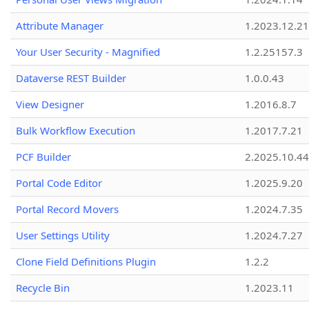
Attribute Manager
1.2023.12.21
Your User Security - Magnified
1.2.25157.3
Dataverse REST Builder
1.0.0.43
View Designer
1.2016.8.7
Bulk Workflow Execution
1.2017.7.21
PCF Builder
2.2025.10.44
Portal Code Editor
1.2025.9.20
Portal Record Movers
1.2024.7.35
User Settings Utility
1.2024.7.27
Clone Field Definitions Plugin
1.2.2
Recycle Bin
1.2023.11