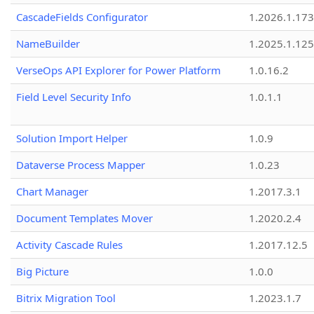
CascadeFields Configurator
1.2026.1.173
NameBuilder
1.2025.1.125
VerseOps API Explorer for Power Platform
1.0.16.2
Field Level Security Info
1.0.1.1
Solution Import Helper
1.0.9
Dataverse Process Mapper
1.0.23
Chart Manager
1.2017.3.1
Document Templates Mover
1.2020.2.4
Activity Cascade Rules
1.2017.12.5
Big Picture
1.0.0
Bitrix Migration Tool
1.2023.1.7