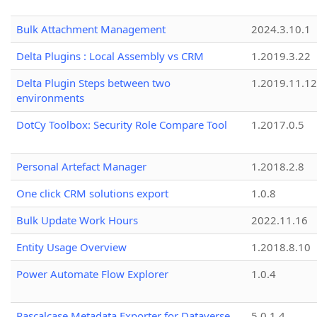
Bulk Attachment Management
2024.3.10.1
Delta Plugins : Local Assembly vs CRM
1.2019.3.22
Delta Plugin Steps between two
1.2019.11.12
environments
DotCy Toolbox: Security Role Compare Tool
1.2017.0.5
Personal Artefact Manager
1.2018.2.8
One click CRM solutions export
1.0.8
Bulk Update Work Hours
2022.11.16
Entity Usage Overview
1.2018.8.10
Power Automate Flow Explorer
1.0.4
Pascalcase Metadata Exporter for Dataverse
5.0.1.4