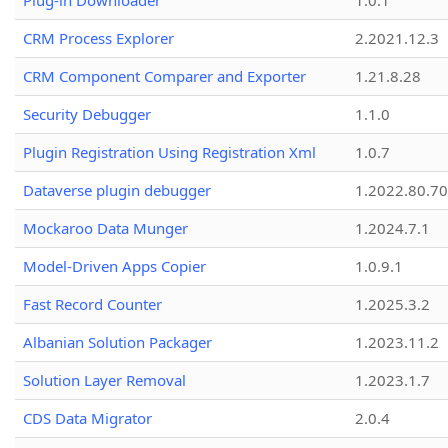
Plug-in Downloader
1.0.1
CRM Process Explorer
2.2021.12.3
CRM Component Comparer and Exporter
1.21.8.28
Security Debugger
1.1.0
Plugin Registration Using Registration Xml
1.0.7
Dataverse plugin debugger
1.2022.80.70
Mockaroo Data Munger
1.2024.7.1
Model-Driven Apps Copier
1.0.9.1
Fast Record Counter
1.2025.3.2
Albanian Solution Packager
1.2023.11.2
Solution Layer Removal
1.2023.1.7
CDS Data Migrator
2.0.4