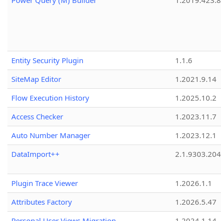
Power Query (M) Builder
1.2019.423.8
Entity Security Plugin
1.1.6
SiteMap Editor
1.2021.9.14
Flow Execution History
1.2025.10.2
Access Checker
1.2023.11.7
Auto Number Manager
1.2023.12.1
DataImport++
2.1.9303.20
Plugin Trace Viewer
1.2026.1.1
Attributes Factory
1.2026.5.47
Personal User Views Migration
1.2024.1.14