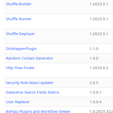
Shuffle Builder
1.2023.5.1
Shuffle Runner
1.2023.5.1
Shuffle Deployer
1.2023.5.1
DtoMapperPlugin
1.1.0
Random Contact Generator
1.0.0
Http Flow Finder
1.2025.6.2
Security Role Mass Updater
2.0.5
Dataverse Search Fields Matrix
1.0.0.1
User Replacer
1.0.0.4
ByPass Plugins and Workflow Viewer
1.0.2025.32