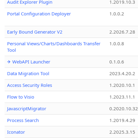
Audit Explorer Plugin
1.2019.10.3
Portal Configuration Deployer
1.0.0.2
Early Bound Generator V2
2.2026.7.28
Personal Views/Charts/Dashboards Transfer
1.0.0.8
Tool
✈ WebAPI Launcher
0.1.0.6
Data Migration Tool
2023.4.20.2
Access Security Roles
1.2020.10.1
Flow to Visio
1.2023.11.1
JavascriptMigrator
0.2020.10.32
Process Search
1.2019.4.29
Iconator
2.2025.3.15