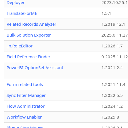
Deployer
2023.10.25.1
TranslateForME
1.5.1
Related Records Analyzer
1.2019.12.1
Bulk Solution Exporter
2025.6.11.27
_n.RoleEditor
1.2026.1.7
Field Reference Finder
0.2025.11.12
PowerBI OptionSet Assistant
1.2021.2.4
Form related tools
1.2021.11.4
Sync Filter Manager
1.2022.5.5
Flow Administrator
1.2024.1.2
Workflow Enabler
1.2025.8
Plugin Step Mover
1.2026.3.1