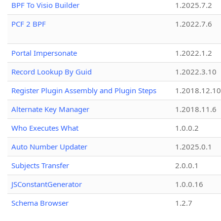
BPF To Visio Builder
1.2025.7.2
PCF 2 BPF
1.2022.7.6
Portal Impersonate
1.2022.1.2
Record Lookup By Guid
1.2022.3.10
Register Plugin Assembly and Plugin Steps
1.2018.12.10
Alternate Key Manager
1.2018.11.6
Who Executes What
1.0.0.2
Auto Number Updater
1.2025.0.1
Subjects Transfer
2.0.0.1
JSConstantGenerator
1.0.0.16
Schema Browser
1.2.7