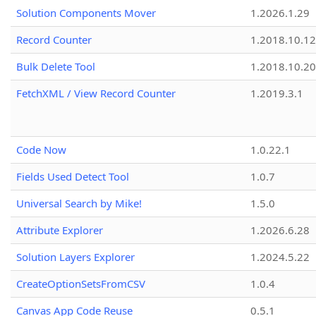
Solution Components Mover
1.2026.1.29
Record Counter
1.2018.10.12
Bulk Delete Tool
1.2018.10.20
FetchXML / View Record Counter
1.2019.3.1
Code Now
1.0.22.1
Fields Used Detect Tool
1.0.7
Universal Search by Mike!
1.5.0
Attribute Explorer
1.2026.6.28
Solution Layers Explorer
1.2024.5.22
CreateOptionSetsFromCSV
1.0.4
Canvas App Code Reuse
0.5.1