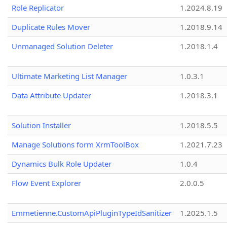
Role Replicator
1.2024.8.19
Duplicate Rules Mover
1.2018.9.14
Unmanaged Solution Deleter
1.2018.1.4
Ultimate Marketing List Manager
1.0.3.1
Data Attribute Updater
1.2018.3.1
Solution Installer
1.2018.5.5
Manage Solutions form XrmToolBox
1.2021.7.23
Dynamics Bulk Role Updater
1.0.4
Flow Event Explorer
2.0.0.5
Emmetienne.CustomApiPluginTypeIdSanitizer
1.2025.1.5