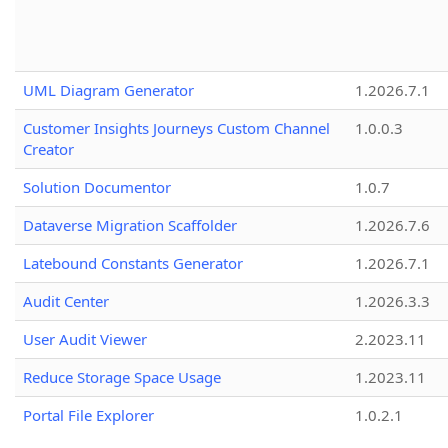
UML Diagram Generator
1.2026.7.1
Customer Insights Journeys Custom Channel
1.0.0.3
Creator
Solution Documentor
1.0.7
Dataverse Migration Scaffolder
1.2026.7.6
Latebound Constants Generator
1.2026.7.1
Audit Center
1.2026.3.3
User Audit Viewer
2.2023.11
Reduce Storage Space Usage
1.2023.11
Portal File Explorer
1.0.2.1