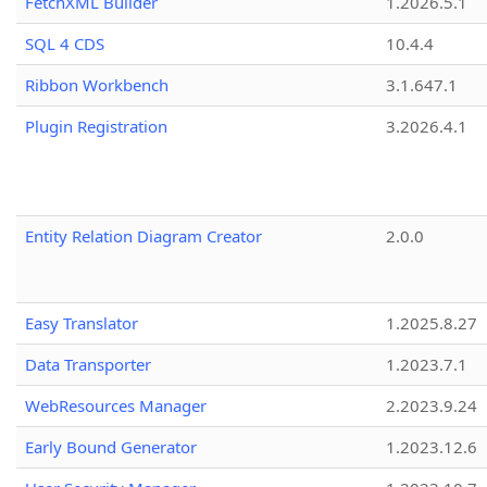
FetchXML Builder
1.2026.5.1
SQL 4 CDS
10.4.4
Ribbon Workbench
3.1.647.1
Plugin Registration
3.2026.4.1
Entity Relation Diagram Creator
2.0.0
Easy Translator
1.2025.8.27
Data Transporter
1.2023.7.1
WebResources Manager
2.2023.9.24
Early Bound Generator
1.2023.12.6