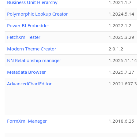
Business Unit Hierarchy
1.2021.1.7
Polymorphic Lookup Creator
1.2024.5.14
Power BI Embedder
1.2022.1.2
FetchXml Tester
1.2025.3.29
Modern Theme Creator
2.0.1.2
NN Relationship manager
1.2025.11.14
Metadata Browser
1.2025.7.27
AdvancedChartEditor
1.2021.607.3
FormXml Manager
1.2018.6.25