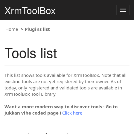
XrmToolBox
Togg
navig
Home
Plugins list
Tools list
This list shows tools available for XrmToolBox. Note that all
existing tools are not yet registered by their owner. As of
today, only registered and validated tools are available in
XrmToolBox Tool Library.
Want a more modern way to discover tools : Go to
Jukkan vibe coded page !
Click here