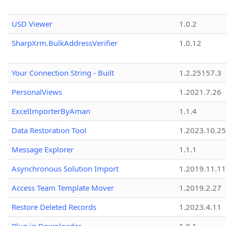
USD Viewer
1.0.2
SharpXrm.BulkAddressVerifier
1.0.12
Your Connection String - Built
1.2.25157.3
PersonalViews
1.2021.7.26
ExcelImporterByAman
1.1.4
Data Restoration Tool
1.2023.10.25
Message Explorer
1.1.1
Asynchronous Solution Import
1.2019.11.11
Access Team Template Mover
1.2019.2.27
Restore Deleted Records
1.2023.4.11