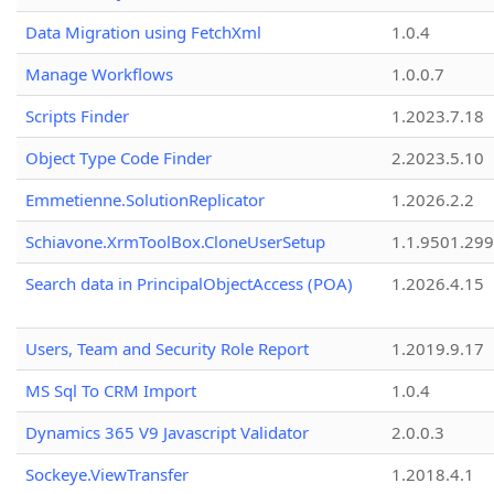
Data Migration using FetchXml
1.0.4
Manage Workflows
1.0.0.7
Scripts Finder
1.2023.7.18
Object Type Code Finder
2.2023.5.10
Emmetienne.SolutionReplicator
1.2026.2.2
Schiavone.XrmToolBox.CloneUserSetup
1.1.9501.29
Search data in PrincipalObjectAccess (POA)
1.2026.4.15
Users, Team and Security Role Report
1.2019.9.17
MS Sql To CRM Import
1.0.4
Dynamics 365 V9 Javascript Validator
2.0.0.3
Sockeye.ViewTransfer
1.2018.4.1