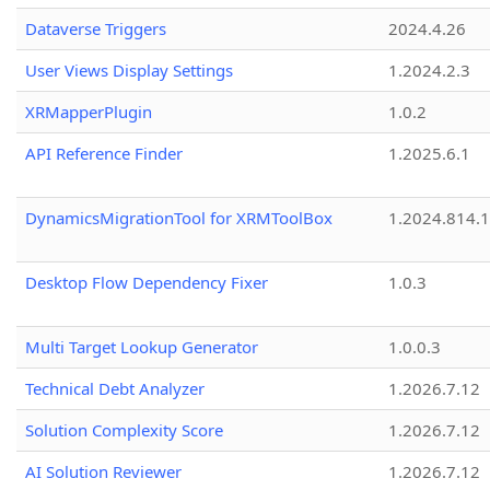
Dataverse Triggers
2024.4.26
User Views Display Settings
1.2024.2.3
XRMapperPlugin
1.0.2
API Reference Finder
1.2025.6.1
DynamicsMigrationTool for XRMToolBox
1.2024.814.
Desktop Flow Dependency Fixer
1.0.3
Multi Target Lookup Generator
1.0.0.3
Technical Debt Analyzer
1.2026.7.12
Solution Complexity Score
1.2026.7.12
AI Solution Reviewer
1.2026.7.12