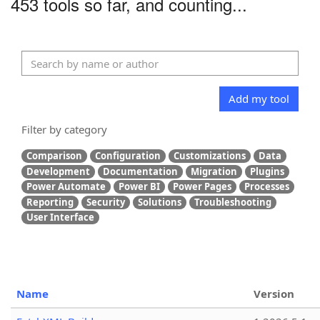
453 tools so far, and counting...
Add my tool
Filter by category
Comparison
Configuration
Customizations
Data
Development
Documentation
Migration
Plugins
Power Automate
Power BI
Power Pages
Processes
Reporting
Security
Solutions
Troubleshooting
User Interface
Name
Version