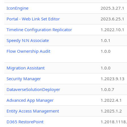
IconEngine
2025.3.27.1
Portal - Web Link Set Editor
2023.6.25.1
Timeline Configuration Replicator
1.2022.10.1
Speedy N:N Associate
1.0.1
Flow Ownership Audit
1.0.0
Migration Assistant
1.0.0
Security Manager
1.2023.9.13
DataverseSolutionDeployer
1.0.0.7
Advanced App Manager
1.2022.4.1
Entity Access Management
1.2025.1.2
D365 RestorePoint
1.2018.1118