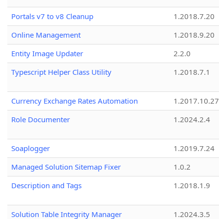
Portals v7 to v8 Cleanup
1.2018.7.20
Online Management
1.2018.9.20
Entity Image Updater
2.2.0
Typescript Helper Class Utility
1.2018.7.1
Currency Exchange Rates Automation
1.2017.10.27
Role Documenter
1.2024.2.4
Soaplogger
1.2019.7.24
Managed Solution Sitemap Fixer
1.0.2
Description and Tags
1.2018.1.9
Solution Table Integrity Manager
1.2024.3.5