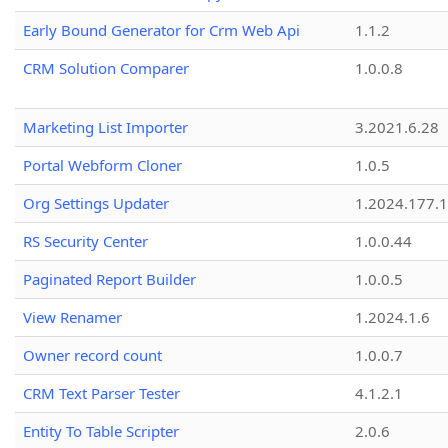
Early Bound Generator for Crm Web Api
1.1.2
CRM Solution Comparer
1.0.0.8
Marketing List Importer
3.2021.6.28
Portal Webform Cloner
1.0.5
Org Settings Updater
1.2024.177.1
RS Security Center
1.0.0.44
Paginated Report Builder
1.0.0.5
View Renamer
1.2024.1.6
Owner record count
1.0.0.7
CRM Text Parser Tester
4.1.2.1
Entity To Table Scripter
2.0.6