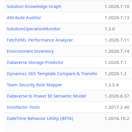
Solution Knowledge Graph
1.2026.7.10
Attribute Auditor
1.2026.7.13
SolutionOperationMonitor
1.2.0
FetchXML Performance Analyzer
1.2026.7.11
Environment Inventory
1.2026.7.14
Dataverse Storage Predictor
1.2026.7.1
Dynamics 365 Template Compare & Transfer
1.2026.1.2
Team Security Role Mapper
1.2.5.4
Dataverse to Power BI Semantic Model
1.2026.6.37
Innofactor Tools
1.2017.2.46
DateTime Behavior Utility (BETA)
1.2016.10.2