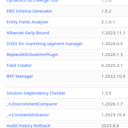
Dynamics 365 Merge Tool
1.1.0
ERD Schema Generator
1.0.2
Entity Fields Analyser
2.1.0.1
Albanian Early Bound
1.2023.11.1
D365 for marketing segment manager
1.2024.0.5
ReplaceAttributeXmPlugin
1.2020.1.3
Field Creator
6.2025.3.1
BPF Manager
1.2022.10.9
Solution Dependency Checker
1.3.5
_n.EnvironmentComparer
1.2026.1.7
_n.ConstantsExtractor
1.2023.10.4
Audit History Rollback
2025.8.6