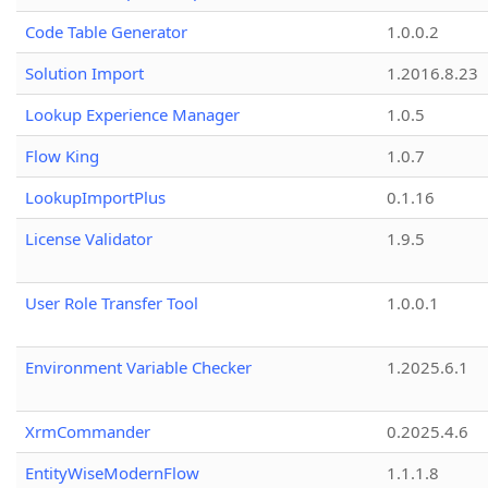
Code Table Generator
1.0.0.2
Solution Import
1.2016.8.23
Lookup Experience Manager
1.0.5
Flow King
1.0.7
LookupImportPlus
0.1.16
License Validator
1.9.5
User Role Transfer Tool
1.0.0.1
Environment Variable Checker
1.2025.6.1
XrmCommander
0.2025.4.6
EntityWiseModernFlow
1.1.1.8