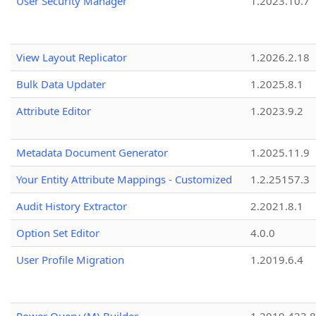
User Security Manager
1.2023.10.7
View Layout Replicator
1.2026.2.18
Bulk Data Updater
1.2025.8.1
Attribute Editor
1.2023.9.2
Metadata Document Generator
1.2025.11.9
Your Entity Attribute Mappings - Customized
1.2.25157.3
Audit History Extractor
2.2021.8.1
Option Set Editor
4.0.0
User Profile Migration
1.2019.6.4