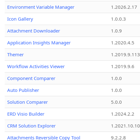
Environment Variable Manager
1.2026.2.17
Icon Gallery
1.0.0.3
Attachment Downloader
1.0.9
Application Insights Manager
1.2020.4.5
Themer
1.2019.9.113
Workflow Activities Viewer
1.2019.9.6
Component Comparer
1.0.0
Auto Publisher
1.0.0
Solution Comparer
5.0.0
ERD Visio Builder
1.2024.2.2
CRM Solution Explorer
1.2021.10.10
Attachments Reversible Copy Tool
9.2.2.8