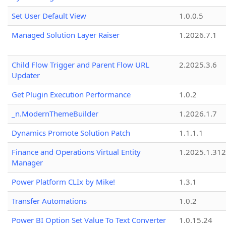
Set User Default View
1.0.0.5
Managed Solution Layer Raiser
1.2026.7.1
Child Flow Trigger and Parent Flow URL
2.2025.3.6
Updater
Get Plugin Execution Performance
1.0.2
_n.ModernThemeBuilder
1.2026.1.7
Dynamics Promote Solution Patch
1.1.1.1
Finance and Operations Virtual Entity
1.2025.1.312
Manager
Power Platform CLIx by Mike!
1.3.1
Transfer Automations
1.0.2
Power BI Option Set Value To Text Converter
1.0.15.24