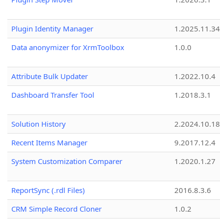
Plugin Identity Manager
1.2025.11.3
Data anonymizer for XrmToolbox
1.0.0
Attribute Bulk Updater
1.2022.10.4
Dashboard Transfer Tool
1.2018.3.1
Solution History
2.2024.10.18
Recent Items Manager
9.2017.12.4
System Customization Comparer
1.2020.1.27
ReportSync (.rdl Files)
2016.8.3.6
CRM Simple Record Cloner
1.0.2