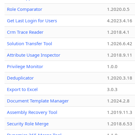
Role Comparator
1.2020.0.5
Get Last Login for Users
4.2023.4.16
Crm Trace Reader
1.2018.4.1
Solution Transfer Tool
1.2026.6.42
Attribute Usage Inspector
1.2018.9.11
Privilege Monitor
1.0.0
Deduplicator
1.2020.3.18
Export to Excel
3.0.3
Document Template Manager
1.2024.2.8
Assembly Recovery Tool
1.2019.11.3
Security Role Merge
1.2018.6.53