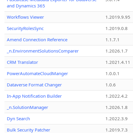
and Dynamics 365
Workflows Viewer
1.2019.9.95
SecurityRolesSync
1.2019.0.8
Amend Connection Reference
1.1.7.1
_n.EnvironmentSolutionsComparer
1.2026.1.7
CRM Translator
1.2021.4.11
PowerAutomateCloudManger
1.0.0.1
Dataverse Format Changer
1.0.6
In-App Notification Builder
1.2022.4.2
_n.SolutionManager
1.2026.1.8
Dyn Search
1.2022.3.9
Bulk Security Patcher
1.2019.7.3