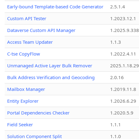
Early-bound Template-based Code Generator
2.5.1.4
Custom API Tester
1.2023.12.1
Dataverse Custom API Manager
1.2025.9.338
Access Team Updater
1.1.3
C-tse CopyFlow
1.2022.4.11
Unmanaged Active Layer Bulk Remover
2025.1.18.29
Bulk Address Verification and Geocoding
2.0.16
Mailbox Manager
1.2019.11.8
Entity Explorer
1.2026.6.29
Portal Dependencies Checker
1.2020.5.9
Field Seeker
1.1.1
Solution Component Split
1.1.0