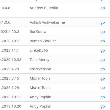
1.0.0.8
Andrew Butenko
go
0.1.0.6
Ashish Vishwakarma
go
2023.4.20.2
Rui Sousa
go
1.2020.10.1
Roman Zinguer
go
1.2023.11.1
LinkeD365
go
0.2020.10.32
Taha Merey
go
1.2019.4.29
apstevenson
go
2.2025.3.15
MscrmTools
go
1.2026.1.29
MscrmTools
go
1.2018.10.12
Andy Popkin
go
1.2018.10.20
Andy Popkin
go