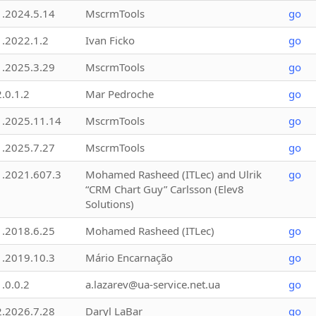
1.2024.5.14
MscrmTools
go
1.2022.1.2
Ivan Ficko
go
1.2025.3.29
MscrmTools
go
2.0.1.2
Mar Pedroche
go
1.2025.11.14
MscrmTools
go
1.2025.7.27
MscrmTools
go
1.2021.607.3
Mohamed Rasheed (ITLec) and Ulrik
go
“CRM Chart Guy” Carlsson (Elev8
Solutions)
1.2018.6.25
Mohamed Rasheed (ITLec)
go
1.2019.10.3
Mário Encarnação
go
1.0.0.2
a.lazarev@ua-service.net.ua
go
2.2026.7.28
Daryl LaBar
go