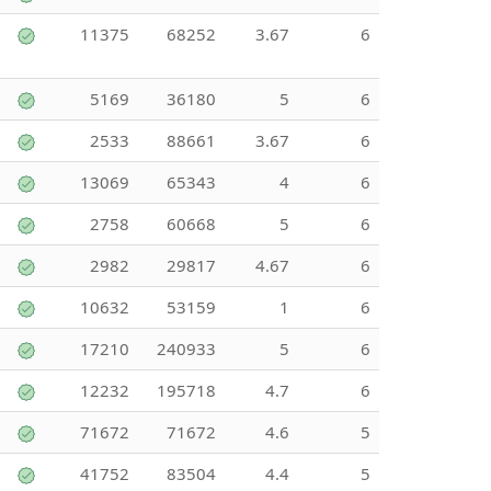
11375
68252
3.67
6
5169
36180
5
6
2533
88661
3.67
6
13069
65343
4
6
2758
60668
5
6
2982
29817
4.67
6
10632
53159
1
6
17210
240933
5
6
12232
195718
4.7
6
71672
71672
4.6
5
41752
83504
4.4
5