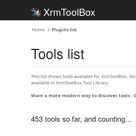
XrmToolBox
Home
Plugins list
Tools list
This list shows tools available for XrmToolBox. Note
available in XrmToolBox Tool Library.
Want a more modern way to discover tools : 
453 tools so far, and counting...