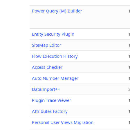
Power Query (M) Builder
Entity Security Plugin
SiteMap Editor
Flow Execution History
Access Checker
Auto Number Manager
DataImport++
Plugin Trace Viewer
Attributes Factory
Personal User Views Migration