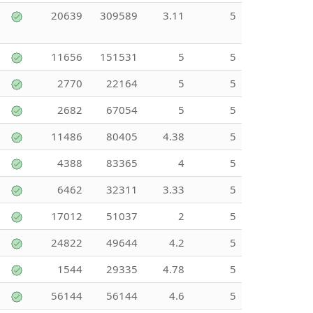
20639
309589
3.11
5
11656
151531
5
5
2770
22164
5
5
2682
67054
5
5
11486
80405
4.38
5
4388
83365
4
5
6462
32311
3.33
5
17012
51037
2
5
24822
49644
4.2
5
1544
29335
4.78
5
56144
56144
4.6
5