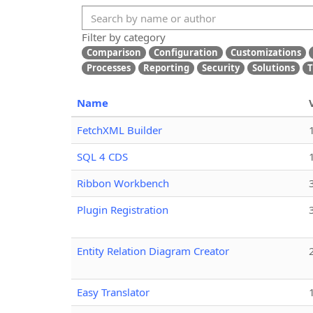
Filter by category
Comparison
Configuration
Customizations
Processes
Reporting
Security
Solutions
T
Name
FetchXML Builder
SQL 4 CDS
Ribbon Workbench
Plugin Registration
Entity Relation Diagram Creator
Easy Translator