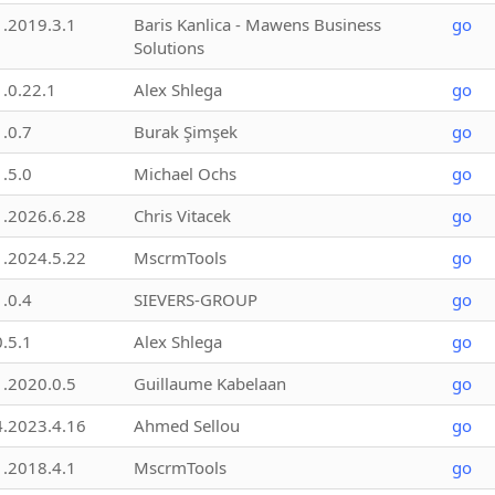
1.2019.3.1
Baris Kanlica - Mawens Business
go
Solutions
1.0.22.1
Alex Shlega
go
1.0.7
Burak Şimşek
go
1.5.0
Michael Ochs
go
1.2026.6.28
Chris Vitacek
go
1.2024.5.22
MscrmTools
go
1.0.4
SIEVERS-GROUP
go
0.5.1
Alex Shlega
go
1.2020.0.5
Guillaume Kabelaan
go
4.2023.4.16
Ahmed Sellou
go
1.2018.4.1
MscrmTools
go