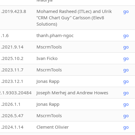
1.2019.423.8
Mohamed Rasheed (ITLec) and Ulrik
go
“CRM Chart Guy” Carlsson (Elev8
Solutions)
1.1.6
thanh.pham-ngoc
go
1.2021.9.14
MscrmTools
go
1.2025.10.2
Ivan Ficko
go
1.2023.11.7
MscrmTools
go
1.2023.12.1
Jonas Rapp
go
2.1.9303.20484
Joseph Merhej and Andrew Howes
go
1.2026.1.1
Jonas Rapp
go
1.2026.5.47
MscrmTools
go
1.2024.1.14
Clement Olivier
go