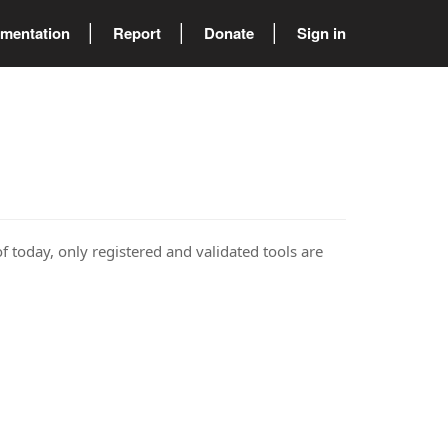
mentation
Report
Donate
Sign in
of today, only registered and validated tools are