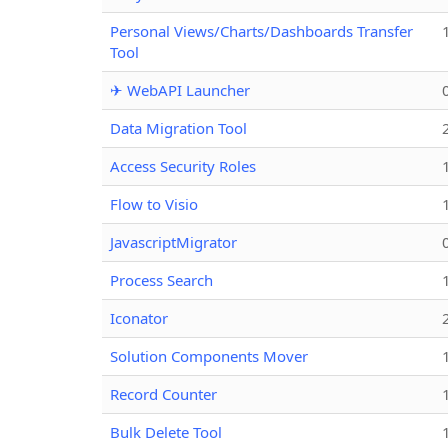
Personal Views/Charts/Dashboards Transfer
Tool
✈ WebAPI Launcher
Data Migration Tool
Access Security Roles
Flow to Visio
JavascriptMigrator
Process Search
Iconator
Solution Components Mover
Record Counter
Bulk Delete Tool