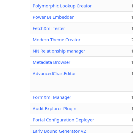
Polymorphic Lookup Creator
Power BI Embedder
FetchXml Tester
Modern Theme Creator
NN Relationship manager
Metadata Browser
AdvancedChartEditor
FormXml Manager
Audit Explorer Plugin
Portal Configuration Deployer
Early Bound Generator V2