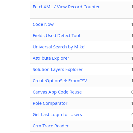
FetchXML / View Record Counter
Code Now
Fields Used Detect Tool
Universal Search by Mike!
Attribute Explorer
Solution Layers Explorer
CreateOptionSetsFromCSV
Canvas App Code Reuse
Role Comparator
Get Last Login for Users
Crm Trace Reader