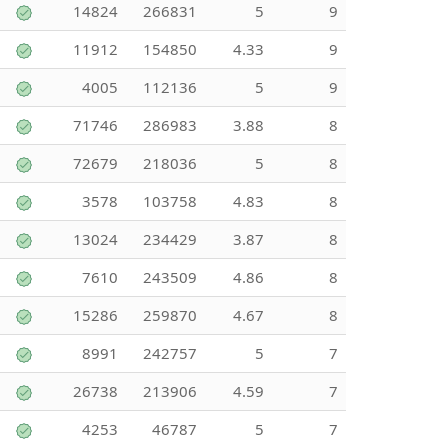
14824
266831
5
9
11912
154850
4.33
9
4005
112136
5
9
71746
286983
3.88
8
72679
218036
5
8
3578
103758
4.83
8
13024
234429
3.87
8
7610
243509
4.86
8
15286
259870
4.67
8
8991
242757
5
7
26738
213906
4.59
7
4253
46787
5
7