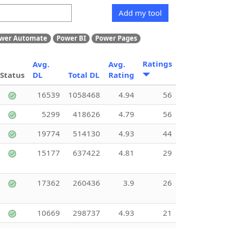
Add my tool
wer Automate
Power BI
Power Pages
Ratings
Avg.
Avg.
Status
DL
Total DL
Rating
16539
1058468
4.94
56
5299
418626
4.79
56
19774
514130
4.93
44
15177
637422
4.81
29
17362
260436
3.9
26
10669
298737
4.93
21