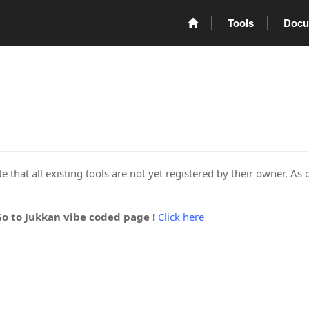
Tools
Docu
 that all existing tools are not yet registered by their owner. As 
Go to Jukkan vibe coded page !
Click here