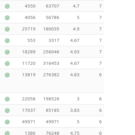
4550
63707
4.7
7
4056
56786
5
7
25719
180035
4.9
7
553
3317
4.67
7
18289
256046
4.93
7
11720
316453
4.67
7
13819
276382
4.83
6
22058
198526
3
6
17037
85185
3.83
6
49971
49971
5
6
1386
76248
4.75
6