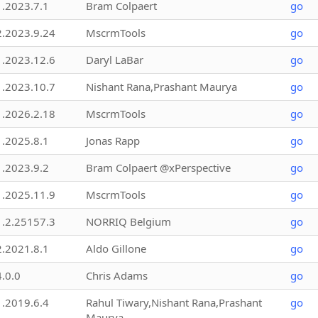
1.2023.7.1
Bram Colpaert
go
2.2023.9.24
MscrmTools
go
1.2023.12.6
Daryl LaBar
go
1.2023.10.7
Nishant Rana,Prashant Maurya
go
1.2026.2.18
MscrmTools
go
1.2025.8.1
Jonas Rapp
go
1.2023.9.2
Bram Colpaert @xPerspective
go
1.2025.11.9
MscrmTools
go
1.2.25157.3
NORRIQ Belgium
go
2.2021.8.1
Aldo Gillone
go
4.0.0
Chris Adams
go
1.2019.6.4
Rahul Tiwary,Nishant Rana,Prashant
go
Maurya