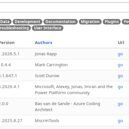
Data
Development
Documentation
Migration
Plugins
Po
roubleshooting
User Interface
Version
Authors
Url
1.2026.5.1
Jonas Rapp
go
10.4.4
Mark Carrington
go
3.1.647.1
Scott Durow
go
3.2026.4.1
Microsoft, Alexey, Jonas, Imran and the
go
Power Platform community
2.0.0
Bas van de Sande - Azure Coding
go
Architect
1.2025.8.27
MscrmTools
go