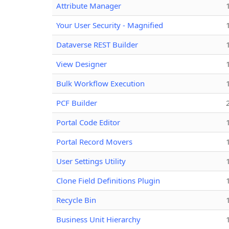
Attribute Manager
Your User Security - Magnified
Dataverse REST Builder
View Designer
Bulk Workflow Execution
PCF Builder
Portal Code Editor
Portal Record Movers
User Settings Utility
Clone Field Definitions Plugin
Recycle Bin
Business Unit Hierarchy