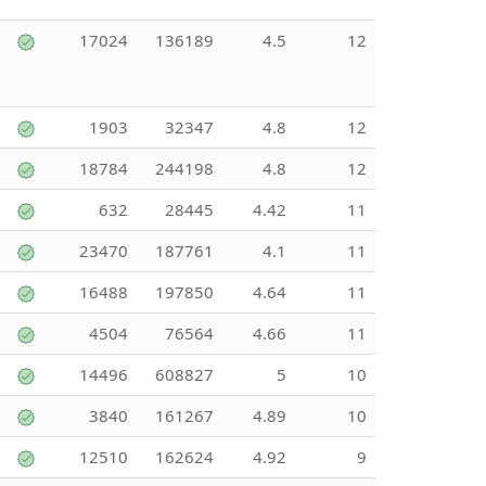
17024
136189
4.5
12
1903
32347
4.8
12
18784
244198
4.8
12
632
28445
4.42
11
23470
187761
4.1
11
16488
197850
4.64
11
4504
76564
4.66
11
14496
608827
5
10
3840
161267
4.89
10
12510
162624
4.92
9