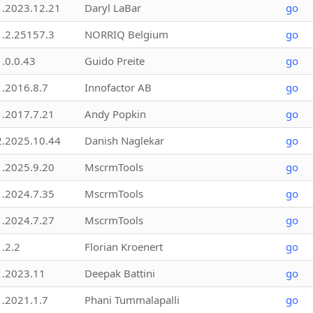
1.2023.12.21
Daryl LaBar
go
1.2.25157.3
NORRIQ Belgium
go
1.0.0.43
Guido Preite
go
1.2016.8.7
Innofactor AB
go
1.2017.7.21
Andy Popkin
go
2.2025.10.44
Danish Naglekar
go
1.2025.9.20
MscrmTools
go
1.2024.7.35
MscrmTools
go
1.2024.7.27
MscrmTools
go
1.2.2
Florian Kroenert
go
1.2023.11
Deepak Battini
go
1.2021.1.7
Phani Tummalapalli
go