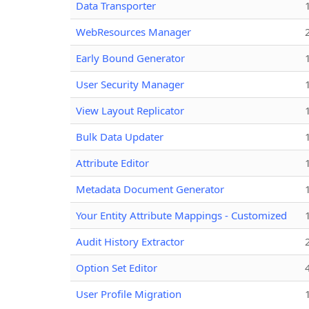
Data Transporter
WebResources Manager
Early Bound Generator
User Security Manager
View Layout Replicator
Bulk Data Updater
Attribute Editor
Metadata Document Generator
Your Entity Attribute Mappings - Customized
Audit History Extractor
Option Set Editor
User Profile Migration