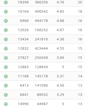
18398
386356
4.76
20
10164
406542
4.85
18
6960
494178
4.88
16
12026
108232
4.87
16
13434
241816
4.36
16
12832
423444
4.55
15
27827
250439
3.89
15
12883
128834
5
15
11168
145178
3.31
14
6413
141096
4.56
13
6841
88932
3.29
13
14996
44987
5
13