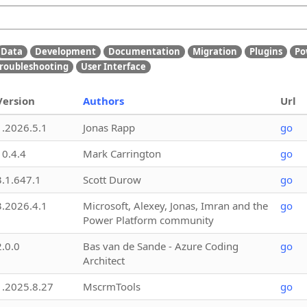
Data
Development
Documentation
Migration
Plugins
Po
roubleshooting
User Interface
Version
Authors
Url
1.2026.5.1
Jonas Rapp
go
10.4.4
Mark Carrington
go
3.1.647.1
Scott Durow
go
3.2026.4.1
Microsoft, Alexey, Jonas, Imran and the
go
Power Platform community
2.0.0
Bas van de Sande - Azure Coding
go
Architect
1.2025.8.27
MscrmTools
go