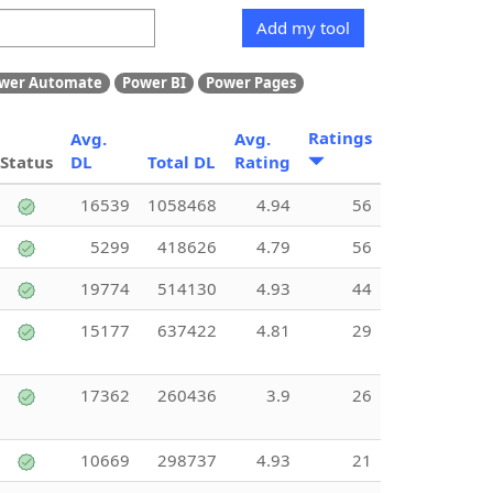
Add my tool
wer Automate
Power BI
Power Pages
Ratings
Avg.
Avg.
Status
DL
Total DL
Rating
16539
1058468
4.94
56
5299
418626
4.79
56
19774
514130
4.93
44
15177
637422
4.81
29
17362
260436
3.9
26
10669
298737
4.93
21