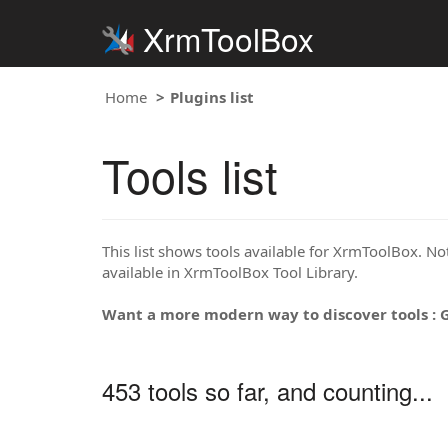
XrmToolBox
Home
Plugins list
Tools list
This list shows tools available for XrmToolBox. Note
available in XrmToolBox Tool Library.
Want a more modern way to discover tools : 
453 tools so far, and counting...