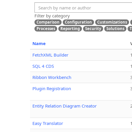
Filter by category
Comparison
Configuration
Customizations
Processes
Reporting
Security
Solutions
T
Name
FetchXML Builder
SQL 4 CDS
Ribbon Workbench
Plugin Registration
Entity Relation Diagram Creator
Easy Translator