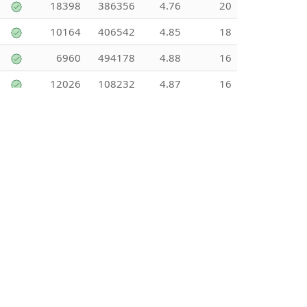
18398
386356
4.76
20
10164
406542
4.85
18
6960
494178
4.88
16
12026
108232
4.87
16
13434
241816
4.36
16
12832
423444
4.55
15
27827
250439
3.89
15
12883
128834
5
15
11168
145178
3.31
14
6413
141096
4.56
13
6841
88932
3.29
13
14996
44987
5
13