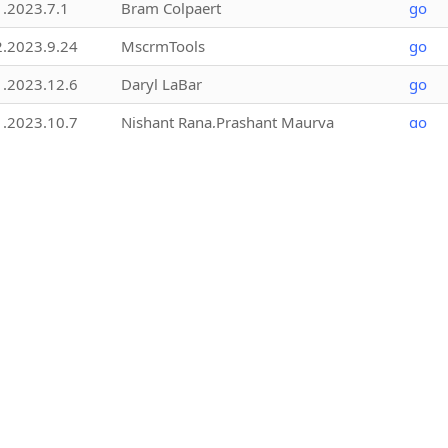
1.2023.7.1
Bram Colpaert
go
2.2023.9.24
MscrmTools
go
1.2023.12.6
Daryl LaBar
go
1.2023.10.7
Nishant Rana,Prashant Maurya
go
1.2026.2.18
MscrmTools
go
1.2025.8.1
Jonas Rapp
go
1.2023.9.2
Bram Colpaert @xPerspective
go
1.2025.11.9
MscrmTools
go
1.2.25157.3
NORRIQ Belgium
go
2.2021.8.1
Aldo Gillone
go
4.0.0
Chris Adams
go
1.2019.6.4
Rahul Tiwary,Nishant Rana,Prashant
go
Maurya