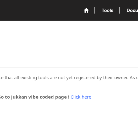
Tools
Docu
 that all existing tools are not yet registered by their owner. As 
Go to Jukkan vibe coded page !
Click here