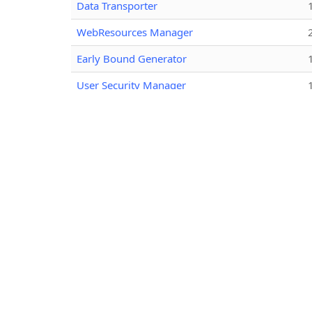
Data Transporter
WebResources Manager
Early Bound Generator
User Security Manager
View Layout Replicator
Bulk Data Updater
Attribute Editor
Metadata Document Generator
Your Entity Attribute Mappings - Customized
Audit History Extractor
Option Set Editor
User Profile Migration