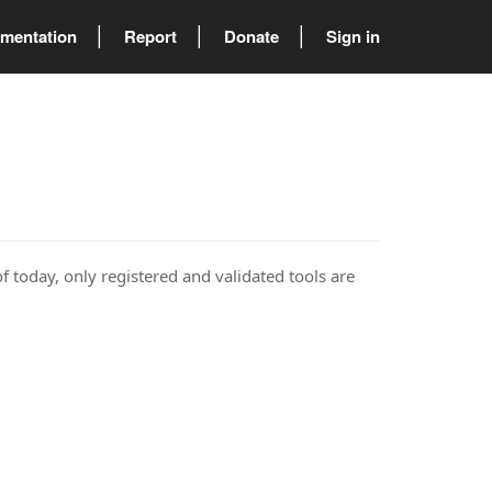
mentation
Report
Donate
Sign in
of today, only registered and validated tools are