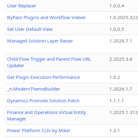
User Replacer
1.0.0.4
ByPass Plugins and Workflow Viewer
1.0.2025.32
Set User Default View
1.0.0.5
Managed Solution Layer Raiser
1.2026.7.1
Child Flow Trigger and Parent Flow URL
2.2025.3.6
Updater
Get Plugin Execution Performance
1.0.2
_n.ModernThemeBuilder
1.2026.1.7
Dynamics Promote Solution Patch
1.1.1.1
Finance and Operations Virtual Entity
1.2025.1.312
Manager
Power Platform CLIx by Mike!
1.3.1