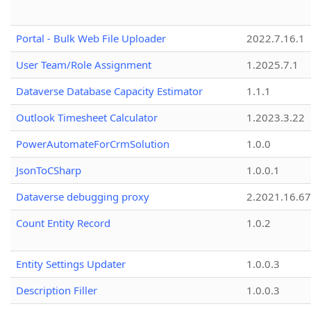
Portal - Bulk Web File Uploader
2022.7.16.1
User Team/Role Assignment
1.2025.7.1
Dataverse Database Capacity Estimator
1.1.1
Outlook Timesheet Calculator
1.2023.3.22
PowerAutomateForCrmSolution
1.0.0
JsonToCSharp
1.0.0.1
Dataverse debugging proxy
2.2021.16.67
Count Entity Record
1.0.2
Entity Settings Updater
1.0.0.3
Description Filler
1.0.0.3