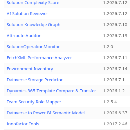
Solution Complexity Score
1.2026.7.12
AI Solution Reviewer
1.2026.7.12
Solution Knowledge Graph
1.2026.7.10
Attribute Auditor
1.2026.7.13
SolutionOperationMonitor
1.2.0
FetchXML Performance Analyzer
1.2026.7.11
Environment Inventory
1.2026.7.14
Dataverse Storage Predictor
1.2026.7.1
Dynamics 365 Template Compare & Transfer
1.2026.1.2
Team Security Role Mapper
1.2.5.4
Dataverse to Power BI Semantic Model
1.2026.6.37
Innofactor Tools
1.2017.2.46