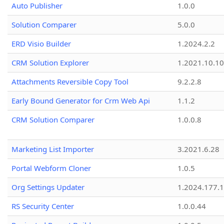
Auto Publisher
1.0.0
Solution Comparer
5.0.0
ERD Visio Builder
1.2024.2.2
CRM Solution Explorer
1.2021.10.10
Attachments Reversible Copy Tool
9.2.2.8
Early Bound Generator for Crm Web Api
1.1.2
CRM Solution Comparer
1.0.0.8
Marketing List Importer
3.2021.6.28
Portal Webform Cloner
1.0.5
Org Settings Updater
1.2024.177.1
RS Security Center
1.0.0.44