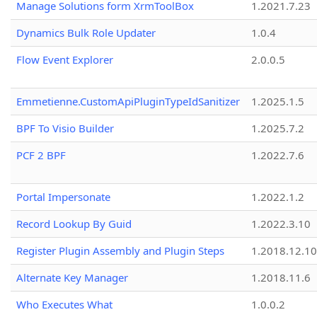
Manage Solutions form XrmToolBox
1.2021.7.23
Dynamics Bulk Role Updater
1.0.4
Flow Event Explorer
2.0.0.5
Emmetienne.CustomApiPluginTypeIdSanitizer
1.2025.1.5
BPF To Visio Builder
1.2025.7.2
PCF 2 BPF
1.2022.7.6
Portal Impersonate
1.2022.1.2
Record Lookup By Guid
1.2022.3.10
Register Plugin Assembly and Plugin Steps
1.2018.12.10
Alternate Key Manager
1.2018.11.6
Who Executes What
1.0.0.2