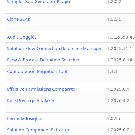
Sample Data Generator Plugin
1.2.0.2
Clone SLAs
1.0.0.5
Audit Goggles
1.0.25353.48
Solution Flow Connection Reference Manager
1.2025.11.1
Flow & Process Definition Searcher
1.2025.8.14
Configuration Migration Tool
1.4.3
Effective Permissions Comparator
1.2025.8.1
Role Privilege Analyzer
1.2026.4.2
Formula Insights
1.0.15
Solution Component Extractor
1.2025.0.2