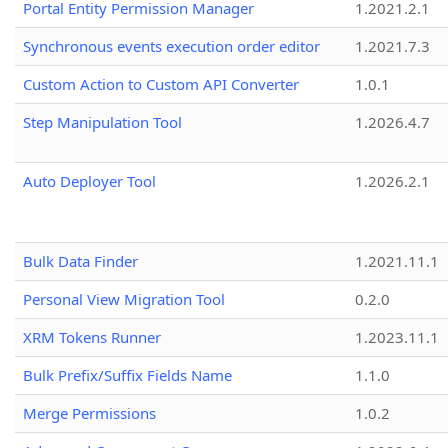
Portal Entity Permission Manager
1.2021.2.1
Synchronous events execution order editor
1.2021.7.3
Custom Action to Custom API Converter
1.0.1
Step Manipulation Tool
1.2026.4.7
Auto Deployer Tool
1.2026.2.1
Bulk Data Finder
1.2021.11.1
Personal View Migration Tool
0.2.0
XRM Tokens Runner
1.2023.11.1
Bulk Prefix/Suffix Fields Name
1.1.0
Merge Permissions
1.0.2