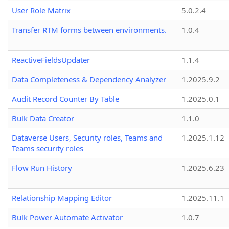
User Role Matrix
5.0.2.4
Transfer RTM forms between environments.
1.0.4
ReactiveFieldsUpdater
1.1.4
Data Completeness & Dependency Analyzer
1.2025.9.2
Audit Record Counter By Table
1.2025.0.1
Bulk Data Creator
1.1.0
Dataverse Users, Security roles, Teams and
1.2025.1.12
Teams security roles
Flow Run History
1.2025.6.23
Relationship Mapping Editor
1.2025.11.1
Bulk Power Automate Activator
1.0.7