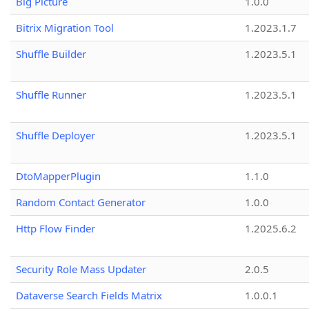
Big Picture
1.0.0
Bitrix Migration Tool
1.2023.1.7
Shuffle Builder
1.2023.5.1
Shuffle Runner
1.2023.5.1
Shuffle Deployer
1.2023.5.1
DtoMapperPlugin
1.1.0
Random Contact Generator
1.0.0
Http Flow Finder
1.2025.6.2
Security Role Mass Updater
2.0.5
Dataverse Search Fields Matrix
1.0.0.1