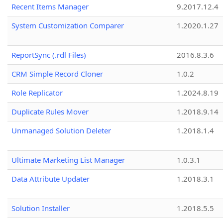
Recent Items Manager
9.2017.12.4
System Customization Comparer
1.2020.1.27
ReportSync (.rdl Files)
2016.8.3.6
CRM Simple Record Cloner
1.0.2
Role Replicator
1.2024.8.19
Duplicate Rules Mover
1.2018.9.14
Unmanaged Solution Deleter
1.2018.1.4
Ultimate Marketing List Manager
1.0.3.1
Data Attribute Updater
1.2018.3.1
Solution Installer
1.2018.5.5