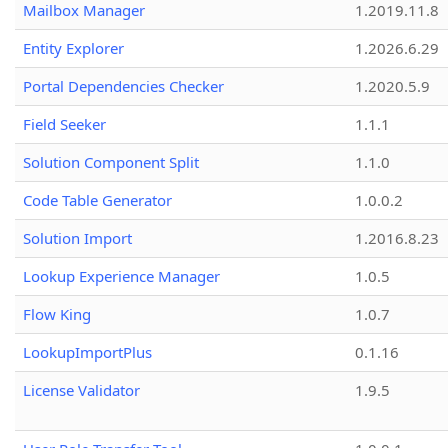
Mailbox Manager
1.2019.11.8
Entity Explorer
1.2026.6.29
Portal Dependencies Checker
1.2020.5.9
Field Seeker
1.1.1
Solution Component Split
1.1.0
Code Table Generator
1.0.0.2
Solution Import
1.2016.8.23
Lookup Experience Manager
1.0.5
Flow King
1.0.7
LookupImportPlus
0.1.16
License Validator
1.9.5