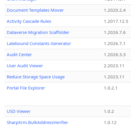
Document Templates Mover
1.2020.2.4
Activity Cascade Rules
1.2017.12.5
Dataverse Migration Scaffolder
1.2026.7.6
Latebound Constants Generator
1.2026.7.1
Audit Center
1.2026.3.3
User Audit Viewer
2.2023.11
Reduce Storage Space Usage
1.2023.11
Portal File Explorer
1.0.2.1
USD Viewer
1.0.2
SharpXrm.BulkAddressVerifier
1.0.12