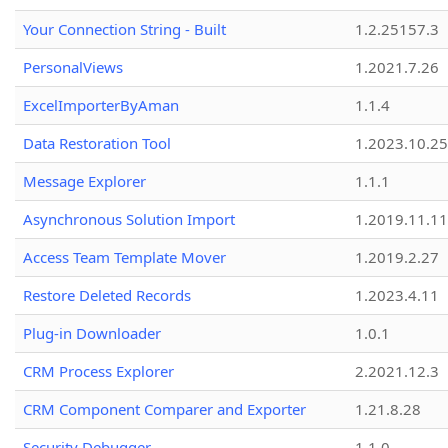
Your Connection String - Built
1.2.25157.3
PersonalViews
1.2021.7.26
ExcelImporterByAman
1.1.4
Data Restoration Tool
1.2023.10.25
Message Explorer
1.1.1
Asynchronous Solution Import
1.2019.11.11
Access Team Template Mover
1.2019.2.27
Restore Deleted Records
1.2023.4.11
Plug-in Downloader
1.0.1
CRM Process Explorer
2.2021.12.3
CRM Component Comparer and Exporter
1.21.8.28
Security Debugger
1.1.0