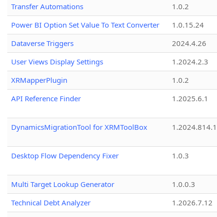
Transfer Automations
1.0.2
Power BI Option Set Value To Text Converter
1.0.15.24
Dataverse Triggers
2024.4.26
User Views Display Settings
1.2024.2.3
XRMapperPlugin
1.0.2
API Reference Finder
1.2025.6.1
DynamicsMigrationTool for XRMToolBox
1.2024.814.
Desktop Flow Dependency Fixer
1.0.3
Multi Target Lookup Generator
1.0.0.3
Technical Debt Analyzer
1.2026.7.12