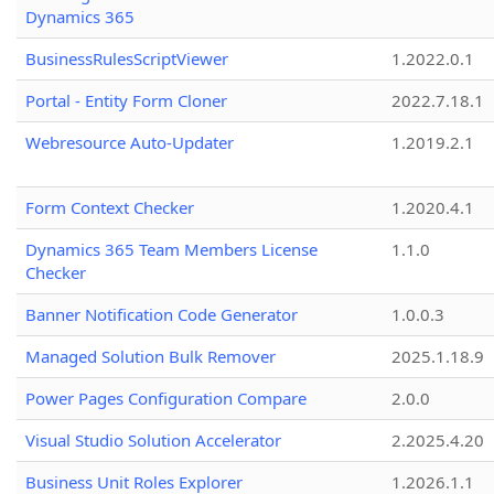
Dynamics 365
BusinessRulesScriptViewer
1.2022.0.1
Portal - Entity Form Cloner
2022.7.18.1
Webresource Auto-Updater
1.2019.2.1
Form Context Checker
1.2020.4.1
Dynamics 365 Team Members License
1.1.0
Checker
Banner Notification Code Generator
1.0.0.3
Managed Solution Bulk Remover
2025.1.18.9
Power Pages Configuration Compare
2.0.0
Visual Studio Solution Accelerator
2.2025.4.20
Business Unit Roles Explorer
1.2026.1.1