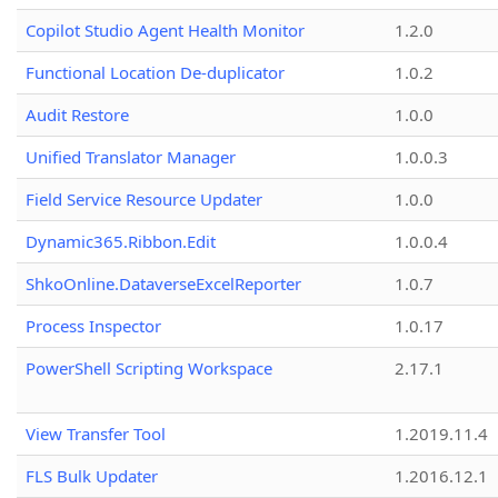
Copilot Studio Agent Health Monitor
1.2.0
Functional Location De-duplicator
1.0.2
Audit Restore
1.0.0
Unified Translator Manager
1.0.0.3
Field Service Resource Updater
1.0.0
Dynamic365.Ribbon.Edit
1.0.0.4
ShkoOnline.DataverseExcelReporter
1.0.7
Process Inspector
1.0.17
PowerShell Scripting Workspace
2.17.1
View Transfer Tool
1.2019.11.4
FLS Bulk Updater
1.2016.12.1