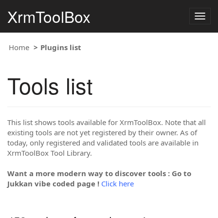
XrmToolBox
Togg
navig
Home
Plugins list
Tools list
This list shows tools available for XrmToolBox. Note that all
existing tools are not yet registered by their owner. As of
today, only registered and validated tools are available in
XrmToolBox Tool Library.
Want a more modern way to discover tools : Go to
Jukkan vibe coded page !
Click here