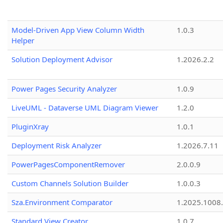
Model-Driven App View Column Width
1.0.3
Helper
Solution Deployment Advisor
1.2026.2.2
Power Pages Security Analyzer
1.0.9
LiveUML - Dataverse UML Diagram Viewer
1.2.0
PluginXray
1.0.1
Deployment Risk Analyzer
1.2026.7.11
PowerPagesComponentRemover
2.0.0.9
Custom Channels Solution Builder
1.0.0.3
Sza.Environment Comparator
1.2025.1008
Standard View Creator
1.0.7