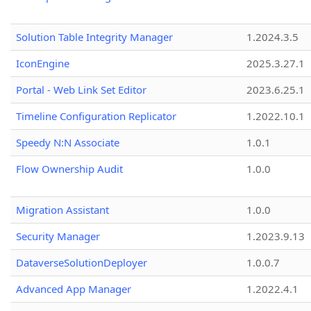
Solution Table Integrity Manager
1.2024.3.5
IconEngine
2025.3.27.1
Portal - Web Link Set Editor
2023.6.25.1
Timeline Configuration Replicator
1.2022.10.1
Speedy N:N Associate
1.0.1
Flow Ownership Audit
1.0.0
Migration Assistant
1.0.0
Security Manager
1.2023.9.13
DataverseSolutionDeployer
1.0.0.7
Advanced App Manager
1.2022.4.1