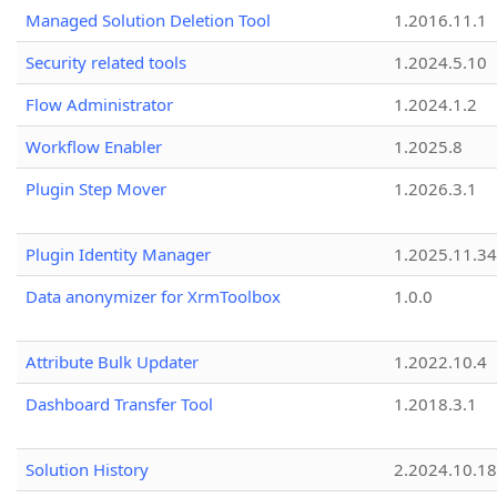
Managed Solution Deletion Tool
1.2016.11.1
Security related tools
1.2024.5.10
Flow Administrator
1.2024.1.2
Workflow Enabler
1.2025.8
Plugin Step Mover
1.2026.3.1
Plugin Identity Manager
1.2025.11.3
Data anonymizer for XrmToolbox
1.0.0
Attribute Bulk Updater
1.2022.10.4
Dashboard Transfer Tool
1.2018.3.1
Solution History
2.2024.10.18