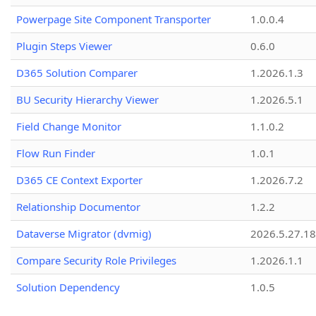
Powerpage Site Component Transporter
1.0.0.4
Plugin Steps Viewer
0.6.0
D365 Solution Comparer
1.2026.1.3
BU Security Hierarchy Viewer
1.2026.5.1
Field Change Monitor
1.1.0.2
Flow Run Finder
1.0.1
D365 CE Context Exporter
1.2026.7.2
Relationship Documentor
1.2.2
Dataverse Migrator (dvmig)
2026.5.27.1
Compare Security Role Privileges
1.2026.1.1
Solution Dependency
1.0.5