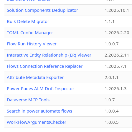
Solution Components Deduplicator
1.2025.10.1
Bulk Delete Migrator
1.1.1
TOML Config Manager
1.2026.2.20
Flow Run History Viewer
1.0.0.7
Interactive Entity Relationship (ER) Viewer
2.2026.2.11
Flows Connection Reference Replacer
1.2025.7.1
Attribute Metadata Exporter
2.0.1.1
Power Pages ALM Drift Inspector
1.2026.1.3
Dataverse MCP Tools
1.0.7
Search in power automate flows
1.0.0.4
WorkFlowArgumentsChecker
1.0.0.5