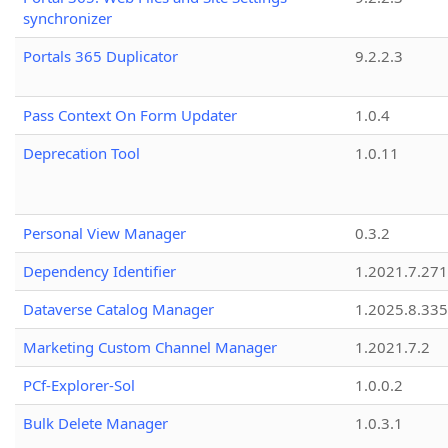
synchronizer
Portals 365 Duplicator
9.2.2.3
Pass Context On Form Updater
1.0.4
Deprecation Tool
1.0.11
Personal View Manager
0.3.2
Dependency Identifier
1.2021.7.27
Dataverse Catalog Manager
1.2025.8.335
Marketing Custom Channel Manager
1.2021.7.2
PCf-Explorer-Sol
1.0.0.2
Bulk Delete Manager
1.0.3.1