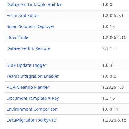
Dataverse LinkTable Builder
1.0.0
Form Xml Editor
1.2025.9.1
Sujan Solution Deployer
1.0.12
Flow Finder
1.2026.4.16
Dataverse Bin Restore
2.1.1.4
Bulk Update Trigger
1.0.4
Teams Integration Enabler
1.0.0.2
POA Cleanup Planner
1.2026.1.3
Document Template X-Ray
1.2.16
Environment Comparison
1.0.0.11
DataMigrationToolbyXTB
1.2026.6.15