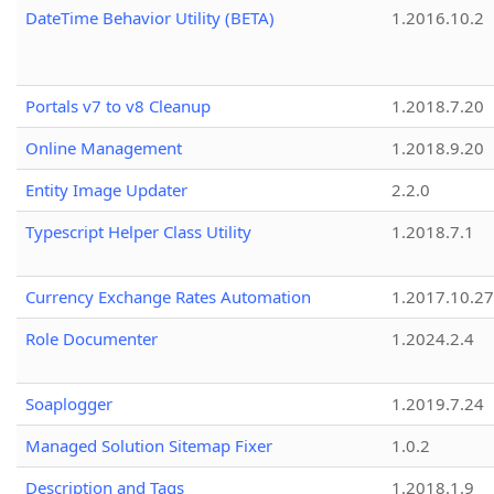
DateTime Behavior Utility (BETA)
1.2016.10.2
Portals v7 to v8 Cleanup
1.2018.7.20
Online Management
1.2018.9.20
Entity Image Updater
2.2.0
Typescript Helper Class Utility
1.2018.7.1
Currency Exchange Rates Automation
1.2017.10.27
Role Documenter
1.2024.2.4
Soaplogger
1.2019.7.24
Managed Solution Sitemap Fixer
1.0.2
Description and Tags
1.2018.1.9