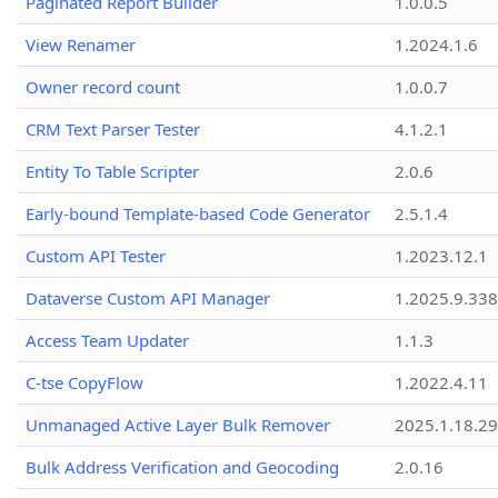
Paginated Report Builder
1.0.0.5
View Renamer
1.2024.1.6
Owner record count
1.0.0.7
CRM Text Parser Tester
4.1.2.1
Entity To Table Scripter
2.0.6
Early-bound Template-based Code Generator
2.5.1.4
Custom API Tester
1.2023.12.1
Dataverse Custom API Manager
1.2025.9.338
Access Team Updater
1.1.3
C-tse CopyFlow
1.2022.4.11
Unmanaged Active Layer Bulk Remover
2025.1.18.29
Bulk Address Verification and Geocoding
2.0.16