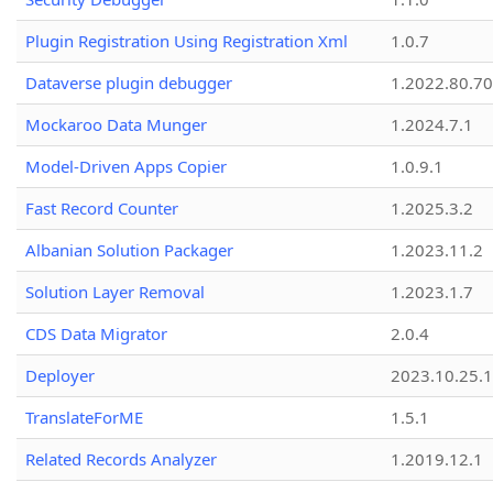
Plugin Registration Using Registration Xml
1.0.7
Dataverse plugin debugger
1.2022.80.70
Mockaroo Data Munger
1.2024.7.1
Model-Driven Apps Copier
1.0.9.1
Fast Record Counter
1.2025.3.2
Albanian Solution Packager
1.2023.11.2
Solution Layer Removal
1.2023.1.7
CDS Data Migrator
2.0.4
Deployer
2023.10.25.1
TranslateForME
1.5.1
Related Records Analyzer
1.2019.12.1