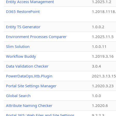
Entity Access Management
1.2025.1.2
D365 RestorePoint
1.2018.1118
Entity TS Generator
1.0.0.2
Environment Processes Comparer
1.2025.11.5
Slim Solution
1.0.0.11
Workflow Buddy
1.2019.3.16
Data Validation Checker
3.0.4
PowerDataOps.Xtb.Plugin
2021.3.13.1
Portal Site Settings Manager
1.2020.3.23
Global Search
1.0.0
Attribute Naming Checker
1.2020.6
Portal 365: Web Files and Site Settings
9.2.2.3