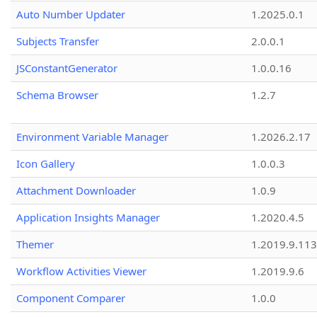
Auto Number Updater
1.2025.0.1
Subjects Transfer
2.0.0.1
JSConstantGenerator
1.0.0.16
Schema Browser
1.2.7
Environment Variable Manager
1.2026.2.17
Icon Gallery
1.0.0.3
Attachment Downloader
1.0.9
Application Insights Manager
1.2020.4.5
Themer
1.2019.9.113
Workflow Activities Viewer
1.2019.9.6
Component Comparer
1.0.0