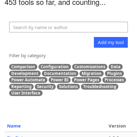
453 tools so far, and counting...
Add my tool
Filter by category
Comparison
Configuration
Customizations
Data
Development
Documentation
Migration
Plugins
Power Automate
Power BI
Power Pages
Processes
Reporting
Security
Solutions
Troubleshooting
User Interface
Name
Version