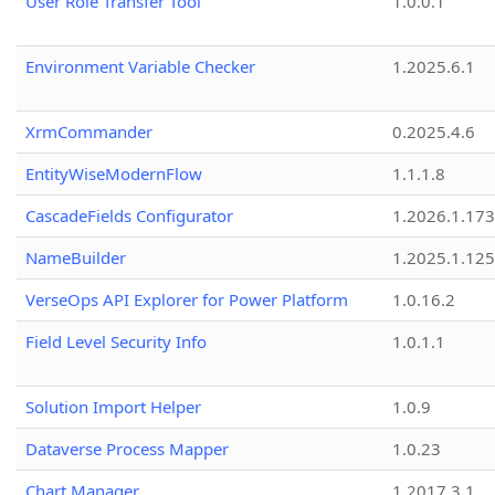
User Role Transfer Tool
1.0.0.1
Environment Variable Checker
1.2025.6.1
XrmCommander
0.2025.4.6
EntityWiseModernFlow
1.1.1.8
CascadeFields Configurator
1.2026.1.173
NameBuilder
1.2025.1.125
VerseOps API Explorer for Power Platform
1.0.16.2
Field Level Security Info
1.0.1.1
Solution Import Helper
1.0.9
Dataverse Process Mapper
1.0.23
Chart Manager
1.2017.3.1