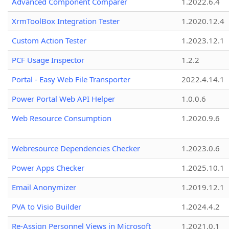
Advanced Component Comparer
1.2022.6.4
XrmToolBox Integration Tester
1.2020.12.4
Custom Action Tester
1.2023.12.1
PCF Usage Inspector
1.2.2
Portal - Easy Web File Transporter
2022.4.14.1
Power Portal Web API Helper
1.0.0.6
Web Resource Consumption
1.2020.9.6
Webresource Dependencies Checker
1.2023.0.6
Power Apps Checker
1.2025.10.1
Email Anonymizer
1.2019.12.1
PVA to Visio Builder
1.2024.4.2
Re-Assign Personnel Views in Microsoft
1.2021.0.1