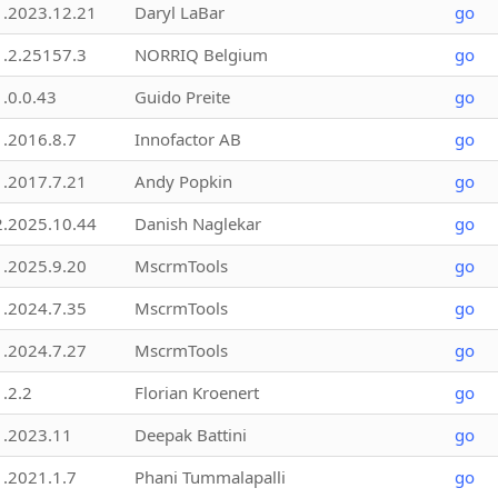
1.2023.12.21
Daryl LaBar
go
1.2.25157.3
NORRIQ Belgium
go
1.0.0.43
Guido Preite
go
1.2016.8.7
Innofactor AB
go
1.2017.7.21
Andy Popkin
go
2.2025.10.44
Danish Naglekar
go
1.2025.9.20
MscrmTools
go
1.2024.7.35
MscrmTools
go
1.2024.7.27
MscrmTools
go
1.2.2
Florian Kroenert
go
1.2023.11
Deepak Battini
go
1.2021.1.7
Phani Tummalapalli
go