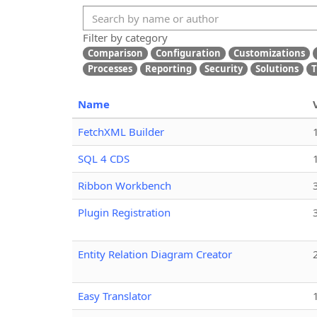
Filter by category
Comparison
Configuration
Customizations
Processes
Reporting
Security
Solutions
T
Name
FetchXML Builder
SQL 4 CDS
Ribbon Workbench
Plugin Registration
Entity Relation Diagram Creator
Easy Translator