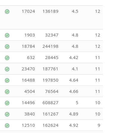
17024
136189
4.5
12
1903
32347
4.8
12
18784
244198
4.8
12
632
28445
4.42
11
23470
187761
4.1
11
16488
197850
4.64
11
4504
76564
4.66
11
14496
608827
5
10
3840
161267
4.89
10
12510
162624
4.92
9