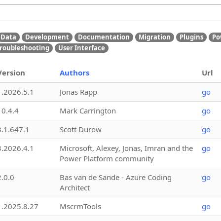
Data
Development
Documentation
Migration
Plugins
Po
roubleshooting
User Interface
Version
Authors
Url
1.2026.5.1
Jonas Rapp
go
10.4.4
Mark Carrington
go
3.1.647.1
Scott Durow
go
3.2026.4.1
Microsoft, Alexey, Jonas, Imran and the
go
Power Platform community
2.0.0
Bas van de Sande - Azure Coding
go
Architect
1.2025.8.27
MscrmTools
go