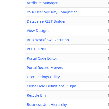
Attribute Manager
Your User Security - Magnified
Dataverse REST Builder
View Designer
Bulk Workflow Execution
PCF Builder
Portal Code Editor
Portal Record Movers
User Settings Utility
Clone Field Definitions Plugin
Recycle Bin
Business Unit Hierarchy