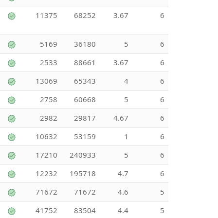
11375
68252
3.67
6
5169
36180
5
6
2533
88661
3.67
6
13069
65343
4
6
2758
60668
5
6
2982
29817
4.67
6
10632
53159
1
6
17210
240933
5
6
12232
195718
4.7
6
71672
71672
4.6
5
41752
83504
4.4
5