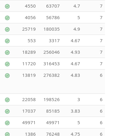
4550
63707
4.7
7
4056
56786
5
7
25719
180035
4.9
7
553
3317
4.67
7
18289
256046
4.93
7
11720
316453
4.67
7
13819
276382
4.83
6
22058
198526
3
6
17037
85185
3.83
6
49971
49971
5
6
1386
76248
4.75
6