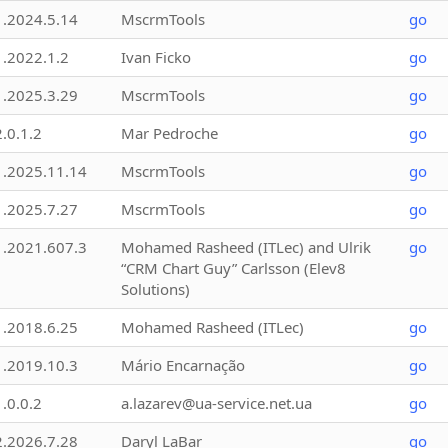
1.2024.5.14
MscrmTools
go
1.2022.1.2
Ivan Ficko
go
1.2025.3.29
MscrmTools
go
2.0.1.2
Mar Pedroche
go
1.2025.11.14
MscrmTools
go
1.2025.7.27
MscrmTools
go
1.2021.607.3
Mohamed Rasheed (ITLec) and Ulrik
go
“CRM Chart Guy” Carlsson (Elev8
Solutions)
1.2018.6.25
Mohamed Rasheed (ITLec)
go
1.2019.10.3
Mário Encarnação
go
1.0.0.2
a.lazarev@ua-service.net.ua
go
2.2026.7.28
Daryl LaBar
go