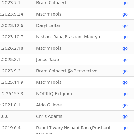
1.2023.7.1
Bram Colpaert
go
2.2023.9.24
MscrmTools
go
1.2023.12.6
Daryl LaBar
go
1.2023.10.7
Nishant Rana,Prashant Maurya
go
1.2026.2.18
MscrmTools
go
1.2025.8.1
Jonas Rapp
go
1.2023.9.2
Bram Colpaert @xPerspective
go
1.2025.11.9
MscrmTools
go
1.2.25157.3
NORRIQ Belgium
go
2.2021.8.1
Aldo Gillone
go
4.0.0
Chris Adams
go
1.2019.6.4
Rahul Tiwary,Nishant Rana,Prashant
go
Maurya