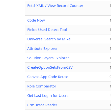
FetchXML / View Record Counter
Code Now
Fields Used Detect Tool
Universal Search by Mike!
Attribute Explorer
Solution Layers Explorer
CreateOptionSetsFromCSV
Canvas App Code Reuse
Role Comparator
Get Last Login for Users
Crm Trace Reader