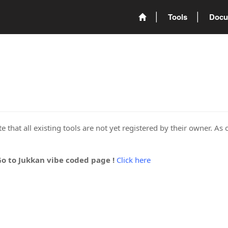
Tools
Docu
 that all existing tools are not yet registered by their owner. As 
Go to Jukkan vibe coded page !
Click here