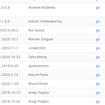
1.0.0.8
Andrew Butenko
go
0.1.0.6
Ashish Vishwakarma
go
2023.4.20.2
Rui Sousa
go
1.2020.10.1
Roman Zinguer
go
1.2023.11.1
LinkeD365
go
0.2020.10.32
Taha Merey
go
1.2019.4.29
apstevenson
go
2.2025.3.15
MscrmTools
go
1.2026.1.29
MscrmTools
go
1.2018.10.12
Andy Popkin
go
1.2018.10.20
Andy Popkin
go