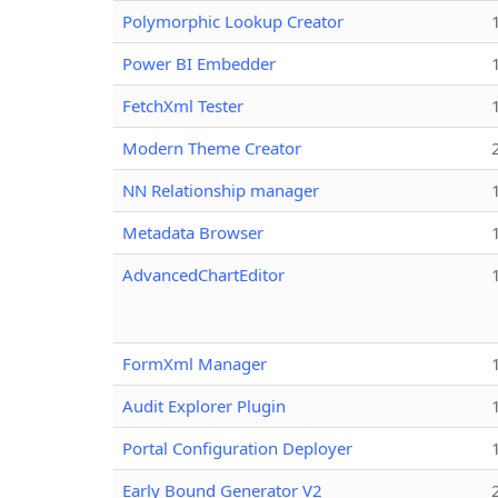
Polymorphic Lookup Creator
Power BI Embedder
FetchXml Tester
Modern Theme Creator
NN Relationship manager
Metadata Browser
AdvancedChartEditor
FormXml Manager
Audit Explorer Plugin
Portal Configuration Deployer
Early Bound Generator V2