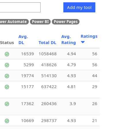
Add my tool
wer Automate
Power BI
Power Pages
Ratings
Avg.
Avg.
Status
DL
Total DL
Rating
16539
1058468
4.94
56
5299
418626
4.79
56
19774
514130
4.93
44
15177
637422
4.81
29
17362
260436
3.9
26
10669
298737
4.93
21