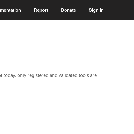
mentation
Report
Donate
Sign in
of today, only registered and validated tools are