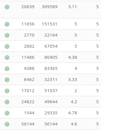
20639
309589
3.11
5
11656
151531
5
5
2770
22164
5
5
2682
67054
5
5
11486
80405
4.38
5
4388
83365
4
5
6462
32311
3.33
5
17012
51037
2
5
24822
49644
4.2
5
1544
29335
4.78
5
56144
56144
4.6
5