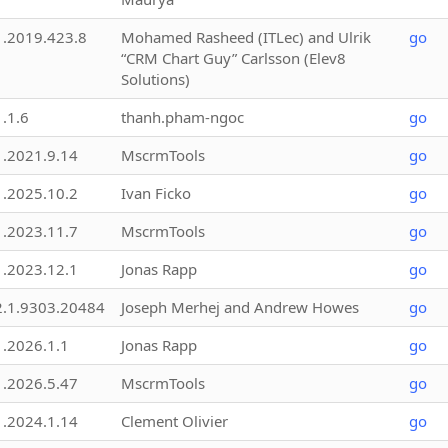
1.2019.423.8
Mohamed Rasheed (ITLec) and Ulrik
go
“CRM Chart Guy” Carlsson (Elev8
Solutions)
1.1.6
thanh.pham-ngoc
go
1.2021.9.14
MscrmTools
go
1.2025.10.2
Ivan Ficko
go
1.2023.11.7
MscrmTools
go
1.2023.12.1
Jonas Rapp
go
2.1.9303.20484
Joseph Merhej and Andrew Howes
go
1.2026.1.1
Jonas Rapp
go
1.2026.5.47
MscrmTools
go
1.2024.1.14
Clement Olivier
go