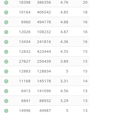
18398
386356
4.76
20
10164
406542
4.85
18
6960
494178
4.88
16
12026
108232
4.87
16
13434
241816
4.36
16
12832
423444
4.55
15
27827
250439
3.89
15
12883
128834
5
15
11168
145178
3.31
14
6413
141096
4.56
13
6841
88932
3.29
13
14996
44987
5
13