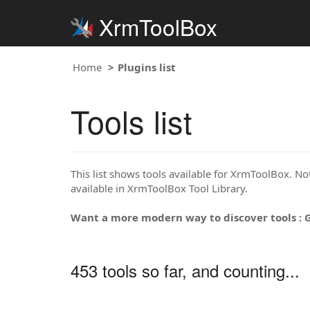
XrmToolBox
Home
Plugins list
Tools list
This list shows tools available for XrmToolBox. Note
available in XrmToolBox Tool Library.
Want a more modern way to discover tools : 
453 tools so far, and counting...