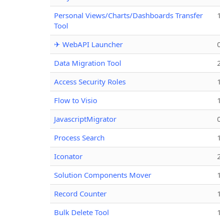
Personal Views/Charts/Dashboards Transfer
Tool
✈ WebAPI Launcher
Data Migration Tool
Access Security Roles
Flow to Visio
JavascriptMigrator
Process Search
Iconator
Solution Components Mover
Record Counter
Bulk Delete Tool