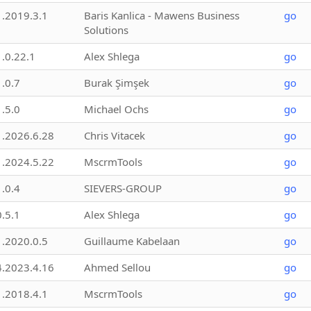
1.2019.3.1
Baris Kanlica - Mawens Business
go
Solutions
1.0.22.1
Alex Shlega
go
1.0.7
Burak Şimşek
go
1.5.0
Michael Ochs
go
1.2026.6.28
Chris Vitacek
go
1.2024.5.22
MscrmTools
go
1.0.4
SIEVERS-GROUP
go
0.5.1
Alex Shlega
go
1.2020.0.5
Guillaume Kabelaan
go
4.2023.4.16
Ahmed Sellou
go
1.2018.4.1
MscrmTools
go