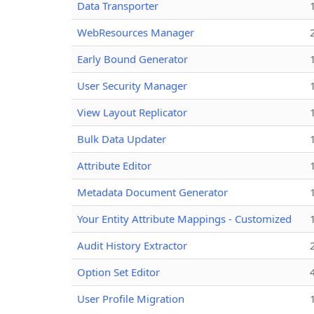
Data Transporter
WebResources Manager
Early Bound Generator
User Security Manager
View Layout Replicator
Bulk Data Updater
Attribute Editor
Metadata Document Generator
Your Entity Attribute Mappings - Customized
Audit History Extractor
Option Set Editor
User Profile Migration