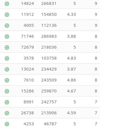
14824
266831
5
9
11912
154850
4.33
9
4005
112136
5
9
71746
286983
3.88
8
72679
218036
5
8
3578
103758
4.83
8
13024
234429
3.87
8
7610
243509
4.86
8
15286
259870
4.67
8
8991
242757
5
7
26738
213906
4.59
7
4253
46787
5
7