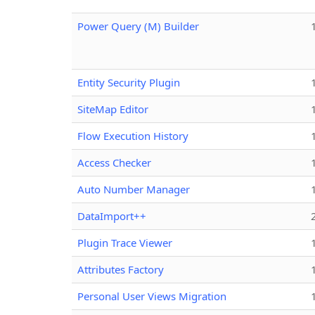
Power Query (M) Builder
Entity Security Plugin
SiteMap Editor
Flow Execution History
Access Checker
Auto Number Manager
DataImport++
Plugin Trace Viewer
Attributes Factory
Personal User Views Migration