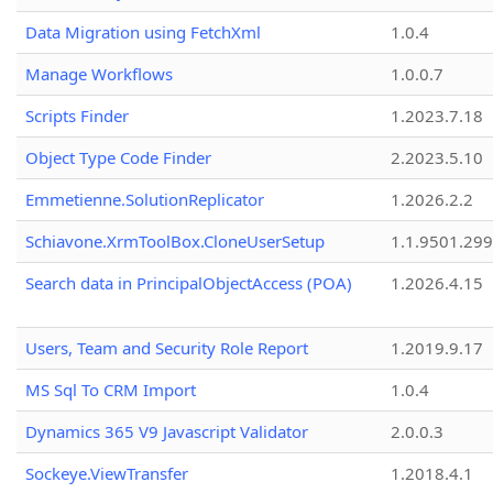
Data Migration using FetchXml
1.0.4
Manage Workflows
1.0.0.7
Scripts Finder
1.2023.7.18
Object Type Code Finder
2.2023.5.10
Emmetienne.SolutionReplicator
1.2026.2.2
Schiavone.XrmToolBox.CloneUserSetup
1.1.9501.29
Search data in PrincipalObjectAccess (POA)
1.2026.4.15
Users, Team and Security Role Report
1.2019.9.17
MS Sql To CRM Import
1.0.4
Dynamics 365 V9 Javascript Validator
2.0.0.3
Sockeye.ViewTransfer
1.2018.4.1