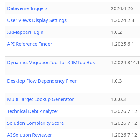
Dataverse Triggers
2024.4.26
User Views Display Settings
1.2024.2.3
XRMapperPlugin
1.0.2
API Reference Finder
1.2025.6.1
DynamicsMigrationTool for XRMToolBox
1.2024.814.
Desktop Flow Dependency Fixer
1.0.3
Multi Target Lookup Generator
1.0.0.3
Technical Debt Analyzer
1.2026.7.12
Solution Complexity Score
1.2026.7.12
AI Solution Reviewer
1.2026.7.12