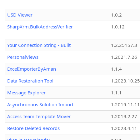
USD Viewer
1.0.2
SharpXrm.BulkAddressVerifier
1.0.12
Your Connection String - Built
1.2.25157.3
PersonalViews
1.2021.7.26
ExcelImporterByAman
1.1.4
Data Restoration Tool
1.2023.10.25
Message Explorer
1.1.1
Asynchronous Solution Import
1.2019.11.11
Access Team Template Mover
1.2019.2.27
Restore Deleted Records
1.2023.4.11