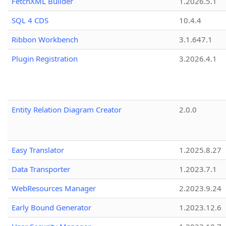
FetchXML Builder
1.2026.5.1
SQL 4 CDS
10.4.4
Ribbon Workbench
3.1.647.1
Plugin Registration
3.2026.4.1
Entity Relation Diagram Creator
2.0.0
Easy Translator
1.2025.8.27
Data Transporter
1.2023.7.1
WebResources Manager
2.2023.9.24
Early Bound Generator
1.2023.12.6