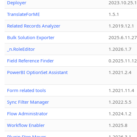
Deployer
2023.10.25.1
TranslateForME
1.5.1
Related Records Analyzer
1.2019.12.1
Bulk Solution Exporter
2025.6.11.27
_n.RoleEditor
1.2026.1.7
Field Reference Finder
0.2025.11.12
PowerBI OptionSet Assistant
1.2021.2.4
Form related tools
1.2021.11.4
Sync Filter Manager
1.2022.5.5
Flow Administrator
1.2024.1.2
Workflow Enabler
1.2025.8
Plugin Step Mover
1.2026.3.1