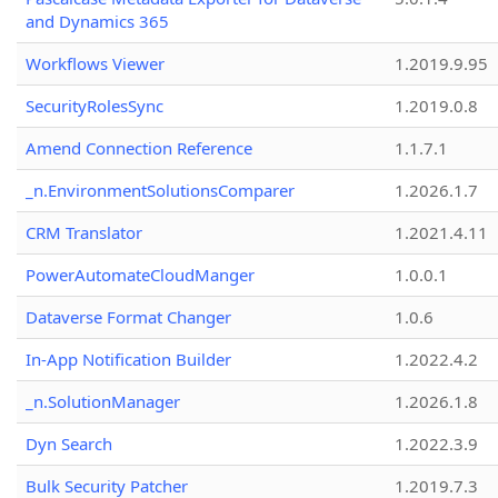
and Dynamics 365
Workflows Viewer
1.2019.9.95
SecurityRolesSync
1.2019.0.8
Amend Connection Reference
1.1.7.1
_n.EnvironmentSolutionsComparer
1.2026.1.7
CRM Translator
1.2021.4.11
PowerAutomateCloudManger
1.0.0.1
Dataverse Format Changer
1.0.6
In-App Notification Builder
1.2022.4.2
_n.SolutionManager
1.2026.1.8
Dyn Search
1.2022.3.9
Bulk Security Patcher
1.2019.7.3