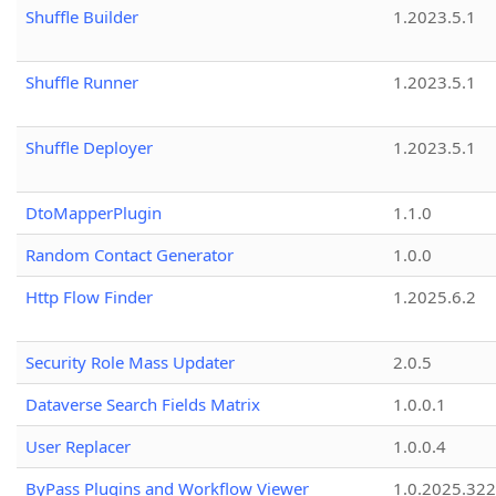
Shuffle Builder
1.2023.5.1
Shuffle Runner
1.2023.5.1
Shuffle Deployer
1.2023.5.1
DtoMapperPlugin
1.1.0
Random Contact Generator
1.0.0
Http Flow Finder
1.2025.6.2
Security Role Mass Updater
2.0.5
Dataverse Search Fields Matrix
1.0.0.1
User Replacer
1.0.0.4
ByPass Plugins and Workflow Viewer
1.0.2025.32