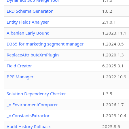
Dynamics 365 Merge Tool
1.1.0
ERD Schema Generator
1.0.2
Entity Fields Analyser
2.1.0.1
Albanian Early Bound
1.2023.11.1
D365 for marketing segment manager
1.2024.0.5
ReplaceAttributeXmPlugin
1.2020.1.3
Field Creator
6.2025.3.1
BPF Manager
1.2022.10.9
Solution Dependency Checker
1.3.5
_n.EnvironmentComparer
1.2026.1.7
_n.ConstantsExtractor
1.2023.10.4
Audit History Rollback
2025.8.6