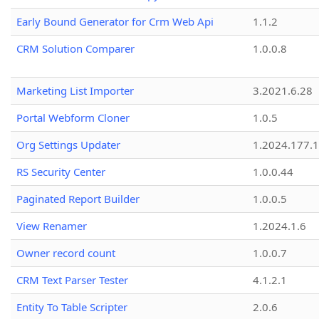
Early Bound Generator for Crm Web Api
1.1.2
CRM Solution Comparer
1.0.0.8
Marketing List Importer
3.2021.6.28
Portal Webform Cloner
1.0.5
Org Settings Updater
1.2024.177.1
RS Security Center
1.0.0.44
Paginated Report Builder
1.0.0.5
View Renamer
1.2024.1.6
Owner record count
1.0.0.7
CRM Text Parser Tester
4.1.2.1
Entity To Table Scripter
2.0.6