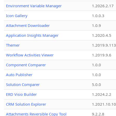
Environment Variable Manager
1.2026.2.17
Icon Gallery
1.0.0.3
Attachment Downloader
1.0.9
Application Insights Manager
1.2020.4.5
Themer
1.2019.9.113
Workflow Activities Viewer
1.2019.9.6
Component Comparer
1.0.0
Auto Publisher
1.0.0
Solution Comparer
5.0.0
ERD Visio Builder
1.2024.2.2
CRM Solution Explorer
1.2021.10.10
Attachments Reversible Copy Tool
9.2.2.8