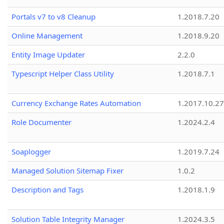
Portals v7 to v8 Cleanup
1.2018.7.20
Online Management
1.2018.9.20
Entity Image Updater
2.2.0
Typescript Helper Class Utility
1.2018.7.1
Currency Exchange Rates Automation
1.2017.10.27
Role Documenter
1.2024.2.4
Soaplogger
1.2019.7.24
Managed Solution Sitemap Fixer
1.0.2
Description and Tags
1.2018.1.9
Solution Table Integrity Manager
1.2024.3.5