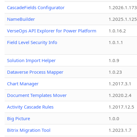
CascadeFields Configurator
1.2026.1.173
NameBuilder
1.2025.1.125
VerseOps API Explorer for Power Platform
1.0.16.2
Field Level Security Info
1.0.1.1
Solution Import Helper
1.0.9
Dataverse Process Mapper
1.0.23
Chart Manager
1.2017.3.1
Document Templates Mover
1.2020.2.4
Activity Cascade Rules
1.2017.12.5
Big Picture
1.0.0
Bitrix Migration Tool
1.2023.1.7