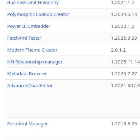
Business Unit Hierarchy
1.2021.1.7
Polymorphic Lookup Creator
1.2024.5.14
Power BI Embedder
1.2022.1.2
FetchXml Tester
1.2025.3.29
Modern Theme Creator
2.0.1.2
NN Relationship manager
1.2025.11.14
Metadata Browser
1.2025.7.27
AdvancedChartEditor
1.2021.607.3
FormXml Manager
1.2018.6.25