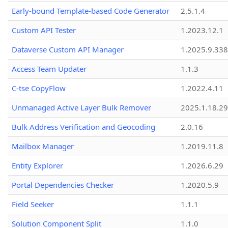
Early-bound Template-based Code Generator
2.5.1.4
Custom API Tester
1.2023.12.1
Dataverse Custom API Manager
1.2025.9.338
Access Team Updater
1.1.3
C-tse CopyFlow
1.2022.4.11
Unmanaged Active Layer Bulk Remover
2025.1.18.29
Bulk Address Verification and Geocoding
2.0.16
Mailbox Manager
1.2019.11.8
Entity Explorer
1.2026.6.29
Portal Dependencies Checker
1.2020.5.9
Field Seeker
1.1.1
Solution Component Split
1.1.0