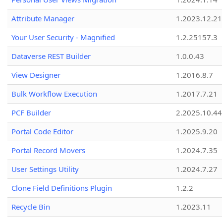
Attribute Manager
1.2023.12.21
Your User Security - Magnified
1.2.25157.3
Dataverse REST Builder
1.0.0.43
View Designer
1.2016.8.7
Bulk Workflow Execution
1.2017.7.21
PCF Builder
2.2025.10.44
Portal Code Editor
1.2025.9.20
Portal Record Movers
1.2024.7.35
User Settings Utility
1.2024.7.27
Clone Field Definitions Plugin
1.2.2
Recycle Bin
1.2023.11