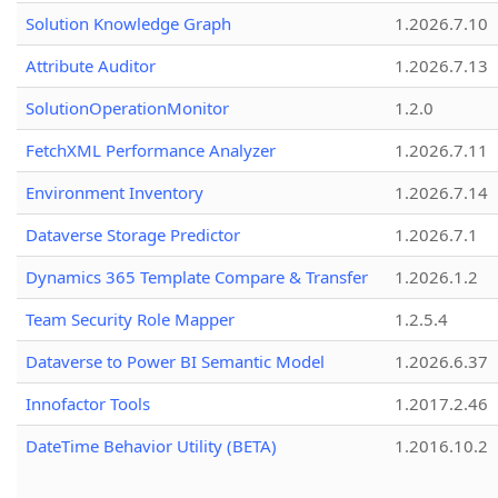
Solution Knowledge Graph
1.2026.7.10
Attribute Auditor
1.2026.7.13
SolutionOperationMonitor
1.2.0
FetchXML Performance Analyzer
1.2026.7.11
Environment Inventory
1.2026.7.14
Dataverse Storage Predictor
1.2026.7.1
Dynamics 365 Template Compare & Transfer
1.2026.1.2
Team Security Role Mapper
1.2.5.4
Dataverse to Power BI Semantic Model
1.2026.6.37
Innofactor Tools
1.2017.2.46
DateTime Behavior Utility (BETA)
1.2016.10.2