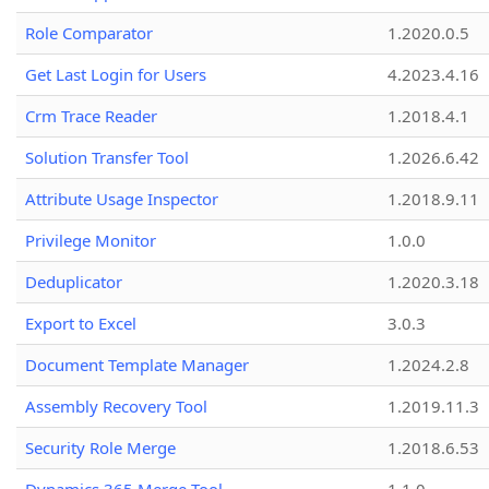
Role Comparator
1.2020.0.5
Get Last Login for Users
4.2023.4.16
Crm Trace Reader
1.2018.4.1
Solution Transfer Tool
1.2026.6.42
Attribute Usage Inspector
1.2018.9.11
Privilege Monitor
1.0.0
Deduplicator
1.2020.3.18
Export to Excel
3.0.3
Document Template Manager
1.2024.2.8
Assembly Recovery Tool
1.2019.11.3
Security Role Merge
1.2018.6.53