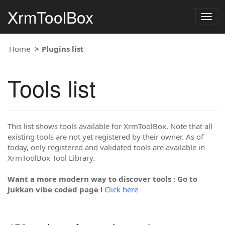
XrmToolBox
Togg
navig
Home
Plugins list
Tools list
This list shows tools available for XrmToolBox. Note that all
existing tools are not yet registered by their owner. As of
today, only registered and validated tools are available in
XrmToolBox Tool Library.
Want a more modern way to discover tools : Go to
Jukkan vibe coded page !
Click here