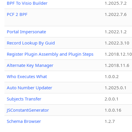
BPF To Visio Builder
1.2025.7.2
PCF 2 BPF
1.2022.7.6
Portal Impersonate
1.2022.1.2
Record Lookup By Guid
1.2022.3.10
Register Plugin Assembly and Plugin Steps
1.2018.12.10
Alternate Key Manager
1.2018.11.6
Who Executes What
1.0.0.2
Auto Number Updater
1.2025.0.1
Subjects Transfer
2.0.0.1
JSConstantGenerator
1.0.0.16
Schema Browser
1.2.7