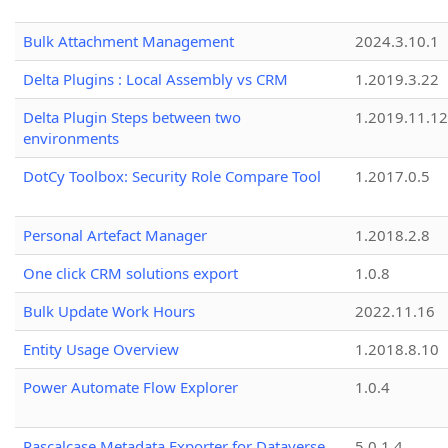
Bulk Attachment Management
2024.3.10.1
Delta Plugins : Local Assembly vs CRM
1.2019.3.22
Delta Plugin Steps between two
1.2019.11.12
environments
DotCy Toolbox: Security Role Compare Tool
1.2017.0.5
Personal Artefact Manager
1.2018.2.8
One click CRM solutions export
1.0.8
Bulk Update Work Hours
2022.11.16
Entity Usage Overview
1.2018.8.10
Power Automate Flow Explorer
1.0.4
Pascalcase Metadata Exporter for Dataverse
5.0.1.4