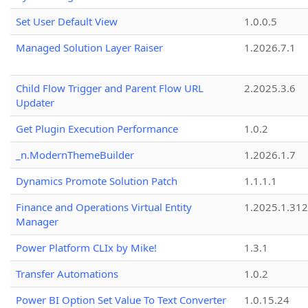
Set User Default View
1.0.0.5
Managed Solution Layer Raiser
1.2026.7.1
Child Flow Trigger and Parent Flow URL
2.2025.3.6
Updater
Get Plugin Execution Performance
1.0.2
_n.ModernThemeBuilder
1.2026.1.7
Dynamics Promote Solution Patch
1.1.1.1
Finance and Operations Virtual Entity
1.2025.1.312
Manager
Power Platform CLIx by Mike!
1.3.1
Transfer Automations
1.0.2
Power BI Option Set Value To Text Converter
1.0.15.24