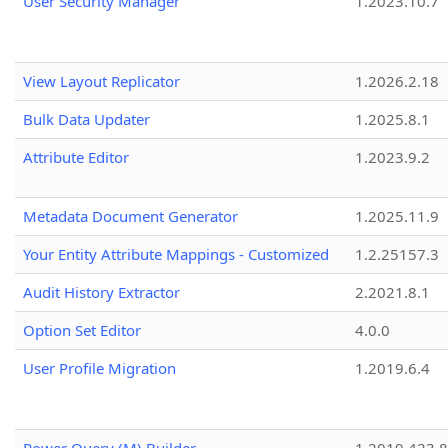
User Security Manager
1.2023.10.7
View Layout Replicator
1.2026.2.18
Bulk Data Updater
1.2025.8.1
Attribute Editor
1.2023.9.2
Metadata Document Generator
1.2025.11.9
Your Entity Attribute Mappings - Customized
1.2.25157.3
Audit History Extractor
2.2021.8.1
Option Set Editor
4.0.0
User Profile Migration
1.2019.6.4