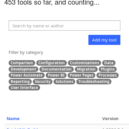
453 tools so far, and counting...
Add my tool
Filter by category
Comparison
Configuration
Customizations
Data
Development
Documentation
Migration
Plugins
Power Automate
Power BI
Power Pages
Processes
Reporting
Security
Solutions
Troubleshooting
User Interface
Name
Version