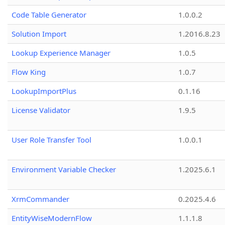
Code Table Generator
1.0.0.2
Solution Import
1.2016.8.23
Lookup Experience Manager
1.0.5
Flow King
1.0.7
LookupImportPlus
0.1.16
License Validator
1.9.5
User Role Transfer Tool
1.0.0.1
Environment Variable Checker
1.2025.6.1
XrmCommander
0.2025.4.6
EntityWiseModernFlow
1.1.1.8