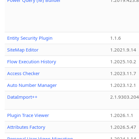
Power Query (M) Builder
1.2019.423.8
Entity Security Plugin
1.1.6
SiteMap Editor
1.2021.9.14
Flow Execution History
1.2025.10.2
Access Checker
1.2023.11.7
Auto Number Manager
1.2023.12.1
DataImport++
2.1.9303.20
Plugin Trace Viewer
1.2026.1.1
Attributes Factory
1.2026.5.47
Personal User Views Migration
1.2024.1.14