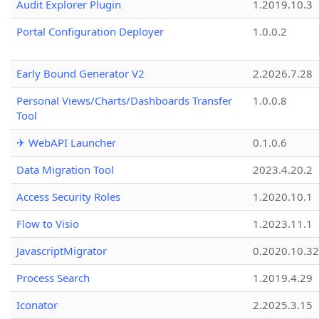
Audit Explorer Plugin
1.2019.10.3
Portal Configuration Deployer
1.0.0.2
Early Bound Generator V2
2.2026.7.28
Personal Views/Charts/Dashboards Transfer
1.0.0.8
Tool
✈ WebAPI Launcher
0.1.0.6
Data Migration Tool
2023.4.20.2
Access Security Roles
1.2020.10.1
Flow to Visio
1.2023.11.1
JavascriptMigrator
0.2020.10.32
Process Search
1.2019.4.29
Iconator
2.2025.3.15