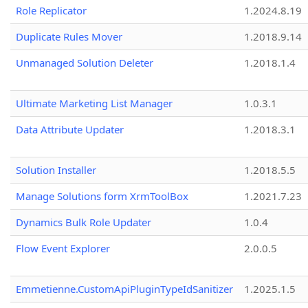
Role Replicator
1.2024.8.19
Duplicate Rules Mover
1.2018.9.14
Unmanaged Solution Deleter
1.2018.1.4
Ultimate Marketing List Manager
1.0.3.1
Data Attribute Updater
1.2018.3.1
Solution Installer
1.2018.5.5
Manage Solutions form XrmToolBox
1.2021.7.23
Dynamics Bulk Role Updater
1.0.4
Flow Event Explorer
2.0.0.5
Emmetienne.CustomApiPluginTypeIdSanitizer
1.2025.1.5