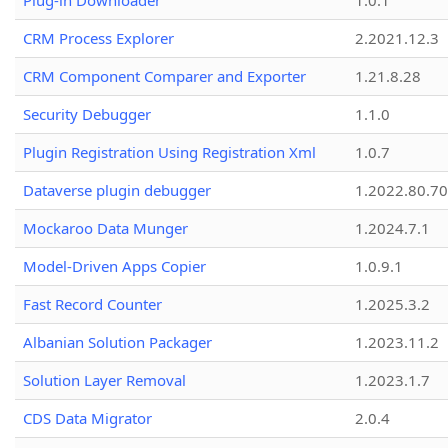
Plug-in Downloader
1.0.1
CRM Process Explorer
2.2021.12.3
CRM Component Comparer and Exporter
1.21.8.28
Security Debugger
1.1.0
Plugin Registration Using Registration Xml
1.0.7
Dataverse plugin debugger
1.2022.80.70
Mockaroo Data Munger
1.2024.7.1
Model-Driven Apps Copier
1.0.9.1
Fast Record Counter
1.2025.3.2
Albanian Solution Packager
1.2023.11.2
Solution Layer Removal
1.2023.1.7
CDS Data Migrator
2.0.4