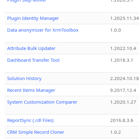
Plugin Identity Manager
1.2025.11.3
Data anonymizer for XrmToolbox
1.0.0
Attribute Bulk Updater
1.2022.10.4
Dashboard Transfer Tool
1.2018.3.1
Solution History
2.2024.10.18
Recent Items Manager
9.2017.12.4
System Customization Comparer
1.2020.1.27
ReportSync (.rdl Files)
2016.8.3.6
CRM Simple Record Cloner
1.0.2