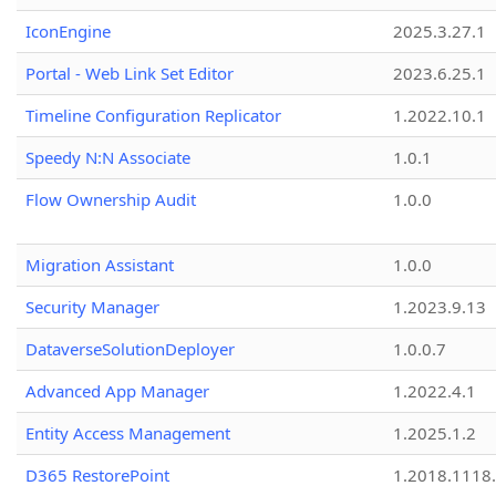
IconEngine
2025.3.27.1
Portal - Web Link Set Editor
2023.6.25.1
Timeline Configuration Replicator
1.2022.10.1
Speedy N:N Associate
1.0.1
Flow Ownership Audit
1.0.0
Migration Assistant
1.0.0
Security Manager
1.2023.9.13
DataverseSolutionDeployer
1.0.0.7
Advanced App Manager
1.2022.4.1
Entity Access Management
1.2025.1.2
D365 RestorePoint
1.2018.1118