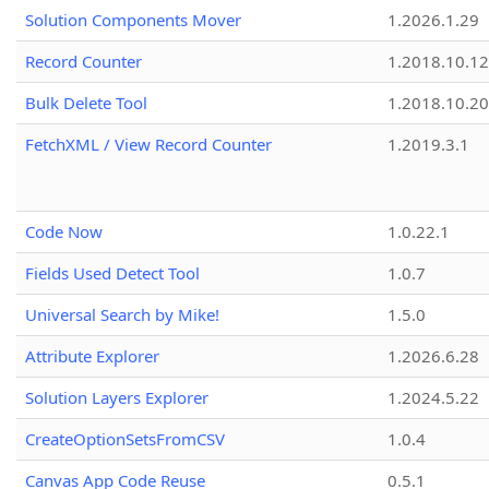
Solution Components Mover
1.2026.1.29
Record Counter
1.2018.10.12
Bulk Delete Tool
1.2018.10.20
FetchXML / View Record Counter
1.2019.3.1
Code Now
1.0.22.1
Fields Used Detect Tool
1.0.7
Universal Search by Mike!
1.5.0
Attribute Explorer
1.2026.6.28
Solution Layers Explorer
1.2024.5.22
CreateOptionSetsFromCSV
1.0.4
Canvas App Code Reuse
0.5.1