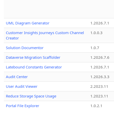
UML Diagram Generator
1.2026.7.1
Customer Insights Journeys Custom Channel
1.0.0.3
Creator
Solution Documentor
1.0.7
Dataverse Migration Scaffolder
1.2026.7.6
Latebound Constants Generator
1.2026.7.1
Audit Center
1.2026.3.3
User Audit Viewer
2.2023.11
Reduce Storage Space Usage
1.2023.11
Portal File Explorer
1.0.2.1