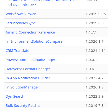
and Dynamics 365
Workflows Viewer
1.2019.9.95
SecurityRolesSync
1.2019.0.8
Amend Connection Reference
1.1.7.1
_n.EnvironmentSolutionsComparer
1.2026.1.7
CRM Translator
1.2021.4.11
PowerAutomateCloudManger
1.0.0.1
Dataverse Format Changer
1.0.6
In-App Notification Builder
1.2022.4.2
_n.SolutionManager
1.2026.1.8
Dyn Search
1.2022.3.9
Bulk Security Patcher
1.2019.7.3