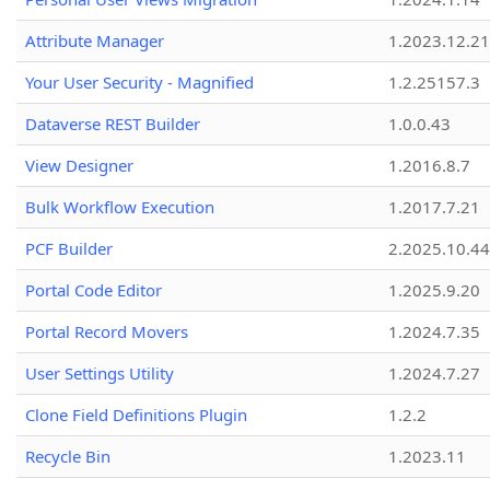
Attribute Manager
1.2023.12.21
Your User Security - Magnified
1.2.25157.3
Dataverse REST Builder
1.0.0.43
View Designer
1.2016.8.7
Bulk Workflow Execution
1.2017.7.21
PCF Builder
2.2025.10.44
Portal Code Editor
1.2025.9.20
Portal Record Movers
1.2024.7.35
User Settings Utility
1.2024.7.27
Clone Field Definitions Plugin
1.2.2
Recycle Bin
1.2023.11