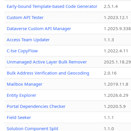
Early-bound Template-based Code Generator
2.5.1.4
Custom API Tester
1.2023.12.1
Dataverse Custom API Manager
1.2025.9.338
Access Team Updater
1.1.3
C-tse CopyFlow
1.2022.4.11
Unmanaged Active Layer Bulk Remover
2025.1.18.29
Bulk Address Verification and Geocoding
2.0.16
Mailbox Manager
1.2019.11.8
Entity Explorer
1.2026.6.29
Portal Dependencies Checker
1.2020.5.9
Field Seeker
1.1.1
Solution Component Split
1.1.0