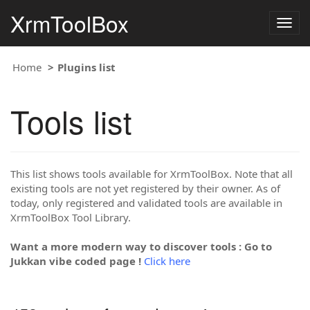
XrmToolBox
Togg
navig
Home
Plugins list
Tools list
This list shows tools available for XrmToolBox. Note that all
existing tools are not yet registered by their owner. As of
today, only registered and validated tools are available in
XrmToolBox Tool Library.
Want a more modern way to discover tools : Go to
Jukkan vibe coded page !
Click here