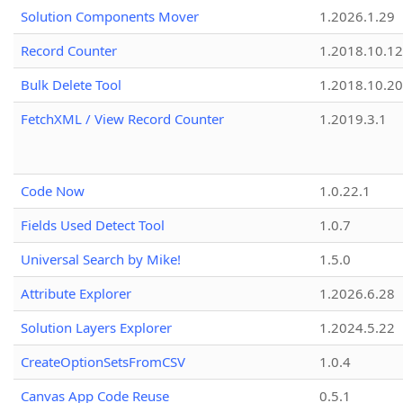
Solution Components Mover
1.2026.1.29
Record Counter
1.2018.10.12
Bulk Delete Tool
1.2018.10.20
FetchXML / View Record Counter
1.2019.3.1
Code Now
1.0.22.1
Fields Used Detect Tool
1.0.7
Universal Search by Mike!
1.5.0
Attribute Explorer
1.2026.6.28
Solution Layers Explorer
1.2024.5.22
CreateOptionSetsFromCSV
1.0.4
Canvas App Code Reuse
0.5.1