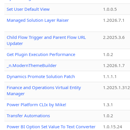
Set User Default View
1.0.0.5
Managed Solution Layer Raiser
1.2026.7.1
Child Flow Trigger and Parent Flow URL
2.2025.3.6
Updater
Get Plugin Execution Performance
1.0.2
_n.ModernThemeBuilder
1.2026.1.7
Dynamics Promote Solution Patch
1.1.1.1
Finance and Operations Virtual Entity
1.2025.1.312
Manager
Power Platform CLIx by Mike!
1.3.1
Transfer Automations
1.0.2
Power BI Option Set Value To Text Converter
1.0.15.24