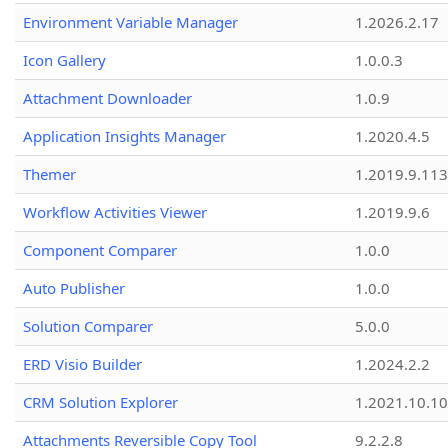
Environment Variable Manager
1.2026.2.17
Icon Gallery
1.0.0.3
Attachment Downloader
1.0.9
Application Insights Manager
1.2020.4.5
Themer
1.2019.9.113
Workflow Activities Viewer
1.2019.9.6
Component Comparer
1.0.0
Auto Publisher
1.0.0
Solution Comparer
5.0.0
ERD Visio Builder
1.2024.2.2
CRM Solution Explorer
1.2021.10.10
Attachments Reversible Copy Tool
9.2.2.8