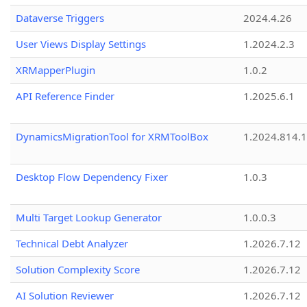
Dataverse Triggers
2024.4.26
User Views Display Settings
1.2024.2.3
XRMapperPlugin
1.0.2
API Reference Finder
1.2025.6.1
DynamicsMigrationTool for XRMToolBox
1.2024.814.
Desktop Flow Dependency Fixer
1.0.3
Multi Target Lookup Generator
1.0.0.3
Technical Debt Analyzer
1.2026.7.12
Solution Complexity Score
1.2026.7.12
AI Solution Reviewer
1.2026.7.12