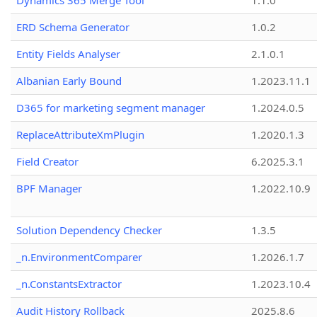
Dynamics 365 Merge Tool
1.1.0
ERD Schema Generator
1.0.2
Entity Fields Analyser
2.1.0.1
Albanian Early Bound
1.2023.11.1
D365 for marketing segment manager
1.2024.0.5
ReplaceAttributeXmPlugin
1.2020.1.3
Field Creator
6.2025.3.1
BPF Manager
1.2022.10.9
Solution Dependency Checker
1.3.5
_n.EnvironmentComparer
1.2026.1.7
_n.ConstantsExtractor
1.2023.10.4
Audit History Rollback
2025.8.6