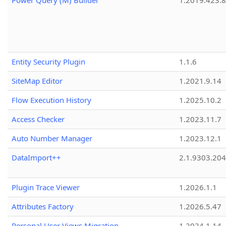
Power Query (M) Builder
1.2019.423.8
Entity Security Plugin
1.1.6
SiteMap Editor
1.2021.9.14
Flow Execution History
1.2025.10.2
Access Checker
1.2023.11.7
Auto Number Manager
1.2023.12.1
DataImport++
2.1.9303.20
Plugin Trace Viewer
1.2026.1.1
Attributes Factory
1.2026.5.47
Personal User Views Migration
1.2024.1.14