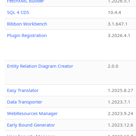
FetchXML Builder
1.2026.5.1
SQL 4 CDS
10.4.4
Ribbon Workbench
3.1.647.1
Plugin Registration
3.2026.4.1
Entity Relation Diagram Creator
2.0.0
Easy Translator
1.2025.8.27
Data Transporter
1.2023.7.1
WebResources Manager
2.2023.9.24
Early Bound Generator
1.2023.12.6