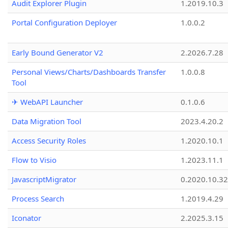
Audit Explorer Plugin
1.2019.10.3
Portal Configuration Deployer
1.0.0.2
Early Bound Generator V2
2.2026.7.28
Personal Views/Charts/Dashboards Transfer
1.0.0.8
Tool
✈ WebAPI Launcher
0.1.0.6
Data Migration Tool
2023.4.20.2
Access Security Roles
1.2020.10.1
Flow to Visio
1.2023.11.1
JavascriptMigrator
0.2020.10.32
Process Search
1.2019.4.29
Iconator
2.2025.3.15