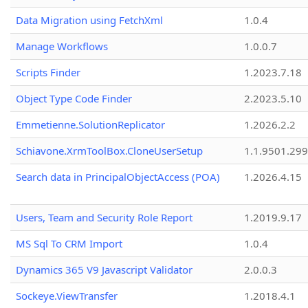
Data Migration using FetchXml
1.0.4
Manage Workflows
1.0.0.7
Scripts Finder
1.2023.7.18
Object Type Code Finder
2.2023.5.10
Emmetienne.SolutionReplicator
1.2026.2.2
Schiavone.XrmToolBox.CloneUserSetup
1.1.9501.29
Search data in PrincipalObjectAccess (POA)
1.2026.4.15
Users, Team and Security Role Report
1.2019.9.17
MS Sql To CRM Import
1.0.4
Dynamics 365 V9 Javascript Validator
2.0.0.3
Sockeye.ViewTransfer
1.2018.4.1