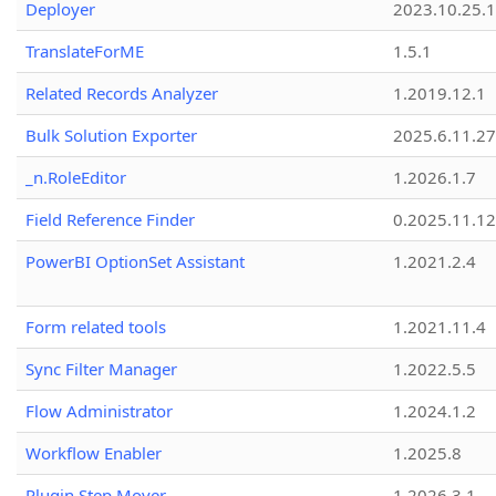
Deployer
2023.10.25.1
TranslateForME
1.5.1
Related Records Analyzer
1.2019.12.1
Bulk Solution Exporter
2025.6.11.27
_n.RoleEditor
1.2026.1.7
Field Reference Finder
0.2025.11.12
PowerBI OptionSet Assistant
1.2021.2.4
Form related tools
1.2021.11.4
Sync Filter Manager
1.2022.5.5
Flow Administrator
1.2024.1.2
Workflow Enabler
1.2025.8
Plugin Step Mover
1.2026.3.1