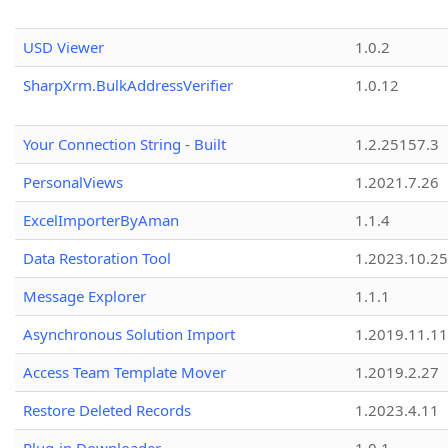
USD Viewer
1.0.2
SharpXrm.BulkAddressVerifier
1.0.12
Your Connection String - Built
1.2.25157.3
PersonalViews
1.2021.7.26
ExcelImporterByAman
1.1.4
Data Restoration Tool
1.2023.10.25
Message Explorer
1.1.1
Asynchronous Solution Import
1.2019.11.11
Access Team Template Mover
1.2019.2.27
Restore Deleted Records
1.2023.4.11