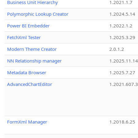
Business Unit Hierarchy
1.2021.1.7
Polymorphic Lookup Creator
1.2024.5.14
Power BI Embedder
1.2022.1.2
FetchXml Tester
1.2025.3.29
Modern Theme Creator
2.0.1.2
NN Relationship manager
1.2025.11.14
Metadata Browser
1.2025.7.27
AdvancedChartEditor
1.2021.607.3
FormXml Manager
1.2018.6.25