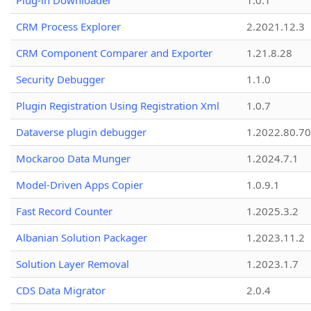
Plug-in Downloader
1.0.1
CRM Process Explorer
2.2021.12.3
CRM Component Comparer and Exporter
1.21.8.28
Security Debugger
1.1.0
Plugin Registration Using Registration Xml
1.0.7
Dataverse plugin debugger
1.2022.80.70
Mockaroo Data Munger
1.2024.7.1
Model-Driven Apps Copier
1.0.9.1
Fast Record Counter
1.2025.3.2
Albanian Solution Packager
1.2023.11.2
Solution Layer Removal
1.2023.1.7
CDS Data Migrator
2.0.4