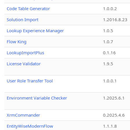
Code Table Generator
1.0.0.2
Solution Import
1.2016.8.23
Lookup Experience Manager
1.0.5
Flow King
1.0.7
LookupImportPlus
0.1.16
License Validator
1.9.5
User Role Transfer Tool
1.0.0.1
Environment Variable Checker
1.2025.6.1
XrmCommander
0.2025.4.6
EntityWiseModernFlow
1.1.1.8