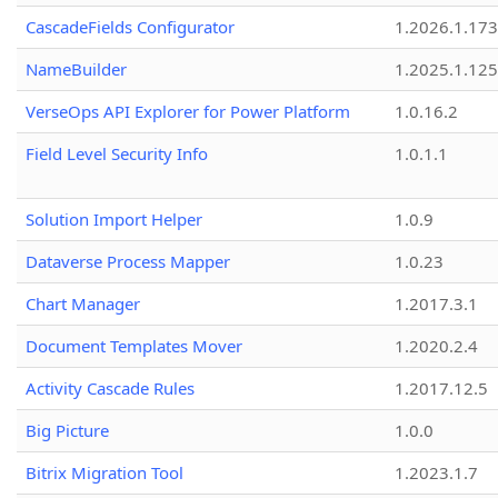
CascadeFields Configurator
1.2026.1.173
NameBuilder
1.2025.1.125
VerseOps API Explorer for Power Platform
1.0.16.2
Field Level Security Info
1.0.1.1
Solution Import Helper
1.0.9
Dataverse Process Mapper
1.0.23
Chart Manager
1.2017.3.1
Document Templates Mover
1.2020.2.4
Activity Cascade Rules
1.2017.12.5
Big Picture
1.0.0
Bitrix Migration Tool
1.2023.1.7