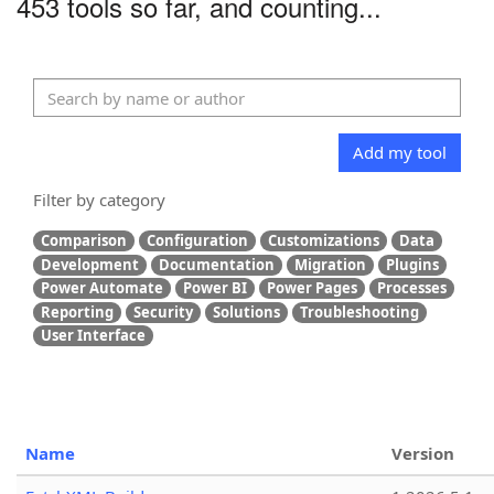
453 tools so far, and counting...
Add my tool
Filter by category
Comparison
Configuration
Customizations
Data
Development
Documentation
Migration
Plugins
Power Automate
Power BI
Power Pages
Processes
Reporting
Security
Solutions
Troubleshooting
User Interface
Name
Version