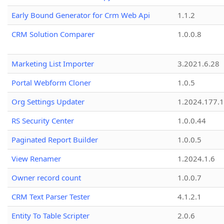
Early Bound Generator for Crm Web Api
1.1.2
CRM Solution Comparer
1.0.0.8
Marketing List Importer
3.2021.6.28
Portal Webform Cloner
1.0.5
Org Settings Updater
1.2024.177.1
RS Security Center
1.0.0.44
Paginated Report Builder
1.0.0.5
View Renamer
1.2024.1.6
Owner record count
1.0.0.7
CRM Text Parser Tester
4.1.2.1
Entity To Table Scripter
2.0.6