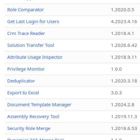
Role Comparator
1.2020.0.5
Get Last Login for Users
4.2023.4.16
Crm Trace Reader
1.2018.4.1
Solution Transfer Tool
1.2026.6.42
Attribute Usage Inspector
1.2018.9.11
Privilege Monitor
1.0.0
Deduplicator
1.2020.3.18
Export to Excel
3.0.3
Document Template Manager
1.2024.2.8
Assembly Recovery Tool
1.2019.11.3
Security Role Merge
1.2018.6.53