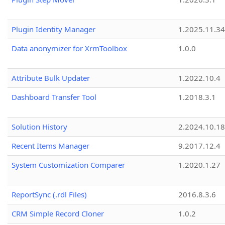
Plugin Identity Manager
1.2025.11.3
Data anonymizer for XrmToolbox
1.0.0
Attribute Bulk Updater
1.2022.10.4
Dashboard Transfer Tool
1.2018.3.1
Solution History
2.2024.10.18
Recent Items Manager
9.2017.12.4
System Customization Comparer
1.2020.1.27
ReportSync (.rdl Files)
2016.8.3.6
CRM Simple Record Cloner
1.0.2