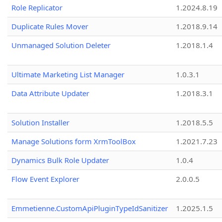
Role Replicator
1.2024.8.19
Duplicate Rules Mover
1.2018.9.14
Unmanaged Solution Deleter
1.2018.1.4
Ultimate Marketing List Manager
1.0.3.1
Data Attribute Updater
1.2018.3.1
Solution Installer
1.2018.5.5
Manage Solutions form XrmToolBox
1.2021.7.23
Dynamics Bulk Role Updater
1.0.4
Flow Event Explorer
2.0.0.5
Emmetienne.CustomApiPluginTypeIdSanitizer
1.2025.1.5