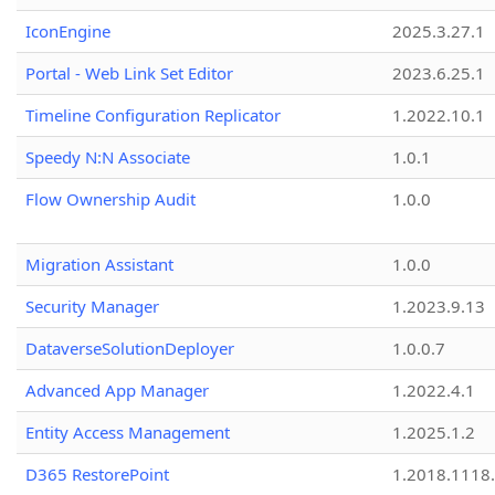
IconEngine
2025.3.27.1
Portal - Web Link Set Editor
2023.6.25.1
Timeline Configuration Replicator
1.2022.10.1
Speedy N:N Associate
1.0.1
Flow Ownership Audit
1.0.0
Migration Assistant
1.0.0
Security Manager
1.2023.9.13
DataverseSolutionDeployer
1.0.0.7
Advanced App Manager
1.2022.4.1
Entity Access Management
1.2025.1.2
D365 RestorePoint
1.2018.1118