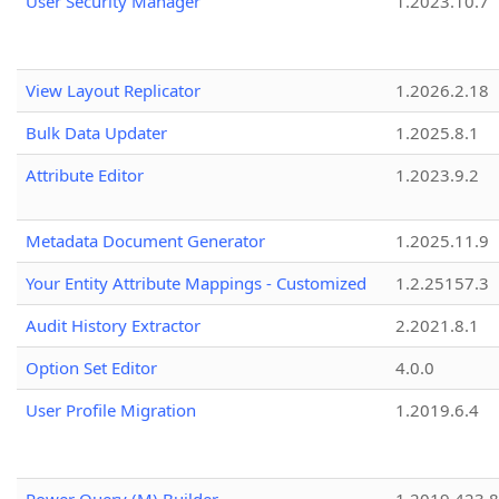
User Security Manager
1.2023.10.7
View Layout Replicator
1.2026.2.18
Bulk Data Updater
1.2025.8.1
Attribute Editor
1.2023.9.2
Metadata Document Generator
1.2025.11.9
Your Entity Attribute Mappings - Customized
1.2.25157.3
Audit History Extractor
2.2021.8.1
Option Set Editor
4.0.0
User Profile Migration
1.2019.6.4