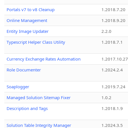
Portals v7 to v8 Cleanup
1.2018.7.20
Online Management
1.2018.9.20
Entity Image Updater
2.2.0
Typescript Helper Class Utility
1.2018.7.1
Currency Exchange Rates Automation
1.2017.10.27
Role Documenter
1.2024.2.4
Soaplogger
1.2019.7.24
Managed Solution Sitemap Fixer
1.0.2
Description and Tags
1.2018.1.9
Solution Table Integrity Manager
1.2024.3.5