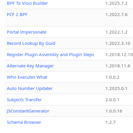
BPF To Visio Builder
1.2025.7.2
PCF 2 BPF
1.2022.7.6
Portal Impersonate
1.2022.1.2
Record Lookup By Guid
1.2022.3.10
Register Plugin Assembly and Plugin Steps
1.2018.12.10
Alternate Key Manager
1.2018.11.6
Who Executes What
1.0.0.2
Auto Number Updater
1.2025.0.1
Subjects Transfer
2.0.0.1
JSConstantGenerator
1.0.0.16
Schema Browser
1.2.7