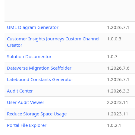
UML Diagram Generator
1.2026.7.1
Customer Insights Journeys Custom Channel
1.0.0.3
Creator
Solution Documentor
1.0.7
Dataverse Migration Scaffolder
1.2026.7.6
Latebound Constants Generator
1.2026.7.1
Audit Center
1.2026.3.3
User Audit Viewer
2.2023.11
Reduce Storage Space Usage
1.2023.11
Portal File Explorer
1.0.2.1