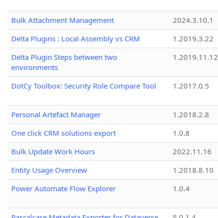
Bulk Attachment Management
2024.3.10.1
Delta Plugins : Local Assembly vs CRM
1.2019.3.22
Delta Plugin Steps between two
1.2019.11.12
environments
DotCy Toolbox: Security Role Compare Tool
1.2017.0.5
Personal Artefact Manager
1.2018.2.8
One click CRM solutions export
1.0.8
Bulk Update Work Hours
2022.11.16
Entity Usage Overview
1.2018.8.10
Power Automate Flow Explorer
1.0.4
Pascalcase Metadata Exporter for Dataverse
5.0.1.4