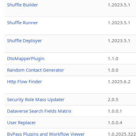
Shuffle Builder
1.2023.5.1
Shuffle Runner
1.2023.5.1
Shuffle Deployer
1.2023.5.1
DtoMapperPlugin
1.1.0
Random Contact Generator
1.0.0
Http Flow Finder
1.2025.6.2
Security Role Mass Updater
2.0.5
Dataverse Search Fields Matrix
1.0.0.1
User Replacer
1.0.0.4
ByPass Plugins and Workflow Viewer
1.0.2025.32