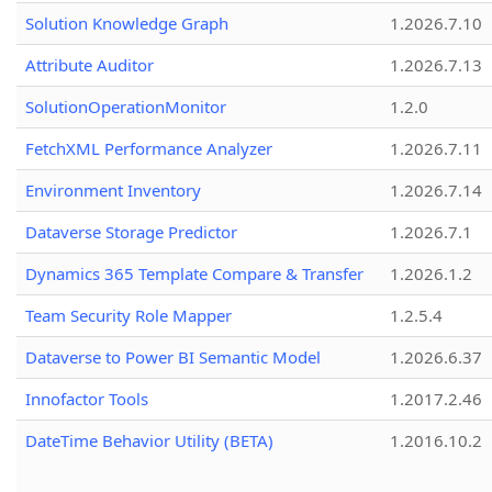
Solution Knowledge Graph
1.2026.7.10
Attribute Auditor
1.2026.7.13
SolutionOperationMonitor
1.2.0
FetchXML Performance Analyzer
1.2026.7.11
Environment Inventory
1.2026.7.14
Dataverse Storage Predictor
1.2026.7.1
Dynamics 365 Template Compare & Transfer
1.2026.1.2
Team Security Role Mapper
1.2.5.4
Dataverse to Power BI Semantic Model
1.2026.6.37
Innofactor Tools
1.2017.2.46
DateTime Behavior Utility (BETA)
1.2016.10.2