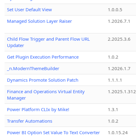
Set User Default View
1.0.0.5
Managed Solution Layer Raiser
1.2026.7.1
Child Flow Trigger and Parent Flow URL
2.2025.3.6
Updater
Get Plugin Execution Performance
1.0.2
_n.ModernThemeBuilder
1.2026.1.7
Dynamics Promote Solution Patch
1.1.1.1
Finance and Operations Virtual Entity
1.2025.1.312
Manager
Power Platform CLIx by Mike!
1.3.1
Transfer Automations
1.0.2
Power BI Option Set Value To Text Converter
1.0.15.24