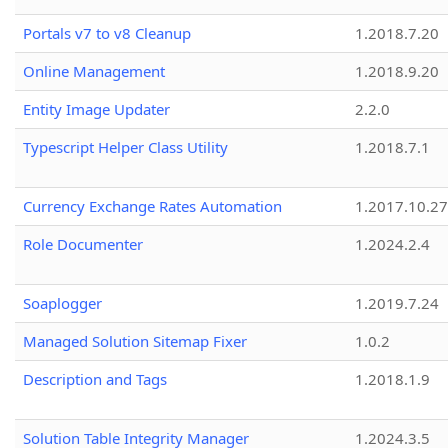
Portals v7 to v8 Cleanup
1.2018.7.20
Online Management
1.2018.9.20
Entity Image Updater
2.2.0
Typescript Helper Class Utility
1.2018.7.1
Currency Exchange Rates Automation
1.2017.10.27
Role Documenter
1.2024.2.4
Soaplogger
1.2019.7.24
Managed Solution Sitemap Fixer
1.0.2
Description and Tags
1.2018.1.9
Solution Table Integrity Manager
1.2024.3.5