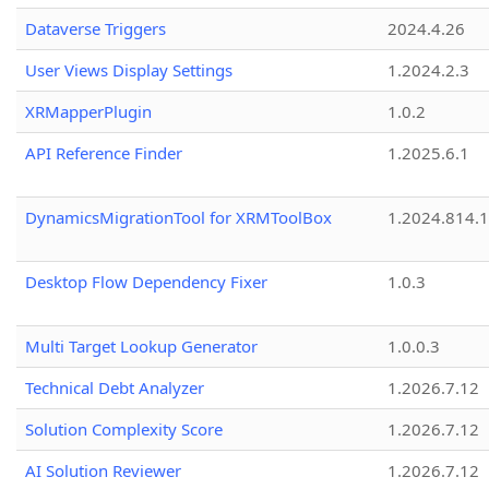
Dataverse Triggers
2024.4.26
User Views Display Settings
1.2024.2.3
XRMapperPlugin
1.0.2
API Reference Finder
1.2025.6.1
DynamicsMigrationTool for XRMToolBox
1.2024.814.
Desktop Flow Dependency Fixer
1.0.3
Multi Target Lookup Generator
1.0.0.3
Technical Debt Analyzer
1.2026.7.12
Solution Complexity Score
1.2026.7.12
AI Solution Reviewer
1.2026.7.12