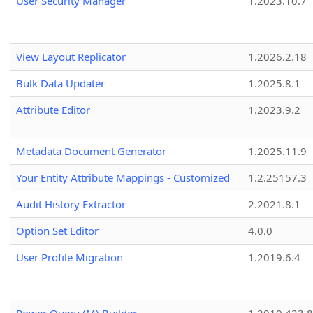
User Security Manager
1.2023.10.7
View Layout Replicator
1.2026.2.18
Bulk Data Updater
1.2025.8.1
Attribute Editor
1.2023.9.2
Metadata Document Generator
1.2025.11.9
Your Entity Attribute Mappings - Customized
1.2.25157.3
Audit History Extractor
2.2021.8.1
Option Set Editor
4.0.0
User Profile Migration
1.2019.6.4