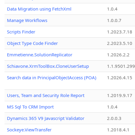
Data Migration using FetchXml
1.0.4
Manage Workflows
1.0.0.7
Scripts Finder
1.2023.7.18
Object Type Code Finder
2.2023.5.10
Emmetienne.SolutionReplicator
1.2026.2.2
Schiavone.XrmToolBox.CloneUserSetup
1.1.9501.29
Search data in PrincipalObjectAccess (POA)
1.2026.4.15
Users, Team and Security Role Report
1.2019.9.17
MS Sql To CRM Import
1.0.4
Dynamics 365 V9 Javascript Validator
2.0.0.3
Sockeye.ViewTransfer
1.2018.4.1