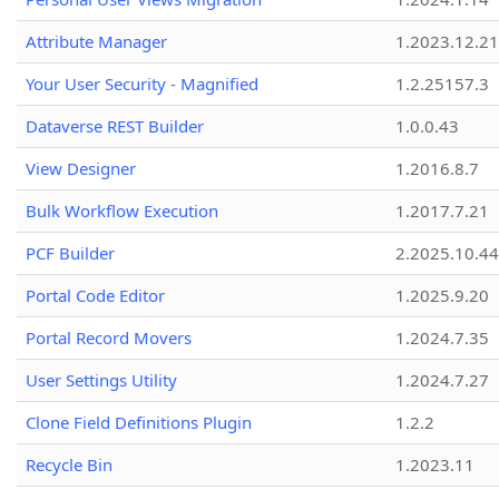
Attribute Manager
1.2023.12.21
Your User Security - Magnified
1.2.25157.3
Dataverse REST Builder
1.0.0.43
View Designer
1.2016.8.7
Bulk Workflow Execution
1.2017.7.21
PCF Builder
2.2025.10.44
Portal Code Editor
1.2025.9.20
Portal Record Movers
1.2024.7.35
User Settings Utility
1.2024.7.27
Clone Field Definitions Plugin
1.2.2
Recycle Bin
1.2023.11