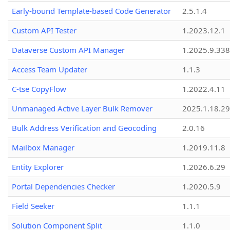
Early-bound Template-based Code Generator
2.5.1.4
Custom API Tester
1.2023.12.1
Dataverse Custom API Manager
1.2025.9.338
Access Team Updater
1.1.3
C-tse CopyFlow
1.2022.4.11
Unmanaged Active Layer Bulk Remover
2025.1.18.29
Bulk Address Verification and Geocoding
2.0.16
Mailbox Manager
1.2019.11.8
Entity Explorer
1.2026.6.29
Portal Dependencies Checker
1.2020.5.9
Field Seeker
1.1.1
Solution Component Split
1.1.0