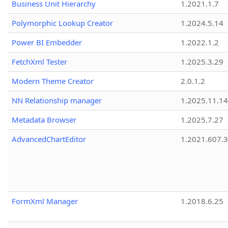
Business Unit Hierarchy
1.2021.1.7
Polymorphic Lookup Creator
1.2024.5.14
Power BI Embedder
1.2022.1.2
FetchXml Tester
1.2025.3.29
Modern Theme Creator
2.0.1.2
NN Relationship manager
1.2025.11.14
Metadata Browser
1.2025.7.27
AdvancedChartEditor
1.2021.607.3
FormXml Manager
1.2018.6.25