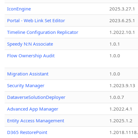
IconEngine
2025.3.27.1
Portal - Web Link Set Editor
2023.6.25.1
Timeline Configuration Replicator
1.2022.10.1
Speedy N:N Associate
1.0.1
Flow Ownership Audit
1.0.0
Migration Assistant
1.0.0
Security Manager
1.2023.9.13
DataverseSolutionDeployer
1.0.0.7
Advanced App Manager
1.2022.4.1
Entity Access Management
1.2025.1.2
D365 RestorePoint
1.2018.1118