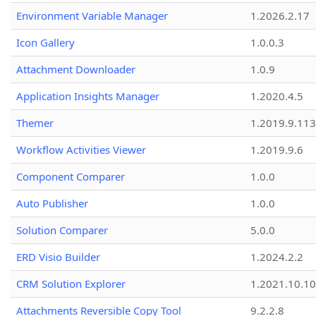
Environment Variable Manager
1.2026.2.17
Icon Gallery
1.0.0.3
Attachment Downloader
1.0.9
Application Insights Manager
1.2020.4.5
Themer
1.2019.9.113
Workflow Activities Viewer
1.2019.9.6
Component Comparer
1.0.0
Auto Publisher
1.0.0
Solution Comparer
5.0.0
ERD Visio Builder
1.2024.2.2
CRM Solution Explorer
1.2021.10.10
Attachments Reversible Copy Tool
9.2.2.8