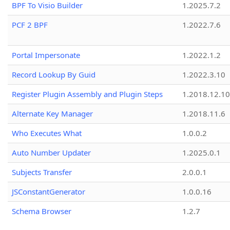
BPF To Visio Builder
1.2025.7.2
PCF 2 BPF
1.2022.7.6
Portal Impersonate
1.2022.1.2
Record Lookup By Guid
1.2022.3.10
Register Plugin Assembly and Plugin Steps
1.2018.12.10
Alternate Key Manager
1.2018.11.6
Who Executes What
1.0.0.2
Auto Number Updater
1.2025.0.1
Subjects Transfer
2.0.0.1
JSConstantGenerator
1.0.0.16
Schema Browser
1.2.7