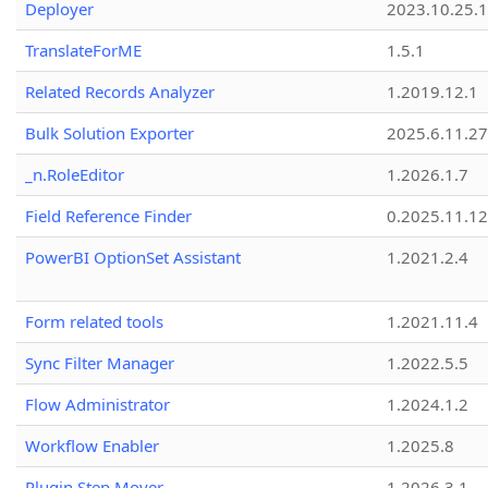
Deployer
2023.10.25.1
TranslateForME
1.5.1
Related Records Analyzer
1.2019.12.1
Bulk Solution Exporter
2025.6.11.27
_n.RoleEditor
1.2026.1.7
Field Reference Finder
0.2025.11.12
PowerBI OptionSet Assistant
1.2021.2.4
Form related tools
1.2021.11.4
Sync Filter Manager
1.2022.5.5
Flow Administrator
1.2024.1.2
Workflow Enabler
1.2025.8
Plugin Step Mover
1.2026.3.1