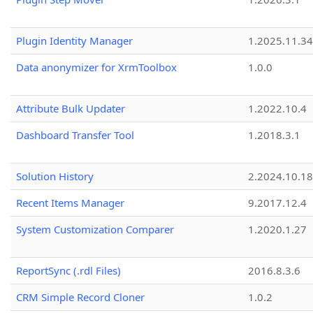
Plugin Identity Manager
1.2025.11.3
Data anonymizer for XrmToolbox
1.0.0
Attribute Bulk Updater
1.2022.10.4
Dashboard Transfer Tool
1.2018.3.1
Solution History
2.2024.10.18
Recent Items Manager
9.2017.12.4
System Customization Comparer
1.2020.1.27
ReportSync (.rdl Files)
2016.8.3.6
CRM Simple Record Cloner
1.0.2