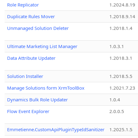
Role Replicator
1.2024.8.19
Duplicate Rules Mover
1.2018.9.14
Unmanaged Solution Deleter
1.2018.1.4
Ultimate Marketing List Manager
1.0.3.1
Data Attribute Updater
1.2018.3.1
Solution Installer
1.2018.5.5
Manage Solutions form XrmToolBox
1.2021.7.23
Dynamics Bulk Role Updater
1.0.4
Flow Event Explorer
2.0.0.5
Emmetienne.CustomApiPluginTypeIdSanitizer
1.2025.1.5