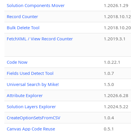
Solution Components Mover
1.2026.1.29
Record Counter
1.2018.10.12
Bulk Delete Tool
1.2018.10.20
FetchXML / View Record Counter
1.2019.3.1
Code Now
1.0.22.1
Fields Used Detect Tool
1.0.7
Universal Search by Mike!
1.5.0
Attribute Explorer
1.2026.6.28
Solution Layers Explorer
1.2024.5.22
CreateOptionSetsFromCSV
1.0.4
Canvas App Code Reuse
0.5.1