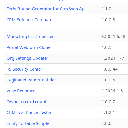
Early Bound Generator for Crm Web Api
1.1.2
CRM Solution Comparer
1.0.0.8
Marketing List Importer
3.2021.6.28
Portal Webform Cloner
1.0.5
Org Settings Updater
1.2024.177.1
RS Security Center
1.0.0.44
Paginated Report Builder
1.0.0.5
View Renamer
1.2024.1.6
Owner record count
1.0.0.7
CRM Text Parser Tester
4.1.2.1
Entity To Table Scripter
2.0.6