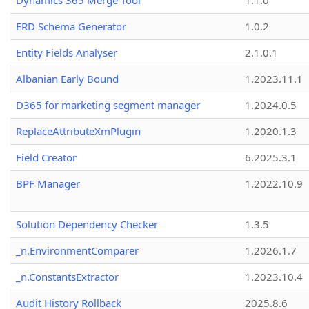
Dynamics 365 Merge Tool
1.1.0
ERD Schema Generator
1.0.2
Entity Fields Analyser
2.1.0.1
Albanian Early Bound
1.2023.11.1
D365 for marketing segment manager
1.2024.0.5
ReplaceAttributeXmPlugin
1.2020.1.3
Field Creator
6.2025.3.1
BPF Manager
1.2022.10.9
Solution Dependency Checker
1.3.5
_n.EnvironmentComparer
1.2026.1.7
_n.ConstantsExtractor
1.2023.10.4
Audit History Rollback
2025.8.6