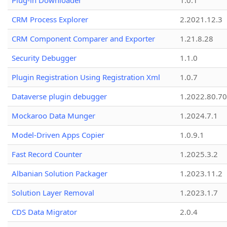
Plug-in Downloader
1.0.1
CRM Process Explorer
2.2021.12.3
CRM Component Comparer and Exporter
1.21.8.28
Security Debugger
1.1.0
Plugin Registration Using Registration Xml
1.0.7
Dataverse plugin debugger
1.2022.80.70
Mockaroo Data Munger
1.2024.7.1
Model-Driven Apps Copier
1.0.9.1
Fast Record Counter
1.2025.3.2
Albanian Solution Packager
1.2023.11.2
Solution Layer Removal
1.2023.1.7
CDS Data Migrator
2.0.4