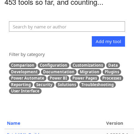
453 tools so far, and counting...
Add my tool
Filter by category
Comparison
Configuration
Customizations
Data
Development
Documentation
Migration
Plugins
Power Automate
Power BI
Power Pages
Processes
Reporting
Security
Solutions
Troubleshooting
User Interface
Name
Version