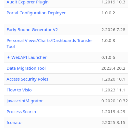
Audit Explorer Plugin
1.2019.10.3
Portal Configuration Deployer
1.0.0.2
Early Bound Generator V2
2.2026.7.28
Personal Views/Charts/Dashboards Transfer
1.0.0.8
Tool
✈ WebAPI Launcher
0.1.0.6
Data Migration Tool
2023.4.20.2
Access Security Roles
1.2020.10.1
Flow to Visio
1.2023.11.1
JavascriptMigrator
0.2020.10.32
Process Search
1.2019.4.29
Iconator
2.2025.3.15