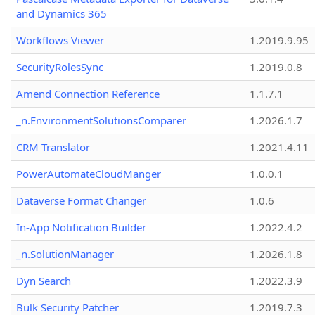
and Dynamics 365
Workflows Viewer
1.2019.9.95
SecurityRolesSync
1.2019.0.8
Amend Connection Reference
1.1.7.1
_n.EnvironmentSolutionsComparer
1.2026.1.7
CRM Translator
1.2021.4.11
PowerAutomateCloudManger
1.0.0.1
Dataverse Format Changer
1.0.6
In-App Notification Builder
1.2022.4.2
_n.SolutionManager
1.2026.1.8
Dyn Search
1.2022.3.9
Bulk Security Patcher
1.2019.7.3