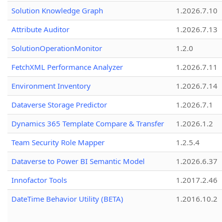
Solution Knowledge Graph
1.2026.7.10
Attribute Auditor
1.2026.7.13
SolutionOperationMonitor
1.2.0
FetchXML Performance Analyzer
1.2026.7.11
Environment Inventory
1.2026.7.14
Dataverse Storage Predictor
1.2026.7.1
Dynamics 365 Template Compare & Transfer
1.2026.1.2
Team Security Role Mapper
1.2.5.4
Dataverse to Power BI Semantic Model
1.2026.6.37
Innofactor Tools
1.2017.2.46
DateTime Behavior Utility (BETA)
1.2016.10.2