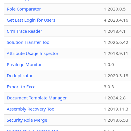
Role Comparator
1.2020.0.5
Get Last Login for Users
4.2023.4.16
Crm Trace Reader
1.2018.4.1
Solution Transfer Tool
1.2026.6.42
Attribute Usage Inspector
1.2018.9.11
Privilege Monitor
1.0.0
Deduplicator
1.2020.3.18
Export to Excel
3.0.3
Document Template Manager
1.2024.2.8
Assembly Recovery Tool
1.2019.11.3
Security Role Merge
1.2018.6.53