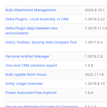
Bulk Attachment Management
2024.3.10.1
Delta Plugins : Local Assembly vs CRM
1.2019.3.22
Delta Plugin Steps between two
1.2019.11.12
environments
DotCy Toolbox: Security Role Compare Tool
1.2017.0.5
Personal Artefact Manager
1.2018.2.8
One click CRM solutions export
1.0.8
Bulk Update Work Hours
2022.11.16
Entity Usage Overview
1.2018.8.10
Power Automate Flow Explorer
1.0.4
Pascalcase Metadata Exporter for Dataverse
5.0.1.4