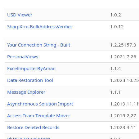
USD Viewer
1.0.2
SharpXrm.BulkAddressVerifier
1.0.12
Your Connection String - Built
1.2.25157.3
PersonalViews
1.2021.7.26
ExcelImporterByAman
1.1.4
Data Restoration Tool
1.2023.10.25
Message Explorer
1.1.1
Asynchronous Solution Import
1.2019.11.11
Access Team Template Mover
1.2019.2.27
Restore Deleted Records
1.2023.4.11