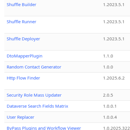
Shuffle Builder
1.2023.5.1
Shuffle Runner
1.2023.5.1
Shuffle Deployer
1.2023.5.1
DtoMapperPlugin
1.1.0
Random Contact Generator
1.0.0
Http Flow Finder
1.2025.6.2
Security Role Mass Updater
2.0.5
Dataverse Search Fields Matrix
1.0.0.1
User Replacer
1.0.0.4
ByPass Plugins and Workflow Viewer
1.0.2025.32