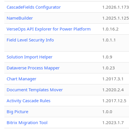
CascadeFields Configurator
1.2026.1.173
NameBuilder
1.2025.1.125
VerseOps API Explorer for Power Platform
1.0.16.2
Field Level Security Info
1.0.1.1
Solution Import Helper
1.0.9
Dataverse Process Mapper
1.0.23
Chart Manager
1.2017.3.1
Document Templates Mover
1.2020.2.4
Activity Cascade Rules
1.2017.12.5
Big Picture
1.0.0
Bitrix Migration Tool
1.2023.1.7