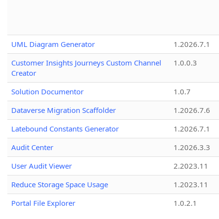
UML Diagram Generator
1.2026.7.1
Customer Insights Journeys Custom Channel
1.0.0.3
Creator
Solution Documentor
1.0.7
Dataverse Migration Scaffolder
1.2026.7.6
Latebound Constants Generator
1.2026.7.1
Audit Center
1.2026.3.3
User Audit Viewer
2.2023.11
Reduce Storage Space Usage
1.2023.11
Portal File Explorer
1.0.2.1