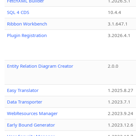
FetchXML Builder
1.2026.5.1
SQL 4 CDS
10.4.4
Ribbon Workbench
3.1.647.1
Plugin Registration
3.2026.4.1
Entity Relation Diagram Creator
2.0.0
Easy Translator
1.2025.8.27
Data Transporter
1.2023.7.1
WebResources Manager
2.2023.9.24
Early Bound Generator
1.2023.12.6