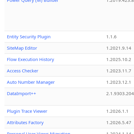
Power Query (M) Builder
1.2019.423.8
Entity Security Plugin
1.1.6
SiteMap Editor
1.2021.9.14
Flow Execution History
1.2025.10.2
Access Checker
1.2023.11.7
Auto Number Manager
1.2023.12.1
DataImport++
2.1.9303.20
Plugin Trace Viewer
1.2026.1.1
Attributes Factory
1.2026.5.47
Personal User Views Migration
1.2024.1.14