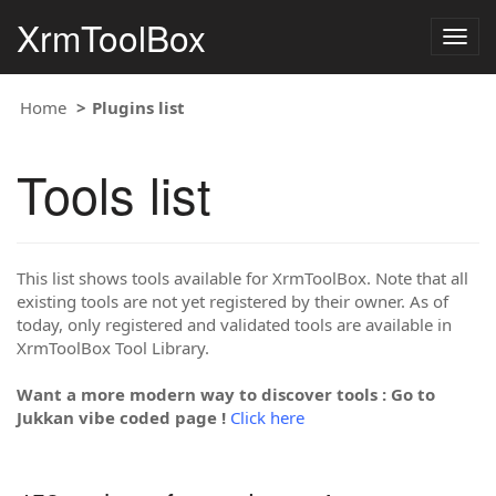
XrmToolBox
Togg
navig
Home
Plugins list
Tools list
This list shows tools available for XrmToolBox. Note that all
existing tools are not yet registered by their owner. As of
today, only registered and validated tools are available in
XrmToolBox Tool Library.
Want a more modern way to discover tools : Go to
Jukkan vibe coded page !
Click here