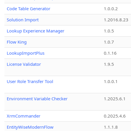
Code Table Generator
1.0.0.2
Solution Import
1.2016.8.23
Lookup Experience Manager
1.0.5
Flow King
1.0.7
LookupImportPlus
0.1.16
License Validator
1.9.5
User Role Transfer Tool
1.0.0.1
Environment Variable Checker
1.2025.6.1
XrmCommander
0.2025.4.6
EntityWiseModernFlow
1.1.1.8