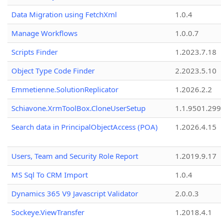
Data Migration using FetchXml
1.0.4
Manage Workflows
1.0.0.7
Scripts Finder
1.2023.7.18
Object Type Code Finder
2.2023.5.10
Emmetienne.SolutionReplicator
1.2026.2.2
Schiavone.XrmToolBox.CloneUserSetup
1.1.9501.29
Search data in PrincipalObjectAccess (POA)
1.2026.4.15
Users, Team and Security Role Report
1.2019.9.17
MS Sql To CRM Import
1.0.4
Dynamics 365 V9 Javascript Validator
2.0.0.3
Sockeye.ViewTransfer
1.2018.4.1