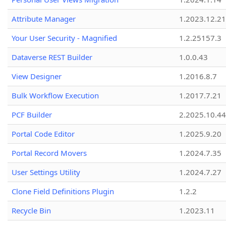
Attribute Manager
1.2023.12.21
Your User Security - Magnified
1.2.25157.3
Dataverse REST Builder
1.0.0.43
View Designer
1.2016.8.7
Bulk Workflow Execution
1.2017.7.21
PCF Builder
2.2025.10.44
Portal Code Editor
1.2025.9.20
Portal Record Movers
1.2024.7.35
User Settings Utility
1.2024.7.27
Clone Field Definitions Plugin
1.2.2
Recycle Bin
1.2023.11