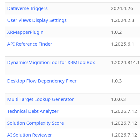
Dataverse Triggers
2024.4.26
User Views Display Settings
1.2024.2.3
XRMapperPlugin
1.0.2
API Reference Finder
1.2025.6.1
DynamicsMigrationTool for XRMToolBox
1.2024.814.
Desktop Flow Dependency Fixer
1.0.3
Multi Target Lookup Generator
1.0.0.3
Technical Debt Analyzer
1.2026.7.12
Solution Complexity Score
1.2026.7.12
AI Solution Reviewer
1.2026.7.12