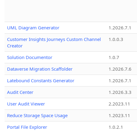
UML Diagram Generator
1.2026.7.1
Customer Insights Journeys Custom Channel
1.0.0.3
Creator
Solution Documentor
1.0.7
Dataverse Migration Scaffolder
1.2026.7.6
Latebound Constants Generator
1.2026.7.1
Audit Center
1.2026.3.3
User Audit Viewer
2.2023.11
Reduce Storage Space Usage
1.2023.11
Portal File Explorer
1.0.2.1