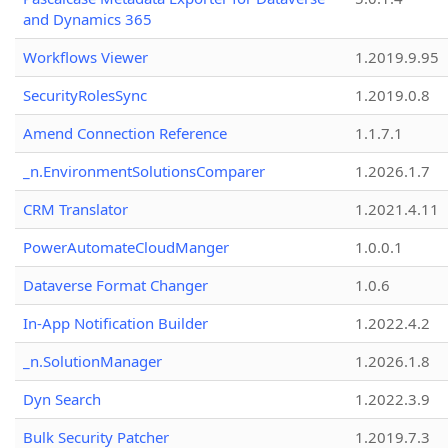
and Dynamics 365
Workflows Viewer
1.2019.9.95
SecurityRolesSync
1.2019.0.8
Amend Connection Reference
1.1.7.1
_n.EnvironmentSolutionsComparer
1.2026.1.7
CRM Translator
1.2021.4.11
PowerAutomateCloudManger
1.0.0.1
Dataverse Format Changer
1.0.6
In-App Notification Builder
1.2022.4.2
_n.SolutionManager
1.2026.1.8
Dyn Search
1.2022.3.9
Bulk Security Patcher
1.2019.7.3