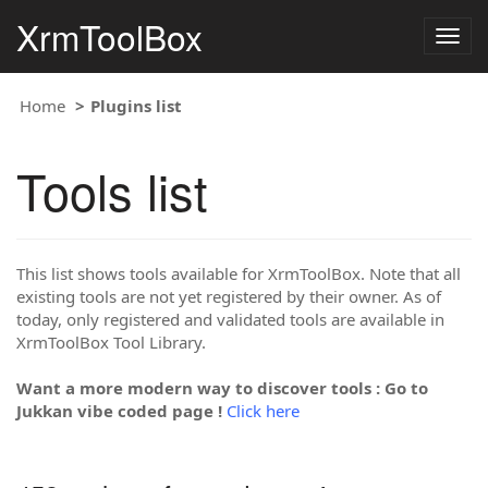
XrmToolBox
Togg
navig
Home
Plugins list
Tools list
This list shows tools available for XrmToolBox. Note that all
existing tools are not yet registered by their owner. As of
today, only registered and validated tools are available in
XrmToolBox Tool Library.
Want a more modern way to discover tools : Go to
Jukkan vibe coded page !
Click here