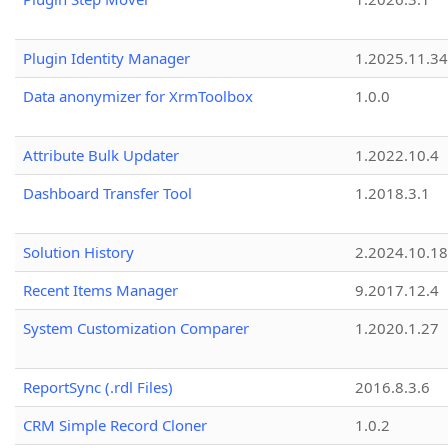
Plugin Identity Manager
1.2025.11.3
Data anonymizer for XrmToolbox
1.0.0
Attribute Bulk Updater
1.2022.10.4
Dashboard Transfer Tool
1.2018.3.1
Solution History
2.2024.10.18
Recent Items Manager
9.2017.12.4
System Customization Comparer
1.2020.1.27
ReportSync (.rdl Files)
2016.8.3.6
CRM Simple Record Cloner
1.0.2