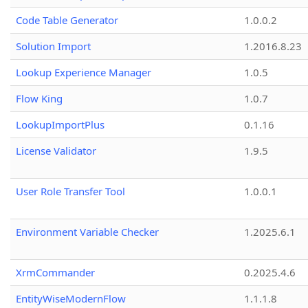
Code Table Generator
1.0.0.2
Solution Import
1.2016.8.23
Lookup Experience Manager
1.0.5
Flow King
1.0.7
LookupImportPlus
0.1.16
License Validator
1.9.5
User Role Transfer Tool
1.0.0.1
Environment Variable Checker
1.2025.6.1
XrmCommander
0.2025.4.6
EntityWiseModernFlow
1.1.1.8