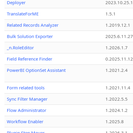
Deployer
2023.10.25.1
TranslateForME
1.5.1
Related Records Analyzer
1.2019.12.1
Bulk Solution Exporter
2025.6.11.27
_n.RoleEditor
1.2026.1.7
Field Reference Finder
0.2025.11.12
PowerBI OptionSet Assistant
1.2021.2.4
Form related tools
1.2021.11.4
Sync Filter Manager
1.2022.5.5
Flow Administrator
1.2024.1.2
Workflow Enabler
1.2025.8
Plugin Step Mover
1.2026.3.1