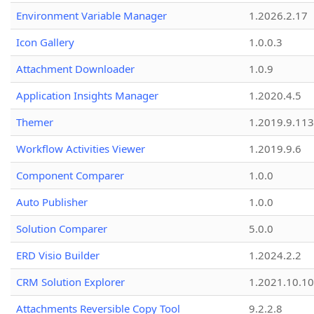
Environment Variable Manager
1.2026.2.17
Icon Gallery
1.0.0.3
Attachment Downloader
1.0.9
Application Insights Manager
1.2020.4.5
Themer
1.2019.9.113
Workflow Activities Viewer
1.2019.9.6
Component Comparer
1.0.0
Auto Publisher
1.0.0
Solution Comparer
5.0.0
ERD Visio Builder
1.2024.2.2
CRM Solution Explorer
1.2021.10.10
Attachments Reversible Copy Tool
9.2.2.8