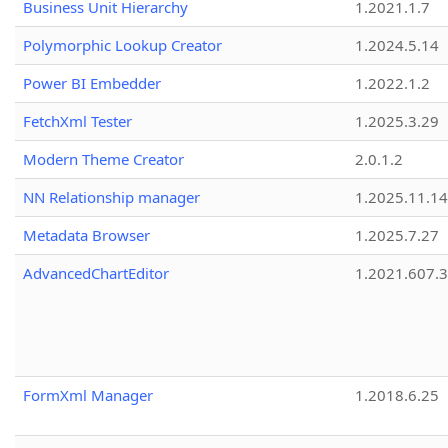
Business Unit Hierarchy
1.2021.1.7
Polymorphic Lookup Creator
1.2024.5.14
Power BI Embedder
1.2022.1.2
FetchXml Tester
1.2025.3.29
Modern Theme Creator
2.0.1.2
NN Relationship manager
1.2025.11.14
Metadata Browser
1.2025.7.27
AdvancedChartEditor
1.2021.607.3
FormXml Manager
1.2018.6.25