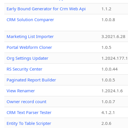
Early Bound Generator for Crm Web Api
1.1.2
CRM Solution Comparer
1.0.0.8
Marketing List Importer
3.2021.6.28
Portal Webform Cloner
1.0.5
Org Settings Updater
1.2024.177.1
RS Security Center
1.0.0.44
Paginated Report Builder
1.0.0.5
View Renamer
1.2024.1.6
Owner record count
1.0.0.7
CRM Text Parser Tester
4.1.2.1
Entity To Table Scripter
2.0.6