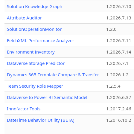
Solution Knowledge Graph
1.2026.7.10
Attribute Auditor
1.2026.7.13
SolutionOperationMonitor
1.2.0
FetchXML Performance Analyzer
1.2026.7.11
Environment Inventory
1.2026.7.14
Dataverse Storage Predictor
1.2026.7.1
Dynamics 365 Template Compare & Transfer
1.2026.1.2
Team Security Role Mapper
1.2.5.4
Dataverse to Power BI Semantic Model
1.2026.6.37
Innofactor Tools
1.2017.2.46
DateTime Behavior Utility (BETA)
1.2016.10.2