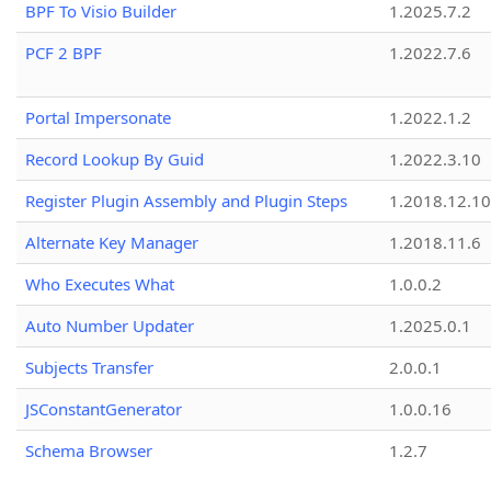
BPF To Visio Builder
1.2025.7.2
PCF 2 BPF
1.2022.7.6
Portal Impersonate
1.2022.1.2
Record Lookup By Guid
1.2022.3.10
Register Plugin Assembly and Plugin Steps
1.2018.12.10
Alternate Key Manager
1.2018.11.6
Who Executes What
1.0.0.2
Auto Number Updater
1.2025.0.1
Subjects Transfer
2.0.0.1
JSConstantGenerator
1.0.0.16
Schema Browser
1.2.7