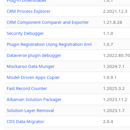
Plug-in Downloader
1.0.1
CRM Process Explorer
2.2021.12.3
CRM Component Comparer and Exporter
1.21.8.28
Security Debugger
1.1.0
Plugin Registration Using Registration Xml
1.0.7
Dataverse plugin debugger
1.2022.80.70
Mockaroo Data Munger
1.2024.7.1
Model-Driven Apps Copier
1.0.9.1
Fast Record Counter
1.2025.3.2
Albanian Solution Packager
1.2023.11.2
Solution Layer Removal
1.2023.1.7
CDS Data Migrator
2.0.4