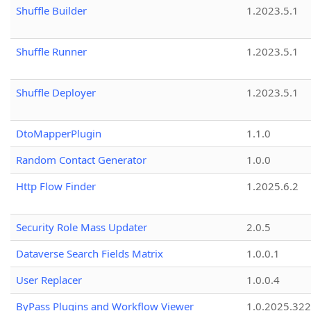
Shuffle Builder
1.2023.5.1
Shuffle Runner
1.2023.5.1
Shuffle Deployer
1.2023.5.1
DtoMapperPlugin
1.1.0
Random Contact Generator
1.0.0
Http Flow Finder
1.2025.6.2
Security Role Mass Updater
2.0.5
Dataverse Search Fields Matrix
1.0.0.1
User Replacer
1.0.0.4
ByPass Plugins and Workflow Viewer
1.0.2025.32