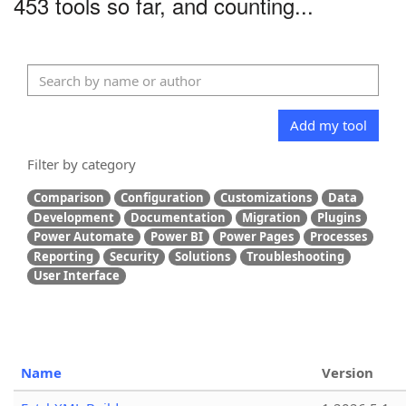
453 tools so far, and counting...
Add my tool
Filter by category
Comparison
Configuration
Customizations
Data
Development
Documentation
Migration
Plugins
Power Automate
Power BI
Power Pages
Processes
Reporting
Security
Solutions
Troubleshooting
User Interface
Name
Version