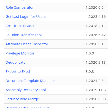
Role Comparator
1.2020.0.5
Get Last Login for Users
4.2023.4.16
Crm Trace Reader
1.2018.4.1
Solution Transfer Tool
1.2026.6.42
Attribute Usage Inspector
1.2018.9.11
Privilege Monitor
1.0.0
Deduplicator
1.2020.3.18
Export to Excel
3.0.3
Document Template Manager
1.2024.2.8
Assembly Recovery Tool
1.2019.11.3
Security Role Merge
1.2018.6.53