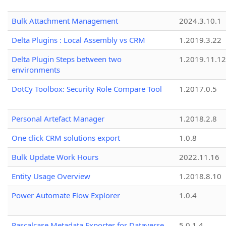
Bulk Attachment Management
2024.3.10.1
Delta Plugins : Local Assembly vs CRM
1.2019.3.22
Delta Plugin Steps between two
1.2019.11.12
environments
DotCy Toolbox: Security Role Compare Tool
1.2017.0.5
Personal Artefact Manager
1.2018.2.8
One click CRM solutions export
1.0.8
Bulk Update Work Hours
2022.11.16
Entity Usage Overview
1.2018.8.10
Power Automate Flow Explorer
1.0.4
Pascalcase Metadata Exporter for Dataverse
5.0.1.4