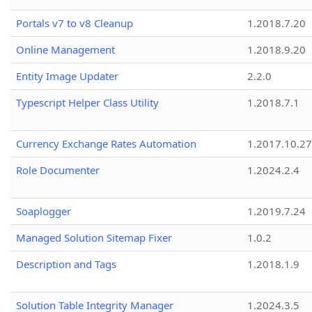
Portals v7 to v8 Cleanup
1.2018.7.20
Online Management
1.2018.9.20
Entity Image Updater
2.2.0
Typescript Helper Class Utility
1.2018.7.1
Currency Exchange Rates Automation
1.2017.10.27
Role Documenter
1.2024.2.4
Soaplogger
1.2019.7.24
Managed Solution Sitemap Fixer
1.0.2
Description and Tags
1.2018.1.9
Solution Table Integrity Manager
1.2024.3.5