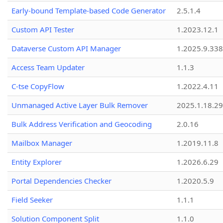
Early-bound Template-based Code Generator
2.5.1.4
Custom API Tester
1.2023.12.1
Dataverse Custom API Manager
1.2025.9.338
Access Team Updater
1.1.3
C-tse CopyFlow
1.2022.4.11
Unmanaged Active Layer Bulk Remover
2025.1.18.29
Bulk Address Verification and Geocoding
2.0.16
Mailbox Manager
1.2019.11.8
Entity Explorer
1.2026.6.29
Portal Dependencies Checker
1.2020.5.9
Field Seeker
1.1.1
Solution Component Split
1.1.0