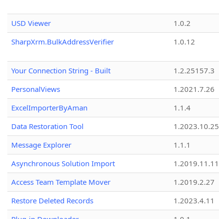
USD Viewer
1.0.2
SharpXrm.BulkAddressVerifier
1.0.12
Your Connection String - Built
1.2.25157.3
PersonalViews
1.2021.7.26
ExcelImporterByAman
1.1.4
Data Restoration Tool
1.2023.10.25
Message Explorer
1.1.1
Asynchronous Solution Import
1.2019.11.11
Access Team Template Mover
1.2019.2.27
Restore Deleted Records
1.2023.4.11