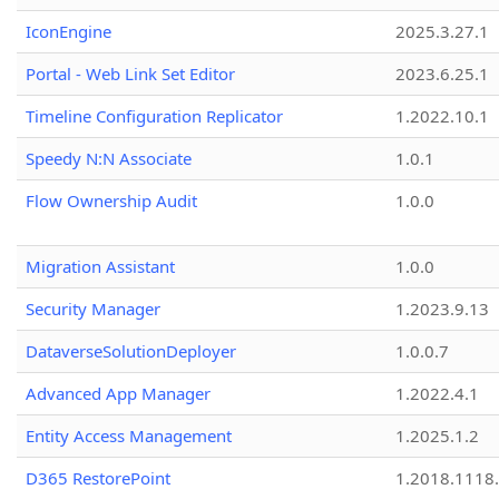
IconEngine
2025.3.27.1
Portal - Web Link Set Editor
2023.6.25.1
Timeline Configuration Replicator
1.2022.10.1
Speedy N:N Associate
1.0.1
Flow Ownership Audit
1.0.0
Migration Assistant
1.0.0
Security Manager
1.2023.9.13
DataverseSolutionDeployer
1.0.0.7
Advanced App Manager
1.2022.4.1
Entity Access Management
1.2025.1.2
D365 RestorePoint
1.2018.1118