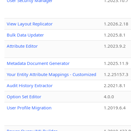
User Security Manager
1.2023.10.7
View Layout Replicator
1.2026.2.18
Bulk Data Updater
1.2025.8.1
Attribute Editor
1.2023.9.2
Metadata Document Generator
1.2025.11.9
Your Entity Attribute Mappings - Customized
1.2.25157.3
Audit History Extractor
2.2021.8.1
Option Set Editor
4.0.0
User Profile Migration
1.2019.6.4