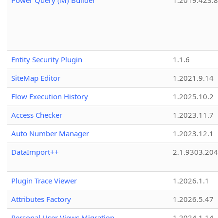
Power Query (M) Builder
1.2019.423.8
Entity Security Plugin
1.1.6
SiteMap Editor
1.2021.9.14
Flow Execution History
1.2025.10.2
Access Checker
1.2023.11.7
Auto Number Manager
1.2023.12.1
DataImport++
2.1.9303.20
Plugin Trace Viewer
1.2026.1.1
Attributes Factory
1.2026.5.47
Personal User Views Migration
1.2024.1.14