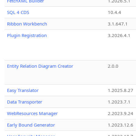
FetchXML Builder
1.2026.5.1
SQL 4 CDS
10.4.4
Ribbon Workbench
3.1.647.1
Plugin Registration
3.2026.4.1
Entity Relation Diagram Creator
2.0.0
Easy Translator
1.2025.8.27
Data Transporter
1.2023.7.1
WebResources Manager
2.2023.9.24
Early Bound Generator
1.2023.12.6