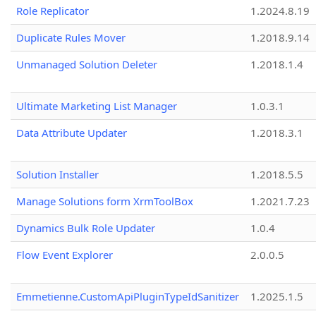
Role Replicator
1.2024.8.19
Duplicate Rules Mover
1.2018.9.14
Unmanaged Solution Deleter
1.2018.1.4
Ultimate Marketing List Manager
1.0.3.1
Data Attribute Updater
1.2018.3.1
Solution Installer
1.2018.5.5
Manage Solutions form XrmToolBox
1.2021.7.23
Dynamics Bulk Role Updater
1.0.4
Flow Event Explorer
2.0.0.5
Emmetienne.CustomApiPluginTypeIdSanitizer
1.2025.1.5