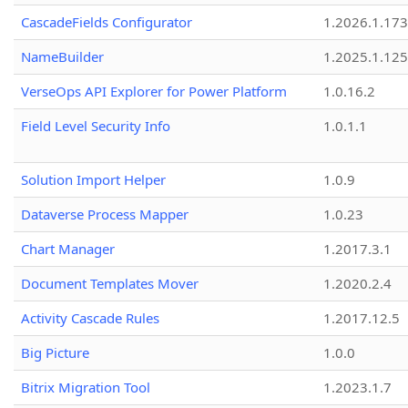
CascadeFields Configurator
1.2026.1.173
NameBuilder
1.2025.1.125
VerseOps API Explorer for Power Platform
1.0.16.2
Field Level Security Info
1.0.1.1
Solution Import Helper
1.0.9
Dataverse Process Mapper
1.0.23
Chart Manager
1.2017.3.1
Document Templates Mover
1.2020.2.4
Activity Cascade Rules
1.2017.12.5
Big Picture
1.0.0
Bitrix Migration Tool
1.2023.1.7