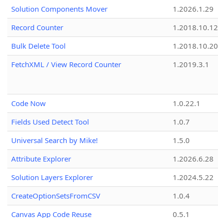
Solution Components Mover
1.2026.1.29
Record Counter
1.2018.10.12
Bulk Delete Tool
1.2018.10.20
FetchXML / View Record Counter
1.2019.3.1
Code Now
1.0.22.1
Fields Used Detect Tool
1.0.7
Universal Search by Mike!
1.5.0
Attribute Explorer
1.2026.6.28
Solution Layers Explorer
1.2024.5.22
CreateOptionSetsFromCSV
1.0.4
Canvas App Code Reuse
0.5.1