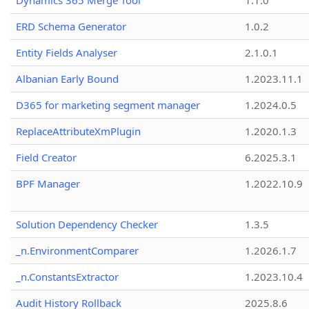
Dynamics 365 Merge Tool
1.1.0
ERD Schema Generator
1.0.2
Entity Fields Analyser
2.1.0.1
Albanian Early Bound
1.2023.11.1
D365 for marketing segment manager
1.2024.0.5
ReplaceAttributeXmPlugin
1.2020.1.3
Field Creator
6.2025.3.1
BPF Manager
1.2022.10.9
Solution Dependency Checker
1.3.5
_n.EnvironmentComparer
1.2026.1.7
_n.ConstantsExtractor
1.2023.10.4
Audit History Rollback
2025.8.6