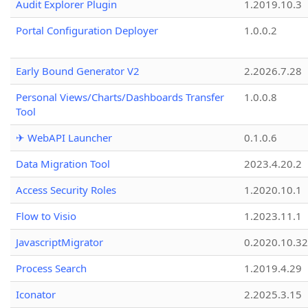
Audit Explorer Plugin
1.2019.10.3
Portal Configuration Deployer
1.0.0.2
Early Bound Generator V2
2.2026.7.28
Personal Views/Charts/Dashboards Transfer
1.0.0.8
Tool
✈ WebAPI Launcher
0.1.0.6
Data Migration Tool
2023.4.20.2
Access Security Roles
1.2020.10.1
Flow to Visio
1.2023.11.1
JavascriptMigrator
0.2020.10.32
Process Search
1.2019.4.29
Iconator
2.2025.3.15