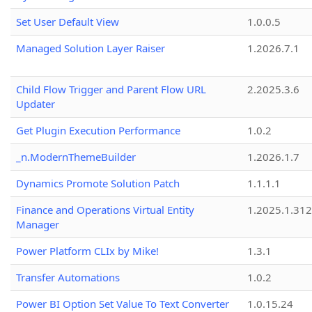
Set User Default View
1.0.0.5
Managed Solution Layer Raiser
1.2026.7.1
Child Flow Trigger and Parent Flow URL
2.2025.3.6
Updater
Get Plugin Execution Performance
1.0.2
_n.ModernThemeBuilder
1.2026.1.7
Dynamics Promote Solution Patch
1.1.1.1
Finance and Operations Virtual Entity
1.2025.1.312
Manager
Power Platform CLIx by Mike!
1.3.1
Transfer Automations
1.0.2
Power BI Option Set Value To Text Converter
1.0.15.24