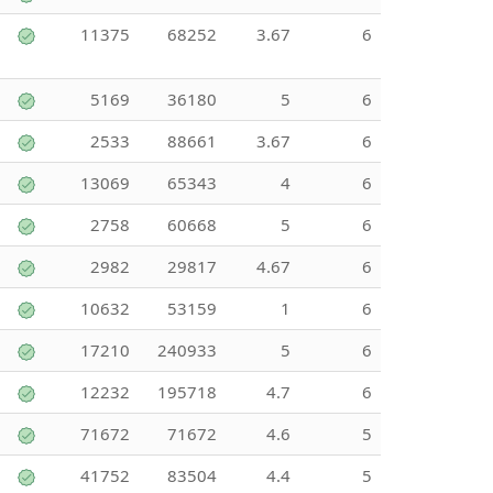
11375
68252
3.67
6
5169
36180
5
6
2533
88661
3.67
6
13069
65343
4
6
2758
60668
5
6
2982
29817
4.67
6
10632
53159
1
6
17210
240933
5
6
12232
195718
4.7
6
71672
71672
4.6
5
41752
83504
4.4
5