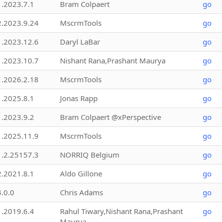
1.2023.7.1
Bram Colpaert
go
2.2023.9.24
MscrmTools
go
1.2023.12.6
Daryl LaBar
go
1.2023.10.7
Nishant Rana,Prashant Maurya
go
1.2026.2.18
MscrmTools
go
1.2025.8.1
Jonas Rapp
go
1.2023.9.2
Bram Colpaert @xPerspective
go
1.2025.11.9
MscrmTools
go
1.2.25157.3
NORRIQ Belgium
go
2.2021.8.1
Aldo Gillone
go
4.0.0
Chris Adams
go
1.2019.6.4
Rahul Tiwary,Nishant Rana,Prashant
go
Maurya