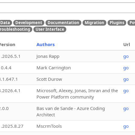
Data
Development
Documentation
Migration
Plugins
Po
roubleshooting
User Interface
Version
Authors
Url
1.2026.5.1
Jonas Rapp
go
10.4.4
Mark Carrington
go
3.1.647.1
Scott Durow
go
3.2026.4.1
Microsoft, Alexey, Jonas, Imran and the
go
Power Platform community
2.0.0
Bas van de Sande - Azure Coding
go
Architect
1.2025.8.27
MscrmTools
go