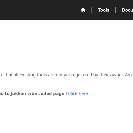
Tools
Docu
 that all existing tools are not yet registered by their owner. As 
Go to Jukkan vibe coded page !
Click here