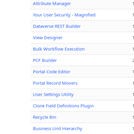
Attribute Manager
Your User Security - Magnified
Dataverse REST Builder
View Designer
Bulk Workflow Execution
PCF Builder
Portal Code Editor
Portal Record Movers
User Settings Utility
Clone Field Definitions Plugin
Recycle Bin
Business Unit Hierarchy