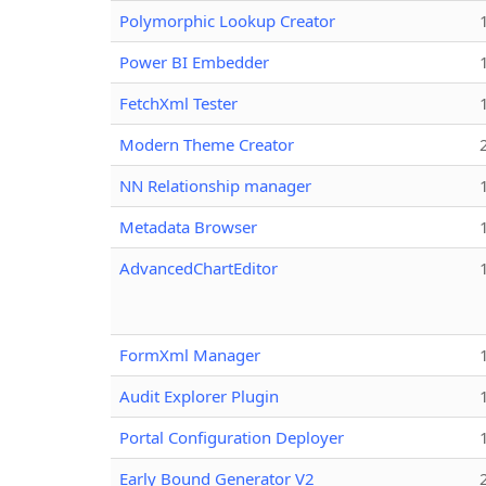
Polymorphic Lookup Creator
Power BI Embedder
FetchXml Tester
Modern Theme Creator
NN Relationship manager
Metadata Browser
AdvancedChartEditor
FormXml Manager
Audit Explorer Plugin
Portal Configuration Deployer
Early Bound Generator V2