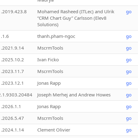
1.2019.423.8
Mohamed Rasheed (ITLec) and Ulrik
go
“CRM Chart Guy” Carlsson (Elev8
Solutions)
1.1.6
thanh.pham-ngoc
go
1.2021.9.14
MscrmTools
go
1.2025.10.2
Ivan Ficko
go
1.2023.11.7
MscrmTools
go
1.2023.12.1
Jonas Rapp
go
2.1.9303.20484
Joseph Merhej and Andrew Howes
go
1.2026.1.1
Jonas Rapp
go
1.2026.5.47
MscrmTools
go
1.2024.1.14
Clement Olivier
go