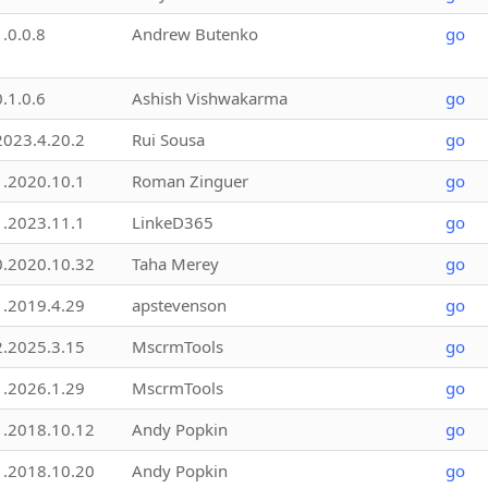
1.0.0.8
Andrew Butenko
go
0.1.0.6
Ashish Vishwakarma
go
2023.4.20.2
Rui Sousa
go
1.2020.10.1
Roman Zinguer
go
1.2023.11.1
LinkeD365
go
0.2020.10.32
Taha Merey
go
1.2019.4.29
apstevenson
go
2.2025.3.15
MscrmTools
go
1.2026.1.29
MscrmTools
go
1.2018.10.12
Andy Popkin
go
1.2018.10.20
Andy Popkin
go