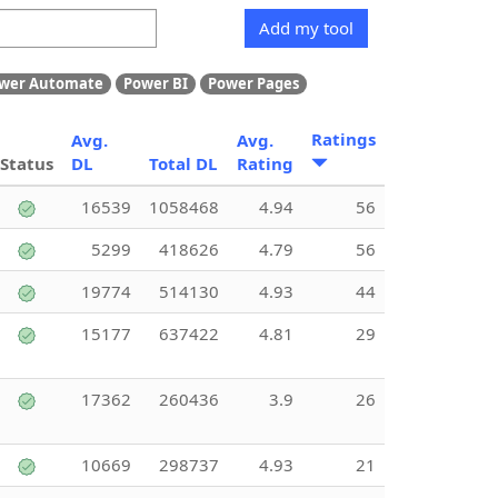
Add my tool
wer Automate
Power BI
Power Pages
Ratings
Avg.
Avg.
Status
DL
Total DL
Rating
16539
1058468
4.94
56
5299
418626
4.79
56
19774
514130
4.93
44
15177
637422
4.81
29
17362
260436
3.9
26
10669
298737
4.93
21