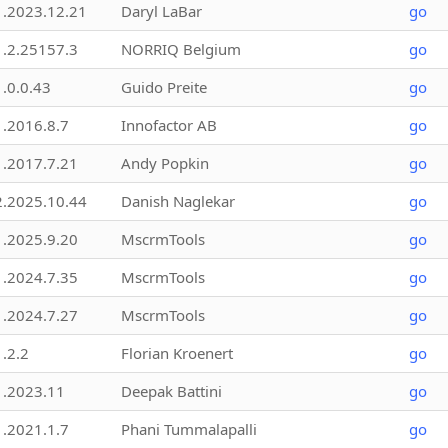
1.2023.12.21
Daryl LaBar
go
1.2.25157.3
NORRIQ Belgium
go
1.0.0.43
Guido Preite
go
1.2016.8.7
Innofactor AB
go
1.2017.7.21
Andy Popkin
go
2.2025.10.44
Danish Naglekar
go
1.2025.9.20
MscrmTools
go
1.2024.7.35
MscrmTools
go
1.2024.7.27
MscrmTools
go
1.2.2
Florian Kroenert
go
1.2023.11
Deepak Battini
go
1.2021.1.7
Phani Tummalapalli
go