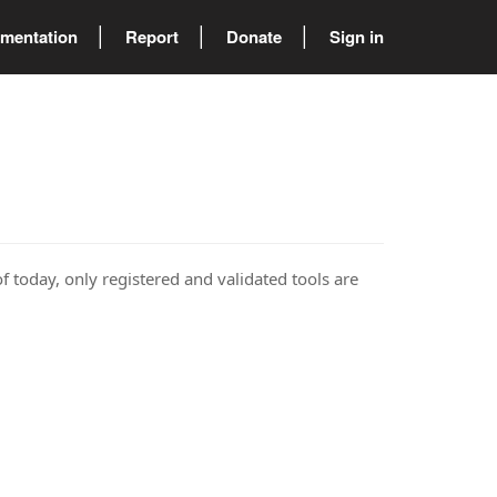
mentation
Report
Donate
Sign in
of today, only registered and validated tools are