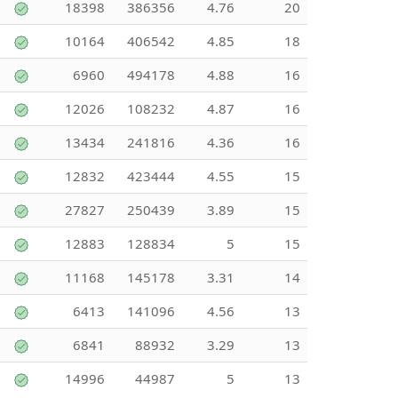
18398
386356
4.76
20
10164
406542
4.85
18
6960
494178
4.88
16
12026
108232
4.87
16
13434
241816
4.36
16
12832
423444
4.55
15
27827
250439
3.89
15
12883
128834
5
15
11168
145178
3.31
14
6413
141096
4.56
13
6841
88932
3.29
13
14996
44987
5
13