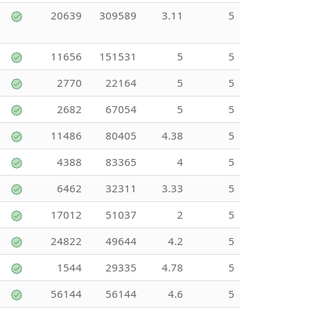
20639
309589
3.11
5
11656
151531
5
5
2770
22164
5
5
2682
67054
5
5
11486
80405
4.38
5
4388
83365
4
5
6462
32311
3.33
5
17012
51037
2
5
24822
49644
4.2
5
1544
29335
4.78
5
56144
56144
4.6
5