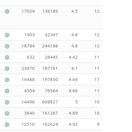
17024
136189
4.5
12
1903
32347
4.8
12
18784
244198
4.8
12
632
28445
4.42
11
23470
187761
4.1
11
16488
197850
4.64
11
4504
76564
4.66
11
14496
608827
5
10
3840
161267
4.89
10
12510
162624
4.92
9