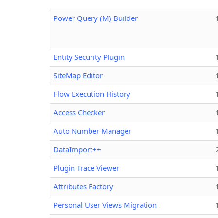
Power Query (M) Builder
Entity Security Plugin
SiteMap Editor
Flow Execution History
Access Checker
Auto Number Manager
DataImport++
Plugin Trace Viewer
Attributes Factory
Personal User Views Migration