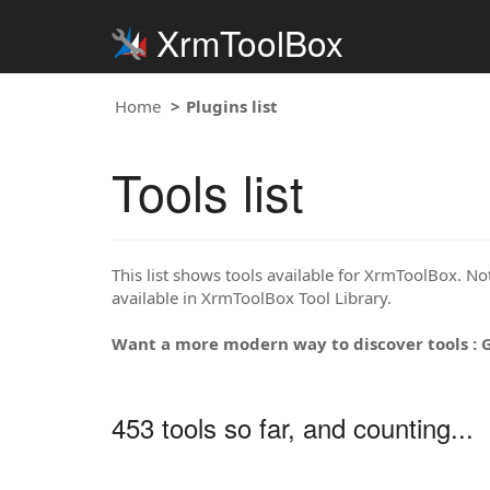
XrmToolBox
Home
Plugins list
Tools list
This list shows tools available for XrmToolBox. Note
available in XrmToolBox Tool Library.
Want a more modern way to discover tools : 
453 tools so far, and counting...