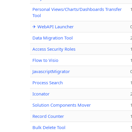
Personal Views/Charts/Dashboards Transfer
Tool
✈ WebAPI Launcher
Data Migration Tool
Access Security Roles
Flow to Visio
JavascriptMigrator
Process Search
Iconator
Solution Components Mover
Record Counter
Bulk Delete Tool