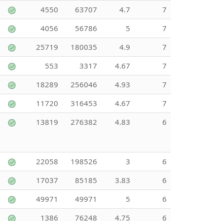
4550
63707
4.7
7
4056
56786
5
7
25719
180035
4.9
7
553
3317
4.67
7
18289
256046
4.93
7
11720
316453
4.67
7
13819
276382
4.83
6
22058
198526
3
6
17037
85185
3.83
6
49971
49971
5
6
1386
76248
4.75
6