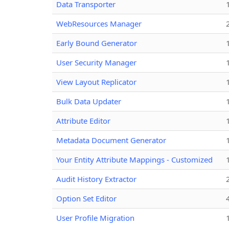
Data Transporter
WebResources Manager
Early Bound Generator
User Security Manager
View Layout Replicator
Bulk Data Updater
Attribute Editor
Metadata Document Generator
Your Entity Attribute Mappings - Customized
Audit History Extractor
Option Set Editor
User Profile Migration