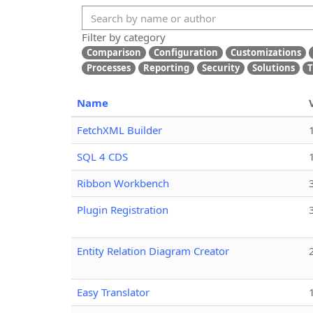
Filter by category
Comparison
Configuration
Customizations
Processes
Reporting
Security
Solutions
T
Name
FetchXML Builder
SQL 4 CDS
Ribbon Workbench
Plugin Registration
Entity Relation Diagram Creator
Easy Translator