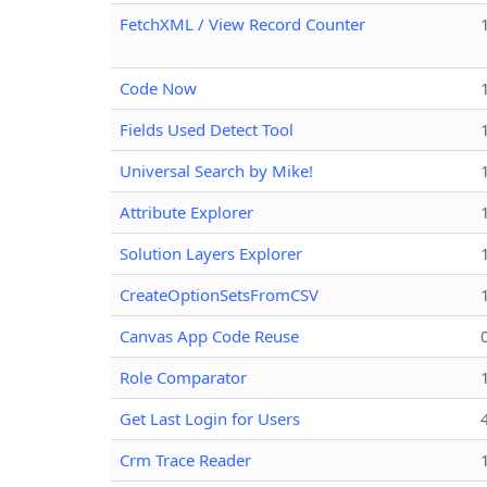
FetchXML / View Record Counter
Code Now
Fields Used Detect Tool
Universal Search by Mike!
Attribute Explorer
Solution Layers Explorer
CreateOptionSetsFromCSV
Canvas App Code Reuse
Role Comparator
Get Last Login for Users
Crm Trace Reader