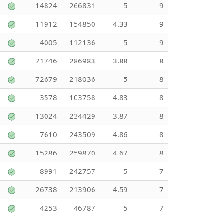
14824
266831
5
9
11912
154850
4.33
9
4005
112136
5
9
71746
286983
3.88
8
72679
218036
5
8
3578
103758
4.83
8
13024
234429
3.87
8
7610
243509
4.86
8
15286
259870
4.67
8
8991
242757
5
7
26738
213906
4.59
7
4253
46787
5
7