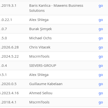
1.2019.3.1
Baris Kanlica - Mawens Business
go
Solutions
1.0.22.1
Alex Shlega
go
1.0.7
Burak Şimşek
go
1.5.0
Michael Ochs
go
1.2026.6.28
Chris Vitacek
go
1.2024.5.22
MscrmTools
go
1.0.4
SIEVERS-GROUP
go
0.5.1
Alex Shlega
go
1.2020.0.5
Guillaume Kabelaan
go
4.2023.4.16
Ahmed Sellou
go
1.2018.4.1
MscrmTools
go