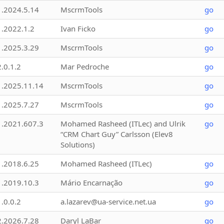
1.2024.5.14
MscrmTools
go
1.2022.1.2
Ivan Ficko
go
1.2025.3.29
MscrmTools
go
2.0.1.2
Mar Pedroche
go
1.2025.11.14
MscrmTools
go
1.2025.7.27
MscrmTools
go
1.2021.607.3
Mohamed Rasheed (ITLec) and Ulrik
go
“CRM Chart Guy” Carlsson (Elev8
Solutions)
1.2018.6.25
Mohamed Rasheed (ITLec)
go
1.2019.10.3
Mário Encarnação
go
1.0.0.2
a.lazarev@ua-service.net.ua
go
2.2026.7.28
Daryl LaBar
go