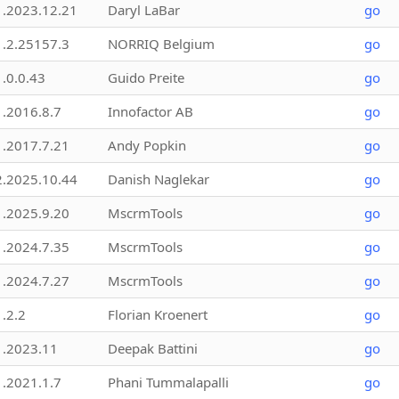
1.2023.12.21
Daryl LaBar
go
1.2.25157.3
NORRIQ Belgium
go
1.0.0.43
Guido Preite
go
1.2016.8.7
Innofactor AB
go
1.2017.7.21
Andy Popkin
go
2.2025.10.44
Danish Naglekar
go
1.2025.9.20
MscrmTools
go
1.2024.7.35
MscrmTools
go
1.2024.7.27
MscrmTools
go
1.2.2
Florian Kroenert
go
1.2023.11
Deepak Battini
go
1.2021.1.7
Phani Tummalapalli
go