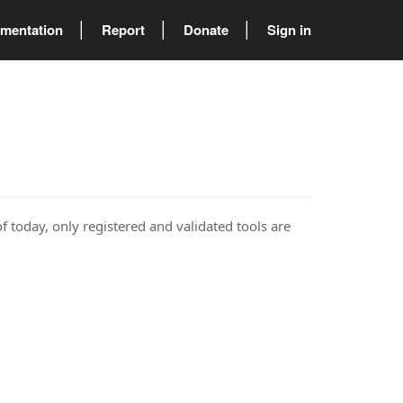
mentation
Report
Donate
Sign in
of today, only registered and validated tools are