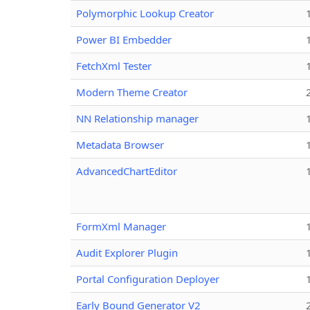
Polymorphic Lookup Creator
Power BI Embedder
FetchXml Tester
Modern Theme Creator
NN Relationship manager
Metadata Browser
AdvancedChartEditor
FormXml Manager
Audit Explorer Plugin
Portal Configuration Deployer
Early Bound Generator V2