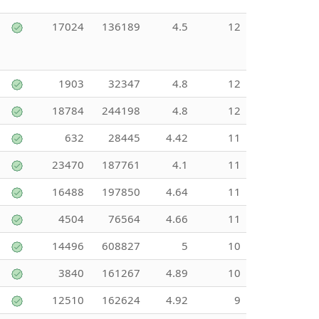
17024
136189
4.5
12
1903
32347
4.8
12
18784
244198
4.8
12
632
28445
4.42
11
23470
187761
4.1
11
16488
197850
4.64
11
4504
76564
4.66
11
14496
608827
5
10
3840
161267
4.89
10
12510
162624
4.92
9