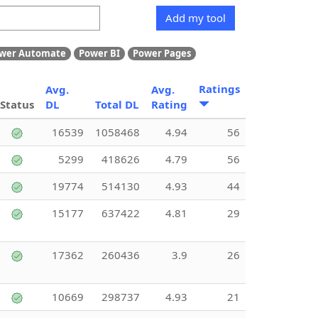
Add my tool
wer Automate
Power BI
Power Pages
Ratings
Avg.
Avg.
Status
DL
Total DL
Rating
16539
1058468
4.94
56
5299
418626
4.79
56
19774
514130
4.93
44
15177
637422
4.81
29
17362
260436
3.9
26
10669
298737
4.93
21