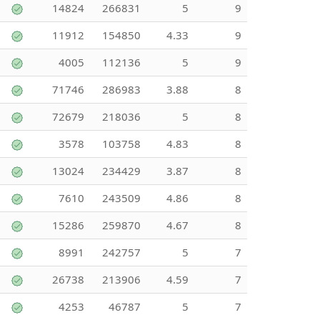
14824
266831
5
9
11912
154850
4.33
9
4005
112136
5
9
71746
286983
3.88
8
72679
218036
5
8
3578
103758
4.83
8
13024
234429
3.87
8
7610
243509
4.86
8
15286
259870
4.67
8
8991
242757
5
7
26738
213906
4.59
7
4253
46787
5
7