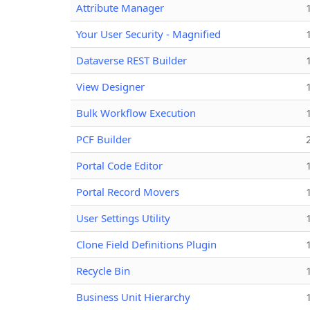
Attribute Manager
Your User Security - Magnified
Dataverse REST Builder
View Designer
Bulk Workflow Execution
PCF Builder
Portal Code Editor
Portal Record Movers
User Settings Utility
Clone Field Definitions Plugin
Recycle Bin
Business Unit Hierarchy