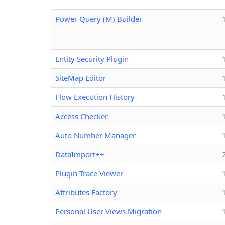
Power Query (M) Builder
Entity Security Plugin
SiteMap Editor
Flow Execution History
Access Checker
Auto Number Manager
DataImport++
Plugin Trace Viewer
Attributes Factory
Personal User Views Migration