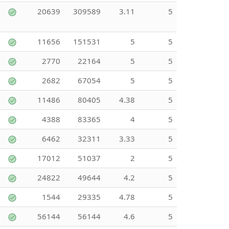
20639
309589
3.11
5
11656
151531
5
5
2770
22164
5
5
2682
67054
5
5
11486
80405
4.38
5
4388
83365
4
5
6462
32311
3.33
5
17012
51037
2
5
24822
49644
4.2
5
1544
29335
4.78
5
56144
56144
4.6
5