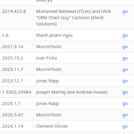
1.2019.423.8
Mohamed Rasheed (ITLec) and Ulrik
go
“CRM Chart Guy” Carlsson (Elev8
Solutions)
1.1.6
thanh.pham-ngoc
go
1.2021.9.14
MscrmTools
go
1.2025.10.2
Ivan Ficko
go
1.2023.11.7
MscrmTools
go
1.2023.12.1
Jonas Rapp
go
2.1.9303.20484
Joseph Merhej and Andrew Howes
go
1.2026.1.1
Jonas Rapp
go
1.2026.5.47
MscrmTools
go
1.2024.1.14
Clement Olivier
go