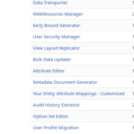
Data Transporter
WebResources Manager
Early Bound Generator
User Security Manager
View Layout Replicator
Bulk Data Updater
Attribute Editor
Metadata Document Generator
Your Entity Attribute Mappings - Customized
Audit History Extractor
Option Set Editor
User Profile Migration