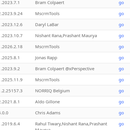
1.2023.7.1
Bram Colpaert
go
2.2023.9.24
MscrmTools
go
1.2023.12.6
Daryl LaBar
go
1.2023.10.7
Nishant Rana,Prashant Maurya
go
1.2026.2.18
MscrmTools
go
1.2025.8.1
Jonas Rapp
go
1.2023.9.2
Bram Colpaert @xPerspective
go
1.2025.11.9
MscrmTools
go
1.2.25157.3
NORRIQ Belgium
go
2.2021.8.1
Aldo Gillone
go
4.0.0
Chris Adams
go
1.2019.6.4
Rahul Tiwary,Nishant Rana,Prashant
go
Maurya