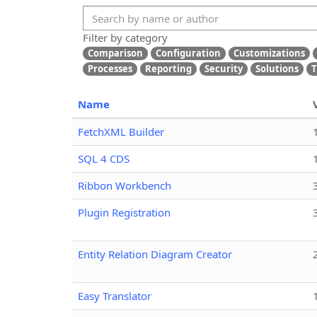
Filter by category
Comparison
Configuration
Customizations
Processes
Reporting
Security
Solutions
T
Name
FetchXML Builder
SQL 4 CDS
Ribbon Workbench
Plugin Registration
Entity Relation Diagram Creator
Easy Translator