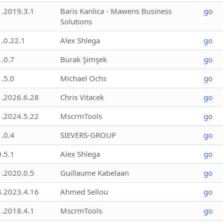
1.2019.3.1
Baris Kanlica - Mawens Business
go
Solutions
1.0.22.1
Alex Shlega
go
1.0.7
Burak Şimşek
go
1.5.0
Michael Ochs
go
1.2026.6.28
Chris Vitacek
go
1.2024.5.22
MscrmTools
go
1.0.4
SIEVERS-GROUP
go
0.5.1
Alex Shlega
go
1.2020.0.5
Guillaume Kabelaan
go
4.2023.4.16
Ahmed Sellou
go
1.2018.4.1
MscrmTools
go