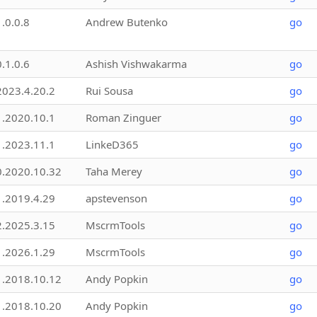
1.0.0.8
Andrew Butenko
go
0.1.0.6
Ashish Vishwakarma
go
2023.4.20.2
Rui Sousa
go
1.2020.10.1
Roman Zinguer
go
1.2023.11.1
LinkeD365
go
0.2020.10.32
Taha Merey
go
1.2019.4.29
apstevenson
go
2.2025.3.15
MscrmTools
go
1.2026.1.29
MscrmTools
go
1.2018.10.12
Andy Popkin
go
1.2018.10.20
Andy Popkin
go