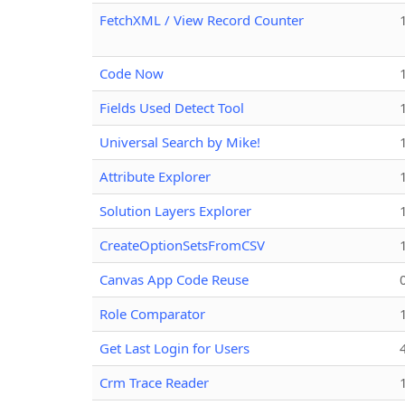
FetchXML / View Record Counter
Code Now
Fields Used Detect Tool
Universal Search by Mike!
Attribute Explorer
Solution Layers Explorer
CreateOptionSetsFromCSV
Canvas App Code Reuse
Role Comparator
Get Last Login for Users
Crm Trace Reader