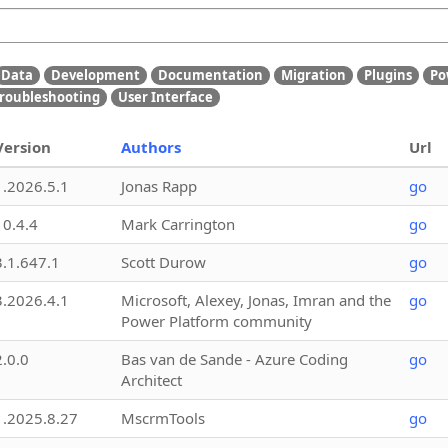
Data
Development
Documentation
Migration
Plugins
Po
roubleshooting
User Interface
Version
Authors
Url
1.2026.5.1
Jonas Rapp
go
10.4.4
Mark Carrington
go
3.1.647.1
Scott Durow
go
3.2026.4.1
Microsoft, Alexey, Jonas, Imran and the
go
Power Platform community
2.0.0
Bas van de Sande - Azure Coding
go
Architect
1.2025.8.27
MscrmTools
go