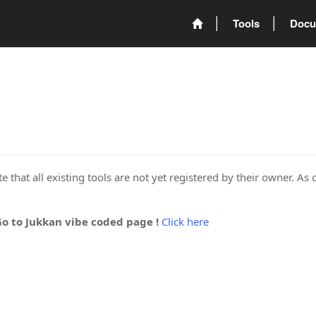
Tools
Docu
 that all existing tools are not yet registered by their owner. As 
Go to Jukkan vibe coded page !
Click here