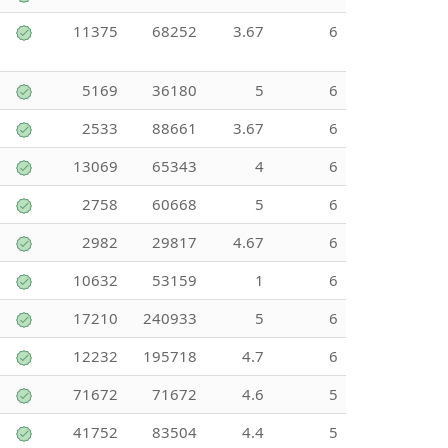
11375
68252
3.67
6
5169
36180
5
6
2533
88661
3.67
6
13069
65343
4
6
2758
60668
5
6
2982
29817
4.67
6
10632
53159
1
6
17210
240933
5
6
12232
195718
4.7
6
71672
71672
4.6
5
41752
83504
4.4
5