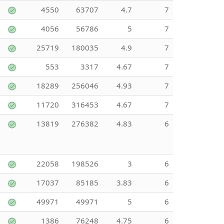
4550
63707
4.7
7
4056
56786
5
7
25719
180035
4.9
7
553
3317
4.67
7
18289
256046
4.93
7
11720
316453
4.67
7
13819
276382
4.83
6
22058
198526
3
6
17037
85185
3.83
6
49971
49971
5
6
1386
76248
4.75
6