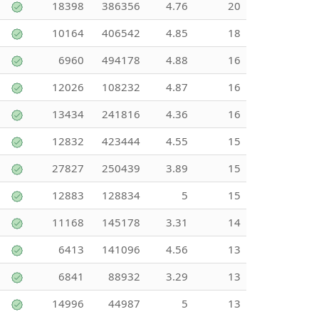
18398
386356
4.76
20
10164
406542
4.85
18
6960
494178
4.88
16
12026
108232
4.87
16
13434
241816
4.36
16
12832
423444
4.55
15
27827
250439
3.89
15
12883
128834
5
15
11168
145178
3.31
14
6413
141096
4.56
13
6841
88932
3.29
13
14996
44987
5
13