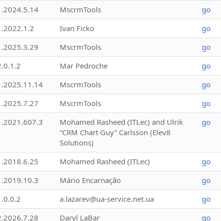
1.2024.5.14
MscrmTools
go
1.2022.1.2
Ivan Ficko
go
1.2025.3.29
MscrmTools
go
2.0.1.2
Mar Pedroche
go
1.2025.11.14
MscrmTools
go
1.2025.7.27
MscrmTools
go
1.2021.607.3
Mohamed Rasheed (ITLec) and Ulrik
go
“CRM Chart Guy” Carlsson (Elev8
Solutions)
1.2018.6.25
Mohamed Rasheed (ITLec)
go
1.2019.10.3
Mário Encarnação
go
1.0.0.2
a.lazarev@ua-service.net.ua
go
2.2026.7.28
Daryl LaBar
go