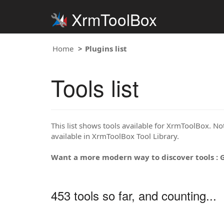
XrmToolBox
Home
Plugins list
Tools list
This list shows tools available for XrmToolBox. Note
available in XrmToolBox Tool Library.
Want a more modern way to discover tools : 
453 tools so far, and counting...