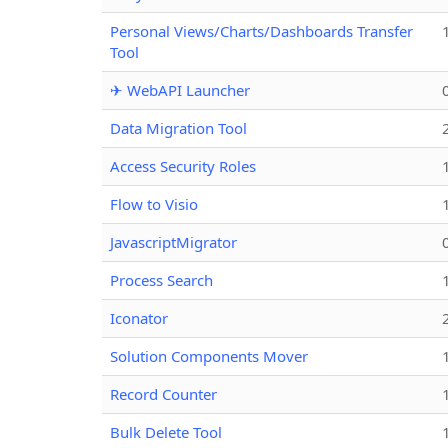
Personal Views/Charts/Dashboards Transfer
Tool
✈ WebAPI Launcher
Data Migration Tool
Access Security Roles
Flow to Visio
JavascriptMigrator
Process Search
Iconator
Solution Components Mover
Record Counter
Bulk Delete Tool