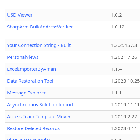
USD Viewer
1.0.2
SharpXrm.BulkAddressVerifier
1.0.12
Your Connection String - Built
1.2.25157.3
PersonalViews
1.2021.7.26
ExcelImporterByAman
1.1.4
Data Restoration Tool
1.2023.10.25
Message Explorer
1.1.1
Asynchronous Solution Import
1.2019.11.11
Access Team Template Mover
1.2019.2.27
Restore Deleted Records
1.2023.4.11