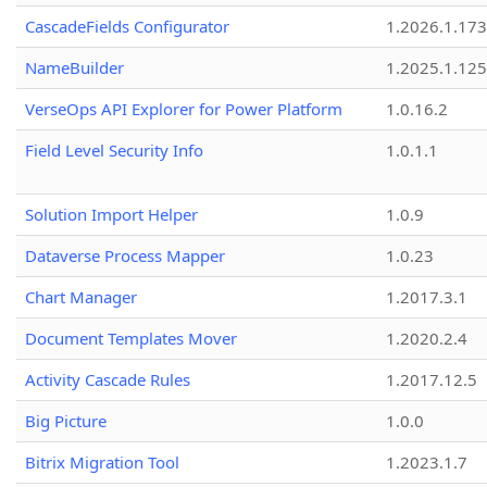
CascadeFields Configurator
1.2026.1.173
NameBuilder
1.2025.1.125
VerseOps API Explorer for Power Platform
1.0.16.2
Field Level Security Info
1.0.1.1
Solution Import Helper
1.0.9
Dataverse Process Mapper
1.0.23
Chart Manager
1.2017.3.1
Document Templates Mover
1.2020.2.4
Activity Cascade Rules
1.2017.12.5
Big Picture
1.0.0
Bitrix Migration Tool
1.2023.1.7