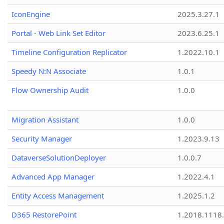
IconEngine
2025.3.27.1
Portal - Web Link Set Editor
2023.6.25.1
Timeline Configuration Replicator
1.2022.10.1
Speedy N:N Associate
1.0.1
Flow Ownership Audit
1.0.0
Migration Assistant
1.0.0
Security Manager
1.2023.9.13
DataverseSolutionDeployer
1.0.0.7
Advanced App Manager
1.2022.4.1
Entity Access Management
1.2025.1.2
D365 RestorePoint
1.2018.1118