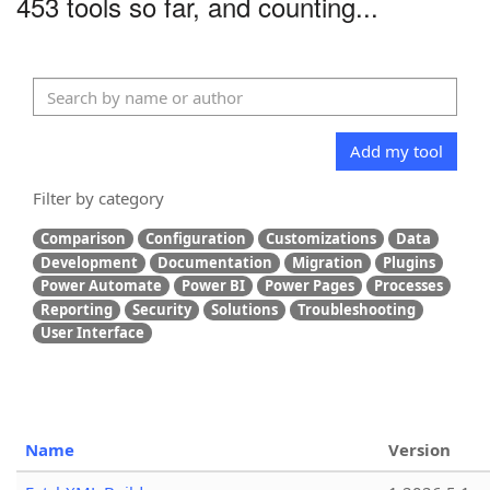
453 tools so far, and counting...
Add my tool
Filter by category
Comparison
Configuration
Customizations
Data
Development
Documentation
Migration
Plugins
Power Automate
Power BI
Power Pages
Processes
Reporting
Security
Solutions
Troubleshooting
User Interface
Name
Version