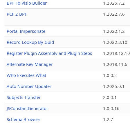
BPF To Visio Builder
1.2025.7.2
PCF 2 BPF
1.2022.7.6
Portal Impersonate
1.2022.1.2
Record Lookup By Guid
1.2022.3.10
Register Plugin Assembly and Plugin Steps
1.2018.12.10
Alternate Key Manager
1.2018.11.6
Who Executes What
1.0.0.2
Auto Number Updater
1.2025.0.1
Subjects Transfer
2.0.0.1
JSConstantGenerator
1.0.0.16
Schema Browser
1.2.7