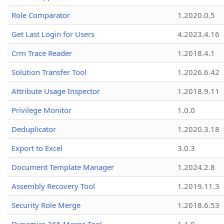
Role Comparator
1.2020.0.5
Get Last Login for Users
4.2023.4.16
Crm Trace Reader
1.2018.4.1
Solution Transfer Tool
1.2026.6.42
Attribute Usage Inspector
1.2018.9.11
Privilege Monitor
1.0.0
Deduplicator
1.2020.3.18
Export to Excel
3.0.3
Document Template Manager
1.2024.2.8
Assembly Recovery Tool
1.2019.11.3
Security Role Merge
1.2018.6.53