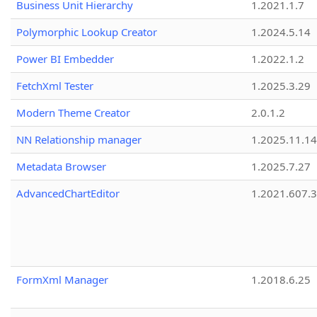
Business Unit Hierarchy
1.2021.1.7
Polymorphic Lookup Creator
1.2024.5.14
Power BI Embedder
1.2022.1.2
FetchXml Tester
1.2025.3.29
Modern Theme Creator
2.0.1.2
NN Relationship manager
1.2025.11.14
Metadata Browser
1.2025.7.27
AdvancedChartEditor
1.2021.607.3
FormXml Manager
1.2018.6.25