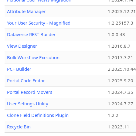
Attribute Manager
1.2023.12.21
Your User Security - Magnified
1.2.25157.3
Dataverse REST Builder
1.0.0.43
View Designer
1.2016.8.7
Bulk Workflow Execution
1.2017.7.21
PCF Builder
2.2025.10.44
Portal Code Editor
1.2025.9.20
Portal Record Movers
1.2024.7.35
User Settings Utility
1.2024.7.27
Clone Field Definitions Plugin
1.2.2
Recycle Bin
1.2023.11