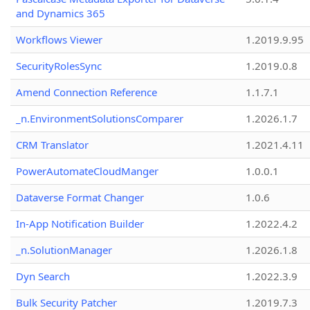
and Dynamics 365
Workflows Viewer
1.2019.9.95
SecurityRolesSync
1.2019.0.8
Amend Connection Reference
1.1.7.1
_n.EnvironmentSolutionsComparer
1.2026.1.7
CRM Translator
1.2021.4.11
PowerAutomateCloudManger
1.0.0.1
Dataverse Format Changer
1.0.6
In-App Notification Builder
1.2022.4.2
_n.SolutionManager
1.2026.1.8
Dyn Search
1.2022.3.9
Bulk Security Patcher
1.2019.7.3