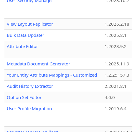
User Security Manager
1.2023.10.7
View Layout Replicator
1.2026.2.18
Bulk Data Updater
1.2025.8.1
Attribute Editor
1.2023.9.2
Metadata Document Generator
1.2025.11.9
Your Entity Attribute Mappings - Customized
1.2.25157.3
Audit History Extractor
2.2021.8.1
Option Set Editor
4.0.0
User Profile Migration
1.2019.6.4