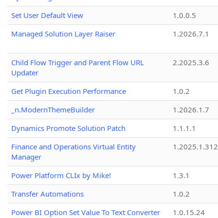
Set User Default View
1.0.0.5
Managed Solution Layer Raiser
1.2026.7.1
Child Flow Trigger and Parent Flow URL
2.2025.3.6
Updater
Get Plugin Execution Performance
1.0.2
_n.ModernThemeBuilder
1.2026.1.7
Dynamics Promote Solution Patch
1.1.1.1
Finance and Operations Virtual Entity
1.2025.1.312
Manager
Power Platform CLIx by Mike!
1.3.1
Transfer Automations
1.0.2
Power BI Option Set Value To Text Converter
1.0.15.24