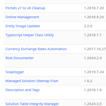
Portals v7 to v8 Cleanup
1.2018.7.20
Online Management
1.2018.9.20
Entity Image Updater
2.2.0
Typescript Helper Class Utility
1.2018.7.1
Currency Exchange Rates Automation
1.2017.10.27
Role Documenter
1.2024.2.4
Soaplogger
1.2019.7.24
Managed Solution Sitemap Fixer
1.0.2
Description and Tags
1.2018.1.9
Solution Table Integrity Manager
1.2024.3.5