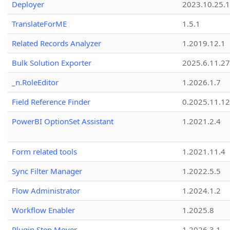
Deployer
2023.10.25.1
TranslateForME
1.5.1
Related Records Analyzer
1.2019.12.1
Bulk Solution Exporter
2025.6.11.27
_n.RoleEditor
1.2026.1.7
Field Reference Finder
0.2025.11.12
PowerBI OptionSet Assistant
1.2021.2.4
Form related tools
1.2021.11.4
Sync Filter Manager
1.2022.5.5
Flow Administrator
1.2024.1.2
Workflow Enabler
1.2025.8
Plugin Step Mover
1.2026.3.1