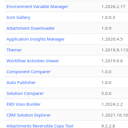
Environment Variable Manager
1.2026.2.17
Icon Gallery
1.0.0.3
Attachment Downloader
1.0.9
Application Insights Manager
1.2020.4.5
Themer
1.2019.9.113
Workflow Activities Viewer
1.2019.9.6
Component Comparer
1.0.0
Auto Publisher
1.0.0
Solution Comparer
5.0.0
ERD Visio Builder
1.2024.2.2
CRM Solution Explorer
1.2021.10.10
Attachments Reversible Copy Tool
9.2.2.8