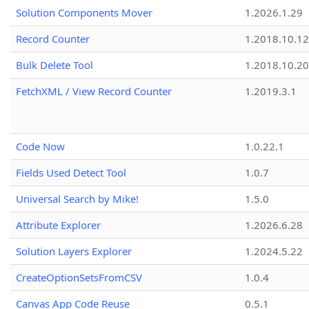
Solution Components Mover
1.2026.1.29
Record Counter
1.2018.10.12
Bulk Delete Tool
1.2018.10.20
FetchXML / View Record Counter
1.2019.3.1
Code Now
1.0.22.1
Fields Used Detect Tool
1.0.7
Universal Search by Mike!
1.5.0
Attribute Explorer
1.2026.6.28
Solution Layers Explorer
1.2024.5.22
CreateOptionSetsFromCSV
1.0.4
Canvas App Code Reuse
0.5.1