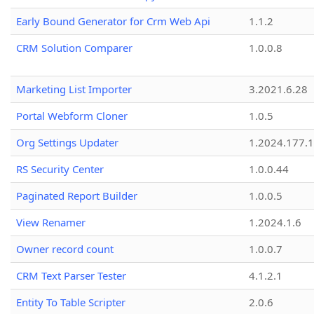
Early Bound Generator for Crm Web Api
1.1.2
CRM Solution Comparer
1.0.0.8
Marketing List Importer
3.2021.6.28
Portal Webform Cloner
1.0.5
Org Settings Updater
1.2024.177.1
RS Security Center
1.0.0.44
Paginated Report Builder
1.0.0.5
View Renamer
1.2024.1.6
Owner record count
1.0.0.7
CRM Text Parser Tester
4.1.2.1
Entity To Table Scripter
2.0.6