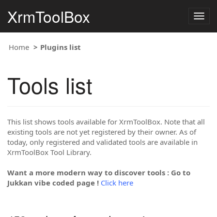
XrmToolBox
Togg
navig
Home
Plugins list
Tools list
This list shows tools available for XrmToolBox. Note that all
existing tools are not yet registered by their owner. As of
today, only registered and validated tools are available in
XrmToolBox Tool Library.
Want a more modern way to discover tools : Go to
Jukkan vibe coded page !
Click here