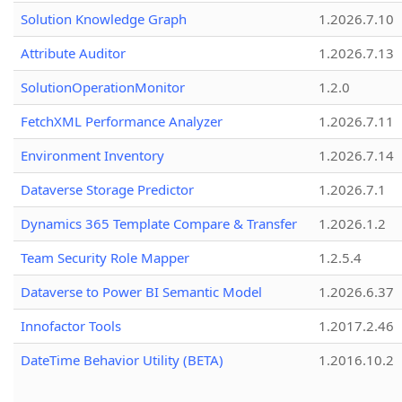
Solution Knowledge Graph
1.2026.7.10
Attribute Auditor
1.2026.7.13
SolutionOperationMonitor
1.2.0
FetchXML Performance Analyzer
1.2026.7.11
Environment Inventory
1.2026.7.14
Dataverse Storage Predictor
1.2026.7.1
Dynamics 365 Template Compare & Transfer
1.2026.1.2
Team Security Role Mapper
1.2.5.4
Dataverse to Power BI Semantic Model
1.2026.6.37
Innofactor Tools
1.2017.2.46
DateTime Behavior Utility (BETA)
1.2016.10.2