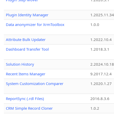
Plugin Identity Manager
1.2025.11.3
Data anonymizer for XrmToolbox
1.0.0
Attribute Bulk Updater
1.2022.10.4
Dashboard Transfer Tool
1.2018.3.1
Solution History
2.2024.10.18
Recent Items Manager
9.2017.12.4
System Customization Comparer
1.2020.1.27
ReportSync (.rdl Files)
2016.8.3.6
CRM Simple Record Cloner
1.0.2