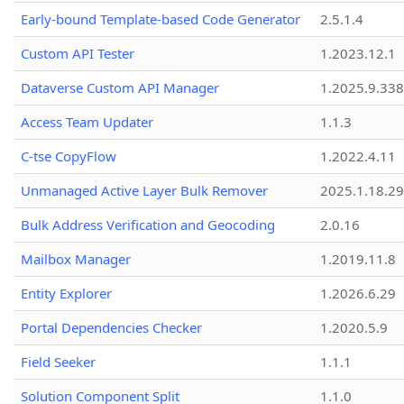
Early-bound Template-based Code Generator
2.5.1.4
Custom API Tester
1.2023.12.1
Dataverse Custom API Manager
1.2025.9.338
Access Team Updater
1.1.3
C-tse CopyFlow
1.2022.4.11
Unmanaged Active Layer Bulk Remover
2025.1.18.29
Bulk Address Verification and Geocoding
2.0.16
Mailbox Manager
1.2019.11.8
Entity Explorer
1.2026.6.29
Portal Dependencies Checker
1.2020.5.9
Field Seeker
1.1.1
Solution Component Split
1.1.0