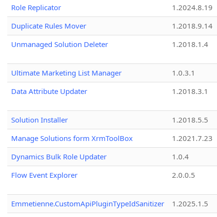
Role Replicator
1.2024.8.19
Duplicate Rules Mover
1.2018.9.14
Unmanaged Solution Deleter
1.2018.1.4
Ultimate Marketing List Manager
1.0.3.1
Data Attribute Updater
1.2018.3.1
Solution Installer
1.2018.5.5
Manage Solutions form XrmToolBox
1.2021.7.23
Dynamics Bulk Role Updater
1.0.4
Flow Event Explorer
2.0.0.5
Emmetienne.CustomApiPluginTypeIdSanitizer
1.2025.1.5