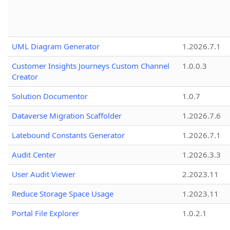
UML Diagram Generator
1.2026.7.1
Customer Insights Journeys Custom Channel
1.0.0.3
Creator
Solution Documentor
1.0.7
Dataverse Migration Scaffolder
1.2026.7.6
Latebound Constants Generator
1.2026.7.1
Audit Center
1.2026.3.3
User Audit Viewer
2.2023.11
Reduce Storage Space Usage
1.2023.11
Portal File Explorer
1.0.2.1