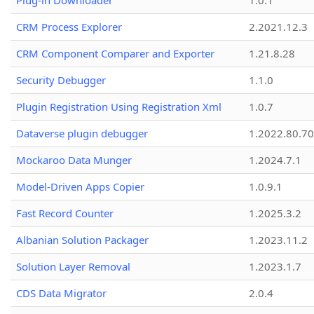
Plug-in Downloader
1.0.1
CRM Process Explorer
2.2021.12.3
CRM Component Comparer and Exporter
1.21.8.28
Security Debugger
1.1.0
Plugin Registration Using Registration Xml
1.0.7
Dataverse plugin debugger
1.2022.80.70
Mockaroo Data Munger
1.2024.7.1
Model-Driven Apps Copier
1.0.9.1
Fast Record Counter
1.2025.3.2
Albanian Solution Packager
1.2023.11.2
Solution Layer Removal
1.2023.1.7
CDS Data Migrator
2.0.4