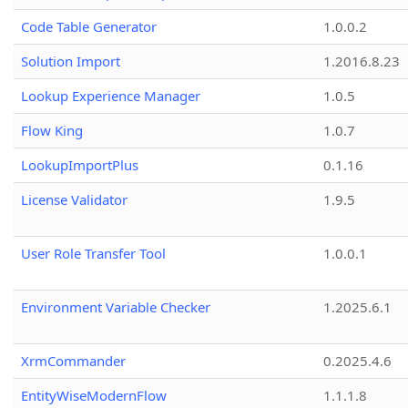
Code Table Generator
1.0.0.2
Solution Import
1.2016.8.23
Lookup Experience Manager
1.0.5
Flow King
1.0.7
LookupImportPlus
0.1.16
License Validator
1.9.5
User Role Transfer Tool
1.0.0.1
Environment Variable Checker
1.2025.6.1
XrmCommander
0.2025.4.6
EntityWiseModernFlow
1.1.1.8