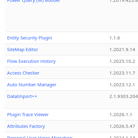
Power Query (M) Builder
1.2019.423.8
Entity Security Plugin
1.1.6
SiteMap Editor
1.2021.9.14
Flow Execution History
1.2025.10.2
Access Checker
1.2023.11.7
Auto Number Manager
1.2023.12.1
DataImport++
2.1.9303.20
Plugin Trace Viewer
1.2026.1.1
Attributes Factory
1.2026.5.47
Personal User Views Migration
1.2024.1.14