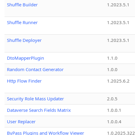
Shuffle Builder
1.2023.5.1
Shuffle Runner
1.2023.5.1
Shuffle Deployer
1.2023.5.1
DtoMapperPlugin
1.1.0
Random Contact Generator
1.0.0
Http Flow Finder
1.2025.6.2
Security Role Mass Updater
2.0.5
Dataverse Search Fields Matrix
1.0.0.1
User Replacer
1.0.0.4
ByPass Plugins and Workflow Viewer
1.0.2025.32