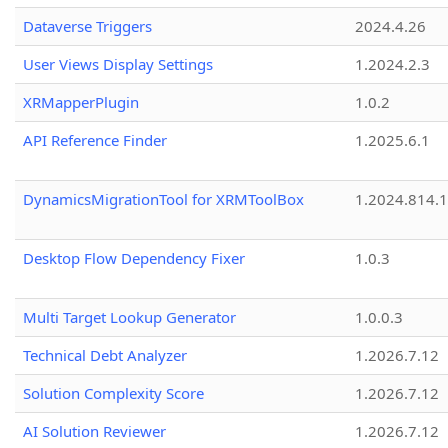
Dataverse Triggers
2024.4.26
User Views Display Settings
1.2024.2.3
XRMapperPlugin
1.0.2
API Reference Finder
1.2025.6.1
DynamicsMigrationTool for XRMToolBox
1.2024.814.
Desktop Flow Dependency Fixer
1.0.3
Multi Target Lookup Generator
1.0.0.3
Technical Debt Analyzer
1.2026.7.12
Solution Complexity Score
1.2026.7.12
AI Solution Reviewer
1.2026.7.12