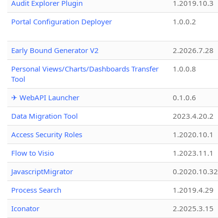
Audit Explorer Plugin
1.2019.10.3
Portal Configuration Deployer
1.0.0.2
Early Bound Generator V2
2.2026.7.28
Personal Views/Charts/Dashboards Transfer
1.0.0.8
Tool
✈ WebAPI Launcher
0.1.0.6
Data Migration Tool
2023.4.20.2
Access Security Roles
1.2020.10.1
Flow to Visio
1.2023.11.1
JavascriptMigrator
0.2020.10.32
Process Search
1.2019.4.29
Iconator
2.2025.3.15