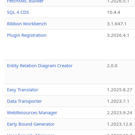
FetchXML Builder
1.2026.5.1
SQL 4 CDS
10.4.4
Ribbon Workbench
3.1.647.1
Plugin Registration
3.2026.4.1
Entity Relation Diagram Creator
2.0.0
Easy Translator
1.2025.8.27
Data Transporter
1.2023.7.1
WebResources Manager
2.2023.9.24
Early Bound Generator
1.2023.12.6