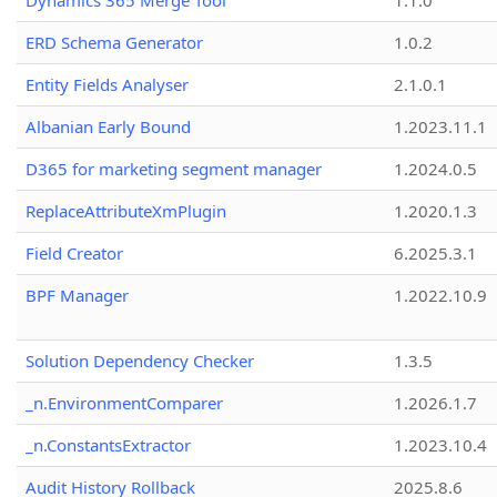
Dynamics 365 Merge Tool
1.1.0
ERD Schema Generator
1.0.2
Entity Fields Analyser
2.1.0.1
Albanian Early Bound
1.2023.11.1
D365 for marketing segment manager
1.2024.0.5
ReplaceAttributeXmPlugin
1.2020.1.3
Field Creator
6.2025.3.1
BPF Manager
1.2022.10.9
Solution Dependency Checker
1.3.5
_n.EnvironmentComparer
1.2026.1.7
_n.ConstantsExtractor
1.2023.10.4
Audit History Rollback
2025.8.6