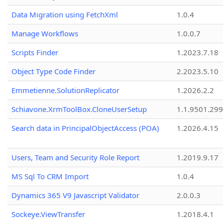
Data Migration using FetchXml
1.0.4
Manage Workflows
1.0.0.7
Scripts Finder
1.2023.7.18
Object Type Code Finder
2.2023.5.10
Emmetienne.SolutionReplicator
1.2026.2.2
Schiavone.XrmToolBox.CloneUserSetup
1.1.9501.29
Search data in PrincipalObjectAccess (POA)
1.2026.4.15
Users, Team and Security Role Report
1.2019.9.17
MS Sql To CRM Import
1.0.4
Dynamics 365 V9 Javascript Validator
2.0.0.3
Sockeye.ViewTransfer
1.2018.4.1