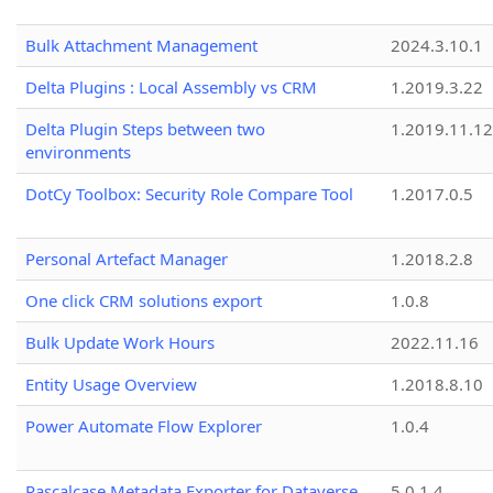
Bulk Attachment Management
2024.3.10.1
Delta Plugins : Local Assembly vs CRM
1.2019.3.22
Delta Plugin Steps between two
1.2019.11.12
environments
DotCy Toolbox: Security Role Compare Tool
1.2017.0.5
Personal Artefact Manager
1.2018.2.8
One click CRM solutions export
1.0.8
Bulk Update Work Hours
2022.11.16
Entity Usage Overview
1.2018.8.10
Power Automate Flow Explorer
1.0.4
Pascalcase Metadata Exporter for Dataverse
5.0.1.4