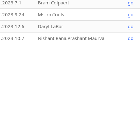
1.2023.7.1
Bram Colpaert
go
2.2023.9.24
MscrmTools
go
1.2023.12.6
Daryl LaBar
go
1.2023.10.7
Nishant Rana,Prashant Maurya
go
1.2026.2.18
MscrmTools
go
1.2025.8.1
Jonas Rapp
go
1.2023.9.2
Bram Colpaert @xPerspective
go
1.2025.11.9
MscrmTools
go
1.2.25157.3
NORRIQ Belgium
go
2.2021.8.1
Aldo Gillone
go
4.0.0
Chris Adams
go
1.2019.6.4
Rahul Tiwary,Nishant Rana,Prashant
go
Maurya