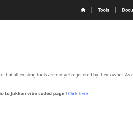
Tools
Docu
 that all existing tools are not yet registered by their owner. As 
Go to Jukkan vibe coded page !
Click here