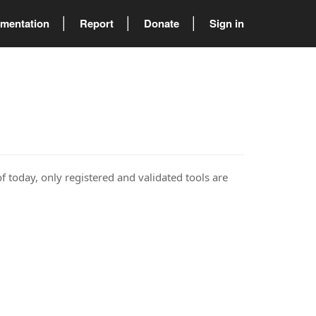
mentation
Report
Donate
Sign in
of today, only registered and validated tools are