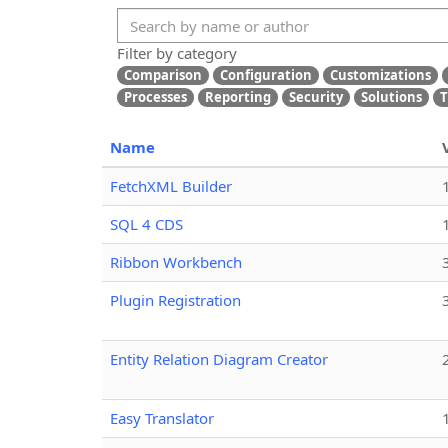
Filter by category
Comparison
Configuration
Customizations
Processes
Reporting
Security
Solutions
T
Name
FetchXML Builder
SQL 4 CDS
Ribbon Workbench
Plugin Registration
Entity Relation Diagram Creator
Easy Translator