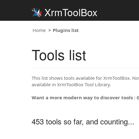
XrmToolBox
Home
Plugins list
Tools list
This list shows tools available for XrmToolBox. Note
available in XrmToolBox Tool Library.
Want a more modern way to discover tools : 
453 tools so far, and counting...