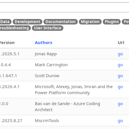
Data
Development
Documentation
Migration
Plugins
Po
roubleshooting
User Interface
Version
Authors
Url
1.2026.5.1
Jonas Rapp
go
10.4.4
Mark Carrington
go
3.1.647.1
Scott Durow
go
3.2026.4.1
Microsoft, Alexey, Jonas, Imran and the
go
Power Platform community
2.0.0
Bas van de Sande - Azure Coding
go
Architect
1.2025.8.27
MscrmTools
go