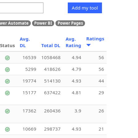
Add my tool
wer Automate
Power BI
Power Pages
Ratings
Avg.
Avg.
Status
DL
Total DL
Rating
16539
1058468
4.94
56
5299
418626
4.79
56
19774
514130
4.93
44
15177
637422
4.81
29
17362
260436
3.9
26
10669
298737
4.93
21