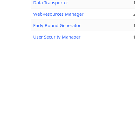
Data Transporter
WebResources Manager
Early Bound Generator
User Security Manager
View Layout Replicator
Bulk Data Updater
Attribute Editor
Metadata Document Generator
Your Entity Attribute Mappings - Customized
Audit History Extractor
Option Set Editor
User Profile Migration