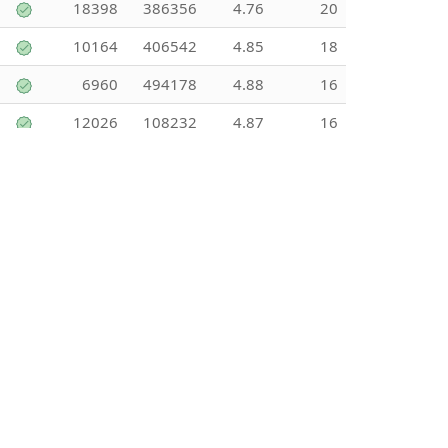
18398
386356
4.76
20
10164
406542
4.85
18
6960
494178
4.88
16
12026
108232
4.87
16
13434
241816
4.36
16
12832
423444
4.55
15
27827
250439
3.89
15
12883
128834
5
15
11168
145178
3.31
14
6413
141096
4.56
13
6841
88932
3.29
13
14996
44987
5
13