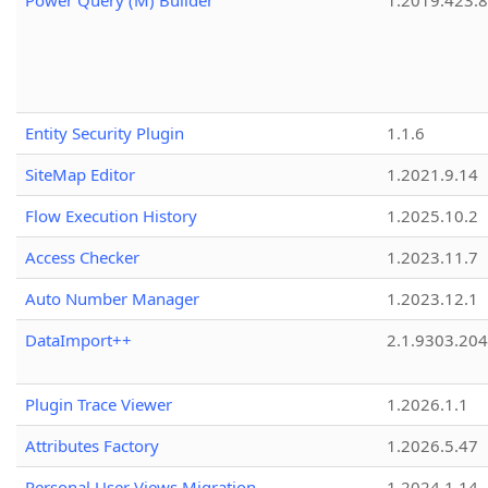
Power Query (M) Builder
1.2019.423.8
Entity Security Plugin
1.1.6
SiteMap Editor
1.2021.9.14
Flow Execution History
1.2025.10.2
Access Checker
1.2023.11.7
Auto Number Manager
1.2023.12.1
DataImport++
2.1.9303.20
Plugin Trace Viewer
1.2026.1.1
Attributes Factory
1.2026.5.47
Personal User Views Migration
1.2024.1.14