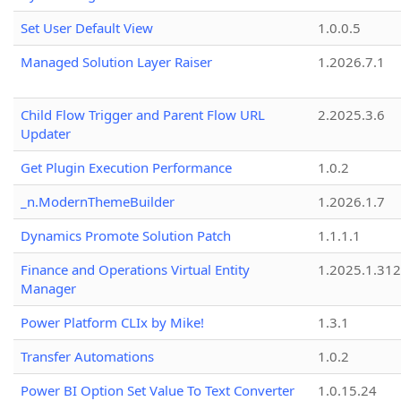
Set User Default View
1.0.0.5
Managed Solution Layer Raiser
1.2026.7.1
Child Flow Trigger and Parent Flow URL
2.2025.3.6
Updater
Get Plugin Execution Performance
1.0.2
_n.ModernThemeBuilder
1.2026.1.7
Dynamics Promote Solution Patch
1.1.1.1
Finance and Operations Virtual Entity
1.2025.1.312
Manager
Power Platform CLIx by Mike!
1.3.1
Transfer Automations
1.0.2
Power BI Option Set Value To Text Converter
1.0.15.24