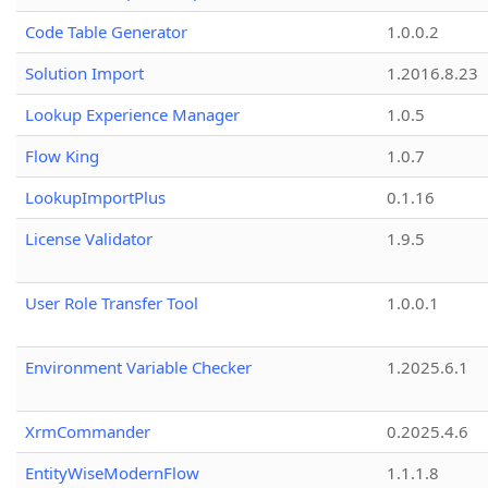
Code Table Generator
1.0.0.2
Solution Import
1.2016.8.23
Lookup Experience Manager
1.0.5
Flow King
1.0.7
LookupImportPlus
0.1.16
License Validator
1.9.5
User Role Transfer Tool
1.0.0.1
Environment Variable Checker
1.2025.6.1
XrmCommander
0.2025.4.6
EntityWiseModernFlow
1.1.1.8