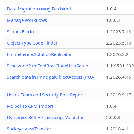
Data Migration using FetchXml
1.0.4
Manage Workflows
1.0.0.7
Scripts Finder
1.2023.7.18
Object Type Code Finder
2.2023.5.10
Emmetienne.SolutionReplicator
1.2026.2.2
Schiavone.XrmToolBox.CloneUserSetup
1.1.9501.29
Search data in PrincipalObjectAccess (POA)
1.2026.4.15
Users, Team and Security Role Report
1.2019.9.17
MS Sql To CRM Import
1.0.4
Dynamics 365 V9 Javascript Validator
2.0.0.3
Sockeye.ViewTransfer
1.2018.4.1