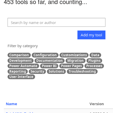
453 tools so far, and counting...
Add my tool
Filter by category
Comparison
Configuration
Customizations
Data
Development
Documentation
Migration
Plugins
Power Automate
Power BI
Power Pages
Processes
Reporting
Security
Solutions
Troubleshooting
User Interface
Name
Version