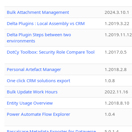
Bulk Attachment Management
2024.3.10.1
Delta Plugins : Local Assembly vs CRM
1.2019.3.22
Delta Plugin Steps between two
1.2019.11.12
environments
DotCy Toolbox: Security Role Compare Tool
1.2017.0.5
Personal Artefact Manager
1.2018.2.8
One click CRM solutions export
1.0.8
Bulk Update Work Hours
2022.11.16
Entity Usage Overview
1.2018.8.10
Power Automate Flow Explorer
1.0.4
Pascalcase Metadata Exporter for Dataverse
5.0.1.4