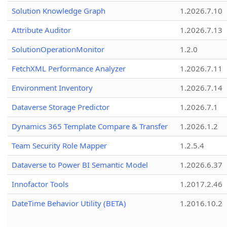
Solution Knowledge Graph
1.2026.7.10
Attribute Auditor
1.2026.7.13
SolutionOperationMonitor
1.2.0
FetchXML Performance Analyzer
1.2026.7.11
Environment Inventory
1.2026.7.14
Dataverse Storage Predictor
1.2026.7.1
Dynamics 365 Template Compare & Transfer
1.2026.1.2
Team Security Role Mapper
1.2.5.4
Dataverse to Power BI Semantic Model
1.2026.6.37
Innofactor Tools
1.2017.2.46
DateTime Behavior Utility (BETA)
1.2016.10.2