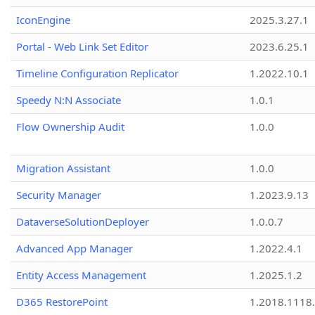
IconEngine
2025.3.27.1
Portal - Web Link Set Editor
2023.6.25.1
Timeline Configuration Replicator
1.2022.10.1
Speedy N:N Associate
1.0.1
Flow Ownership Audit
1.0.0
Migration Assistant
1.0.0
Security Manager
1.2023.9.13
DataverseSolutionDeployer
1.0.0.7
Advanced App Manager
1.2022.4.1
Entity Access Management
1.2025.1.2
D365 RestorePoint
1.2018.1118