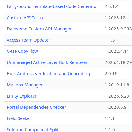
Early-bound Template-based Code Generator
2.5.1.4
Custom API Tester
1.2023.12.1
Dataverse Custom API Manager
1.2025.9.338
Access Team Updater
1.1.3
C-tse CopyFlow
1.2022.4.11
Unmanaged Active Layer Bulk Remover
2025.1.18.29
Bulk Address Verification and Geocoding
2.0.16
Mailbox Manager
1.2019.11.8
Entity Explorer
1.2026.6.29
Portal Dependencies Checker
1.2020.5.9
Field Seeker
1.1.1
Solution Component Split
1.1.0