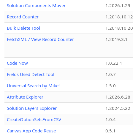
Solution Components Mover
1.2026.1.29
Record Counter
1.2018.10.12
Bulk Delete Tool
1.2018.10.20
FetchXML / View Record Counter
1.2019.3.1
Code Now
1.0.22.1
Fields Used Detect Tool
1.0.7
Universal Search by Mike!
1.5.0
Attribute Explorer
1.2026.6.28
Solution Layers Explorer
1.2024.5.22
CreateOptionSetsFromCSV
1.0.4
Canvas App Code Reuse
0.5.1