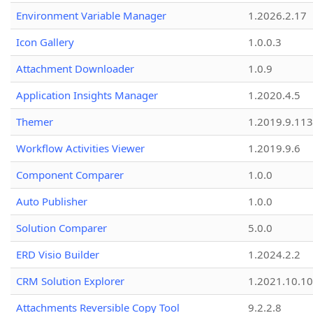
Environment Variable Manager
1.2026.2.17
Icon Gallery
1.0.0.3
Attachment Downloader
1.0.9
Application Insights Manager
1.2020.4.5
Themer
1.2019.9.113
Workflow Activities Viewer
1.2019.9.6
Component Comparer
1.0.0
Auto Publisher
1.0.0
Solution Comparer
5.0.0
ERD Visio Builder
1.2024.2.2
CRM Solution Explorer
1.2021.10.10
Attachments Reversible Copy Tool
9.2.2.8