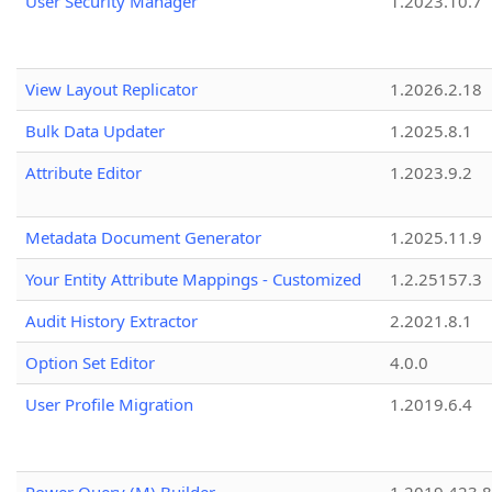
User Security Manager
1.2023.10.7
View Layout Replicator
1.2026.2.18
Bulk Data Updater
1.2025.8.1
Attribute Editor
1.2023.9.2
Metadata Document Generator
1.2025.11.9
Your Entity Attribute Mappings - Customized
1.2.25157.3
Audit History Extractor
2.2021.8.1
Option Set Editor
4.0.0
User Profile Migration
1.2019.6.4