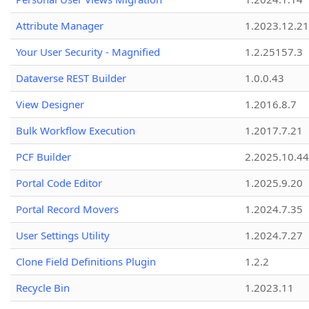
Attribute Manager
1.2023.12.21
Your User Security - Magnified
1.2.25157.3
Dataverse REST Builder
1.0.0.43
View Designer
1.2016.8.7
Bulk Workflow Execution
1.2017.7.21
PCF Builder
2.2025.10.44
Portal Code Editor
1.2025.9.20
Portal Record Movers
1.2024.7.35
User Settings Utility
1.2024.7.27
Clone Field Definitions Plugin
1.2.2
Recycle Bin
1.2023.11