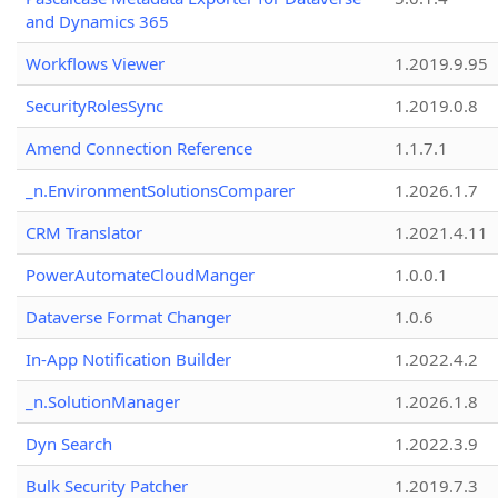
and Dynamics 365
Workflows Viewer
1.2019.9.95
SecurityRolesSync
1.2019.0.8
Amend Connection Reference
1.1.7.1
_n.EnvironmentSolutionsComparer
1.2026.1.7
CRM Translator
1.2021.4.11
PowerAutomateCloudManger
1.0.0.1
Dataverse Format Changer
1.0.6
In-App Notification Builder
1.2022.4.2
_n.SolutionManager
1.2026.1.8
Dyn Search
1.2022.3.9
Bulk Security Patcher
1.2019.7.3