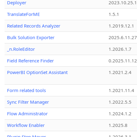
Deployer
2023.10.25.1
TranslateForME
1.5.1
Related Records Analyzer
1.2019.12.1
Bulk Solution Exporter
2025.6.11.27
_n.RoleEditor
1.2026.1.7
Field Reference Finder
0.2025.11.12
PowerBI OptionSet Assistant
1.2021.2.4
Form related tools
1.2021.11.4
Sync Filter Manager
1.2022.5.5
Flow Administrator
1.2024.1.2
Workflow Enabler
1.2025.8
Plugin Step Mover
1.2026.3.1