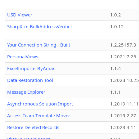
USD Viewer
1.0.2
SharpXrm.BulkAddressVerifier
1.0.12
Your Connection String - Built
1.2.25157.3
PersonalViews
1.2021.7.26
ExcelImporterByAman
1.1.4
Data Restoration Tool
1.2023.10.25
Message Explorer
1.1.1
Asynchronous Solution Import
1.2019.11.11
Access Team Template Mover
1.2019.2.27
Restore Deleted Records
1.2023.4.11