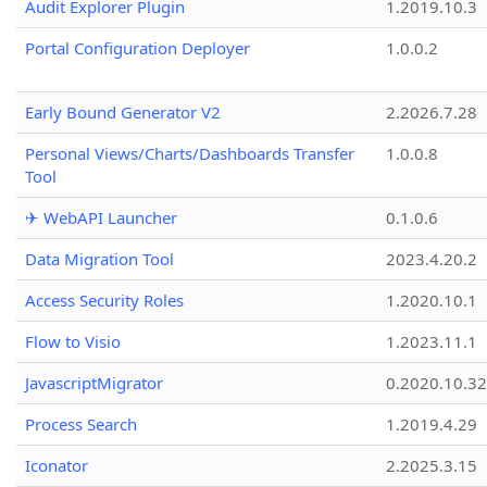
Audit Explorer Plugin
1.2019.10.3
Portal Configuration Deployer
1.0.0.2
Early Bound Generator V2
2.2026.7.28
Personal Views/Charts/Dashboards Transfer
1.0.0.8
Tool
✈ WebAPI Launcher
0.1.0.6
Data Migration Tool
2023.4.20.2
Access Security Roles
1.2020.10.1
Flow to Visio
1.2023.11.1
JavascriptMigrator
0.2020.10.32
Process Search
1.2019.4.29
Iconator
2.2025.3.15