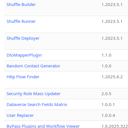
Shuffle Builder
1.2023.5.1
Shuffle Runner
1.2023.5.1
Shuffle Deployer
1.2023.5.1
DtoMapperPlugin
1.1.0
Random Contact Generator
1.0.0
Http Flow Finder
1.2025.6.2
Security Role Mass Updater
2.0.5
Dataverse Search Fields Matrix
1.0.0.1
User Replacer
1.0.0.4
ByPass Plugins and Workflow Viewer
1.0.2025.32