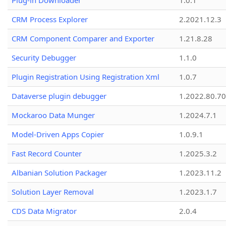
Plug-in Downloader
1.0.1
CRM Process Explorer
2.2021.12.3
CRM Component Comparer and Exporter
1.21.8.28
Security Debugger
1.1.0
Plugin Registration Using Registration Xml
1.0.7
Dataverse plugin debugger
1.2022.80.70
Mockaroo Data Munger
1.2024.7.1
Model-Driven Apps Copier
1.0.9.1
Fast Record Counter
1.2025.3.2
Albanian Solution Packager
1.2023.11.2
Solution Layer Removal
1.2023.1.7
CDS Data Migrator
2.0.4