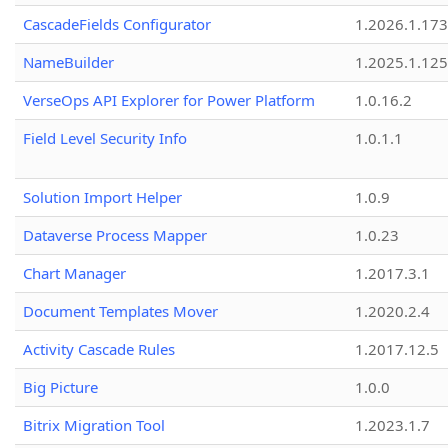
CascadeFields Configurator
1.2026.1.173
NameBuilder
1.2025.1.125
VerseOps API Explorer for Power Platform
1.0.16.2
Field Level Security Info
1.0.1.1
Solution Import Helper
1.0.9
Dataverse Process Mapper
1.0.23
Chart Manager
1.2017.3.1
Document Templates Mover
1.2020.2.4
Activity Cascade Rules
1.2017.12.5
Big Picture
1.0.0
Bitrix Migration Tool
1.2023.1.7