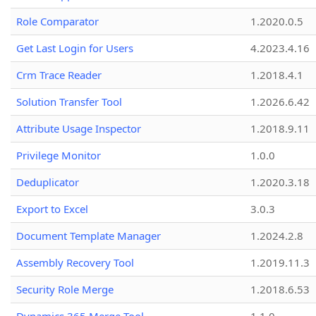
Role Comparator
1.2020.0.5
Get Last Login for Users
4.2023.4.16
Crm Trace Reader
1.2018.4.1
Solution Transfer Tool
1.2026.6.42
Attribute Usage Inspector
1.2018.9.11
Privilege Monitor
1.0.0
Deduplicator
1.2020.3.18
Export to Excel
3.0.3
Document Template Manager
1.2024.2.8
Assembly Recovery Tool
1.2019.11.3
Security Role Merge
1.2018.6.53