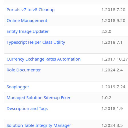
Portals v7 to v8 Cleanup
1.2018.7.20
Online Management
1.2018.9.20
Entity Image Updater
2.2.0
Typescript Helper Class Utility
1.2018.7.1
Currency Exchange Rates Automation
1.2017.10.27
Role Documenter
1.2024.2.4
Soaplogger
1.2019.7.24
Managed Solution Sitemap Fixer
1.0.2
Description and Tags
1.2018.1.9
Solution Table Integrity Manager
1.2024.3.5