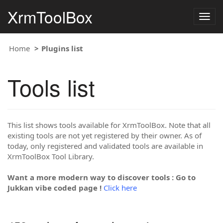
XrmToolBox
Togg
navig
Home
Plugins list
Tools list
This list shows tools available for XrmToolBox. Note that all
existing tools are not yet registered by their owner. As of
today, only registered and validated tools are available in
XrmToolBox Tool Library.
Want a more modern way to discover tools : Go to
Jukkan vibe coded page !
Click here