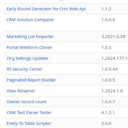
Early Bound Generator for Crm Web Api
1.1.2
CRM Solution Comparer
1.0.0.8
Marketing List Importer
3.2021.6.28
Portal Webform Cloner
1.0.5
Org Settings Updater
1.2024.177.1
RS Security Center
1.0.0.44
Paginated Report Builder
1.0.0.5
View Renamer
1.2024.1.6
Owner record count
1.0.0.7
CRM Text Parser Tester
4.1.2.1
Entity To Table Scripter
2.0.6