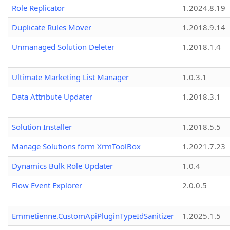
Role Replicator
1.2024.8.19
Duplicate Rules Mover
1.2018.9.14
Unmanaged Solution Deleter
1.2018.1.4
Ultimate Marketing List Manager
1.0.3.1
Data Attribute Updater
1.2018.3.1
Solution Installer
1.2018.5.5
Manage Solutions form XrmToolBox
1.2021.7.23
Dynamics Bulk Role Updater
1.0.4
Flow Event Explorer
2.0.0.5
Emmetienne.CustomApiPluginTypeIdSanitizer
1.2025.1.5