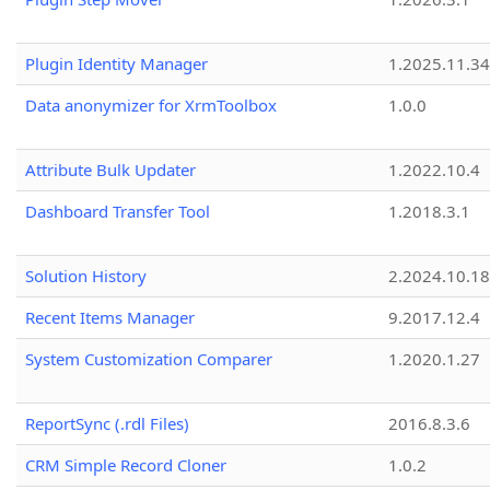
Plugin Identity Manager
1.2025.11.3
Data anonymizer for XrmToolbox
1.0.0
Attribute Bulk Updater
1.2022.10.4
Dashboard Transfer Tool
1.2018.3.1
Solution History
2.2024.10.18
Recent Items Manager
9.2017.12.4
System Customization Comparer
1.2020.1.27
ReportSync (.rdl Files)
2016.8.3.6
CRM Simple Record Cloner
1.0.2