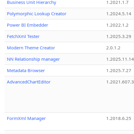
Business Unit Hierarchy
1.2021.1.7
Polymorphic Lookup Creator
1.2024.5.14
Power BI Embedder
1.2022.1.2
FetchXml Tester
1.2025.3.29
Modern Theme Creator
2.0.1.2
NN Relationship manager
1.2025.11.14
Metadata Browser
1.2025.7.27
AdvancedChartEditor
1.2021.607.3
FormXml Manager
1.2018.6.25