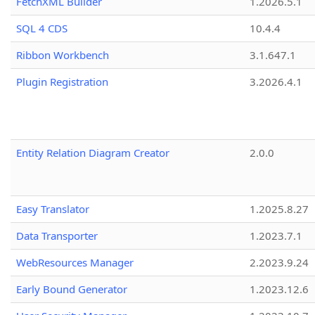
FetchXML Builder
1.2026.5.1
SQL 4 CDS
10.4.4
Ribbon Workbench
3.1.647.1
Plugin Registration
3.2026.4.1
Entity Relation Diagram Creator
2.0.0
Easy Translator
1.2025.8.27
Data Transporter
1.2023.7.1
WebResources Manager
2.2023.9.24
Early Bound Generator
1.2023.12.6