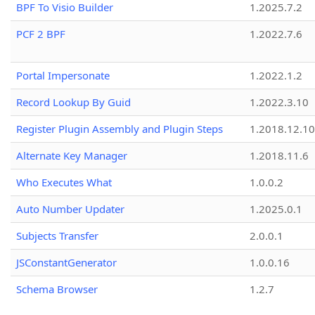
BPF To Visio Builder
1.2025.7.2
PCF 2 BPF
1.2022.7.6
Portal Impersonate
1.2022.1.2
Record Lookup By Guid
1.2022.3.10
Register Plugin Assembly and Plugin Steps
1.2018.12.10
Alternate Key Manager
1.2018.11.6
Who Executes What
1.0.0.2
Auto Number Updater
1.2025.0.1
Subjects Transfer
2.0.0.1
JSConstantGenerator
1.0.0.16
Schema Browser
1.2.7