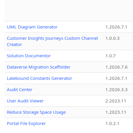
UML Diagram Generator
1.2026.7.1
Customer Insights Journeys Custom Channel
1.0.0.3
Creator
Solution Documentor
1.0.7
Dataverse Migration Scaffolder
1.2026.7.6
Latebound Constants Generator
1.2026.7.1
Audit Center
1.2026.3.3
User Audit Viewer
2.2023.11
Reduce Storage Space Usage
1.2023.11
Portal File Explorer
1.0.2.1