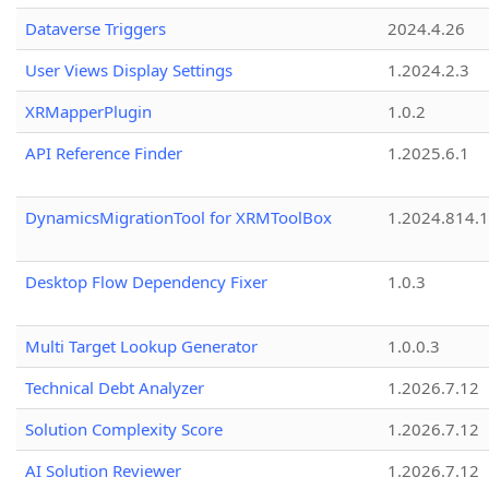
Dataverse Triggers
2024.4.26
User Views Display Settings
1.2024.2.3
XRMapperPlugin
1.0.2
API Reference Finder
1.2025.6.1
DynamicsMigrationTool for XRMToolBox
1.2024.814.
Desktop Flow Dependency Fixer
1.0.3
Multi Target Lookup Generator
1.0.0.3
Technical Debt Analyzer
1.2026.7.12
Solution Complexity Score
1.2026.7.12
AI Solution Reviewer
1.2026.7.12