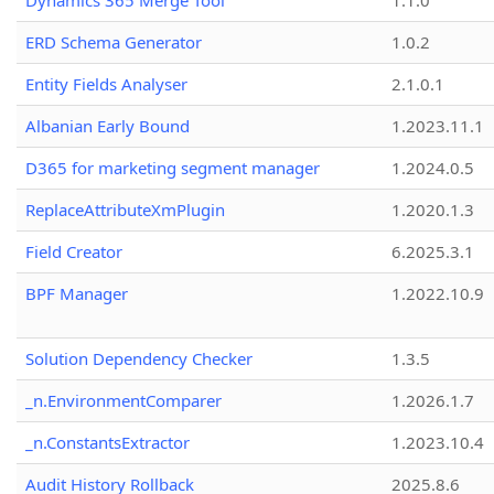
Dynamics 365 Merge Tool
1.1.0
ERD Schema Generator
1.0.2
Entity Fields Analyser
2.1.0.1
Albanian Early Bound
1.2023.11.1
D365 for marketing segment manager
1.2024.0.5
ReplaceAttributeXmPlugin
1.2020.1.3
Field Creator
6.2025.3.1
BPF Manager
1.2022.10.9
Solution Dependency Checker
1.3.5
_n.EnvironmentComparer
1.2026.1.7
_n.ConstantsExtractor
1.2023.10.4
Audit History Rollback
2025.8.6