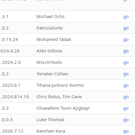
1.3.1
Michael Ochs
go
1.0.2
PatriciaSorbi
go
1.0.15.24
Mohamed Talaat
go
2024.4.26
Aldo Gillone
go
1.2024.2.3
MscrmTools
go
1.0.2
Yonatan Cohavi
go
1.2025.6.1
Tihana Jurković-Kormo
go
1.2024.814.10
Chris Bolus, Tim Cane
go
1.0.3
Oluwafemi Tosin Ajigbayi
go
1.0.0.3
Luke Thomas
go
1.2026.7.12
Kanchan Kora
go