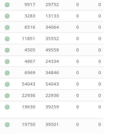
9917
29752
0
0
3283
13133
0
0
8516
34064
0
0
11851
35552
0
0
4505
49559
0
0
4867
24334
0
0
6969
34846
0
0
54043
54043
0
0
22936
22936
0
0
19630
39259
0
0
19750
39501
0
0