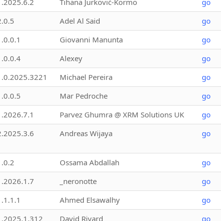
1.2025.6.2
Tihana Jurković-Kormo
go
2.0.5
Adel Al Said
go
1.0.0.1
Giovanni Manunta
go
1.0.0.4
Alexey
go
1.0.2025.3221
Michael Pereira
go
1.0.0.5
Mar Pedroche
go
1.2026.7.1
Parvez Ghumra @ XRM Solutions UK
go
2.2025.3.6
Andreas Wijaya
go
1.0.2
Ossama Abdallah
go
1.2026.1.7
_neronotte
go
1.1.1.1
Ahmed Elsawalhy
go
1.2025.1.312
David Rivard
go