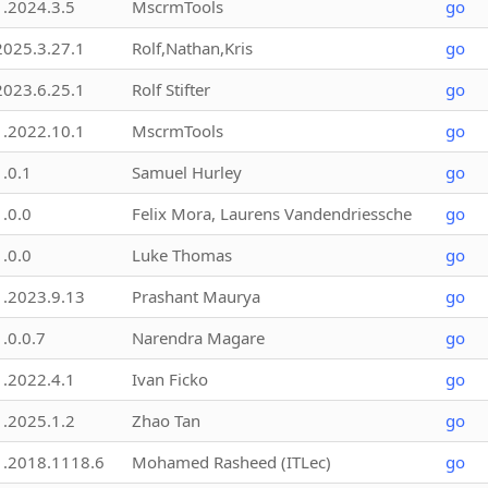
1.2024.3.5
MscrmTools
go
2025.3.27.1
Rolf,Nathan,Kris
go
2023.6.25.1
Rolf Stifter
go
1.2022.10.1
MscrmTools
go
1.0.1
Samuel Hurley
go
1.0.0
Felix Mora, Laurens Vandendriessche
go
1.0.0
Luke Thomas
go
1.2023.9.13
Prashant Maurya
go
1.0.0.7
Narendra Magare
go
1.2022.4.1
Ivan Ficko
go
1.2025.1.2
Zhao Tan
go
1.2018.1118.6
Mohamed Rasheed (ITLec)
go