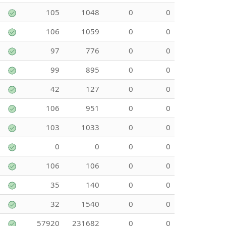
105
1048
0
0
106
1059
0
0
97
776
0
0
99
895
0
0
42
127
0
0
106
951
0
0
103
1033
0
0
0
0
0
0
106
106
0
0
35
140
0
0
32
1540
0
0
57920
231682
0
0