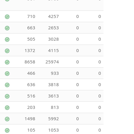
710
4257
0
0
663
2653
0
0
505
3028
0
0
1372
4115
0
0
8658
25974
0
0
466
933
0
0
636
3818
0
0
516
3613
0
0
203
813
0
0
1498
5992
0
0
105
1053
0
0