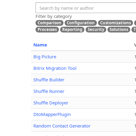
Filter by category
Comparison
Configuration
Customizations
Processes
Reporting
Security
Solutions
T
Name
Big Picture
Bitrix Migration Tool
Shuffle Builder
Shuffle Runner
Shuffle Deployer
DtoMapperPlugin
Random Contact Generator