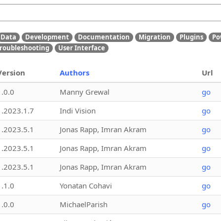
Data
Development
Documentation
Migration
Plugins
Po
roubleshooting
User Interface
Version
Authors
Url
1.0.0
Manny Grewal
go
1.2023.1.7
Indi Vision
go
1.2023.5.1
Jonas Rapp, Imran Akram
go
1.2023.5.1
Jonas Rapp, Imran Akram
go
1.2023.5.1
Jonas Rapp, Imran Akram
go
1.1.0
Yonatan Cohavi
go
1.0.0
MichaelParish
go