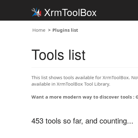
XrmToolBox
Home
Plugins list
Tools list
This list shows tools available for XrmToolBox. Note
available in XrmToolBox Tool Library.
Want a more modern way to discover tools : 
453 tools so far, and counting...