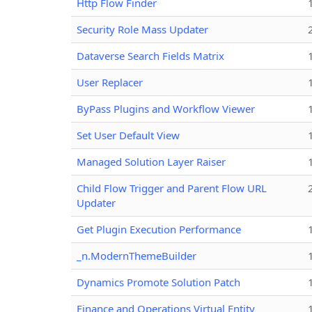
Http Flow Finder
Security Role Mass Updater
Dataverse Search Fields Matrix
User Replacer
ByPass Plugins and Workflow Viewer
Set User Default View
Managed Solution Layer Raiser
Child Flow Trigger and Parent Flow URL
Updater
Get Plugin Execution Performance
_n.ModernThemeBuilder
Dynamics Promote Solution Patch
Finance and Operations Virtual Entity