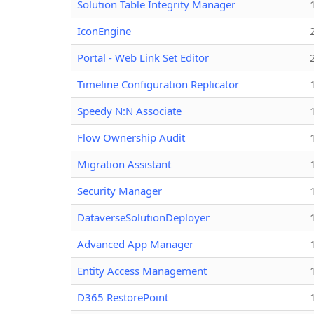
Solution Table Integrity Manager
IconEngine
Portal - Web Link Set Editor
Timeline Configuration Replicator
Speedy N:N Associate
Flow Ownership Audit
Migration Assistant
Security Manager
DataverseSolutionDeployer
Advanced App Manager
Entity Access Management
D365 RestorePoint