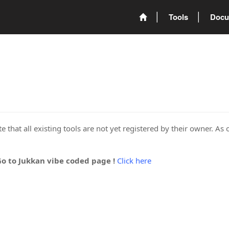
Tools
Docu
 that all existing tools are not yet registered by their owner. As 
Go to Jukkan vibe coded page !
Click here