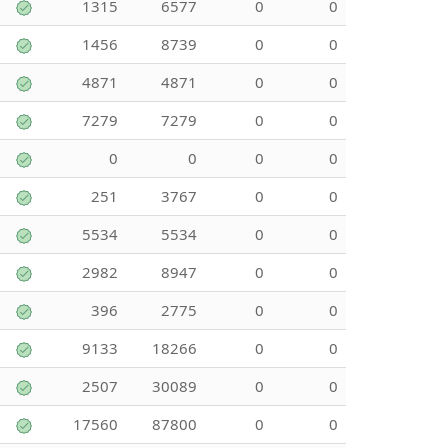
1315
6577
0
0
1456
8739
0
0
4871
4871
0
0
7279
7279
0
0
0
0
0
0
251
3767
0
0
5534
5534
0
0
2982
8947
0
0
396
2775
0
0
9133
18266
0
0
2507
30089
0
0
17560
87800
0
0