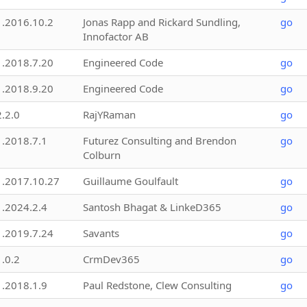
1.2016.10.2
Jonas Rapp and Rickard Sundling,
go
Innofactor AB
1.2018.7.20
Engineered Code
go
1.2018.9.20
Engineered Code
go
2.2.0
RajYRaman
go
1.2018.7.1
Futurez Consulting and Brendon
go
Colburn
1.2017.10.27
Guillaume Goulfault
go
1.2024.2.4
Santosh Bhagat & LinkeD365
go
1.2019.7.24
Savants
go
1.0.2
CrmDev365
go
1.2018.1.9
Paul Redstone, Clew Consulting
go