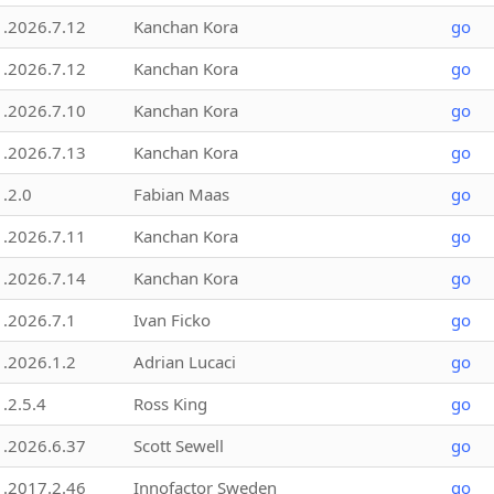
1.2026.7.12
Kanchan Kora
go
1.2026.7.12
Kanchan Kora
go
1.2026.7.10
Kanchan Kora
go
1.2026.7.13
Kanchan Kora
go
1.2.0
Fabian Maas
go
1.2026.7.11
Kanchan Kora
go
1.2026.7.14
Kanchan Kora
go
1.2026.7.1
Ivan Ficko
go
1.2026.1.2
Adrian Lucaci
go
1.2.5.4
Ross King
go
1.2026.6.37
Scott Sewell
go
1.2017.2.46
Innofactor Sweden
go