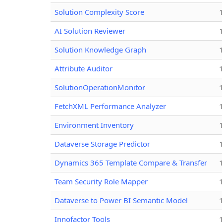
Solution Complexity Score
AI Solution Reviewer
Solution Knowledge Graph
Attribute Auditor
SolutionOperationMonitor
FetchXML Performance Analyzer
Environment Inventory
Dataverse Storage Predictor
Dynamics 365 Template Compare & Transfer
Team Security Role Mapper
Dataverse to Power BI Semantic Model
Innofactor Tools