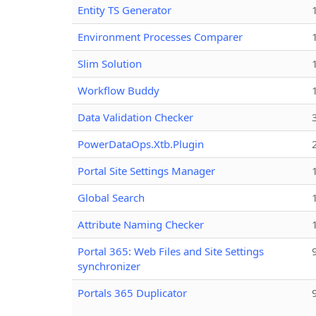
Entity TS Generator
Environment Processes Comparer
Slim Solution
Workflow Buddy
Data Validation Checker
PowerDataOps.Xtb.Plugin
Portal Site Settings Manager
Global Search
Attribute Naming Checker
Portal 365: Web Files and Site Settings
synchronizer
Portals 365 Duplicator