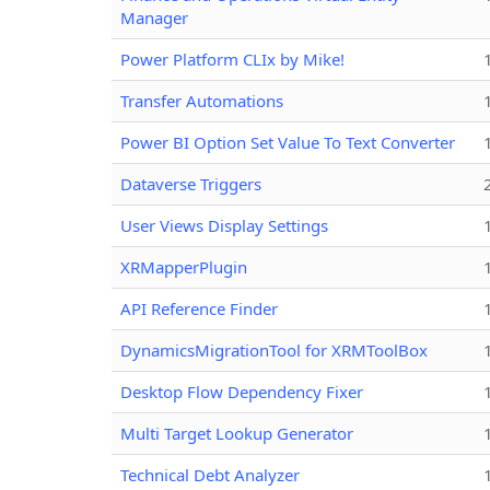
Manager
Power Platform CLIx by Mike!
Transfer Automations
Power BI Option Set Value To Text Converter
Dataverse Triggers
User Views Display Settings
XRMapperPlugin
API Reference Finder
DynamicsMigrationTool for XRMToolBox
Desktop Flow Dependency Fixer
Multi Target Lookup Generator
Technical Debt Analyzer