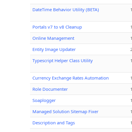
DateTime Behavior Utility (BETA)
Portals v7 to v8 Cleanup
Online Management
Entity Image Updater
Typescript Helper Class Utility
Currency Exchange Rates Automation
Role Documenter
Soaplogger
Managed Solution Sitemap Fixer
Description and Tags