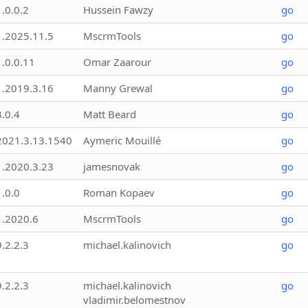
1.0.0.2
Hussein Fawzy
go
1.2025.11.5
MscrmTools
go
1.0.0.11
Omar Zaarour
go
1.2019.3.16
Manny Grewal
go
3.0.4
Matt Beard
go
2021.3.13.1540
Aymeric Mouillé
go
1.2020.3.23
jamesnovak
go
1.0.0
Roman Kopaev
go
1.2020.6
MscrmTools
go
9.2.2.3
michael.kalinovich
go
9.2.2.3
michael.kalinovich
go
vladimir.belomestnov