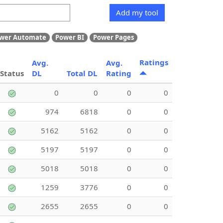
Add my tool
wer Automate
Power BI
Power Pages
Ratings
Avg.
Avg.
Status
DL
Total DL
Rating
0
0
0
0
974
6818
0
0
5162
5162
0
0
5197
5197
0
0
5018
5018
0
0
1259
3776
0
0
2655
2655
0
0