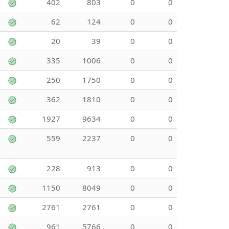
402
803
0
0
62
124
0
0
20
39
0
0
335
1006
0
0
250
1750
0
0
362
1810
0
0
1927
9634
0
0
559
2237
0
0
228
913
0
0
1150
8049
0
0
2761
2761
0
0
961
5766
0
0