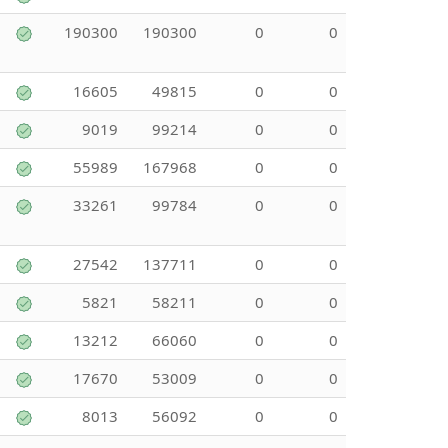
190300
190300
0
0
16605
49815
0
0
9019
99214
0
0
55989
167968
0
0
33261
99784
0
0
27542
137711
0
0
5821
58211
0
0
13212
66060
0
0
17670
53009
0
0
8013
56092
0
0