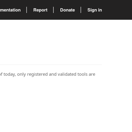
mentation
Report
Donate
Sign in
of today, only registered and validated tools are