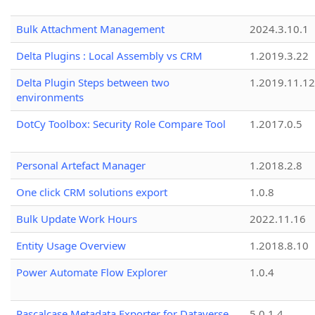
Bulk Attachment Management
2024.3.10.1
Delta Plugins : Local Assembly vs CRM
1.2019.3.22
Delta Plugin Steps between two
1.2019.11.12
environments
DotCy Toolbox: Security Role Compare Tool
1.2017.0.5
Personal Artefact Manager
1.2018.2.8
One click CRM solutions export
1.0.8
Bulk Update Work Hours
2022.11.16
Entity Usage Overview
1.2018.8.10
Power Automate Flow Explorer
1.0.4
Pascalcase Metadata Exporter for Dataverse
5.0.1.4