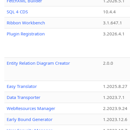
FetchXML Builder
1.2026.5.1
SQL 4 CDS
10.4.4
Ribbon Workbench
3.1.647.1
Plugin Registration
3.2026.4.1
Entity Relation Diagram Creator
2.0.0
Easy Translator
1.2025.8.27
Data Transporter
1.2023.7.1
WebResources Manager
2.2023.9.24
Early Bound Generator
1.2023.12.6