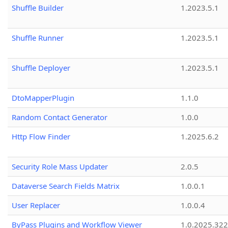
Shuffle Builder
1.2023.5.1
Shuffle Runner
1.2023.5.1
Shuffle Deployer
1.2023.5.1
DtoMapperPlugin
1.1.0
Random Contact Generator
1.0.0
Http Flow Finder
1.2025.6.2
Security Role Mass Updater
2.0.5
Dataverse Search Fields Matrix
1.0.0.1
User Replacer
1.0.0.4
ByPass Plugins and Workflow Viewer
1.0.2025.32