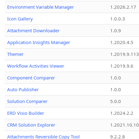
Environment Variable Manager
1.2026.2.17
Icon Gallery
1.0.0.3
Attachment Downloader
1.0.9
Application Insights Manager
1.2020.4.5
Themer
1.2019.9.113
Workflow Activities Viewer
1.2019.9.6
Component Comparer
1.0.0
Auto Publisher
1.0.0
Solution Comparer
5.0.0
ERD Visio Builder
1.2024.2.2
CRM Solution Explorer
1.2021.10.10
Attachments Reversible Copy Tool
9.2.2.8