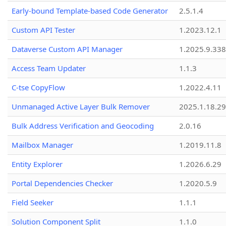
Early-bound Template-based Code Generator
2.5.1.4
Custom API Tester
1.2023.12.1
Dataverse Custom API Manager
1.2025.9.338
Access Team Updater
1.1.3
C-tse CopyFlow
1.2022.4.11
Unmanaged Active Layer Bulk Remover
2025.1.18.29
Bulk Address Verification and Geocoding
2.0.16
Mailbox Manager
1.2019.11.8
Entity Explorer
1.2026.6.29
Portal Dependencies Checker
1.2020.5.9
Field Seeker
1.1.1
Solution Component Split
1.1.0