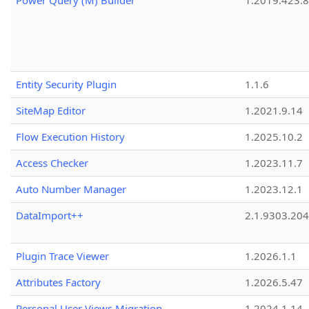
Power Query (M) Builder
1.2019.423.8
Entity Security Plugin
1.1.6
SiteMap Editor
1.2021.9.14
Flow Execution History
1.2025.10.2
Access Checker
1.2023.11.7
Auto Number Manager
1.2023.12.1
DataImport++
2.1.9303.20
Plugin Trace Viewer
1.2026.1.1
Attributes Factory
1.2026.5.47
Personal User Views Migration
1.2024.1.14