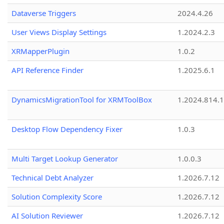
Dataverse Triggers
2024.4.26
User Views Display Settings
1.2024.2.3
XRMapperPlugin
1.0.2
API Reference Finder
1.2025.6.1
DynamicsMigrationTool for XRMToolBox
1.2024.814.
Desktop Flow Dependency Fixer
1.0.3
Multi Target Lookup Generator
1.0.0.3
Technical Debt Analyzer
1.2026.7.12
Solution Complexity Score
1.2026.7.12
AI Solution Reviewer
1.2026.7.12