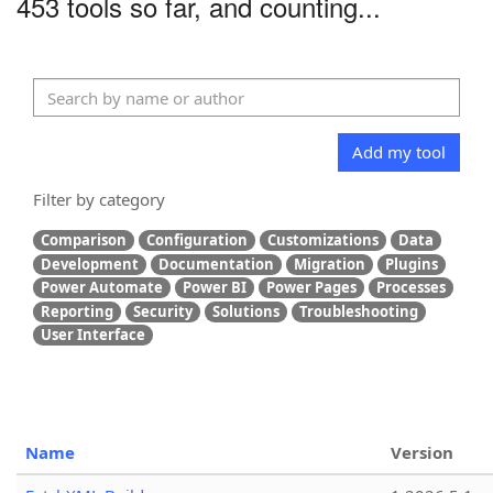
453 tools so far, and counting...
Add my tool
Filter by category
Comparison
Configuration
Customizations
Data
Development
Documentation
Migration
Plugins
Power Automate
Power BI
Power Pages
Processes
Reporting
Security
Solutions
Troubleshooting
User Interface
Name
Version