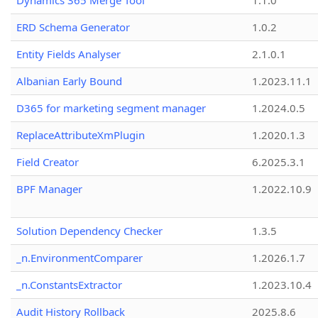
Dynamics 365 Merge Tool
1.1.0
ERD Schema Generator
1.0.2
Entity Fields Analyser
2.1.0.1
Albanian Early Bound
1.2023.11.1
D365 for marketing segment manager
1.2024.0.5
ReplaceAttributeXmPlugin
1.2020.1.3
Field Creator
6.2025.3.1
BPF Manager
1.2022.10.9
Solution Dependency Checker
1.3.5
_n.EnvironmentComparer
1.2026.1.7
_n.ConstantsExtractor
1.2023.10.4
Audit History Rollback
2025.8.6