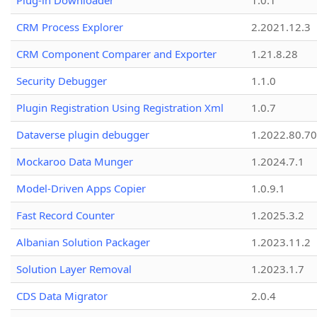
Plug-in Downloader
1.0.1
CRM Process Explorer
2.2021.12.3
CRM Component Comparer and Exporter
1.21.8.28
Security Debugger
1.1.0
Plugin Registration Using Registration Xml
1.0.7
Dataverse plugin debugger
1.2022.80.70
Mockaroo Data Munger
1.2024.7.1
Model-Driven Apps Copier
1.0.9.1
Fast Record Counter
1.2025.3.2
Albanian Solution Packager
1.2023.11.2
Solution Layer Removal
1.2023.1.7
CDS Data Migrator
2.0.4