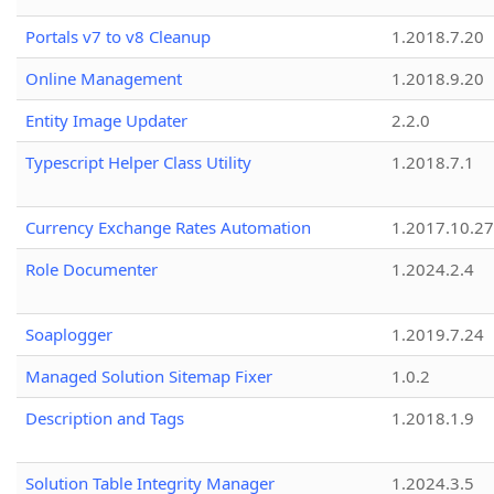
Portals v7 to v8 Cleanup
1.2018.7.20
Online Management
1.2018.9.20
Entity Image Updater
2.2.0
Typescript Helper Class Utility
1.2018.7.1
Currency Exchange Rates Automation
1.2017.10.27
Role Documenter
1.2024.2.4
Soaplogger
1.2019.7.24
Managed Solution Sitemap Fixer
1.0.2
Description and Tags
1.2018.1.9
Solution Table Integrity Manager
1.2024.3.5