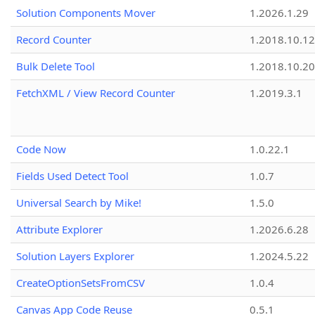
Solution Components Mover
1.2026.1.29
Record Counter
1.2018.10.12
Bulk Delete Tool
1.2018.10.20
FetchXML / View Record Counter
1.2019.3.1
Code Now
1.0.22.1
Fields Used Detect Tool
1.0.7
Universal Search by Mike!
1.5.0
Attribute Explorer
1.2026.6.28
Solution Layers Explorer
1.2024.5.22
CreateOptionSetsFromCSV
1.0.4
Canvas App Code Reuse
0.5.1