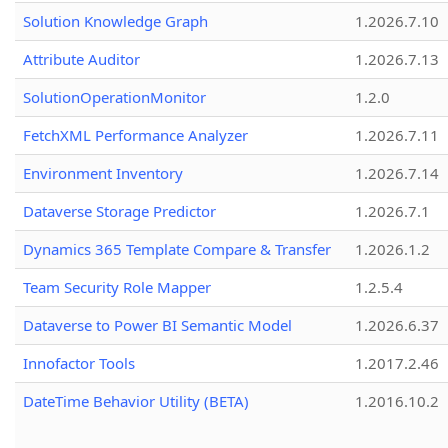
Solution Knowledge Graph
1.2026.7.10
Attribute Auditor
1.2026.7.13
SolutionOperationMonitor
1.2.0
FetchXML Performance Analyzer
1.2026.7.11
Environment Inventory
1.2026.7.14
Dataverse Storage Predictor
1.2026.7.1
Dynamics 365 Template Compare & Transfer
1.2026.1.2
Team Security Role Mapper
1.2.5.4
Dataverse to Power BI Semantic Model
1.2026.6.37
Innofactor Tools
1.2017.2.46
DateTime Behavior Utility (BETA)
1.2016.10.2