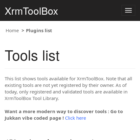
XrmToolBox
Togg
navig
Home
Plugins list
Tools list
This list shows tools available for XrmToolBox. Note that all
existing tools are not yet registered by their owner. As of
today, only registered and validated tools are available in
XrmToolBox Tool Library.
Want a more modern way to discover tools : Go to
Jukkan vibe coded page !
Click here