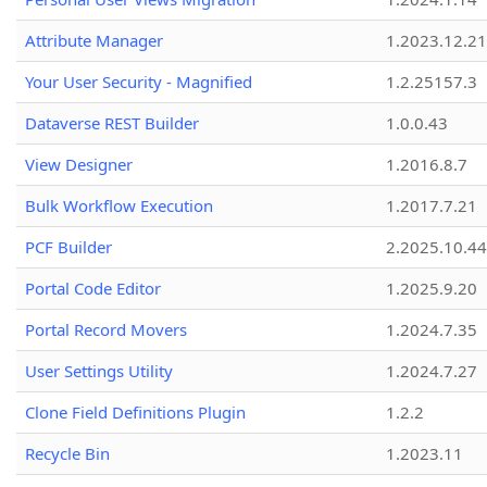
Attribute Manager
1.2023.12.21
Your User Security - Magnified
1.2.25157.3
Dataverse REST Builder
1.0.0.43
View Designer
1.2016.8.7
Bulk Workflow Execution
1.2017.7.21
PCF Builder
2.2025.10.44
Portal Code Editor
1.2025.9.20
Portal Record Movers
1.2024.7.35
User Settings Utility
1.2024.7.27
Clone Field Definitions Plugin
1.2.2
Recycle Bin
1.2023.11