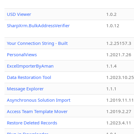
USD Viewer
1.0.2
SharpXrm.BulkAddressVerifier
1.0.12
Your Connection String - Built
1.2.25157.3
PersonalViews
1.2021.7.26
ExcelImporterByAman
1.1.4
Data Restoration Tool
1.2023.10.25
Message Explorer
1.1.1
Asynchronous Solution Import
1.2019.11.11
Access Team Template Mover
1.2019.2.27
Restore Deleted Records
1.2023.4.11