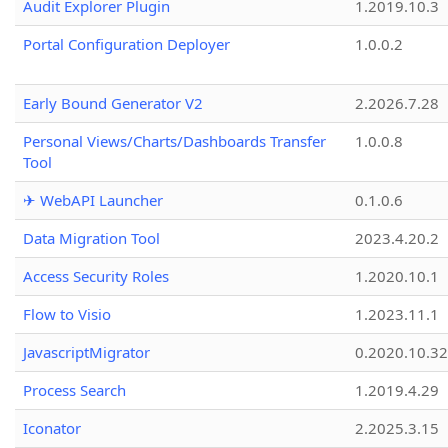
Audit Explorer Plugin
1.2019.10.3
Portal Configuration Deployer
1.0.0.2
Early Bound Generator V2
2.2026.7.28
Personal Views/Charts/Dashboards Transfer
1.0.0.8
Tool
✈ WebAPI Launcher
0.1.0.6
Data Migration Tool
2023.4.20.2
Access Security Roles
1.2020.10.1
Flow to Visio
1.2023.11.1
JavascriptMigrator
0.2020.10.32
Process Search
1.2019.4.29
Iconator
2.2025.3.15