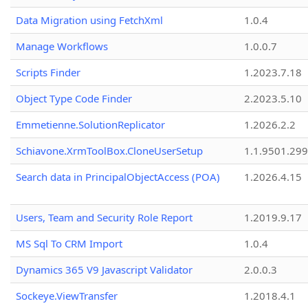
Data Migration using FetchXml
1.0.4
Manage Workflows
1.0.0.7
Scripts Finder
1.2023.7.18
Object Type Code Finder
2.2023.5.10
Emmetienne.SolutionReplicator
1.2026.2.2
Schiavone.XrmToolBox.CloneUserSetup
1.1.9501.29
Search data in PrincipalObjectAccess (POA)
1.2026.4.15
Users, Team and Security Role Report
1.2019.9.17
MS Sql To CRM Import
1.0.4
Dynamics 365 V9 Javascript Validator
2.0.0.3
Sockeye.ViewTransfer
1.2018.4.1