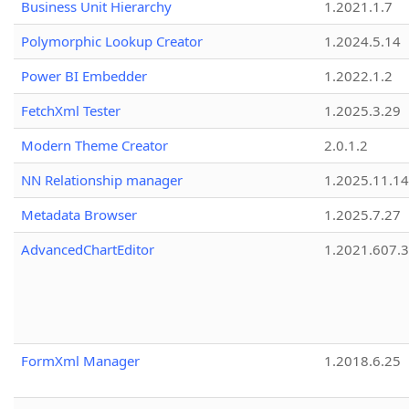
Business Unit Hierarchy
1.2021.1.7
Polymorphic Lookup Creator
1.2024.5.14
Power BI Embedder
1.2022.1.2
FetchXml Tester
1.2025.3.29
Modern Theme Creator
2.0.1.2
NN Relationship manager
1.2025.11.14
Metadata Browser
1.2025.7.27
AdvancedChartEditor
1.2021.607.3
FormXml Manager
1.2018.6.25