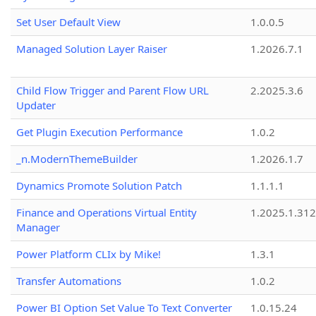
Set User Default View
1.0.0.5
Managed Solution Layer Raiser
1.2026.7.1
Child Flow Trigger and Parent Flow URL
2.2025.3.6
Updater
Get Plugin Execution Performance
1.0.2
_n.ModernThemeBuilder
1.2026.1.7
Dynamics Promote Solution Patch
1.1.1.1
Finance and Operations Virtual Entity
1.2025.1.312
Manager
Power Platform CLIx by Mike!
1.3.1
Transfer Automations
1.0.2
Power BI Option Set Value To Text Converter
1.0.15.24