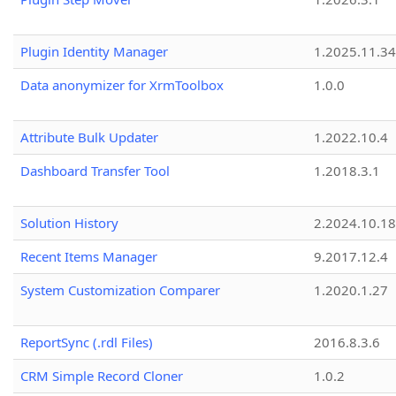
Plugin Identity Manager
1.2025.11.3
Data anonymizer for XrmToolbox
1.0.0
Attribute Bulk Updater
1.2022.10.4
Dashboard Transfer Tool
1.2018.3.1
Solution History
2.2024.10.18
Recent Items Manager
9.2017.12.4
System Customization Comparer
1.2020.1.27
ReportSync (.rdl Files)
2016.8.3.6
CRM Simple Record Cloner
1.0.2