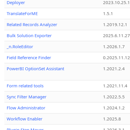
Deployer
2023.10.25.1
TranslateForME
1.5.1
Related Records Analyzer
1.2019.12.1
Bulk Solution Exporter
2025.6.11.27
_n.RoleEditor
1.2026.1.7
Field Reference Finder
0.2025.11.12
PowerBI OptionSet Assistant
1.2021.2.4
Form related tools
1.2021.11.4
Sync Filter Manager
1.2022.5.5
Flow Administrator
1.2024.1.2
Workflow Enabler
1.2025.8
Plugin Step Mover
1.2026.3.1