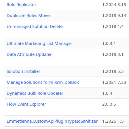
Role Replicator
1.2024.8.19
Duplicate Rules Mover
1.2018.9.14
Unmanaged Solution Deleter
1.2018.1.4
Ultimate Marketing List Manager
1.0.3.1
Data Attribute Updater
1.2018.3.1
Solution Installer
1.2018.5.5
Manage Solutions form XrmToolBox
1.2021.7.23
Dynamics Bulk Role Updater
1.0.4
Flow Event Explorer
2.0.0.5
Emmetienne.CustomApiPluginTypeIdSanitizer
1.2025.1.5