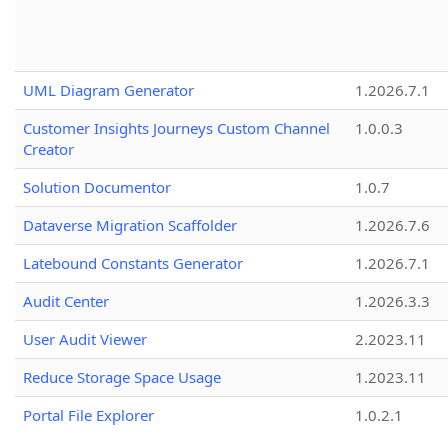
UML Diagram Generator
1.2026.7.1
Customer Insights Journeys Custom Channel
1.0.0.3
Creator
Solution Documentor
1.0.7
Dataverse Migration Scaffolder
1.2026.7.6
Latebound Constants Generator
1.2026.7.1
Audit Center
1.2026.3.3
User Audit Viewer
2.2023.11
Reduce Storage Space Usage
1.2023.11
Portal File Explorer
1.0.2.1