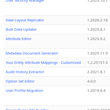
User Security Manager
1.2023.10.7
View Layout Replicator
1.2026.2.18
Bulk Data Updater
1.2025.8.1
Attribute Editor
1.2023.9.2
Metadata Document Generator
1.2025.11.9
Your Entity Attribute Mappings - Customized
1.2.25157.3
Audit History Extractor
2.2021.8.1
Option Set Editor
4.0.0
User Profile Migration
1.2019.6.4