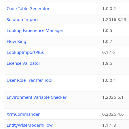
Code Table Generator
1.0.0.2
Solution Import
1.2016.8.23
Lookup Experience Manager
1.0.5
Flow King
1.0.7
LookupImportPlus
0.1.16
License Validator
1.9.5
User Role Transfer Tool
1.0.0.1
Environment Variable Checker
1.2025.6.1
XrmCommander
0.2025.4.6
EntityWiseModernFlow
1.1.1.8