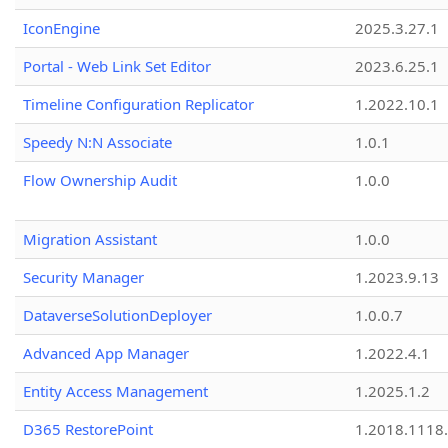
IconEngine
2025.3.27.1
Portal - Web Link Set Editor
2023.6.25.1
Timeline Configuration Replicator
1.2022.10.1
Speedy N:N Associate
1.0.1
Flow Ownership Audit
1.0.0
Migration Assistant
1.0.0
Security Manager
1.2023.9.13
DataverseSolutionDeployer
1.0.0.7
Advanced App Manager
1.2022.4.1
Entity Access Management
1.2025.1.2
D365 RestorePoint
1.2018.1118