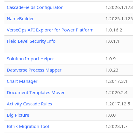
CascadeFields Configurator
1.2026.1.173
NameBuilder
1.2025.1.125
VerseOps API Explorer for Power Platform
1.0.16.2
Field Level Security Info
1.0.1.1
Solution Import Helper
1.0.9
Dataverse Process Mapper
1.0.23
Chart Manager
1.2017.3.1
Document Templates Mover
1.2020.2.4
Activity Cascade Rules
1.2017.12.5
Big Picture
1.0.0
Bitrix Migration Tool
1.2023.1.7