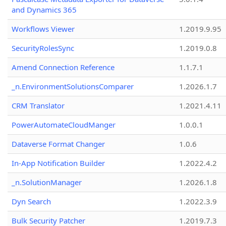
and Dynamics 365
Workflows Viewer
1.2019.9.95
SecurityRolesSync
1.2019.0.8
Amend Connection Reference
1.1.7.1
_n.EnvironmentSolutionsComparer
1.2026.1.7
CRM Translator
1.2021.4.11
PowerAutomateCloudManger
1.0.0.1
Dataverse Format Changer
1.0.6
In-App Notification Builder
1.2022.4.2
_n.SolutionManager
1.2026.1.8
Dyn Search
1.2022.3.9
Bulk Security Patcher
1.2019.7.3