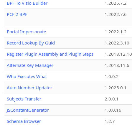
BPF To Visio Builder
1.2025.7.2
PCF 2 BPF
1.2022.7.6
Portal Impersonate
1.2022.1.2
Record Lookup By Guid
1.2022.3.10
Register Plugin Assembly and Plugin Steps
1.2018.12.10
Alternate Key Manager
1.2018.11.6
Who Executes What
1.0.0.2
Auto Number Updater
1.2025.0.1
Subjects Transfer
2.0.0.1
JSConstantGenerator
1.0.0.16
Schema Browser
1.2.7