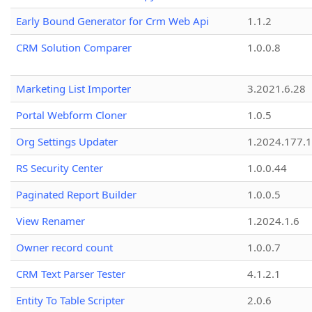
Early Bound Generator for Crm Web Api
1.1.2
CRM Solution Comparer
1.0.0.8
Marketing List Importer
3.2021.6.28
Portal Webform Cloner
1.0.5
Org Settings Updater
1.2024.177.1
RS Security Center
1.0.0.44
Paginated Report Builder
1.0.0.5
View Renamer
1.2024.1.6
Owner record count
1.0.0.7
CRM Text Parser Tester
4.1.2.1
Entity To Table Scripter
2.0.6