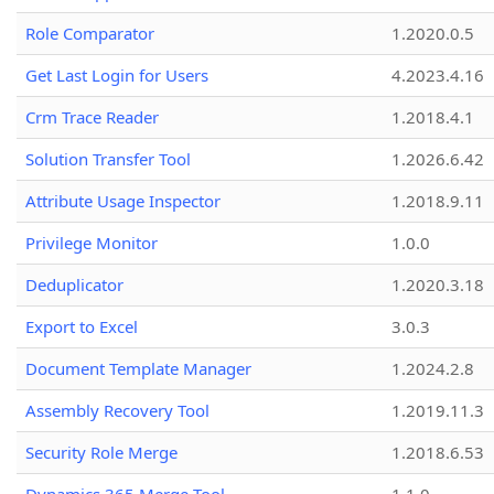
Role Comparator
1.2020.0.5
Get Last Login for Users
4.2023.4.16
Crm Trace Reader
1.2018.4.1
Solution Transfer Tool
1.2026.6.42
Attribute Usage Inspector
1.2018.9.11
Privilege Monitor
1.0.0
Deduplicator
1.2020.3.18
Export to Excel
3.0.3
Document Template Manager
1.2024.2.8
Assembly Recovery Tool
1.2019.11.3
Security Role Merge
1.2018.6.53