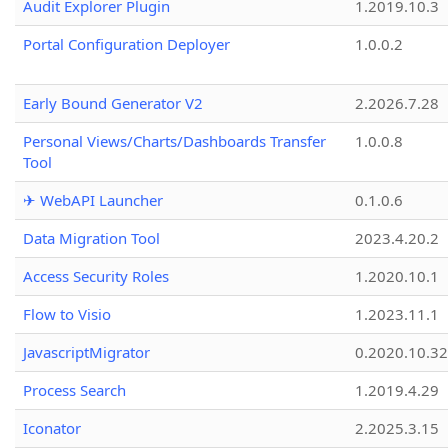
Audit Explorer Plugin
1.2019.10.3
Portal Configuration Deployer
1.0.0.2
Early Bound Generator V2
2.2026.7.28
Personal Views/Charts/Dashboards Transfer
1.0.0.8
Tool
✈ WebAPI Launcher
0.1.0.6
Data Migration Tool
2023.4.20.2
Access Security Roles
1.2020.10.1
Flow to Visio
1.2023.11.1
JavascriptMigrator
0.2020.10.32
Process Search
1.2019.4.29
Iconator
2.2025.3.15