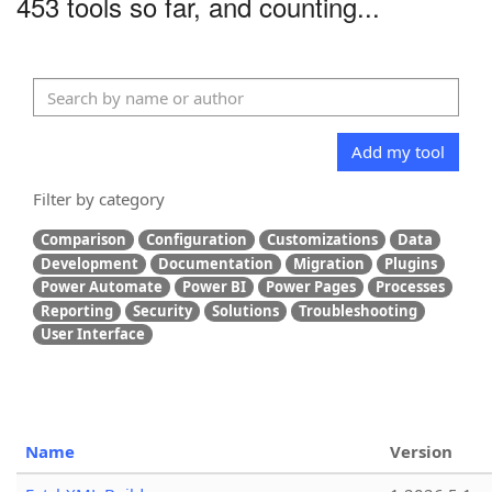
453 tools so far, and counting...
Add my tool
Filter by category
Comparison
Configuration
Customizations
Data
Development
Documentation
Migration
Plugins
Power Automate
Power BI
Power Pages
Processes
Reporting
Security
Solutions
Troubleshooting
User Interface
Name
Version