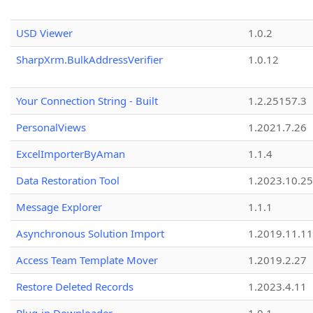
USD Viewer
1.0.2
SharpXrm.BulkAddressVerifier
1.0.12
Your Connection String - Built
1.2.25157.3
PersonalViews
1.2021.7.26
ExcelImporterByAman
1.1.4
Data Restoration Tool
1.2023.10.25
Message Explorer
1.1.1
Asynchronous Solution Import
1.2019.11.11
Access Team Template Mover
1.2019.2.27
Restore Deleted Records
1.2023.4.11