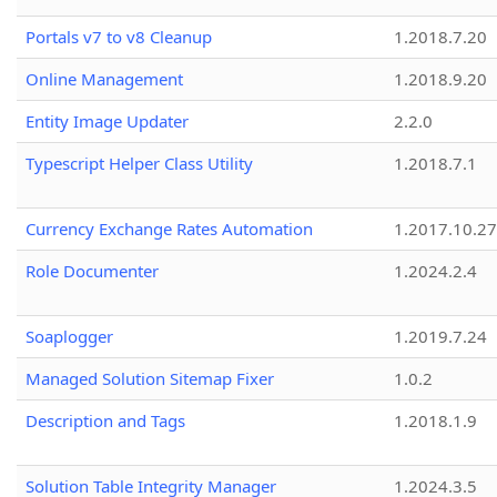
Portals v7 to v8 Cleanup
1.2018.7.20
Online Management
1.2018.9.20
Entity Image Updater
2.2.0
Typescript Helper Class Utility
1.2018.7.1
Currency Exchange Rates Automation
1.2017.10.27
Role Documenter
1.2024.2.4
Soaplogger
1.2019.7.24
Managed Solution Sitemap Fixer
1.0.2
Description and Tags
1.2018.1.9
Solution Table Integrity Manager
1.2024.3.5