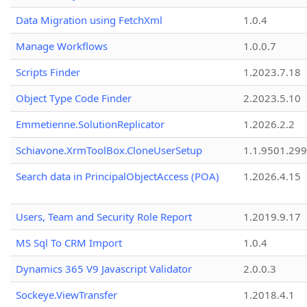
Data Migration using FetchXml
1.0.4
Manage Workflows
1.0.0.7
Scripts Finder
1.2023.7.18
Object Type Code Finder
2.2023.5.10
Emmetienne.SolutionReplicator
1.2026.2.2
Schiavone.XrmToolBox.CloneUserSetup
1.1.9501.29
Search data in PrincipalObjectAccess (POA)
1.2026.4.15
Users, Team and Security Role Report
1.2019.9.17
MS Sql To CRM Import
1.0.4
Dynamics 365 V9 Javascript Validator
2.0.0.3
Sockeye.ViewTransfer
1.2018.4.1