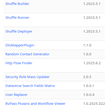
Shuffle Builder
1.2023.5.1
Shuffle Runner
1.2023.5.1
Shuffle Deployer
1.2023.5.1
DtoMapperPlugin
1.1.0
Random Contact Generator
1.0.0
Http Flow Finder
1.2025.6.2
Security Role Mass Updater
2.0.5
Dataverse Search Fields Matrix
1.0.0.1
User Replacer
1.0.0.4
ByPass Plugins and Workflow Viewer
1.0.2025.32