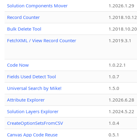
Solution Components Mover
1.2026.1.29
Record Counter
1.2018.10.12
Bulk Delete Tool
1.2018.10.20
FetchXML / View Record Counter
1.2019.3.1
Code Now
1.0.22.1
Fields Used Detect Tool
1.0.7
Universal Search by Mike!
1.5.0
Attribute Explorer
1.2026.6.28
Solution Layers Explorer
1.2024.5.22
CreateOptionSetsFromCSV
1.0.4
Canvas App Code Reuse
0.5.1