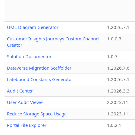
UML Diagram Generator
1.2026.7.1
Customer Insights Journeys Custom Channel
1.0.0.3
Creator
Solution Documentor
1.0.7
Dataverse Migration Scaffolder
1.2026.7.6
Latebound Constants Generator
1.2026.7.1
Audit Center
1.2026.3.3
User Audit Viewer
2.2023.11
Reduce Storage Space Usage
1.2023.11
Portal File Explorer
1.0.2.1