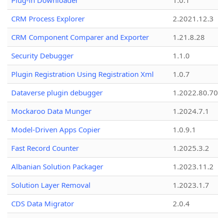
Plug-in Downloader
1.0.1
CRM Process Explorer
2.2021.12.3
CRM Component Comparer and Exporter
1.21.8.28
Security Debugger
1.1.0
Plugin Registration Using Registration Xml
1.0.7
Dataverse plugin debugger
1.2022.80.70
Mockaroo Data Munger
1.2024.7.1
Model-Driven Apps Copier
1.0.9.1
Fast Record Counter
1.2025.3.2
Albanian Solution Packager
1.2023.11.2
Solution Layer Removal
1.2023.1.7
CDS Data Migrator
2.0.4