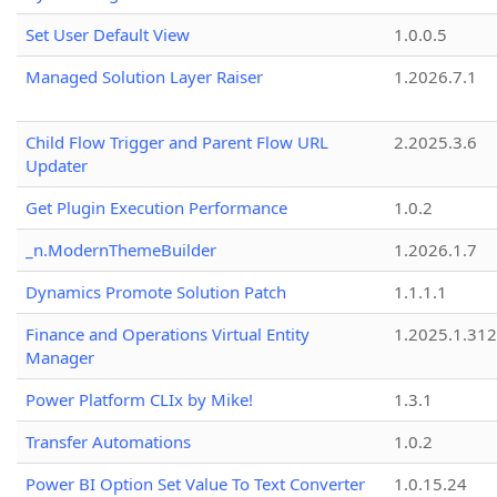
Set User Default View
1.0.0.5
Managed Solution Layer Raiser
1.2026.7.1
Child Flow Trigger and Parent Flow URL
2.2025.3.6
Updater
Get Plugin Execution Performance
1.0.2
_n.ModernThemeBuilder
1.2026.1.7
Dynamics Promote Solution Patch
1.1.1.1
Finance and Operations Virtual Entity
1.2025.1.312
Manager
Power Platform CLIx by Mike!
1.3.1
Transfer Automations
1.0.2
Power BI Option Set Value To Text Converter
1.0.15.24