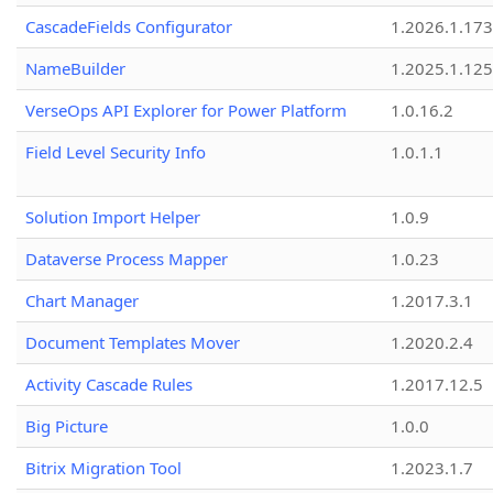
CascadeFields Configurator
1.2026.1.173
NameBuilder
1.2025.1.125
VerseOps API Explorer for Power Platform
1.0.16.2
Field Level Security Info
1.0.1.1
Solution Import Helper
1.0.9
Dataverse Process Mapper
1.0.23
Chart Manager
1.2017.3.1
Document Templates Mover
1.2020.2.4
Activity Cascade Rules
1.2017.12.5
Big Picture
1.0.0
Bitrix Migration Tool
1.2023.1.7