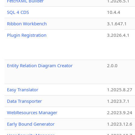
FetchXML Builder
1.2026.5.1
SQL 4 CDS
10.4.4
Ribbon Workbench
3.1.647.1
Plugin Registration
3.2026.4.1
Entity Relation Diagram Creator
2.0.0
Easy Translator
1.2025.8.27
Data Transporter
1.2023.7.1
WebResources Manager
2.2023.9.24
Early Bound Generator
1.2023.12.6