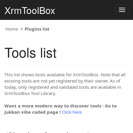
XrmToolBox
Togg
navig
Home
Plugins list
Tools list
This list shows tools available for XrmToolBox. Note that all
existing tools are not yet registered by their owner. As of
today, only registered and validated tools are available in
XrmToolBox Tool Library.
Want a more modern way to discover tools : Go to
Jukkan vibe coded page !
Click here