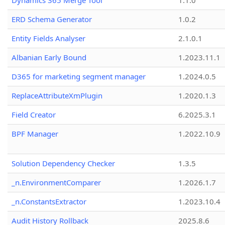
Dynamics 365 Merge Tool
1.1.0
ERD Schema Generator
1.0.2
Entity Fields Analyser
2.1.0.1
Albanian Early Bound
1.2023.11.1
D365 for marketing segment manager
1.2024.0.5
ReplaceAttributeXmPlugin
1.2020.1.3
Field Creator
6.2025.3.1
BPF Manager
1.2022.10.9
Solution Dependency Checker
1.3.5
_n.EnvironmentComparer
1.2026.1.7
_n.ConstantsExtractor
1.2023.10.4
Audit History Rollback
2025.8.6