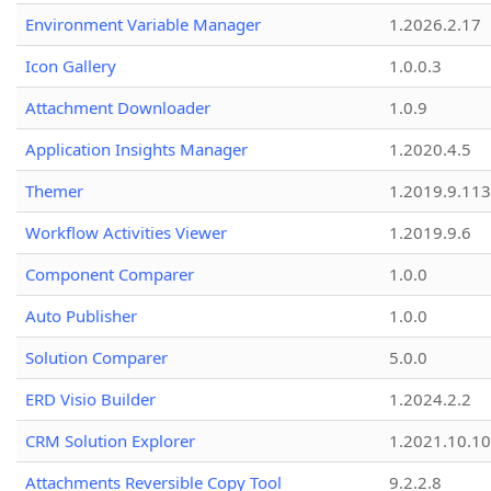
Environment Variable Manager
1.2026.2.17
Icon Gallery
1.0.0.3
Attachment Downloader
1.0.9
Application Insights Manager
1.2020.4.5
Themer
1.2019.9.113
Workflow Activities Viewer
1.2019.9.6
Component Comparer
1.0.0
Auto Publisher
1.0.0
Solution Comparer
5.0.0
ERD Visio Builder
1.2024.2.2
CRM Solution Explorer
1.2021.10.10
Attachments Reversible Copy Tool
9.2.2.8