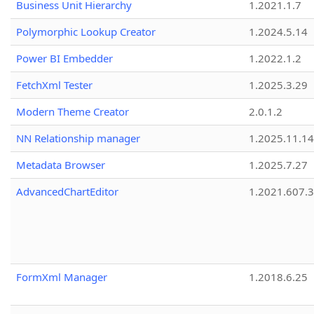
Business Unit Hierarchy
1.2021.1.7
Polymorphic Lookup Creator
1.2024.5.14
Power BI Embedder
1.2022.1.2
FetchXml Tester
1.2025.3.29
Modern Theme Creator
2.0.1.2
NN Relationship manager
1.2025.11.14
Metadata Browser
1.2025.7.27
AdvancedChartEditor
1.2021.607.3
FormXml Manager
1.2018.6.25