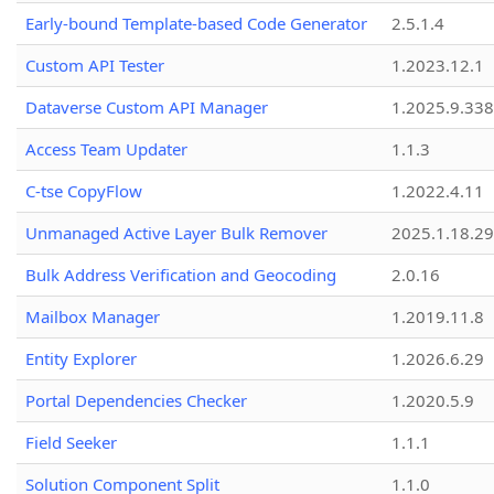
Early-bound Template-based Code Generator
2.5.1.4
Custom API Tester
1.2023.12.1
Dataverse Custom API Manager
1.2025.9.338
Access Team Updater
1.1.3
C-tse CopyFlow
1.2022.4.11
Unmanaged Active Layer Bulk Remover
2025.1.18.29
Bulk Address Verification and Geocoding
2.0.16
Mailbox Manager
1.2019.11.8
Entity Explorer
1.2026.6.29
Portal Dependencies Checker
1.2020.5.9
Field Seeker
1.1.1
Solution Component Split
1.1.0