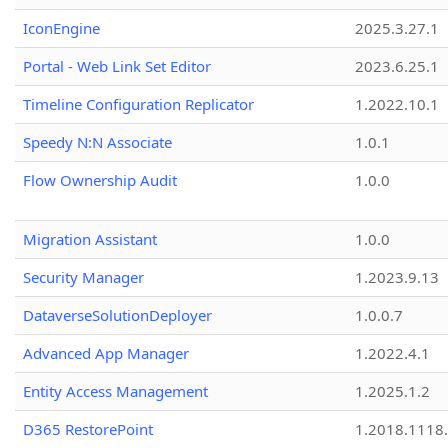
IconEngine
2025.3.27.1
Portal - Web Link Set Editor
2023.6.25.1
Timeline Configuration Replicator
1.2022.10.1
Speedy N:N Associate
1.0.1
Flow Ownership Audit
1.0.0
Migration Assistant
1.0.0
Security Manager
1.2023.9.13
DataverseSolutionDeployer
1.0.0.7
Advanced App Manager
1.2022.4.1
Entity Access Management
1.2025.1.2
D365 RestorePoint
1.2018.1118