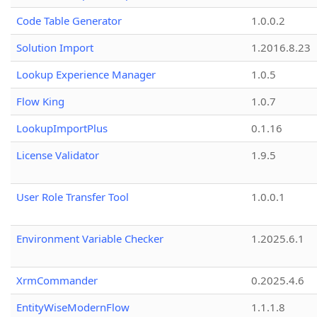
Code Table Generator
1.0.0.2
Solution Import
1.2016.8.23
Lookup Experience Manager
1.0.5
Flow King
1.0.7
LookupImportPlus
0.1.16
License Validator
1.9.5
User Role Transfer Tool
1.0.0.1
Environment Variable Checker
1.2025.6.1
XrmCommander
0.2025.4.6
EntityWiseModernFlow
1.1.1.8