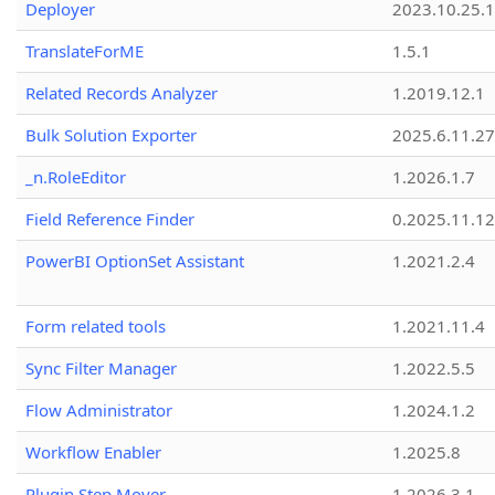
Deployer
2023.10.25.1
TranslateForME
1.5.1
Related Records Analyzer
1.2019.12.1
Bulk Solution Exporter
2025.6.11.27
_n.RoleEditor
1.2026.1.7
Field Reference Finder
0.2025.11.12
PowerBI OptionSet Assistant
1.2021.2.4
Form related tools
1.2021.11.4
Sync Filter Manager
1.2022.5.5
Flow Administrator
1.2024.1.2
Workflow Enabler
1.2025.8
Plugin Step Mover
1.2026.3.1