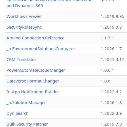
and Dynamics 365
Workflows Viewer
1.2019.9.95
SecurityRolesSync
1.2019.0.8
Amend Connection Reference
1.1.7.1
_n.EnvironmentSolutionsComparer
1.2026.1.7
CRM Translator
1.2021.4.11
PowerAutomateCloudManger
1.0.0.1
Dataverse Format Changer
1.0.6
In-App Notification Builder
1.2022.4.2
_n.SolutionManager
1.2026.1.8
Dyn Search
1.2022.3.9
Bulk Security Patcher
1.2019.7.3