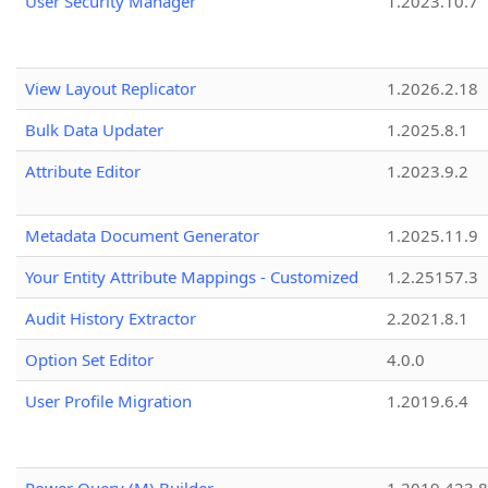
User Security Manager
1.2023.10.7
View Layout Replicator
1.2026.2.18
Bulk Data Updater
1.2025.8.1
Attribute Editor
1.2023.9.2
Metadata Document Generator
1.2025.11.9
Your Entity Attribute Mappings - Customized
1.2.25157.3
Audit History Extractor
2.2021.8.1
Option Set Editor
4.0.0
User Profile Migration
1.2019.6.4