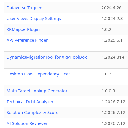
Dataverse Triggers
2024.4.26
User Views Display Settings
1.2024.2.3
XRMapperPlugin
1.0.2
API Reference Finder
1.2025.6.1
DynamicsMigrationTool for XRMToolBox
1.2024.814.
Desktop Flow Dependency Fixer
1.0.3
Multi Target Lookup Generator
1.0.0.3
Technical Debt Analyzer
1.2026.7.12
Solution Complexity Score
1.2026.7.12
AI Solution Reviewer
1.2026.7.12