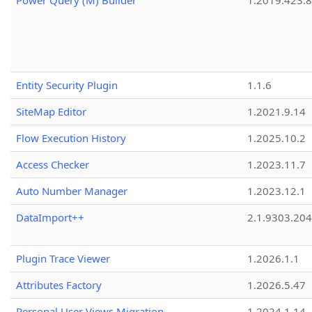
Power Query (M) Builder
1.2019.423.8
Entity Security Plugin
1.1.6
SiteMap Editor
1.2021.9.14
Flow Execution History
1.2025.10.2
Access Checker
1.2023.11.7
Auto Number Manager
1.2023.12.1
DataImport++
2.1.9303.20
Plugin Trace Viewer
1.2026.1.1
Attributes Factory
1.2026.5.47
Personal User Views Migration
1.2024.1.14