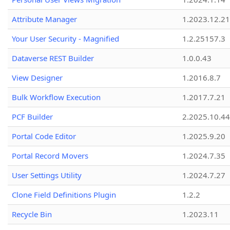
Attribute Manager
1.2023.12.21
Your User Security - Magnified
1.2.25157.3
Dataverse REST Builder
1.0.0.43
View Designer
1.2016.8.7
Bulk Workflow Execution
1.2017.7.21
PCF Builder
2.2025.10.44
Portal Code Editor
1.2025.9.20
Portal Record Movers
1.2024.7.35
User Settings Utility
1.2024.7.27
Clone Field Definitions Plugin
1.2.2
Recycle Bin
1.2023.11