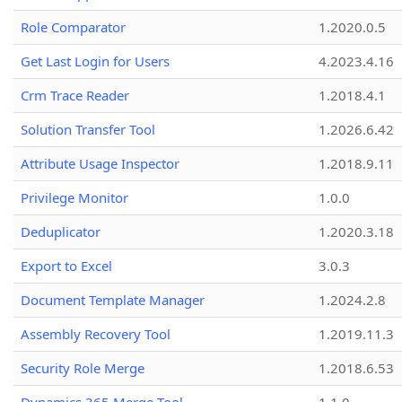
Role Comparator
1.2020.0.5
Get Last Login for Users
4.2023.4.16
Crm Trace Reader
1.2018.4.1
Solution Transfer Tool
1.2026.6.42
Attribute Usage Inspector
1.2018.9.11
Privilege Monitor
1.0.0
Deduplicator
1.2020.3.18
Export to Excel
3.0.3
Document Template Manager
1.2024.2.8
Assembly Recovery Tool
1.2019.11.3
Security Role Merge
1.2018.6.53