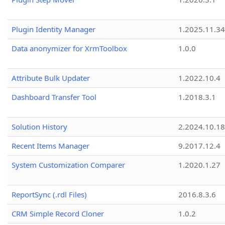
Plugin Identity Manager
1.2025.11.3
Data anonymizer for XrmToolbox
1.0.0
Attribute Bulk Updater
1.2022.10.4
Dashboard Transfer Tool
1.2018.3.1
Solution History
2.2024.10.18
Recent Items Manager
9.2017.12.4
System Customization Comparer
1.2020.1.27
ReportSync (.rdl Files)
2016.8.3.6
CRM Simple Record Cloner
1.0.2