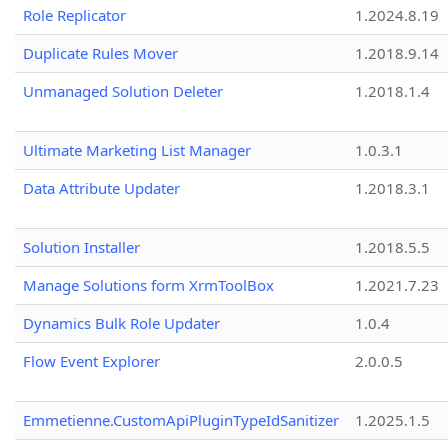
Role Replicator
1.2024.8.19
Duplicate Rules Mover
1.2018.9.14
Unmanaged Solution Deleter
1.2018.1.4
Ultimate Marketing List Manager
1.0.3.1
Data Attribute Updater
1.2018.3.1
Solution Installer
1.2018.5.5
Manage Solutions form XrmToolBox
1.2021.7.23
Dynamics Bulk Role Updater
1.0.4
Flow Event Explorer
2.0.0.5
Emmetienne.CustomApiPluginTypeIdSanitizer
1.2025.1.5