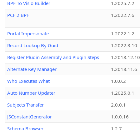
BPF To Visio Builder
1.2025.7.2
PCF 2 BPF
1.2022.7.6
Portal Impersonate
1.2022.1.2
Record Lookup By Guid
1.2022.3.10
Register Plugin Assembly and Plugin Steps
1.2018.12.10
Alternate Key Manager
1.2018.11.6
Who Executes What
1.0.0.2
Auto Number Updater
1.2025.0.1
Subjects Transfer
2.0.0.1
JSConstantGenerator
1.0.0.16
Schema Browser
1.2.7