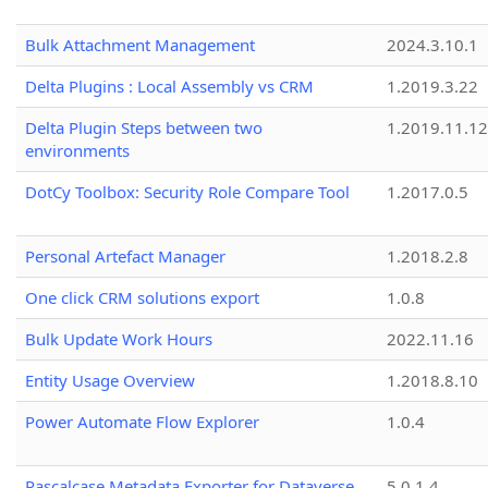
Bulk Attachment Management
2024.3.10.1
Delta Plugins : Local Assembly vs CRM
1.2019.3.22
Delta Plugin Steps between two
1.2019.11.12
environments
DotCy Toolbox: Security Role Compare Tool
1.2017.0.5
Personal Artefact Manager
1.2018.2.8
One click CRM solutions export
1.0.8
Bulk Update Work Hours
2022.11.16
Entity Usage Overview
1.2018.8.10
Power Automate Flow Explorer
1.0.4
Pascalcase Metadata Exporter for Dataverse
5.0.1.4