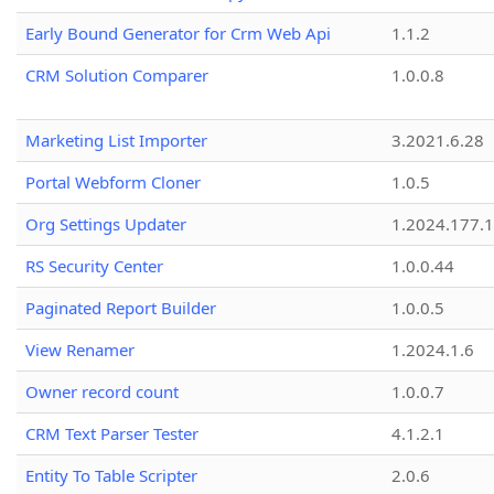
Early Bound Generator for Crm Web Api
1.1.2
CRM Solution Comparer
1.0.0.8
Marketing List Importer
3.2021.6.28
Portal Webform Cloner
1.0.5
Org Settings Updater
1.2024.177.1
RS Security Center
1.0.0.44
Paginated Report Builder
1.0.0.5
View Renamer
1.2024.1.6
Owner record count
1.0.0.7
CRM Text Parser Tester
4.1.2.1
Entity To Table Scripter
2.0.6