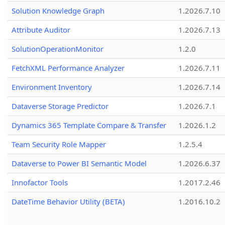
Solution Knowledge Graph
1.2026.7.10
Attribute Auditor
1.2026.7.13
SolutionOperationMonitor
1.2.0
FetchXML Performance Analyzer
1.2026.7.11
Environment Inventory
1.2026.7.14
Dataverse Storage Predictor
1.2026.7.1
Dynamics 365 Template Compare & Transfer
1.2026.1.2
Team Security Role Mapper
1.2.5.4
Dataverse to Power BI Semantic Model
1.2026.6.37
Innofactor Tools
1.2017.2.46
DateTime Behavior Utility (BETA)
1.2016.10.2