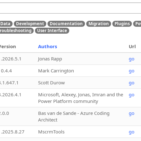
Data
Development
Documentation
Migration
Plugins
Po
roubleshooting
User Interface
Version
Authors
Url
1.2026.5.1
Jonas Rapp
go
10.4.4
Mark Carrington
go
3.1.647.1
Scott Durow
go
3.2026.4.1
Microsoft, Alexey, Jonas, Imran and the
go
Power Platform community
2.0.0
Bas van de Sande - Azure Coding
go
Architect
1.2025.8.27
MscrmTools
go