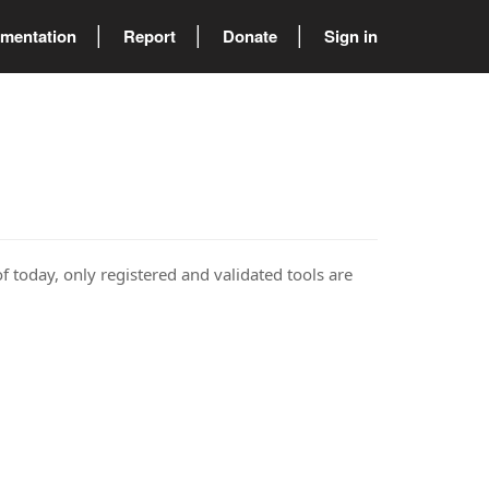
mentation
Report
Donate
Sign in
of today, only registered and validated tools are