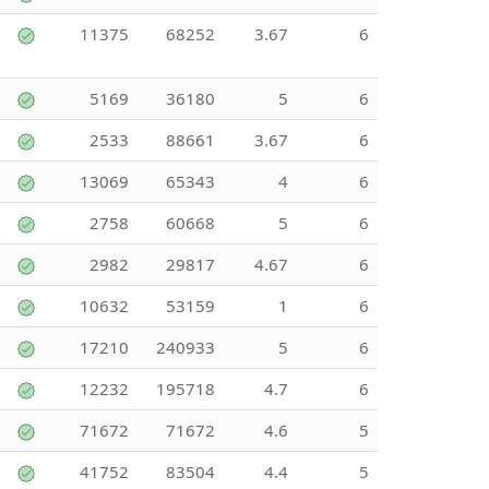
11375
68252
3.67
6
5169
36180
5
6
2533
88661
3.67
6
13069
65343
4
6
2758
60668
5
6
2982
29817
4.67
6
10632
53159
1
6
17210
240933
5
6
12232
195718
4.7
6
71672
71672
4.6
5
41752
83504
4.4
5