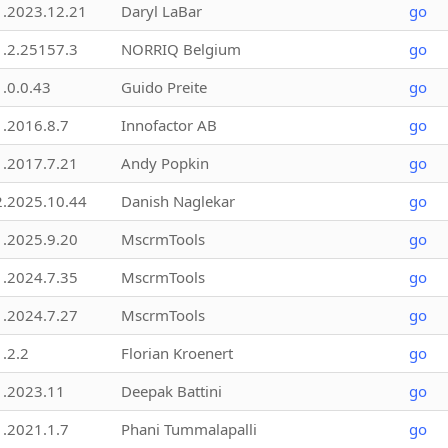
1.2023.12.21
Daryl LaBar
go
1.2.25157.3
NORRIQ Belgium
go
1.0.0.43
Guido Preite
go
1.2016.8.7
Innofactor AB
go
1.2017.7.21
Andy Popkin
go
2.2025.10.44
Danish Naglekar
go
1.2025.9.20
MscrmTools
go
1.2024.7.35
MscrmTools
go
1.2024.7.27
MscrmTools
go
1.2.2
Florian Kroenert
go
1.2023.11
Deepak Battini
go
1.2021.1.7
Phani Tummalapalli
go