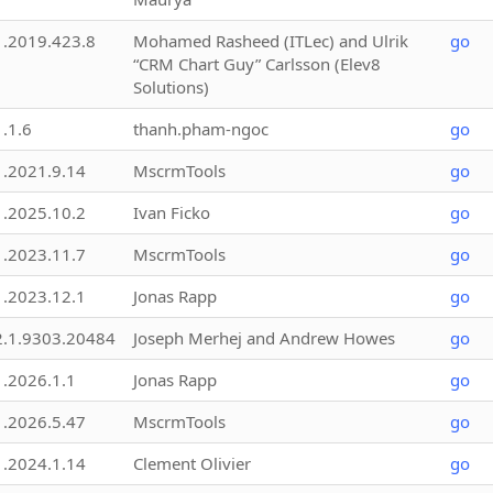
1.2019.423.8
Mohamed Rasheed (ITLec) and Ulrik
go
“CRM Chart Guy” Carlsson (Elev8
Solutions)
1.1.6
thanh.pham-ngoc
go
1.2021.9.14
MscrmTools
go
1.2025.10.2
Ivan Ficko
go
1.2023.11.7
MscrmTools
go
1.2023.12.1
Jonas Rapp
go
2.1.9303.20484
Joseph Merhej and Andrew Howes
go
1.2026.1.1
Jonas Rapp
go
1.2026.5.47
MscrmTools
go
1.2024.1.14
Clement Olivier
go