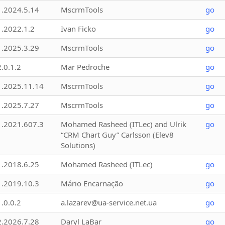
1.2024.5.14
MscrmTools
go
1.2022.1.2
Ivan Ficko
go
1.2025.3.29
MscrmTools
go
2.0.1.2
Mar Pedroche
go
1.2025.11.14
MscrmTools
go
1.2025.7.27
MscrmTools
go
1.2021.607.3
Mohamed Rasheed (ITLec) and Ulrik
go
“CRM Chart Guy” Carlsson (Elev8
Solutions)
1.2018.6.25
Mohamed Rasheed (ITLec)
go
1.2019.10.3
Mário Encarnação
go
1.0.0.2
a.lazarev@ua-service.net.ua
go
2.2026.7.28
Daryl LaBar
go