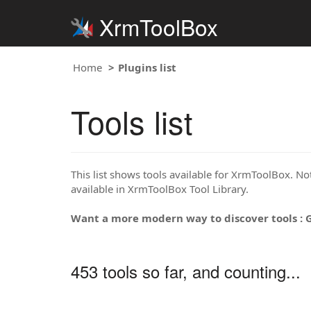
XrmToolBox
Home
Plugins list
Tools list
This list shows tools available for XrmToolBox. Note
available in XrmToolBox Tool Library.
Want a more modern way to discover tools : 
453 tools so far, and counting...