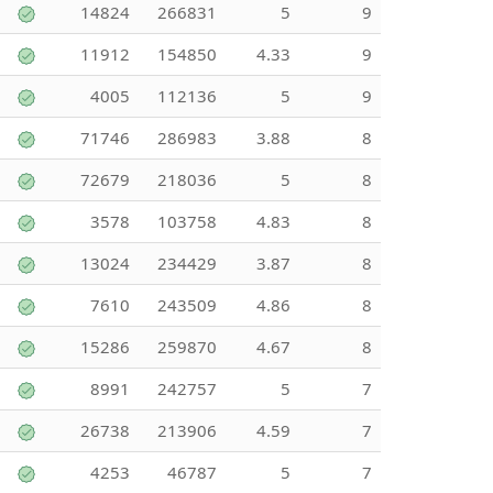
14824
266831
5
9
11912
154850
4.33
9
4005
112136
5
9
71746
286983
3.88
8
72679
218036
5
8
3578
103758
4.83
8
13024
234429
3.87
8
7610
243509
4.86
8
15286
259870
4.67
8
8991
242757
5
7
26738
213906
4.59
7
4253
46787
5
7