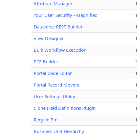
Attribute Manager
Your User Security - Magnified
Dataverse REST Builder
View Designer
Bulk Workflow Execution
PCF Builder
Portal Code Editor
Portal Record Movers
User Settings Utility
Clone Field Definitions Plugin
Recycle Bin
Business Unit Hierarchy