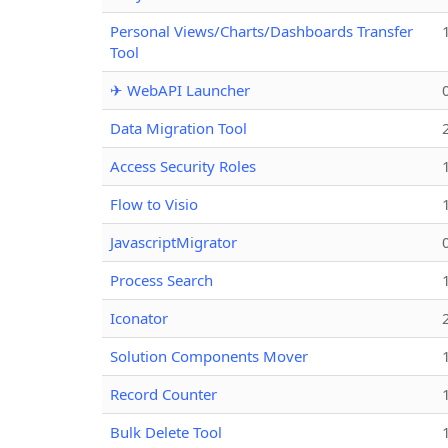
Personal Views/Charts/Dashboards Transfer
Tool
✈ WebAPI Launcher
Data Migration Tool
Access Security Roles
Flow to Visio
JavascriptMigrator
Process Search
Iconator
Solution Components Mover
Record Counter
Bulk Delete Tool