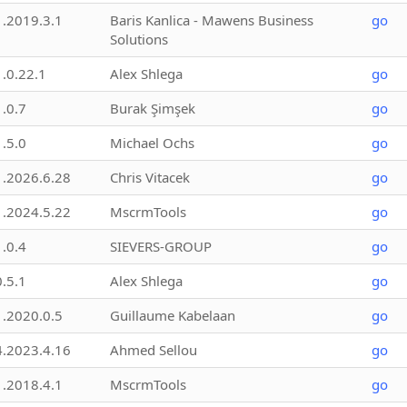
1.2019.3.1
Baris Kanlica - Mawens Business
go
Solutions
1.0.22.1
Alex Shlega
go
1.0.7
Burak Şimşek
go
1.5.0
Michael Ochs
go
1.2026.6.28
Chris Vitacek
go
1.2024.5.22
MscrmTools
go
1.0.4
SIEVERS-GROUP
go
0.5.1
Alex Shlega
go
1.2020.0.5
Guillaume Kabelaan
go
4.2023.4.16
Ahmed Sellou
go
1.2018.4.1
MscrmTools
go