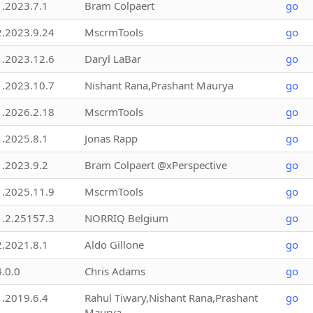
1.2023.7.1
Bram Colpaert
go
2.2023.9.24
MscrmTools
go
1.2023.12.6
Daryl LaBar
go
1.2023.10.7
Nishant Rana,Prashant Maurya
go
1.2026.2.18
MscrmTools
go
1.2025.8.1
Jonas Rapp
go
1.2023.9.2
Bram Colpaert @xPerspective
go
1.2025.11.9
MscrmTools
go
1.2.25157.3
NORRIQ Belgium
go
2.2021.8.1
Aldo Gillone
go
4.0.0
Chris Adams
go
1.2019.6.4
Rahul Tiwary,Nishant Rana,Prashant
go
Maurya