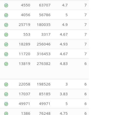
4550
63707
4.7
7
4056
56786
5
7
25719
180035
4.9
7
553
3317
4.67
7
18289
256046
4.93
7
11720
316453
4.67
7
13819
276382
4.83
6
22058
198526
3
6
17037
85185
3.83
6
49971
49971
5
6
1386
76248
4.75
6