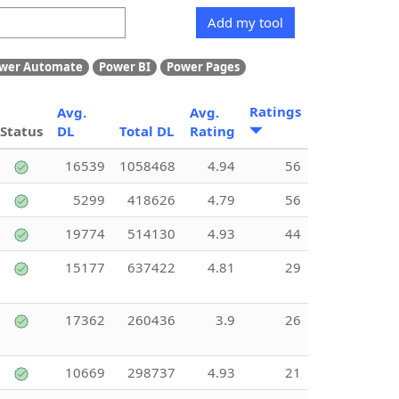
Add my tool
wer Automate
Power BI
Power Pages
Ratings
Avg.
Avg.
Status
DL
Total DL
Rating
16539
1058468
4.94
56
5299
418626
4.79
56
19774
514130
4.93
44
15177
637422
4.81
29
17362
260436
3.9
26
10669
298737
4.93
21