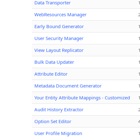
Data Transporter
WebResources Manager
Early Bound Generator
User Security Manager
View Layout Replicator
Bulk Data Updater
Attribute Editor
Metadata Document Generator
Your Entity Attribute Mappings - Customized
Audit History Extractor
Option Set Editor
User Profile Migration