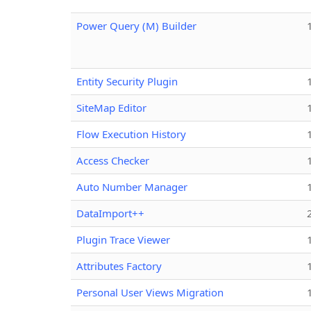
Power Query (M) Builder
Entity Security Plugin
SiteMap Editor
Flow Execution History
Access Checker
Auto Number Manager
DataImport++
Plugin Trace Viewer
Attributes Factory
Personal User Views Migration