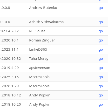
1.0.0.8
Andrew Butenko
go
0.1.0.6
Ashish Vishwakarma
go
2023.4.20.2
Rui Sousa
go
1.2020.10.1
Roman Zinguer
go
1.2023.11.1
LinkeD365
go
0.2020.10.32
Taha Merey
go
1.2019.4.29
apstevenson
go
2.2025.3.15
MscrmTools
go
1.2026.1.29
MscrmTools
go
1.2018.10.12
Andy Popkin
go
1.2018.10.20
Andy Popkin
go