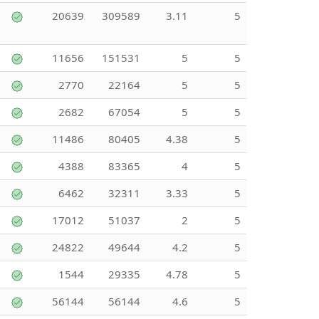
20639
309589
3.11
5
11656
151531
5
5
2770
22164
5
5
2682
67054
5
5
11486
80405
4.38
5
4388
83365
4
5
6462
32311
3.33
5
17012
51037
2
5
24822
49644
4.2
5
1544
29335
4.78
5
56144
56144
4.6
5