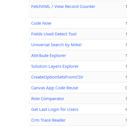
FetchXML / View Record Counter
Code Now
Fields Used Detect Tool
Universal Search by Mike!
Attribute Explorer
Solution Layers Explorer
CreateOptionSetsFromCSV
Canvas App Code Reuse
Role Comparator
Get Last Login for Users
Crm Trace Reader