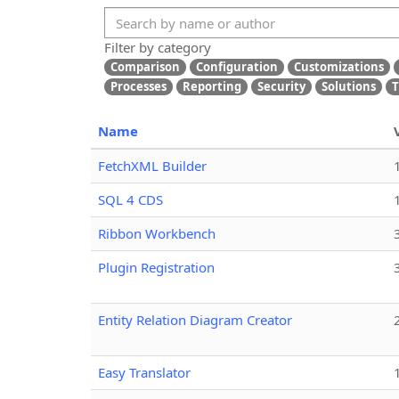
Filter by category
Comparison
Configuration
Customizations
Processes
Reporting
Security
Solutions
T
Name
FetchXML Builder
SQL 4 CDS
Ribbon Workbench
Plugin Registration
Entity Relation Diagram Creator
Easy Translator