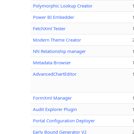
Polymorphic Lookup Creator
Power BI Embedder
FetchXml Tester
Modern Theme Creator
NN Relationship manager
Metadata Browser
AdvancedChartEditor
FormXml Manager
Audit Explorer Plugin
Portal Configuration Deployer
Early Bound Generator V2