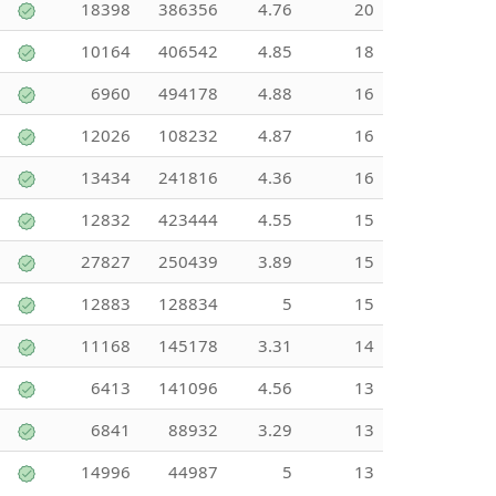
18398
386356
4.76
20
10164
406542
4.85
18
6960
494178
4.88
16
12026
108232
4.87
16
13434
241816
4.36
16
12832
423444
4.55
15
27827
250439
3.89
15
12883
128834
5
15
11168
145178
3.31
14
6413
141096
4.56
13
6841
88932
3.29
13
14996
44987
5
13