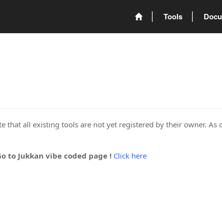
Tools
Docu
 that all existing tools are not yet registered by their owner. As 
Go to Jukkan vibe coded page !
Click here