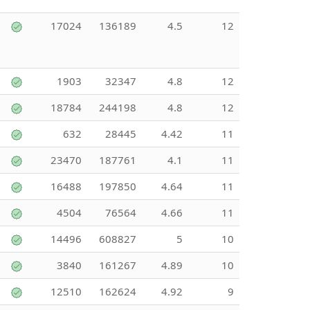
17024
136189
4.5
12
1903
32347
4.8
12
18784
244198
4.8
12
632
28445
4.42
11
23470
187761
4.1
11
16488
197850
4.64
11
4504
76564
4.66
11
14496
608827
5
10
3840
161267
4.89
10
12510
162624
4.92
9