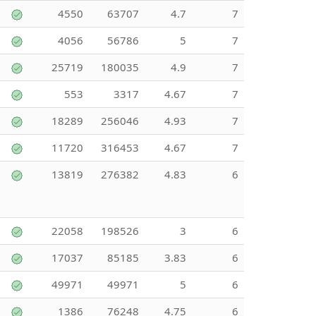
4550
63707
4.7
7
4056
56786
5
7
25719
180035
4.9
7
553
3317
4.67
7
18289
256046
4.93
7
11720
316453
4.67
7
13819
276382
4.83
6
22058
198526
3
6
17037
85185
3.83
6
49971
49971
5
6
1386
76248
4.75
6