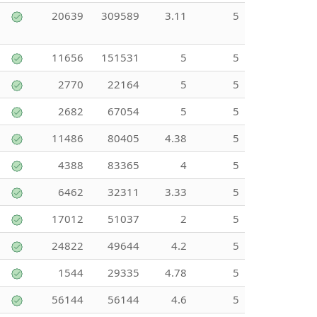
20639
309589
3.11
5
11656
151531
5
5
2770
22164
5
5
2682
67054
5
5
11486
80405
4.38
5
4388
83365
4
5
6462
32311
3.33
5
17012
51037
2
5
24822
49644
4.2
5
1544
29335
4.78
5
56144
56144
4.6
5