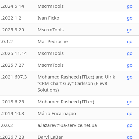
1.2024.5.14
MscrmTools
go
1.2022.1.2
Ivan Ficko
go
1.2025.3.29
MscrmTools
go
2.0.1.2
Mar Pedroche
go
1.2025.11.14
MscrmTools
go
1.2025.7.27
MscrmTools
go
1.2021.607.3
Mohamed Rasheed (ITLec) and Ulrik
go
“CRM Chart Guy” Carlsson (Elev8
Solutions)
1.2018.6.25
Mohamed Rasheed (ITLec)
go
1.2019.10.3
Mário Encarnação
go
1.0.0.2
a.lazarev@ua-service.net.ua
go
2.2026.7.28
Daryl LaBar
go