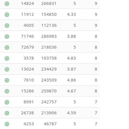
14824
266831
5
9
11912
154850
4.33
9
4005
112136
5
9
71746
286983
3.88
8
72679
218036
5
8
3578
103758
4.83
8
13024
234429
3.87
8
7610
243509
4.86
8
15286
259870
4.67
8
8991
242757
5
7
26738
213906
4.59
7
4253
46787
5
7