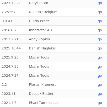
1.2023.12.21
Daryl LaBar
go
1.2.25157.3
NORRIQ Belgium
go
1.0.0.43
Guido Preite
go
1.2016.8.7
Innofactor AB
go
1.2017.7.21
Andy Popkin
go
2.2025.10.44
Danish Naglekar
go
1.2025.9.20
MscrmTools
go
1.2024.7.35
MscrmTools
go
1.2024.7.27
MscrmTools
go
1.2.2
Florian Kroenert
go
1.2023.11
Deepak Battini
go
1.2021.1.7
Phani Tummalapalli
go