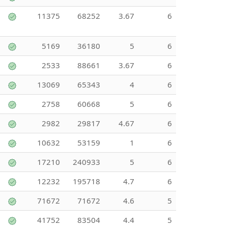
11375
68252
3.67
6
5169
36180
5
6
2533
88661
3.67
6
13069
65343
4
6
2758
60668
5
6
2982
29817
4.67
6
10632
53159
1
6
17210
240933
5
6
12232
195718
4.7
6
71672
71672
4.6
5
41752
83504
4.4
5