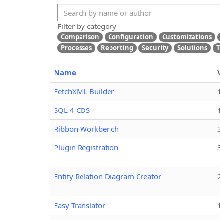
Filter by category
Comparison
Configuration
Customizations
Processes
Reporting
Security
Solutions
T
Name
FetchXML Builder
SQL 4 CDS
Ribbon Workbench
Plugin Registration
Entity Relation Diagram Creator
Easy Translator