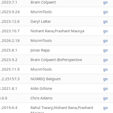
1.2023.7.1
Bram Colpaert
go
2.2023.9.24
MscrmTools
go
1.2023.12.6
Daryl LaBar
go
1.2023.10.7
Nishant Rana,Prashant Maurya
go
1.2026.2.18
MscrmTools
go
1.2025.8.1
Jonas Rapp
go
1.2023.9.2
Bram Colpaert @xPerspective
go
1.2025.11.9
MscrmTools
go
1.2.25157.3
NORRIQ Belgium
go
2.2021.8.1
Aldo Gillone
go
4.0.0
Chris Adams
go
1.2019.6.4
Rahul Tiwary,Nishant Rana,Prashant
go
Maurya