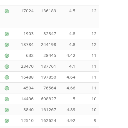
17024
136189
4.5
12
1903
32347
4.8
12
18784
244198
4.8
12
632
28445
4.42
11
23470
187761
4.1
11
16488
197850
4.64
11
4504
76564
4.66
11
14496
608827
5
10
3840
161267
4.89
10
12510
162624
4.92
9