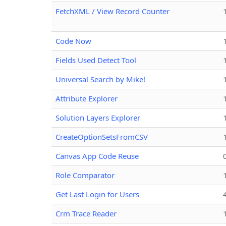
FetchXML / View Record Counter
Code Now
Fields Used Detect Tool
Universal Search by Mike!
Attribute Explorer
Solution Layers Explorer
CreateOptionSetsFromCSV
Canvas App Code Reuse
Role Comparator
Get Last Login for Users
Crm Trace Reader