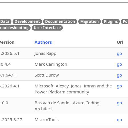
Data
Development
Documentation
Migration
Plugins
Po
roubleshooting
User Interface
Version
Authors
Url
1.2026.5.1
Jonas Rapp
go
10.4.4
Mark Carrington
go
3.1.647.1
Scott Durow
go
3.2026.4.1
Microsoft, Alexey, Jonas, Imran and the
go
Power Platform community
2.0.0
Bas van de Sande - Azure Coding
go
Architect
1.2025.8.27
MscrmTools
go