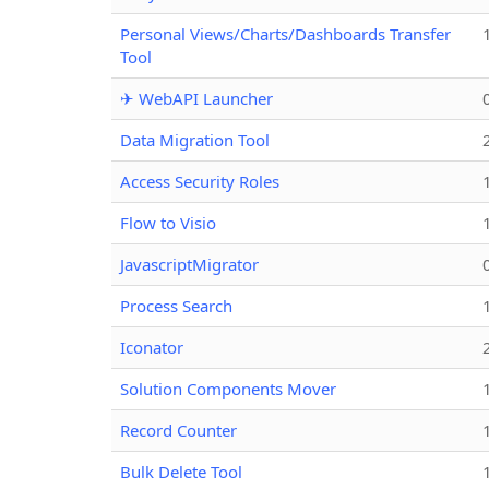
Personal Views/Charts/Dashboards Transfer
Tool
✈ WebAPI Launcher
Data Migration Tool
Access Security Roles
Flow to Visio
JavascriptMigrator
Process Search
Iconator
Solution Components Mover
Record Counter
Bulk Delete Tool