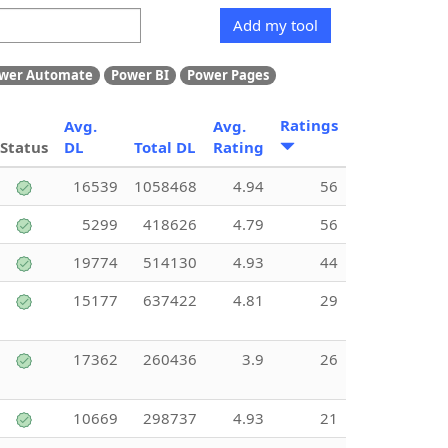
Add my tool
wer Automate
Power BI
Power Pages
Ratings
Avg.
Avg.
Status
DL
Total DL
Rating
16539
1058468
4.94
56
5299
418626
4.79
56
19774
514130
4.93
44
15177
637422
4.81
29
17362
260436
3.9
26
10669
298737
4.93
21