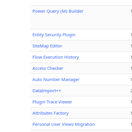
Power Query (M) Builder
Entity Security Plugin
SiteMap Editor
Flow Execution History
Access Checker
Auto Number Manager
DataImport++
Plugin Trace Viewer
Attributes Factory
Personal User Views Migration