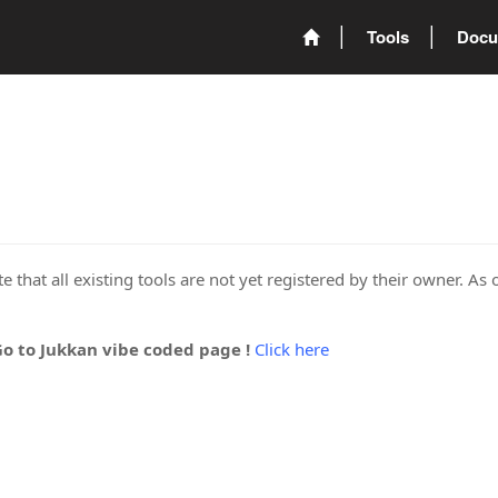
Tools
Docu
 that all existing tools are not yet registered by their owner. As 
Go to Jukkan vibe coded page !
Click here