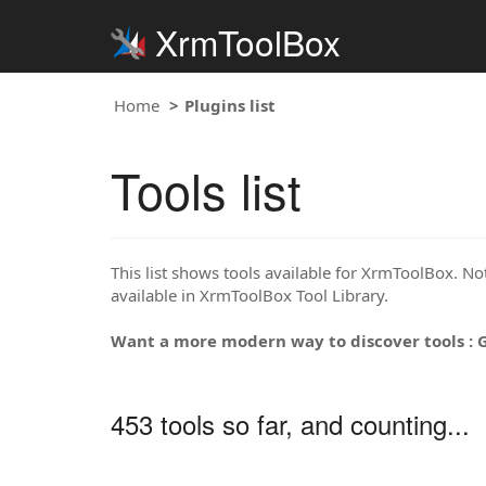
XrmToolBox
Home
Plugins list
Tools list
This list shows tools available for XrmToolBox. Note
available in XrmToolBox Tool Library.
Want a more modern way to discover tools : 
453 tools so far, and counting...