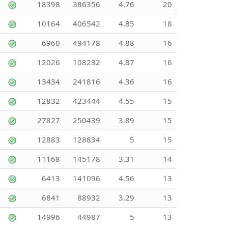
18398
386356
4.76
20
10164
406542
4.85
18
6960
494178
4.88
16
12026
108232
4.87
16
13434
241816
4.36
16
12832
423444
4.55
15
27827
250439
3.89
15
12883
128834
5
15
11168
145178
3.31
14
6413
141096
4.56
13
6841
88932
3.29
13
14996
44987
5
13