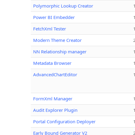
Polymorphic Lookup Creator
Power BI Embedder
FetchXml Tester
Modern Theme Creator
NN Relationship manager
Metadata Browser
AdvancedChartEditor
FormXml Manager
Audit Explorer Plugin
Portal Configuration Deployer
Early Bound Generator V2