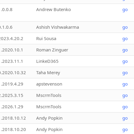
1.0.0.8
Andrew Butenko
go
0.1.0.6
Ashish Vishwakarma
go
2023.4.20.2
Rui Sousa
go
1.2020.10.1
Roman Zinguer
go
1.2023.11.1
LinkeD365
go
0.2020.10.32
Taha Merey
go
1.2019.4.29
apstevenson
go
2.2025.3.15
MscrmTools
go
1.2026.1.29
MscrmTools
go
1.2018.10.12
Andy Popkin
go
1.2018.10.20
Andy Popkin
go