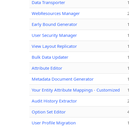
Data Transporter
WebResources Manager
Early Bound Generator
User Security Manager
View Layout Replicator
Bulk Data Updater
Attribute Editor
Metadata Document Generator
Your Entity Attribute Mappings - Customized
Audit History Extractor
Option Set Editor
User Profile Migration