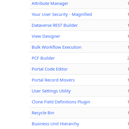
Attribute Manager
Your User Security - Magnified
Dataverse REST Builder
View Designer
Bulk Workflow Execution
PCF Builder
Portal Code Editor
Portal Record Movers
User Settings Utility
Clone Field Definitions Plugin
Recycle Bin
Business Unit Hierarchy