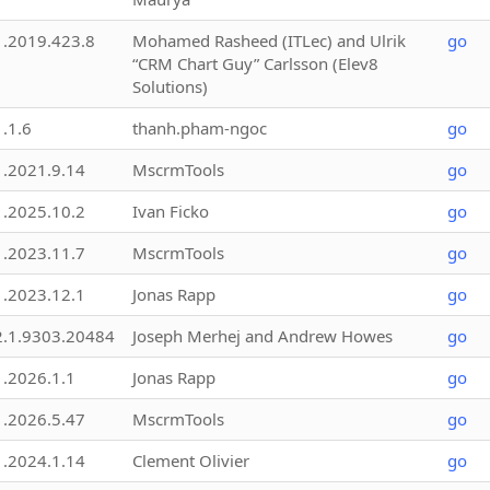
1.2019.423.8
Mohamed Rasheed (ITLec) and Ulrik
go
“CRM Chart Guy” Carlsson (Elev8
Solutions)
1.1.6
thanh.pham-ngoc
go
1.2021.9.14
MscrmTools
go
1.2025.10.2
Ivan Ficko
go
1.2023.11.7
MscrmTools
go
1.2023.12.1
Jonas Rapp
go
2.1.9303.20484
Joseph Merhej and Andrew Howes
go
1.2026.1.1
Jonas Rapp
go
1.2026.5.47
MscrmTools
go
1.2024.1.14
Clement Olivier
go