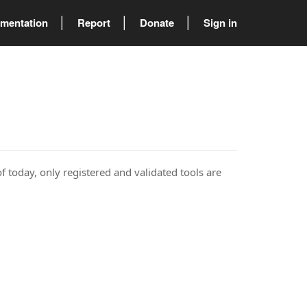
mentation
Report
Donate
Sign in
of today, only registered and validated tools are