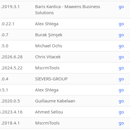
1.2019.3.1
Baris Kanlica - Mawens Business
go
Solutions
1.0.22.1
Alex Shlega
go
1.0.7
Burak Şimşek
go
1.5.0
Michael Ochs
go
1.2026.6.28
Chris Vitacek
go
1.2024.5.22
MscrmTools
go
1.0.4
SIEVERS-GROUP
go
0.5.1
Alex Shlega
go
1.2020.0.5
Guillaume Kabelaan
go
4.2023.4.16
Ahmed Sellou
go
1.2018.4.1
MscrmTools
go