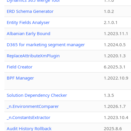
Dynamics 365 Merge Tool
1.1.0
ERD Schema Generator
1.0.2
Entity Fields Analyser
2.1.0.1
Albanian Early Bound
1.2023.11.1
D365 for marketing segment manager
1.2024.0.5
ReplaceAttributeXmPlugin
1.2020.1.3
Field Creator
6.2025.3.1
BPF Manager
1.2022.10.9
Solution Dependency Checker
1.3.5
_n.EnvironmentComparer
1.2026.1.7
_n.ConstantsExtractor
1.2023.10.4
Audit History Rollback
2025.8.6