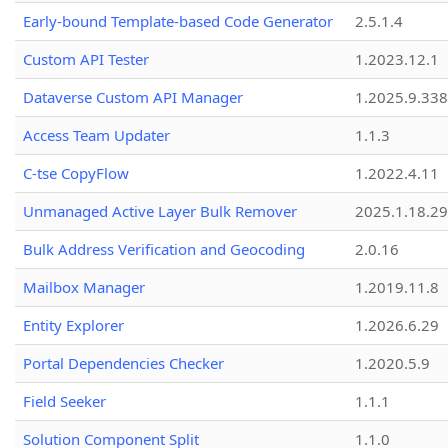
Early-bound Template-based Code Generator
2.5.1.4
Custom API Tester
1.2023.12.1
Dataverse Custom API Manager
1.2025.9.338
Access Team Updater
1.1.3
C-tse CopyFlow
1.2022.4.11
Unmanaged Active Layer Bulk Remover
2025.1.18.29
Bulk Address Verification and Geocoding
2.0.16
Mailbox Manager
1.2019.11.8
Entity Explorer
1.2026.6.29
Portal Dependencies Checker
1.2020.5.9
Field Seeker
1.1.1
Solution Component Split
1.1.0