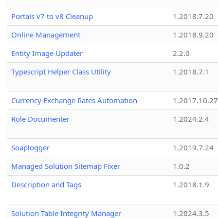
Portals v7 to v8 Cleanup
1.2018.7.20
Online Management
1.2018.9.20
Entity Image Updater
2.2.0
Typescript Helper Class Utility
1.2018.7.1
Currency Exchange Rates Automation
1.2017.10.27
Role Documenter
1.2024.2.4
Soaplogger
1.2019.7.24
Managed Solution Sitemap Fixer
1.0.2
Description and Tags
1.2018.1.9
Solution Table Integrity Manager
1.2024.3.5