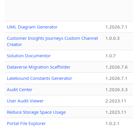
UML Diagram Generator
1.2026.7.1
Customer Insights Journeys Custom Channel
1.0.0.3
Creator
Solution Documentor
1.0.7
Dataverse Migration Scaffolder
1.2026.7.6
Latebound Constants Generator
1.2026.7.1
Audit Center
1.2026.3.3
User Audit Viewer
2.2023.11
Reduce Storage Space Usage
1.2023.11
Portal File Explorer
1.0.2.1