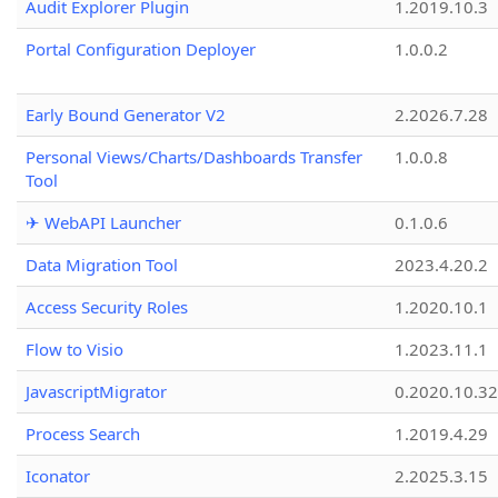
Audit Explorer Plugin
1.2019.10.3
Portal Configuration Deployer
1.0.0.2
Early Bound Generator V2
2.2026.7.28
Personal Views/Charts/Dashboards Transfer
1.0.0.8
Tool
✈ WebAPI Launcher
0.1.0.6
Data Migration Tool
2023.4.20.2
Access Security Roles
1.2020.10.1
Flow to Visio
1.2023.11.1
JavascriptMigrator
0.2020.10.32
Process Search
1.2019.4.29
Iconator
2.2025.3.15