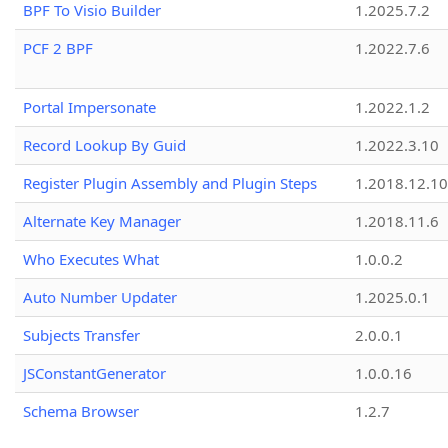
BPF To Visio Builder
1.2025.7.2
PCF 2 BPF
1.2022.7.6
Portal Impersonate
1.2022.1.2
Record Lookup By Guid
1.2022.3.10
Register Plugin Assembly and Plugin Steps
1.2018.12.10
Alternate Key Manager
1.2018.11.6
Who Executes What
1.0.0.2
Auto Number Updater
1.2025.0.1
Subjects Transfer
2.0.0.1
JSConstantGenerator
1.0.0.16
Schema Browser
1.2.7