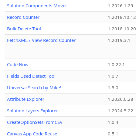
Solution Components Mover
1.2026.1.29
Record Counter
1.2018.10.12
Bulk Delete Tool
1.2018.10.20
FetchXML / View Record Counter
1.2019.3.1
Code Now
1.0.22.1
Fields Used Detect Tool
1.0.7
Universal Search by Mike!
1.5.0
Attribute Explorer
1.2026.6.28
Solution Layers Explorer
1.2024.5.22
CreateOptionSetsFromCSV
1.0.4
Canvas App Code Reuse
0.5.1