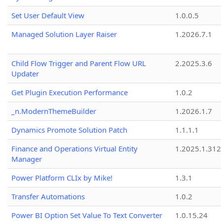
Set User Default View
1.0.0.5
Managed Solution Layer Raiser
1.2026.7.1
Child Flow Trigger and Parent Flow URL
2.2025.3.6
Updater
Get Plugin Execution Performance
1.0.2
_n.ModernThemeBuilder
1.2026.1.7
Dynamics Promote Solution Patch
1.1.1.1
Finance and Operations Virtual Entity
1.2025.1.312
Manager
Power Platform CLIx by Mike!
1.3.1
Transfer Automations
1.0.2
Power BI Option Set Value To Text Converter
1.0.15.24