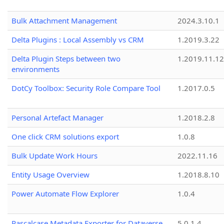
Bulk Attachment Management
2024.3.10.1
Delta Plugins : Local Assembly vs CRM
1.2019.3.22
Delta Plugin Steps between two
1.2019.11.12
environments
DotCy Toolbox: Security Role Compare Tool
1.2017.0.5
Personal Artefact Manager
1.2018.2.8
One click CRM solutions export
1.0.8
Bulk Update Work Hours
2022.11.16
Entity Usage Overview
1.2018.8.10
Power Automate Flow Explorer
1.0.4
Pascalcase Metadata Exporter for Dataverse
5.0.1.4