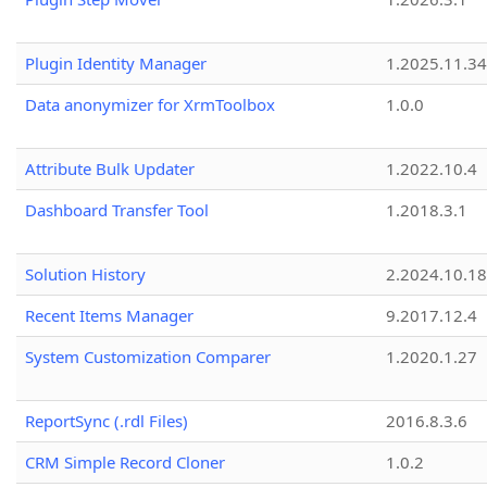
Plugin Identity Manager
1.2025.11.3
Data anonymizer for XrmToolbox
1.0.0
Attribute Bulk Updater
1.2022.10.4
Dashboard Transfer Tool
1.2018.3.1
Solution History
2.2024.10.18
Recent Items Manager
9.2017.12.4
System Customization Comparer
1.2020.1.27
ReportSync (.rdl Files)
2016.8.3.6
CRM Simple Record Cloner
1.0.2