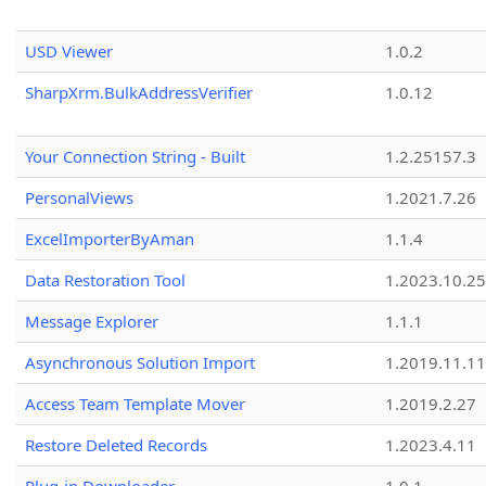
USD Viewer
1.0.2
SharpXrm.BulkAddressVerifier
1.0.12
Your Connection String - Built
1.2.25157.3
PersonalViews
1.2021.7.26
ExcelImporterByAman
1.1.4
Data Restoration Tool
1.2023.10.25
Message Explorer
1.1.1
Asynchronous Solution Import
1.2019.11.11
Access Team Template Mover
1.2019.2.27
Restore Deleted Records
1.2023.4.11