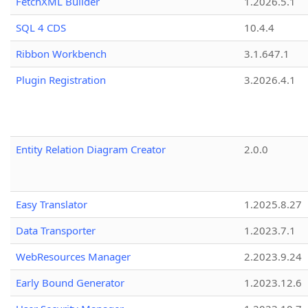
FetchXML Builder
1.2026.5.1
SQL 4 CDS
10.4.4
Ribbon Workbench
3.1.647.1
Plugin Registration
3.2026.4.1
Entity Relation Diagram Creator
2.0.0
Easy Translator
1.2025.8.27
Data Transporter
1.2023.7.1
WebResources Manager
2.2023.9.24
Early Bound Generator
1.2023.12.6