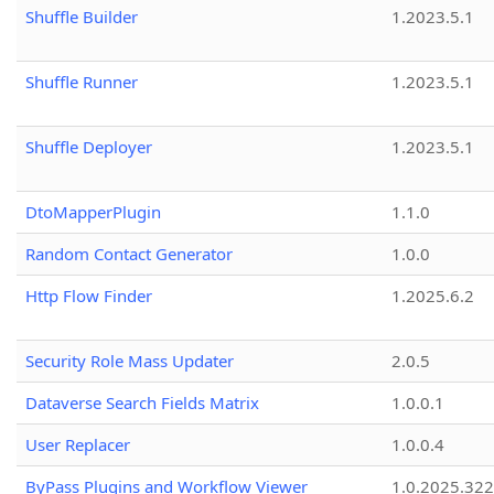
Shuffle Builder
1.2023.5.1
Shuffle Runner
1.2023.5.1
Shuffle Deployer
1.2023.5.1
DtoMapperPlugin
1.1.0
Random Contact Generator
1.0.0
Http Flow Finder
1.2025.6.2
Security Role Mass Updater
2.0.5
Dataverse Search Fields Matrix
1.0.0.1
User Replacer
1.0.0.4
ByPass Plugins and Workflow Viewer
1.0.2025.32