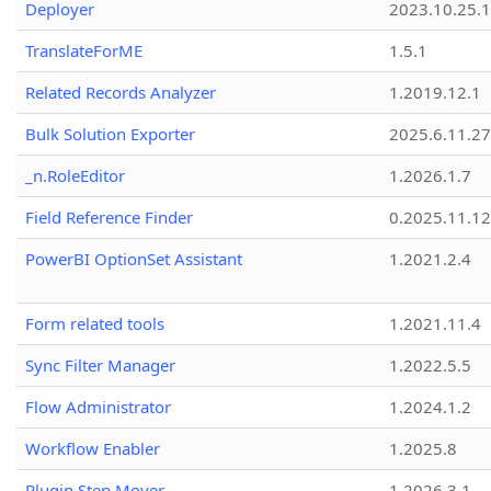
Deployer
2023.10.25.1
TranslateForME
1.5.1
Related Records Analyzer
1.2019.12.1
Bulk Solution Exporter
2025.6.11.27
_n.RoleEditor
1.2026.1.7
Field Reference Finder
0.2025.11.12
PowerBI OptionSet Assistant
1.2021.2.4
Form related tools
1.2021.11.4
Sync Filter Manager
1.2022.5.5
Flow Administrator
1.2024.1.2
Workflow Enabler
1.2025.8
Plugin Step Mover
1.2026.3.1