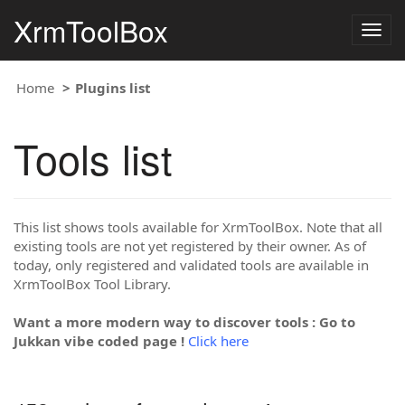
XrmToolBox
Togg
navig
Home
Plugins list
Tools list
This list shows tools available for XrmToolBox. Note that all
existing tools are not yet registered by their owner. As of
today, only registered and validated tools are available in
XrmToolBox Tool Library.
Want a more modern way to discover tools : Go to
Jukkan vibe coded page !
Click here