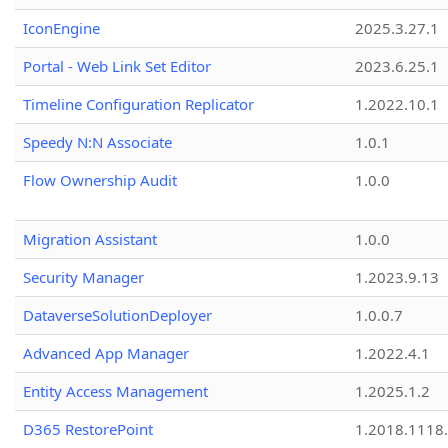
IconEngine
2025.3.27.1
Portal - Web Link Set Editor
2023.6.25.1
Timeline Configuration Replicator
1.2022.10.1
Speedy N:N Associate
1.0.1
Flow Ownership Audit
1.0.0
Migration Assistant
1.0.0
Security Manager
1.2023.9.13
DataverseSolutionDeployer
1.0.0.7
Advanced App Manager
1.2022.4.1
Entity Access Management
1.2025.1.2
D365 RestorePoint
1.2018.1118