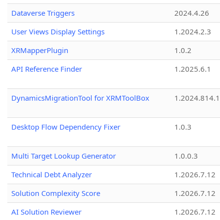
Dataverse Triggers
2024.4.26
User Views Display Settings
1.2024.2.3
XRMapperPlugin
1.0.2
API Reference Finder
1.2025.6.1
DynamicsMigrationTool for XRMToolBox
1.2024.814.
Desktop Flow Dependency Fixer
1.0.3
Multi Target Lookup Generator
1.0.0.3
Technical Debt Analyzer
1.2026.7.12
Solution Complexity Score
1.2026.7.12
AI Solution Reviewer
1.2026.7.12