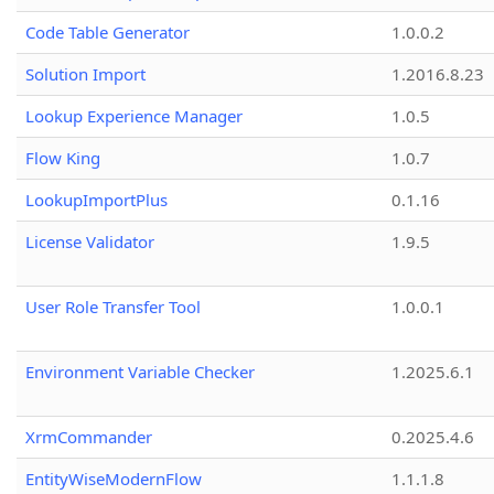
Code Table Generator
1.0.0.2
Solution Import
1.2016.8.23
Lookup Experience Manager
1.0.5
Flow King
1.0.7
LookupImportPlus
0.1.16
License Validator
1.9.5
User Role Transfer Tool
1.0.0.1
Environment Variable Checker
1.2025.6.1
XrmCommander
0.2025.4.6
EntityWiseModernFlow
1.1.1.8