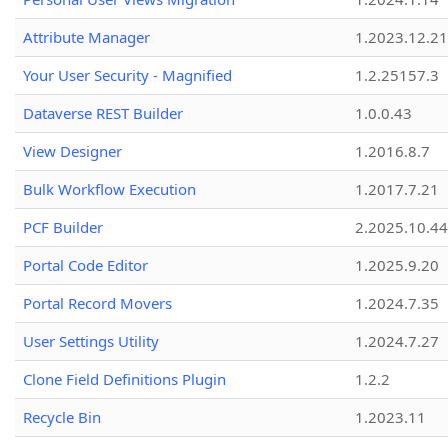
Attribute Manager
1.2023.12.21
Your User Security - Magnified
1.2.25157.3
Dataverse REST Builder
1.0.0.43
View Designer
1.2016.8.7
Bulk Workflow Execution
1.2017.7.21
PCF Builder
2.2025.10.44
Portal Code Editor
1.2025.9.20
Portal Record Movers
1.2024.7.35
User Settings Utility
1.2024.7.27
Clone Field Definitions Plugin
1.2.2
Recycle Bin
1.2023.11