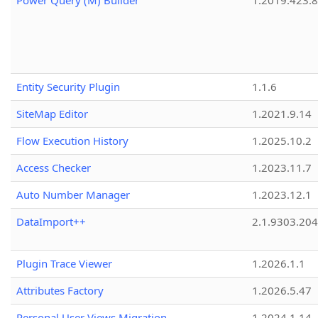
Power Query (M) Builder
1.2019.423.8
Entity Security Plugin
1.1.6
SiteMap Editor
1.2021.9.14
Flow Execution History
1.2025.10.2
Access Checker
1.2023.11.7
Auto Number Manager
1.2023.12.1
DataImport++
2.1.9303.20
Plugin Trace Viewer
1.2026.1.1
Attributes Factory
1.2026.5.47
Personal User Views Migration
1.2024.1.14