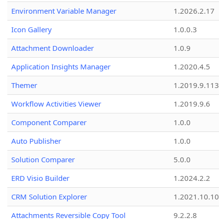
Environment Variable Manager
1.2026.2.17
Icon Gallery
1.0.0.3
Attachment Downloader
1.0.9
Application Insights Manager
1.2020.4.5
Themer
1.2019.9.113
Workflow Activities Viewer
1.2019.9.6
Component Comparer
1.0.0
Auto Publisher
1.0.0
Solution Comparer
5.0.0
ERD Visio Builder
1.2024.2.2
CRM Solution Explorer
1.2021.10.10
Attachments Reversible Copy Tool
9.2.2.8