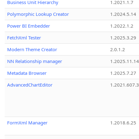
Business Unit Hierarchy
1.2021.1.7
Polymorphic Lookup Creator
1.2024.5.14
Power BI Embedder
1.2022.1.2
FetchXml Tester
1.2025.3.29
Modern Theme Creator
2.0.1.2
NN Relationship manager
1.2025.11.14
Metadata Browser
1.2025.7.27
AdvancedChartEditor
1.2021.607.3
FormXml Manager
1.2018.6.25