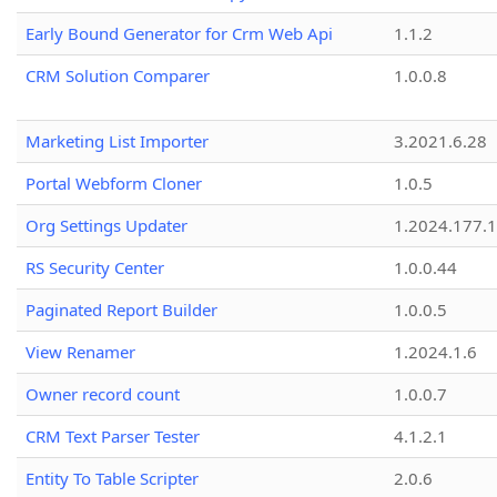
Early Bound Generator for Crm Web Api
1.1.2
CRM Solution Comparer
1.0.0.8
Marketing List Importer
3.2021.6.28
Portal Webform Cloner
1.0.5
Org Settings Updater
1.2024.177.1
RS Security Center
1.0.0.44
Paginated Report Builder
1.0.0.5
View Renamer
1.2024.1.6
Owner record count
1.0.0.7
CRM Text Parser Tester
4.1.2.1
Entity To Table Scripter
2.0.6