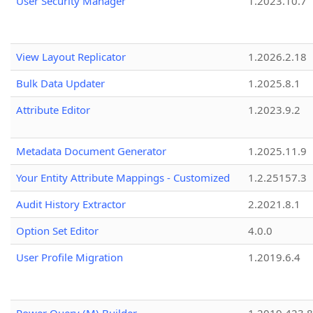
User Security Manager
1.2023.10.7
View Layout Replicator
1.2026.2.18
Bulk Data Updater
1.2025.8.1
Attribute Editor
1.2023.9.2
Metadata Document Generator
1.2025.11.9
Your Entity Attribute Mappings - Customized
1.2.25157.3
Audit History Extractor
2.2021.8.1
Option Set Editor
4.0.0
User Profile Migration
1.2019.6.4