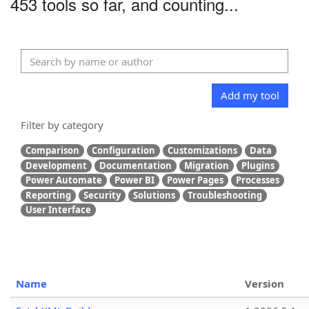
453 tools so far, and counting...
Add my tool
Filter by category
Comparison
Configuration
Customizations
Data
Development
Documentation
Migration
Plugins
Power Automate
Power BI
Power Pages
Processes
Reporting
Security
Solutions
Troubleshooting
User Interface
Name
Version