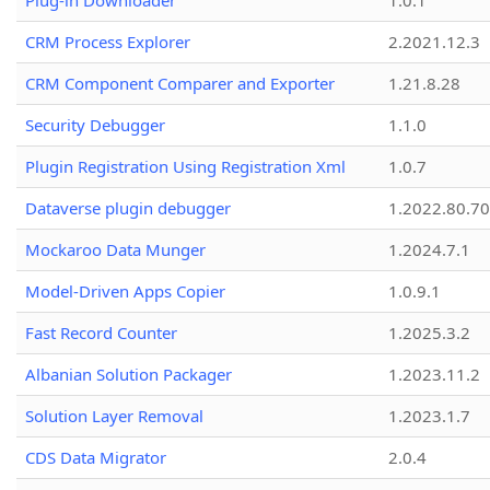
Plug-in Downloader
1.0.1
CRM Process Explorer
2.2021.12.3
CRM Component Comparer and Exporter
1.21.8.28
Security Debugger
1.1.0
Plugin Registration Using Registration Xml
1.0.7
Dataverse plugin debugger
1.2022.80.70
Mockaroo Data Munger
1.2024.7.1
Model-Driven Apps Copier
1.0.9.1
Fast Record Counter
1.2025.3.2
Albanian Solution Packager
1.2023.11.2
Solution Layer Removal
1.2023.1.7
CDS Data Migrator
2.0.4