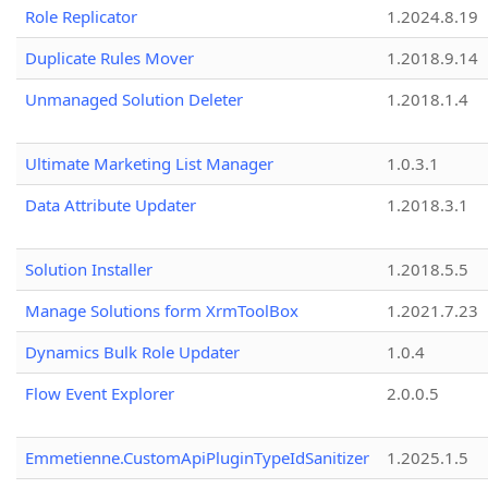
Role Replicator
1.2024.8.19
Duplicate Rules Mover
1.2018.9.14
Unmanaged Solution Deleter
1.2018.1.4
Ultimate Marketing List Manager
1.0.3.1
Data Attribute Updater
1.2018.3.1
Solution Installer
1.2018.5.5
Manage Solutions form XrmToolBox
1.2021.7.23
Dynamics Bulk Role Updater
1.0.4
Flow Event Explorer
2.0.0.5
Emmetienne.CustomApiPluginTypeIdSanitizer
1.2025.1.5