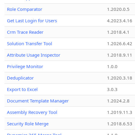
Role Comparator
1.2020.0.5
Get Last Login for Users
4.2023.4.16
Crm Trace Reader
1.2018.4.1
Solution Transfer Tool
1.2026.6.42
Attribute Usage Inspector
1.2018.9.11
Privilege Monitor
1.0.0
Deduplicator
1.2020.3.18
Export to Excel
3.0.3
Document Template Manager
1.2024.2.8
Assembly Recovery Tool
1.2019.11.3
Security Role Merge
1.2018.6.53