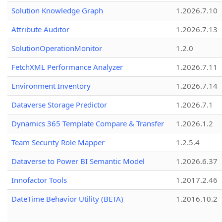
Solution Knowledge Graph
1.2026.7.10
Attribute Auditor
1.2026.7.13
SolutionOperationMonitor
1.2.0
FetchXML Performance Analyzer
1.2026.7.11
Environment Inventory
1.2026.7.14
Dataverse Storage Predictor
1.2026.7.1
Dynamics 365 Template Compare & Transfer
1.2026.1.2
Team Security Role Mapper
1.2.5.4
Dataverse to Power BI Semantic Model
1.2026.6.37
Innofactor Tools
1.2017.2.46
DateTime Behavior Utility (BETA)
1.2016.10.2