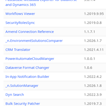
and Dynamics 365
Workflows Viewer
1.2019.9.95
SecurityRolesSync
1.2019.0.8
Amend Connection Reference
1.1.7.1
_n.EnvironmentSolutionsComparer
1.2026.1.7
CRM Translator
1.2021.4.11
PowerAutomateCloudManger
1.0.0.1
Dataverse Format Changer
1.0.6
In-App Notification Builder
1.2022.4.2
_n.SolutionManager
1.2026.1.8
Dyn Search
1.2022.3.9
Bulk Security Patcher
1.2019.7.3