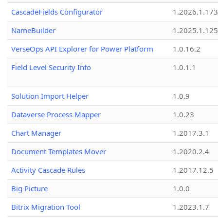
CascadeFields Configurator
1.2026.1.173
NameBuilder
1.2025.1.125
VerseOps API Explorer for Power Platform
1.0.16.2
Field Level Security Info
1.0.1.1
Solution Import Helper
1.0.9
Dataverse Process Mapper
1.0.23
Chart Manager
1.2017.3.1
Document Templates Mover
1.2020.2.4
Activity Cascade Rules
1.2017.12.5
Big Picture
1.0.0
Bitrix Migration Tool
1.2023.1.7