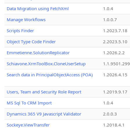
Data Migration using FetchXml
1.0.4
Manage Workflows
1.0.0.7
Scripts Finder
1.2023.7.18
Object Type Code Finder
2.2023.5.10
Emmetienne.SolutionReplicator
1.2026.2.2
Schiavone.XrmToolBox.CloneUserSetup
1.1.9501.29
Search data in PrincipalObjectAccess (POA)
1.2026.4.15
Users, Team and Security Role Report
1.2019.9.17
MS Sql To CRM Import
1.0.4
Dynamics 365 V9 Javascript Validator
2.0.0.3
Sockeye.ViewTransfer
1.2018.4.1