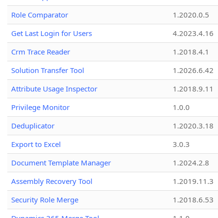
Role Comparator
1.2020.0.5
Get Last Login for Users
4.2023.4.16
Crm Trace Reader
1.2018.4.1
Solution Transfer Tool
1.2026.6.42
Attribute Usage Inspector
1.2018.9.11
Privilege Monitor
1.0.0
Deduplicator
1.2020.3.18
Export to Excel
3.0.3
Document Template Manager
1.2024.2.8
Assembly Recovery Tool
1.2019.11.3
Security Role Merge
1.2018.6.53