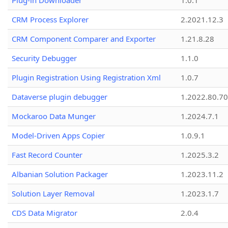
Plug-in Downloader
1.0.1
CRM Process Explorer
2.2021.12.3
CRM Component Comparer and Exporter
1.21.8.28
Security Debugger
1.1.0
Plugin Registration Using Registration Xml
1.0.7
Dataverse plugin debugger
1.2022.80.70
Mockaroo Data Munger
1.2024.7.1
Model-Driven Apps Copier
1.0.9.1
Fast Record Counter
1.2025.3.2
Albanian Solution Packager
1.2023.11.2
Solution Layer Removal
1.2023.1.7
CDS Data Migrator
2.0.4