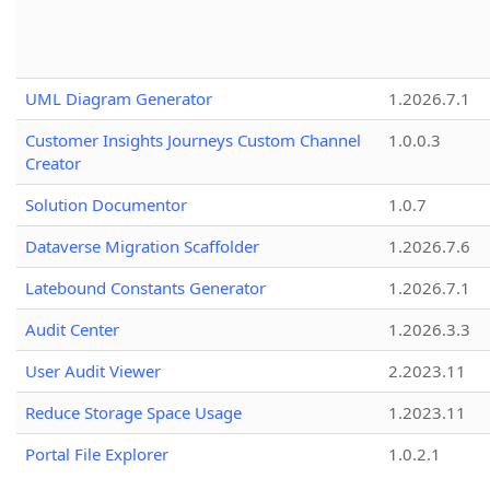
UML Diagram Generator
1.2026.7.1
Customer Insights Journeys Custom Channel
1.0.0.3
Creator
Solution Documentor
1.0.7
Dataverse Migration Scaffolder
1.2026.7.6
Latebound Constants Generator
1.2026.7.1
Audit Center
1.2026.3.3
User Audit Viewer
2.2023.11
Reduce Storage Space Usage
1.2023.11
Portal File Explorer
1.0.2.1