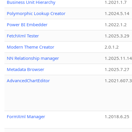
Business Unit Hierarchy
1.2021.1.7
Polymorphic Lookup Creator
1.2024.5.14
Power BI Embedder
1.2022.1.2
FetchXml Tester
1.2025.3.29
Modern Theme Creator
2.0.1.2
NN Relationship manager
1.2025.11.14
Metadata Browser
1.2025.7.27
AdvancedChartEditor
1.2021.607.3
FormXml Manager
1.2018.6.25