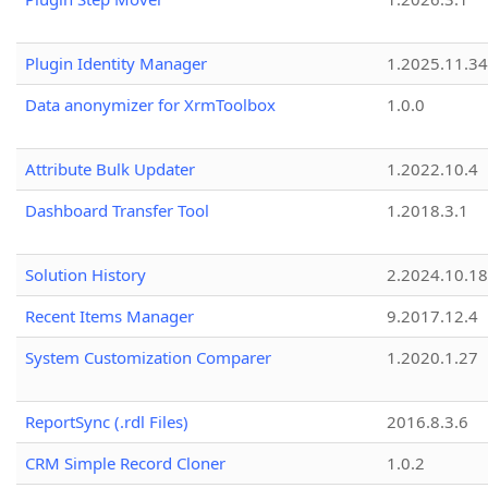
Plugin Identity Manager
1.2025.11.3
Data anonymizer for XrmToolbox
1.0.0
Attribute Bulk Updater
1.2022.10.4
Dashboard Transfer Tool
1.2018.3.1
Solution History
2.2024.10.18
Recent Items Manager
9.2017.12.4
System Customization Comparer
1.2020.1.27
ReportSync (.rdl Files)
2016.8.3.6
CRM Simple Record Cloner
1.0.2