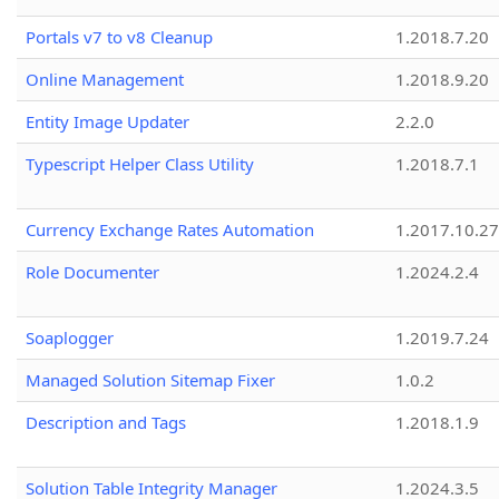
Portals v7 to v8 Cleanup
1.2018.7.20
Online Management
1.2018.9.20
Entity Image Updater
2.2.0
Typescript Helper Class Utility
1.2018.7.1
Currency Exchange Rates Automation
1.2017.10.27
Role Documenter
1.2024.2.4
Soaplogger
1.2019.7.24
Managed Solution Sitemap Fixer
1.0.2
Description and Tags
1.2018.1.9
Solution Table Integrity Manager
1.2024.3.5