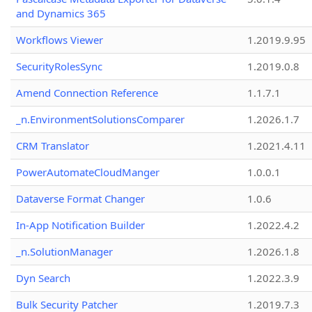
and Dynamics 365
Workflows Viewer
1.2019.9.95
SecurityRolesSync
1.2019.0.8
Amend Connection Reference
1.1.7.1
_n.EnvironmentSolutionsComparer
1.2026.1.7
CRM Translator
1.2021.4.11
PowerAutomateCloudManger
1.0.0.1
Dataverse Format Changer
1.0.6
In-App Notification Builder
1.2022.4.2
_n.SolutionManager
1.2026.1.8
Dyn Search
1.2022.3.9
Bulk Security Patcher
1.2019.7.3