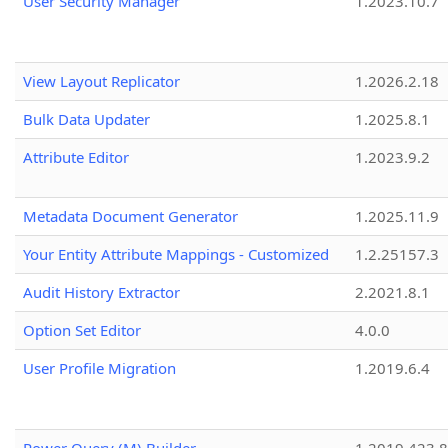
User Security Manager
1.2023.10.7
View Layout Replicator
1.2026.2.18
Bulk Data Updater
1.2025.8.1
Attribute Editor
1.2023.9.2
Metadata Document Generator
1.2025.11.9
Your Entity Attribute Mappings - Customized
1.2.25157.3
Audit History Extractor
2.2021.8.1
Option Set Editor
4.0.0
User Profile Migration
1.2019.6.4