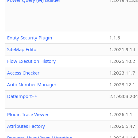
Power Query (M) Builder
1.2019.423.8
Entity Security Plugin
1.1.6
SiteMap Editor
1.2021.9.14
Flow Execution History
1.2025.10.2
Access Checker
1.2023.11.7
Auto Number Manager
1.2023.12.1
DataImport++
2.1.9303.20
Plugin Trace Viewer
1.2026.1.1
Attributes Factory
1.2026.5.47
Personal User Views Migration
1.2024.1.14