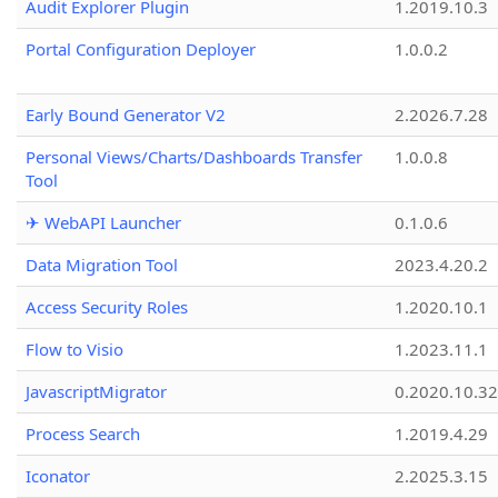
Audit Explorer Plugin
1.2019.10.3
Portal Configuration Deployer
1.0.0.2
Early Bound Generator V2
2.2026.7.28
Personal Views/Charts/Dashboards Transfer
1.0.0.8
Tool
✈ WebAPI Launcher
0.1.0.6
Data Migration Tool
2023.4.20.2
Access Security Roles
1.2020.10.1
Flow to Visio
1.2023.11.1
JavascriptMigrator
0.2020.10.32
Process Search
1.2019.4.29
Iconator
2.2025.3.15