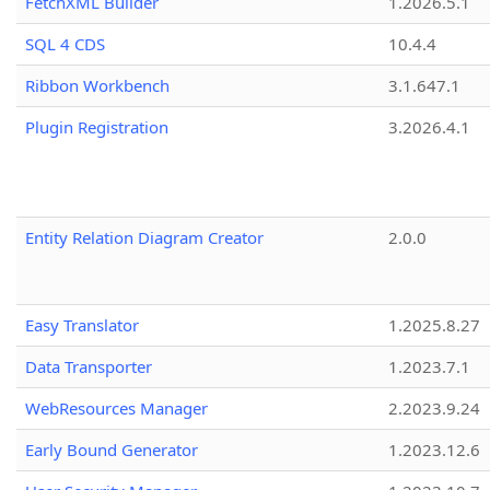
FetchXML Builder
1.2026.5.1
SQL 4 CDS
10.4.4
Ribbon Workbench
3.1.647.1
Plugin Registration
3.2026.4.1
Entity Relation Diagram Creator
2.0.0
Easy Translator
1.2025.8.27
Data Transporter
1.2023.7.1
WebResources Manager
2.2023.9.24
Early Bound Generator
1.2023.12.6