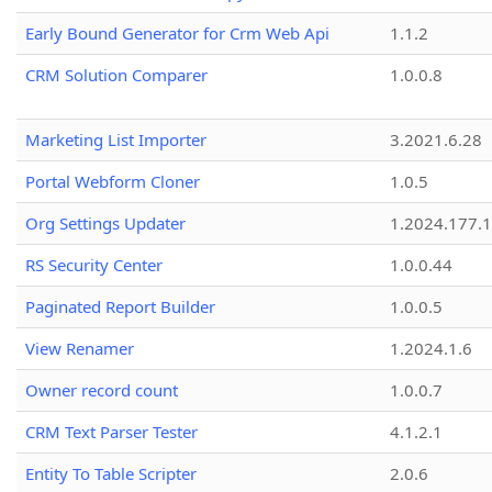
Early Bound Generator for Crm Web Api
1.1.2
CRM Solution Comparer
1.0.0.8
Marketing List Importer
3.2021.6.28
Portal Webform Cloner
1.0.5
Org Settings Updater
1.2024.177.1
RS Security Center
1.0.0.44
Paginated Report Builder
1.0.0.5
View Renamer
1.2024.1.6
Owner record count
1.0.0.7
CRM Text Parser Tester
4.1.2.1
Entity To Table Scripter
2.0.6