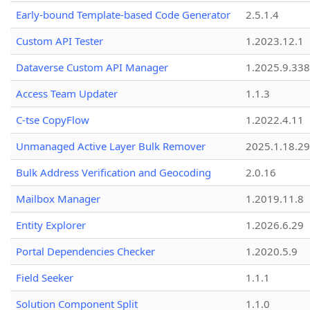
Early-bound Template-based Code Generator
2.5.1.4
Custom API Tester
1.2023.12.1
Dataverse Custom API Manager
1.2025.9.338
Access Team Updater
1.1.3
C-tse CopyFlow
1.2022.4.11
Unmanaged Active Layer Bulk Remover
2025.1.18.29
Bulk Address Verification and Geocoding
2.0.16
Mailbox Manager
1.2019.11.8
Entity Explorer
1.2026.6.29
Portal Dependencies Checker
1.2020.5.9
Field Seeker
1.1.1
Solution Component Split
1.1.0