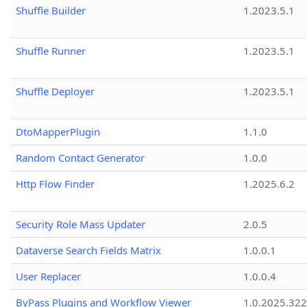
Shuffle Builder
1.2023.5.1
Shuffle Runner
1.2023.5.1
Shuffle Deployer
1.2023.5.1
DtoMapperPlugin
1.1.0
Random Contact Generator
1.0.0
Http Flow Finder
1.2025.6.2
Security Role Mass Updater
2.0.5
Dataverse Search Fields Matrix
1.0.0.1
User Replacer
1.0.0.4
ByPass Plugins and Workflow Viewer
1.0.2025.32