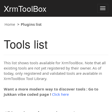
XrmToolBox
Togg
navig
Home
Plugins list
Tools list
This list shows tools available for XrmToolBox. Note that all
existing tools are not yet registered by their owner. As of
today, only registered and validated tools are available in
XrmToolBox Tool Library.
Want a more modern way to discover tools : Go to
Jukkan vibe coded page !
Click here