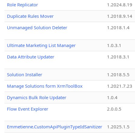
Role Replicator
1.2024.8.19
Duplicate Rules Mover
1.2018.9.14
Unmanaged Solution Deleter
1.2018.1.4
Ultimate Marketing List Manager
1.0.3.1
Data Attribute Updater
1.2018.3.1
Solution Installer
1.2018.5.5
Manage Solutions form XrmToolBox
1.2021.7.23
Dynamics Bulk Role Updater
1.0.4
Flow Event Explorer
2.0.0.5
Emmetienne.CustomApiPluginTypeIdSanitizer
1.2025.1.5