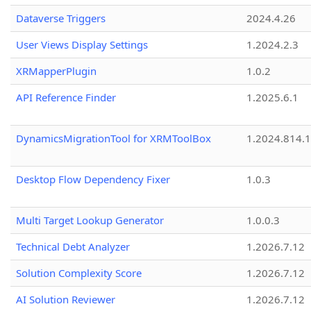
Dataverse Triggers
2024.4.26
User Views Display Settings
1.2024.2.3
XRMapperPlugin
1.0.2
API Reference Finder
1.2025.6.1
DynamicsMigrationTool for XRMToolBox
1.2024.814.
Desktop Flow Dependency Fixer
1.0.3
Multi Target Lookup Generator
1.0.0.3
Technical Debt Analyzer
1.2026.7.12
Solution Complexity Score
1.2026.7.12
AI Solution Reviewer
1.2026.7.12