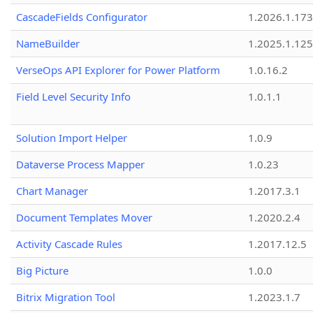
CascadeFields Configurator
1.2026.1.173
NameBuilder
1.2025.1.125
VerseOps API Explorer for Power Platform
1.0.16.2
Field Level Security Info
1.0.1.1
Solution Import Helper
1.0.9
Dataverse Process Mapper
1.0.23
Chart Manager
1.2017.3.1
Document Templates Mover
1.2020.2.4
Activity Cascade Rules
1.2017.12.5
Big Picture
1.0.0
Bitrix Migration Tool
1.2023.1.7