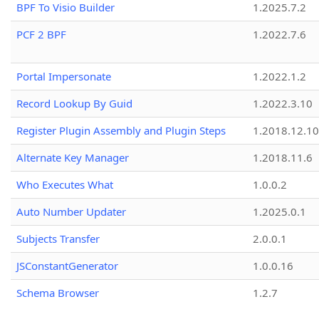
BPF To Visio Builder
1.2025.7.2
PCF 2 BPF
1.2022.7.6
Portal Impersonate
1.2022.1.2
Record Lookup By Guid
1.2022.3.10
Register Plugin Assembly and Plugin Steps
1.2018.12.10
Alternate Key Manager
1.2018.11.6
Who Executes What
1.0.0.2
Auto Number Updater
1.2025.0.1
Subjects Transfer
2.0.0.1
JSConstantGenerator
1.0.0.16
Schema Browser
1.2.7