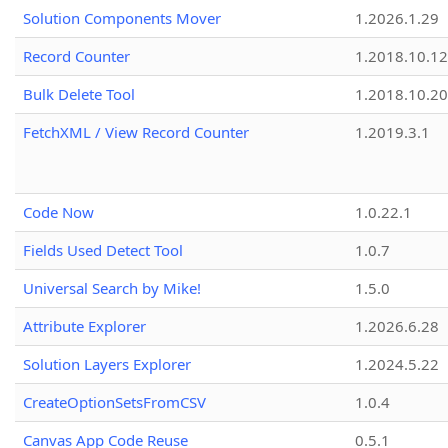
Solution Components Mover
1.2026.1.29
Record Counter
1.2018.10.12
Bulk Delete Tool
1.2018.10.20
FetchXML / View Record Counter
1.2019.3.1
Code Now
1.0.22.1
Fields Used Detect Tool
1.0.7
Universal Search by Mike!
1.5.0
Attribute Explorer
1.2026.6.28
Solution Layers Explorer
1.2024.5.22
CreateOptionSetsFromCSV
1.0.4
Canvas App Code Reuse
0.5.1