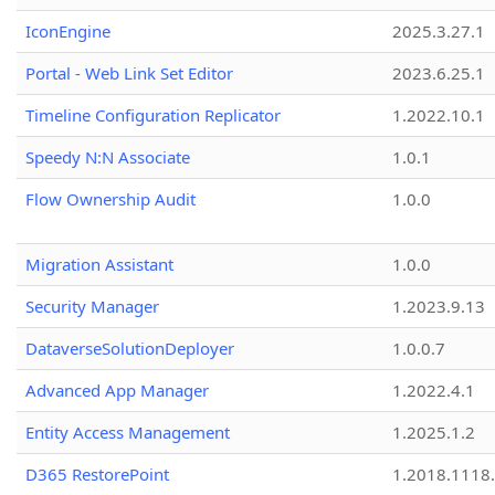
IconEngine
2025.3.27.1
Portal - Web Link Set Editor
2023.6.25.1
Timeline Configuration Replicator
1.2022.10.1
Speedy N:N Associate
1.0.1
Flow Ownership Audit
1.0.0
Migration Assistant
1.0.0
Security Manager
1.2023.9.13
DataverseSolutionDeployer
1.0.0.7
Advanced App Manager
1.2022.4.1
Entity Access Management
1.2025.1.2
D365 RestorePoint
1.2018.1118