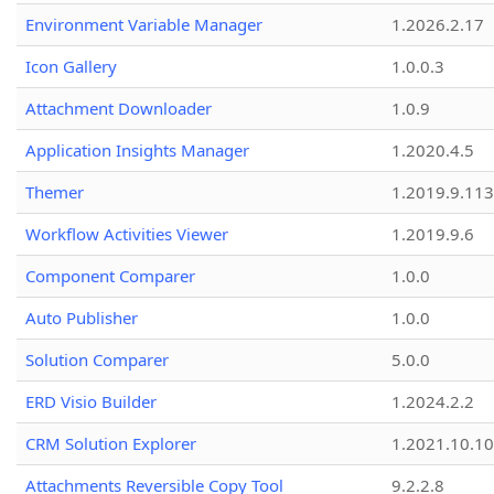
Environment Variable Manager
1.2026.2.17
Icon Gallery
1.0.0.3
Attachment Downloader
1.0.9
Application Insights Manager
1.2020.4.5
Themer
1.2019.9.113
Workflow Activities Viewer
1.2019.9.6
Component Comparer
1.0.0
Auto Publisher
1.0.0
Solution Comparer
5.0.0
ERD Visio Builder
1.2024.2.2
CRM Solution Explorer
1.2021.10.10
Attachments Reversible Copy Tool
9.2.2.8