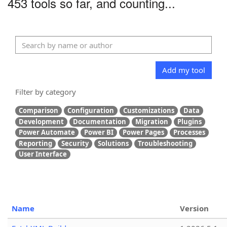
453 tools so far, and counting...
Add my tool
Filter by category
Comparison
Configuration
Customizations
Data
Development
Documentation
Migration
Plugins
Power Automate
Power BI
Power Pages
Processes
Reporting
Security
Solutions
Troubleshooting
User Interface
Name
Version