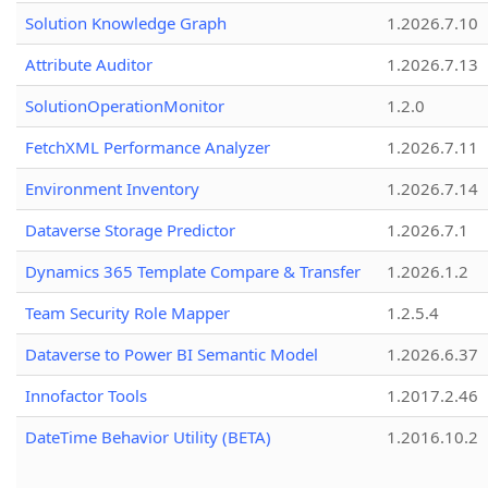
Solution Knowledge Graph
1.2026.7.10
Attribute Auditor
1.2026.7.13
SolutionOperationMonitor
1.2.0
FetchXML Performance Analyzer
1.2026.7.11
Environment Inventory
1.2026.7.14
Dataverse Storage Predictor
1.2026.7.1
Dynamics 365 Template Compare & Transfer
1.2026.1.2
Team Security Role Mapper
1.2.5.4
Dataverse to Power BI Semantic Model
1.2026.6.37
Innofactor Tools
1.2017.2.46
DateTime Behavior Utility (BETA)
1.2016.10.2