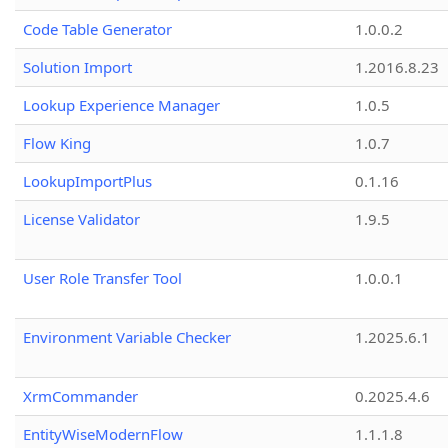
Code Table Generator
1.0.0.2
Solution Import
1.2016.8.23
Lookup Experience Manager
1.0.5
Flow King
1.0.7
LookupImportPlus
0.1.16
License Validator
1.9.5
User Role Transfer Tool
1.0.0.1
Environment Variable Checker
1.2025.6.1
XrmCommander
0.2025.4.6
EntityWiseModernFlow
1.1.1.8