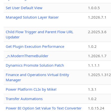
Set User Default View
1.0.0.5
Managed Solution Layer Raiser
1.2026.7.1
Child Flow Trigger and Parent Flow URL
2.2025.3.6
Updater
Get Plugin Execution Performance
1.0.2
_n.ModernThemeBuilder
1.2026.1.7
Dynamics Promote Solution Patch
1.1.1.1
Finance and Operations Virtual Entity
1.2025.1.312
Manager
Power Platform CLIx by Mike!
1.3.1
Transfer Automations
1.0.2
Power BI Option Set Value To Text Converter
1.0.15.24