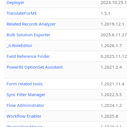
Deployer
2023.10.25.1
TranslateForME
1.5.1
Related Records Analyzer
1.2019.12.1
Bulk Solution Exporter
2025.6.11.27
_n.RoleEditor
1.2026.1.7
Field Reference Finder
0.2025.11.12
PowerBI OptionSet Assistant
1.2021.2.4
Form related tools
1.2021.11.4
Sync Filter Manager
1.2022.5.5
Flow Administrator
1.2024.1.2
Workflow Enabler
1.2025.8
Plugin Step Mover
1.2026.3.1