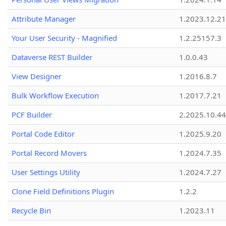
Attribute Manager
1.2023.12.21
Your User Security - Magnified
1.2.25157.3
Dataverse REST Builder
1.0.0.43
View Designer
1.2016.8.7
Bulk Workflow Execution
1.2017.7.21
PCF Builder
2.2025.10.44
Portal Code Editor
1.2025.9.20
Portal Record Movers
1.2024.7.35
User Settings Utility
1.2024.7.27
Clone Field Definitions Plugin
1.2.2
Recycle Bin
1.2023.11