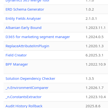
Dynamics 365 Merge Tool
1.1.0
ERD Schema Generator
1.0.2
Entity Fields Analyser
2.1.0.1
Albanian Early Bound
1.2023.11.1
D365 for marketing segment manager
1.2024.0.5
ReplaceAttributeXmPlugin
1.2020.1.3
Field Creator
6.2025.3.1
BPF Manager
1.2022.10.9
Solution Dependency Checker
1.3.5
_n.EnvironmentComparer
1.2026.1.7
_n.ConstantsExtractor
1.2023.10.4
Audit History Rollback
2025.8.6