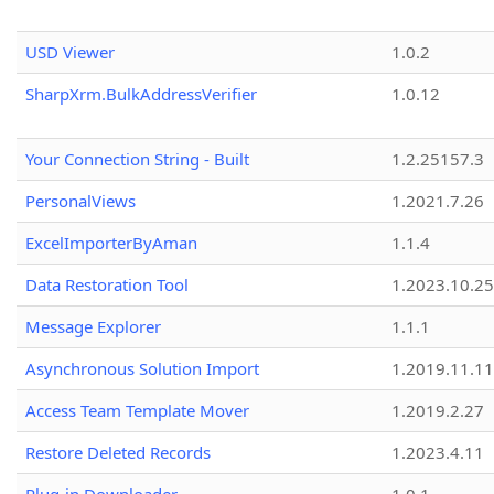
USD Viewer
1.0.2
SharpXrm.BulkAddressVerifier
1.0.12
Your Connection String - Built
1.2.25157.3
PersonalViews
1.2021.7.26
ExcelImporterByAman
1.1.4
Data Restoration Tool
1.2023.10.25
Message Explorer
1.1.1
Asynchronous Solution Import
1.2019.11.11
Access Team Template Mover
1.2019.2.27
Restore Deleted Records
1.2023.4.11