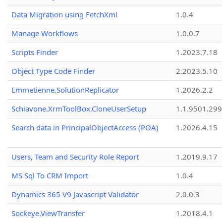
Data Migration using FetchXml
1.0.4
Manage Workflows
1.0.0.7
Scripts Finder
1.2023.7.18
Object Type Code Finder
2.2023.5.10
Emmetienne.SolutionReplicator
1.2026.2.2
Schiavone.XrmToolBox.CloneUserSetup
1.1.9501.29
Search data in PrincipalObjectAccess (POA)
1.2026.4.15
Users, Team and Security Role Report
1.2019.9.17
MS Sql To CRM Import
1.0.4
Dynamics 365 V9 Javascript Validator
2.0.0.3
Sockeye.ViewTransfer
1.2018.4.1