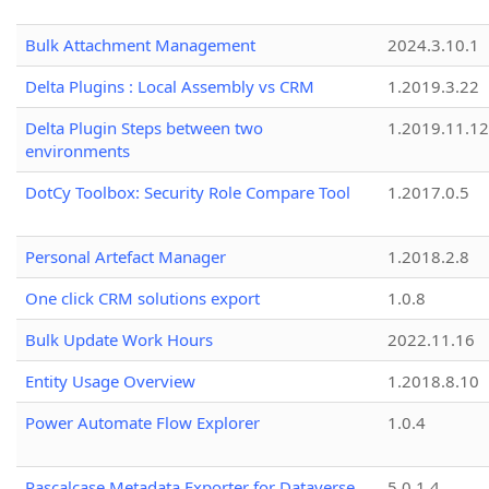
Bulk Attachment Management
2024.3.10.1
Delta Plugins : Local Assembly vs CRM
1.2019.3.22
Delta Plugin Steps between two
1.2019.11.12
environments
DotCy Toolbox: Security Role Compare Tool
1.2017.0.5
Personal Artefact Manager
1.2018.2.8
One click CRM solutions export
1.0.8
Bulk Update Work Hours
2022.11.16
Entity Usage Overview
1.2018.8.10
Power Automate Flow Explorer
1.0.4
Pascalcase Metadata Exporter for Dataverse
5.0.1.4