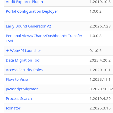
Audit Explorer Plugin
1.2019.10.3
Portal Configuration Deployer
1.0.0.2
Early Bound Generator V2
2.2026.7.28
Personal Views/Charts/Dashboards Transfer
1.0.0.8
Tool
✈ WebAPI Launcher
0.1.0.6
Data Migration Tool
2023.4.20.2
Access Security Roles
1.2020.10.1
Flow to Visio
1.2023.11.1
JavascriptMigrator
0.2020.10.32
Process Search
1.2019.4.29
Iconator
2.2025.3.15