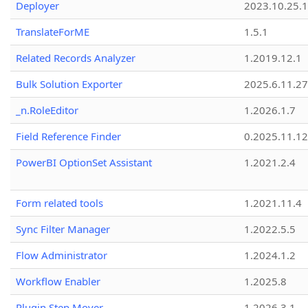
Deployer
2023.10.25.1
TranslateForME
1.5.1
Related Records Analyzer
1.2019.12.1
Bulk Solution Exporter
2025.6.11.27
_n.RoleEditor
1.2026.1.7
Field Reference Finder
0.2025.11.12
PowerBI OptionSet Assistant
1.2021.2.4
Form related tools
1.2021.11.4
Sync Filter Manager
1.2022.5.5
Flow Administrator
1.2024.1.2
Workflow Enabler
1.2025.8
Plugin Step Mover
1.2026.3.1