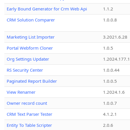
Early Bound Generator for Crm Web Api
1.1.2
CRM Solution Comparer
1.0.0.8
Marketing List Importer
3.2021.6.28
Portal Webform Cloner
1.0.5
Org Settings Updater
1.2024.177.1
RS Security Center
1.0.0.44
Paginated Report Builder
1.0.0.5
View Renamer
1.2024.1.6
Owner record count
1.0.0.7
CRM Text Parser Tester
4.1.2.1
Entity To Table Scripter
2.0.6