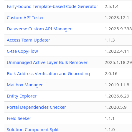
Early-bound Template-based Code Generator
2.5.1.4
Custom API Tester
1.2023.12.1
Dataverse Custom API Manager
1.2025.9.338
Access Team Updater
1.1.3
C-tse CopyFlow
1.2022.4.11
Unmanaged Active Layer Bulk Remover
2025.1.18.29
Bulk Address Verification and Geocoding
2.0.16
Mailbox Manager
1.2019.11.8
Entity Explorer
1.2026.6.29
Portal Dependencies Checker
1.2020.5.9
Field Seeker
1.1.1
Solution Component Split
1.1.0