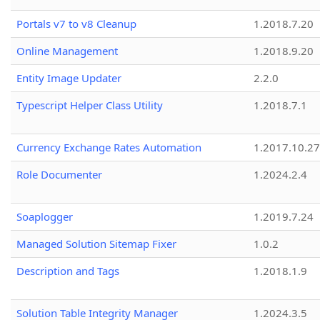
Portals v7 to v8 Cleanup
1.2018.7.20
Online Management
1.2018.9.20
Entity Image Updater
2.2.0
Typescript Helper Class Utility
1.2018.7.1
Currency Exchange Rates Automation
1.2017.10.27
Role Documenter
1.2024.2.4
Soaplogger
1.2019.7.24
Managed Solution Sitemap Fixer
1.0.2
Description and Tags
1.2018.1.9
Solution Table Integrity Manager
1.2024.3.5