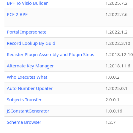
BPF To Visio Builder
1.2025.7.2
PCF 2 BPF
1.2022.7.6
Portal Impersonate
1.2022.1.2
Record Lookup By Guid
1.2022.3.10
Register Plugin Assembly and Plugin Steps
1.2018.12.10
Alternate Key Manager
1.2018.11.6
Who Executes What
1.0.0.2
Auto Number Updater
1.2025.0.1
Subjects Transfer
2.0.0.1
JSConstantGenerator
1.0.0.16
Schema Browser
1.2.7