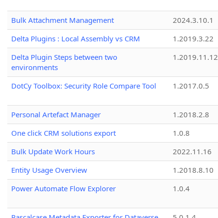
Bulk Attachment Management
2024.3.10.1
Delta Plugins : Local Assembly vs CRM
1.2019.3.22
Delta Plugin Steps between two
1.2019.11.12
environments
DotCy Toolbox: Security Role Compare Tool
1.2017.0.5
Personal Artefact Manager
1.2018.2.8
One click CRM solutions export
1.0.8
Bulk Update Work Hours
2022.11.16
Entity Usage Overview
1.2018.8.10
Power Automate Flow Explorer
1.0.4
Pascalcase Metadata Exporter for Dataverse
5.0.1.4