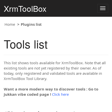
XrmToolBox
Togg
navig
Home
Plugins list
Tools list
This list shows tools available for XrmToolBox. Note that all
existing tools are not yet registered by their owner. As of
today, only registered and validated tools are available in
XrmToolBox Tool Library.
Want a more modern way to discover tools : Go to
Jukkan vibe coded page !
Click here