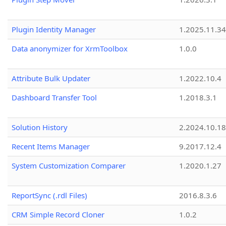
Plugin Identity Manager
1.2025.11.3
Data anonymizer for XrmToolbox
1.0.0
Attribute Bulk Updater
1.2022.10.4
Dashboard Transfer Tool
1.2018.3.1
Solution History
2.2024.10.18
Recent Items Manager
9.2017.12.4
System Customization Comparer
1.2020.1.27
ReportSync (.rdl Files)
2016.8.3.6
CRM Simple Record Cloner
1.0.2