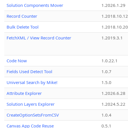
Solution Components Mover
1.2026.1.29
Record Counter
1.2018.10.12
Bulk Delete Tool
1.2018.10.20
FetchXML / View Record Counter
1.2019.3.1
Code Now
1.0.22.1
Fields Used Detect Tool
1.0.7
Universal Search by Mike!
1.5.0
Attribute Explorer
1.2026.6.28
Solution Layers Explorer
1.2024.5.22
CreateOptionSetsFromCSV
1.0.4
Canvas App Code Reuse
0.5.1