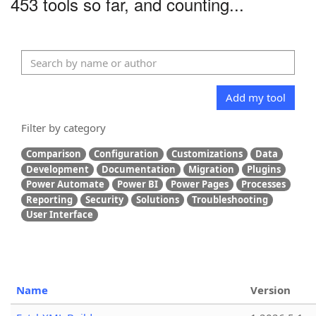
453 tools so far, and counting...
Add my tool
Filter by category
Comparison
Configuration
Customizations
Data
Development
Documentation
Migration
Plugins
Power Automate
Power BI
Power Pages
Processes
Reporting
Security
Solutions
Troubleshooting
User Interface
Name
Version