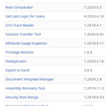
Role Comparator
1.2020.0.5
Get Last Login for Users
4.2023.4.16
Crm Trace Reader
1.2018.4.1
Solution Transfer Tool
1.2026.6.42
Attribute Usage Inspector
1.2018.9.11
Privilege Monitor
1.0.0
Deduplicator
1.2020.3.18
Export to Excel
3.0.3
Document Template Manager
1.2024.2.8
Assembly Recovery Tool
1.2019.11.3
Security Role Merge
1.2018.6.53