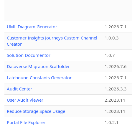
UML Diagram Generator
1.2026.7.1
Customer Insights Journeys Custom Channel
1.0.0.3
Creator
Solution Documentor
1.0.7
Dataverse Migration Scaffolder
1.2026.7.6
Latebound Constants Generator
1.2026.7.1
Audit Center
1.2026.3.3
User Audit Viewer
2.2023.11
Reduce Storage Space Usage
1.2023.11
Portal File Explorer
1.0.2.1