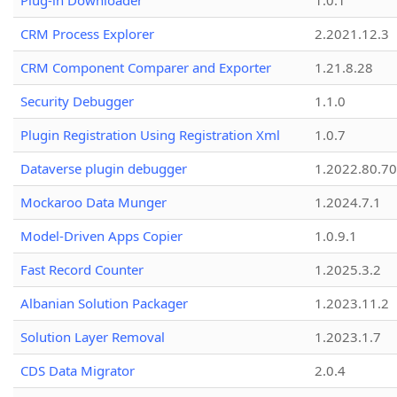
Plug-in Downloader
1.0.1
CRM Process Explorer
2.2021.12.3
CRM Component Comparer and Exporter
1.21.8.28
Security Debugger
1.1.0
Plugin Registration Using Registration Xml
1.0.7
Dataverse plugin debugger
1.2022.80.70
Mockaroo Data Munger
1.2024.7.1
Model-Driven Apps Copier
1.0.9.1
Fast Record Counter
1.2025.3.2
Albanian Solution Packager
1.2023.11.2
Solution Layer Removal
1.2023.1.7
CDS Data Migrator
2.0.4