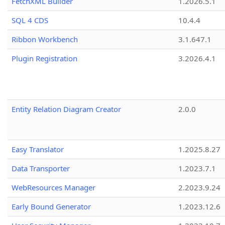
FetchXML Builder
1.2026.5.1
SQL 4 CDS
10.4.4
Ribbon Workbench
3.1.647.1
Plugin Registration
3.2026.4.1
Entity Relation Diagram Creator
2.0.0
Easy Translator
1.2025.8.27
Data Transporter
1.2023.7.1
WebResources Manager
2.2023.9.24
Early Bound Generator
1.2023.12.6