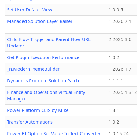
Set User Default View
1.0.0.5
Managed Solution Layer Raiser
1.2026.7.1
Child Flow Trigger and Parent Flow URL
2.2025.3.6
Updater
Get Plugin Execution Performance
1.0.2
_n.ModernThemeBuilder
1.2026.1.7
Dynamics Promote Solution Patch
1.1.1.1
Finance and Operations Virtual Entity
1.2025.1.312
Manager
Power Platform CLIx by Mike!
1.3.1
Transfer Automations
1.0.2
Power BI Option Set Value To Text Converter
1.0.15.24