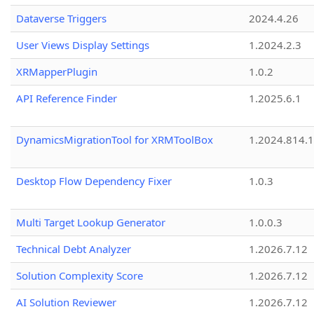
Dataverse Triggers
2024.4.26
User Views Display Settings
1.2024.2.3
XRMapperPlugin
1.0.2
API Reference Finder
1.2025.6.1
DynamicsMigrationTool for XRMToolBox
1.2024.814.
Desktop Flow Dependency Fixer
1.0.3
Multi Target Lookup Generator
1.0.0.3
Technical Debt Analyzer
1.2026.7.12
Solution Complexity Score
1.2026.7.12
AI Solution Reviewer
1.2026.7.12