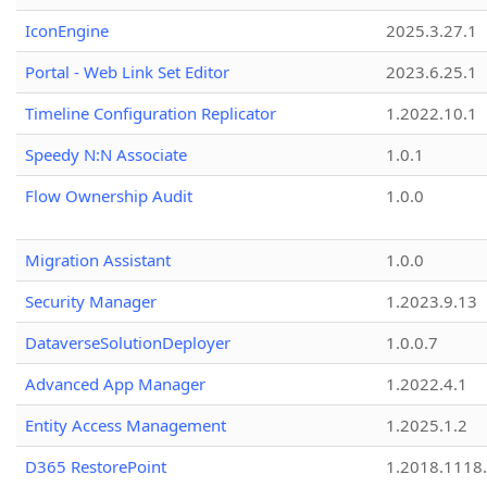
IconEngine
2025.3.27.1
Portal - Web Link Set Editor
2023.6.25.1
Timeline Configuration Replicator
1.2022.10.1
Speedy N:N Associate
1.0.1
Flow Ownership Audit
1.0.0
Migration Assistant
1.0.0
Security Manager
1.2023.9.13
DataverseSolutionDeployer
1.0.0.7
Advanced App Manager
1.2022.4.1
Entity Access Management
1.2025.1.2
D365 RestorePoint
1.2018.1118