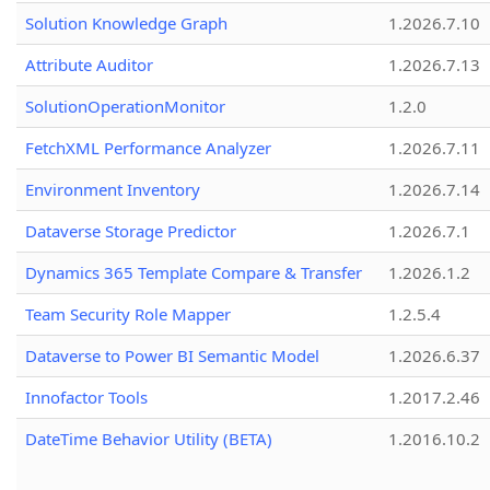
Solution Knowledge Graph
1.2026.7.10
Attribute Auditor
1.2026.7.13
SolutionOperationMonitor
1.2.0
FetchXML Performance Analyzer
1.2026.7.11
Environment Inventory
1.2026.7.14
Dataverse Storage Predictor
1.2026.7.1
Dynamics 365 Template Compare & Transfer
1.2026.1.2
Team Security Role Mapper
1.2.5.4
Dataverse to Power BI Semantic Model
1.2026.6.37
Innofactor Tools
1.2017.2.46
DateTime Behavior Utility (BETA)
1.2016.10.2