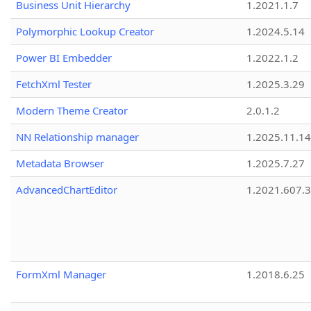
Business Unit Hierarchy
1.2021.1.7
Polymorphic Lookup Creator
1.2024.5.14
Power BI Embedder
1.2022.1.2
FetchXml Tester
1.2025.3.29
Modern Theme Creator
2.0.1.2
NN Relationship manager
1.2025.11.14
Metadata Browser
1.2025.7.27
AdvancedChartEditor
1.2021.607.3
FormXml Manager
1.2018.6.25