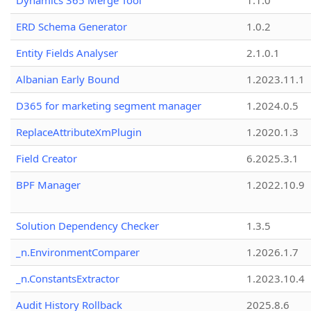
Dynamics 365 Merge Tool
1.1.0
ERD Schema Generator
1.0.2
Entity Fields Analyser
2.1.0.1
Albanian Early Bound
1.2023.11.1
D365 for marketing segment manager
1.2024.0.5
ReplaceAttributeXmPlugin
1.2020.1.3
Field Creator
6.2025.3.1
BPF Manager
1.2022.10.9
Solution Dependency Checker
1.3.5
_n.EnvironmentComparer
1.2026.1.7
_n.ConstantsExtractor
1.2023.10.4
Audit History Rollback
2025.8.6