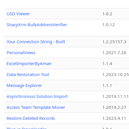
USD Viewer
1.0.2
SharpXrm.BulkAddressVerifier
1.0.12
Your Connection String - Built
1.2.25157.3
PersonalViews
1.2021.7.26
ExcelImporterByAman
1.1.4
Data Restoration Tool
1.2023.10.25
Message Explorer
1.1.1
Asynchronous Solution Import
1.2019.11.11
Access Team Template Mover
1.2019.2.27
Restore Deleted Records
1.2023.4.11