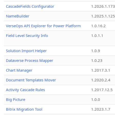
CascadeFields Configurator
1.2026.1.173
NameBuilder
1.2025.1.125
VerseOps API Explorer for Power Platform
1.0.16.2
Field Level Security Info
1.0.1.1
Solution Import Helper
1.0.9
Dataverse Process Mapper
1.0.23
Chart Manager
1.2017.3.1
Document Templates Mover
1.2020.2.4
Activity Cascade Rules
1.2017.12.5
Big Picture
1.0.0
Bitrix Migration Tool
1.2023.1.7