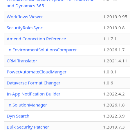
and Dynamics 365
Workflows Viewer
1.2019.9.95
SecurityRolesSync
1.2019.0.8
Amend Connection Reference
1.1.7.1
_n.EnvironmentSolutionsComparer
1.2026.1.7
CRM Translator
1.2021.4.11
PowerAutomateCloudManger
1.0.0.1
Dataverse Format Changer
1.0.6
In-App Notification Builder
1.2022.4.2
_n.SolutionManager
1.2026.1.8
Dyn Search
1.2022.3.9
Bulk Security Patcher
1.2019.7.3