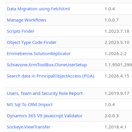
Data Migration using FetchXml
1.0.4
Manage Workflows
1.0.0.7
Scripts Finder
1.2023.7.18
Object Type Code Finder
2.2023.5.10
Emmetienne.SolutionReplicator
1.2026.2.2
Schiavone.XrmToolBox.CloneUserSetup
1.1.9501.29
Search data in PrincipalObjectAccess (POA)
1.2026.4.15
Users, Team and Security Role Report
1.2019.9.17
MS Sql To CRM Import
1.0.4
Dynamics 365 V9 Javascript Validator
2.0.0.3
Sockeye.ViewTransfer
1.2018.4.1