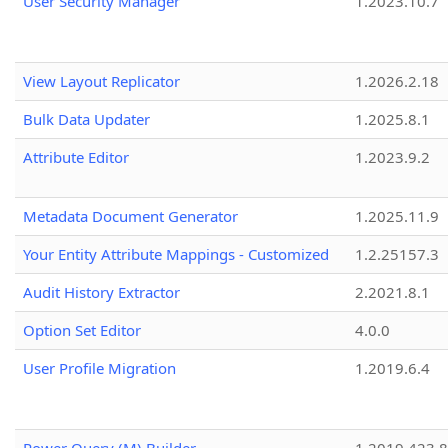
User Security Manager
1.2023.10.7
View Layout Replicator
1.2026.2.18
Bulk Data Updater
1.2025.8.1
Attribute Editor
1.2023.9.2
Metadata Document Generator
1.2025.11.9
Your Entity Attribute Mappings - Customized
1.2.25157.3
Audit History Extractor
2.2021.8.1
Option Set Editor
4.0.0
User Profile Migration
1.2019.6.4