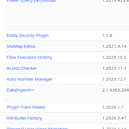
Power Query (M) Builder
1.2019.423.8
Entity Security Plugin
1.1.6
SiteMap Editor
1.2021.9.14
Flow Execution History
1.2025.10.2
Access Checker
1.2023.11.7
Auto Number Manager
1.2023.12.1
DataImport++
2.1.9303.20
Plugin Trace Viewer
1.2026.1.1
Attributes Factory
1.2026.5.47
Personal User Views Migration
1.2024.1.14