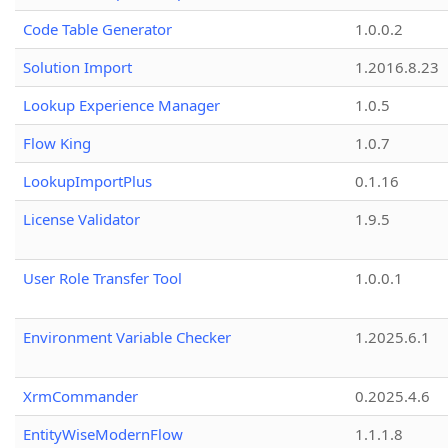
Code Table Generator
1.0.0.2
Solution Import
1.2016.8.23
Lookup Experience Manager
1.0.5
Flow King
1.0.7
LookupImportPlus
0.1.16
License Validator
1.9.5
User Role Transfer Tool
1.0.0.1
Environment Variable Checker
1.2025.6.1
XrmCommander
0.2025.4.6
EntityWiseModernFlow
1.1.1.8