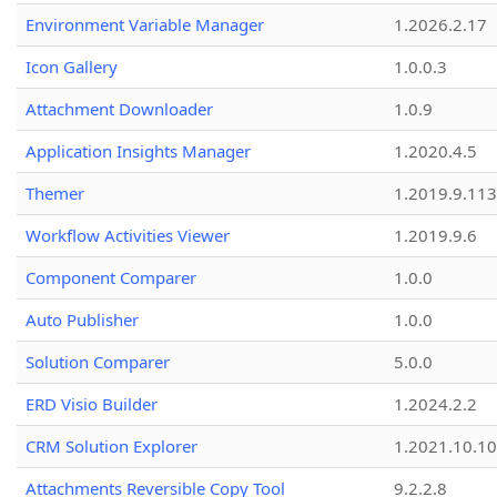
Environment Variable Manager
1.2026.2.17
Icon Gallery
1.0.0.3
Attachment Downloader
1.0.9
Application Insights Manager
1.2020.4.5
Themer
1.2019.9.113
Workflow Activities Viewer
1.2019.9.6
Component Comparer
1.0.0
Auto Publisher
1.0.0
Solution Comparer
5.0.0
ERD Visio Builder
1.2024.2.2
CRM Solution Explorer
1.2021.10.10
Attachments Reversible Copy Tool
9.2.2.8