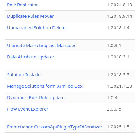
Role Replicator
1.2024.8.19
Duplicate Rules Mover
1.2018.9.14
Unmanaged Solution Deleter
1.2018.1.4
Ultimate Marketing List Manager
1.0.3.1
Data Attribute Updater
1.2018.3.1
Solution Installer
1.2018.5.5
Manage Solutions form XrmToolBox
1.2021.7.23
Dynamics Bulk Role Updater
1.0.4
Flow Event Explorer
2.0.0.5
Emmetienne.CustomApiPluginTypeIdSanitizer
1.2025.1.5