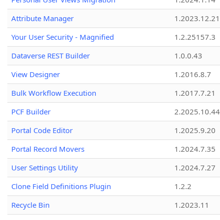
Attribute Manager
1.2023.12.21
Your User Security - Magnified
1.2.25157.3
Dataverse REST Builder
1.0.0.43
View Designer
1.2016.8.7
Bulk Workflow Execution
1.2017.7.21
PCF Builder
2.2025.10.44
Portal Code Editor
1.2025.9.20
Portal Record Movers
1.2024.7.35
User Settings Utility
1.2024.7.27
Clone Field Definitions Plugin
1.2.2
Recycle Bin
1.2023.11