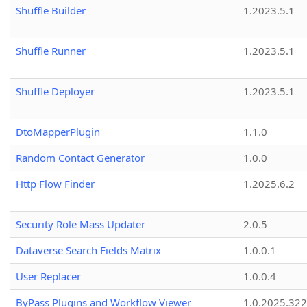
Shuffle Builder
1.2023.5.1
Shuffle Runner
1.2023.5.1
Shuffle Deployer
1.2023.5.1
DtoMapperPlugin
1.1.0
Random Contact Generator
1.0.0
Http Flow Finder
1.2025.6.2
Security Role Mass Updater
2.0.5
Dataverse Search Fields Matrix
1.0.0.1
User Replacer
1.0.0.4
ByPass Plugins and Workflow Viewer
1.0.2025.32