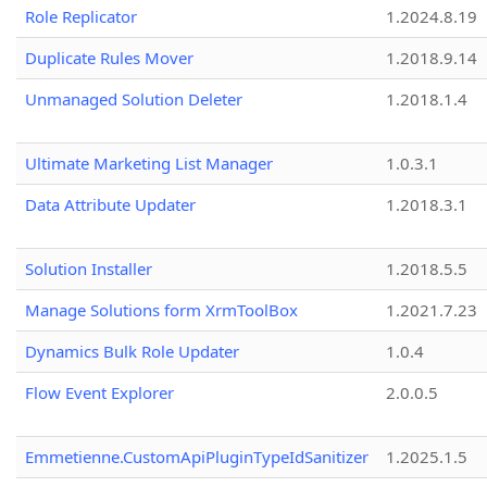
Role Replicator
1.2024.8.19
Duplicate Rules Mover
1.2018.9.14
Unmanaged Solution Deleter
1.2018.1.4
Ultimate Marketing List Manager
1.0.3.1
Data Attribute Updater
1.2018.3.1
Solution Installer
1.2018.5.5
Manage Solutions form XrmToolBox
1.2021.7.23
Dynamics Bulk Role Updater
1.0.4
Flow Event Explorer
2.0.0.5
Emmetienne.CustomApiPluginTypeIdSanitizer
1.2025.1.5