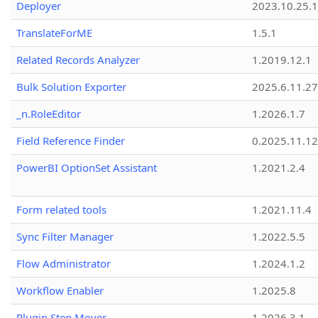
Deployer
2023.10.25.1
TranslateForME
1.5.1
Related Records Analyzer
1.2019.12.1
Bulk Solution Exporter
2025.6.11.27
_n.RoleEditor
1.2026.1.7
Field Reference Finder
0.2025.11.12
PowerBI OptionSet Assistant
1.2021.2.4
Form related tools
1.2021.11.4
Sync Filter Manager
1.2022.5.5
Flow Administrator
1.2024.1.2
Workflow Enabler
1.2025.8
Plugin Step Mover
1.2026.3.1