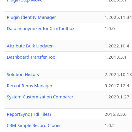
Plugin Identity Manager
1.2025.11.3
Data anonymizer for XrmToolbox
1.0.0
Attribute Bulk Updater
1.2022.10.4
Dashboard Transfer Tool
1.2018.3.1
Solution History
2.2024.10.18
Recent Items Manager
9.2017.12.4
System Customization Comparer
1.2020.1.27
ReportSync (.rdl Files)
2016.8.3.6
CRM Simple Record Cloner
1.0.2