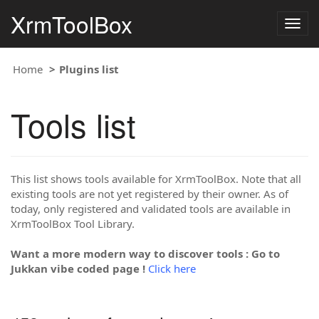
XrmToolBox
Togg
navig
Home
Plugins list
Tools list
This list shows tools available for XrmToolBox. Note that all
existing tools are not yet registered by their owner. As of
today, only registered and validated tools are available in
XrmToolBox Tool Library.
Want a more modern way to discover tools : Go to
Jukkan vibe coded page !
Click here