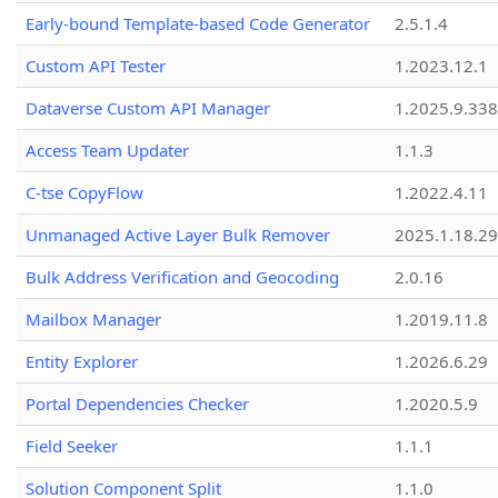
Early-bound Template-based Code Generator
2.5.1.4
Custom API Tester
1.2023.12.1
Dataverse Custom API Manager
1.2025.9.338
Access Team Updater
1.1.3
C-tse CopyFlow
1.2022.4.11
Unmanaged Active Layer Bulk Remover
2025.1.18.29
Bulk Address Verification and Geocoding
2.0.16
Mailbox Manager
1.2019.11.8
Entity Explorer
1.2026.6.29
Portal Dependencies Checker
1.2020.5.9
Field Seeker
1.1.1
Solution Component Split
1.1.0