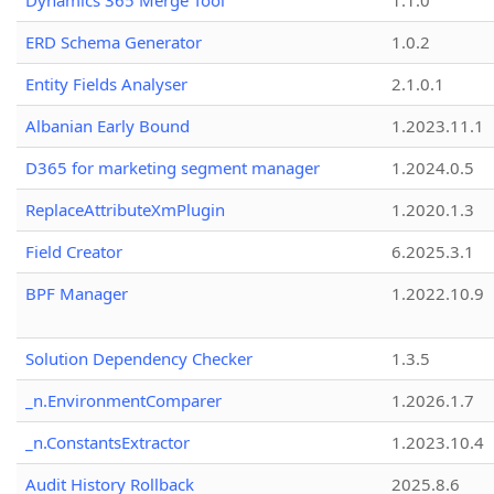
Dynamics 365 Merge Tool
1.1.0
ERD Schema Generator
1.0.2
Entity Fields Analyser
2.1.0.1
Albanian Early Bound
1.2023.11.1
D365 for marketing segment manager
1.2024.0.5
ReplaceAttributeXmPlugin
1.2020.1.3
Field Creator
6.2025.3.1
BPF Manager
1.2022.10.9
Solution Dependency Checker
1.3.5
_n.EnvironmentComparer
1.2026.1.7
_n.ConstantsExtractor
1.2023.10.4
Audit History Rollback
2025.8.6