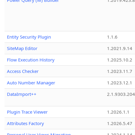
Power Query (M) Builder
1.2019.423.8
Entity Security Plugin
1.1.6
SiteMap Editor
1.2021.9.14
Flow Execution History
1.2025.10.2
Access Checker
1.2023.11.7
Auto Number Manager
1.2023.12.1
DataImport++
2.1.9303.20
Plugin Trace Viewer
1.2026.1.1
Attributes Factory
1.2026.5.47
Personal User Views Migration
1.2024.1.14