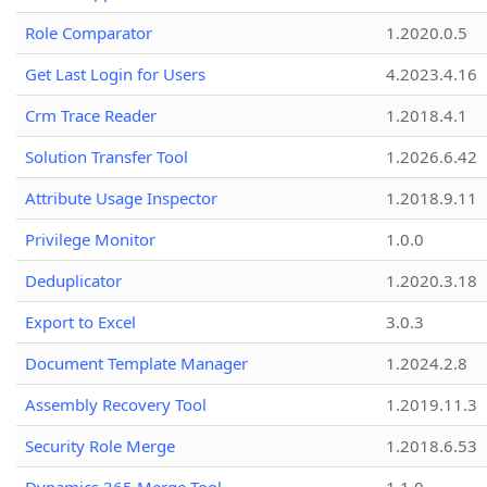
Role Comparator
1.2020.0.5
Get Last Login for Users
4.2023.4.16
Crm Trace Reader
1.2018.4.1
Solution Transfer Tool
1.2026.6.42
Attribute Usage Inspector
1.2018.9.11
Privilege Monitor
1.0.0
Deduplicator
1.2020.3.18
Export to Excel
3.0.3
Document Template Manager
1.2024.2.8
Assembly Recovery Tool
1.2019.11.3
Security Role Merge
1.2018.6.53