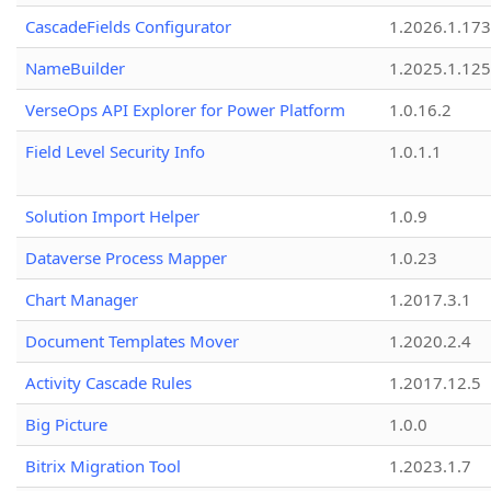
CascadeFields Configurator
1.2026.1.173
NameBuilder
1.2025.1.125
VerseOps API Explorer for Power Platform
1.0.16.2
Field Level Security Info
1.0.1.1
Solution Import Helper
1.0.9
Dataverse Process Mapper
1.0.23
Chart Manager
1.2017.3.1
Document Templates Mover
1.2020.2.4
Activity Cascade Rules
1.2017.12.5
Big Picture
1.0.0
Bitrix Migration Tool
1.2023.1.7