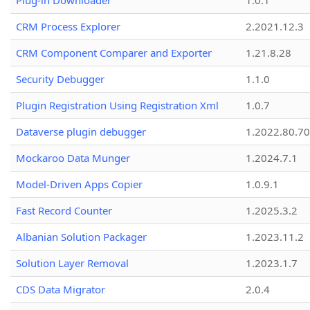
Plug-in Downloader
1.0.1
CRM Process Explorer
2.2021.12.3
CRM Component Comparer and Exporter
1.21.8.28
Security Debugger
1.1.0
Plugin Registration Using Registration Xml
1.0.7
Dataverse plugin debugger
1.2022.80.70
Mockaroo Data Munger
1.2024.7.1
Model-Driven Apps Copier
1.0.9.1
Fast Record Counter
1.2025.3.2
Albanian Solution Packager
1.2023.11.2
Solution Layer Removal
1.2023.1.7
CDS Data Migrator
2.0.4