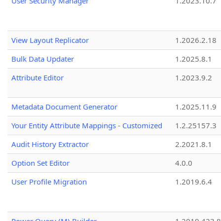
User Security Manager
1.2023.10.7
View Layout Replicator
1.2026.2.18
Bulk Data Updater
1.2025.8.1
Attribute Editor
1.2023.9.2
Metadata Document Generator
1.2025.11.9
Your Entity Attribute Mappings - Customized
1.2.25157.3
Audit History Extractor
2.2021.8.1
Option Set Editor
4.0.0
User Profile Migration
1.2019.6.4