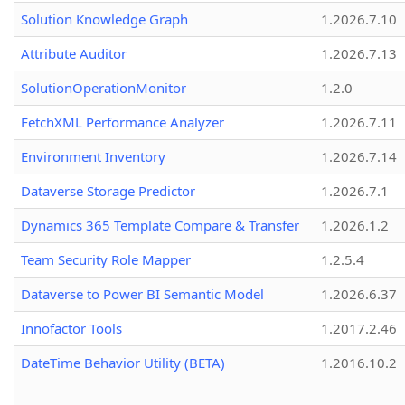
Solution Knowledge Graph
1.2026.7.10
Attribute Auditor
1.2026.7.13
SolutionOperationMonitor
1.2.0
FetchXML Performance Analyzer
1.2026.7.11
Environment Inventory
1.2026.7.14
Dataverse Storage Predictor
1.2026.7.1
Dynamics 365 Template Compare & Transfer
1.2026.1.2
Team Security Role Mapper
1.2.5.4
Dataverse to Power BI Semantic Model
1.2026.6.37
Innofactor Tools
1.2017.2.46
DateTime Behavior Utility (BETA)
1.2016.10.2