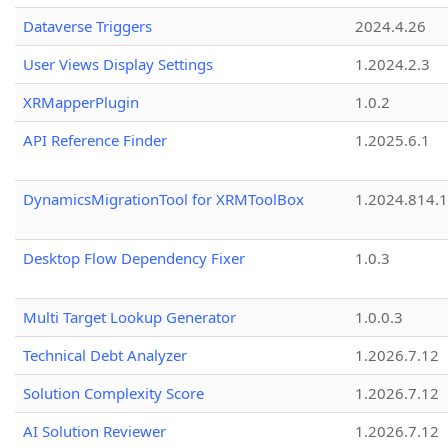
Dataverse Triggers
2024.4.26
User Views Display Settings
1.2024.2.3
XRMapperPlugin
1.0.2
API Reference Finder
1.2025.6.1
DynamicsMigrationTool for XRMToolBox
1.2024.814.
Desktop Flow Dependency Fixer
1.0.3
Multi Target Lookup Generator
1.0.0.3
Technical Debt Analyzer
1.2026.7.12
Solution Complexity Score
1.2026.7.12
AI Solution Reviewer
1.2026.7.12