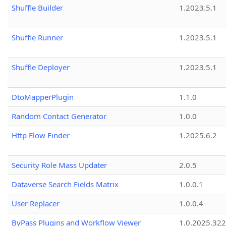
Shuffle Builder
1.2023.5.1
Shuffle Runner
1.2023.5.1
Shuffle Deployer
1.2023.5.1
DtoMapperPlugin
1.1.0
Random Contact Generator
1.0.0
Http Flow Finder
1.2025.6.2
Security Role Mass Updater
2.0.5
Dataverse Search Fields Matrix
1.0.0.1
User Replacer
1.0.0.4
ByPass Plugins and Workflow Viewer
1.0.2025.32