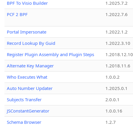
BPF To Visio Builder
1.2025.7.2
PCF 2 BPF
1.2022.7.6
Portal Impersonate
1.2022.1.2
Record Lookup By Guid
1.2022.3.10
Register Plugin Assembly and Plugin Steps
1.2018.12.10
Alternate Key Manager
1.2018.11.6
Who Executes What
1.0.0.2
Auto Number Updater
1.2025.0.1
Subjects Transfer
2.0.0.1
JSConstantGenerator
1.0.0.16
Schema Browser
1.2.7