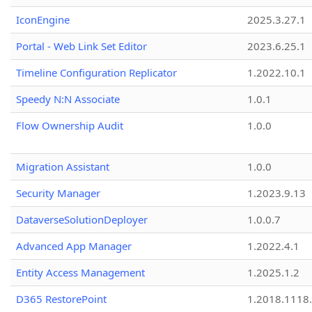
IconEngine
2025.3.27.1
Portal - Web Link Set Editor
2023.6.25.1
Timeline Configuration Replicator
1.2022.10.1
Speedy N:N Associate
1.0.1
Flow Ownership Audit
1.0.0
Migration Assistant
1.0.0
Security Manager
1.2023.9.13
DataverseSolutionDeployer
1.0.0.7
Advanced App Manager
1.2022.4.1
Entity Access Management
1.2025.1.2
D365 RestorePoint
1.2018.1118