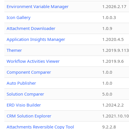
Environment Variable Manager
1.2026.2.17
Icon Gallery
1.0.0.3
Attachment Downloader
1.0.9
Application Insights Manager
1.2020.4.5
Themer
1.2019.9.113
Workflow Activities Viewer
1.2019.9.6
Component Comparer
1.0.0
Auto Publisher
1.0.0
Solution Comparer
5.0.0
ERD Visio Builder
1.2024.2.2
CRM Solution Explorer
1.2021.10.10
Attachments Reversible Copy Tool
9.2.2.8