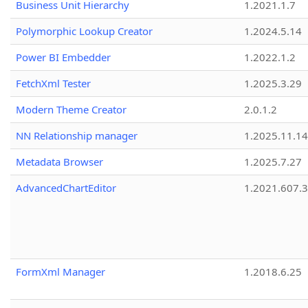
Business Unit Hierarchy
1.2021.1.7
Polymorphic Lookup Creator
1.2024.5.14
Power BI Embedder
1.2022.1.2
FetchXml Tester
1.2025.3.29
Modern Theme Creator
2.0.1.2
NN Relationship manager
1.2025.11.14
Metadata Browser
1.2025.7.27
AdvancedChartEditor
1.2021.607.3
FormXml Manager
1.2018.6.25