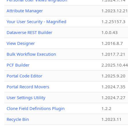
Attribute Manager
1.2023.12.21
Your User Security - Magnified
1.2.25157.3
Dataverse REST Builder
1.0.0.43
View Designer
1.2016.8.7
Bulk Workflow Execution
1.2017.7.21
PCF Builder
2.2025.10.44
Portal Code Editor
1.2025.9.20
Portal Record Movers
1.2024.7.35
User Settings Utility
1.2024.7.27
Clone Field Definitions Plugin
1.2.2
Recycle Bin
1.2023.11