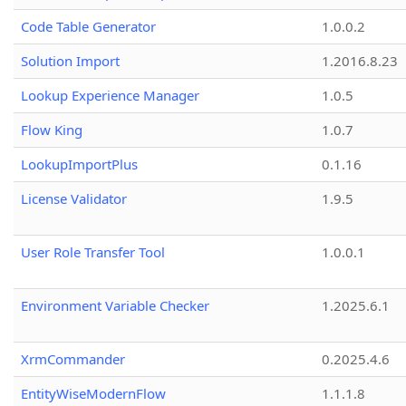
Code Table Generator
1.0.0.2
Solution Import
1.2016.8.23
Lookup Experience Manager
1.0.5
Flow King
1.0.7
LookupImportPlus
0.1.16
License Validator
1.9.5
User Role Transfer Tool
1.0.0.1
Environment Variable Checker
1.2025.6.1
XrmCommander
0.2025.4.6
EntityWiseModernFlow
1.1.1.8