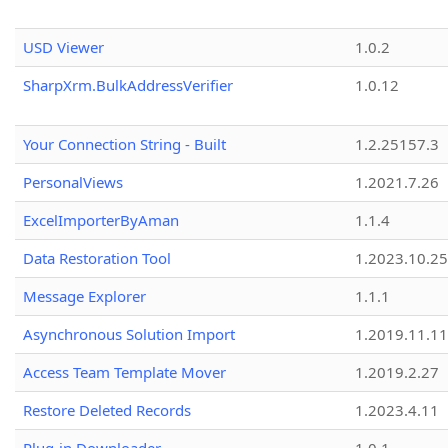
USD Viewer
1.0.2
SharpXrm.BulkAddressVerifier
1.0.12
Your Connection String - Built
1.2.25157.3
PersonalViews
1.2021.7.26
ExcelImporterByAman
1.1.4
Data Restoration Tool
1.2023.10.25
Message Explorer
1.1.1
Asynchronous Solution Import
1.2019.11.11
Access Team Template Mover
1.2019.2.27
Restore Deleted Records
1.2023.4.11