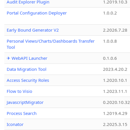
Audit Explorer Plugin
1.2019.10.3
Portal Configuration Deployer
1.0.0.2
Early Bound Generator V2
2.2026.7.28
Personal Views/Charts/Dashboards Transfer
1.0.0.8
Tool
✈ WebAPI Launcher
0.1.0.6
Data Migration Tool
2023.4.20.2
Access Security Roles
1.2020.10.1
Flow to Visio
1.2023.11.1
JavascriptMigrator
0.2020.10.32
Process Search
1.2019.4.29
Iconator
2.2025.3.15