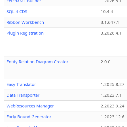
FetchXML Builder
1.2026.5.1
SQL 4 CDS
10.4.4
Ribbon Workbench
3.1.647.1
Plugin Registration
3.2026.4.1
Entity Relation Diagram Creator
2.0.0
Easy Translator
1.2025.8.27
Data Transporter
1.2023.7.1
WebResources Manager
2.2023.9.24
Early Bound Generator
1.2023.12.6