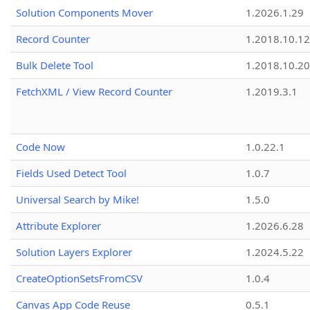
Solution Components Mover
1.2026.1.29
Record Counter
1.2018.10.12
Bulk Delete Tool
1.2018.10.20
FetchXML / View Record Counter
1.2019.3.1
Code Now
1.0.22.1
Fields Used Detect Tool
1.0.7
Universal Search by Mike!
1.5.0
Attribute Explorer
1.2026.6.28
Solution Layers Explorer
1.2024.5.22
CreateOptionSetsFromCSV
1.0.4
Canvas App Code Reuse
0.5.1