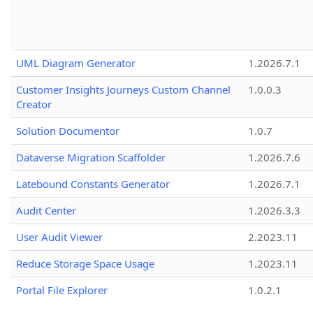
UML Diagram Generator
1.2026.7.1
Customer Insights Journeys Custom Channel
1.0.0.3
Creator
Solution Documentor
1.0.7
Dataverse Migration Scaffolder
1.2026.7.6
Latebound Constants Generator
1.2026.7.1
Audit Center
1.2026.3.3
User Audit Viewer
2.2023.11
Reduce Storage Space Usage
1.2023.11
Portal File Explorer
1.0.2.1