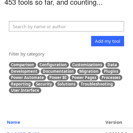
453 tools so far, and counting...
Add my tool
Filter by category
Comparison
Configuration
Customizations
Data
Development
Documentation
Migration
Plugins
Power Automate
Power BI
Power Pages
Processes
Reporting
Security
Solutions
Troubleshooting
User Interface
Name
Version