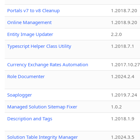
Portals v7 to v8 Cleanup
1.2018.7.20
Online Management
1.2018.9.20
Entity Image Updater
2.2.0
Typescript Helper Class Utility
1.2018.7.1
Currency Exchange Rates Automation
1.2017.10.27
Role Documenter
1.2024.2.4
Soaplogger
1.2019.7.24
Managed Solution Sitemap Fixer
1.0.2
Description and Tags
1.2018.1.9
Solution Table Integrity Manager
1.2024.3.5