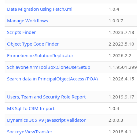
Data Migration using FetchXml
1.0.4
Manage Workflows
1.0.0.7
Scripts Finder
1.2023.7.18
Object Type Code Finder
2.2023.5.10
Emmetienne.SolutionReplicator
1.2026.2.2
Schiavone.XrmToolBox.CloneUserSetup
1.1.9501.29
Search data in PrincipalObjectAccess (POA)
1.2026.4.15
Users, Team and Security Role Report
1.2019.9.17
MS Sql To CRM Import
1.0.4
Dynamics 365 V9 Javascript Validator
2.0.0.3
Sockeye.ViewTransfer
1.2018.4.1