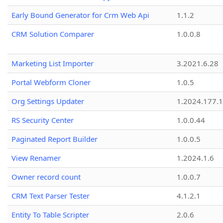
Early Bound Generator for Crm Web Api
1.1.2
CRM Solution Comparer
1.0.0.8
Marketing List Importer
3.2021.6.28
Portal Webform Cloner
1.0.5
Org Settings Updater
1.2024.177.1
RS Security Center
1.0.0.44
Paginated Report Builder
1.0.0.5
View Renamer
1.2024.1.6
Owner record count
1.0.0.7
CRM Text Parser Tester
4.1.2.1
Entity To Table Scripter
2.0.6