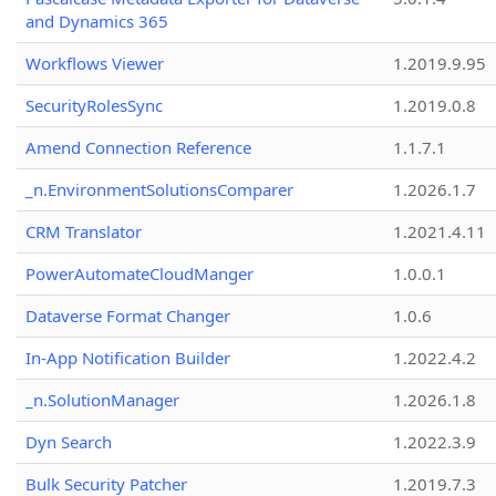
and Dynamics 365
Workflows Viewer
1.2019.9.95
SecurityRolesSync
1.2019.0.8
Amend Connection Reference
1.1.7.1
_n.EnvironmentSolutionsComparer
1.2026.1.7
CRM Translator
1.2021.4.11
PowerAutomateCloudManger
1.0.0.1
Dataverse Format Changer
1.0.6
In-App Notification Builder
1.2022.4.2
_n.SolutionManager
1.2026.1.8
Dyn Search
1.2022.3.9
Bulk Security Patcher
1.2019.7.3