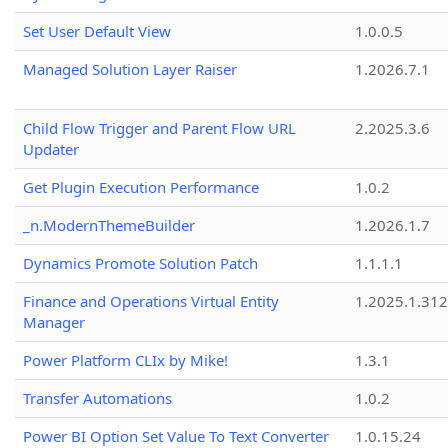
Set User Default View
1.0.0.5
Managed Solution Layer Raiser
1.2026.7.1
Child Flow Trigger and Parent Flow URL
2.2025.3.6
Updater
Get Plugin Execution Performance
1.0.2
_n.ModernThemeBuilder
1.2026.1.7
Dynamics Promote Solution Patch
1.1.1.1
Finance and Operations Virtual Entity
1.2025.1.312
Manager
Power Platform CLIx by Mike!
1.3.1
Transfer Automations
1.0.2
Power BI Option Set Value To Text Converter
1.0.15.24