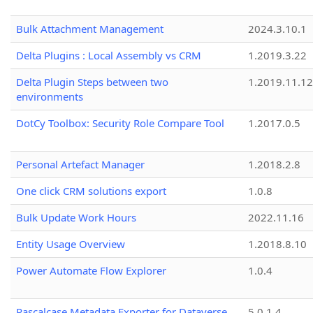
Bulk Attachment Management
2024.3.10.1
Delta Plugins : Local Assembly vs CRM
1.2019.3.22
Delta Plugin Steps between two
1.2019.11.12
environments
DotCy Toolbox: Security Role Compare Tool
1.2017.0.5
Personal Artefact Manager
1.2018.2.8
One click CRM solutions export
1.0.8
Bulk Update Work Hours
2022.11.16
Entity Usage Overview
1.2018.8.10
Power Automate Flow Explorer
1.0.4
Pascalcase Metadata Exporter for Dataverse
5.0.1.4