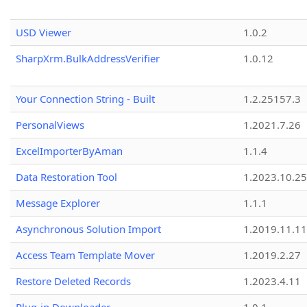
USD Viewer
1.0.2
SharpXrm.BulkAddressVerifier
1.0.12
Your Connection String - Built
1.2.25157.3
PersonalViews
1.2021.7.26
ExcelImporterByAman
1.1.4
Data Restoration Tool
1.2023.10.25
Message Explorer
1.1.1
Asynchronous Solution Import
1.2019.11.11
Access Team Template Mover
1.2019.2.27
Restore Deleted Records
1.2023.4.11