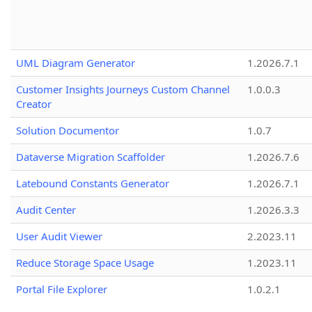
UML Diagram Generator
1.2026.7.1
Customer Insights Journeys Custom Channel
1.0.0.3
Creator
Solution Documentor
1.0.7
Dataverse Migration Scaffolder
1.2026.7.6
Latebound Constants Generator
1.2026.7.1
Audit Center
1.2026.3.3
User Audit Viewer
2.2023.11
Reduce Storage Space Usage
1.2023.11
Portal File Explorer
1.0.2.1