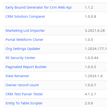
Early Bound Generator for Crm Web Api
1.1.2
CRM Solution Comparer
1.0.0.8
Marketing List Importer
3.2021.6.28
Portal Webform Cloner
1.0.5
Org Settings Updater
1.2024.177.1
RS Security Center
1.0.0.44
Paginated Report Builder
1.0.0.5
View Renamer
1.2024.1.6
Owner record count
1.0.0.7
CRM Text Parser Tester
4.1.2.1
Entity To Table Scripter
2.0.6