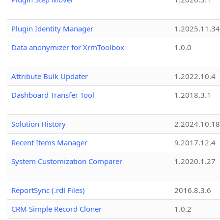
Plugin Identity Manager
1.2025.11.3
Data anonymizer for XrmToolbox
1.0.0
Attribute Bulk Updater
1.2022.10.4
Dashboard Transfer Tool
1.2018.3.1
Solution History
2.2024.10.18
Recent Items Manager
9.2017.12.4
System Customization Comparer
1.2020.1.27
ReportSync (.rdl Files)
2016.8.3.6
CRM Simple Record Cloner
1.0.2