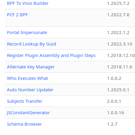
BPF To Visio Builder
1.2025.7.2
PCF 2 BPF
1.2022.7.6
Portal Impersonate
1.2022.1.2
Record Lookup By Guid
1.2022.3.10
Register Plugin Assembly and Plugin Steps
1.2018.12.10
Alternate Key Manager
1.2018.11.6
Who Executes What
1.0.0.2
Auto Number Updater
1.2025.0.1
Subjects Transfer
2.0.0.1
JSConstantGenerator
1.0.0.16
Schema Browser
1.2.7