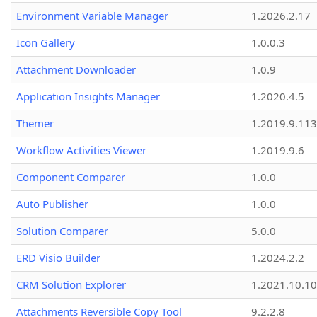
Environment Variable Manager
1.2026.2.17
Icon Gallery
1.0.0.3
Attachment Downloader
1.0.9
Application Insights Manager
1.2020.4.5
Themer
1.2019.9.113
Workflow Activities Viewer
1.2019.9.6
Component Comparer
1.0.0
Auto Publisher
1.0.0
Solution Comparer
5.0.0
ERD Visio Builder
1.2024.2.2
CRM Solution Explorer
1.2021.10.10
Attachments Reversible Copy Tool
9.2.2.8