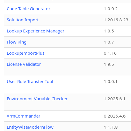
Code Table Generator
1.0.0.2
Solution Import
1.2016.8.23
Lookup Experience Manager
1.0.5
Flow King
1.0.7
LookupImportPlus
0.1.16
License Validator
1.9.5
User Role Transfer Tool
1.0.0.1
Environment Variable Checker
1.2025.6.1
XrmCommander
0.2025.4.6
EntityWiseModernFlow
1.1.1.8