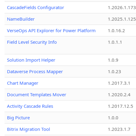
CascadeFields Configurator
1.2026.1.173
NameBuilder
1.2025.1.125
VerseOps API Explorer for Power Platform
1.0.16.2
Field Level Security Info
1.0.1.1
Solution Import Helper
1.0.9
Dataverse Process Mapper
1.0.23
Chart Manager
1.2017.3.1
Document Templates Mover
1.2020.2.4
Activity Cascade Rules
1.2017.12.5
Big Picture
1.0.0
Bitrix Migration Tool
1.2023.1.7