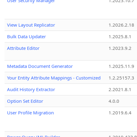
User Security Manager
1.2023.10.7
View Layout Replicator
1.2026.2.18
Bulk Data Updater
1.2025.8.1
Attribute Editor
1.2023.9.2
Metadata Document Generator
1.2025.11.9
Your Entity Attribute Mappings - Customized
1.2.25157.3
Audit History Extractor
2.2021.8.1
Option Set Editor
4.0.0
User Profile Migration
1.2019.6.4