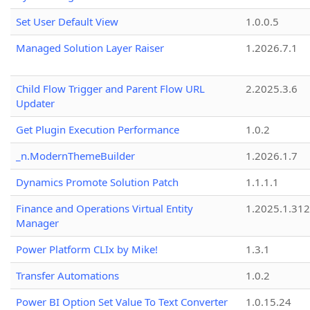
Set User Default View
1.0.0.5
Managed Solution Layer Raiser
1.2026.7.1
Child Flow Trigger and Parent Flow URL
2.2025.3.6
Updater
Get Plugin Execution Performance
1.0.2
_n.ModernThemeBuilder
1.2026.1.7
Dynamics Promote Solution Patch
1.1.1.1
Finance and Operations Virtual Entity
1.2025.1.312
Manager
Power Platform CLIx by Mike!
1.3.1
Transfer Automations
1.0.2
Power BI Option Set Value To Text Converter
1.0.15.24