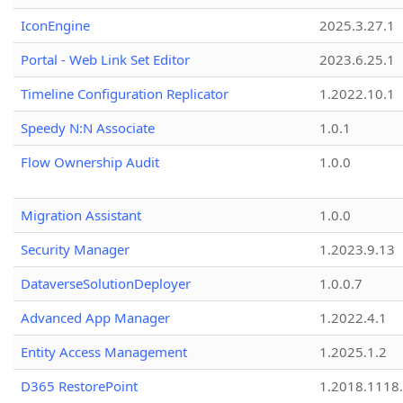
IconEngine
2025.3.27.1
Portal - Web Link Set Editor
2023.6.25.1
Timeline Configuration Replicator
1.2022.10.1
Speedy N:N Associate
1.0.1
Flow Ownership Audit
1.0.0
Migration Assistant
1.0.0
Security Manager
1.2023.9.13
DataverseSolutionDeployer
1.0.0.7
Advanced App Manager
1.2022.4.1
Entity Access Management
1.2025.1.2
D365 RestorePoint
1.2018.1118