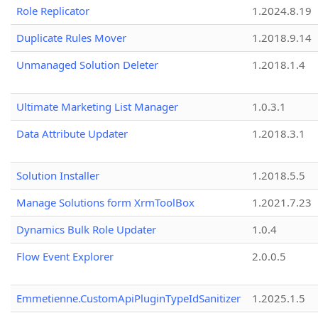
Role Replicator
1.2024.8.19
Duplicate Rules Mover
1.2018.9.14
Unmanaged Solution Deleter
1.2018.1.4
Ultimate Marketing List Manager
1.0.3.1
Data Attribute Updater
1.2018.3.1
Solution Installer
1.2018.5.5
Manage Solutions form XrmToolBox
1.2021.7.23
Dynamics Bulk Role Updater
1.0.4
Flow Event Explorer
2.0.0.5
Emmetienne.CustomApiPluginTypeIdSanitizer
1.2025.1.5