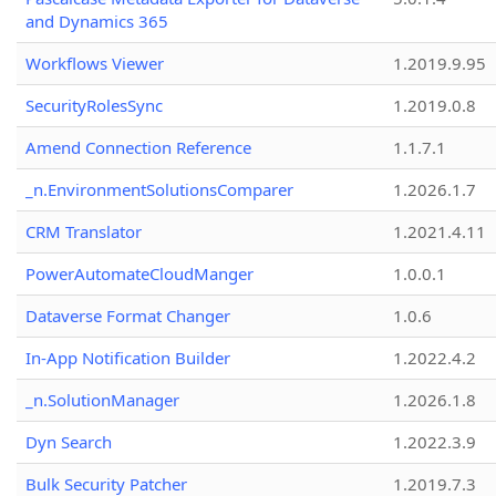
and Dynamics 365
Workflows Viewer
1.2019.9.95
SecurityRolesSync
1.2019.0.8
Amend Connection Reference
1.1.7.1
_n.EnvironmentSolutionsComparer
1.2026.1.7
CRM Translator
1.2021.4.11
PowerAutomateCloudManger
1.0.0.1
Dataverse Format Changer
1.0.6
In-App Notification Builder
1.2022.4.2
_n.SolutionManager
1.2026.1.8
Dyn Search
1.2022.3.9
Bulk Security Patcher
1.2019.7.3