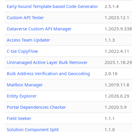
Early-bound Template-based Code Generator
2.5.1.4
Custom API Tester
1.2023.12.1
Dataverse Custom API Manager
1.2025.9.338
Access Team Updater
1.1.3
C-tse CopyFlow
1.2022.4.11
Unmanaged Active Layer Bulk Remover
2025.1.18.29
Bulk Address Verification and Geocoding
2.0.16
Mailbox Manager
1.2019.11.8
Entity Explorer
1.2026.6.29
Portal Dependencies Checker
1.2020.5.9
Field Seeker
1.1.1
Solution Component Split
1.1.0