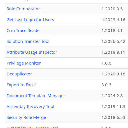
Role Comparator
1.2020.0.5
Get Last Login for Users
4.2023.4.16
Crm Trace Reader
1.2018.4.1
Solution Transfer Tool
1.2026.6.42
Attribute Usage Inspector
1.2018.9.11
Privilege Monitor
1.0.0
Deduplicator
1.2020.3.18
Export to Excel
3.0.3
Document Template Manager
1.2024.2.8
Assembly Recovery Tool
1.2019.11.3
Security Role Merge
1.2018.6.53