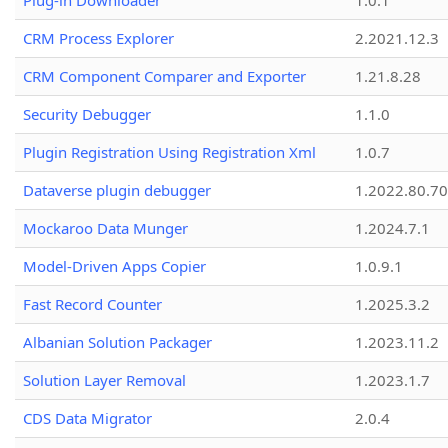
Plug-in Downloader
1.0.1
CRM Process Explorer
2.2021.12.3
CRM Component Comparer and Exporter
1.21.8.28
Security Debugger
1.1.0
Plugin Registration Using Registration Xml
1.0.7
Dataverse plugin debugger
1.2022.80.70
Mockaroo Data Munger
1.2024.7.1
Model-Driven Apps Copier
1.0.9.1
Fast Record Counter
1.2025.3.2
Albanian Solution Packager
1.2023.11.2
Solution Layer Removal
1.2023.1.7
CDS Data Migrator
2.0.4