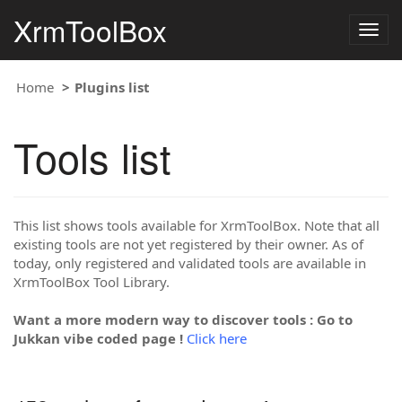
XrmToolBox
Togg
navig
Home
Plugins list
Tools list
This list shows tools available for XrmToolBox. Note that all
existing tools are not yet registered by their owner. As of
today, only registered and validated tools are available in
XrmToolBox Tool Library.
Want a more modern way to discover tools : Go to
Jukkan vibe coded page !
Click here