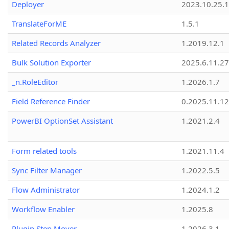
Deployer
2023.10.25.1
TranslateForME
1.5.1
Related Records Analyzer
1.2019.12.1
Bulk Solution Exporter
2025.6.11.27
_n.RoleEditor
1.2026.1.7
Field Reference Finder
0.2025.11.12
PowerBI OptionSet Assistant
1.2021.2.4
Form related tools
1.2021.11.4
Sync Filter Manager
1.2022.5.5
Flow Administrator
1.2024.1.2
Workflow Enabler
1.2025.8
Plugin Step Mover
1.2026.3.1