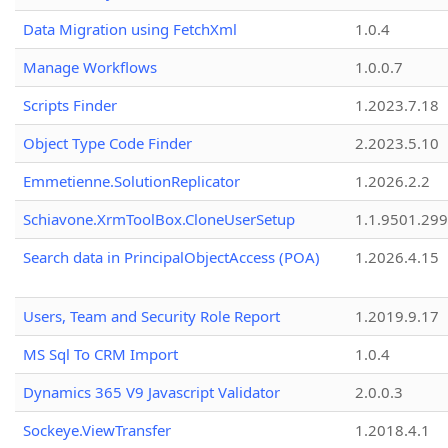
Data Migration using FetchXml
1.0.4
Manage Workflows
1.0.0.7
Scripts Finder
1.2023.7.18
Object Type Code Finder
2.2023.5.10
Emmetienne.SolutionReplicator
1.2026.2.2
Schiavone.XrmToolBox.CloneUserSetup
1.1.9501.29
Search data in PrincipalObjectAccess (POA)
1.2026.4.15
Users, Team and Security Role Report
1.2019.9.17
MS Sql To CRM Import
1.0.4
Dynamics 365 V9 Javascript Validator
2.0.0.3
Sockeye.ViewTransfer
1.2018.4.1