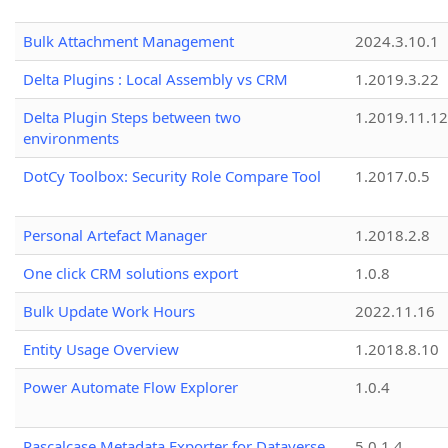
Bulk Attachment Management
2024.3.10.1
Delta Plugins : Local Assembly vs CRM
1.2019.3.22
Delta Plugin Steps between two
1.2019.11.12
environments
DotCy Toolbox: Security Role Compare Tool
1.2017.0.5
Personal Artefact Manager
1.2018.2.8
One click CRM solutions export
1.0.8
Bulk Update Work Hours
2022.11.16
Entity Usage Overview
1.2018.8.10
Power Automate Flow Explorer
1.0.4
Pascalcase Metadata Exporter for Dataverse
5.0.1.4