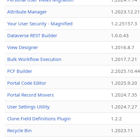
Attribute Manager
1.2023.12.21
Your User Security - Magnified
1.2.25157.3
Dataverse REST Builder
1.0.0.43
View Designer
1.2016.8.7
Bulk Workflow Execution
1.2017.7.21
PCF Builder
2.2025.10.44
Portal Code Editor
1.2025.9.20
Portal Record Movers
1.2024.7.35
User Settings Utility
1.2024.7.27
Clone Field Definitions Plugin
1.2.2
Recycle Bin
1.2023.11