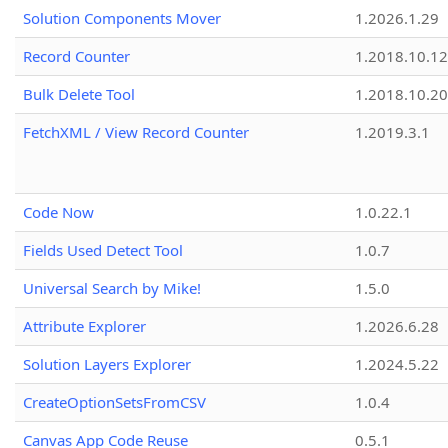
Solution Components Mover
1.2026.1.29
Record Counter
1.2018.10.12
Bulk Delete Tool
1.2018.10.20
FetchXML / View Record Counter
1.2019.3.1
Code Now
1.0.22.1
Fields Used Detect Tool
1.0.7
Universal Search by Mike!
1.5.0
Attribute Explorer
1.2026.6.28
Solution Layers Explorer
1.2024.5.22
CreateOptionSetsFromCSV
1.0.4
Canvas App Code Reuse
0.5.1