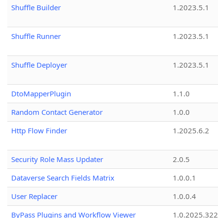
Shuffle Builder
1.2023.5.1
Shuffle Runner
1.2023.5.1
Shuffle Deployer
1.2023.5.1
DtoMapperPlugin
1.1.0
Random Contact Generator
1.0.0
Http Flow Finder
1.2025.6.2
Security Role Mass Updater
2.0.5
Dataverse Search Fields Matrix
1.0.0.1
User Replacer
1.0.0.4
ByPass Plugins and Workflow Viewer
1.0.2025.32