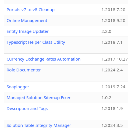
Portals v7 to v8 Cleanup
1.2018.7.20
Online Management
1.2018.9.20
Entity Image Updater
2.2.0
Typescript Helper Class Utility
1.2018.7.1
Currency Exchange Rates Automation
1.2017.10.27
Role Documenter
1.2024.2.4
Soaplogger
1.2019.7.24
Managed Solution Sitemap Fixer
1.0.2
Description and Tags
1.2018.1.9
Solution Table Integrity Manager
1.2024.3.5