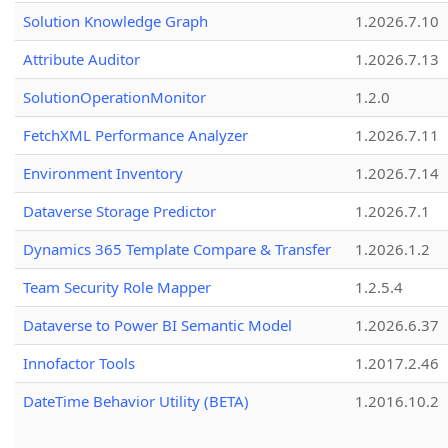
Solution Knowledge Graph
1.2026.7.10
Attribute Auditor
1.2026.7.13
SolutionOperationMonitor
1.2.0
FetchXML Performance Analyzer
1.2026.7.11
Environment Inventory
1.2026.7.14
Dataverse Storage Predictor
1.2026.7.1
Dynamics 365 Template Compare & Transfer
1.2026.1.2
Team Security Role Mapper
1.2.5.4
Dataverse to Power BI Semantic Model
1.2026.6.37
Innofactor Tools
1.2017.2.46
DateTime Behavior Utility (BETA)
1.2016.10.2