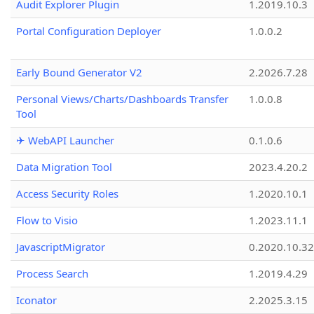
Audit Explorer Plugin
1.2019.10.3
Portal Configuration Deployer
1.0.0.2
Early Bound Generator V2
2.2026.7.28
Personal Views/Charts/Dashboards Transfer
1.0.0.8
Tool
✈ WebAPI Launcher
0.1.0.6
Data Migration Tool
2023.4.20.2
Access Security Roles
1.2020.10.1
Flow to Visio
1.2023.11.1
JavascriptMigrator
0.2020.10.32
Process Search
1.2019.4.29
Iconator
2.2025.3.15