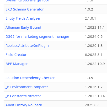
Dynamics 365 Merge Tool
1.1.0
ERD Schema Generator
1.0.2
Entity Fields Analyser
2.1.0.1
Albanian Early Bound
1.2023.11.1
D365 for marketing segment manager
1.2024.0.5
ReplaceAttributeXmPlugin
1.2020.1.3
Field Creator
6.2025.3.1
BPF Manager
1.2022.10.9
Solution Dependency Checker
1.3.5
_n.EnvironmentComparer
1.2026.1.7
_n.ConstantsExtractor
1.2023.10.4
Audit History Rollback
2025.8.6