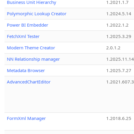
Business Unit Hierarchy
1.2021.1.7
Polymorphic Lookup Creator
1.2024.5.14
Power BI Embedder
1.2022.1.2
FetchXml Tester
1.2025.3.29
Modern Theme Creator
2.0.1.2
NN Relationship manager
1.2025.11.14
Metadata Browser
1.2025.7.27
AdvancedChartEditor
1.2021.607.3
FormXml Manager
1.2018.6.25