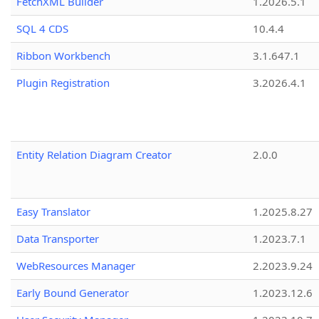
FetchXML Builder
1.2026.5.1
SQL 4 CDS
10.4.4
Ribbon Workbench
3.1.647.1
Plugin Registration
3.2026.4.1
Entity Relation Diagram Creator
2.0.0
Easy Translator
1.2025.8.27
Data Transporter
1.2023.7.1
WebResources Manager
2.2023.9.24
Early Bound Generator
1.2023.12.6