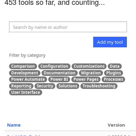
453 tools so far, and counting...
Add my tool
Filter by category
Comparison
Configuration
Customizations
Data
Development
Documentation
Migration
Plugins
Power Automate
Power BI
Power Pages
Processes
Reporting
Security
Solutions
Troubleshooting
User Interface
Name
Version