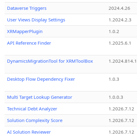
Dataverse Triggers
2024.4.26
User Views Display Settings
1.2024.2.3
XRMapperPlugin
1.0.2
API Reference Finder
1.2025.6.1
DynamicsMigrationTool for XRMToolBox
1.2024.814.
Desktop Flow Dependency Fixer
1.0.3
Multi Target Lookup Generator
1.0.0.3
Technical Debt Analyzer
1.2026.7.12
Solution Complexity Score
1.2026.7.12
AI Solution Reviewer
1.2026.7.12