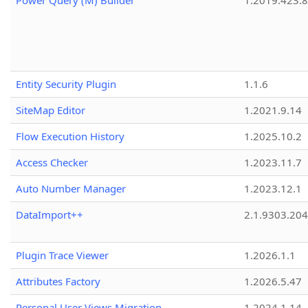
Power Query (M) Builder
1.2019.423.8
Entity Security Plugin
1.1.6
SiteMap Editor
1.2021.9.14
Flow Execution History
1.2025.10.2
Access Checker
1.2023.11.7
Auto Number Manager
1.2023.12.1
DataImport++
2.1.9303.20
Plugin Trace Viewer
1.2026.1.1
Attributes Factory
1.2026.5.47
Personal User Views Migration
1.2024.1.14