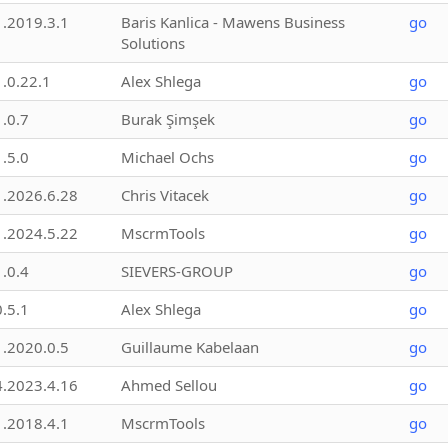
1.2019.3.1
Baris Kanlica - Mawens Business
go
Solutions
1.0.22.1
Alex Shlega
go
1.0.7
Burak Şimşek
go
1.5.0
Michael Ochs
go
1.2026.6.28
Chris Vitacek
go
1.2024.5.22
MscrmTools
go
1.0.4
SIEVERS-GROUP
go
0.5.1
Alex Shlega
go
1.2020.0.5
Guillaume Kabelaan
go
4.2023.4.16
Ahmed Sellou
go
1.2018.4.1
MscrmTools
go