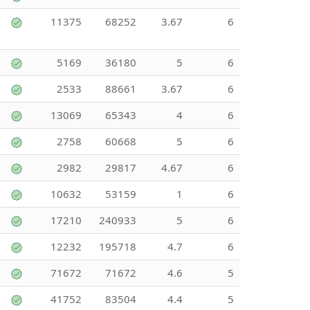
11375
68252
3.67
6
5169
36180
5
6
2533
88661
3.67
6
13069
65343
4
6
2758
60668
5
6
2982
29817
4.67
6
10632
53159
1
6
17210
240933
5
6
12232
195718
4.7
6
71672
71672
4.6
5
41752
83504
4.4
5