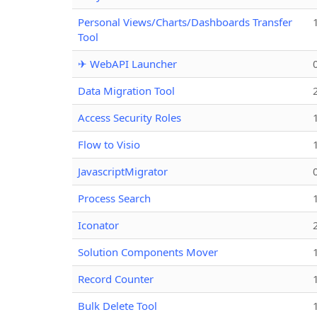
Personal Views/Charts/Dashboards Transfer
Tool
✈ WebAPI Launcher
Data Migration Tool
Access Security Roles
Flow to Visio
JavascriptMigrator
Process Search
Iconator
Solution Components Mover
Record Counter
Bulk Delete Tool