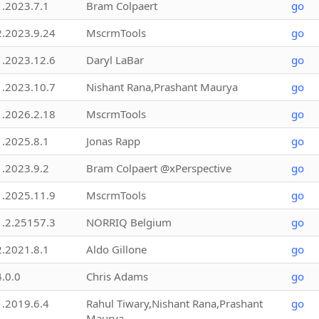
1.2023.7.1
Bram Colpaert
go
2.2023.9.24
MscrmTools
go
1.2023.12.6
Daryl LaBar
go
1.2023.10.7
Nishant Rana,Prashant Maurya
go
1.2026.2.18
MscrmTools
go
1.2025.8.1
Jonas Rapp
go
1.2023.9.2
Bram Colpaert @xPerspective
go
1.2025.11.9
MscrmTools
go
1.2.25157.3
NORRIQ Belgium
go
2.2021.8.1
Aldo Gillone
go
4.0.0
Chris Adams
go
1.2019.6.4
Rahul Tiwary,Nishant Rana,Prashant
go
Maurya