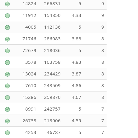
14824
266831
5
9
11912
154850
4.33
9
4005
112136
5
9
71746
286983
3.88
8
72679
218036
5
8
3578
103758
4.83
8
13024
234429
3.87
8
7610
243509
4.86
8
15286
259870
4.67
8
8991
242757
5
7
26738
213906
4.59
7
4253
46787
5
7