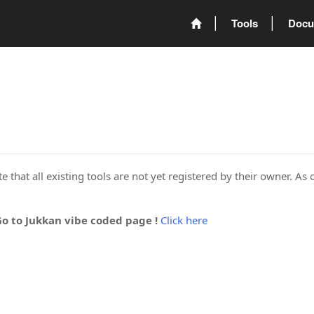
Tools
Docu
 that all existing tools are not yet registered by their owner. As 
Go to Jukkan vibe coded page !
Click here