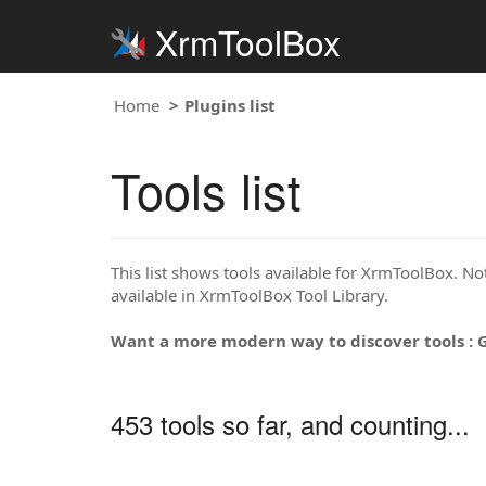
XrmToolBox
Home
Plugins list
Tools list
This list shows tools available for XrmToolBox. Note
available in XrmToolBox Tool Library.
Want a more modern way to discover tools : 
453 tools so far, and counting...