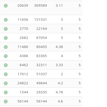
20639
309589
3.11
5
11656
151531
5
5
2770
22164
5
5
2682
67054
5
5
11486
80405
4.38
5
4388
83365
4
5
6462
32311
3.33
5
17012
51037
2
5
24822
49644
4.2
5
1544
29335
4.78
5
56144
56144
4.6
5