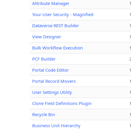
Attribute Manager
Your User Security - Magnified
Dataverse REST Builder
View Designer
Bulk Workflow Execution
PCF Builder
Portal Code Editor
Portal Record Movers
User Settings Utility
Clone Field Definitions Plugin
Recycle Bin
Business Unit Hierarchy