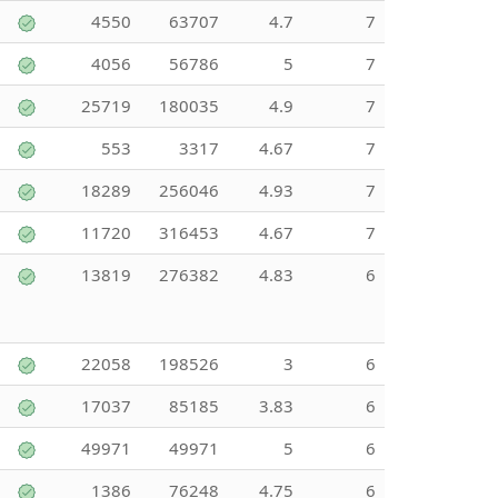
4550
63707
4.7
7
4056
56786
5
7
25719
180035
4.9
7
553
3317
4.67
7
18289
256046
4.93
7
11720
316453
4.67
7
13819
276382
4.83
6
22058
198526
3
6
17037
85185
3.83
6
49971
49971
5
6
1386
76248
4.75
6