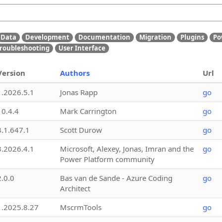
Data
Development
Documentation
Migration
Plugins
Po
roubleshooting
User Interface
Version
Authors
Url
1.2026.5.1
Jonas Rapp
go
10.4.4
Mark Carrington
go
3.1.647.1
Scott Durow
go
3.2026.4.1
Microsoft, Alexey, Jonas, Imran and the
go
Power Platform community
2.0.0
Bas van de Sande - Azure Coding
go
Architect
1.2025.8.27
MscrmTools
go