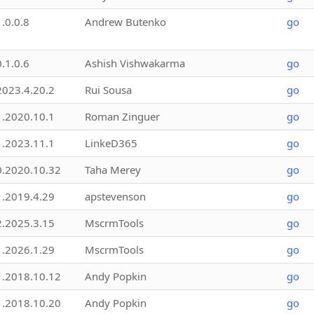
1.0.0.8
Andrew Butenko
go
0.1.0.6
Ashish Vishwakarma
go
2023.4.20.2
Rui Sousa
go
1.2020.10.1
Roman Zinguer
go
1.2023.11.1
LinkeD365
go
0.2020.10.32
Taha Merey
go
1.2019.4.29
apstevenson
go
2.2025.3.15
MscrmTools
go
1.2026.1.29
MscrmTools
go
1.2018.10.12
Andy Popkin
go
1.2018.10.20
Andy Popkin
go