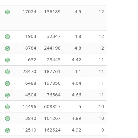
17024
136189
4.5
12
1903
32347
4.8
12
18784
244198
4.8
12
632
28445
4.42
11
23470
187761
4.1
11
16488
197850
4.64
11
4504
76564
4.66
11
14496
608827
5
10
3840
161267
4.89
10
12510
162624
4.92
9