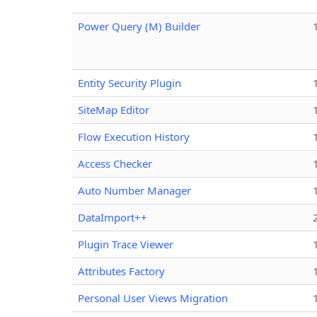
Power Query (M) Builder
Entity Security Plugin
SiteMap Editor
Flow Execution History
Access Checker
Auto Number Manager
DataImport++
Plugin Trace Viewer
Attributes Factory
Personal User Views Migration