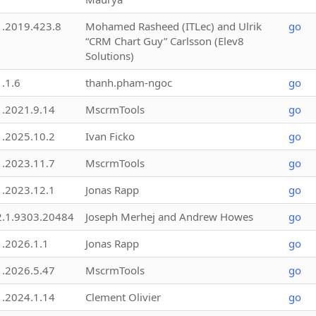
1.2019.423.8
Mohamed Rasheed (ITLec) and Ulrik
go
“CRM Chart Guy” Carlsson (Elev8
Solutions)
1.1.6
thanh.pham-ngoc
go
1.2021.9.14
MscrmTools
go
1.2025.10.2
Ivan Ficko
go
1.2023.11.7
MscrmTools
go
1.2023.12.1
Jonas Rapp
go
2.1.9303.20484
Joseph Merhej and Andrew Howes
go
1.2026.1.1
Jonas Rapp
go
1.2026.5.47
MscrmTools
go
1.2024.1.14
Clement Olivier
go