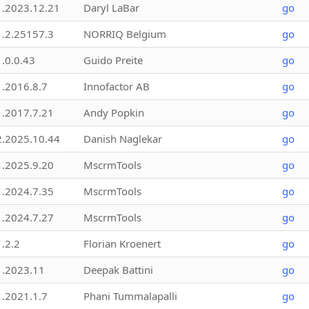
1.2023.12.21
Daryl LaBar
go
1.2.25157.3
NORRIQ Belgium
go
1.0.0.43
Guido Preite
go
1.2016.8.7
Innofactor AB
go
1.2017.7.21
Andy Popkin
go
2.2025.10.44
Danish Naglekar
go
1.2025.9.20
MscrmTools
go
1.2024.7.35
MscrmTools
go
1.2024.7.27
MscrmTools
go
1.2.2
Florian Kroenert
go
1.2023.11
Deepak Battini
go
1.2021.1.7
Phani Tummalapalli
go