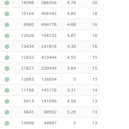
18398
386356
4.76
20
10164
406542
4.85
18
6960
494178
4.88
16
12026
108232
4.87
16
13434
241816
4.36
16
12832
423444
4.55
15
27827
250439
3.89
15
12883
128834
5
15
11168
145178
3.31
14
6413
141096
4.56
13
6841
88932
3.29
13
14996
44987
5
13