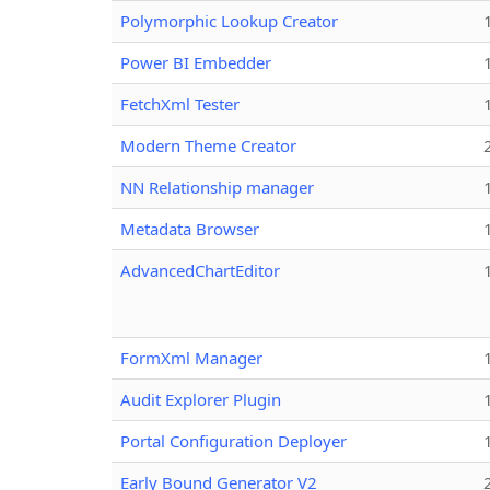
Polymorphic Lookup Creator
Power BI Embedder
FetchXml Tester
Modern Theme Creator
NN Relationship manager
Metadata Browser
AdvancedChartEditor
FormXml Manager
Audit Explorer Plugin
Portal Configuration Deployer
Early Bound Generator V2