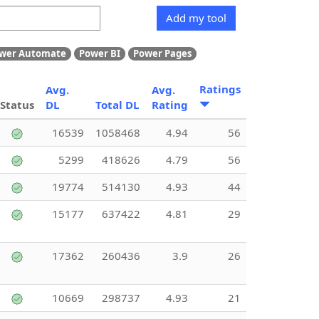
Add my tool
wer Automate
Power BI
Power Pages
Ratings
Avg.
Avg.
Status
DL
Total DL
Rating
16539
1058468
4.94
56
5299
418626
4.79
56
19774
514130
4.93
44
15177
637422
4.81
29
17362
260436
3.9
26
10669
298737
4.93
21