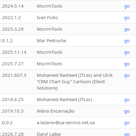
1.2024.5.14
MscrmTools
go
1.2022.1.2
Ivan Ficko
go
1.2025.3.29
MscrmTools
go
2.0.1.2
Mar Pedroche
go
1.2025.11.14
MscrmTools
go
1.2025.7.27
MscrmTools
go
1.2021.607.3
Mohamed Rasheed (ITLec) and Ulrik
go
“CRM Chart Guy” Carlsson (Elev8
Solutions)
1.2018.6.25
Mohamed Rasheed (ITLec)
go
1.2019.10.3
Mário Encarnação
go
1.0.0.2
a.lazarev@ua-service.net.ua
go
2.2026.7.28
Daryl LaBar
go