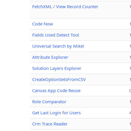
FetchXML / View Record Counter
Code Now
Fields Used Detect Tool
Universal Search by Mike!
Attribute Explorer
Solution Layers Explorer
CreateOptionSetsFromCSV
Canvas App Code Reuse
Role Comparator
Get Last Login for Users
Crm Trace Reader