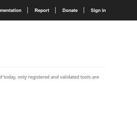
mentation
Report
Donate
Sign in
of today, only registered and validated tools are