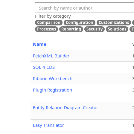
Filter by category
Comparison
Configuration
Customizations
Processes
Reporting
Security
Solutions
T
Name
FetchXML Builder
SQL 4 CDS
Ribbon Workbench
Plugin Registration
Entity Relation Diagram Creator
Easy Translator