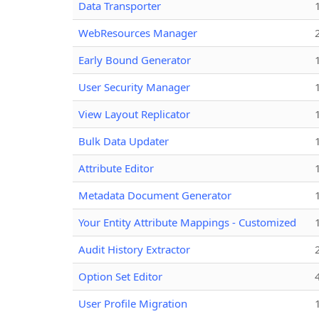
Data Transporter
WebResources Manager
Early Bound Generator
User Security Manager
View Layout Replicator
Bulk Data Updater
Attribute Editor
Metadata Document Generator
Your Entity Attribute Mappings - Customized
Audit History Extractor
Option Set Editor
User Profile Migration