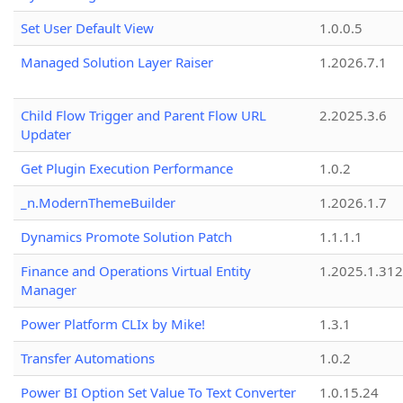
Set User Default View
1.0.0.5
Managed Solution Layer Raiser
1.2026.7.1
Child Flow Trigger and Parent Flow URL
2.2025.3.6
Updater
Get Plugin Execution Performance
1.0.2
_n.ModernThemeBuilder
1.2026.1.7
Dynamics Promote Solution Patch
1.1.1.1
Finance and Operations Virtual Entity
1.2025.1.312
Manager
Power Platform CLIx by Mike!
1.3.1
Transfer Automations
1.0.2
Power BI Option Set Value To Text Converter
1.0.15.24