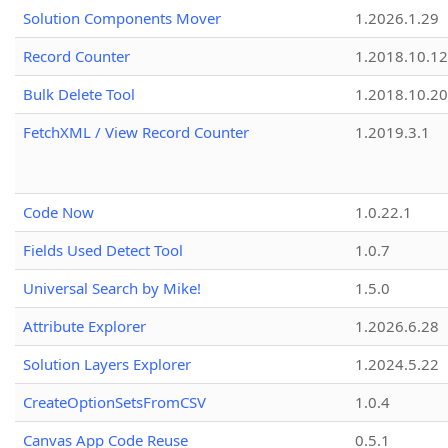
Solution Components Mover
1.2026.1.29
Record Counter
1.2018.10.12
Bulk Delete Tool
1.2018.10.20
FetchXML / View Record Counter
1.2019.3.1
Code Now
1.0.22.1
Fields Used Detect Tool
1.0.7
Universal Search by Mike!
1.5.0
Attribute Explorer
1.2026.6.28
Solution Layers Explorer
1.2024.5.22
CreateOptionSetsFromCSV
1.0.4
Canvas App Code Reuse
0.5.1