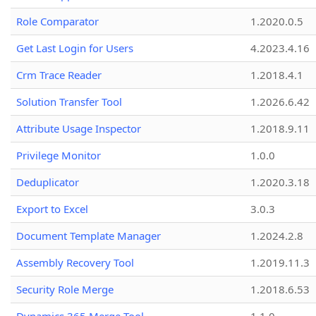
Role Comparator
1.2020.0.5
Get Last Login for Users
4.2023.4.16
Crm Trace Reader
1.2018.4.1
Solution Transfer Tool
1.2026.6.42
Attribute Usage Inspector
1.2018.9.11
Privilege Monitor
1.0.0
Deduplicator
1.2020.3.18
Export to Excel
3.0.3
Document Template Manager
1.2024.2.8
Assembly Recovery Tool
1.2019.11.3
Security Role Merge
1.2018.6.53