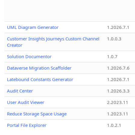
UML Diagram Generator
1.2026.7.1
Customer Insights Journeys Custom Channel
1.0.0.3
Creator
Solution Documentor
1.0.7
Dataverse Migration Scaffolder
1.2026.7.6
Latebound Constants Generator
1.2026.7.1
Audit Center
1.2026.3.3
User Audit Viewer
2.2023.11
Reduce Storage Space Usage
1.2023.11
Portal File Explorer
1.0.2.1