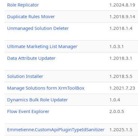
Role Replicator
1.2024.8.19
Duplicate Rules Mover
1.2018.9.14
Unmanaged Solution Deleter
1.2018.1.4
Ultimate Marketing List Manager
1.0.3.1
Data Attribute Updater
1.2018.3.1
Solution Installer
1.2018.5.5
Manage Solutions form XrmToolBox
1.2021.7.23
Dynamics Bulk Role Updater
1.0.4
Flow Event Explorer
2.0.0.5
Emmetienne.CustomApiPluginTypeIdSanitizer
1.2025.1.5