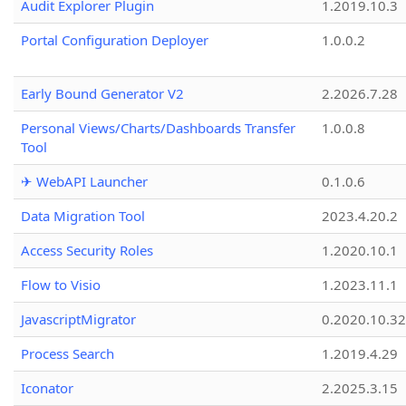
Audit Explorer Plugin
1.2019.10.3
Portal Configuration Deployer
1.0.0.2
Early Bound Generator V2
2.2026.7.28
Personal Views/Charts/Dashboards Transfer
1.0.0.8
Tool
✈ WebAPI Launcher
0.1.0.6
Data Migration Tool
2023.4.20.2
Access Security Roles
1.2020.10.1
Flow to Visio
1.2023.11.1
JavascriptMigrator
0.2020.10.32
Process Search
1.2019.4.29
Iconator
2.2025.3.15