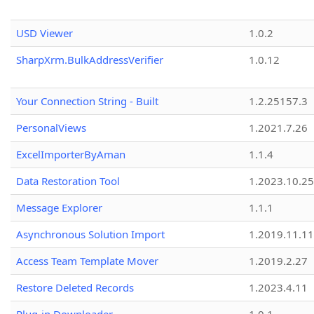
USD Viewer
1.0.2
SharpXrm.BulkAddressVerifier
1.0.12
Your Connection String - Built
1.2.25157.3
PersonalViews
1.2021.7.26
ExcelImporterByAman
1.1.4
Data Restoration Tool
1.2023.10.25
Message Explorer
1.1.1
Asynchronous Solution Import
1.2019.11.11
Access Team Template Mover
1.2019.2.27
Restore Deleted Records
1.2023.4.11