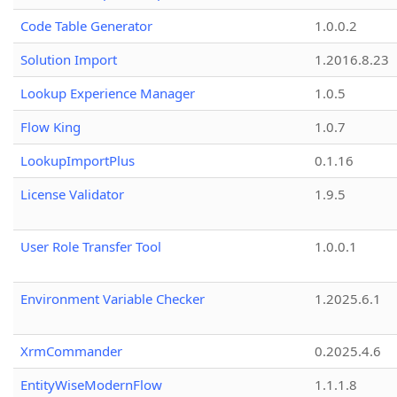
Code Table Generator
1.0.0.2
Solution Import
1.2016.8.23
Lookup Experience Manager
1.0.5
Flow King
1.0.7
LookupImportPlus
0.1.16
License Validator
1.9.5
User Role Transfer Tool
1.0.0.1
Environment Variable Checker
1.2025.6.1
XrmCommander
0.2025.4.6
EntityWiseModernFlow
1.1.1.8