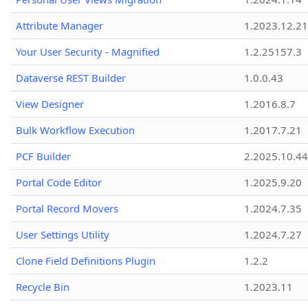
Attribute Manager
1.2023.12.21
Your User Security - Magnified
1.2.25157.3
Dataverse REST Builder
1.0.0.43
View Designer
1.2016.8.7
Bulk Workflow Execution
1.2017.7.21
PCF Builder
2.2025.10.44
Portal Code Editor
1.2025.9.20
Portal Record Movers
1.2024.7.35
User Settings Utility
1.2024.7.27
Clone Field Definitions Plugin
1.2.2
Recycle Bin
1.2023.11