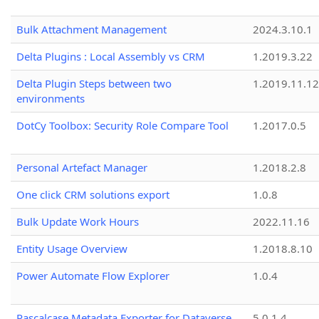
Bulk Attachment Management
2024.3.10.1
Delta Plugins : Local Assembly vs CRM
1.2019.3.22
Delta Plugin Steps between two
1.2019.11.12
environments
DotCy Toolbox: Security Role Compare Tool
1.2017.0.5
Personal Artefact Manager
1.2018.2.8
One click CRM solutions export
1.0.8
Bulk Update Work Hours
2022.11.16
Entity Usage Overview
1.2018.8.10
Power Automate Flow Explorer
1.0.4
Pascalcase Metadata Exporter for Dataverse
5.0.1.4