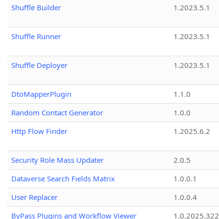
Shuffle Builder
1.2023.5.1
Shuffle Runner
1.2023.5.1
Shuffle Deployer
1.2023.5.1
DtoMapperPlugin
1.1.0
Random Contact Generator
1.0.0
Http Flow Finder
1.2025.6.2
Security Role Mass Updater
2.0.5
Dataverse Search Fields Matrix
1.0.0.1
User Replacer
1.0.0.4
ByPass Plugins and Workflow Viewer
1.0.2025.32