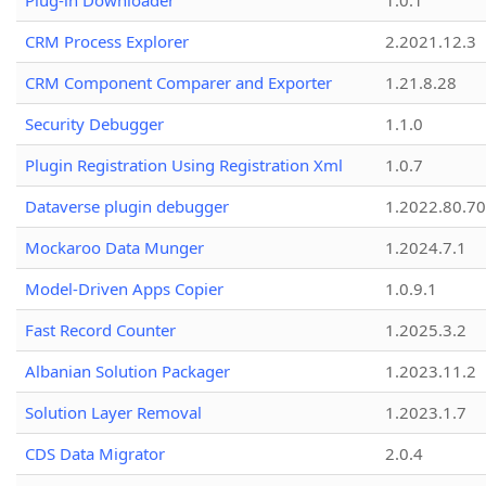
Plug-in Downloader
1.0.1
CRM Process Explorer
2.2021.12.3
CRM Component Comparer and Exporter
1.21.8.28
Security Debugger
1.1.0
Plugin Registration Using Registration Xml
1.0.7
Dataverse plugin debugger
1.2022.80.70
Mockaroo Data Munger
1.2024.7.1
Model-Driven Apps Copier
1.0.9.1
Fast Record Counter
1.2025.3.2
Albanian Solution Packager
1.2023.11.2
Solution Layer Removal
1.2023.1.7
CDS Data Migrator
2.0.4