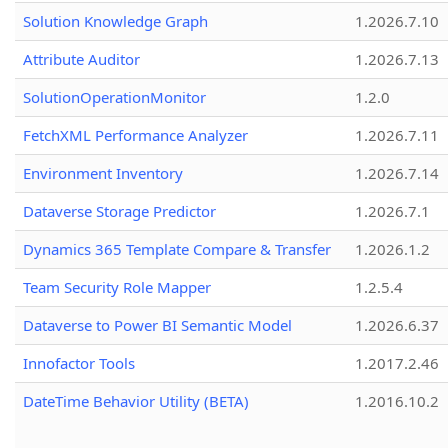
Solution Knowledge Graph
1.2026.7.10
Attribute Auditor
1.2026.7.13
SolutionOperationMonitor
1.2.0
FetchXML Performance Analyzer
1.2026.7.11
Environment Inventory
1.2026.7.14
Dataverse Storage Predictor
1.2026.7.1
Dynamics 365 Template Compare & Transfer
1.2026.1.2
Team Security Role Mapper
1.2.5.4
Dataverse to Power BI Semantic Model
1.2026.6.37
Innofactor Tools
1.2017.2.46
DateTime Behavior Utility (BETA)
1.2016.10.2