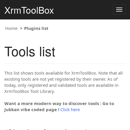
XrmToolBox
Togg
navig
Home
Plugins list
Tools list
This list shows tools available for XrmToolBox. Note that all
existing tools are not yet registered by their owner. As of
today, only registered and validated tools are available in
XrmToolBox Tool Library.
Want a more modern way to discover tools : Go to
Jukkan vibe coded page !
Click here