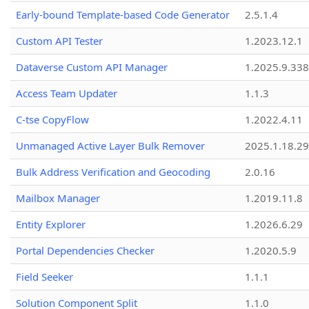
Early-bound Template-based Code Generator
2.5.1.4
Custom API Tester
1.2023.12.1
Dataverse Custom API Manager
1.2025.9.338
Access Team Updater
1.1.3
C-tse CopyFlow
1.2022.4.11
Unmanaged Active Layer Bulk Remover
2025.1.18.29
Bulk Address Verification and Geocoding
2.0.16
Mailbox Manager
1.2019.11.8
Entity Explorer
1.2026.6.29
Portal Dependencies Checker
1.2020.5.9
Field Seeker
1.1.1
Solution Component Split
1.1.0