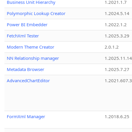
Business Unit Hierarchy
1.2021.1.7
Polymorphic Lookup Creator
1.2024.5.14
Power BI Embedder
1.2022.1.2
FetchXml Tester
1.2025.3.29
Modern Theme Creator
2.0.1.2
NN Relationship manager
1.2025.11.14
Metadata Browser
1.2025.7.27
AdvancedChartEditor
1.2021.607.3
FormXml Manager
1.2018.6.25