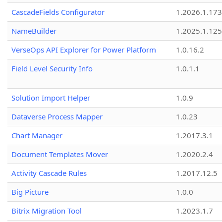
CascadeFields Configurator
1.2026.1.173
NameBuilder
1.2025.1.125
VerseOps API Explorer for Power Platform
1.0.16.2
Field Level Security Info
1.0.1.1
Solution Import Helper
1.0.9
Dataverse Process Mapper
1.0.23
Chart Manager
1.2017.3.1
Document Templates Mover
1.2020.2.4
Activity Cascade Rules
1.2017.12.5
Big Picture
1.0.0
Bitrix Migration Tool
1.2023.1.7