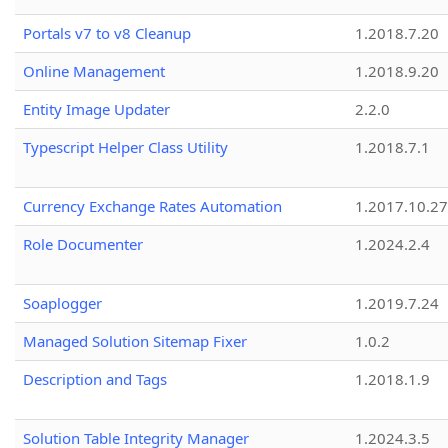
Portals v7 to v8 Cleanup
1.2018.7.20
Online Management
1.2018.9.20
Entity Image Updater
2.2.0
Typescript Helper Class Utility
1.2018.7.1
Currency Exchange Rates Automation
1.2017.10.27
Role Documenter
1.2024.2.4
Soaplogger
1.2019.7.24
Managed Solution Sitemap Fixer
1.0.2
Description and Tags
1.2018.1.9
Solution Table Integrity Manager
1.2024.3.5