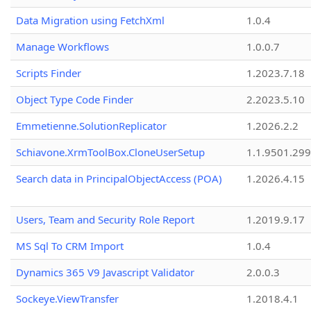
Data Migration using FetchXml
1.0.4
Manage Workflows
1.0.0.7
Scripts Finder
1.2023.7.18
Object Type Code Finder
2.2023.5.10
Emmetienne.SolutionReplicator
1.2026.2.2
Schiavone.XrmToolBox.CloneUserSetup
1.1.9501.29
Search data in PrincipalObjectAccess (POA)
1.2026.4.15
Users, Team and Security Role Report
1.2019.9.17
MS Sql To CRM Import
1.0.4
Dynamics 365 V9 Javascript Validator
2.0.0.3
Sockeye.ViewTransfer
1.2018.4.1