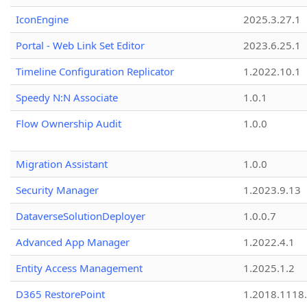
IconEngine
2025.3.27.1
Portal - Web Link Set Editor
2023.6.25.1
Timeline Configuration Replicator
1.2022.10.1
Speedy N:N Associate
1.0.1
Flow Ownership Audit
1.0.0
Migration Assistant
1.0.0
Security Manager
1.2023.9.13
DataverseSolutionDeployer
1.0.0.7
Advanced App Manager
1.2022.4.1
Entity Access Management
1.2025.1.2
D365 RestorePoint
1.2018.1118