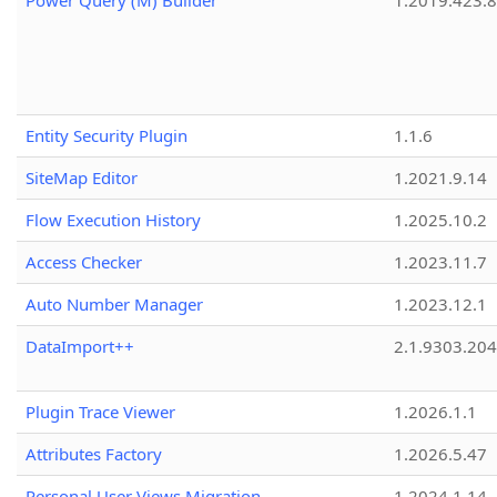
Power Query (M) Builder
1.2019.423.8
Entity Security Plugin
1.1.6
SiteMap Editor
1.2021.9.14
Flow Execution History
1.2025.10.2
Access Checker
1.2023.11.7
Auto Number Manager
1.2023.12.1
DataImport++
2.1.9303.20
Plugin Trace Viewer
1.2026.1.1
Attributes Factory
1.2026.5.47
Personal User Views Migration
1.2024.1.14