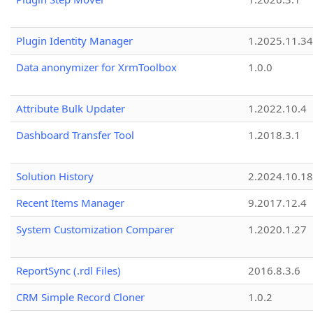
Plugin Identity Manager
1.2025.11.3
Data anonymizer for XrmToolbox
1.0.0
Attribute Bulk Updater
1.2022.10.4
Dashboard Transfer Tool
1.2018.3.1
Solution History
2.2024.10.18
Recent Items Manager
9.2017.12.4
System Customization Comparer
1.2020.1.27
ReportSync (.rdl Files)
2016.8.3.6
CRM Simple Record Cloner
1.0.2