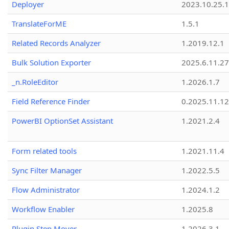
Deployer
2023.10.25.1
TranslateForME
1.5.1
Related Records Analyzer
1.2019.12.1
Bulk Solution Exporter
2025.6.11.27
_n.RoleEditor
1.2026.1.7
Field Reference Finder
0.2025.11.12
PowerBI OptionSet Assistant
1.2021.2.4
Form related tools
1.2021.11.4
Sync Filter Manager
1.2022.5.5
Flow Administrator
1.2024.1.2
Workflow Enabler
1.2025.8
Plugin Step Mover
1.2026.3.1