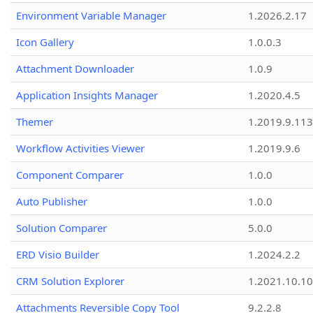
Environment Variable Manager
1.2026.2.17
Icon Gallery
1.0.0.3
Attachment Downloader
1.0.9
Application Insights Manager
1.2020.4.5
Themer
1.2019.9.113
Workflow Activities Viewer
1.2019.9.6
Component Comparer
1.0.0
Auto Publisher
1.0.0
Solution Comparer
5.0.0
ERD Visio Builder
1.2024.2.2
CRM Solution Explorer
1.2021.10.10
Attachments Reversible Copy Tool
9.2.2.8