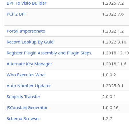
BPF To Visio Builder
1.2025.7.2
PCF 2 BPF
1.2022.7.6
Portal Impersonate
1.2022.1.2
Record Lookup By Guid
1.2022.3.10
Register Plugin Assembly and Plugin Steps
1.2018.12.10
Alternate Key Manager
1.2018.11.6
Who Executes What
1.0.0.2
Auto Number Updater
1.2025.0.1
Subjects Transfer
2.0.0.1
JSConstantGenerator
1.0.0.16
Schema Browser
1.2.7