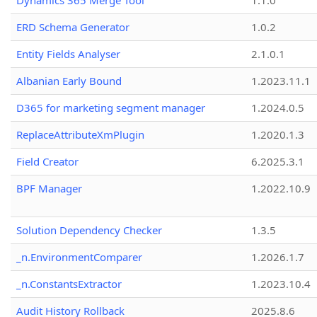
Dynamics 365 Merge Tool
1.1.0
ERD Schema Generator
1.0.2
Entity Fields Analyser
2.1.0.1
Albanian Early Bound
1.2023.11.1
D365 for marketing segment manager
1.2024.0.5
ReplaceAttributeXmPlugin
1.2020.1.3
Field Creator
6.2025.3.1
BPF Manager
1.2022.10.9
Solution Dependency Checker
1.3.5
_n.EnvironmentComparer
1.2026.1.7
_n.ConstantsExtractor
1.2023.10.4
Audit History Rollback
2025.8.6