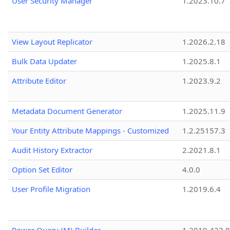
User Security Manager
1.2023.10.7
View Layout Replicator
1.2026.2.18
Bulk Data Updater
1.2025.8.1
Attribute Editor
1.2023.9.2
Metadata Document Generator
1.2025.11.9
Your Entity Attribute Mappings - Customized
1.2.25157.3
Audit History Extractor
2.2021.8.1
Option Set Editor
4.0.0
User Profile Migration
1.2019.6.4