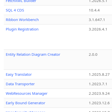
FetchXML Builder
1.2026.5.1
SQL 4 CDS
10.4.4
Ribbon Workbench
3.1.647.1
Plugin Registration
3.2026.4.1
Entity Relation Diagram Creator
2.0.0
Easy Translator
1.2025.8.27
Data Transporter
1.2023.7.1
WebResources Manager
2.2023.9.24
Early Bound Generator
1.2023.12.6