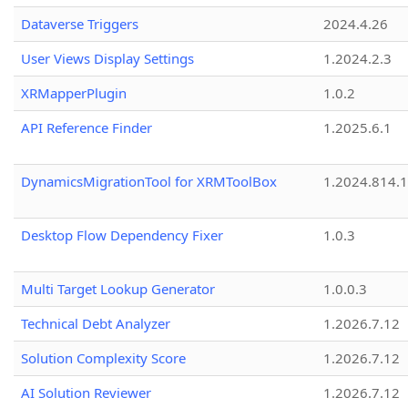
Dataverse Triggers
2024.4.26
User Views Display Settings
1.2024.2.3
XRMapperPlugin
1.0.2
API Reference Finder
1.2025.6.1
DynamicsMigrationTool for XRMToolBox
1.2024.814.
Desktop Flow Dependency Fixer
1.0.3
Multi Target Lookup Generator
1.0.0.3
Technical Debt Analyzer
1.2026.7.12
Solution Complexity Score
1.2026.7.12
AI Solution Reviewer
1.2026.7.12