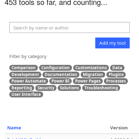
453 tools so far, and counting...
Add my tool
Filter by category
Comparison
Configuration
Customizations
Data
Development
Documentation
Migration
Plugins
Power Automate
Power BI
Power Pages
Processes
Reporting
Security
Solutions
Troubleshooting
User Interface
Name
Version