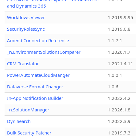
and Dynamics 365
Workflows Viewer
1.2019.9.95
SecurityRolesSync
1.2019.0.8
Amend Connection Reference
1.1.7.1
_n.EnvironmentSolutionsComparer
1.2026.1.7
CRM Translator
1.2021.4.11
PowerAutomateCloudManger
1.0.0.1
Dataverse Format Changer
1.0.6
In-App Notification Builder
1.2022.4.2
_n.SolutionManager
1.2026.1.8
Dyn Search
1.2022.3.9
Bulk Security Patcher
1.2019.7.3