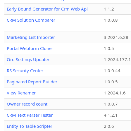
Early Bound Generator for Crm Web Api
1.1.2
CRM Solution Comparer
1.0.0.8
Marketing List Importer
3.2021.6.28
Portal Webform Cloner
1.0.5
Org Settings Updater
1.2024.177.1
RS Security Center
1.0.0.44
Paginated Report Builder
1.0.0.5
View Renamer
1.2024.1.6
Owner record count
1.0.0.7
CRM Text Parser Tester
4.1.2.1
Entity To Table Scripter
2.0.6