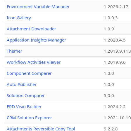
Environment Variable Manager
1.2026.2.17
Icon Gallery
1.0.0.3
Attachment Downloader
1.0.9
Application Insights Manager
1.2020.4.5
Themer
1.2019.9.113
Workflow Activities Viewer
1.2019.9.6
Component Comparer
1.0.0
Auto Publisher
1.0.0
Solution Comparer
5.0.0
ERD Visio Builder
1.2024.2.2
CRM Solution Explorer
1.2021.10.10
Attachments Reversible Copy Tool
9.2.2.8