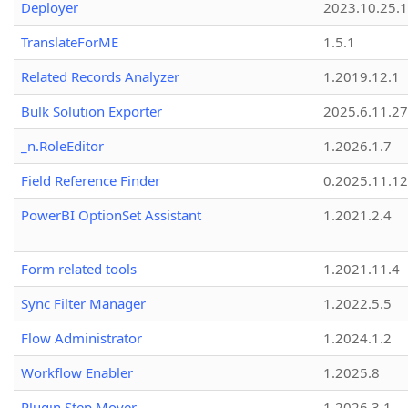
Deployer
2023.10.25.1
TranslateForME
1.5.1
Related Records Analyzer
1.2019.12.1
Bulk Solution Exporter
2025.6.11.27
_n.RoleEditor
1.2026.1.7
Field Reference Finder
0.2025.11.12
PowerBI OptionSet Assistant
1.2021.2.4
Form related tools
1.2021.11.4
Sync Filter Manager
1.2022.5.5
Flow Administrator
1.2024.1.2
Workflow Enabler
1.2025.8
Plugin Step Mover
1.2026.3.1