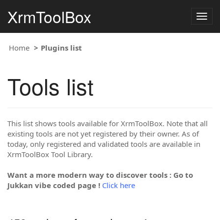
XrmToolBox
Togg
navig
Home
Plugins list
Tools list
This list shows tools available for XrmToolBox. Note that all
existing tools are not yet registered by their owner. As of
today, only registered and validated tools are available in
XrmToolBox Tool Library.
Want a more modern way to discover tools : Go to
Jukkan vibe coded page !
Click here