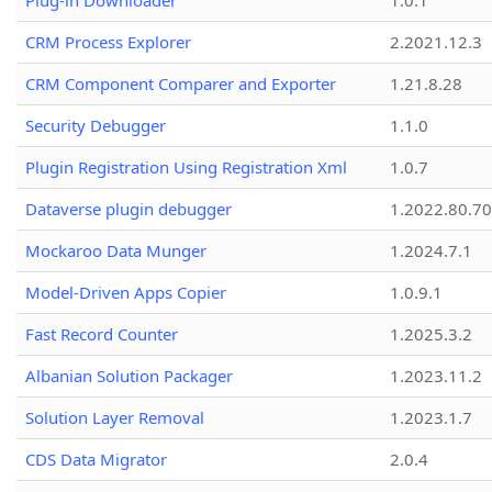
Plug-in Downloader
1.0.1
CRM Process Explorer
2.2021.12.3
CRM Component Comparer and Exporter
1.21.8.28
Security Debugger
1.1.0
Plugin Registration Using Registration Xml
1.0.7
Dataverse plugin debugger
1.2022.80.70
Mockaroo Data Munger
1.2024.7.1
Model-Driven Apps Copier
1.0.9.1
Fast Record Counter
1.2025.3.2
Albanian Solution Packager
1.2023.11.2
Solution Layer Removal
1.2023.1.7
CDS Data Migrator
2.0.4