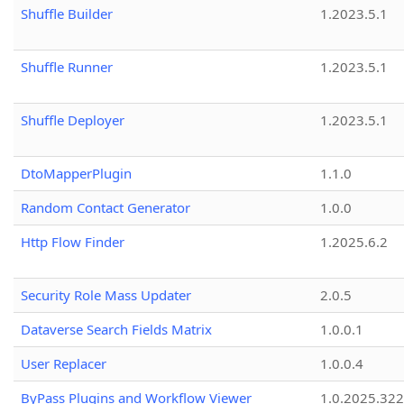
Shuffle Builder
1.2023.5.1
Shuffle Runner
1.2023.5.1
Shuffle Deployer
1.2023.5.1
DtoMapperPlugin
1.1.0
Random Contact Generator
1.0.0
Http Flow Finder
1.2025.6.2
Security Role Mass Updater
2.0.5
Dataverse Search Fields Matrix
1.0.0.1
User Replacer
1.0.0.4
ByPass Plugins and Workflow Viewer
1.0.2025.32