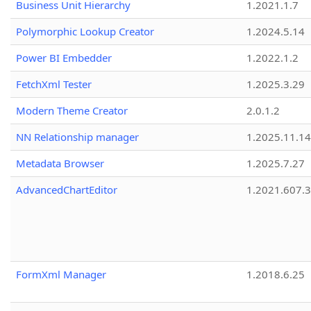
Business Unit Hierarchy
1.2021.1.7
Polymorphic Lookup Creator
1.2024.5.14
Power BI Embedder
1.2022.1.2
FetchXml Tester
1.2025.3.29
Modern Theme Creator
2.0.1.2
NN Relationship manager
1.2025.11.14
Metadata Browser
1.2025.7.27
AdvancedChartEditor
1.2021.607.3
FormXml Manager
1.2018.6.25