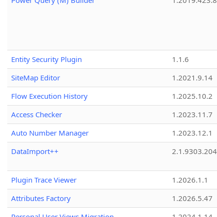
Power Query (M) Builder
1.2019.423.8
Entity Security Plugin
1.1.6
SiteMap Editor
1.2021.9.14
Flow Execution History
1.2025.10.2
Access Checker
1.2023.11.7
Auto Number Manager
1.2023.12.1
DataImport++
2.1.9303.20
Plugin Trace Viewer
1.2026.1.1
Attributes Factory
1.2026.5.47
Personal User Views Migration
1.2024.1.14