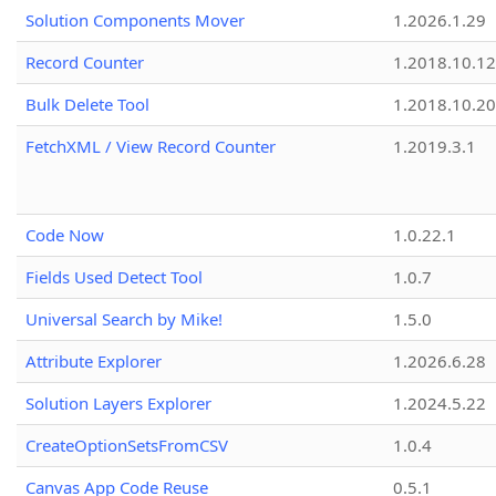
Solution Components Mover
1.2026.1.29
Record Counter
1.2018.10.12
Bulk Delete Tool
1.2018.10.20
FetchXML / View Record Counter
1.2019.3.1
Code Now
1.0.22.1
Fields Used Detect Tool
1.0.7
Universal Search by Mike!
1.5.0
Attribute Explorer
1.2026.6.28
Solution Layers Explorer
1.2024.5.22
CreateOptionSetsFromCSV
1.0.4
Canvas App Code Reuse
0.5.1