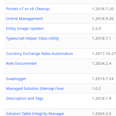
Portals v7 to v8 Cleanup
1.2018.7.20
Online Management
1.2018.9.20
Entity Image Updater
2.2.0
Typescript Helper Class Utility
1.2018.7.1
Currency Exchange Rates Automation
1.2017.10.27
Role Documenter
1.2024.2.4
Soaplogger
1.2019.7.24
Managed Solution Sitemap Fixer
1.0.2
Description and Tags
1.2018.1.9
Solution Table Integrity Manager
1.2024.3.5