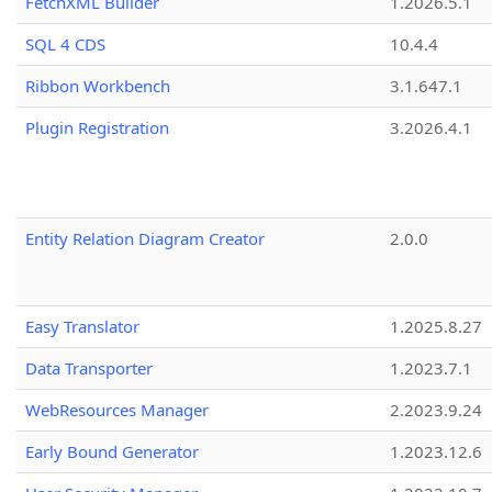
FetchXML Builder
1.2026.5.1
SQL 4 CDS
10.4.4
Ribbon Workbench
3.1.647.1
Plugin Registration
3.2026.4.1
Entity Relation Diagram Creator
2.0.0
Easy Translator
1.2025.8.27
Data Transporter
1.2023.7.1
WebResources Manager
2.2023.9.24
Early Bound Generator
1.2023.12.6