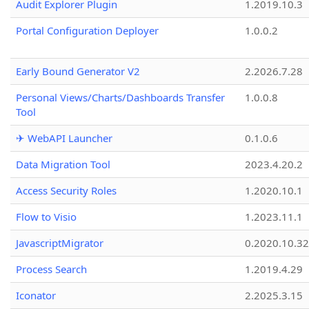
Audit Explorer Plugin
1.2019.10.3
Portal Configuration Deployer
1.0.0.2
Early Bound Generator V2
2.2026.7.28
Personal Views/Charts/Dashboards Transfer
1.0.0.8
Tool
✈ WebAPI Launcher
0.1.0.6
Data Migration Tool
2023.4.20.2
Access Security Roles
1.2020.10.1
Flow to Visio
1.2023.11.1
JavascriptMigrator
0.2020.10.32
Process Search
1.2019.4.29
Iconator
2.2025.3.15