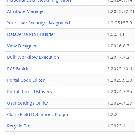
Attribute Manager
1.2023.12.21
Your User Security - Magnified
1.2.25157.3
Dataverse REST Builder
1.0.0.43
View Designer
1.2016.8.7
Bulk Workflow Execution
1.2017.7.21
PCF Builder
2.2025.10.44
Portal Code Editor
1.2025.9.20
Portal Record Movers
1.2024.7.35
User Settings Utility
1.2024.7.27
Clone Field Definitions Plugin
1.2.2
Recycle Bin
1.2023.11