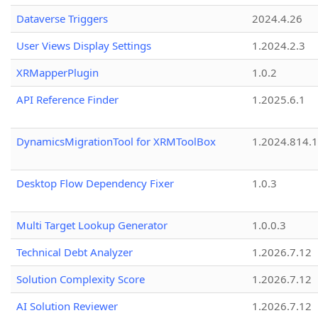
Dataverse Triggers
2024.4.26
User Views Display Settings
1.2024.2.3
XRMapperPlugin
1.0.2
API Reference Finder
1.2025.6.1
DynamicsMigrationTool for XRMToolBox
1.2024.814.
Desktop Flow Dependency Fixer
1.0.3
Multi Target Lookup Generator
1.0.0.3
Technical Debt Analyzer
1.2026.7.12
Solution Complexity Score
1.2026.7.12
AI Solution Reviewer
1.2026.7.12