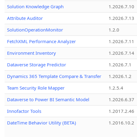
Solution Knowledge Graph
1.2026.7.10
Attribute Auditor
1.2026.7.13
SolutionOperationMonitor
1.2.0
FetchXML Performance Analyzer
1.2026.7.11
Environment Inventory
1.2026.7.14
Dataverse Storage Predictor
1.2026.7.1
Dynamics 365 Template Compare & Transfer
1.2026.1.2
Team Security Role Mapper
1.2.5.4
Dataverse to Power BI Semantic Model
1.2026.6.37
Innofactor Tools
1.2017.2.46
DateTime Behavior Utility (BETA)
1.2016.10.2