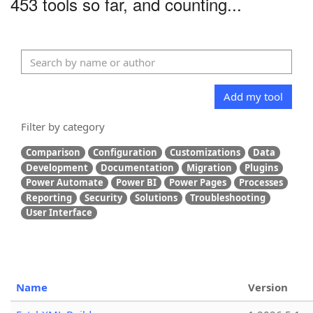
453 tools so far, and counting...
Add my tool
Filter by category
Comparison
Configuration
Customizations
Data
Development
Documentation
Migration
Plugins
Power Automate
Power BI
Power Pages
Processes
Reporting
Security
Solutions
Troubleshooting
User Interface
Name
Version