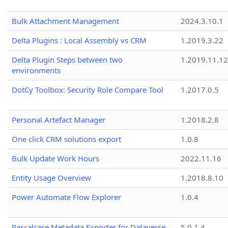
Bulk Attachment Management
2024.3.10.1
Delta Plugins : Local Assembly vs CRM
1.2019.3.22
Delta Plugin Steps between two
1.2019.11.12
environments
DotCy Toolbox: Security Role Compare Tool
1.2017.0.5
Personal Artefact Manager
1.2018.2.8
One click CRM solutions export
1.0.8
Bulk Update Work Hours
2022.11.16
Entity Usage Overview
1.2018.8.10
Power Automate Flow Explorer
1.0.4
Pascalcase Metadata Exporter for Dataverse
5.0.1.4