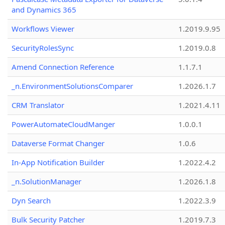
and Dynamics 365
Workflows Viewer
1.2019.9.95
SecurityRolesSync
1.2019.0.8
Amend Connection Reference
1.1.7.1
_n.EnvironmentSolutionsComparer
1.2026.1.7
CRM Translator
1.2021.4.11
PowerAutomateCloudManger
1.0.0.1
Dataverse Format Changer
1.0.6
In-App Notification Builder
1.2022.4.2
_n.SolutionManager
1.2026.1.8
Dyn Search
1.2022.3.9
Bulk Security Patcher
1.2019.7.3