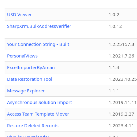
USD Viewer
1.0.2
SharpXrm.BulkAddressVerifier
1.0.12
Your Connection String - Built
1.2.25157.3
PersonalViews
1.2021.7.26
ExcelImporterByAman
1.1.4
Data Restoration Tool
1.2023.10.25
Message Explorer
1.1.1
Asynchronous Solution Import
1.2019.11.11
Access Team Template Mover
1.2019.2.27
Restore Deleted Records
1.2023.4.11