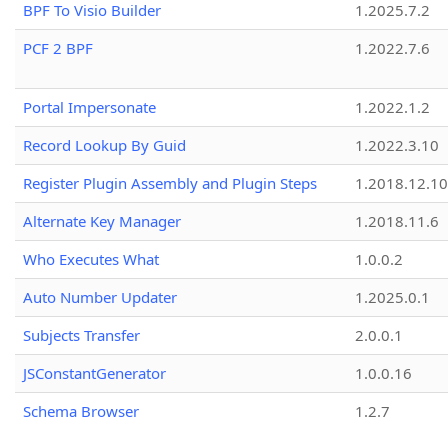
BPF To Visio Builder
1.2025.7.2
PCF 2 BPF
1.2022.7.6
Portal Impersonate
1.2022.1.2
Record Lookup By Guid
1.2022.3.10
Register Plugin Assembly and Plugin Steps
1.2018.12.10
Alternate Key Manager
1.2018.11.6
Who Executes What
1.0.0.2
Auto Number Updater
1.2025.0.1
Subjects Transfer
2.0.0.1
JSConstantGenerator
1.0.0.16
Schema Browser
1.2.7