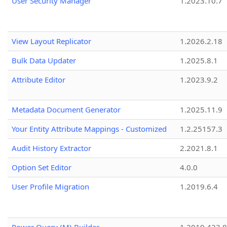
User Security Manager
1.2023.10.7
View Layout Replicator
1.2026.2.18
Bulk Data Updater
1.2025.8.1
Attribute Editor
1.2023.9.2
Metadata Document Generator
1.2025.11.9
Your Entity Attribute Mappings - Customized
1.2.25157.3
Audit History Extractor
2.2021.8.1
Option Set Editor
4.0.0
User Profile Migration
1.2019.6.4