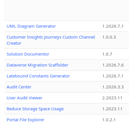
UML Diagram Generator
1.2026.7.1
Customer Insights Journeys Custom Channel
1.0.0.3
Creator
Solution Documentor
1.0.7
Dataverse Migration Scaffolder
1.2026.7.6
Latebound Constants Generator
1.2026.7.1
Audit Center
1.2026.3.3
User Audit Viewer
2.2023.11
Reduce Storage Space Usage
1.2023.11
Portal File Explorer
1.0.2.1