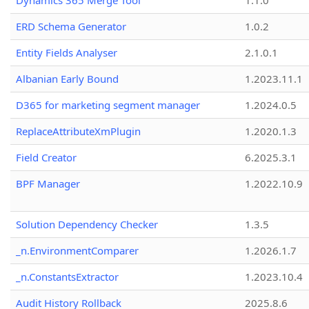
Dynamics 365 Merge Tool
1.1.0
ERD Schema Generator
1.0.2
Entity Fields Analyser
2.1.0.1
Albanian Early Bound
1.2023.11.1
D365 for marketing segment manager
1.2024.0.5
ReplaceAttributeXmPlugin
1.2020.1.3
Field Creator
6.2025.3.1
BPF Manager
1.2022.10.9
Solution Dependency Checker
1.3.5
_n.EnvironmentComparer
1.2026.1.7
_n.ConstantsExtractor
1.2023.10.4
Audit History Rollback
2025.8.6