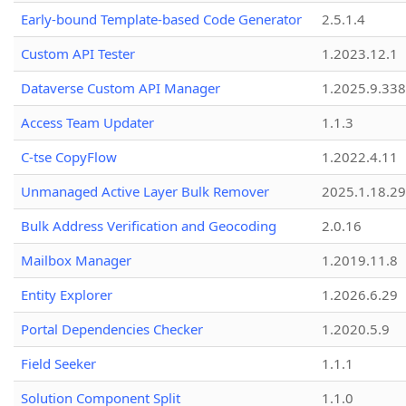
Early-bound Template-based Code Generator
2.5.1.4
Custom API Tester
1.2023.12.1
Dataverse Custom API Manager
1.2025.9.338
Access Team Updater
1.1.3
C-tse CopyFlow
1.2022.4.11
Unmanaged Active Layer Bulk Remover
2025.1.18.29
Bulk Address Verification and Geocoding
2.0.16
Mailbox Manager
1.2019.11.8
Entity Explorer
1.2026.6.29
Portal Dependencies Checker
1.2020.5.9
Field Seeker
1.1.1
Solution Component Split
1.1.0