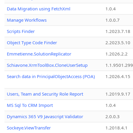
Data Migration using FetchXml
1.0.4
Manage Workflows
1.0.0.7
Scripts Finder
1.2023.7.18
Object Type Code Finder
2.2023.5.10
Emmetienne.SolutionReplicator
1.2026.2.2
Schiavone.XrmToolBox.CloneUserSetup
1.1.9501.29
Search data in PrincipalObjectAccess (POA)
1.2026.4.15
Users, Team and Security Role Report
1.2019.9.17
MS Sql To CRM Import
1.0.4
Dynamics 365 V9 Javascript Validator
2.0.0.3
Sockeye.ViewTransfer
1.2018.4.1