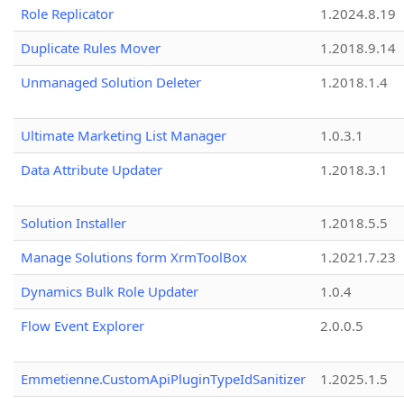
Role Replicator
1.2024.8.19
Duplicate Rules Mover
1.2018.9.14
Unmanaged Solution Deleter
1.2018.1.4
Ultimate Marketing List Manager
1.0.3.1
Data Attribute Updater
1.2018.3.1
Solution Installer
1.2018.5.5
Manage Solutions form XrmToolBox
1.2021.7.23
Dynamics Bulk Role Updater
1.0.4
Flow Event Explorer
2.0.0.5
Emmetienne.CustomApiPluginTypeIdSanitizer
1.2025.1.5