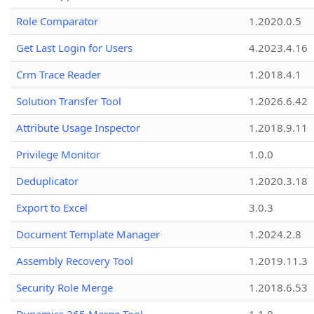
Role Comparator
1.2020.0.5
Get Last Login for Users
4.2023.4.16
Crm Trace Reader
1.2018.4.1
Solution Transfer Tool
1.2026.6.42
Attribute Usage Inspector
1.2018.9.11
Privilege Monitor
1.0.0
Deduplicator
1.2020.3.18
Export to Excel
3.0.3
Document Template Manager
1.2024.2.8
Assembly Recovery Tool
1.2019.11.3
Security Role Merge
1.2018.6.53