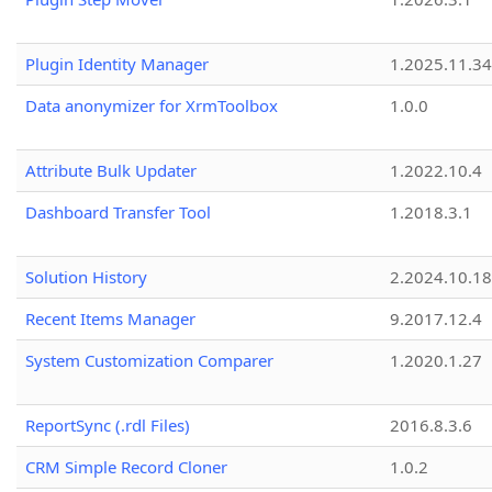
Plugin Identity Manager
1.2025.11.3
Data anonymizer for XrmToolbox
1.0.0
Attribute Bulk Updater
1.2022.10.4
Dashboard Transfer Tool
1.2018.3.1
Solution History
2.2024.10.18
Recent Items Manager
9.2017.12.4
System Customization Comparer
1.2020.1.27
ReportSync (.rdl Files)
2016.8.3.6
CRM Simple Record Cloner
1.0.2