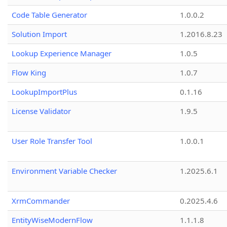
Code Table Generator
1.0.0.2
Solution Import
1.2016.8.23
Lookup Experience Manager
1.0.5
Flow King
1.0.7
LookupImportPlus
0.1.16
License Validator
1.9.5
User Role Transfer Tool
1.0.0.1
Environment Variable Checker
1.2025.6.1
XrmCommander
0.2025.4.6
EntityWiseModernFlow
1.1.1.8