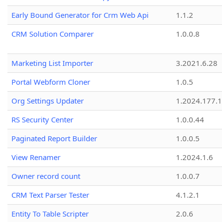
Early Bound Generator for Crm Web Api
1.1.2
CRM Solution Comparer
1.0.0.8
Marketing List Importer
3.2021.6.28
Portal Webform Cloner
1.0.5
Org Settings Updater
1.2024.177.1
RS Security Center
1.0.0.44
Paginated Report Builder
1.0.0.5
View Renamer
1.2024.1.6
Owner record count
1.0.0.7
CRM Text Parser Tester
4.1.2.1
Entity To Table Scripter
2.0.6