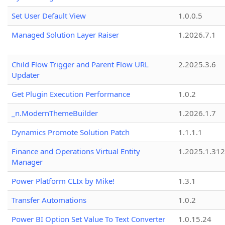
Set User Default View
1.0.0.5
Managed Solution Layer Raiser
1.2026.7.1
Child Flow Trigger and Parent Flow URL
2.2025.3.6
Updater
Get Plugin Execution Performance
1.0.2
_n.ModernThemeBuilder
1.2026.1.7
Dynamics Promote Solution Patch
1.1.1.1
Finance and Operations Virtual Entity
1.2025.1.312
Manager
Power Platform CLIx by Mike!
1.3.1
Transfer Automations
1.0.2
Power BI Option Set Value To Text Converter
1.0.15.24