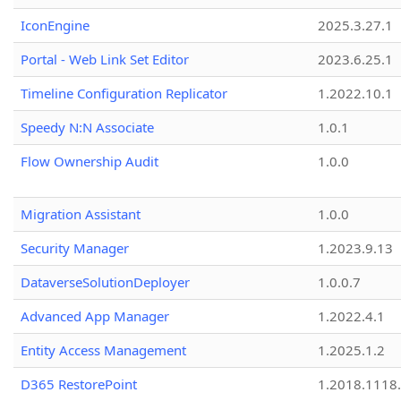
IconEngine
2025.3.27.1
Portal - Web Link Set Editor
2023.6.25.1
Timeline Configuration Replicator
1.2022.10.1
Speedy N:N Associate
1.0.1
Flow Ownership Audit
1.0.0
Migration Assistant
1.0.0
Security Manager
1.2023.9.13
DataverseSolutionDeployer
1.0.0.7
Advanced App Manager
1.2022.4.1
Entity Access Management
1.2025.1.2
D365 RestorePoint
1.2018.1118