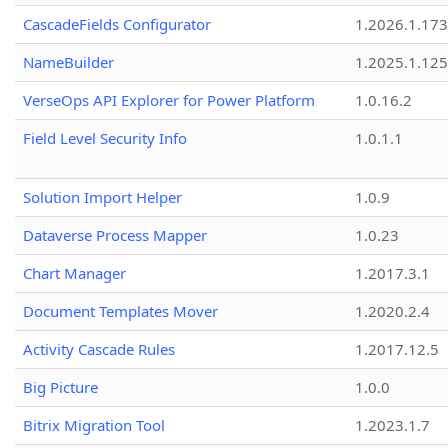
CascadeFields Configurator
1.2026.1.173
NameBuilder
1.2025.1.125
VerseOps API Explorer for Power Platform
1.0.16.2
Field Level Security Info
1.0.1.1
Solution Import Helper
1.0.9
Dataverse Process Mapper
1.0.23
Chart Manager
1.2017.3.1
Document Templates Mover
1.2020.2.4
Activity Cascade Rules
1.2017.12.5
Big Picture
1.0.0
Bitrix Migration Tool
1.2023.1.7