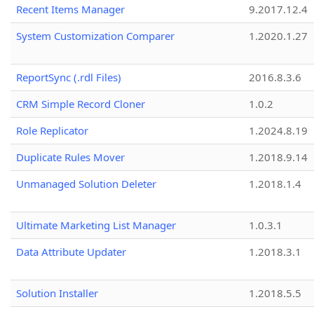
Recent Items Manager
9.2017.12.4
System Customization Comparer
1.2020.1.27
ReportSync (.rdl Files)
2016.8.3.6
CRM Simple Record Cloner
1.0.2
Role Replicator
1.2024.8.19
Duplicate Rules Mover
1.2018.9.14
Unmanaged Solution Deleter
1.2018.1.4
Ultimate Marketing List Manager
1.0.3.1
Data Attribute Updater
1.2018.3.1
Solution Installer
1.2018.5.5