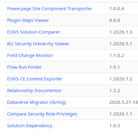
Powerpage Site Component Transporter
1.0.0.4
Plugin Steps Viewer
0.6.0
D365 Solution Comparer
1.2026.1.3
BU Security Hierarchy Viewer
1.2026.5.1
Field Change Monitor
1.1.0.2
Flow Run Finder
1.0.1
D365 CE Context Exporter
1.2026.7.2
Relationship Documentor
1.2.2
Dataverse Migrator (dvmig)
2026.5.27.1
Compare Security Role Privileges
1.2026.1.1
Solution Dependency
1.0.5