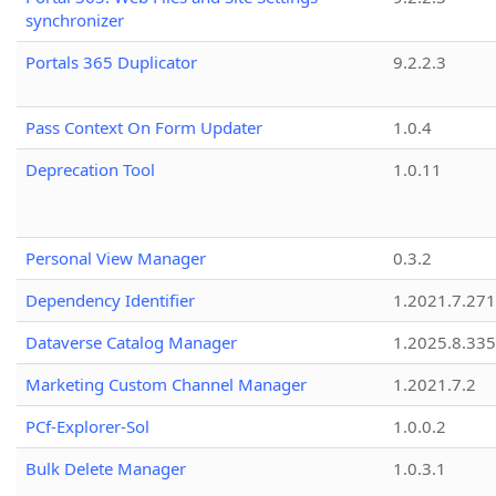
synchronizer
Portals 365 Duplicator
9.2.2.3
Pass Context On Form Updater
1.0.4
Deprecation Tool
1.0.11
Personal View Manager
0.3.2
Dependency Identifier
1.2021.7.27
Dataverse Catalog Manager
1.2025.8.335
Marketing Custom Channel Manager
1.2021.7.2
PCf-Explorer-Sol
1.0.0.2
Bulk Delete Manager
1.0.3.1