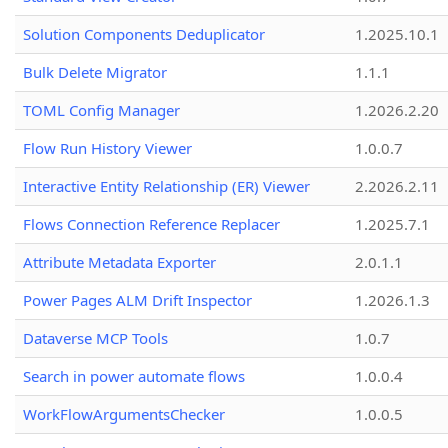
Solution Components Deduplicator
1.2025.10.1
Bulk Delete Migrator
1.1.1
TOML Config Manager
1.2026.2.20
Flow Run History Viewer
1.0.0.7
Interactive Entity Relationship (ER) Viewer
2.2026.2.11
Flows Connection Reference Replacer
1.2025.7.1
Attribute Metadata Exporter
2.0.1.1
Power Pages ALM Drift Inspector
1.2026.1.3
Dataverse MCP Tools
1.0.7
Search in power automate flows
1.0.0.4
WorkFlowArgumentsChecker
1.0.0.5