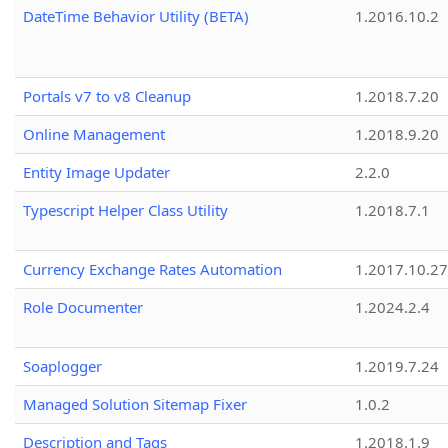
DateTime Behavior Utility (BETA)
1.2016.10.2
Portals v7 to v8 Cleanup
1.2018.7.20
Online Management
1.2018.9.20
Entity Image Updater
2.2.0
Typescript Helper Class Utility
1.2018.7.1
Currency Exchange Rates Automation
1.2017.10.27
Role Documenter
1.2024.2.4
Soaplogger
1.2019.7.24
Managed Solution Sitemap Fixer
1.0.2
Description and Tags
1.2018.1.9