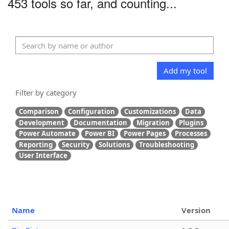
453 tools so far, and counting...
Add my tool
Filter by category
Comparison
Configuration
Customizations
Data
Development
Documentation
Migration
Plugins
Power Automate
Power BI
Power Pages
Processes
Reporting
Security
Solutions
Troubleshooting
User Interface
Name
Version