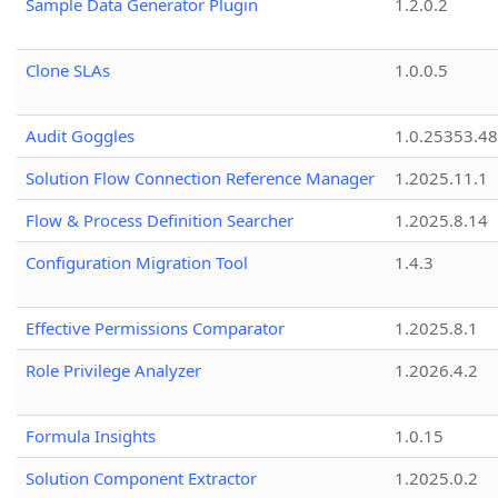
Sample Data Generator Plugin
1.2.0.2
Clone SLAs
1.0.0.5
Audit Goggles
1.0.25353.48
Solution Flow Connection Reference Manager
1.2025.11.1
Flow & Process Definition Searcher
1.2025.8.14
Configuration Migration Tool
1.4.3
Effective Permissions Comparator
1.2025.8.1
Role Privilege Analyzer
1.2026.4.2
Formula Insights
1.0.15
Solution Component Extractor
1.2025.0.2