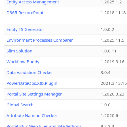
Entity Access Management
1.2025.1.2
D365 RestorePoint
1.2018.1118
Entity TS Generator
1.0.0.2
Environment Processes Comparer
1.2025.11.5
Slim Solution
1.0.0.11
Workflow Buddy
1.2019.3.16
Data Validation Checker
3.0.4
PowerDataOps.Xtb.Plugin
2021.3.13.1
Portal Site Settings Manager
1.2020.3.23
Global Search
1.0.0
Attribute Naming Checker
1.2020.6
Portal 365: Web Files and Site Settings
9.2.2.3