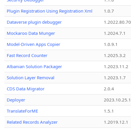
Plugin Registration Using Registration Xml
1.0.7
Dataverse plugin debugger
1.2022.80.70
Mockaroo Data Munger
1.2024.7.1
Model-Driven Apps Copier
1.0.9.1
Fast Record Counter
1.2025.3.2
Albanian Solution Packager
1.2023.11.2
Solution Layer Removal
1.2023.1.7
CDS Data Migrator
2.0.4
Deployer
2023.10.25.1
TranslateForME
1.5.1
Related Records Analyzer
1.2019.12.1