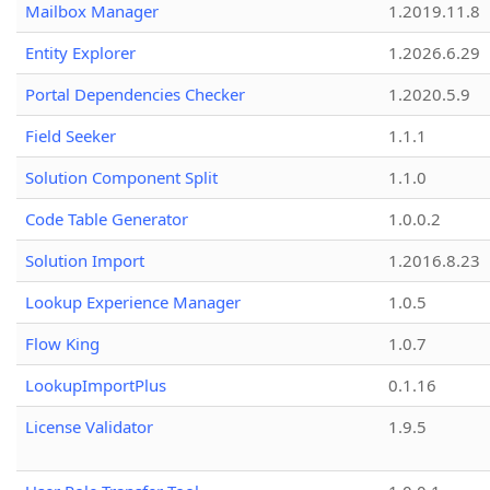
Mailbox Manager
1.2019.11.8
Entity Explorer
1.2026.6.29
Portal Dependencies Checker
1.2020.5.9
Field Seeker
1.1.1
Solution Component Split
1.1.0
Code Table Generator
1.0.0.2
Solution Import
1.2016.8.23
Lookup Experience Manager
1.0.5
Flow King
1.0.7
LookupImportPlus
0.1.16
License Validator
1.9.5