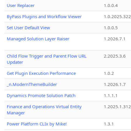
User Replacer
1.0.0.4
ByPass Plugins and Workflow Viewer
1.0.2025.32
Set User Default View
1.0.0.5
Managed Solution Layer Raiser
1.2026.7.1
Child Flow Trigger and Parent Flow URL
2.2025.3.6
Updater
Get Plugin Execution Performance
1.0.2
_n.ModernThemeBuilder
1.2026.1.7
Dynamics Promote Solution Patch
1.1.1.1
Finance and Operations Virtual Entity
1.2025.1.312
Manager
Power Platform CLIx by Mike!
1.3.1