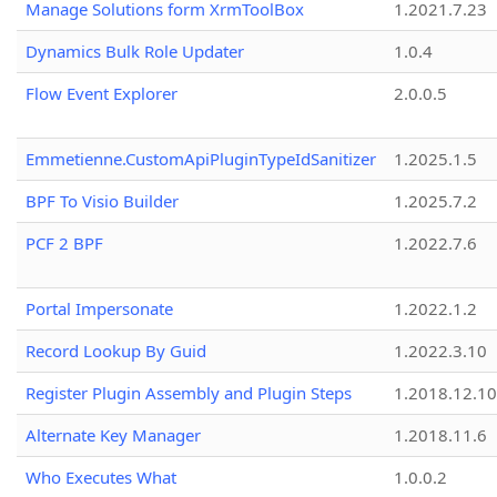
Manage Solutions form XrmToolBox
1.2021.7.23
Dynamics Bulk Role Updater
1.0.4
Flow Event Explorer
2.0.0.5
Emmetienne.CustomApiPluginTypeIdSanitizer
1.2025.1.5
BPF To Visio Builder
1.2025.7.2
PCF 2 BPF
1.2022.7.6
Portal Impersonate
1.2022.1.2
Record Lookup By Guid
1.2022.3.10
Register Plugin Assembly and Plugin Steps
1.2018.12.10
Alternate Key Manager
1.2018.11.6
Who Executes What
1.0.0.2