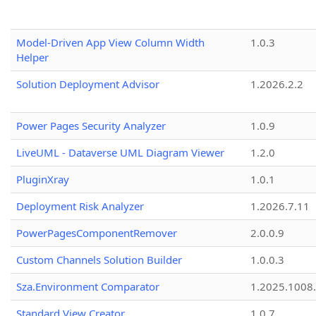
Model-Driven App View Column Width
1.0.3
Helper
Solution Deployment Advisor
1.2026.2.2
Power Pages Security Analyzer
1.0.9
LiveUML - Dataverse UML Diagram Viewer
1.2.0
PluginXray
1.0.1
Deployment Risk Analyzer
1.2026.7.11
PowerPagesComponentRemover
2.0.0.9
Custom Channels Solution Builder
1.0.0.3
Sza.Environment Comparator
1.2025.1008
Standard View Creator
1.0.7