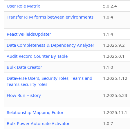
User Role Matrix
5.0.2.4
Transfer RTM forms between environments.
1.0.4
ReactiveFieldsUpdater
1.1.4
Data Completeness & Dependency Analyzer
1.2025.9.2
Audit Record Counter By Table
1.2025.0.1
Bulk Data Creator
1.1.0
Dataverse Users, Security roles, Teams and
1.2025.1.12
Teams security roles
Flow Run History
1.2025.6.23
Relationship Mapping Editor
1.2025.11.1
Bulk Power Automate Activator
1.0.7