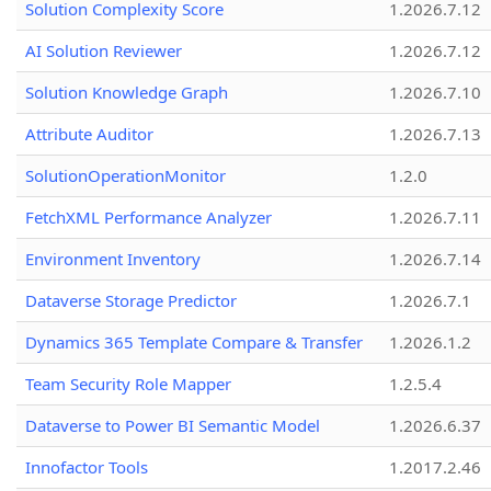
Solution Complexity Score
1.2026.7.12
AI Solution Reviewer
1.2026.7.12
Solution Knowledge Graph
1.2026.7.10
Attribute Auditor
1.2026.7.13
SolutionOperationMonitor
1.2.0
FetchXML Performance Analyzer
1.2026.7.11
Environment Inventory
1.2026.7.14
Dataverse Storage Predictor
1.2026.7.1
Dynamics 365 Template Compare & Transfer
1.2026.1.2
Team Security Role Mapper
1.2.5.4
Dataverse to Power BI Semantic Model
1.2026.6.37
Innofactor Tools
1.2017.2.46