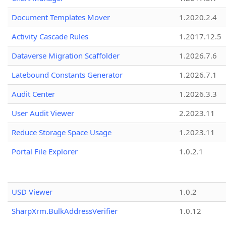
Document Templates Mover
1.2020.2.4
Activity Cascade Rules
1.2017.12.5
Dataverse Migration Scaffolder
1.2026.7.6
Latebound Constants Generator
1.2026.7.1
Audit Center
1.2026.3.3
User Audit Viewer
2.2023.11
Reduce Storage Space Usage
1.2023.11
Portal File Explorer
1.0.2.1
USD Viewer
1.0.2
SharpXrm.BulkAddressVerifier
1.0.12