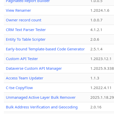
Paginated Report Builder
1.0.0.5
View Renamer
1.2024.1.6
Owner record count
1.0.0.7
CRM Text Parser Tester
4.1.2.1
Entity To Table Scripter
2.0.6
Early-bound Template-based Code Generator
2.5.1.4
Custom API Tester
1.2023.12.1
Dataverse Custom API Manager
1.2025.9.338
Access Team Updater
1.1.3
C-tse CopyFlow
1.2022.4.11
Unmanaged Active Layer Bulk Remover
2025.1.18.29
Bulk Address Verification and Geocoding
2.0.16