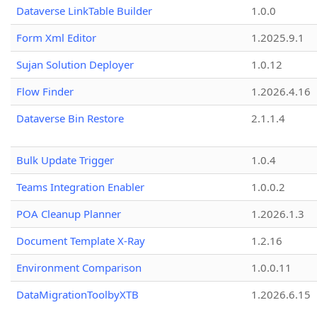
Dataverse LinkTable Builder
1.0.0
Form Xml Editor
1.2025.9.1
Sujan Solution Deployer
1.0.12
Flow Finder
1.2026.4.16
Dataverse Bin Restore
2.1.1.4
Bulk Update Trigger
1.0.4
Teams Integration Enabler
1.0.0.2
POA Cleanup Planner
1.2026.1.3
Document Template X-Ray
1.2.16
Environment Comparison
1.0.0.11
DataMigrationToolbyXTB
1.2026.6.15