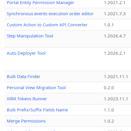
Portal Entity Permission Manager
1.2021.2.1
Synchronous events execution order editor
1.2021.7.3
Custom Action to Custom API Converter
1.0.1
Step Manipulation Tool
1.2026.4.7
Auto Deployer Tool
1.2026.2.1
Bulk Data Finder
1.2021.11.1
Personal View Migration Tool
0.2.0
XRM Tokens Runner
1.2023.11.1
Bulk Prefix/Suffix Fields Name
1.1.0
Merge Permissions
1.0.2