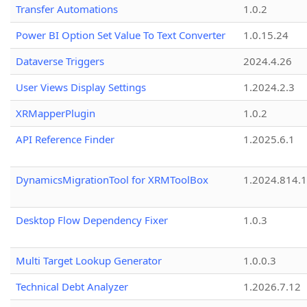
Transfer Automations
1.0.2
Power BI Option Set Value To Text Converter
1.0.15.24
Dataverse Triggers
2024.4.26
User Views Display Settings
1.2024.2.3
XRMapperPlugin
1.0.2
API Reference Finder
1.2025.6.1
DynamicsMigrationTool for XRMToolBox
1.2024.814.
Desktop Flow Dependency Fixer
1.0.3
Multi Target Lookup Generator
1.0.0.3
Technical Debt Analyzer
1.2026.7.12