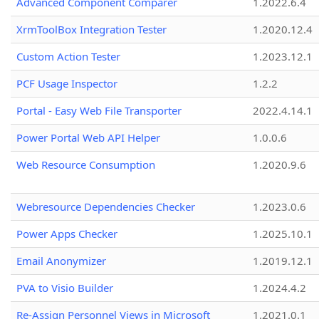
Advanced Component Comparer
1.2022.6.4
XrmToolBox Integration Tester
1.2020.12.4
Custom Action Tester
1.2023.12.1
PCF Usage Inspector
1.2.2
Portal - Easy Web File Transporter
2022.4.14.1
Power Portal Web API Helper
1.0.0.6
Web Resource Consumption
1.2020.9.6
Webresource Dependencies Checker
1.2023.0.6
Power Apps Checker
1.2025.10.1
Email Anonymizer
1.2019.12.1
PVA to Visio Builder
1.2024.4.2
Re-Assign Personnel Views in Microsoft
1.2021.0.1