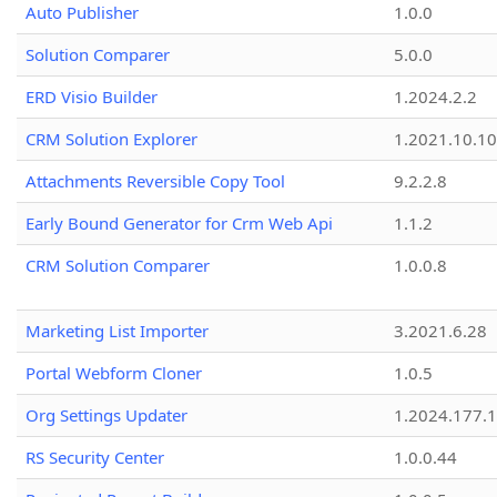
Auto Publisher
1.0.0
Solution Comparer
5.0.0
ERD Visio Builder
1.2024.2.2
CRM Solution Explorer
1.2021.10.10
Attachments Reversible Copy Tool
9.2.2.8
Early Bound Generator for Crm Web Api
1.1.2
CRM Solution Comparer
1.0.0.8
Marketing List Importer
3.2021.6.28
Portal Webform Cloner
1.0.5
Org Settings Updater
1.2024.177.1
RS Security Center
1.0.0.44