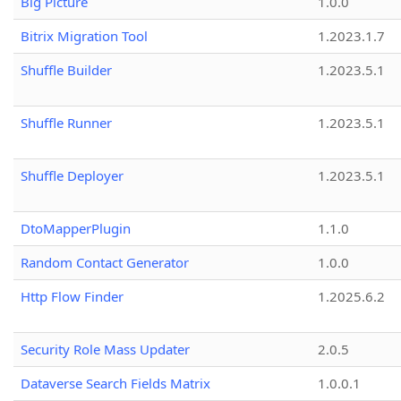
Big Picture
1.0.0
Bitrix Migration Tool
1.2023.1.7
Shuffle Builder
1.2023.5.1
Shuffle Runner
1.2023.5.1
Shuffle Deployer
1.2023.5.1
DtoMapperPlugin
1.1.0
Random Contact Generator
1.0.0
Http Flow Finder
1.2025.6.2
Security Role Mass Updater
2.0.5
Dataverse Search Fields Matrix
1.0.0.1