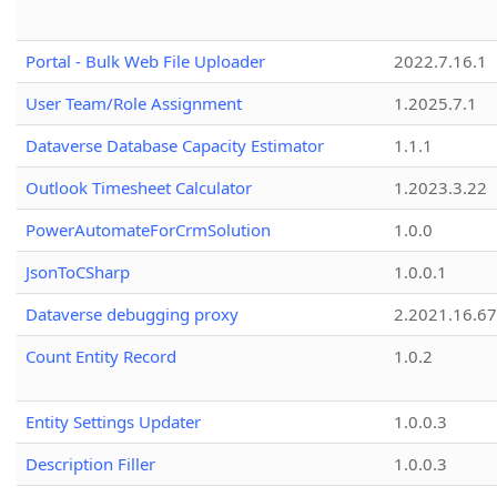
Portal - Bulk Web File Uploader
2022.7.16.1
User Team/Role Assignment
1.2025.7.1
Dataverse Database Capacity Estimator
1.1.1
Outlook Timesheet Calculator
1.2023.3.22
PowerAutomateForCrmSolution
1.0.0
JsonToCSharp
1.0.0.1
Dataverse debugging proxy
2.2021.16.67
Count Entity Record
1.0.2
Entity Settings Updater
1.0.0.3
Description Filler
1.0.0.3