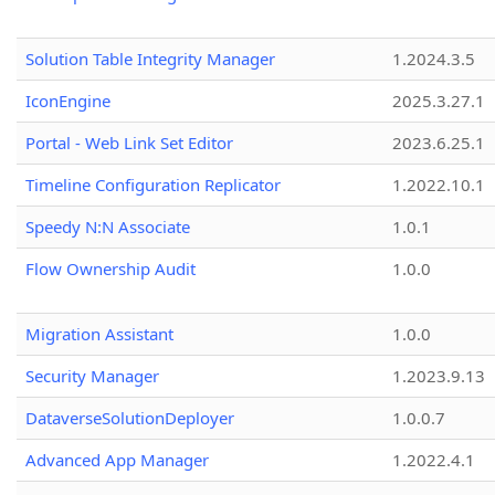
Solution Table Integrity Manager
1.2024.3.5
IconEngine
2025.3.27.1
Portal - Web Link Set Editor
2023.6.25.1
Timeline Configuration Replicator
1.2022.10.1
Speedy N:N Associate
1.0.1
Flow Ownership Audit
1.0.0
Migration Assistant
1.0.0
Security Manager
1.2023.9.13
DataverseSolutionDeployer
1.0.0.7
Advanced App Manager
1.2022.4.1