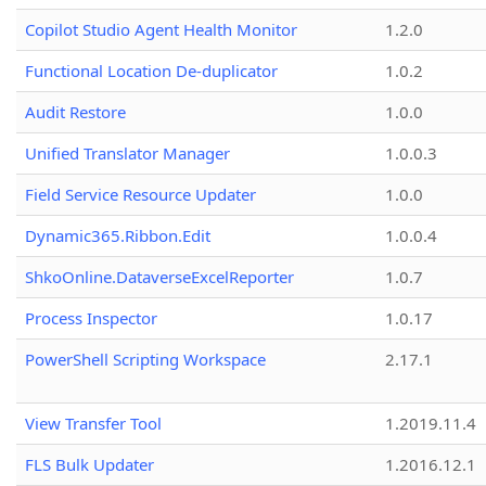
Copilot Studio Agent Health Monitor
1.2.0
Functional Location De-duplicator
1.0.2
Audit Restore
1.0.0
Unified Translator Manager
1.0.0.3
Field Service Resource Updater
1.0.0
Dynamic365.Ribbon.Edit
1.0.0.4
ShkoOnline.DataverseExcelReporter
1.0.7
Process Inspector
1.0.17
PowerShell Scripting Workspace
2.17.1
View Transfer Tool
1.2019.11.4
FLS Bulk Updater
1.2016.12.1