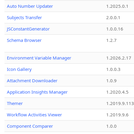
Auto Number Updater
1.2025.0.1
Subjects Transfer
2.0.0.1
JSConstantGenerator
1.0.0.16
Schema Browser
1.2.7
Environment Variable Manager
1.2026.2.17
Icon Gallery
1.0.0.3
Attachment Downloader
1.0.9
Application Insights Manager
1.2020.4.5
Themer
1.2019.9.113
Workflow Activities Viewer
1.2019.9.6
Component Comparer
1.0.0