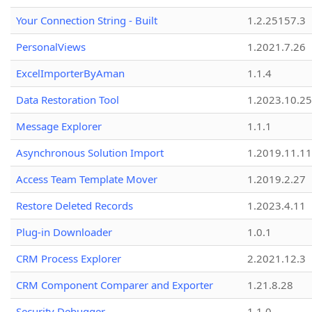
Your Connection String - Built
1.2.25157.3
PersonalViews
1.2021.7.26
ExcelImporterByAman
1.1.4
Data Restoration Tool
1.2023.10.25
Message Explorer
1.1.1
Asynchronous Solution Import
1.2019.11.11
Access Team Template Mover
1.2019.2.27
Restore Deleted Records
1.2023.4.11
Plug-in Downloader
1.0.1
CRM Process Explorer
2.2021.12.3
CRM Component Comparer and Exporter
1.21.8.28
Security Debugger
1.1.0