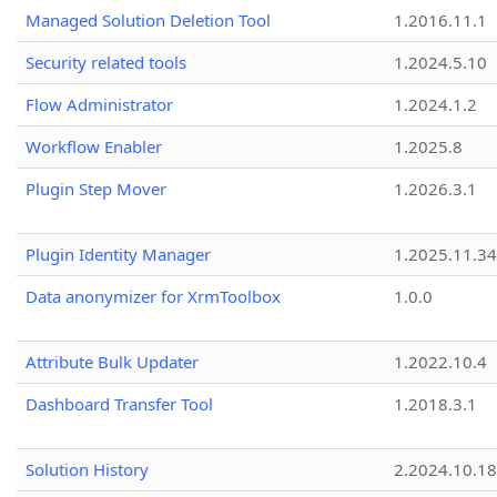
Managed Solution Deletion Tool
1.2016.11.1
Security related tools
1.2024.5.10
Flow Administrator
1.2024.1.2
Workflow Enabler
1.2025.8
Plugin Step Mover
1.2026.3.1
Plugin Identity Manager
1.2025.11.3
Data anonymizer for XrmToolbox
1.0.0
Attribute Bulk Updater
1.2022.10.4
Dashboard Transfer Tool
1.2018.3.1
Solution History
2.2024.10.18