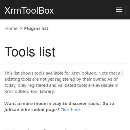
XrmToolBox
Togg
navig
Home
Plugins list
Tools list
This list shows tools available for XrmToolBox. Note that all
existing tools are not yet registered by their owner. As of
today, only registered and validated tools are available in
XrmToolBox Tool Library.
Want a more modern way to discover tools : Go to
Jukkan vibe coded page !
Click here