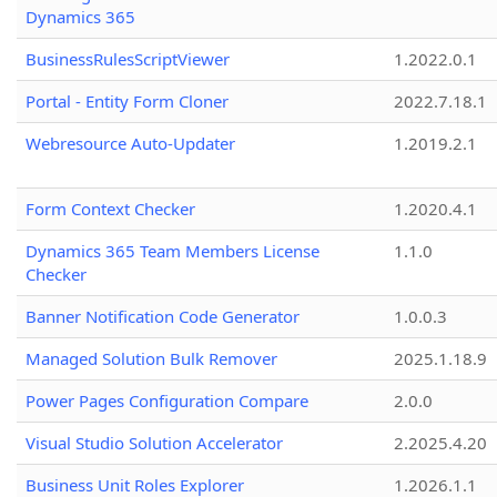
Dynamics 365
BusinessRulesScriptViewer
1.2022.0.1
Portal - Entity Form Cloner
2022.7.18.1
Webresource Auto-Updater
1.2019.2.1
Form Context Checker
1.2020.4.1
Dynamics 365 Team Members License
1.1.0
Checker
Banner Notification Code Generator
1.0.0.3
Managed Solution Bulk Remover
2025.1.18.9
Power Pages Configuration Compare
2.0.0
Visual Studio Solution Accelerator
2.2025.4.20
Business Unit Roles Explorer
1.2026.1.1