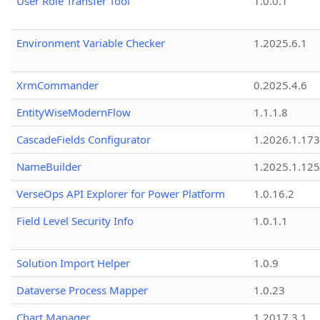
User Role Transfer Tool
1.0.0.1
Environment Variable Checker
1.2025.6.1
XrmCommander
0.2025.4.6
EntityWiseModernFlow
1.1.1.8
CascadeFields Configurator
1.2026.1.173
NameBuilder
1.2025.1.125
VerseOps API Explorer for Power Platform
1.0.16.2
Field Level Security Info
1.0.1.1
Solution Import Helper
1.0.9
Dataverse Process Mapper
1.0.23
Chart Manager
1.2017.3.1