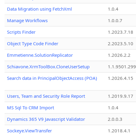
Data Migration using FetchXml
1.0.4
Manage Workflows
1.0.0.7
Scripts Finder
1.2023.7.18
Object Type Code Finder
2.2023.5.10
Emmetienne.SolutionReplicator
1.2026.2.2
Schiavone.XrmToolBox.CloneUserSetup
1.1.9501.29
Search data in PrincipalObjectAccess (POA)
1.2026.4.15
Users, Team and Security Role Report
1.2019.9.17
MS Sql To CRM Import
1.0.4
Dynamics 365 V9 Javascript Validator
2.0.0.3
Sockeye.ViewTransfer
1.2018.4.1