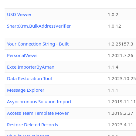
USD Viewer
1.0.2
SharpXrm.BulkAddressVerifier
1.0.12
Your Connection String - Built
1.2.25157.3
PersonalViews
1.2021.7.26
ExcelImporterByAman
1.1.4
Data Restoration Tool
1.2023.10.25
Message Explorer
1.1.1
Asynchronous Solution Import
1.2019.11.11
Access Team Template Mover
1.2019.2.27
Restore Deleted Records
1.2023.4.11