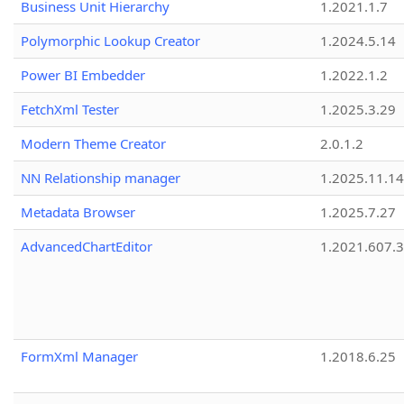
Business Unit Hierarchy
1.2021.1.7
Polymorphic Lookup Creator
1.2024.5.14
Power BI Embedder
1.2022.1.2
FetchXml Tester
1.2025.3.29
Modern Theme Creator
2.0.1.2
NN Relationship manager
1.2025.11.14
Metadata Browser
1.2025.7.27
AdvancedChartEditor
1.2021.607.3
FormXml Manager
1.2018.6.25