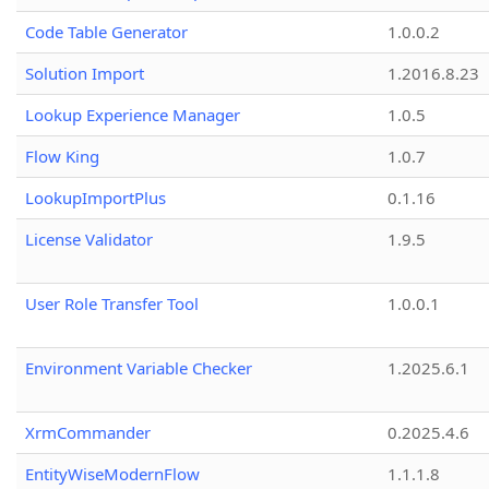
Code Table Generator
1.0.0.2
Solution Import
1.2016.8.23
Lookup Experience Manager
1.0.5
Flow King
1.0.7
LookupImportPlus
0.1.16
License Validator
1.9.5
User Role Transfer Tool
1.0.0.1
Environment Variable Checker
1.2025.6.1
XrmCommander
0.2025.4.6
EntityWiseModernFlow
1.1.1.8