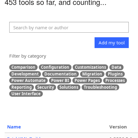
453 tools so far, and counting...
Add my tool
Filter by category
Comparison
Configuration
Customizations
Data
Development
Documentation
Migration
Plugins
Power Automate
Power BI
Power Pages
Processes
Reporting
Security
Solutions
Troubleshooting
User Interface
Name
Version