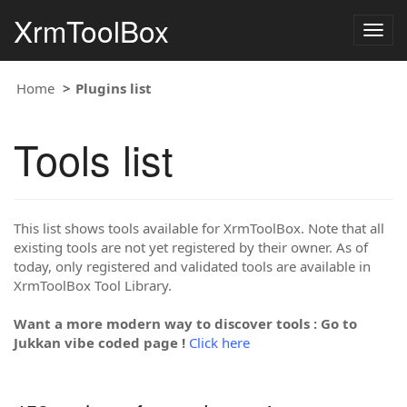
XrmToolBox
Togg
navig
Home
Plugins list
Tools list
This list shows tools available for XrmToolBox. Note that all
existing tools are not yet registered by their owner. As of
today, only registered and validated tools are available in
XrmToolBox Tool Library.
Want a more modern way to discover tools : Go to
Jukkan vibe coded page !
Click here