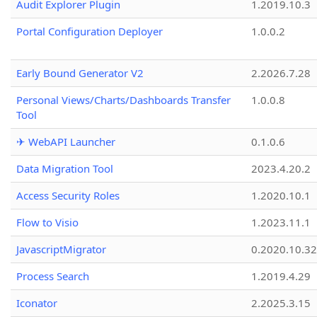
Audit Explorer Plugin
1.2019.10.3
Portal Configuration Deployer
1.0.0.2
Early Bound Generator V2
2.2026.7.28
Personal Views/Charts/Dashboards Transfer
1.0.0.8
Tool
✈ WebAPI Launcher
0.1.0.6
Data Migration Tool
2023.4.20.2
Access Security Roles
1.2020.10.1
Flow to Visio
1.2023.11.1
JavascriptMigrator
0.2020.10.32
Process Search
1.2019.4.29
Iconator
2.2025.3.15