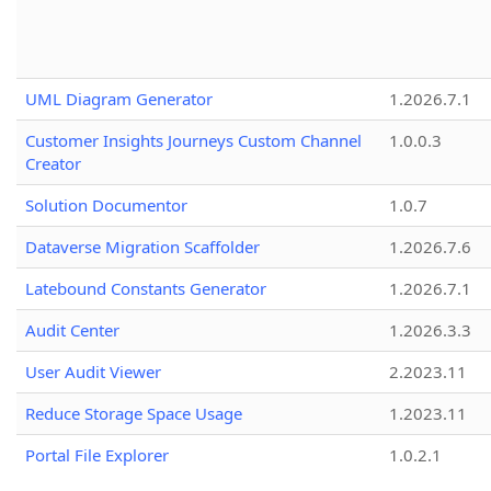
UML Diagram Generator
1.2026.7.1
Customer Insights Journeys Custom Channel
1.0.0.3
Creator
Solution Documentor
1.0.7
Dataverse Migration Scaffolder
1.2026.7.6
Latebound Constants Generator
1.2026.7.1
Audit Center
1.2026.3.3
User Audit Viewer
2.2023.11
Reduce Storage Space Usage
1.2023.11
Portal File Explorer
1.0.2.1