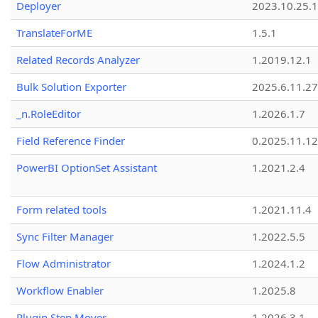
Deployer
2023.10.25.1
TranslateForME
1.5.1
Related Records Analyzer
1.2019.12.1
Bulk Solution Exporter
2025.6.11.27
_n.RoleEditor
1.2026.1.7
Field Reference Finder
0.2025.11.12
PowerBI OptionSet Assistant
1.2021.2.4
Form related tools
1.2021.11.4
Sync Filter Manager
1.2022.5.5
Flow Administrator
1.2024.1.2
Workflow Enabler
1.2025.8
Plugin Step Mover
1.2026.3.1