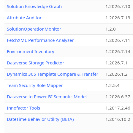
Solution Knowledge Graph
1.2026.7.10
Attribute Auditor
1.2026.7.13
SolutionOperationMonitor
1.2.0
FetchXML Performance Analyzer
1.2026.7.11
Environment Inventory
1.2026.7.14
Dataverse Storage Predictor
1.2026.7.1
Dynamics 365 Template Compare & Transfer
1.2026.1.2
Team Security Role Mapper
1.2.5.4
Dataverse to Power BI Semantic Model
1.2026.6.37
Innofactor Tools
1.2017.2.46
DateTime Behavior Utility (BETA)
1.2016.10.2