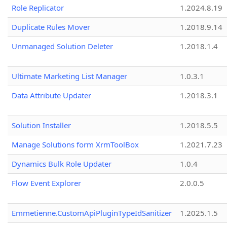
Role Replicator
1.2024.8.19
Duplicate Rules Mover
1.2018.9.14
Unmanaged Solution Deleter
1.2018.1.4
Ultimate Marketing List Manager
1.0.3.1
Data Attribute Updater
1.2018.3.1
Solution Installer
1.2018.5.5
Manage Solutions form XrmToolBox
1.2021.7.23
Dynamics Bulk Role Updater
1.0.4
Flow Event Explorer
2.0.0.5
Emmetienne.CustomApiPluginTypeIdSanitizer
1.2025.1.5