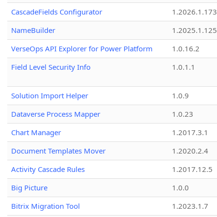
CascadeFields Configurator
1.2026.1.173
NameBuilder
1.2025.1.125
VerseOps API Explorer for Power Platform
1.0.16.2
Field Level Security Info
1.0.1.1
Solution Import Helper
1.0.9
Dataverse Process Mapper
1.0.23
Chart Manager
1.2017.3.1
Document Templates Mover
1.2020.2.4
Activity Cascade Rules
1.2017.12.5
Big Picture
1.0.0
Bitrix Migration Tool
1.2023.1.7