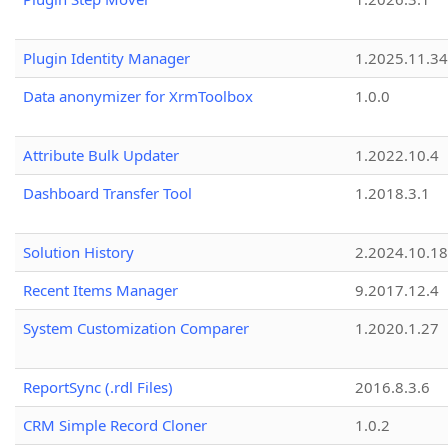
Plugin Identity Manager
1.2025.11.3
Data anonymizer for XrmToolbox
1.0.0
Attribute Bulk Updater
1.2022.10.4
Dashboard Transfer Tool
1.2018.3.1
Solution History
2.2024.10.18
Recent Items Manager
9.2017.12.4
System Customization Comparer
1.2020.1.27
ReportSync (.rdl Files)
2016.8.3.6
CRM Simple Record Cloner
1.0.2