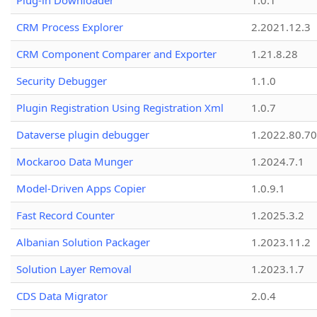
Plug-in Downloader
1.0.1
CRM Process Explorer
2.2021.12.3
CRM Component Comparer and Exporter
1.21.8.28
Security Debugger
1.1.0
Plugin Registration Using Registration Xml
1.0.7
Dataverse plugin debugger
1.2022.80.70
Mockaroo Data Munger
1.2024.7.1
Model-Driven Apps Copier
1.0.9.1
Fast Record Counter
1.2025.3.2
Albanian Solution Packager
1.2023.11.2
Solution Layer Removal
1.2023.1.7
CDS Data Migrator
2.0.4