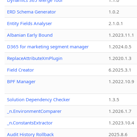
Dynamics 365 Merge Tool
1.1.0
ERD Schema Generator
1.0.2
Entity Fields Analyser
2.1.0.1
Albanian Early Bound
1.2023.11.1
D365 for marketing segment manager
1.2024.0.5
ReplaceAttributeXmPlugin
1.2020.1.3
Field Creator
6.2025.3.1
BPF Manager
1.2022.10.9
Solution Dependency Checker
1.3.5
_n.EnvironmentComparer
1.2026.1.7
_n.ConstantsExtractor
1.2023.10.4
Audit History Rollback
2025.8.6