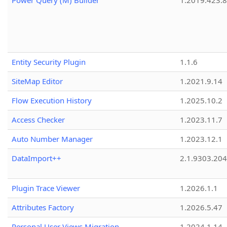
Power Query (M) Builder
1.2019.423.8
Entity Security Plugin
1.1.6
SiteMap Editor
1.2021.9.14
Flow Execution History
1.2025.10.2
Access Checker
1.2023.11.7
Auto Number Manager
1.2023.12.1
DataImport++
2.1.9303.20
Plugin Trace Viewer
1.2026.1.1
Attributes Factory
1.2026.5.47
Personal User Views Migration
1.2024.1.14