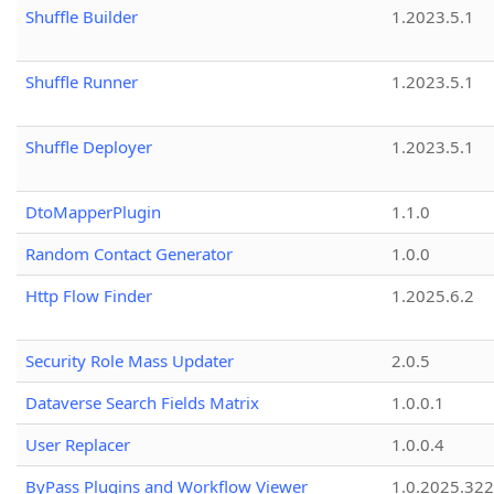
Shuffle Builder
1.2023.5.1
Shuffle Runner
1.2023.5.1
Shuffle Deployer
1.2023.5.1
DtoMapperPlugin
1.1.0
Random Contact Generator
1.0.0
Http Flow Finder
1.2025.6.2
Security Role Mass Updater
2.0.5
Dataverse Search Fields Matrix
1.0.0.1
User Replacer
1.0.0.4
ByPass Plugins and Workflow Viewer
1.0.2025.32