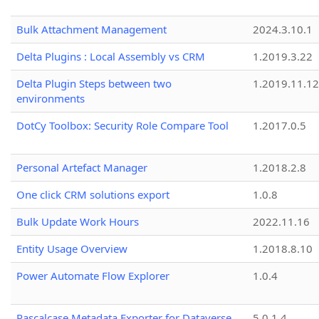
Bulk Attachment Management
2024.3.10.1
Delta Plugins : Local Assembly vs CRM
1.2019.3.22
Delta Plugin Steps between two
1.2019.11.12
environments
DotCy Toolbox: Security Role Compare Tool
1.2017.0.5
Personal Artefact Manager
1.2018.2.8
One click CRM solutions export
1.0.8
Bulk Update Work Hours
2022.11.16
Entity Usage Overview
1.2018.8.10
Power Automate Flow Explorer
1.0.4
Pascalcase Metadata Exporter for Dataverse
5.0.1.4