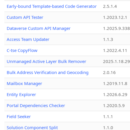
Early-bound Template-based Code Generator
2.5.1.4
Custom API Tester
1.2023.12.1
Dataverse Custom API Manager
1.2025.9.338
Access Team Updater
1.1.3
C-tse CopyFlow
1.2022.4.11
Unmanaged Active Layer Bulk Remover
2025.1.18.29
Bulk Address Verification and Geocoding
2.0.16
Mailbox Manager
1.2019.11.8
Entity Explorer
1.2026.6.29
Portal Dependencies Checker
1.2020.5.9
Field Seeker
1.1.1
Solution Component Split
1.1.0