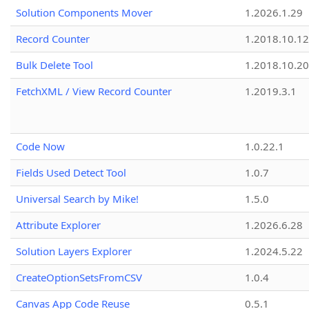
Solution Components Mover
1.2026.1.29
Record Counter
1.2018.10.12
Bulk Delete Tool
1.2018.10.20
FetchXML / View Record Counter
1.2019.3.1
Code Now
1.0.22.1
Fields Used Detect Tool
1.0.7
Universal Search by Mike!
1.5.0
Attribute Explorer
1.2026.6.28
Solution Layers Explorer
1.2024.5.22
CreateOptionSetsFromCSV
1.0.4
Canvas App Code Reuse
0.5.1