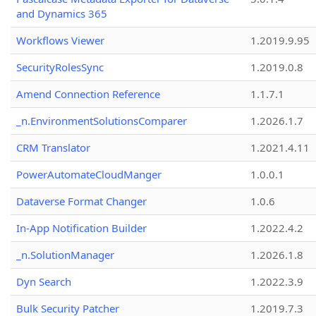
and Dynamics 365
Workflows Viewer
1.2019.9.95
SecurityRolesSync
1.2019.0.8
Amend Connection Reference
1.1.7.1
_n.EnvironmentSolutionsComparer
1.2026.1.7
CRM Translator
1.2021.4.11
PowerAutomateCloudManger
1.0.0.1
Dataverse Format Changer
1.0.6
In-App Notification Builder
1.2022.4.2
_n.SolutionManager
1.2026.1.8
Dyn Search
1.2022.3.9
Bulk Security Patcher
1.2019.7.3