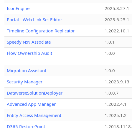
IconEngine
2025.3.27.1
Portal - Web Link Set Editor
2023.6.25.1
Timeline Configuration Replicator
1.2022.10.1
Speedy N:N Associate
1.0.1
Flow Ownership Audit
1.0.0
Migration Assistant
1.0.0
Security Manager
1.2023.9.13
DataverseSolutionDeployer
1.0.0.7
Advanced App Manager
1.2022.4.1
Entity Access Management
1.2025.1.2
D365 RestorePoint
1.2018.1118