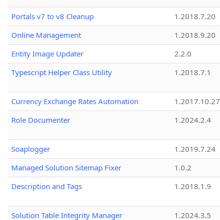
Portals v7 to v8 Cleanup
1.2018.7.20
Online Management
1.2018.9.20
Entity Image Updater
2.2.0
Typescript Helper Class Utility
1.2018.7.1
Currency Exchange Rates Automation
1.2017.10.27
Role Documenter
1.2024.2.4
Soaplogger
1.2019.7.24
Managed Solution Sitemap Fixer
1.0.2
Description and Tags
1.2018.1.9
Solution Table Integrity Manager
1.2024.3.5