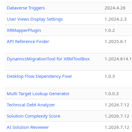
Dataverse Triggers
2024.4.26
User Views Display Settings
1.2024.2.3
XRMapperPlugin
1.0.2
API Reference Finder
1.2025.6.1
DynamicsMigrationTool for XRMToolBox
1.2024.814.
Desktop Flow Dependency Fixer
1.0.3
Multi Target Lookup Generator
1.0.0.3
Technical Debt Analyzer
1.2026.7.12
Solution Complexity Score
1.2026.7.12
AI Solution Reviewer
1.2026.7.12