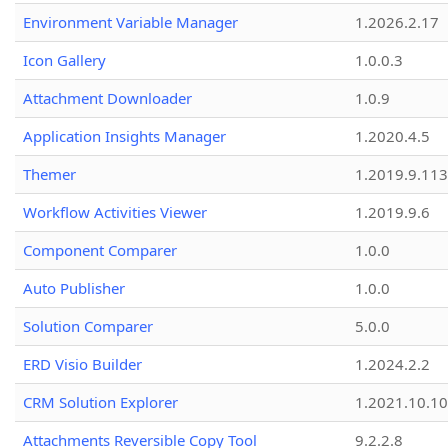
Environment Variable Manager
1.2026.2.17
Icon Gallery
1.0.0.3
Attachment Downloader
1.0.9
Application Insights Manager
1.2020.4.5
Themer
1.2019.9.113
Workflow Activities Viewer
1.2019.9.6
Component Comparer
1.0.0
Auto Publisher
1.0.0
Solution Comparer
5.0.0
ERD Visio Builder
1.2024.2.2
CRM Solution Explorer
1.2021.10.10
Attachments Reversible Copy Tool
9.2.2.8