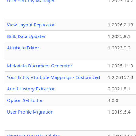
User Security Manager
1.2023.10.7
View Layout Replicator
1.2026.2.18
Bulk Data Updater
1.2025.8.1
Attribute Editor
1.2023.9.2
Metadata Document Generator
1.2025.11.9
Your Entity Attribute Mappings - Customized
1.2.25157.3
Audit History Extractor
2.2021.8.1
Option Set Editor
4.0.0
User Profile Migration
1.2019.6.4