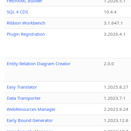
FetchXML Builder
1.2026.5.1
SQL 4 CDS
10.4.4
Ribbon Workbench
3.1.647.1
Plugin Registration
3.2026.4.1
Entity Relation Diagram Creator
2.0.0
Easy Translator
1.2025.8.27
Data Transporter
1.2023.7.1
WebResources Manager
2.2023.9.24
Early Bound Generator
1.2023.12.6