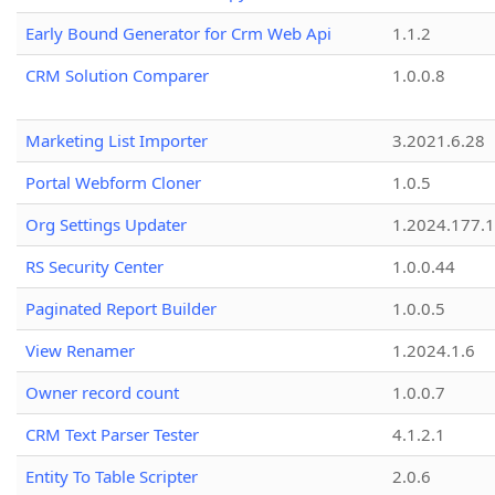
Early Bound Generator for Crm Web Api
1.1.2
CRM Solution Comparer
1.0.0.8
Marketing List Importer
3.2021.6.28
Portal Webform Cloner
1.0.5
Org Settings Updater
1.2024.177.1
RS Security Center
1.0.0.44
Paginated Report Builder
1.0.0.5
View Renamer
1.2024.1.6
Owner record count
1.0.0.7
CRM Text Parser Tester
4.1.2.1
Entity To Table Scripter
2.0.6