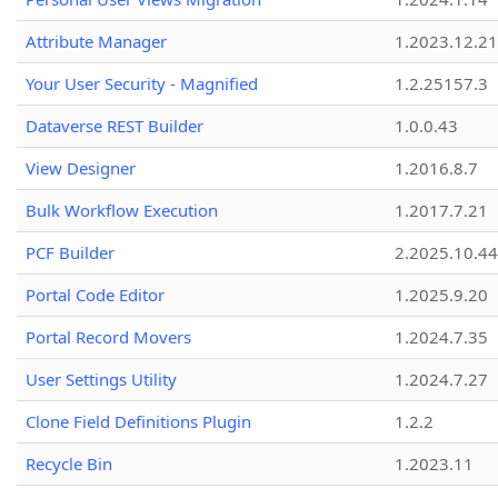
Attribute Manager
1.2023.12.21
Your User Security - Magnified
1.2.25157.3
Dataverse REST Builder
1.0.0.43
View Designer
1.2016.8.7
Bulk Workflow Execution
1.2017.7.21
PCF Builder
2.2025.10.44
Portal Code Editor
1.2025.9.20
Portal Record Movers
1.2024.7.35
User Settings Utility
1.2024.7.27
Clone Field Definitions Plugin
1.2.2
Recycle Bin
1.2023.11