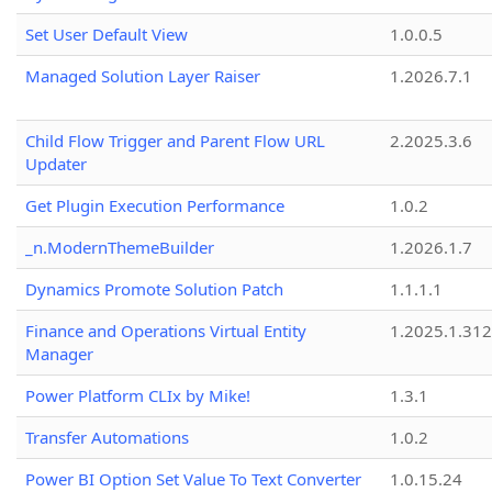
Set User Default View
1.0.0.5
Managed Solution Layer Raiser
1.2026.7.1
Child Flow Trigger and Parent Flow URL
2.2025.3.6
Updater
Get Plugin Execution Performance
1.0.2
_n.ModernThemeBuilder
1.2026.1.7
Dynamics Promote Solution Patch
1.1.1.1
Finance and Operations Virtual Entity
1.2025.1.312
Manager
Power Platform CLIx by Mike!
1.3.1
Transfer Automations
1.0.2
Power BI Option Set Value To Text Converter
1.0.15.24