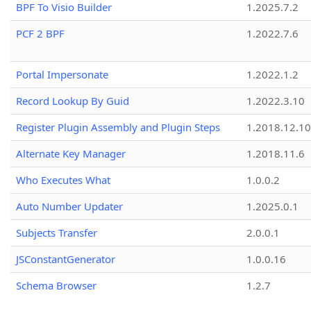
BPF To Visio Builder
1.2025.7.2
PCF 2 BPF
1.2022.7.6
Portal Impersonate
1.2022.1.2
Record Lookup By Guid
1.2022.3.10
Register Plugin Assembly and Plugin Steps
1.2018.12.10
Alternate Key Manager
1.2018.11.6
Who Executes What
1.0.0.2
Auto Number Updater
1.2025.0.1
Subjects Transfer
2.0.0.1
JSConstantGenerator
1.0.0.16
Schema Browser
1.2.7