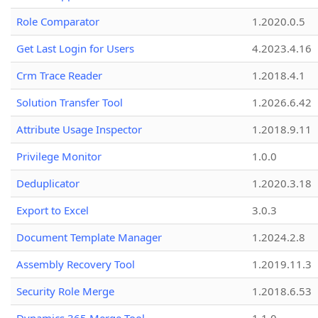
Role Comparator
1.2020.0.5
Get Last Login for Users
4.2023.4.16
Crm Trace Reader
1.2018.4.1
Solution Transfer Tool
1.2026.6.42
Attribute Usage Inspector
1.2018.9.11
Privilege Monitor
1.0.0
Deduplicator
1.2020.3.18
Export to Excel
3.0.3
Document Template Manager
1.2024.2.8
Assembly Recovery Tool
1.2019.11.3
Security Role Merge
1.2018.6.53