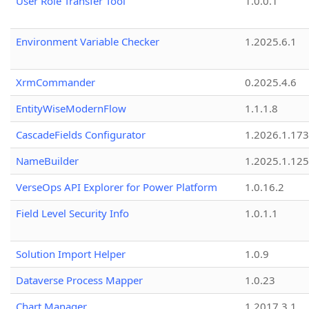
User Role Transfer Tool
1.0.0.1
Environment Variable Checker
1.2025.6.1
XrmCommander
0.2025.4.6
EntityWiseModernFlow
1.1.1.8
CascadeFields Configurator
1.2026.1.173
NameBuilder
1.2025.1.125
VerseOps API Explorer for Power Platform
1.0.16.2
Field Level Security Info
1.0.1.1
Solution Import Helper
1.0.9
Dataverse Process Mapper
1.0.23
Chart Manager
1.2017.3.1