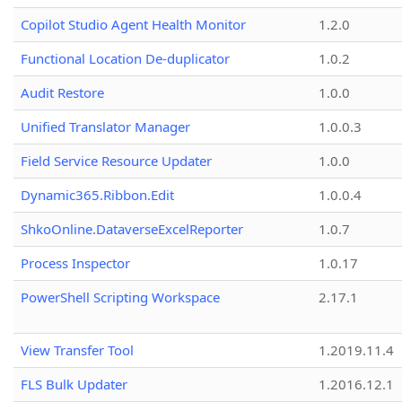
Copilot Studio Agent Health Monitor
1.2.0
Functional Location De-duplicator
1.0.2
Audit Restore
1.0.0
Unified Translator Manager
1.0.0.3
Field Service Resource Updater
1.0.0
Dynamic365.Ribbon.Edit
1.0.0.4
ShkoOnline.DataverseExcelReporter
1.0.7
Process Inspector
1.0.17
PowerShell Scripting Workspace
2.17.1
View Transfer Tool
1.2019.11.4
FLS Bulk Updater
1.2016.12.1