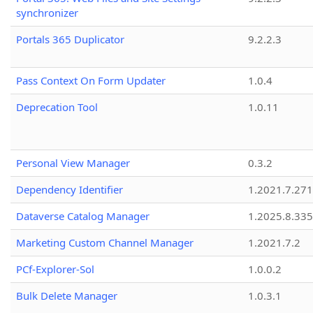
synchronizer
Portals 365 Duplicator
9.2.2.3
Pass Context On Form Updater
1.0.4
Deprecation Tool
1.0.11
Personal View Manager
0.3.2
Dependency Identifier
1.2021.7.27
Dataverse Catalog Manager
1.2025.8.335
Marketing Custom Channel Manager
1.2021.7.2
PCf-Explorer-Sol
1.0.0.2
Bulk Delete Manager
1.0.3.1