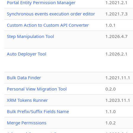
Portal Entity Permission Manager
1.2021.2.1
Synchronous events execution order editor
1.2021.7.3
Custom Action to Custom API Converter
1.0.1
Step Manipulation Tool
1.2026.4.7
Auto Deployer Tool
1.2026.2.1
Bulk Data Finder
1.2021.11.1
Personal View Migration Tool
0.2.0
XRM Tokens Runner
1.2023.11.1
Bulk Prefix/Suffix Fields Name
1.1.0
Merge Permissions
1.0.2