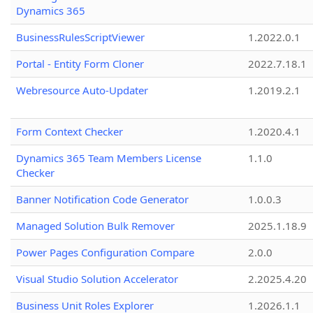
Dynamics 365
BusinessRulesScriptViewer
1.2022.0.1
Portal - Entity Form Cloner
2022.7.18.1
Webresource Auto-Updater
1.2019.2.1
Form Context Checker
1.2020.4.1
Dynamics 365 Team Members License
1.1.0
Checker
Banner Notification Code Generator
1.0.0.3
Managed Solution Bulk Remover
2025.1.18.9
Power Pages Configuration Compare
2.0.0
Visual Studio Solution Accelerator
2.2025.4.20
Business Unit Roles Explorer
1.2026.1.1