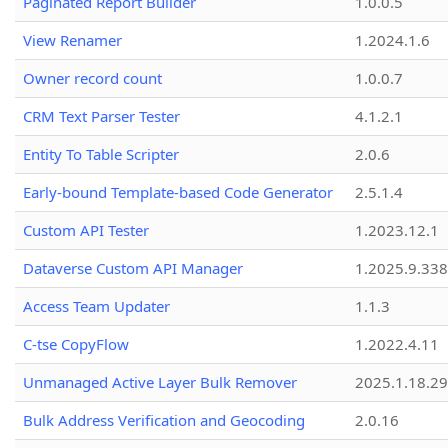
Paginated Report Builder
1.0.0.5
View Renamer
1.2024.1.6
Owner record count
1.0.0.7
CRM Text Parser Tester
4.1.2.1
Entity To Table Scripter
2.0.6
Early-bound Template-based Code Generator
2.5.1.4
Custom API Tester
1.2023.12.1
Dataverse Custom API Manager
1.2025.9.338
Access Team Updater
1.1.3
C-tse CopyFlow
1.2022.4.11
Unmanaged Active Layer Bulk Remover
2025.1.18.29
Bulk Address Verification and Geocoding
2.0.16