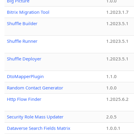
Big Picture
1.0.0
Bitrix Migration Tool
1.2023.1.7
Shuffle Builder
1.2023.5.1
Shuffle Runner
1.2023.5.1
Shuffle Deployer
1.2023.5.1
DtoMapperPlugin
1.1.0
Random Contact Generator
1.0.0
Http Flow Finder
1.2025.6.2
Security Role Mass Updater
2.0.5
Dataverse Search Fields Matrix
1.0.0.1