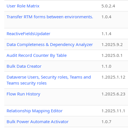
User Role Matrix
5.0.2.4
Transfer RTM forms between environments.
1.0.4
ReactiveFieldsUpdater
1.1.4
Data Completeness & Dependency Analyzer
1.2025.9.2
Audit Record Counter By Table
1.2025.0.1
Bulk Data Creator
1.1.0
Dataverse Users, Security roles, Teams and
1.2025.1.12
Teams security roles
Flow Run History
1.2025.6.23
Relationship Mapping Editor
1.2025.11.1
Bulk Power Automate Activator
1.0.7