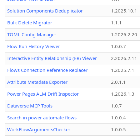
Solution Components Deduplicator
1.2025.10.1
Bulk Delete Migrator
1.1.1
TOML Config Manager
1.2026.2.20
Flow Run History Viewer
1.0.0.7
Interactive Entity Relationship (ER) Viewer
2.2026.2.11
Flows Connection Reference Replacer
1.2025.7.1
Attribute Metadata Exporter
2.0.1.1
Power Pages ALM Drift Inspector
1.2026.1.3
Dataverse MCP Tools
1.0.7
Search in power automate flows
1.0.0.4
WorkFlowArgumentsChecker
1.0.0.5