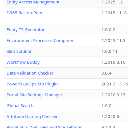
Entity Access Management
1.2025.1.2
D365 RestorePoint
1.2018.1118
Entity TS Generator
1.0.0.2
Environment Processes Comparer
1.2025.11.5
Slim Solution
1.0.0.11
Workflow Buddy
1.2019.3.16
Data Validation Checker
3.0.4
PowerDataOps.Xtb.Plugin
2021.3.13.1
Portal Site Settings Manager
1.2020.3.23
Global Search
1.0.0
Attribute Naming Checker
1.2020.6
Portal 365: Web Files and Site Settings
9.2.2.3