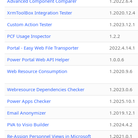
Advanced Component Comparer
1.2022.6.4
XrmToolBox Integration Tester
1.2020.12.4
Custom Action Tester
1.2023.12.1
PCF Usage Inspector
1.2.2
Portal - Easy Web File Transporter
2022.4.14.1
Power Portal Web API Helper
1.0.0.6
Web Resource Consumption
1.2020.9.6
Webresource Dependencies Checker
1.2023.0.6
Power Apps Checker
1.2025.10.1
Email Anonymizer
1.2019.12.1
PVA to Visio Builder
1.2024.4.2
Re-Assign Personnel Views in Microsoft
1.2021.0.1