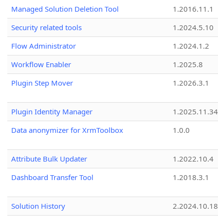
Managed Solution Deletion Tool
1.2016.11.1
Security related tools
1.2024.5.10
Flow Administrator
1.2024.1.2
Workflow Enabler
1.2025.8
Plugin Step Mover
1.2026.3.1
Plugin Identity Manager
1.2025.11.3
Data anonymizer for XrmToolbox
1.0.0
Attribute Bulk Updater
1.2022.10.4
Dashboard Transfer Tool
1.2018.3.1
Solution History
2.2024.10.18