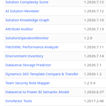
Solution Complexity Score
1.2026.7.12
AI Solution Reviewer
1.2026.7.12
Solution Knowledge Graph
1.2026.7.10
Attribute Auditor
1.2026.7.13
SolutionOperationMonitor
1.2.0
FetchXML Performance Analyzer
1.2026.7.11
Environment Inventory
1.2026.7.14
Dataverse Storage Predictor
1.2026.7.1
Dynamics 365 Template Compare & Transfer
1.2026.1.2
Team Security Role Mapper
1.2.5.4
Dataverse to Power BI Semantic Model
1.2026.6.37
Innofactor Tools
1.2017.2.46