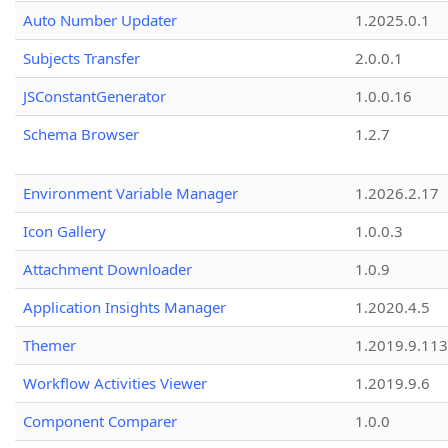
Auto Number Updater
1.2025.0.1
Subjects Transfer
2.0.0.1
JSConstantGenerator
1.0.0.16
Schema Browser
1.2.7
Environment Variable Manager
1.2026.2.17
Icon Gallery
1.0.0.3
Attachment Downloader
1.0.9
Application Insights Manager
1.2020.4.5
Themer
1.2019.9.113
Workflow Activities Viewer
1.2019.9.6
Component Comparer
1.0.0