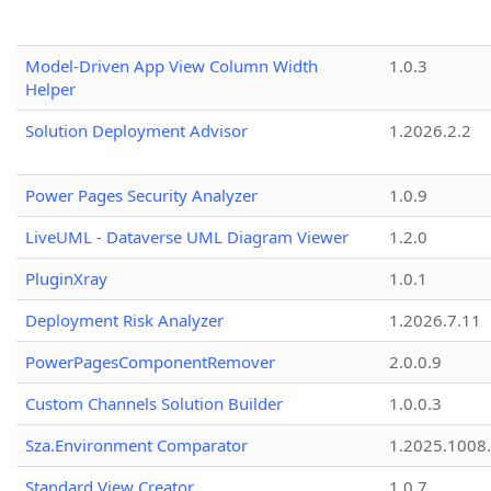
Model-Driven App View Column Width
1.0.3
Helper
Solution Deployment Advisor
1.2026.2.2
Power Pages Security Analyzer
1.0.9
LiveUML - Dataverse UML Diagram Viewer
1.2.0
PluginXray
1.0.1
Deployment Risk Analyzer
1.2026.7.11
PowerPagesComponentRemover
2.0.0.9
Custom Channels Solution Builder
1.0.0.3
Sza.Environment Comparator
1.2025.1008
Standard View Creator
1.0.7