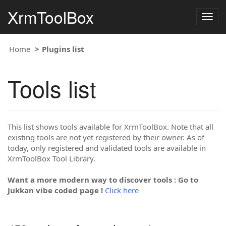
XrmToolBox
Togg
navig
Home
Plugins list
Tools list
This list shows tools available for XrmToolBox. Note that all
existing tools are not yet registered by their owner. As of
today, only registered and validated tools are available in
XrmToolBox Tool Library.
Want a more modern way to discover tools : Go to
Jukkan vibe coded page !
Click here