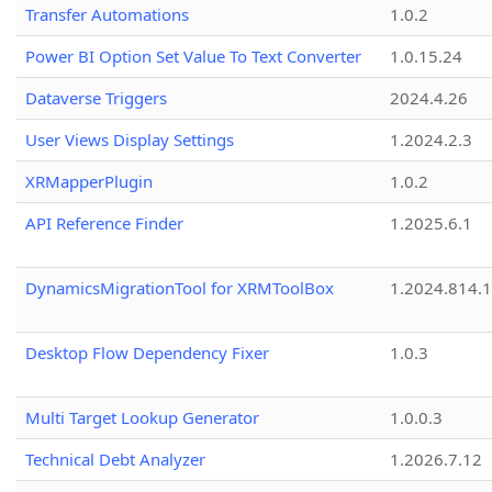
Transfer Automations
1.0.2
Power BI Option Set Value To Text Converter
1.0.15.24
Dataverse Triggers
2024.4.26
User Views Display Settings
1.2024.2.3
XRMapperPlugin
1.0.2
API Reference Finder
1.2025.6.1
DynamicsMigrationTool for XRMToolBox
1.2024.814.
Desktop Flow Dependency Fixer
1.0.3
Multi Target Lookup Generator
1.0.0.3
Technical Debt Analyzer
1.2026.7.12