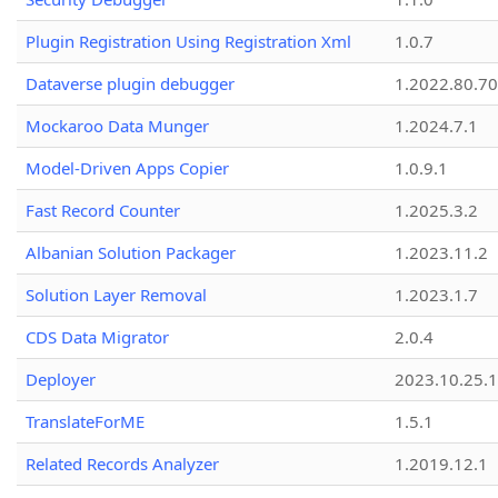
Plugin Registration Using Registration Xml
1.0.7
Dataverse plugin debugger
1.2022.80.70
Mockaroo Data Munger
1.2024.7.1
Model-Driven Apps Copier
1.0.9.1
Fast Record Counter
1.2025.3.2
Albanian Solution Packager
1.2023.11.2
Solution Layer Removal
1.2023.1.7
CDS Data Migrator
2.0.4
Deployer
2023.10.25.1
TranslateForME
1.5.1
Related Records Analyzer
1.2019.12.1