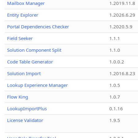
Mailbox Manager
1.2019.11.8
Entity Explorer
1.2026.6.29
Portal Dependencies Checker
1.2020.5.9
Field Seeker
1.1.1
Solution Component Split
1.1.0
Code Table Generator
1.0.0.2
Solution Import
1.2016.8.23
Lookup Experience Manager
1.0.5
Flow King
1.0.7
LookupImportPlus
0.1.16
License Validator
1.9.5