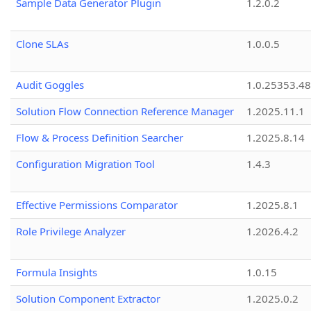
Sample Data Generator Plugin
1.2.0.2
Clone SLAs
1.0.0.5
Audit Goggles
1.0.25353.48
Solution Flow Connection Reference Manager
1.2025.11.1
Flow & Process Definition Searcher
1.2025.8.14
Configuration Migration Tool
1.4.3
Effective Permissions Comparator
1.2025.8.1
Role Privilege Analyzer
1.2026.4.2
Formula Insights
1.0.15
Solution Component Extractor
1.2025.0.2