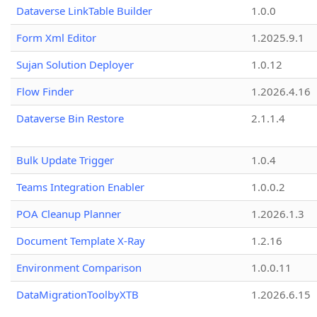
Dataverse LinkTable Builder
1.0.0
Form Xml Editor
1.2025.9.1
Sujan Solution Deployer
1.0.12
Flow Finder
1.2026.4.16
Dataverse Bin Restore
2.1.1.4
Bulk Update Trigger
1.0.4
Teams Integration Enabler
1.0.0.2
POA Cleanup Planner
1.2026.1.3
Document Template X-Ray
1.2.16
Environment Comparison
1.0.0.11
DataMigrationToolbyXTB
1.2026.6.15