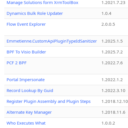
Manage Solutions form XrmToolBox
1.2021.7.23
Dynamics Bulk Role Updater
1.0.4
Flow Event Explorer
2.0.0.5
Emmetienne.CustomApiPluginTypeIdSanitizer
1.2025.1.5
BPF To Visio Builder
1.2025.7.2
PCF 2 BPF
1.2022.7.6
Portal Impersonate
1.2022.1.2
Record Lookup By Guid
1.2022.3.10
Register Plugin Assembly and Plugin Steps
1.2018.12.10
Alternate Key Manager
1.2018.11.6
Who Executes What
1.0.0.2