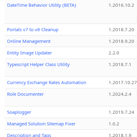
DateTime Behavior Utility (BETA)
1.2016.10.2
Portals v7 to v8 Cleanup
1.2018.7.20
Online Management
1.2018.9.20
Entity Image Updater
2.2.0
Typescript Helper Class Utility
1.2018.7.1
Currency Exchange Rates Automation
1.2017.10.27
Role Documenter
1.2024.2.4
Soaplogger
1.2019.7.24
Managed Solution Sitemap Fixer
1.0.2
Description and Tags
1.2018.1.9