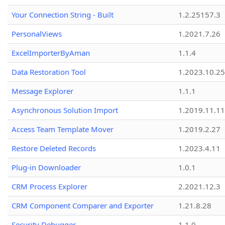
Your Connection String - Built
1.2.25157.3
PersonalViews
1.2021.7.26
ExcelImporterByAman
1.1.4
Data Restoration Tool
1.2023.10.25
Message Explorer
1.1.1
Asynchronous Solution Import
1.2019.11.11
Access Team Template Mover
1.2019.2.27
Restore Deleted Records
1.2023.4.11
Plug-in Downloader
1.0.1
CRM Process Explorer
2.2021.12.3
CRM Component Comparer and Exporter
1.21.8.28
Security Debugger
1.1.0