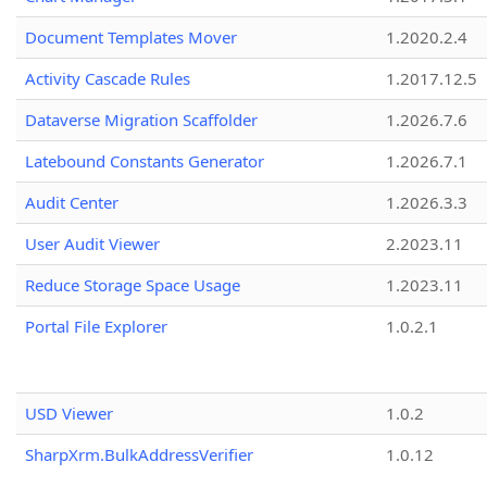
Document Templates Mover
1.2020.2.4
Activity Cascade Rules
1.2017.12.5
Dataverse Migration Scaffolder
1.2026.7.6
Latebound Constants Generator
1.2026.7.1
Audit Center
1.2026.3.3
User Audit Viewer
2.2023.11
Reduce Storage Space Usage
1.2023.11
Portal File Explorer
1.0.2.1
USD Viewer
1.0.2
SharpXrm.BulkAddressVerifier
1.0.12