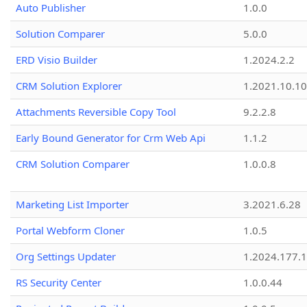
Auto Publisher
1.0.0
Solution Comparer
5.0.0
ERD Visio Builder
1.2024.2.2
CRM Solution Explorer
1.2021.10.10
Attachments Reversible Copy Tool
9.2.2.8
Early Bound Generator for Crm Web Api
1.1.2
CRM Solution Comparer
1.0.0.8
Marketing List Importer
3.2021.6.28
Portal Webform Cloner
1.0.5
Org Settings Updater
1.2024.177.1
RS Security Center
1.0.0.44