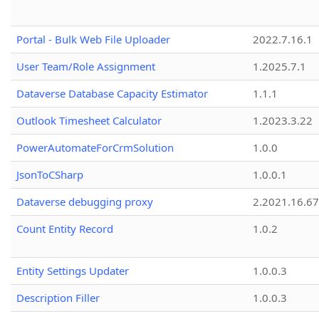
Portal - Bulk Web File Uploader
2022.7.16.1
User Team/Role Assignment
1.2025.7.1
Dataverse Database Capacity Estimator
1.1.1
Outlook Timesheet Calculator
1.2023.3.22
PowerAutomateForCrmSolution
1.0.0
JsonToCSharp
1.0.0.1
Dataverse debugging proxy
2.2021.16.67
Count Entity Record
1.0.2
Entity Settings Updater
1.0.0.3
Description Filler
1.0.0.3