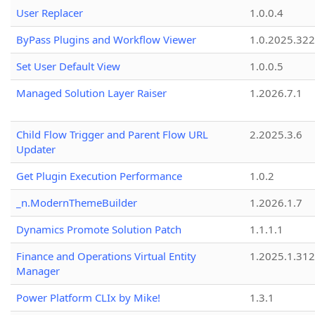
User Replacer
1.0.0.4
ByPass Plugins and Workflow Viewer
1.0.2025.32
Set User Default View
1.0.0.5
Managed Solution Layer Raiser
1.2026.7.1
Child Flow Trigger and Parent Flow URL
2.2025.3.6
Updater
Get Plugin Execution Performance
1.0.2
_n.ModernThemeBuilder
1.2026.1.7
Dynamics Promote Solution Patch
1.1.1.1
Finance and Operations Virtual Entity
1.2025.1.312
Manager
Power Platform CLIx by Mike!
1.3.1