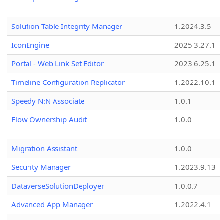
Solution Table Integrity Manager
1.2024.3.5
IconEngine
2025.3.27.1
Portal - Web Link Set Editor
2023.6.25.1
Timeline Configuration Replicator
1.2022.10.1
Speedy N:N Associate
1.0.1
Flow Ownership Audit
1.0.0
Migration Assistant
1.0.0
Security Manager
1.2023.9.13
DataverseSolutionDeployer
1.0.0.7
Advanced App Manager
1.2022.4.1