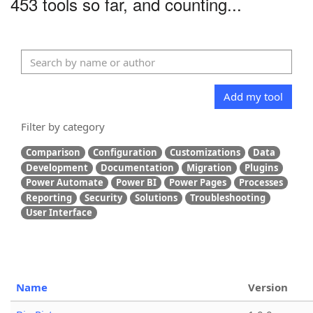
453 tools so far, and counting...
Add my tool
Filter by category
Comparison
Configuration
Customizations
Data
Development
Documentation
Migration
Plugins
Power Automate
Power BI
Power Pages
Processes
Reporting
Security
Solutions
Troubleshooting
User Interface
Name
Version