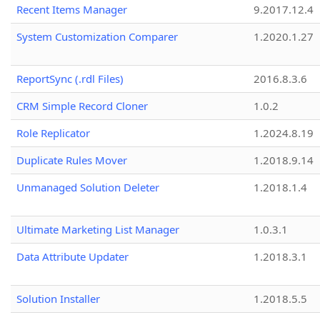
Recent Items Manager
9.2017.12.4
System Customization Comparer
1.2020.1.27
ReportSync (.rdl Files)
2016.8.3.6
CRM Simple Record Cloner
1.0.2
Role Replicator
1.2024.8.19
Duplicate Rules Mover
1.2018.9.14
Unmanaged Solution Deleter
1.2018.1.4
Ultimate Marketing List Manager
1.0.3.1
Data Attribute Updater
1.2018.3.1
Solution Installer
1.2018.5.5