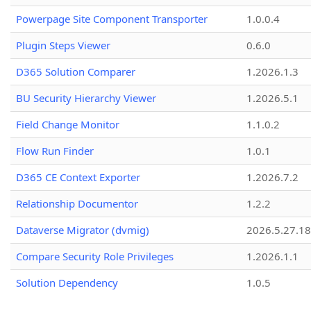
Powerpage Site Component Transporter
1.0.0.4
Plugin Steps Viewer
0.6.0
D365 Solution Comparer
1.2026.1.3
BU Security Hierarchy Viewer
1.2026.5.1
Field Change Monitor
1.1.0.2
Flow Run Finder
1.0.1
D365 CE Context Exporter
1.2026.7.2
Relationship Documentor
1.2.2
Dataverse Migrator (dvmig)
2026.5.27.1
Compare Security Role Privileges
1.2026.1.1
Solution Dependency
1.0.5