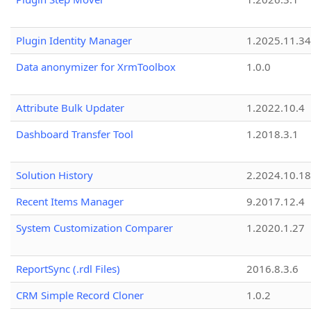
Plugin Identity Manager
1.2025.11.3
Data anonymizer for XrmToolbox
1.0.0
Attribute Bulk Updater
1.2022.10.4
Dashboard Transfer Tool
1.2018.3.1
Solution History
2.2024.10.18
Recent Items Manager
9.2017.12.4
System Customization Comparer
1.2020.1.27
ReportSync (.rdl Files)
2016.8.3.6
CRM Simple Record Cloner
1.0.2