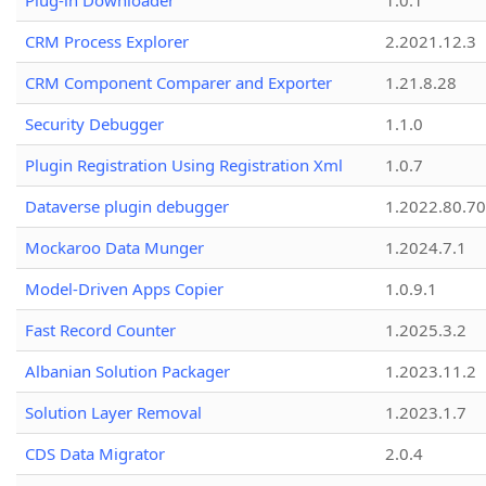
Plug-in Downloader
1.0.1
CRM Process Explorer
2.2021.12.3
CRM Component Comparer and Exporter
1.21.8.28
Security Debugger
1.1.0
Plugin Registration Using Registration Xml
1.0.7
Dataverse plugin debugger
1.2022.80.70
Mockaroo Data Munger
1.2024.7.1
Model-Driven Apps Copier
1.0.9.1
Fast Record Counter
1.2025.3.2
Albanian Solution Packager
1.2023.11.2
Solution Layer Removal
1.2023.1.7
CDS Data Migrator
2.0.4