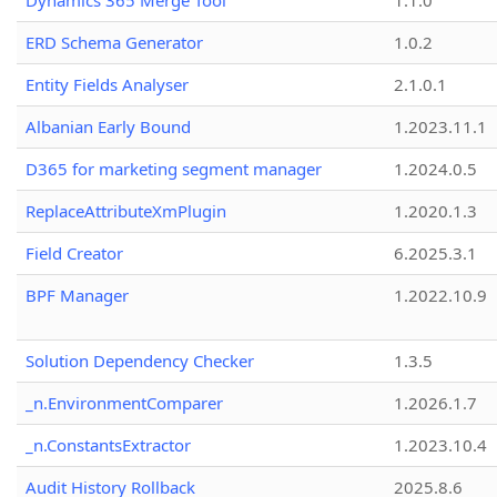
Dynamics 365 Merge Tool
1.1.0
ERD Schema Generator
1.0.2
Entity Fields Analyser
2.1.0.1
Albanian Early Bound
1.2023.11.1
D365 for marketing segment manager
1.2024.0.5
ReplaceAttributeXmPlugin
1.2020.1.3
Field Creator
6.2025.3.1
BPF Manager
1.2022.10.9
Solution Dependency Checker
1.3.5
_n.EnvironmentComparer
1.2026.1.7
_n.ConstantsExtractor
1.2023.10.4
Audit History Rollback
2025.8.6