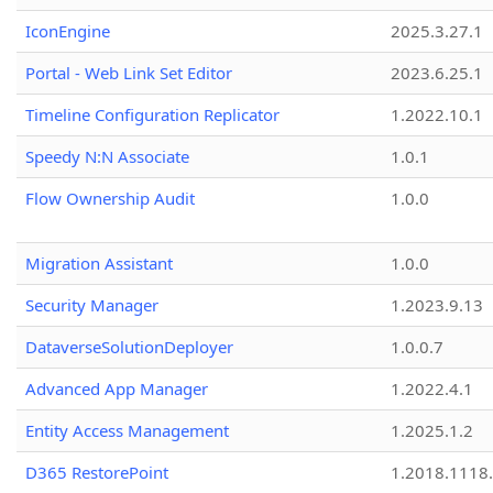
IconEngine
2025.3.27.1
Portal - Web Link Set Editor
2023.6.25.1
Timeline Configuration Replicator
1.2022.10.1
Speedy N:N Associate
1.0.1
Flow Ownership Audit
1.0.0
Migration Assistant
1.0.0
Security Manager
1.2023.9.13
DataverseSolutionDeployer
1.0.0.7
Advanced App Manager
1.2022.4.1
Entity Access Management
1.2025.1.2
D365 RestorePoint
1.2018.1118