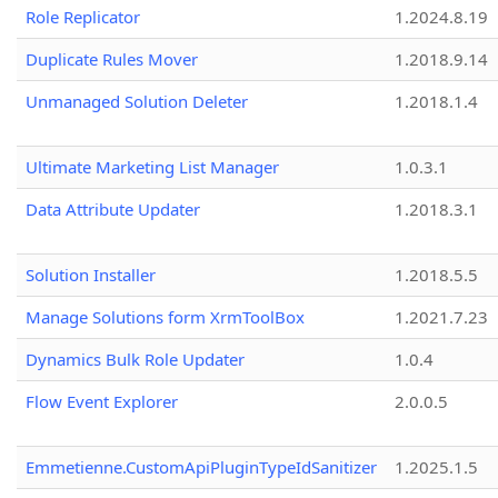
Role Replicator
1.2024.8.19
Duplicate Rules Mover
1.2018.9.14
Unmanaged Solution Deleter
1.2018.1.4
Ultimate Marketing List Manager
1.0.3.1
Data Attribute Updater
1.2018.3.1
Solution Installer
1.2018.5.5
Manage Solutions form XrmToolBox
1.2021.7.23
Dynamics Bulk Role Updater
1.0.4
Flow Event Explorer
2.0.0.5
Emmetienne.CustomApiPluginTypeIdSanitizer
1.2025.1.5