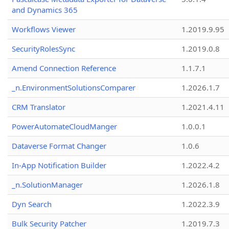
and Dynamics 365
Workflows Viewer
1.2019.9.95
SecurityRolesSync
1.2019.0.8
Amend Connection Reference
1.1.7.1
_n.EnvironmentSolutionsComparer
1.2026.1.7
CRM Translator
1.2021.4.11
PowerAutomateCloudManger
1.0.0.1
Dataverse Format Changer
1.0.6
In-App Notification Builder
1.2022.4.2
_n.SolutionManager
1.2026.1.8
Dyn Search
1.2022.3.9
Bulk Security Patcher
1.2019.7.3