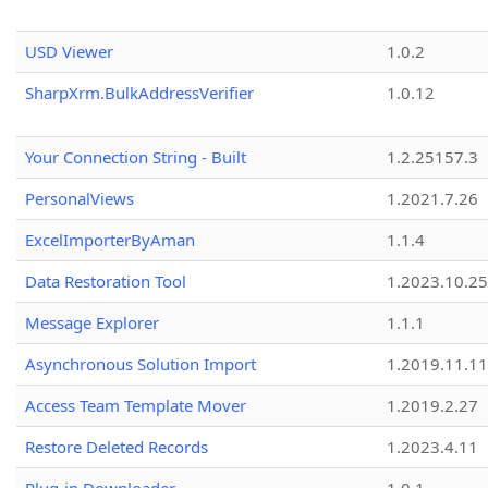
USD Viewer
1.0.2
SharpXrm.BulkAddressVerifier
1.0.12
Your Connection String - Built
1.2.25157.3
PersonalViews
1.2021.7.26
ExcelImporterByAman
1.1.4
Data Restoration Tool
1.2023.10.25
Message Explorer
1.1.1
Asynchronous Solution Import
1.2019.11.11
Access Team Template Mover
1.2019.2.27
Restore Deleted Records
1.2023.4.11