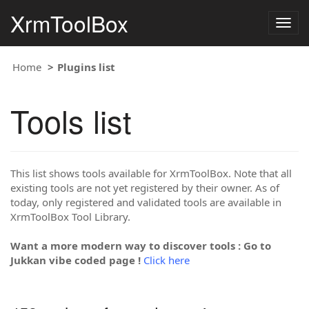
XrmToolBox
Togg
navig
Home
Plugins list
Tools list
This list shows tools available for XrmToolBox. Note that all
existing tools are not yet registered by their owner. As of
today, only registered and validated tools are available in
XrmToolBox Tool Library.
Want a more modern way to discover tools : Go to
Jukkan vibe coded page !
Click here