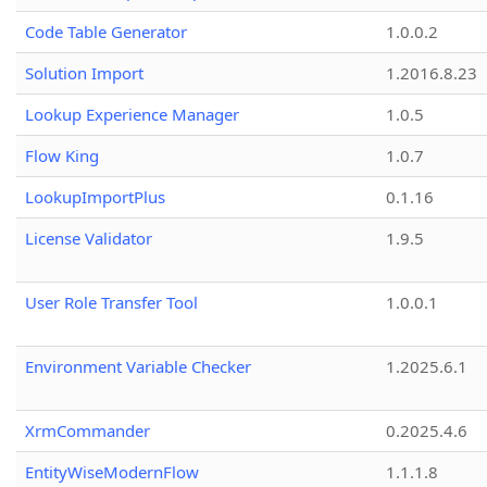
Code Table Generator
1.0.0.2
Solution Import
1.2016.8.23
Lookup Experience Manager
1.0.5
Flow King
1.0.7
LookupImportPlus
0.1.16
License Validator
1.9.5
User Role Transfer Tool
1.0.0.1
Environment Variable Checker
1.2025.6.1
XrmCommander
0.2025.4.6
EntityWiseModernFlow
1.1.1.8