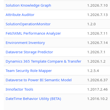
Solution Knowledge Graph
1.2026.7.10
Attribute Auditor
1.2026.7.13
SolutionOperationMonitor
1.2.0
FetchXML Performance Analyzer
1.2026.7.11
Environment Inventory
1.2026.7.14
Dataverse Storage Predictor
1.2026.7.1
Dynamics 365 Template Compare & Transfer
1.2026.1.2
Team Security Role Mapper
1.2.5.4
Dataverse to Power BI Semantic Model
1.2026.6.37
Innofactor Tools
1.2017.2.46
DateTime Behavior Utility (BETA)
1.2016.10.2