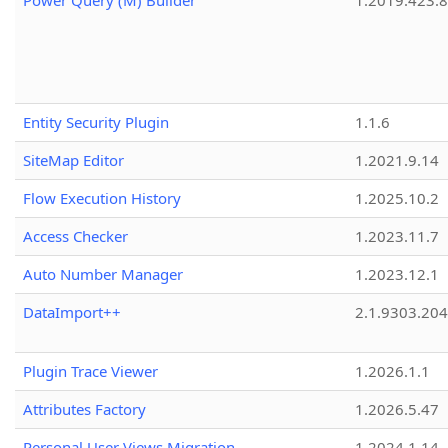
Power Query (M) Builder
1.2019.423.8
Entity Security Plugin
1.1.6
SiteMap Editor
1.2021.9.14
Flow Execution History
1.2025.10.2
Access Checker
1.2023.11.7
Auto Number Manager
1.2023.12.1
DataImport++
2.1.9303.20
Plugin Trace Viewer
1.2026.1.1
Attributes Factory
1.2026.5.47
Personal User Views Migration
1.2024.1.14