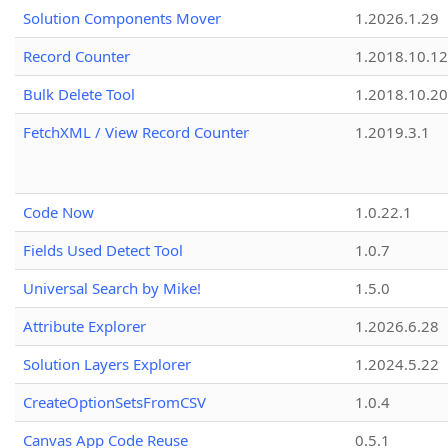
Solution Components Mover
1.2026.1.29
Record Counter
1.2018.10.12
Bulk Delete Tool
1.2018.10.20
FetchXML / View Record Counter
1.2019.3.1
Code Now
1.0.22.1
Fields Used Detect Tool
1.0.7
Universal Search by Mike!
1.5.0
Attribute Explorer
1.2026.6.28
Solution Layers Explorer
1.2024.5.22
CreateOptionSetsFromCSV
1.0.4
Canvas App Code Reuse
0.5.1