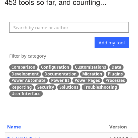
453 tools so far, and counting...
Add my tool
Filter by category
Comparison
Configuration
Customizations
Data
Development
Documentation
Migration
Plugins
Power Automate
Power BI
Power Pages
Processes
Reporting
Security
Solutions
Troubleshooting
User Interface
Name
Version