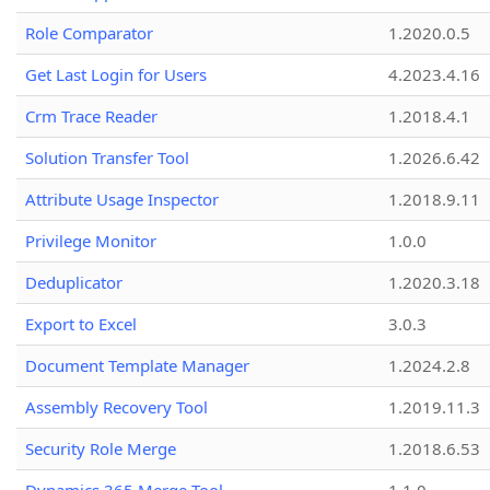
Role Comparator
1.2020.0.5
Get Last Login for Users
4.2023.4.16
Crm Trace Reader
1.2018.4.1
Solution Transfer Tool
1.2026.6.42
Attribute Usage Inspector
1.2018.9.11
Privilege Monitor
1.0.0
Deduplicator
1.2020.3.18
Export to Excel
3.0.3
Document Template Manager
1.2024.2.8
Assembly Recovery Tool
1.2019.11.3
Security Role Merge
1.2018.6.53