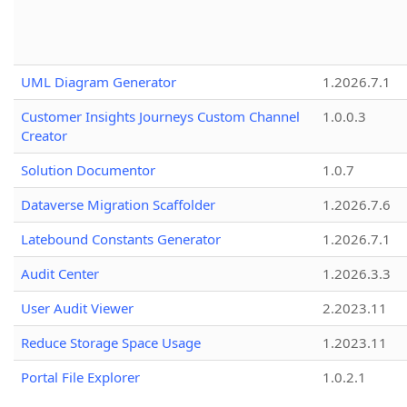
UML Diagram Generator
1.2026.7.1
Customer Insights Journeys Custom Channel
1.0.0.3
Creator
Solution Documentor
1.0.7
Dataverse Migration Scaffolder
1.2026.7.6
Latebound Constants Generator
1.2026.7.1
Audit Center
1.2026.3.3
User Audit Viewer
2.2023.11
Reduce Storage Space Usage
1.2023.11
Portal File Explorer
1.0.2.1