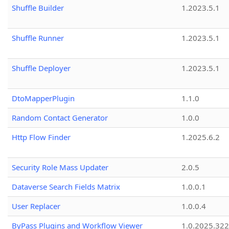
Shuffle Builder
1.2023.5.1
Shuffle Runner
1.2023.5.1
Shuffle Deployer
1.2023.5.1
DtoMapperPlugin
1.1.0
Random Contact Generator
1.0.0
Http Flow Finder
1.2025.6.2
Security Role Mass Updater
2.0.5
Dataverse Search Fields Matrix
1.0.0.1
User Replacer
1.0.0.4
ByPass Plugins and Workflow Viewer
1.0.2025.32