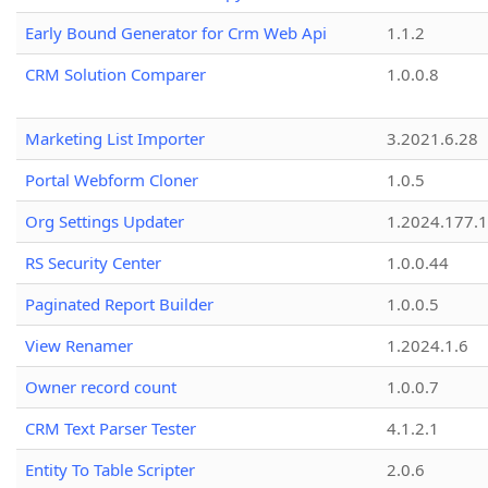
Early Bound Generator for Crm Web Api
1.1.2
CRM Solution Comparer
1.0.0.8
Marketing List Importer
3.2021.6.28
Portal Webform Cloner
1.0.5
Org Settings Updater
1.2024.177.1
RS Security Center
1.0.0.44
Paginated Report Builder
1.0.0.5
View Renamer
1.2024.1.6
Owner record count
1.0.0.7
CRM Text Parser Tester
4.1.2.1
Entity To Table Scripter
2.0.6