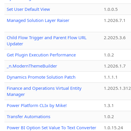
Set User Default View
1.0.0.5
Managed Solution Layer Raiser
1.2026.7.1
Child Flow Trigger and Parent Flow URL
2.2025.3.6
Updater
Get Plugin Execution Performance
1.0.2
_n.ModernThemeBuilder
1.2026.1.7
Dynamics Promote Solution Patch
1.1.1.1
Finance and Operations Virtual Entity
1.2025.1.312
Manager
Power Platform CLIx by Mike!
1.3.1
Transfer Automations
1.0.2
Power BI Option Set Value To Text Converter
1.0.15.24