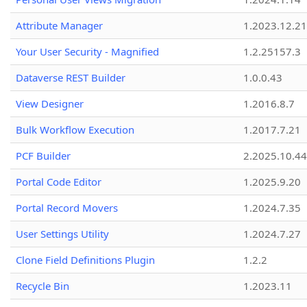
Attribute Manager
1.2023.12.21
Your User Security - Magnified
1.2.25157.3
Dataverse REST Builder
1.0.0.43
View Designer
1.2016.8.7
Bulk Workflow Execution
1.2017.7.21
PCF Builder
2.2025.10.44
Portal Code Editor
1.2025.9.20
Portal Record Movers
1.2024.7.35
User Settings Utility
1.2024.7.27
Clone Field Definitions Plugin
1.2.2
Recycle Bin
1.2023.11