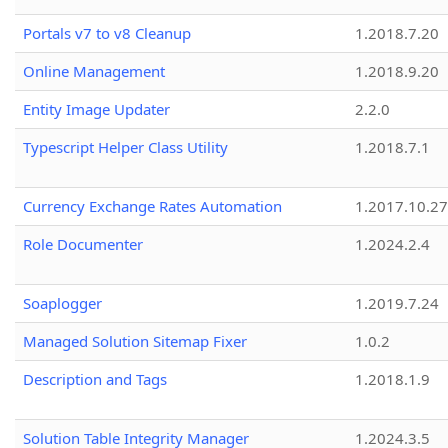
Portals v7 to v8 Cleanup
1.2018.7.20
Online Management
1.2018.9.20
Entity Image Updater
2.2.0
Typescript Helper Class Utility
1.2018.7.1
Currency Exchange Rates Automation
1.2017.10.27
Role Documenter
1.2024.2.4
Soaplogger
1.2019.7.24
Managed Solution Sitemap Fixer
1.0.2
Description and Tags
1.2018.1.9
Solution Table Integrity Manager
1.2024.3.5