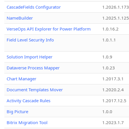
CascadeFields Configurator
1.2026.1.173
NameBuilder
1.2025.1.125
VerseOps API Explorer for Power Platform
1.0.16.2
Field Level Security Info
1.0.1.1
Solution Import Helper
1.0.9
Dataverse Process Mapper
1.0.23
Chart Manager
1.2017.3.1
Document Templates Mover
1.2020.2.4
Activity Cascade Rules
1.2017.12.5
Big Picture
1.0.0
Bitrix Migration Tool
1.2023.1.7