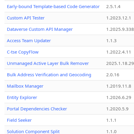
Early-bound Template-based Code Generator
2.5.1.4
Custom API Tester
1.2023.12.1
Dataverse Custom API Manager
1.2025.9.338
Access Team Updater
1.1.3
C-tse CopyFlow
1.2022.4.11
Unmanaged Active Layer Bulk Remover
2025.1.18.29
Bulk Address Verification and Geocoding
2.0.16
Mailbox Manager
1.2019.11.8
Entity Explorer
1.2026.6.29
Portal Dependencies Checker
1.2020.5.9
Field Seeker
1.1.1
Solution Component Split
1.1.0