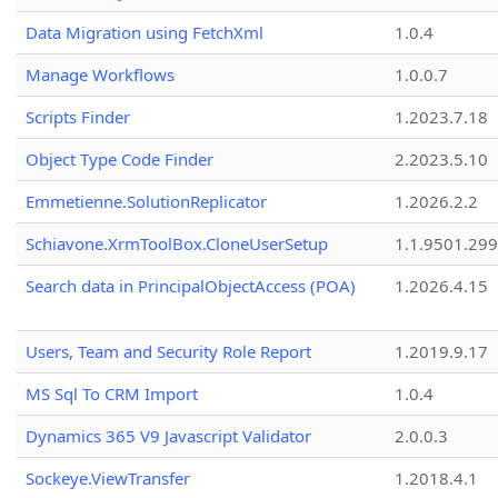
Data Migration using FetchXml
1.0.4
Manage Workflows
1.0.0.7
Scripts Finder
1.2023.7.18
Object Type Code Finder
2.2023.5.10
Emmetienne.SolutionReplicator
1.2026.2.2
Schiavone.XrmToolBox.CloneUserSetup
1.1.9501.29
Search data in PrincipalObjectAccess (POA)
1.2026.4.15
Users, Team and Security Role Report
1.2019.9.17
MS Sql To CRM Import
1.0.4
Dynamics 365 V9 Javascript Validator
2.0.0.3
Sockeye.ViewTransfer
1.2018.4.1