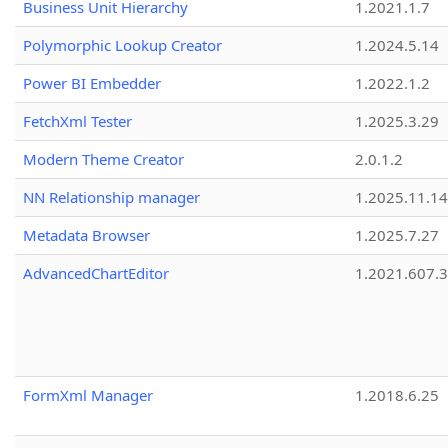
Business Unit Hierarchy
1.2021.1.7
Polymorphic Lookup Creator
1.2024.5.14
Power BI Embedder
1.2022.1.2
FetchXml Tester
1.2025.3.29
Modern Theme Creator
2.0.1.2
NN Relationship manager
1.2025.11.14
Metadata Browser
1.2025.7.27
AdvancedChartEditor
1.2021.607.3
FormXml Manager
1.2018.6.25