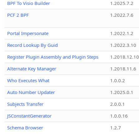
BPF To Visio Builder
1.2025.7.2
PCF 2 BPF
1.2022.7.6
Portal Impersonate
1.2022.1.2
Record Lookup By Guid
1.2022.3.10
Register Plugin Assembly and Plugin Steps
1.2018.12.10
Alternate Key Manager
1.2018.11.6
Who Executes What
1.0.0.2
Auto Number Updater
1.2025.0.1
Subjects Transfer
2.0.0.1
JSConstantGenerator
1.0.0.16
Schema Browser
1.2.7