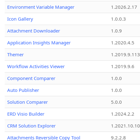
Environment Variable Manager
1.2026.2.17
Icon Gallery
1.0.0.3
Attachment Downloader
1.0.9
Application Insights Manager
1.2020.4.5
Themer
1.2019.9.113
Workflow Activities Viewer
1.2019.9.6
Component Comparer
1.0.0
Auto Publisher
1.0.0
Solution Comparer
5.0.0
ERD Visio Builder
1.2024.2.2
CRM Solution Explorer
1.2021.10.10
Attachments Reversible Copy Tool
9.2.2.8