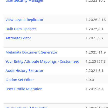
User Security Manager
1.2023.10.7
View Layout Replicator
1.2026.2.18
Bulk Data Updater
1.2025.8.1
Attribute Editor
1.2023.9.2
Metadata Document Generator
1.2025.11.9
Your Entity Attribute Mappings - Customized
1.2.25157.3
Audit History Extractor
2.2021.8.1
Option Set Editor
4.0.0
User Profile Migration
1.2019.6.4