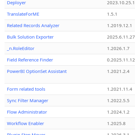
Deployer
2023.10.25.1
TranslateForME
1.5.1
Related Records Analyzer
1.2019.12.1
Bulk Solution Exporter
2025.6.11.27
_n.RoleEditor
1.2026.1.7
Field Reference Finder
0.2025.11.12
PowerBI OptionSet Assistant
1.2021.2.4
Form related tools
1.2021.11.4
Sync Filter Manager
1.2022.5.5
Flow Administrator
1.2024.1.2
Workflow Enabler
1.2025.8
Plugin Step Mover
1.2026.3.1