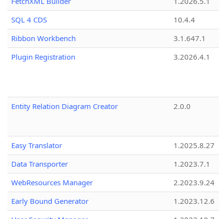
FetchXML Builder
1.2026.5.1
SQL 4 CDS
10.4.4
Ribbon Workbench
3.1.647.1
Plugin Registration
3.2026.4.1
Entity Relation Diagram Creator
2.0.0
Easy Translator
1.2025.8.27
Data Transporter
1.2023.7.1
WebResources Manager
2.2023.9.24
Early Bound Generator
1.2023.12.6