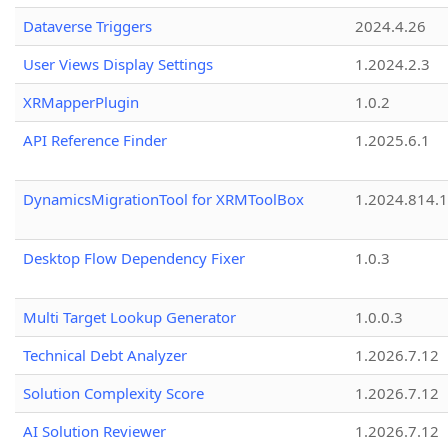
Dataverse Triggers
2024.4.26
User Views Display Settings
1.2024.2.3
XRMapperPlugin
1.0.2
API Reference Finder
1.2025.6.1
DynamicsMigrationTool for XRMToolBox
1.2024.814.
Desktop Flow Dependency Fixer
1.0.3
Multi Target Lookup Generator
1.0.0.3
Technical Debt Analyzer
1.2026.7.12
Solution Complexity Score
1.2026.7.12
AI Solution Reviewer
1.2026.7.12