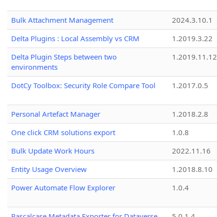
Bulk Attachment Management
2024.3.10.1
Delta Plugins : Local Assembly vs CRM
1.2019.3.22
Delta Plugin Steps between two
1.2019.11.12
environments
DotCy Toolbox: Security Role Compare Tool
1.2017.0.5
Personal Artefact Manager
1.2018.2.8
One click CRM solutions export
1.0.8
Bulk Update Work Hours
2022.11.16
Entity Usage Overview
1.2018.8.10
Power Automate Flow Explorer
1.0.4
Pascalcase Metadata Exporter for Dataverse
5.0.1.4