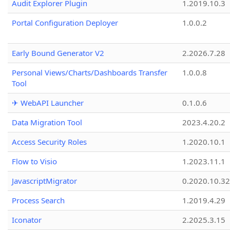
Audit Explorer Plugin
1.2019.10.3
Portal Configuration Deployer
1.0.0.2
Early Bound Generator V2
2.2026.7.28
Personal Views/Charts/Dashboards Transfer
1.0.0.8
Tool
✈ WebAPI Launcher
0.1.0.6
Data Migration Tool
2023.4.20.2
Access Security Roles
1.2020.10.1
Flow to Visio
1.2023.11.1
JavascriptMigrator
0.2020.10.32
Process Search
1.2019.4.29
Iconator
2.2025.3.15