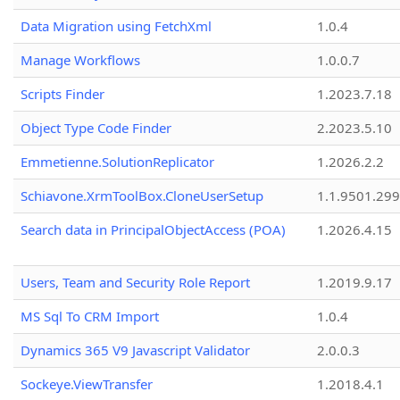
Data Migration using FetchXml
1.0.4
Manage Workflows
1.0.0.7
Scripts Finder
1.2023.7.18
Object Type Code Finder
2.2023.5.10
Emmetienne.SolutionReplicator
1.2026.2.2
Schiavone.XrmToolBox.CloneUserSetup
1.1.9501.29
Search data in PrincipalObjectAccess (POA)
1.2026.4.15
Users, Team and Security Role Report
1.2019.9.17
MS Sql To CRM Import
1.0.4
Dynamics 365 V9 Javascript Validator
2.0.0.3
Sockeye.ViewTransfer
1.2018.4.1