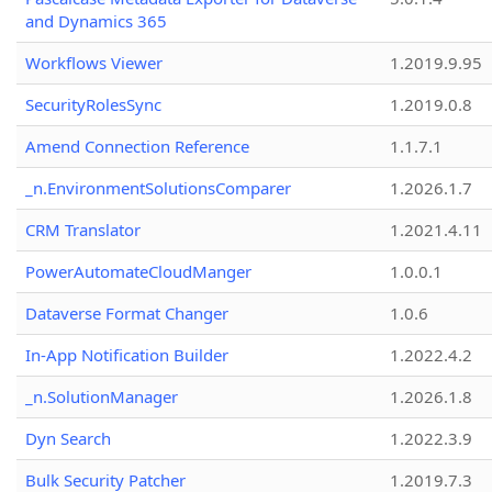
and Dynamics 365
Workflows Viewer
1.2019.9.95
SecurityRolesSync
1.2019.0.8
Amend Connection Reference
1.1.7.1
_n.EnvironmentSolutionsComparer
1.2026.1.7
CRM Translator
1.2021.4.11
PowerAutomateCloudManger
1.0.0.1
Dataverse Format Changer
1.0.6
In-App Notification Builder
1.2022.4.2
_n.SolutionManager
1.2026.1.8
Dyn Search
1.2022.3.9
Bulk Security Patcher
1.2019.7.3