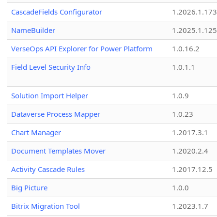
CascadeFields Configurator
1.2026.1.173
NameBuilder
1.2025.1.125
VerseOps API Explorer for Power Platform
1.0.16.2
Field Level Security Info
1.0.1.1
Solution Import Helper
1.0.9
Dataverse Process Mapper
1.0.23
Chart Manager
1.2017.3.1
Document Templates Mover
1.2020.2.4
Activity Cascade Rules
1.2017.12.5
Big Picture
1.0.0
Bitrix Migration Tool
1.2023.1.7