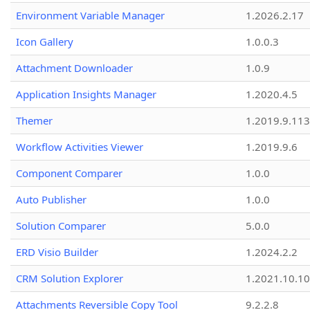
Environment Variable Manager
1.2026.2.17
Icon Gallery
1.0.0.3
Attachment Downloader
1.0.9
Application Insights Manager
1.2020.4.5
Themer
1.2019.9.113
Workflow Activities Viewer
1.2019.9.6
Component Comparer
1.0.0
Auto Publisher
1.0.0
Solution Comparer
5.0.0
ERD Visio Builder
1.2024.2.2
CRM Solution Explorer
1.2021.10.10
Attachments Reversible Copy Tool
9.2.2.8