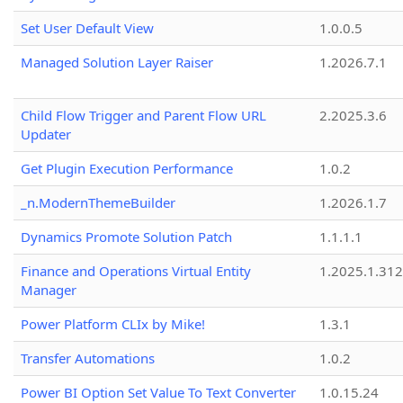
Set User Default View
1.0.0.5
Managed Solution Layer Raiser
1.2026.7.1
Child Flow Trigger and Parent Flow URL
2.2025.3.6
Updater
Get Plugin Execution Performance
1.0.2
_n.ModernThemeBuilder
1.2026.1.7
Dynamics Promote Solution Patch
1.1.1.1
Finance and Operations Virtual Entity
1.2025.1.312
Manager
Power Platform CLIx by Mike!
1.3.1
Transfer Automations
1.0.2
Power BI Option Set Value To Text Converter
1.0.15.24