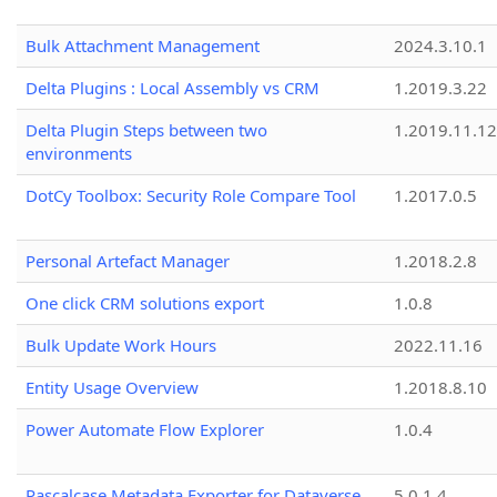
Bulk Attachment Management
2024.3.10.1
Delta Plugins : Local Assembly vs CRM
1.2019.3.22
Delta Plugin Steps between two
1.2019.11.12
environments
DotCy Toolbox: Security Role Compare Tool
1.2017.0.5
Personal Artefact Manager
1.2018.2.8
One click CRM solutions export
1.0.8
Bulk Update Work Hours
2022.11.16
Entity Usage Overview
1.2018.8.10
Power Automate Flow Explorer
1.0.4
Pascalcase Metadata Exporter for Dataverse
5.0.1.4