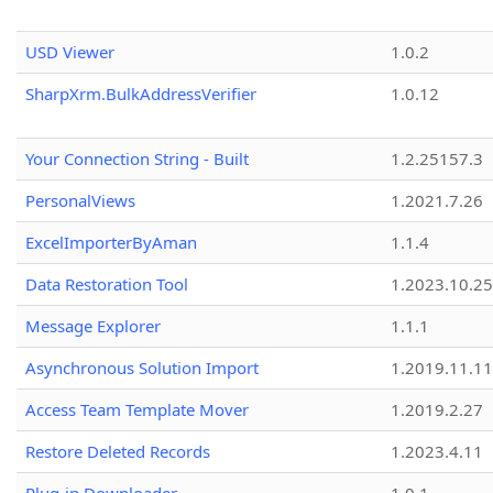
USD Viewer
1.0.2
SharpXrm.BulkAddressVerifier
1.0.12
Your Connection String - Built
1.2.25157.3
PersonalViews
1.2021.7.26
ExcelImporterByAman
1.1.4
Data Restoration Tool
1.2023.10.25
Message Explorer
1.1.1
Asynchronous Solution Import
1.2019.11.11
Access Team Template Mover
1.2019.2.27
Restore Deleted Records
1.2023.4.11