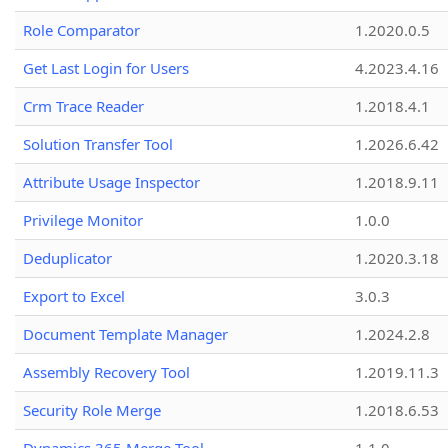
Role Comparator
1.2020.0.5
Get Last Login for Users
4.2023.4.16
Crm Trace Reader
1.2018.4.1
Solution Transfer Tool
1.2026.6.42
Attribute Usage Inspector
1.2018.9.11
Privilege Monitor
1.0.0
Deduplicator
1.2020.3.18
Export to Excel
3.0.3
Document Template Manager
1.2024.2.8
Assembly Recovery Tool
1.2019.11.3
Security Role Merge
1.2018.6.53