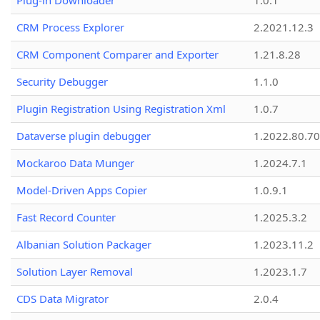
Plug-in Downloader
1.0.1
CRM Process Explorer
2.2021.12.3
CRM Component Comparer and Exporter
1.21.8.28
Security Debugger
1.1.0
Plugin Registration Using Registration Xml
1.0.7
Dataverse plugin debugger
1.2022.80.70
Mockaroo Data Munger
1.2024.7.1
Model-Driven Apps Copier
1.0.9.1
Fast Record Counter
1.2025.3.2
Albanian Solution Packager
1.2023.11.2
Solution Layer Removal
1.2023.1.7
CDS Data Migrator
2.0.4