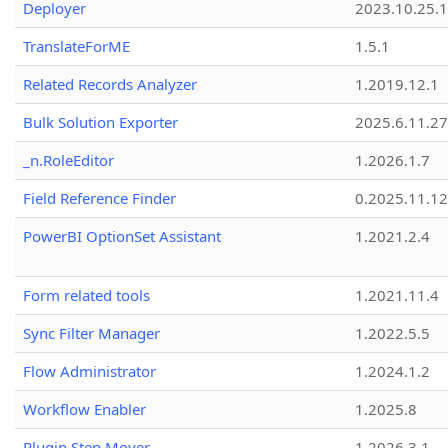
Deployer
2023.10.25.1
TranslateForME
1.5.1
Related Records Analyzer
1.2019.12.1
Bulk Solution Exporter
2025.6.11.27
_n.RoleEditor
1.2026.1.7
Field Reference Finder
0.2025.11.12
PowerBI OptionSet Assistant
1.2021.2.4
Form related tools
1.2021.11.4
Sync Filter Manager
1.2022.5.5
Flow Administrator
1.2024.1.2
Workflow Enabler
1.2025.8
Plugin Step Mover
1.2026.3.1