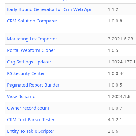
Early Bound Generator for Crm Web Api
1.1.2
CRM Solution Comparer
1.0.0.8
Marketing List Importer
3.2021.6.28
Portal Webform Cloner
1.0.5
Org Settings Updater
1.2024.177.1
RS Security Center
1.0.0.44
Paginated Report Builder
1.0.0.5
View Renamer
1.2024.1.6
Owner record count
1.0.0.7
CRM Text Parser Tester
4.1.2.1
Entity To Table Scripter
2.0.6