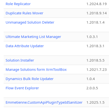
Role Replicator
1.2024.8.19
Duplicate Rules Mover
1.2018.9.14
Unmanaged Solution Deleter
1.2018.1.4
Ultimate Marketing List Manager
1.0.3.1
Data Attribute Updater
1.2018.3.1
Solution Installer
1.2018.5.5
Manage Solutions form XrmToolBox
1.2021.7.23
Dynamics Bulk Role Updater
1.0.4
Flow Event Explorer
2.0.0.5
Emmetienne.CustomApiPluginTypeIdSanitizer
1.2025.1.5