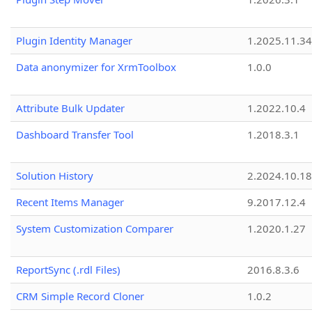
Plugin Identity Manager
1.2025.11.3
Data anonymizer for XrmToolbox
1.0.0
Attribute Bulk Updater
1.2022.10.4
Dashboard Transfer Tool
1.2018.3.1
Solution History
2.2024.10.18
Recent Items Manager
9.2017.12.4
System Customization Comparer
1.2020.1.27
ReportSync (.rdl Files)
2016.8.3.6
CRM Simple Record Cloner
1.0.2