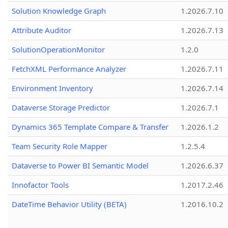
Solution Knowledge Graph
1.2026.7.10
Attribute Auditor
1.2026.7.13
SolutionOperationMonitor
1.2.0
FetchXML Performance Analyzer
1.2026.7.11
Environment Inventory
1.2026.7.14
Dataverse Storage Predictor
1.2026.7.1
Dynamics 365 Template Compare & Transfer
1.2026.1.2
Team Security Role Mapper
1.2.5.4
Dataverse to Power BI Semantic Model
1.2026.6.37
Innofactor Tools
1.2017.2.46
DateTime Behavior Utility (BETA)
1.2016.10.2