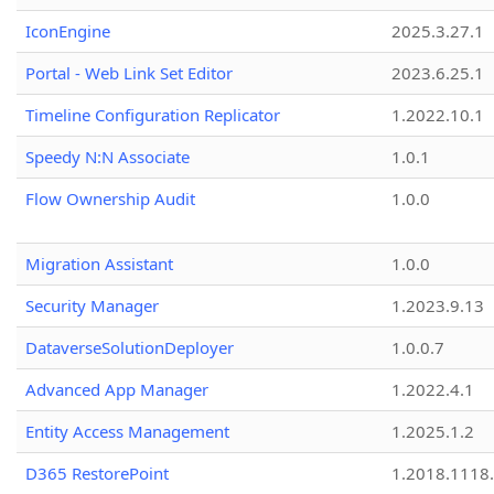
IconEngine
2025.3.27.1
Portal - Web Link Set Editor
2023.6.25.1
Timeline Configuration Replicator
1.2022.10.1
Speedy N:N Associate
1.0.1
Flow Ownership Audit
1.0.0
Migration Assistant
1.0.0
Security Manager
1.2023.9.13
DataverseSolutionDeployer
1.0.0.7
Advanced App Manager
1.2022.4.1
Entity Access Management
1.2025.1.2
D365 RestorePoint
1.2018.1118