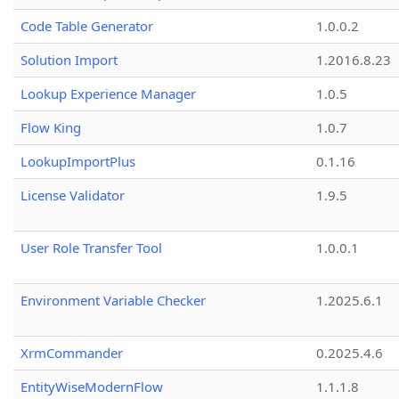
Code Table Generator
1.0.0.2
Solution Import
1.2016.8.23
Lookup Experience Manager
1.0.5
Flow King
1.0.7
LookupImportPlus
0.1.16
License Validator
1.9.5
User Role Transfer Tool
1.0.0.1
Environment Variable Checker
1.2025.6.1
XrmCommander
0.2025.4.6
EntityWiseModernFlow
1.1.1.8