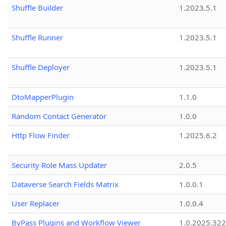
Shuffle Builder
1.2023.5.1
Shuffle Runner
1.2023.5.1
Shuffle Deployer
1.2023.5.1
DtoMapperPlugin
1.1.0
Random Contact Generator
1.0.0
Http Flow Finder
1.2025.6.2
Security Role Mass Updater
2.0.5
Dataverse Search Fields Matrix
1.0.0.1
User Replacer
1.0.0.4
ByPass Plugins and Workflow Viewer
1.0.2025.32