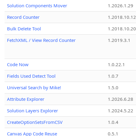
Solution Components Mover
1.2026.1.29
Record Counter
1.2018.10.12
Bulk Delete Tool
1.2018.10.20
FetchXML / View Record Counter
1.2019.3.1
Code Now
1.0.22.1
Fields Used Detect Tool
1.0.7
Universal Search by Mike!
1.5.0
Attribute Explorer
1.2026.6.28
Solution Layers Explorer
1.2024.5.22
CreateOptionSetsFromCSV
1.0.4
Canvas App Code Reuse
0.5.1