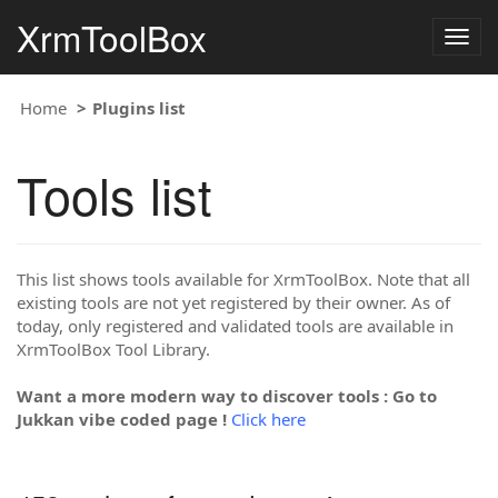
XrmToolBox
Togg
navig
Home
Plugins list
Tools list
This list shows tools available for XrmToolBox. Note that all
existing tools are not yet registered by their owner. As of
today, only registered and validated tools are available in
XrmToolBox Tool Library.
Want a more modern way to discover tools : Go to
Jukkan vibe coded page !
Click here