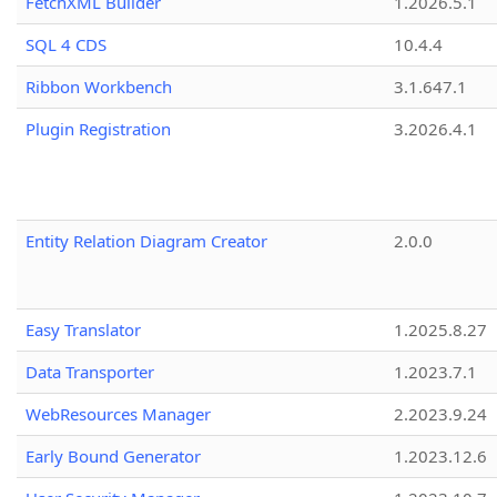
FetchXML Builder
1.2026.5.1
SQL 4 CDS
10.4.4
Ribbon Workbench
3.1.647.1
Plugin Registration
3.2026.4.1
Entity Relation Diagram Creator
2.0.0
Easy Translator
1.2025.8.27
Data Transporter
1.2023.7.1
WebResources Manager
2.2023.9.24
Early Bound Generator
1.2023.12.6