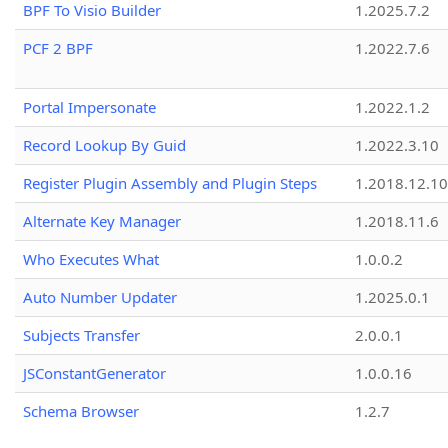
BPF To Visio Builder
1.2025.7.2
PCF 2 BPF
1.2022.7.6
Portal Impersonate
1.2022.1.2
Record Lookup By Guid
1.2022.3.10
Register Plugin Assembly and Plugin Steps
1.2018.12.10
Alternate Key Manager
1.2018.11.6
Who Executes What
1.0.0.2
Auto Number Updater
1.2025.0.1
Subjects Transfer
2.0.0.1
JSConstantGenerator
1.0.0.16
Schema Browser
1.2.7