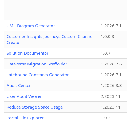
UML Diagram Generator
1.2026.7.1
Customer Insights Journeys Custom Channel
1.0.0.3
Creator
Solution Documentor
1.0.7
Dataverse Migration Scaffolder
1.2026.7.6
Latebound Constants Generator
1.2026.7.1
Audit Center
1.2026.3.3
User Audit Viewer
2.2023.11
Reduce Storage Space Usage
1.2023.11
Portal File Explorer
1.0.2.1