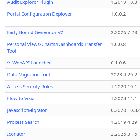
Audit Explorer Plugin
1.2019.10.3
Portal Configuration Deployer
1.0.0.2
Early Bound Generator V2
2.2026.7.28
Personal Views/Charts/Dashboards Transfer
1.0.0.8
Tool
✈ WebAPI Launcher
0.1.0.6
Data Migration Tool
2023.4.20.2
Access Security Roles
1.2020.10.1
Flow to Visio
1.2023.11.1
JavascriptMigrator
0.2020.10.32
Process Search
1.2019.4.29
Iconator
2.2025.3.15