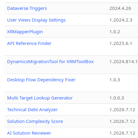
Dataverse Triggers
2024.4.26
User Views Display Settings
1.2024.2.3
XRMapperPlugin
1.0.2
API Reference Finder
1.2025.6.1
DynamicsMigrationTool for XRMToolBox
1.2024.814.
Desktop Flow Dependency Fixer
1.0.3
Multi Target Lookup Generator
1.0.0.3
Technical Debt Analyzer
1.2026.7.12
Solution Complexity Score
1.2026.7.12
AI Solution Reviewer
1.2026.7.12