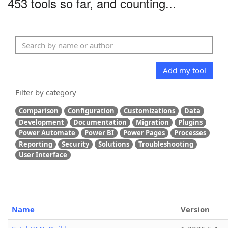
453 tools so far, and counting...
Add my tool
Filter by category
Comparison
Configuration
Customizations
Data
Development
Documentation
Migration
Plugins
Power Automate
Power BI
Power Pages
Processes
Reporting
Security
Solutions
Troubleshooting
User Interface
Name
Version