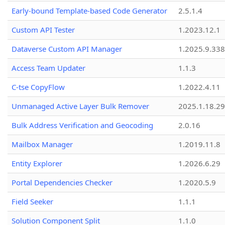
Early-bound Template-based Code Generator
2.5.1.4
Custom API Tester
1.2023.12.1
Dataverse Custom API Manager
1.2025.9.338
Access Team Updater
1.1.3
C-tse CopyFlow
1.2022.4.11
Unmanaged Active Layer Bulk Remover
2025.1.18.29
Bulk Address Verification and Geocoding
2.0.16
Mailbox Manager
1.2019.11.8
Entity Explorer
1.2026.6.29
Portal Dependencies Checker
1.2020.5.9
Field Seeker
1.1.1
Solution Component Split
1.1.0