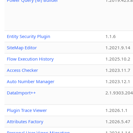
Power Query (M) Builder
1.2019.423.8
Entity Security Plugin
1.1.6
SiteMap Editor
1.2021.9.14
Flow Execution History
1.2025.10.2
Access Checker
1.2023.11.7
Auto Number Manager
1.2023.12.1
DataImport++
2.1.9303.20
Plugin Trace Viewer
1.2026.1.1
Attributes Factory
1.2026.5.47
Personal User Views Migration
1.2024.1.14