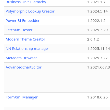
Business Unit Hierarchy
1.2021.1.7
Polymorphic Lookup Creator
1.2024.5.14
Power BI Embedder
1.2022.1.2
FetchXml Tester
1.2025.3.29
Modern Theme Creator
2.0.1.2
NN Relationship manager
1.2025.11.14
Metadata Browser
1.2025.7.27
AdvancedChartEditor
1.2021.607.3
FormXml Manager
1.2018.6.25