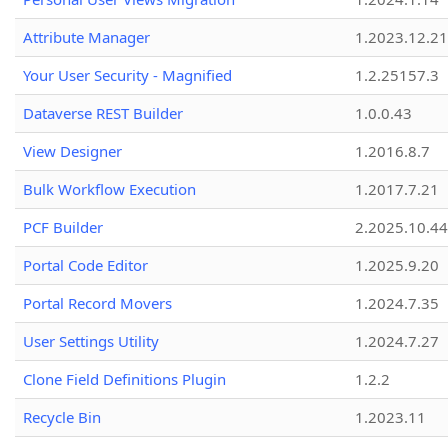
Attribute Manager
1.2023.12.21
Your User Security - Magnified
1.2.25157.3
Dataverse REST Builder
1.0.0.43
View Designer
1.2016.8.7
Bulk Workflow Execution
1.2017.7.21
PCF Builder
2.2025.10.44
Portal Code Editor
1.2025.9.20
Portal Record Movers
1.2024.7.35
User Settings Utility
1.2024.7.27
Clone Field Definitions Plugin
1.2.2
Recycle Bin
1.2023.11