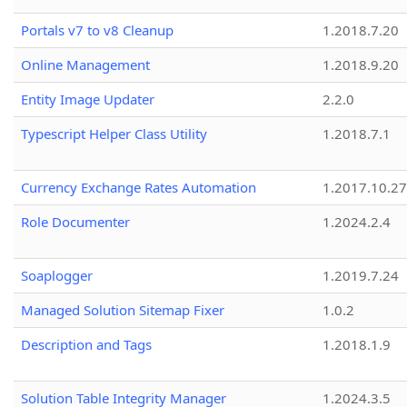
Portals v7 to v8 Cleanup
1.2018.7.20
Online Management
1.2018.9.20
Entity Image Updater
2.2.0
Typescript Helper Class Utility
1.2018.7.1
Currency Exchange Rates Automation
1.2017.10.27
Role Documenter
1.2024.2.4
Soaplogger
1.2019.7.24
Managed Solution Sitemap Fixer
1.0.2
Description and Tags
1.2018.1.9
Solution Table Integrity Manager
1.2024.3.5