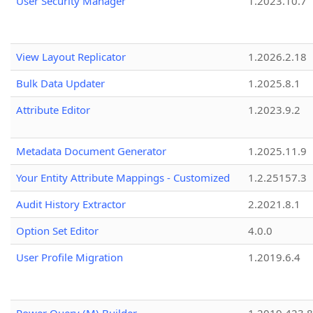
User Security Manager
1.2023.10.7
View Layout Replicator
1.2026.2.18
Bulk Data Updater
1.2025.8.1
Attribute Editor
1.2023.9.2
Metadata Document Generator
1.2025.11.9
Your Entity Attribute Mappings - Customized
1.2.25157.3
Audit History Extractor
2.2021.8.1
Option Set Editor
4.0.0
User Profile Migration
1.2019.6.4