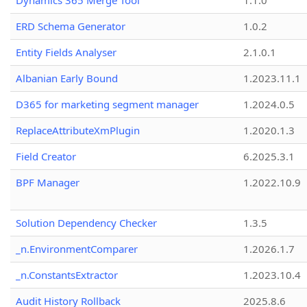
Dynamics 365 Merge Tool
1.1.0
ERD Schema Generator
1.0.2
Entity Fields Analyser
2.1.0.1
Albanian Early Bound
1.2023.11.1
D365 for marketing segment manager
1.2024.0.5
ReplaceAttributeXmPlugin
1.2020.1.3
Field Creator
6.2025.3.1
BPF Manager
1.2022.10.9
Solution Dependency Checker
1.3.5
_n.EnvironmentComparer
1.2026.1.7
_n.ConstantsExtractor
1.2023.10.4
Audit History Rollback
2025.8.6