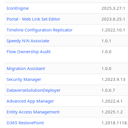
IconEngine
2025.3.27.1
Portal - Web Link Set Editor
2023.6.25.1
Timeline Configuration Replicator
1.2022.10.1
Speedy N:N Associate
1.0.1
Flow Ownership Audit
1.0.0
Migration Assistant
1.0.0
Security Manager
1.2023.9.13
DataverseSolutionDeployer
1.0.0.7
Advanced App Manager
1.2022.4.1
Entity Access Management
1.2025.1.2
D365 RestorePoint
1.2018.1118