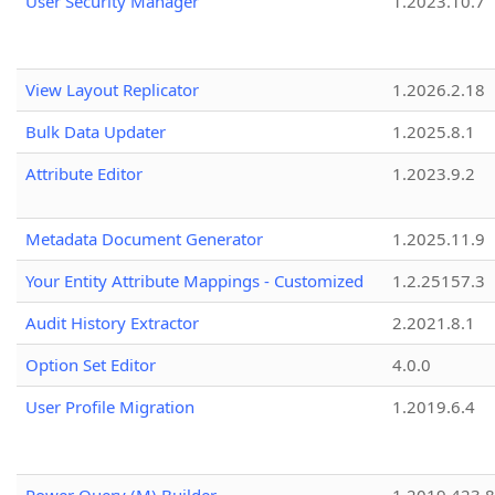
User Security Manager
1.2023.10.7
View Layout Replicator
1.2026.2.18
Bulk Data Updater
1.2025.8.1
Attribute Editor
1.2023.9.2
Metadata Document Generator
1.2025.11.9
Your Entity Attribute Mappings - Customized
1.2.25157.3
Audit History Extractor
2.2021.8.1
Option Set Editor
4.0.0
User Profile Migration
1.2019.6.4