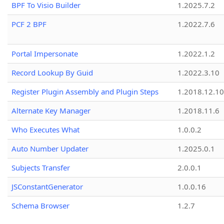
BPF To Visio Builder
1.2025.7.2
PCF 2 BPF
1.2022.7.6
Portal Impersonate
1.2022.1.2
Record Lookup By Guid
1.2022.3.10
Register Plugin Assembly and Plugin Steps
1.2018.12.10
Alternate Key Manager
1.2018.11.6
Who Executes What
1.0.0.2
Auto Number Updater
1.2025.0.1
Subjects Transfer
2.0.0.1
JSConstantGenerator
1.0.0.16
Schema Browser
1.2.7