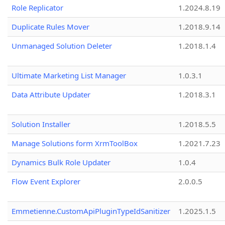
Role Replicator
1.2024.8.19
Duplicate Rules Mover
1.2018.9.14
Unmanaged Solution Deleter
1.2018.1.4
Ultimate Marketing List Manager
1.0.3.1
Data Attribute Updater
1.2018.3.1
Solution Installer
1.2018.5.5
Manage Solutions form XrmToolBox
1.2021.7.23
Dynamics Bulk Role Updater
1.0.4
Flow Event Explorer
2.0.0.5
Emmetienne.CustomApiPluginTypeIdSanitizer
1.2025.1.5