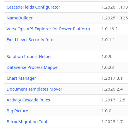
CascadeFields Configurator
1.2026.1.173
NameBuilder
1.2025.1.125
VerseOps API Explorer for Power Platform
1.0.16.2
Field Level Security Info
1.0.1.1
Solution Import Helper
1.0.9
Dataverse Process Mapper
1.0.23
Chart Manager
1.2017.3.1
Document Templates Mover
1.2020.2.4
Activity Cascade Rules
1.2017.12.5
Big Picture
1.0.0
Bitrix Migration Tool
1.2023.1.7