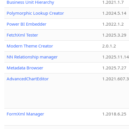
Business Unit Hierarchy
1.2021.1.7
Polymorphic Lookup Creator
1.2024.5.14
Power BI Embedder
1.2022.1.2
FetchXml Tester
1.2025.3.29
Modern Theme Creator
2.0.1.2
NN Relationship manager
1.2025.11.14
Metadata Browser
1.2025.7.27
AdvancedChartEditor
1.2021.607.3
FormXml Manager
1.2018.6.25