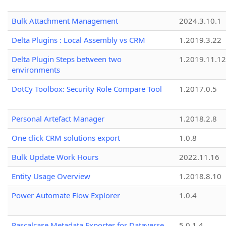
Bulk Attachment Management
2024.3.10.1
Delta Plugins : Local Assembly vs CRM
1.2019.3.22
Delta Plugin Steps between two
1.2019.11.12
environments
DotCy Toolbox: Security Role Compare Tool
1.2017.0.5
Personal Artefact Manager
1.2018.2.8
One click CRM solutions export
1.0.8
Bulk Update Work Hours
2022.11.16
Entity Usage Overview
1.2018.8.10
Power Automate Flow Explorer
1.0.4
Pascalcase Metadata Exporter for Dataverse
5.0.1.4