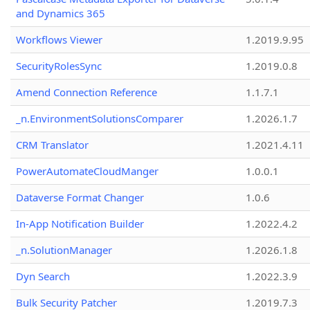
and Dynamics 365
Workflows Viewer
1.2019.9.95
SecurityRolesSync
1.2019.0.8
Amend Connection Reference
1.1.7.1
_n.EnvironmentSolutionsComparer
1.2026.1.7
CRM Translator
1.2021.4.11
PowerAutomateCloudManger
1.0.0.1
Dataverse Format Changer
1.0.6
In-App Notification Builder
1.2022.4.2
_n.SolutionManager
1.2026.1.8
Dyn Search
1.2022.3.9
Bulk Security Patcher
1.2019.7.3