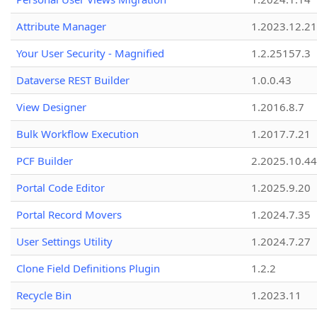
Attribute Manager
1.2023.12.21
Your User Security - Magnified
1.2.25157.3
Dataverse REST Builder
1.0.0.43
View Designer
1.2016.8.7
Bulk Workflow Execution
1.2017.7.21
PCF Builder
2.2025.10.44
Portal Code Editor
1.2025.9.20
Portal Record Movers
1.2024.7.35
User Settings Utility
1.2024.7.27
Clone Field Definitions Plugin
1.2.2
Recycle Bin
1.2023.11