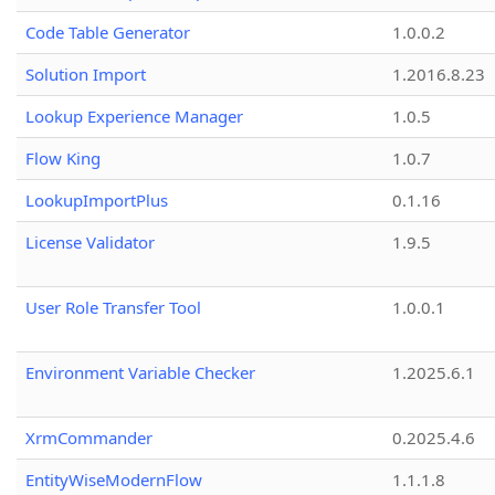
Code Table Generator
1.0.0.2
Solution Import
1.2016.8.23
Lookup Experience Manager
1.0.5
Flow King
1.0.7
LookupImportPlus
0.1.16
License Validator
1.9.5
User Role Transfer Tool
1.0.0.1
Environment Variable Checker
1.2025.6.1
XrmCommander
0.2025.4.6
EntityWiseModernFlow
1.1.1.8