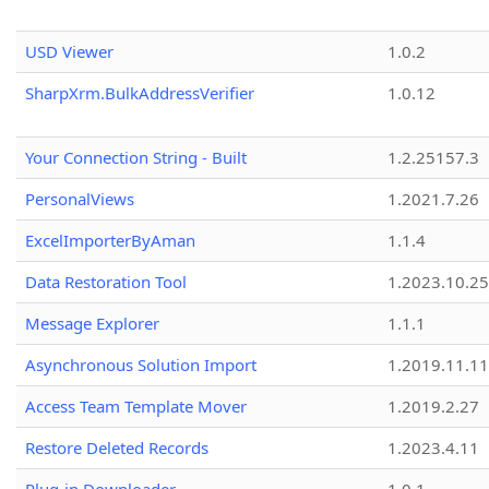
USD Viewer
1.0.2
SharpXrm.BulkAddressVerifier
1.0.12
Your Connection String - Built
1.2.25157.3
PersonalViews
1.2021.7.26
ExcelImporterByAman
1.1.4
Data Restoration Tool
1.2023.10.25
Message Explorer
1.1.1
Asynchronous Solution Import
1.2019.11.11
Access Team Template Mover
1.2019.2.27
Restore Deleted Records
1.2023.4.11