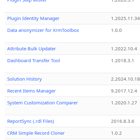
Plugin Identity Manager
1.2025.11.3
Data anonymizer for XrmToolbox
1.0.0
Attribute Bulk Updater
1.2022.10.4
Dashboard Transfer Tool
1.2018.3.1
Solution History
2.2024.10.18
Recent Items Manager
9.2017.12.4
System Customization Comparer
1.2020.1.27
ReportSync (.rdl Files)
2016.8.3.6
CRM Simple Record Cloner
1.0.2