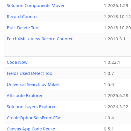
Solution Components Mover
1.2026.1.29
Record Counter
1.2018.10.12
Bulk Delete Tool
1.2018.10.20
FetchXML / View Record Counter
1.2019.3.1
Code Now
1.0.22.1
Fields Used Detect Tool
1.0.7
Universal Search by Mike!
1.5.0
Attribute Explorer
1.2026.6.28
Solution Layers Explorer
1.2024.5.22
CreateOptionSetsFromCSV
1.0.4
Canvas App Code Reuse
0.5.1