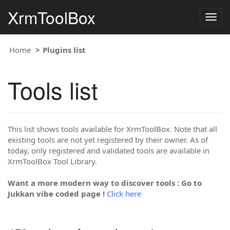
XrmToolBox
Togg
navig
Home
Plugins list
Tools list
This list shows tools available for XrmToolBox. Note that all
existing tools are not yet registered by their owner. As of
today, only registered and validated tools are available in
XrmToolBox Tool Library.
Want a more modern way to discover tools : Go to
Jukkan vibe coded page !
Click here