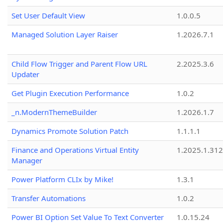
Set User Default View
1.0.0.5
Managed Solution Layer Raiser
1.2026.7.1
Child Flow Trigger and Parent Flow URL
2.2025.3.6
Updater
Get Plugin Execution Performance
1.0.2
_n.ModernThemeBuilder
1.2026.1.7
Dynamics Promote Solution Patch
1.1.1.1
Finance and Operations Virtual Entity
1.2025.1.312
Manager
Power Platform CLIx by Mike!
1.3.1
Transfer Automations
1.0.2
Power BI Option Set Value To Text Converter
1.0.15.24