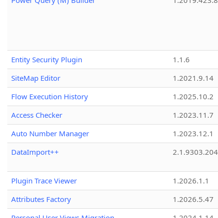
Power Query (M) Builder
1.2019.423.8
Entity Security Plugin
1.1.6
SiteMap Editor
1.2021.9.14
Flow Execution History
1.2025.10.2
Access Checker
1.2023.11.7
Auto Number Manager
1.2023.12.1
DataImport++
2.1.9303.20
Plugin Trace Viewer
1.2026.1.1
Attributes Factory
1.2026.5.47
Personal User Views Migration
1.2024.1.14