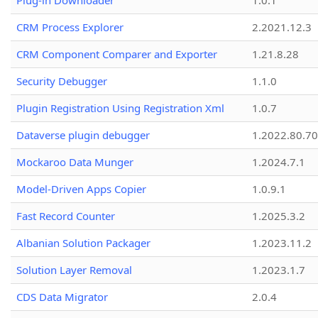
Plug-in Downloader
1.0.1
CRM Process Explorer
2.2021.12.3
CRM Component Comparer and Exporter
1.21.8.28
Security Debugger
1.1.0
Plugin Registration Using Registration Xml
1.0.7
Dataverse plugin debugger
1.2022.80.70
Mockaroo Data Munger
1.2024.7.1
Model-Driven Apps Copier
1.0.9.1
Fast Record Counter
1.2025.3.2
Albanian Solution Packager
1.2023.11.2
Solution Layer Removal
1.2023.1.7
CDS Data Migrator
2.0.4