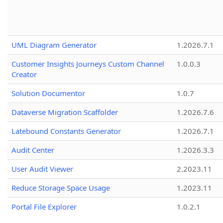
UML Diagram Generator
1.2026.7.1
Customer Insights Journeys Custom Channel
1.0.0.3
Creator
Solution Documentor
1.0.7
Dataverse Migration Scaffolder
1.2026.7.6
Latebound Constants Generator
1.2026.7.1
Audit Center
1.2026.3.3
User Audit Viewer
2.2023.11
Reduce Storage Space Usage
1.2023.11
Portal File Explorer
1.0.2.1