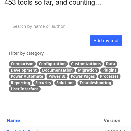
453 tools so far, and counting...
Add my tool
Filter by category
Comparison
Configuration
Customizations
Data
Development
Documentation
Migration
Plugins
Power Automate
Power BI
Power Pages
Processes
Reporting
Security
Solutions
Troubleshooting
User Interface
Name
Version