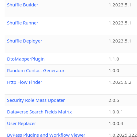
Shuffle Builder
1.2023.5.1
Shuffle Runner
1.2023.5.1
Shuffle Deployer
1.2023.5.1
DtoMapperPlugin
1.1.0
Random Contact Generator
1.0.0
Http Flow Finder
1.2025.6.2
Security Role Mass Updater
2.0.5
Dataverse Search Fields Matrix
1.0.0.1
User Replacer
1.0.0.4
ByPass Plugins and Workflow Viewer
1.0.2025.32