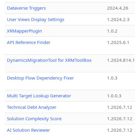
Dataverse Triggers
2024.4.26
User Views Display Settings
1.2024.2.3
XRMapperPlugin
1.0.2
API Reference Finder
1.2025.6.1
DynamicsMigrationTool for XRMToolBox
1.2024.814.
Desktop Flow Dependency Fixer
1.0.3
Multi Target Lookup Generator
1.0.0.3
Technical Debt Analyzer
1.2026.7.12
Solution Complexity Score
1.2026.7.12
AI Solution Reviewer
1.2026.7.12