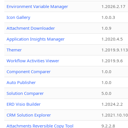
Environment Variable Manager
1.2026.2.17
Icon Gallery
1.0.0.3
Attachment Downloader
1.0.9
Application Insights Manager
1.2020.4.5
Themer
1.2019.9.113
Workflow Activities Viewer
1.2019.9.6
Component Comparer
1.0.0
Auto Publisher
1.0.0
Solution Comparer
5.0.0
ERD Visio Builder
1.2024.2.2
CRM Solution Explorer
1.2021.10.10
Attachments Reversible Copy Tool
9.2.2.8