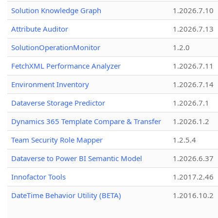
Solution Knowledge Graph
1.2026.7.10
Attribute Auditor
1.2026.7.13
SolutionOperationMonitor
1.2.0
FetchXML Performance Analyzer
1.2026.7.11
Environment Inventory
1.2026.7.14
Dataverse Storage Predictor
1.2026.7.1
Dynamics 365 Template Compare & Transfer
1.2026.1.2
Team Security Role Mapper
1.2.5.4
Dataverse to Power BI Semantic Model
1.2026.6.37
Innofactor Tools
1.2017.2.46
DateTime Behavior Utility (BETA)
1.2016.10.2