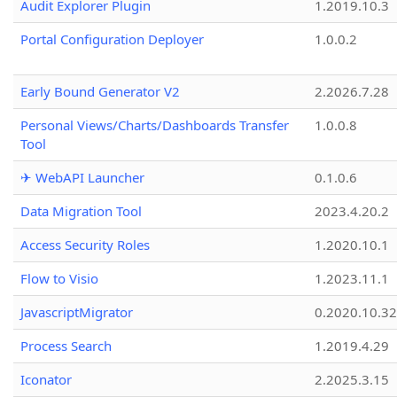
Audit Explorer Plugin
1.2019.10.3
Portal Configuration Deployer
1.0.0.2
Early Bound Generator V2
2.2026.7.28
Personal Views/Charts/Dashboards Transfer
1.0.0.8
Tool
✈ WebAPI Launcher
0.1.0.6
Data Migration Tool
2023.4.20.2
Access Security Roles
1.2020.10.1
Flow to Visio
1.2023.11.1
JavascriptMigrator
0.2020.10.32
Process Search
1.2019.4.29
Iconator
2.2025.3.15