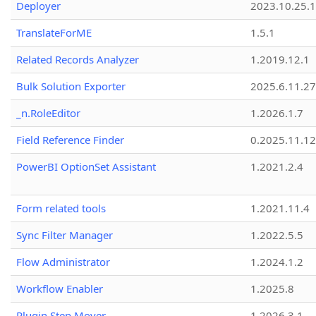
Deployer
2023.10.25.1
TranslateForME
1.5.1
Related Records Analyzer
1.2019.12.1
Bulk Solution Exporter
2025.6.11.27
_n.RoleEditor
1.2026.1.7
Field Reference Finder
0.2025.11.12
PowerBI OptionSet Assistant
1.2021.2.4
Form related tools
1.2021.11.4
Sync Filter Manager
1.2022.5.5
Flow Administrator
1.2024.1.2
Workflow Enabler
1.2025.8
Plugin Step Mover
1.2026.3.1