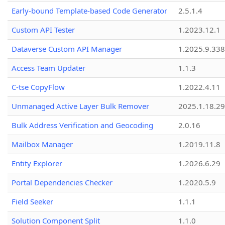
Early-bound Template-based Code Generator
2.5.1.4
Custom API Tester
1.2023.12.1
Dataverse Custom API Manager
1.2025.9.338
Access Team Updater
1.1.3
C-tse CopyFlow
1.2022.4.11
Unmanaged Active Layer Bulk Remover
2025.1.18.29
Bulk Address Verification and Geocoding
2.0.16
Mailbox Manager
1.2019.11.8
Entity Explorer
1.2026.6.29
Portal Dependencies Checker
1.2020.5.9
Field Seeker
1.1.1
Solution Component Split
1.1.0