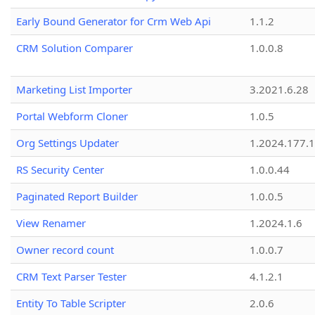
Early Bound Generator for Crm Web Api
1.1.2
CRM Solution Comparer
1.0.0.8
Marketing List Importer
3.2021.6.28
Portal Webform Cloner
1.0.5
Org Settings Updater
1.2024.177.1
RS Security Center
1.0.0.44
Paginated Report Builder
1.0.0.5
View Renamer
1.2024.1.6
Owner record count
1.0.0.7
CRM Text Parser Tester
4.1.2.1
Entity To Table Scripter
2.0.6