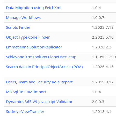
Data Migration using FetchXml
1.0.4
Manage Workflows
1.0.0.7
Scripts Finder
1.2023.7.18
Object Type Code Finder
2.2023.5.10
Emmetienne.SolutionReplicator
1.2026.2.2
Schiavone.XrmToolBox.CloneUserSetup
1.1.9501.29
Search data in PrincipalObjectAccess (POA)
1.2026.4.15
Users, Team and Security Role Report
1.2019.9.17
MS Sql To CRM Import
1.0.4
Dynamics 365 V9 Javascript Validator
2.0.0.3
Sockeye.ViewTransfer
1.2018.4.1