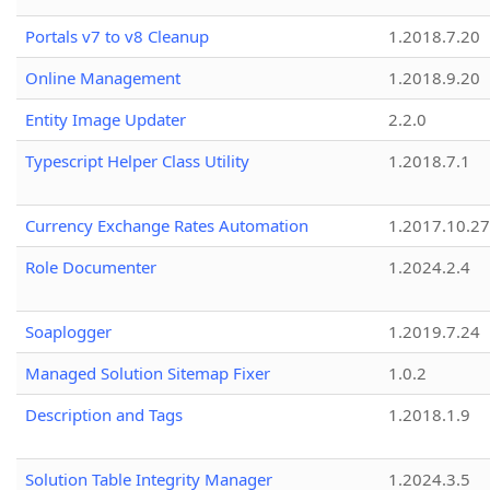
Portals v7 to v8 Cleanup
1.2018.7.20
Online Management
1.2018.9.20
Entity Image Updater
2.2.0
Typescript Helper Class Utility
1.2018.7.1
Currency Exchange Rates Automation
1.2017.10.27
Role Documenter
1.2024.2.4
Soaplogger
1.2019.7.24
Managed Solution Sitemap Fixer
1.0.2
Description and Tags
1.2018.1.9
Solution Table Integrity Manager
1.2024.3.5