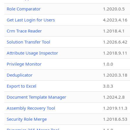
Role Comparator
1.2020.0.5
Get Last Login for Users
4.2023.4.16
Crm Trace Reader
1.2018.4.1
Solution Transfer Tool
1.2026.6.42
Attribute Usage Inspector
1.2018.9.11
Privilege Monitor
1.0.0
Deduplicator
1.2020.3.18
Export to Excel
3.0.3
Document Template Manager
1.2024.2.8
Assembly Recovery Tool
1.2019.11.3
Security Role Merge
1.2018.6.53