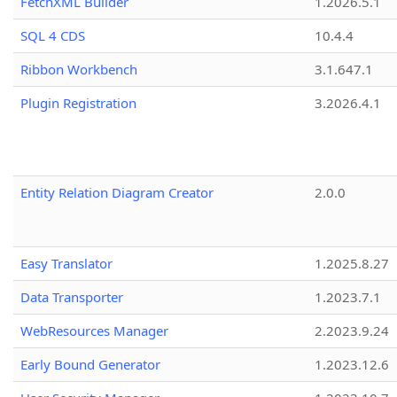
FetchXML Builder
1.2026.5.1
SQL 4 CDS
10.4.4
Ribbon Workbench
3.1.647.1
Plugin Registration
3.2026.4.1
Entity Relation Diagram Creator
2.0.0
Easy Translator
1.2025.8.27
Data Transporter
1.2023.7.1
WebResources Manager
2.2023.9.24
Early Bound Generator
1.2023.12.6