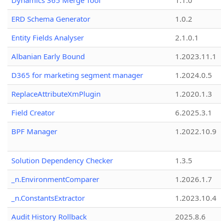
Dynamics 365 Merge Tool
1.1.0
ERD Schema Generator
1.0.2
Entity Fields Analyser
2.1.0.1
Albanian Early Bound
1.2023.11.1
D365 for marketing segment manager
1.2024.0.5
ReplaceAttributeXmPlugin
1.2020.1.3
Field Creator
6.2025.3.1
BPF Manager
1.2022.10.9
Solution Dependency Checker
1.3.5
_n.EnvironmentComparer
1.2026.1.7
_n.ConstantsExtractor
1.2023.10.4
Audit History Rollback
2025.8.6