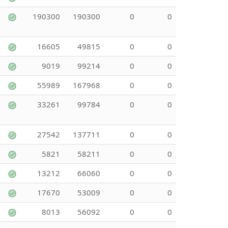
190300
190300
0
0
16605
49815
0
0
9019
99214
0
0
55989
167968
0
0
33261
99784
0
0
27542
137711
0
0
5821
58211
0
0
13212
66060
0
0
17670
53009
0
0
8013
56092
0
0