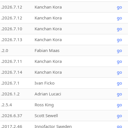
1.2026.7.12
Kanchan Kora
go
1.2026.7.12
Kanchan Kora
go
1.2026.7.10
Kanchan Kora
go
1.2026.7.13
Kanchan Kora
go
1.2.0
Fabian Maas
go
1.2026.7.11
Kanchan Kora
go
1.2026.7.14
Kanchan Kora
go
1.2026.7.1
Ivan Ficko
go
1.2026.1.2
Adrian Lucaci
go
1.2.5.4
Ross King
go
1.2026.6.37
Scott Sewell
go
1.2017.2.46
Innofactor Sweden
go