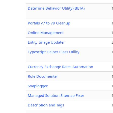
DateTime Behavior Utility (BETA)
Portals v7 to v8 Cleanup
Online Management
Entity Image Updater
Typescript Helper Class Utility
Currency Exchange Rates Automation
Role Documenter
Soaplogger
Managed Solution Sitemap Fixer
Description and Tags