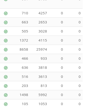
710
4257
0
0
663
2653
0
0
505
3028
0
0
1372
4115
0
0
8658
25974
0
0
466
933
0
0
636
3818
0
0
516
3613
0
0
203
813
0
0
1498
5992
0
0
105
1053
0
0