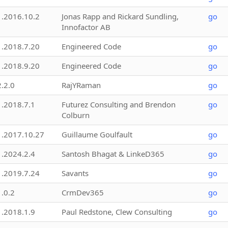
1.2016.10.2
Jonas Rapp and Rickard Sundling,
go
Innofactor AB
1.2018.7.20
Engineered Code
go
1.2018.9.20
Engineered Code
go
2.2.0
RajYRaman
go
1.2018.7.1
Futurez Consulting and Brendon
go
Colburn
1.2017.10.27
Guillaume Goulfault
go
1.2024.2.4
Santosh Bhagat & LinkeD365
go
1.2019.7.24
Savants
go
1.0.2
CrmDev365
go
1.2018.1.9
Paul Redstone, Clew Consulting
go