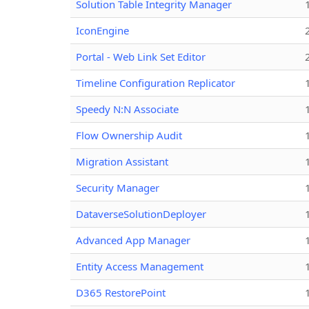
Solution Table Integrity Manager
IconEngine
Portal - Web Link Set Editor
Timeline Configuration Replicator
Speedy N:N Associate
Flow Ownership Audit
Migration Assistant
Security Manager
DataverseSolutionDeployer
Advanced App Manager
Entity Access Management
D365 RestorePoint