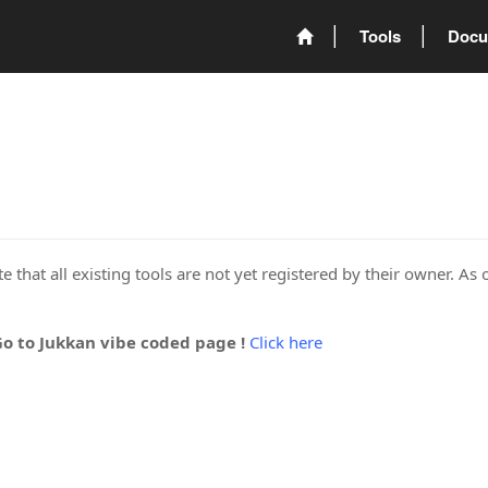
Tools
Docu
 that all existing tools are not yet registered by their owner. As 
Go to Jukkan vibe coded page !
Click here