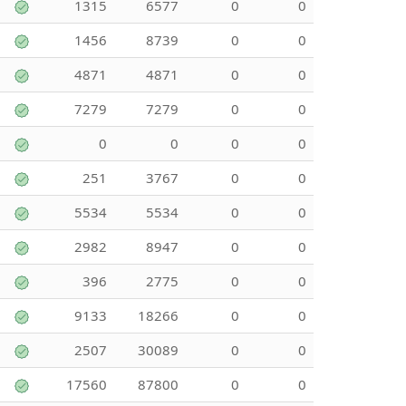
1315
6577
0
0
1456
8739
0
0
4871
4871
0
0
7279
7279
0
0
0
0
0
0
251
3767
0
0
5534
5534
0
0
2982
8947
0
0
396
2775
0
0
9133
18266
0
0
2507
30089
0
0
17560
87800
0
0