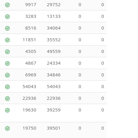
9917
29752
0
0
3283
13133
0
0
8516
34064
0
0
11851
35552
0
0
4505
49559
0
0
4867
24334
0
0
6969
34846
0
0
54043
54043
0
0
22936
22936
0
0
19630
39259
0
0
19750
39501
0
0