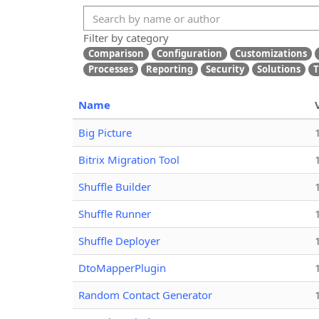
Filter by category
Comparison
Configuration
Customizations
Processes
Reporting
Security
Solutions
T
Name
Big Picture
Bitrix Migration Tool
Shuffle Builder
Shuffle Runner
Shuffle Deployer
DtoMapperPlugin
Random Contact Generator