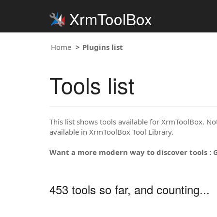
XrmToolBox
Home
Plugins list
Tools list
This list shows tools available for XrmToolBox. Note
available in XrmToolBox Tool Library.
Want a more modern way to discover tools : 
453 tools so far, and counting...