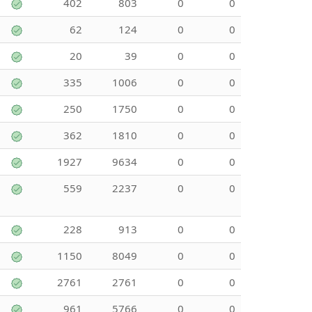
402
803
0
0
62
124
0
0
20
39
0
0
335
1006
0
0
250
1750
0
0
362
1810
0
0
1927
9634
0
0
559
2237
0
0
228
913
0
0
1150
8049
0
0
2761
2761
0
0
961
5766
0
0