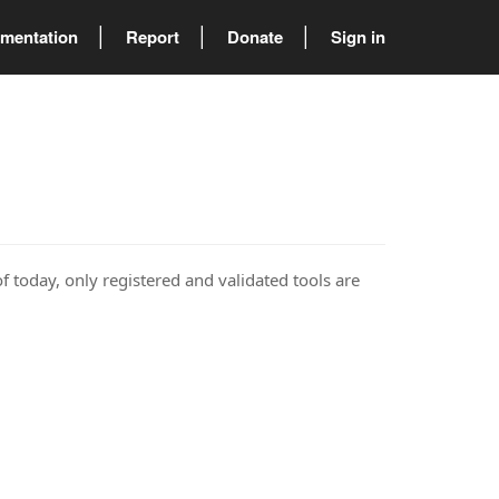
mentation
Report
Donate
Sign in
of today, only registered and validated tools are