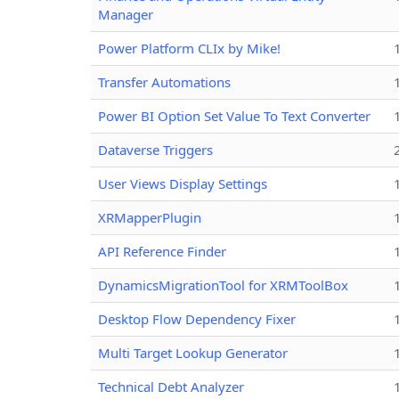
Manager
Power Platform CLIx by Mike!
Transfer Automations
Power BI Option Set Value To Text Converter
Dataverse Triggers
User Views Display Settings
XRMapperPlugin
API Reference Finder
DynamicsMigrationTool for XRMToolBox
Desktop Flow Dependency Fixer
Multi Target Lookup Generator
Technical Debt Analyzer