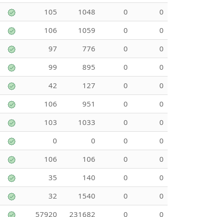
105
1048
0
0
106
1059
0
0
97
776
0
0
99
895
0
0
42
127
0
0
106
951
0
0
103
1033
0
0
0
0
0
0
106
106
0
0
35
140
0
0
32
1540
0
0
57920
231682
0
0