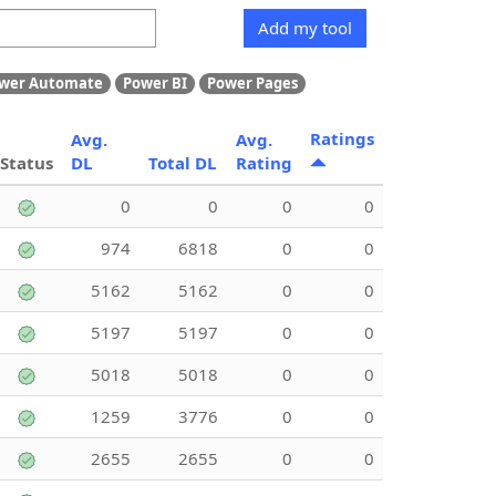
Add my tool
wer Automate
Power BI
Power Pages
Ratings
Avg.
Avg.
Status
DL
Total DL
Rating
0
0
0
0
974
6818
0
0
5162
5162
0
0
5197
5197
0
0
5018
5018
0
0
1259
3776
0
0
2655
2655
0
0