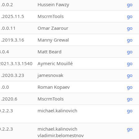
1.0.0.2
Hussein Fawzy
go
1.2025.11.5
MscrmTools
go
1.0.0.11
Omar Zaarour
go
1.2019.3.16
Manny Grewal
go
3.0.4
Matt Beard
go
2021.3.13.1540
Aymeric Mouillé
go
1.2020.3.23
jamesnovak
go
1.0.0
Roman Kopaev
go
1.2020.6
MscrmTools
go
9.2.2.3
michael.kalinovich
go
9.2.2.3
michael.kalinovich
go
vladimir.belomestnov