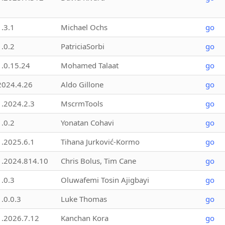
1.3.1
Michael Ochs
go
1.0.2
PatriciaSorbi
go
1.0.15.24
Mohamed Talaat
go
2024.4.26
Aldo Gillone
go
1.2024.2.3
MscrmTools
go
1.0.2
Yonatan Cohavi
go
1.2025.6.1
Tihana Jurković-Kormo
go
1.2024.814.10
Chris Bolus, Tim Cane
go
1.0.3
Oluwafemi Tosin Ajigbayi
go
1.0.0.3
Luke Thomas
go
1.2026.7.12
Kanchan Kora
go