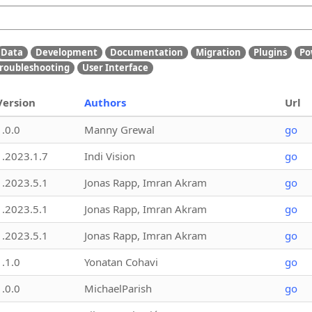
Data
Development
Documentation
Migration
Plugins
Po
roubleshooting
User Interface
Version
Authors
Url
1.0.0
Manny Grewal
go
1.2023.1.7
Indi Vision
go
1.2023.5.1
Jonas Rapp, Imran Akram
go
1.2023.5.1
Jonas Rapp, Imran Akram
go
1.2023.5.1
Jonas Rapp, Imran Akram
go
1.1.0
Yonatan Cohavi
go
1.0.0
MichaelParish
go