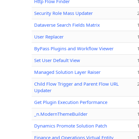
Http Flow Finder
Security Role Mass Updater
Dataverse Search Fields Matrix
User Replacer
ByPass Plugins and Workflow Viewer
Set User Default View
Managed Solution Layer Raiser
Child Flow Trigger and Parent Flow URL
Updater
Get Plugin Execution Performance
_n.ModernThemeBuilder
Dynamics Promote Solution Patch
Finance and Operations Virtual Entity