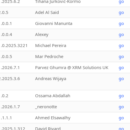
1.2025.6.2
Tihana Jurković-Kormo
go
2.0.5
Adel Al Said
go
1.0.0.1
Giovanni Manunta
go
1.0.0.4
Alexey
go
1.0.2025.3221
Michael Pereira
go
1.0.0.5
Mar Pedroche
go
1.2026.7.1
Parvez Ghumra @ XRM Solutions UK
go
2.2025.3.6
Andreas Wijaya
go
1.0.2
Ossama Abdallah
go
1.2026.1.7
_neronotte
go
1.1.1.1
Ahmed Elsawalhy
go
1.2025.1.312
David Rivard
go