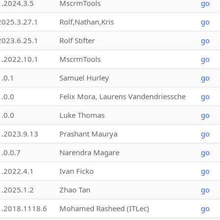
1.2024.3.5
MscrmTools
go
2025.3.27.1
Rolf,Nathan,Kris
go
2023.6.25.1
Rolf Stifter
go
1.2022.10.1
MscrmTools
go
1.0.1
Samuel Hurley
go
1.0.0
Felix Mora, Laurens Vandendriessche
go
1.0.0
Luke Thomas
go
1.2023.9.13
Prashant Maurya
go
1.0.0.7
Narendra Magare
go
1.2022.4.1
Ivan Ficko
go
1.2025.1.2
Zhao Tan
go
1.2018.1118.6
Mohamed Rasheed (ITLec)
go