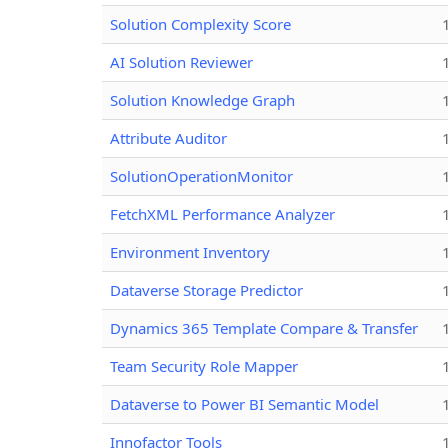
Solution Complexity Score
AI Solution Reviewer
Solution Knowledge Graph
Attribute Auditor
SolutionOperationMonitor
FetchXML Performance Analyzer
Environment Inventory
Dataverse Storage Predictor
Dynamics 365 Template Compare & Transfer
Team Security Role Mapper
Dataverse to Power BI Semantic Model
Innofactor Tools