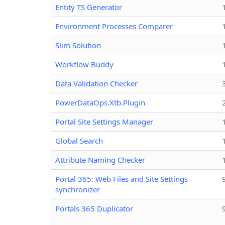
Entity TS Generator
Environment Processes Comparer
Slim Solution
Workflow Buddy
Data Validation Checker
PowerDataOps.Xtb.Plugin
Portal Site Settings Manager
Global Search
Attribute Naming Checker
Portal 365: Web Files and Site Settings
synchronizer
Portals 365 Duplicator