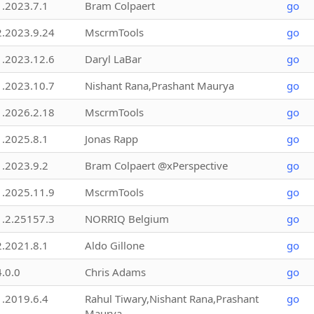
1.2023.7.1
Bram Colpaert
go
2.2023.9.24
MscrmTools
go
1.2023.12.6
Daryl LaBar
go
1.2023.10.7
Nishant Rana,Prashant Maurya
go
1.2026.2.18
MscrmTools
go
1.2025.8.1
Jonas Rapp
go
1.2023.9.2
Bram Colpaert @xPerspective
go
1.2025.11.9
MscrmTools
go
1.2.25157.3
NORRIQ Belgium
go
2.2021.8.1
Aldo Gillone
go
4.0.0
Chris Adams
go
1.2019.6.4
Rahul Tiwary,Nishant Rana,Prashant
go
Maurya