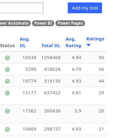
Add my tool
wer Automate
Power BI
Power Pages
Ratings
Avg.
Avg.
Status
DL
Total DL
Rating
16539
1058468
4.94
56
5299
418626
4.79
56
19774
514130
4.93
44
15177
637422
4.81
29
17362
260436
3.9
26
10669
298737
4.93
21