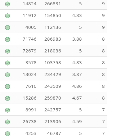
14824
266831
5
9
11912
154850
4.33
9
4005
112136
5
9
71746
286983
3.88
8
72679
218036
5
8
3578
103758
4.83
8
13024
234429
3.87
8
7610
243509
4.86
8
15286
259870
4.67
8
8991
242757
5
7
26738
213906
4.59
7
4253
46787
5
7