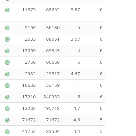
11375
68252
3.67
6
5169
36180
5
6
2533
88661
3.67
6
13069
65343
4
6
2758
60668
5
6
2982
29817
4.67
6
10632
53159
1
6
17210
240933
5
6
12232
195718
4.7
6
71672
71672
4.6
5
41752
83504
4.4
5