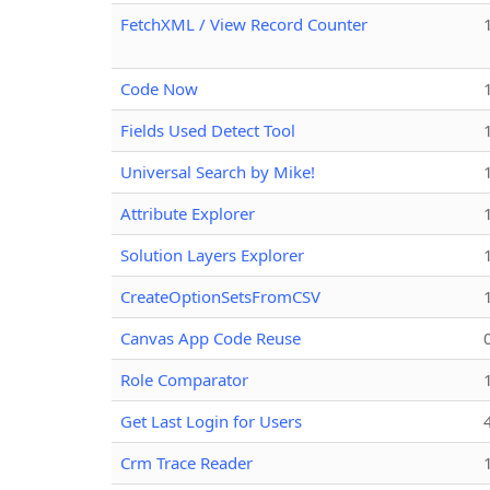
FetchXML / View Record Counter
Code Now
Fields Used Detect Tool
Universal Search by Mike!
Attribute Explorer
Solution Layers Explorer
CreateOptionSetsFromCSV
Canvas App Code Reuse
Role Comparator
Get Last Login for Users
Crm Trace Reader