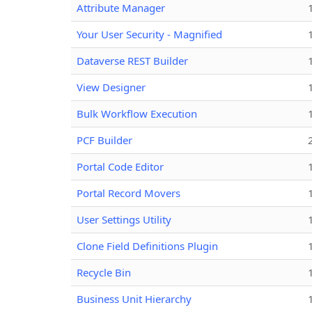
Attribute Manager
Your User Security - Magnified
Dataverse REST Builder
View Designer
Bulk Workflow Execution
PCF Builder
Portal Code Editor
Portal Record Movers
User Settings Utility
Clone Field Definitions Plugin
Recycle Bin
Business Unit Hierarchy