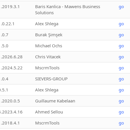
1.2019.3.1
Baris Kanlica - Mawens Business
go
Solutions
1.0.22.1
Alex Shlega
go
1.0.7
Burak Şimşek
go
1.5.0
Michael Ochs
go
1.2026.6.28
Chris Vitacek
go
1.2024.5.22
MscrmTools
go
1.0.4
SIEVERS-GROUP
go
0.5.1
Alex Shlega
go
1.2020.0.5
Guillaume Kabelaan
go
4.2023.4.16
Ahmed Sellou
go
1.2018.4.1
MscrmTools
go