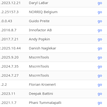
1.2023.12.21
Daryl LaBar
go
1.2.25157.3
NORRIQ Belgium
go
1.0.0.43
Guido Preite
go
1.2016.8.7
Innofactor AB
go
1.2017.7.21
Andy Popkin
go
2.2025.10.44
Danish Naglekar
go
1.2025.9.20
MscrmTools
go
1.2024.7.35
MscrmTools
go
1.2024.7.27
MscrmTools
go
1.2.2
Florian Kroenert
go
1.2023.11
Deepak Battini
go
1.2021.1.7
Phani Tummalapalli
go