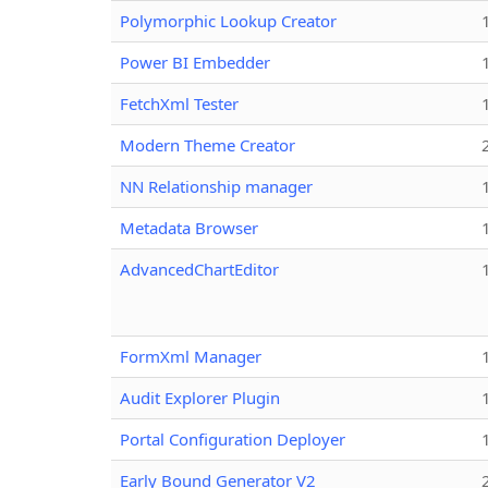
Polymorphic Lookup Creator
Power BI Embedder
FetchXml Tester
Modern Theme Creator
NN Relationship manager
Metadata Browser
AdvancedChartEditor
FormXml Manager
Audit Explorer Plugin
Portal Configuration Deployer
Early Bound Generator V2