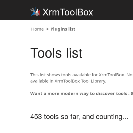
XrmToolBox
Home
Plugins list
Tools list
This list shows tools available for XrmToolBox. Note
available in XrmToolBox Tool Library.
Want a more modern way to discover tools : 
453 tools so far, and counting...