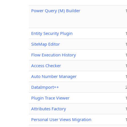
Power Query (M) Builder
Entity Security Plugin
SiteMap Editor
Flow Execution History
Access Checker
Auto Number Manager
DataImport++
Plugin Trace Viewer
Attributes Factory
Personal User Views Migration