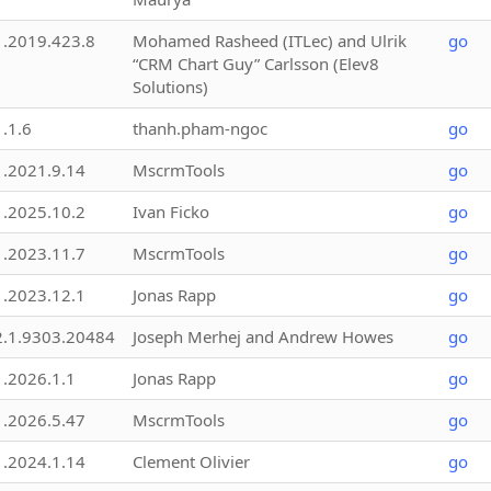
1.2019.423.8
Mohamed Rasheed (ITLec) and Ulrik
go
“CRM Chart Guy” Carlsson (Elev8
Solutions)
1.1.6
thanh.pham-ngoc
go
1.2021.9.14
MscrmTools
go
1.2025.10.2
Ivan Ficko
go
1.2023.11.7
MscrmTools
go
1.2023.12.1
Jonas Rapp
go
2.1.9303.20484
Joseph Merhej and Andrew Howes
go
1.2026.1.1
Jonas Rapp
go
1.2026.5.47
MscrmTools
go
1.2024.1.14
Clement Olivier
go