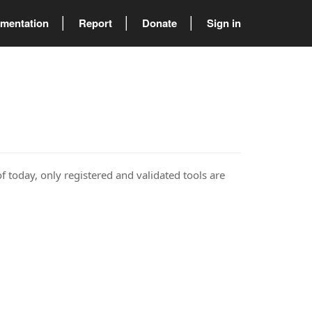
mentation
Report
Donate
Sign in
of today, only registered and validated tools are