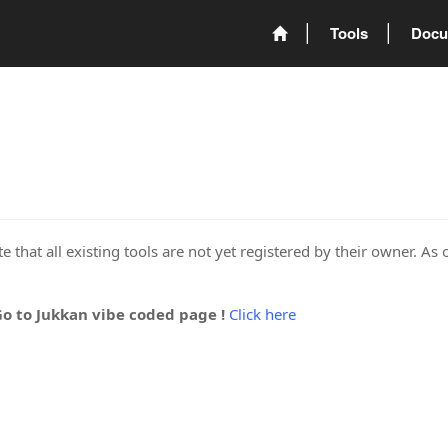
Tools
Docu
 that all existing tools are not yet registered by their owner. As 
Go to Jukkan vibe coded page !
Click here