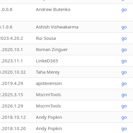
1.0.0.8
Andrew Butenko
go
0.1.0.6
Ashish Vishwakarma
go
2023.4.20.2
Rui Sousa
go
1.2020.10.1
Roman Zinguer
go
1.2023.11.1
LinkeD365
go
0.2020.10.32
Taha Merey
go
1.2019.4.29
apstevenson
go
2.2025.3.15
MscrmTools
go
1.2026.1.29
MscrmTools
go
1.2018.10.12
Andy Popkin
go
1.2018.10.20
Andy Popkin
go