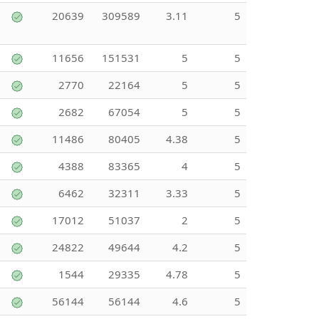
20639
309589
3.11
5
11656
151531
5
5
2770
22164
5
5
2682
67054
5
5
11486
80405
4.38
5
4388
83365
4
5
6462
32311
3.33
5
17012
51037
2
5
24822
49644
4.2
5
1544
29335
4.78
5
56144
56144
4.6
5