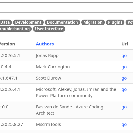
Data
Development
Documentation
Migration
Plugins
Po
roubleshooting
User Interface
Version
Authors
Url
1.2026.5.1
Jonas Rapp
go
10.4.4
Mark Carrington
go
3.1.647.1
Scott Durow
go
3.2026.4.1
Microsoft, Alexey, Jonas, Imran and the
go
Power Platform community
2.0.0
Bas van de Sande - Azure Coding
go
Architect
1.2025.8.27
MscrmTools
go