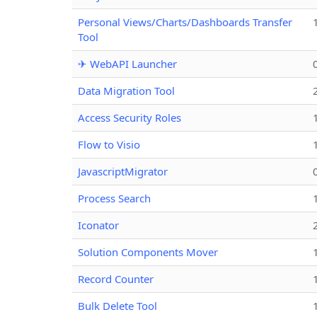
Personal Views/Charts/Dashboards Transfer
Tool
✈ WebAPI Launcher
Data Migration Tool
Access Security Roles
Flow to Visio
JavascriptMigrator
Process Search
Iconator
Solution Components Mover
Record Counter
Bulk Delete Tool