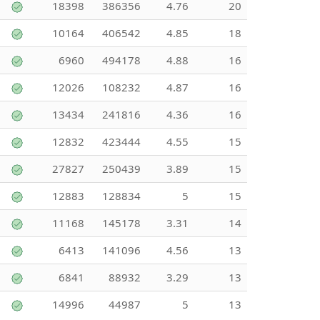
18398
386356
4.76
20
10164
406542
4.85
18
6960
494178
4.88
16
12026
108232
4.87
16
13434
241816
4.36
16
12832
423444
4.55
15
27827
250439
3.89
15
12883
128834
5
15
11168
145178
3.31
14
6413
141096
4.56
13
6841
88932
3.29
13
14996
44987
5
13