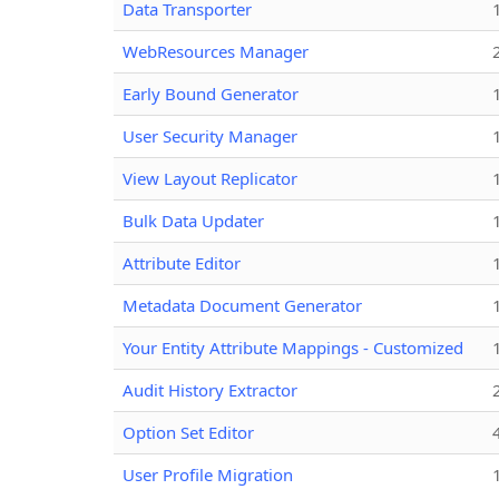
Data Transporter
WebResources Manager
Early Bound Generator
User Security Manager
View Layout Replicator
Bulk Data Updater
Attribute Editor
Metadata Document Generator
Your Entity Attribute Mappings - Customized
Audit History Extractor
Option Set Editor
User Profile Migration