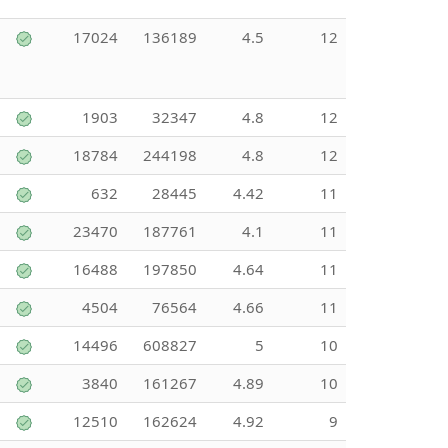
17024
136189
4.5
12
1903
32347
4.8
12
18784
244198
4.8
12
632
28445
4.42
11
23470
187761
4.1
11
16488
197850
4.64
11
4504
76564
4.66
11
14496
608827
5
10
3840
161267
4.89
10
12510
162624
4.92
9