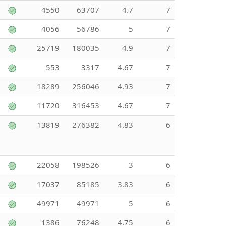
4550
63707
4.7
7
4056
56786
5
7
25719
180035
4.9
7
553
3317
4.67
7
18289
256046
4.93
7
11720
316453
4.67
7
13819
276382
4.83
6
22058
198526
3
6
17037
85185
3.83
6
49971
49971
5
6
1386
76248
4.75
6