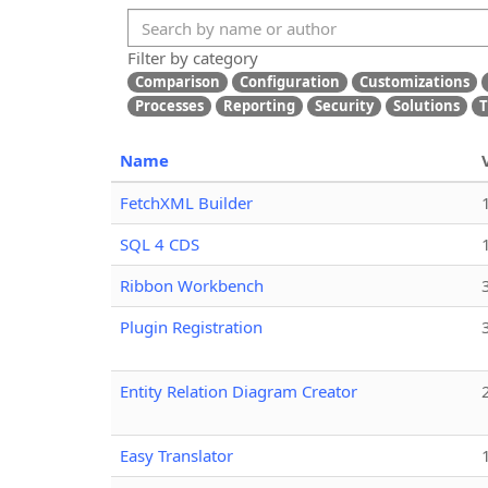
Filter by category
Comparison
Configuration
Customizations
Processes
Reporting
Security
Solutions
T
Name
FetchXML Builder
SQL 4 CDS
Ribbon Workbench
Plugin Registration
Entity Relation Diagram Creator
Easy Translator