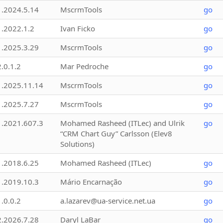
1.2024.5.14
MscrmTools
go
1.2022.1.2
Ivan Ficko
go
1.2025.3.29
MscrmTools
go
2.0.1.2
Mar Pedroche
go
1.2025.11.14
MscrmTools
go
1.2025.7.27
MscrmTools
go
1.2021.607.3
Mohamed Rasheed (ITLec) and Ulrik
go
“CRM Chart Guy” Carlsson (Elev8
Solutions)
1.2018.6.25
Mohamed Rasheed (ITLec)
go
1.2019.10.3
Mário Encarnação
go
1.0.0.2
a.lazarev@ua-service.net.ua
go
2.2026.7.28
Daryl LaBar
go