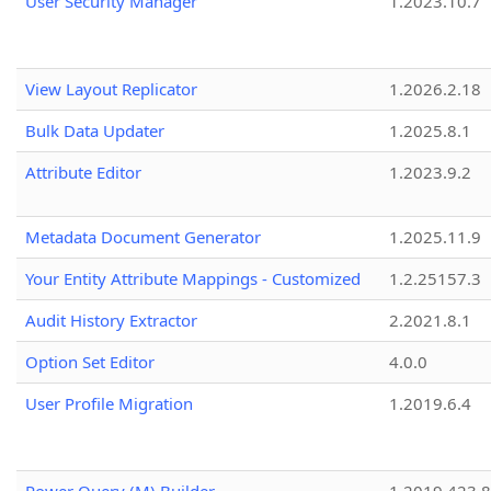
User Security Manager
1.2023.10.7
View Layout Replicator
1.2026.2.18
Bulk Data Updater
1.2025.8.1
Attribute Editor
1.2023.9.2
Metadata Document Generator
1.2025.11.9
Your Entity Attribute Mappings - Customized
1.2.25157.3
Audit History Extractor
2.2021.8.1
Option Set Editor
4.0.0
User Profile Migration
1.2019.6.4