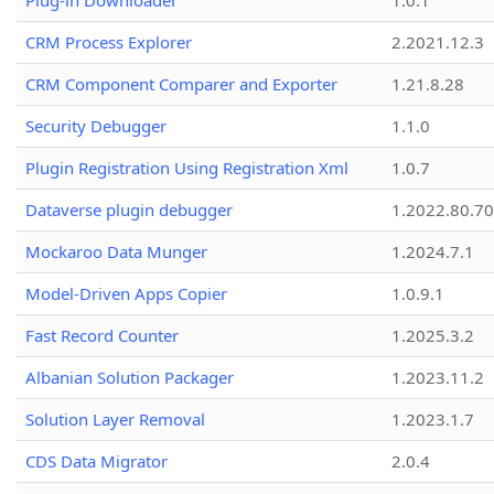
Plug-in Downloader
1.0.1
CRM Process Explorer
2.2021.12.3
CRM Component Comparer and Exporter
1.21.8.28
Security Debugger
1.1.0
Plugin Registration Using Registration Xml
1.0.7
Dataverse plugin debugger
1.2022.80.70
Mockaroo Data Munger
1.2024.7.1
Model-Driven Apps Copier
1.0.9.1
Fast Record Counter
1.2025.3.2
Albanian Solution Packager
1.2023.11.2
Solution Layer Removal
1.2023.1.7
CDS Data Migrator
2.0.4