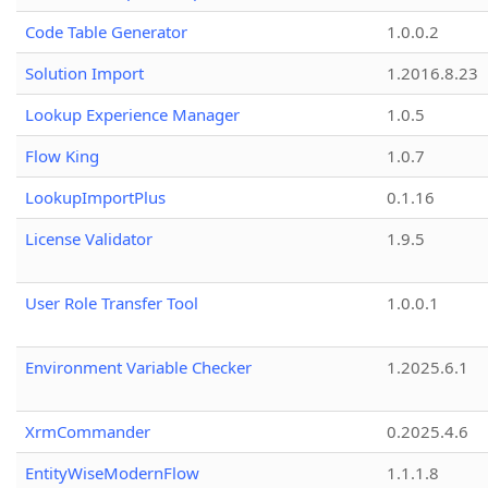
Code Table Generator
1.0.0.2
Solution Import
1.2016.8.23
Lookup Experience Manager
1.0.5
Flow King
1.0.7
LookupImportPlus
0.1.16
License Validator
1.9.5
User Role Transfer Tool
1.0.0.1
Environment Variable Checker
1.2025.6.1
XrmCommander
0.2025.4.6
EntityWiseModernFlow
1.1.1.8