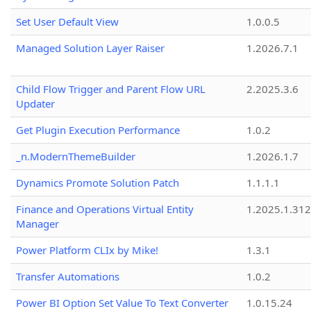
Set User Default View
1.0.0.5
Managed Solution Layer Raiser
1.2026.7.1
Child Flow Trigger and Parent Flow URL
2.2025.3.6
Updater
Get Plugin Execution Performance
1.0.2
_n.ModernThemeBuilder
1.2026.1.7
Dynamics Promote Solution Patch
1.1.1.1
Finance and Operations Virtual Entity
1.2025.1.312
Manager
Power Platform CLIx by Mike!
1.3.1
Transfer Automations
1.0.2
Power BI Option Set Value To Text Converter
1.0.15.24