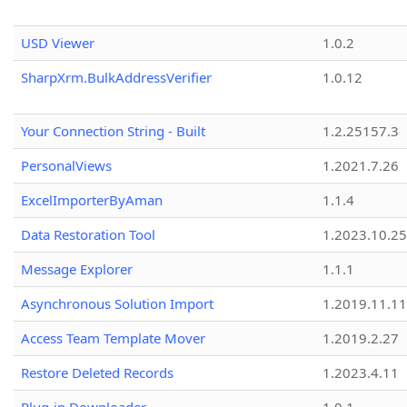
USD Viewer
1.0.2
SharpXrm.BulkAddressVerifier
1.0.12
Your Connection String - Built
1.2.25157.3
PersonalViews
1.2021.7.26
ExcelImporterByAman
1.1.4
Data Restoration Tool
1.2023.10.25
Message Explorer
1.1.1
Asynchronous Solution Import
1.2019.11.11
Access Team Template Mover
1.2019.2.27
Restore Deleted Records
1.2023.4.11