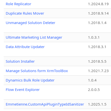
Role Replicator
1.2024.8.19
Duplicate Rules Mover
1.2018.9.14
Unmanaged Solution Deleter
1.2018.1.4
Ultimate Marketing List Manager
1.0.3.1
Data Attribute Updater
1.2018.3.1
Solution Installer
1.2018.5.5
Manage Solutions form XrmToolBox
1.2021.7.23
Dynamics Bulk Role Updater
1.0.4
Flow Event Explorer
2.0.0.5
Emmetienne.CustomApiPluginTypeIdSanitizer
1.2025.1.5