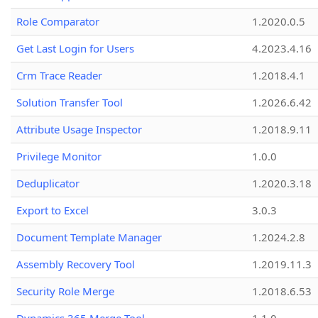
Role Comparator
1.2020.0.5
Get Last Login for Users
4.2023.4.16
Crm Trace Reader
1.2018.4.1
Solution Transfer Tool
1.2026.6.42
Attribute Usage Inspector
1.2018.9.11
Privilege Monitor
1.0.0
Deduplicator
1.2020.3.18
Export to Excel
3.0.3
Document Template Manager
1.2024.2.8
Assembly Recovery Tool
1.2019.11.3
Security Role Merge
1.2018.6.53