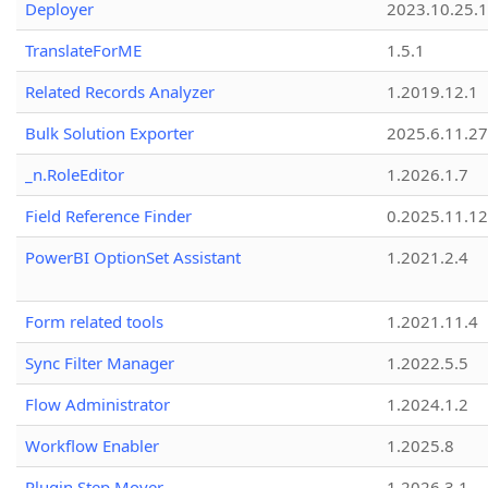
Deployer
2023.10.25.1
TranslateForME
1.5.1
Related Records Analyzer
1.2019.12.1
Bulk Solution Exporter
2025.6.11.27
_n.RoleEditor
1.2026.1.7
Field Reference Finder
0.2025.11.12
PowerBI OptionSet Assistant
1.2021.2.4
Form related tools
1.2021.11.4
Sync Filter Manager
1.2022.5.5
Flow Administrator
1.2024.1.2
Workflow Enabler
1.2025.8
Plugin Step Mover
1.2026.3.1