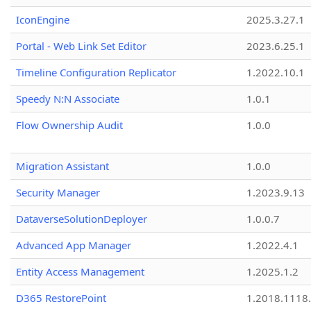
IconEngine
2025.3.27.1
Portal - Web Link Set Editor
2023.6.25.1
Timeline Configuration Replicator
1.2022.10.1
Speedy N:N Associate
1.0.1
Flow Ownership Audit
1.0.0
Migration Assistant
1.0.0
Security Manager
1.2023.9.13
DataverseSolutionDeployer
1.0.0.7
Advanced App Manager
1.2022.4.1
Entity Access Management
1.2025.1.2
D365 RestorePoint
1.2018.1118