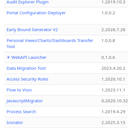
Audit Explorer Plugin
1.2019.10.3
Portal Configuration Deployer
1.0.0.2
Early Bound Generator V2
2.2026.7.28
Personal Views/Charts/Dashboards Transfer
1.0.0.8
Tool
✈ WebAPI Launcher
0.1.0.6
Data Migration Tool
2023.4.20.2
Access Security Roles
1.2020.10.1
Flow to Visio
1.2023.11.1
JavascriptMigrator
0.2020.10.32
Process Search
1.2019.4.29
Iconator
2.2025.3.15