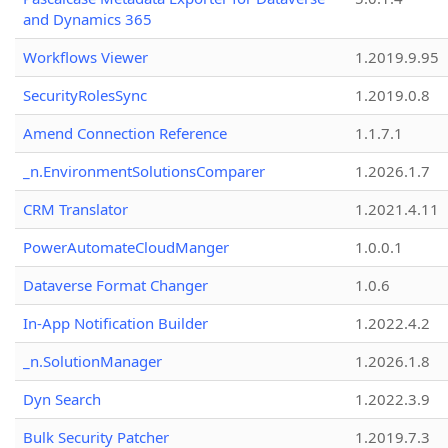
and Dynamics 365
Workflows Viewer
1.2019.9.95
SecurityRolesSync
1.2019.0.8
Amend Connection Reference
1.1.7.1
_n.EnvironmentSolutionsComparer
1.2026.1.7
CRM Translator
1.2021.4.11
PowerAutomateCloudManger
1.0.0.1
Dataverse Format Changer
1.0.6
In-App Notification Builder
1.2022.4.2
_n.SolutionManager
1.2026.1.8
Dyn Search
1.2022.3.9
Bulk Security Patcher
1.2019.7.3