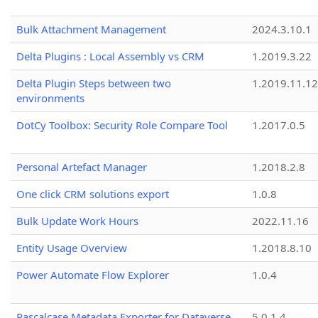
Bulk Attachment Management
2024.3.10.1
Delta Plugins : Local Assembly vs CRM
1.2019.3.22
Delta Plugin Steps between two
1.2019.11.12
environments
DotCy Toolbox: Security Role Compare Tool
1.2017.0.5
Personal Artefact Manager
1.2018.2.8
One click CRM solutions export
1.0.8
Bulk Update Work Hours
2022.11.16
Entity Usage Overview
1.2018.8.10
Power Automate Flow Explorer
1.0.4
Pascalcase Metadata Exporter for Dataverse
5.0.1.4