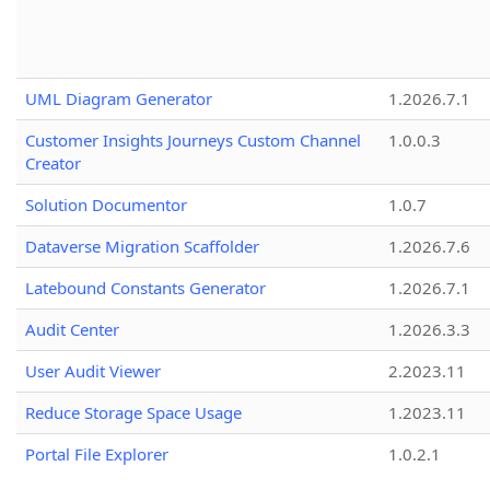
UML Diagram Generator
1.2026.7.1
Customer Insights Journeys Custom Channel
1.0.0.3
Creator
Solution Documentor
1.0.7
Dataverse Migration Scaffolder
1.2026.7.6
Latebound Constants Generator
1.2026.7.1
Audit Center
1.2026.3.3
User Audit Viewer
2.2023.11
Reduce Storage Space Usage
1.2023.11
Portal File Explorer
1.0.2.1