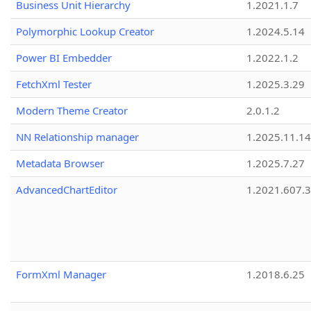
Business Unit Hierarchy
1.2021.1.7
Polymorphic Lookup Creator
1.2024.5.14
Power BI Embedder
1.2022.1.2
FetchXml Tester
1.2025.3.29
Modern Theme Creator
2.0.1.2
NN Relationship manager
1.2025.11.14
Metadata Browser
1.2025.7.27
AdvancedChartEditor
1.2021.607.3
FormXml Manager
1.2018.6.25