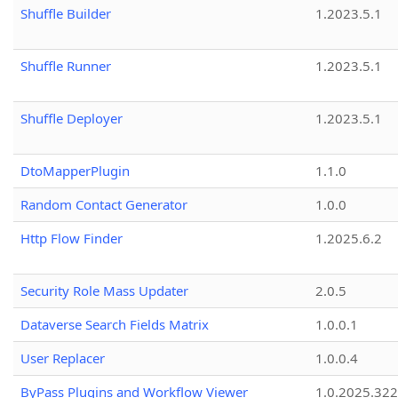
Shuffle Builder
1.2023.5.1
Shuffle Runner
1.2023.5.1
Shuffle Deployer
1.2023.5.1
DtoMapperPlugin
1.1.0
Random Contact Generator
1.0.0
Http Flow Finder
1.2025.6.2
Security Role Mass Updater
2.0.5
Dataverse Search Fields Matrix
1.0.0.1
User Replacer
1.0.0.4
ByPass Plugins and Workflow Viewer
1.0.2025.32