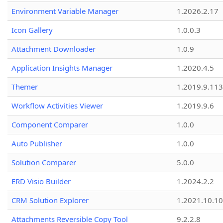
Environment Variable Manager
1.2026.2.17
Icon Gallery
1.0.0.3
Attachment Downloader
1.0.9
Application Insights Manager
1.2020.4.5
Themer
1.2019.9.113
Workflow Activities Viewer
1.2019.9.6
Component Comparer
1.0.0
Auto Publisher
1.0.0
Solution Comparer
5.0.0
ERD Visio Builder
1.2024.2.2
CRM Solution Explorer
1.2021.10.10
Attachments Reversible Copy Tool
9.2.2.8