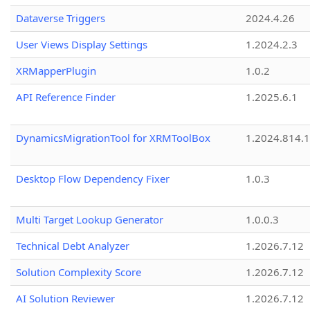
Dataverse Triggers
2024.4.26
User Views Display Settings
1.2024.2.3
XRMapperPlugin
1.0.2
API Reference Finder
1.2025.6.1
DynamicsMigrationTool for XRMToolBox
1.2024.814.
Desktop Flow Dependency Fixer
1.0.3
Multi Target Lookup Generator
1.0.0.3
Technical Debt Analyzer
1.2026.7.12
Solution Complexity Score
1.2026.7.12
AI Solution Reviewer
1.2026.7.12