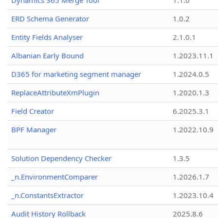
Dynamics 365 Merge Tool
1.1.0
ERD Schema Generator
1.0.2
Entity Fields Analyser
2.1.0.1
Albanian Early Bound
1.2023.11.1
D365 for marketing segment manager
1.2024.0.5
ReplaceAttributeXmPlugin
1.2020.1.3
Field Creator
6.2025.3.1
BPF Manager
1.2022.10.9
Solution Dependency Checker
1.3.5
_n.EnvironmentComparer
1.2026.1.7
_n.ConstantsExtractor
1.2023.10.4
Audit History Rollback
2025.8.6