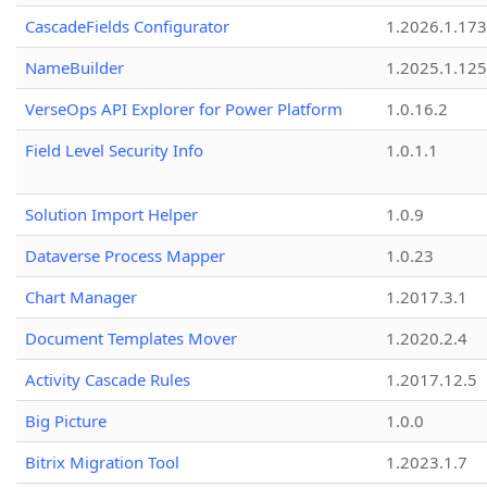
CascadeFields Configurator
1.2026.1.173
NameBuilder
1.2025.1.125
VerseOps API Explorer for Power Platform
1.0.16.2
Field Level Security Info
1.0.1.1
Solution Import Helper
1.0.9
Dataverse Process Mapper
1.0.23
Chart Manager
1.2017.3.1
Document Templates Mover
1.2020.2.4
Activity Cascade Rules
1.2017.12.5
Big Picture
1.0.0
Bitrix Migration Tool
1.2023.1.7