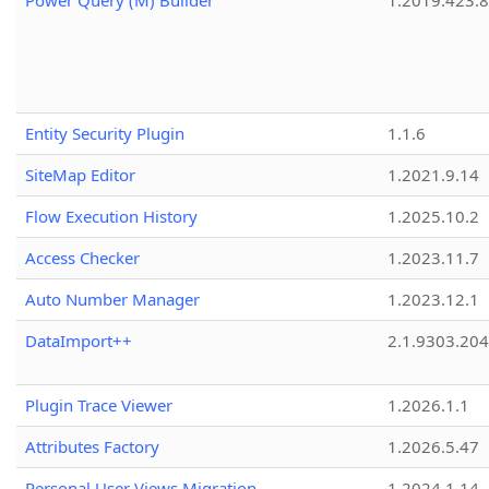
Power Query (M) Builder
1.2019.423.8
Entity Security Plugin
1.1.6
SiteMap Editor
1.2021.9.14
Flow Execution History
1.2025.10.2
Access Checker
1.2023.11.7
Auto Number Manager
1.2023.12.1
DataImport++
2.1.9303.20
Plugin Trace Viewer
1.2026.1.1
Attributes Factory
1.2026.5.47
Personal User Views Migration
1.2024.1.14