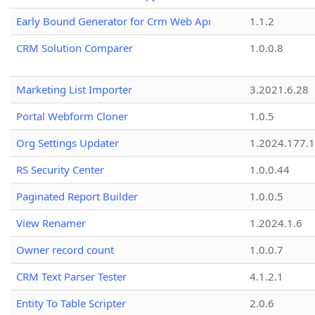
Early Bound Generator for Crm Web Api
1.1.2
CRM Solution Comparer
1.0.0.8
Marketing List Importer
3.2021.6.28
Portal Webform Cloner
1.0.5
Org Settings Updater
1.2024.177.1
RS Security Center
1.0.0.44
Paginated Report Builder
1.0.0.5
View Renamer
1.2024.1.6
Owner record count
1.0.0.7
CRM Text Parser Tester
4.1.2.1
Entity To Table Scripter
2.0.6