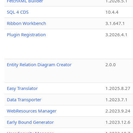
FetchXML Builder
1.2026.5.1
SQL 4 CDS
10.4.4
Ribbon Workbench
3.1.647.1
Plugin Registration
3.2026.4.1
Entity Relation Diagram Creator
2.0.0
Easy Translator
1.2025.8.27
Data Transporter
1.2023.7.1
WebResources Manager
2.2023.9.24
Early Bound Generator
1.2023.12.6