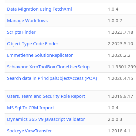
Data Migration using FetchXml
1.0.4
Manage Workflows
1.0.0.7
Scripts Finder
1.2023.7.18
Object Type Code Finder
2.2023.5.10
Emmetienne.SolutionReplicator
1.2026.2.2
Schiavone.XrmToolBox.CloneUserSetup
1.1.9501.29
Search data in PrincipalObjectAccess (POA)
1.2026.4.15
Users, Team and Security Role Report
1.2019.9.17
MS Sql To CRM Import
1.0.4
Dynamics 365 V9 Javascript Validator
2.0.0.3
Sockeye.ViewTransfer
1.2018.4.1