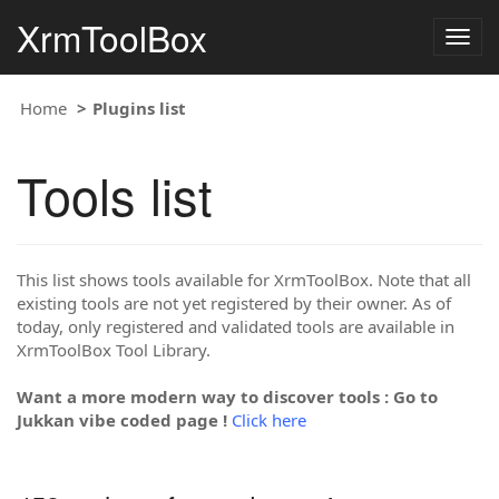
XrmToolBox
Togg
navig
Home
Plugins list
Tools list
This list shows tools available for XrmToolBox. Note that all
existing tools are not yet registered by their owner. As of
today, only registered and validated tools are available in
XrmToolBox Tool Library.
Want a more modern way to discover tools : Go to
Jukkan vibe coded page !
Click here