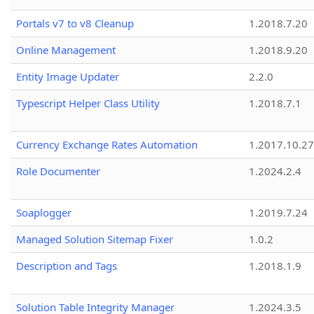
Portals v7 to v8 Cleanup
1.2018.7.20
Online Management
1.2018.9.20
Entity Image Updater
2.2.0
Typescript Helper Class Utility
1.2018.7.1
Currency Exchange Rates Automation
1.2017.10.27
Role Documenter
1.2024.2.4
Soaplogger
1.2019.7.24
Managed Solution Sitemap Fixer
1.0.2
Description and Tags
1.2018.1.9
Solution Table Integrity Manager
1.2024.3.5