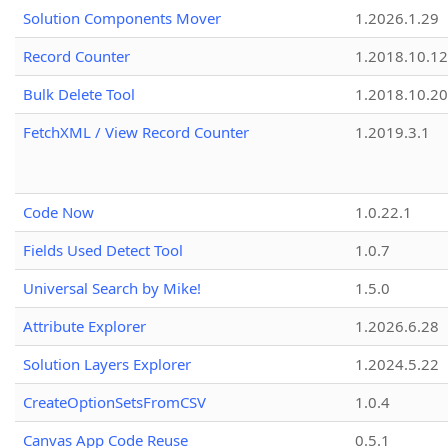
Solution Components Mover
1.2026.1.29
Record Counter
1.2018.10.12
Bulk Delete Tool
1.2018.10.20
FetchXML / View Record Counter
1.2019.3.1
Code Now
1.0.22.1
Fields Used Detect Tool
1.0.7
Universal Search by Mike!
1.5.0
Attribute Explorer
1.2026.6.28
Solution Layers Explorer
1.2024.5.22
CreateOptionSetsFromCSV
1.0.4
Canvas App Code Reuse
0.5.1