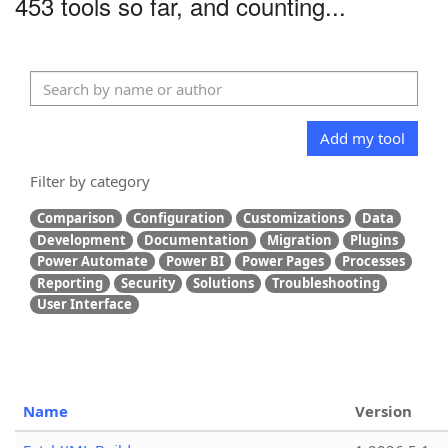
453 tools so far, and counting...
Add my tool
Filter by category
Comparison
Configuration
Customizations
Data
Development
Documentation
Migration
Plugins
Power Automate
Power BI
Power Pages
Processes
Reporting
Security
Solutions
Troubleshooting
User Interface
Name
Version