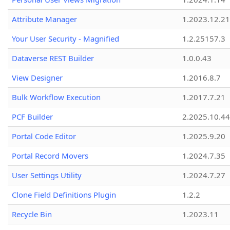
Attribute Manager
1.2023.12.21
Your User Security - Magnified
1.2.25157.3
Dataverse REST Builder
1.0.0.43
View Designer
1.2016.8.7
Bulk Workflow Execution
1.2017.7.21
PCF Builder
2.2025.10.44
Portal Code Editor
1.2025.9.20
Portal Record Movers
1.2024.7.35
User Settings Utility
1.2024.7.27
Clone Field Definitions Plugin
1.2.2
Recycle Bin
1.2023.11