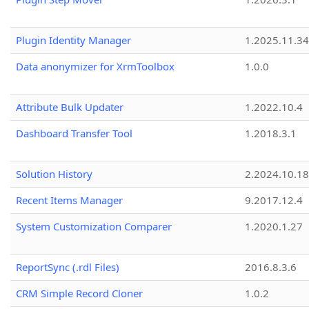
Plugin Identity Manager
1.2025.11.3
Data anonymizer for XrmToolbox
1.0.0
Attribute Bulk Updater
1.2022.10.4
Dashboard Transfer Tool
1.2018.3.1
Solution History
2.2024.10.18
Recent Items Manager
9.2017.12.4
System Customization Comparer
1.2020.1.27
ReportSync (.rdl Files)
2016.8.3.6
CRM Simple Record Cloner
1.0.2