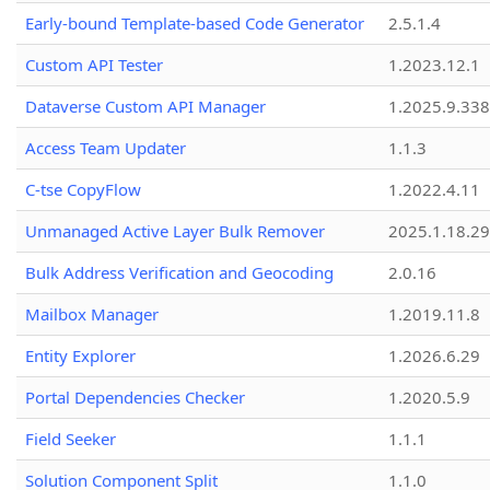
Early-bound Template-based Code Generator
2.5.1.4
Custom API Tester
1.2023.12.1
Dataverse Custom API Manager
1.2025.9.338
Access Team Updater
1.1.3
C-tse CopyFlow
1.2022.4.11
Unmanaged Active Layer Bulk Remover
2025.1.18.29
Bulk Address Verification and Geocoding
2.0.16
Mailbox Manager
1.2019.11.8
Entity Explorer
1.2026.6.29
Portal Dependencies Checker
1.2020.5.9
Field Seeker
1.1.1
Solution Component Split
1.1.0