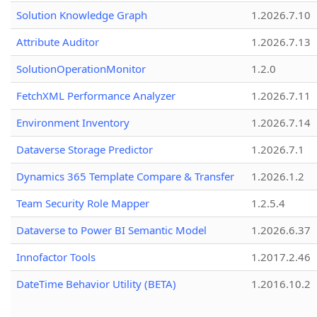
Solution Knowledge Graph
1.2026.7.10
Attribute Auditor
1.2026.7.13
SolutionOperationMonitor
1.2.0
FetchXML Performance Analyzer
1.2026.7.11
Environment Inventory
1.2026.7.14
Dataverse Storage Predictor
1.2026.7.1
Dynamics 365 Template Compare & Transfer
1.2026.1.2
Team Security Role Mapper
1.2.5.4
Dataverse to Power BI Semantic Model
1.2026.6.37
Innofactor Tools
1.2017.2.46
DateTime Behavior Utility (BETA)
1.2016.10.2