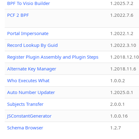
BPF To Visio Builder
1.2025.7.2
PCF 2 BPF
1.2022.7.6
Portal Impersonate
1.2022.1.2
Record Lookup By Guid
1.2022.3.10
Register Plugin Assembly and Plugin Steps
1.2018.12.10
Alternate Key Manager
1.2018.11.6
Who Executes What
1.0.0.2
Auto Number Updater
1.2025.0.1
Subjects Transfer
2.0.0.1
JSConstantGenerator
1.0.0.16
Schema Browser
1.2.7