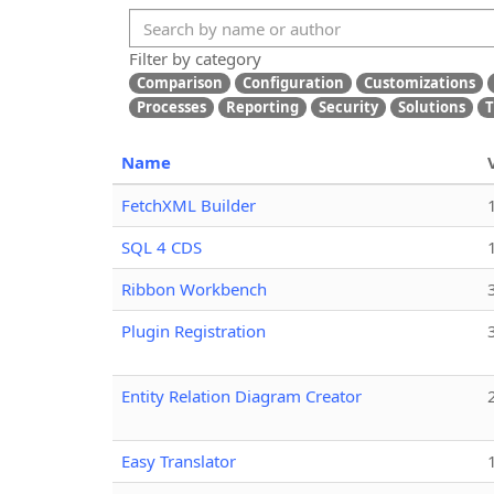
Filter by category
Comparison
Configuration
Customizations
Processes
Reporting
Security
Solutions
T
Name
FetchXML Builder
SQL 4 CDS
Ribbon Workbench
Plugin Registration
Entity Relation Diagram Creator
Easy Translator