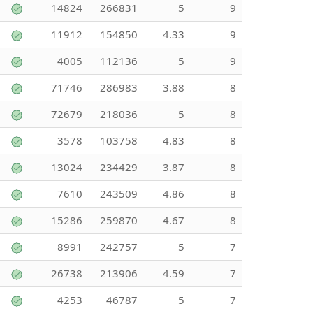
14824
266831
5
9
11912
154850
4.33
9
4005
112136
5
9
71746
286983
3.88
8
72679
218036
5
8
3578
103758
4.83
8
13024
234429
3.87
8
7610
243509
4.86
8
15286
259870
4.67
8
8991
242757
5
7
26738
213906
4.59
7
4253
46787
5
7