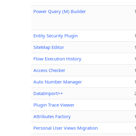
Power Query (M) Builder
Entity Security Plugin
SiteMap Editor
Flow Execution History
Access Checker
Auto Number Manager
DataImport++
Plugin Trace Viewer
Attributes Factory
Personal User Views Migration