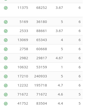
11375
68252
3.67
6
5169
36180
5
6
2533
88661
3.67
6
13069
65343
4
6
2758
60668
5
6
2982
29817
4.67
6
10632
53159
1
6
17210
240933
5
6
12232
195718
4.7
6
71672
71672
4.6
5
41752
83504
4.4
5