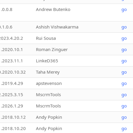
1.0.0.8
Andrew Butenko
go
0.1.0.6
Ashish Vishwakarma
go
2023.4.20.2
Rui Sousa
go
1.2020.10.1
Roman Zinguer
go
1.2023.11.1
LinkeD365
go
0.2020.10.32
Taha Merey
go
1.2019.4.29
apstevenson
go
2.2025.3.15
MscrmTools
go
1.2026.1.29
MscrmTools
go
1.2018.10.12
Andy Popkin
go
1.2018.10.20
Andy Popkin
go