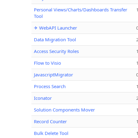
Personal Views/Charts/Dashboards Transfer
Tool
✈ WebAPI Launcher
Data Migration Tool
Access Security Roles
Flow to Visio
JavascriptMigrator
Process Search
Iconator
Solution Components Mover
Record Counter
Bulk Delete Tool