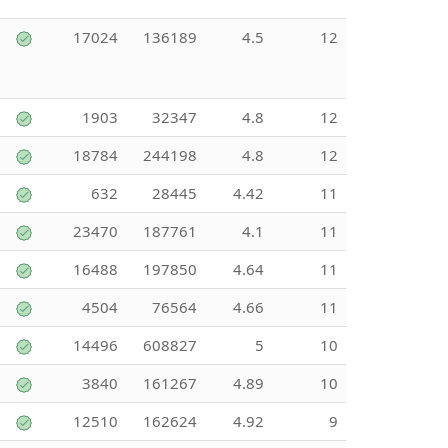
17024
136189
4.5
12
1903
32347
4.8
12
18784
244198
4.8
12
632
28445
4.42
11
23470
187761
4.1
11
16488
197850
4.64
11
4504
76564
4.66
11
14496
608827
5
10
3840
161267
4.89
10
12510
162624
4.92
9