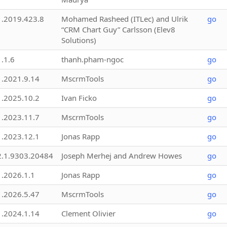
1.2019.423.8
Mohamed Rasheed (ITLec) and Ulrik
go
“CRM Chart Guy” Carlsson (Elev8
Solutions)
1.1.6
thanh.pham-ngoc
go
1.2021.9.14
MscrmTools
go
1.2025.10.2
Ivan Ficko
go
1.2023.11.7
MscrmTools
go
1.2023.12.1
Jonas Rapp
go
2.1.9303.20484
Joseph Merhej and Andrew Howes
go
1.2026.1.1
Jonas Rapp
go
1.2026.5.47
MscrmTools
go
1.2024.1.14
Clement Olivier
go