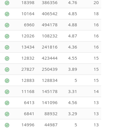
18398
386356
4.76
20
10164
406542
4.85
18
6960
494178
4.88
16
12026
108232
4.87
16
13434
241816
4.36
16
12832
423444
4.55
15
27827
250439
3.89
15
12883
128834
5
15
11168
145178
3.31
14
6413
141096
4.56
13
6841
88932
3.29
13
14996
44987
5
13