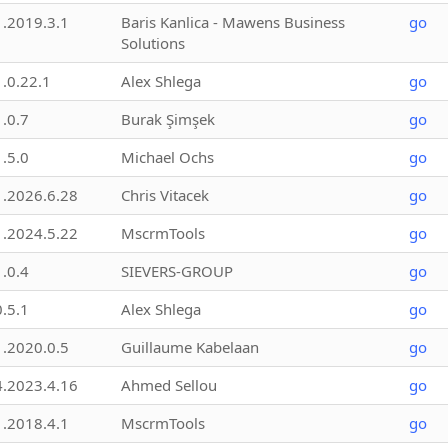
1.2019.3.1
Baris Kanlica - Mawens Business
go
Solutions
1.0.22.1
Alex Shlega
go
1.0.7
Burak Şimşek
go
1.5.0
Michael Ochs
go
1.2026.6.28
Chris Vitacek
go
1.2024.5.22
MscrmTools
go
1.0.4
SIEVERS-GROUP
go
0.5.1
Alex Shlega
go
1.2020.0.5
Guillaume Kabelaan
go
4.2023.4.16
Ahmed Sellou
go
1.2018.4.1
MscrmTools
go