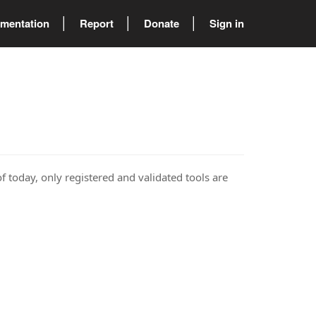
mentation
Report
Donate
Sign in
of today, only registered and validated tools are