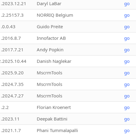
1.2023.12.21
Daryl LaBar
go
1.2.25157.3
NORRIQ Belgium
go
1.0.0.43
Guido Preite
go
1.2016.8.7
Innofactor AB
go
1.2017.7.21
Andy Popkin
go
2.2025.10.44
Danish Naglekar
go
1.2025.9.20
MscrmTools
go
1.2024.7.35
MscrmTools
go
1.2024.7.27
MscrmTools
go
1.2.2
Florian Kroenert
go
1.2023.11
Deepak Battini
go
1.2021.1.7
Phani Tummalapalli
go