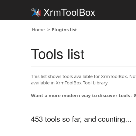
XrmToolBox
Home
Plugins list
Tools list
This list shows tools available for XrmToolBox. Note
available in XrmToolBox Tool Library.
Want a more modern way to discover tools : 
453 tools so far, and counting...