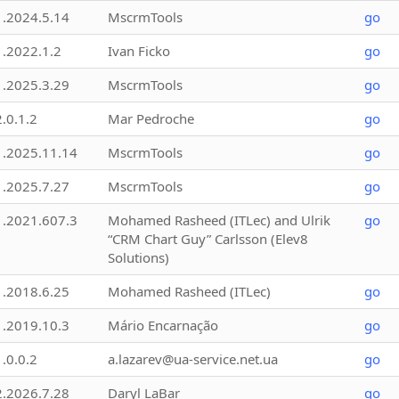
1.2024.5.14
MscrmTools
go
1.2022.1.2
Ivan Ficko
go
1.2025.3.29
MscrmTools
go
2.0.1.2
Mar Pedroche
go
1.2025.11.14
MscrmTools
go
1.2025.7.27
MscrmTools
go
1.2021.607.3
Mohamed Rasheed (ITLec) and Ulrik
go
“CRM Chart Guy” Carlsson (Elev8
Solutions)
1.2018.6.25
Mohamed Rasheed (ITLec)
go
1.2019.10.3
Mário Encarnação
go
1.0.0.2
a.lazarev@ua-service.net.ua
go
2.2026.7.28
Daryl LaBar
go