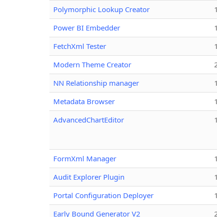
Polymorphic Lookup Creator
Power BI Embedder
FetchXml Tester
Modern Theme Creator
NN Relationship manager
Metadata Browser
AdvancedChartEditor
FormXml Manager
Audit Explorer Plugin
Portal Configuration Deployer
Early Bound Generator V2