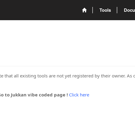
Tools
Docu
 that all existing tools are not yet registered by their owner. As 
Go to Jukkan vibe coded page !
Click here