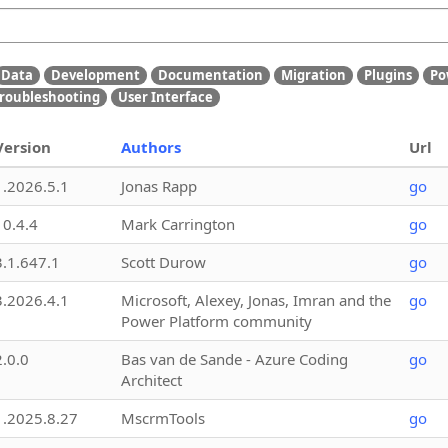
Data
Development
Documentation
Migration
Plugins
Po
roubleshooting
User Interface
Version
Authors
Url
1.2026.5.1
Jonas Rapp
go
10.4.4
Mark Carrington
go
3.1.647.1
Scott Durow
go
3.2026.4.1
Microsoft, Alexey, Jonas, Imran and the
go
Power Platform community
2.0.0
Bas van de Sande - Azure Coding
go
Architect
1.2025.8.27
MscrmTools
go