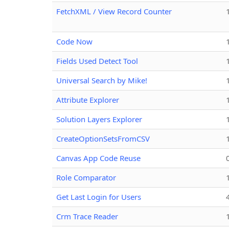
FetchXML / View Record Counter
Code Now
Fields Used Detect Tool
Universal Search by Mike!
Attribute Explorer
Solution Layers Explorer
CreateOptionSetsFromCSV
Canvas App Code Reuse
Role Comparator
Get Last Login for Users
Crm Trace Reader