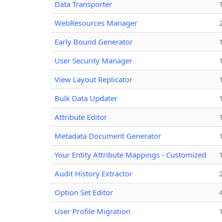
Data Transporter
WebResources Manager
Early Bound Generator
User Security Manager
View Layout Replicator
Bulk Data Updater
Attribute Editor
Metadata Document Generator
Your Entity Attribute Mappings - Customized
Audit History Extractor
Option Set Editor
User Profile Migration