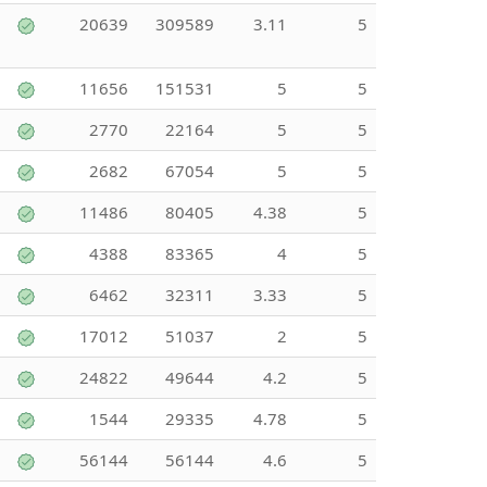
20639
309589
3.11
5
11656
151531
5
5
2770
22164
5
5
2682
67054
5
5
11486
80405
4.38
5
4388
83365
4
5
6462
32311
3.33
5
17012
51037
2
5
24822
49644
4.2
5
1544
29335
4.78
5
56144
56144
4.6
5