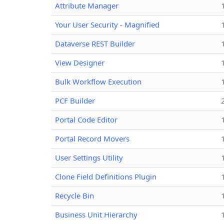
Attribute Manager
Your User Security - Magnified
Dataverse REST Builder
View Designer
Bulk Workflow Execution
PCF Builder
Portal Code Editor
Portal Record Movers
User Settings Utility
Clone Field Definitions Plugin
Recycle Bin
Business Unit Hierarchy