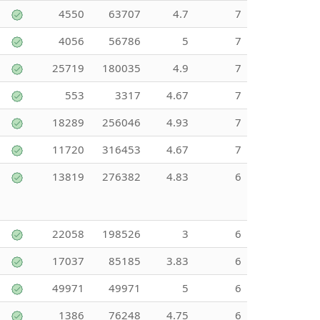
4550
63707
4.7
7
4056
56786
5
7
25719
180035
4.9
7
553
3317
4.67
7
18289
256046
4.93
7
11720
316453
4.67
7
13819
276382
4.83
6
22058
198526
3
6
17037
85185
3.83
6
49971
49971
5
6
1386
76248
4.75
6