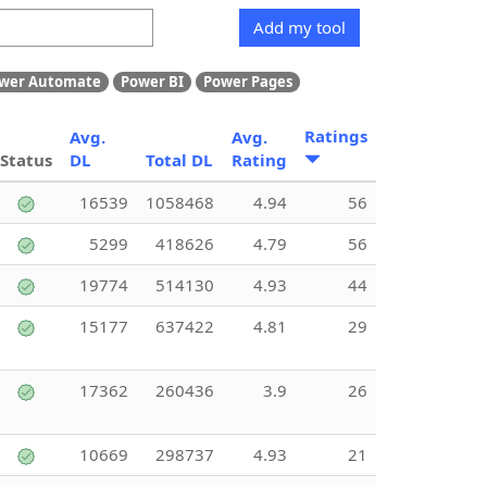
Add my tool
wer Automate
Power BI
Power Pages
Ratings
Avg.
Avg.
Status
DL
Total DL
Rating
16539
1058468
4.94
56
5299
418626
4.79
56
19774
514130
4.93
44
15177
637422
4.81
29
17362
260436
3.9
26
10669
298737
4.93
21