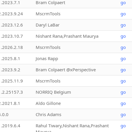
1.2023.7.1
Bram Colpaert
go
2.2023.9.24
MscrmTools
go
1.2023.12.6
Daryl LaBar
go
1.2023.10.7
Nishant Rana,Prashant Maurya
go
1.2026.2.18
MscrmTools
go
1.2025.8.1
Jonas Rapp
go
1.2023.9.2
Bram Colpaert @xPerspective
go
1.2025.11.9
MscrmTools
go
1.2.25157.3
NORRIQ Belgium
go
2.2021.8.1
Aldo Gillone
go
4.0.0
Chris Adams
go
1.2019.6.4
Rahul Tiwary,Nishant Rana,Prashant
go
Maurya