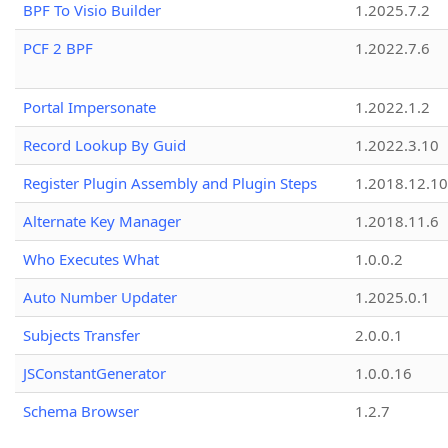
BPF To Visio Builder
1.2025.7.2
PCF 2 BPF
1.2022.7.6
Portal Impersonate
1.2022.1.2
Record Lookup By Guid
1.2022.3.10
Register Plugin Assembly and Plugin Steps
1.2018.12.10
Alternate Key Manager
1.2018.11.6
Who Executes What
1.0.0.2
Auto Number Updater
1.2025.0.1
Subjects Transfer
2.0.0.1
JSConstantGenerator
1.0.0.16
Schema Browser
1.2.7