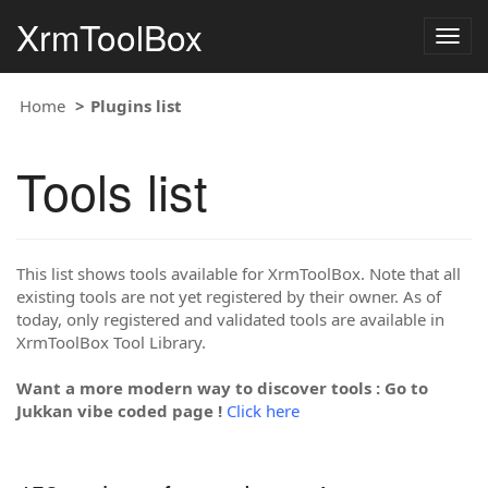
XrmToolBox
Togg
navig
Home
Plugins list
Tools list
This list shows tools available for XrmToolBox. Note that all
existing tools are not yet registered by their owner. As of
today, only registered and validated tools are available in
XrmToolBox Tool Library.
Want a more modern way to discover tools : Go to
Jukkan vibe coded page !
Click here