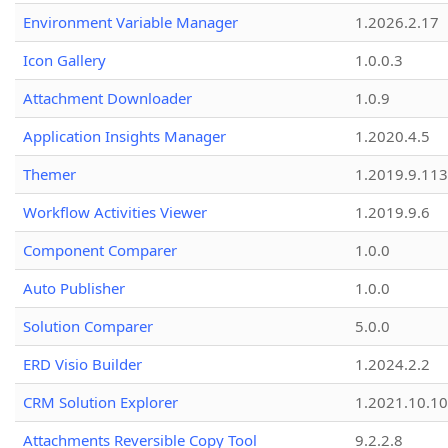
Environment Variable Manager
1.2026.2.17
Icon Gallery
1.0.0.3
Attachment Downloader
1.0.9
Application Insights Manager
1.2020.4.5
Themer
1.2019.9.113
Workflow Activities Viewer
1.2019.9.6
Component Comparer
1.0.0
Auto Publisher
1.0.0
Solution Comparer
5.0.0
ERD Visio Builder
1.2024.2.2
CRM Solution Explorer
1.2021.10.10
Attachments Reversible Copy Tool
9.2.2.8