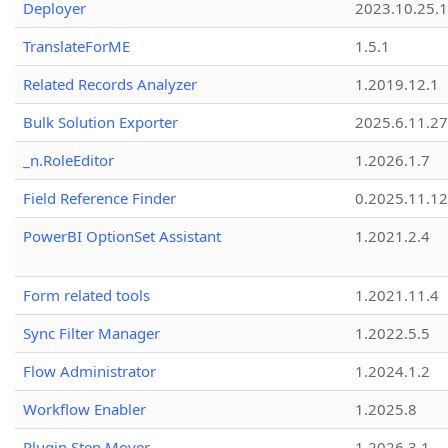
Deployer
2023.10.25.1
TranslateForME
1.5.1
Related Records Analyzer
1.2019.12.1
Bulk Solution Exporter
2025.6.11.27
_n.RoleEditor
1.2026.1.7
Field Reference Finder
0.2025.11.12
PowerBI OptionSet Assistant
1.2021.2.4
Form related tools
1.2021.11.4
Sync Filter Manager
1.2022.5.5
Flow Administrator
1.2024.1.2
Workflow Enabler
1.2025.8
Plugin Step Mover
1.2026.3.1