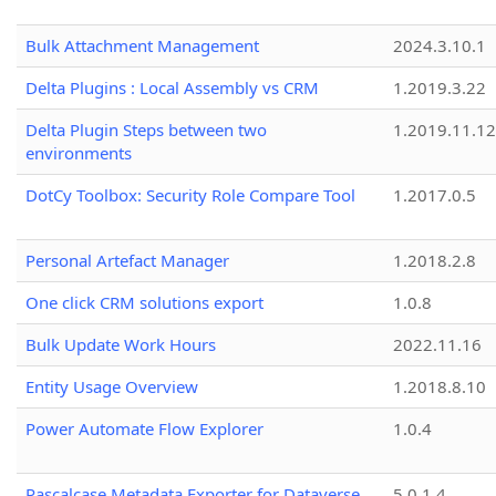
Bulk Attachment Management
2024.3.10.1
Delta Plugins : Local Assembly vs CRM
1.2019.3.22
Delta Plugin Steps between two
1.2019.11.12
environments
DotCy Toolbox: Security Role Compare Tool
1.2017.0.5
Personal Artefact Manager
1.2018.2.8
One click CRM solutions export
1.0.8
Bulk Update Work Hours
2022.11.16
Entity Usage Overview
1.2018.8.10
Power Automate Flow Explorer
1.0.4
Pascalcase Metadata Exporter for Dataverse
5.0.1.4