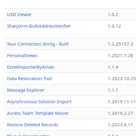
USD Viewer
1.0.2
SharpXrm.BulkAddressVerifier
1.0.12
Your Connection String - Built
1.2.25157.3
PersonalViews
1.2021.7.26
ExcelImporterByAman
1.1.4
Data Restoration Tool
1.2023.10.25
Message Explorer
1.1.1
Asynchronous Solution Import
1.2019.11.11
Access Team Template Mover
1.2019.2.27
Restore Deleted Records
1.2023.4.11