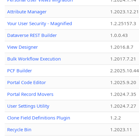
Attribute Manager
1.2023.12.21
Your User Security - Magnified
1.2.25157.3
Dataverse REST Builder
1.0.0.43
View Designer
1.2016.8.7
Bulk Workflow Execution
1.2017.7.21
PCF Builder
2.2025.10.44
Portal Code Editor
1.2025.9.20
Portal Record Movers
1.2024.7.35
User Settings Utility
1.2024.7.27
Clone Field Definitions Plugin
1.2.2
Recycle Bin
1.2023.11