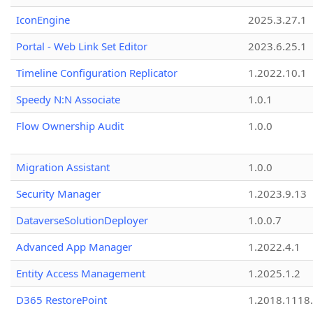
IconEngine
2025.3.27.1
Portal - Web Link Set Editor
2023.6.25.1
Timeline Configuration Replicator
1.2022.10.1
Speedy N:N Associate
1.0.1
Flow Ownership Audit
1.0.0
Migration Assistant
1.0.0
Security Manager
1.2023.9.13
DataverseSolutionDeployer
1.0.0.7
Advanced App Manager
1.2022.4.1
Entity Access Management
1.2025.1.2
D365 RestorePoint
1.2018.1118