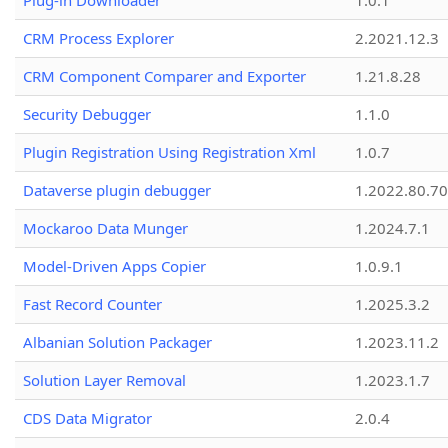
Plug-in Downloader
1.0.1
CRM Process Explorer
2.2021.12.3
CRM Component Comparer and Exporter
1.21.8.28
Security Debugger
1.1.0
Plugin Registration Using Registration Xml
1.0.7
Dataverse plugin debugger
1.2022.80.70
Mockaroo Data Munger
1.2024.7.1
Model-Driven Apps Copier
1.0.9.1
Fast Record Counter
1.2025.3.2
Albanian Solution Packager
1.2023.11.2
Solution Layer Removal
1.2023.1.7
CDS Data Migrator
2.0.4