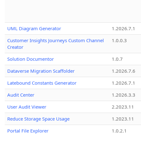
UML Diagram Generator
1.2026.7.1
Customer Insights Journeys Custom Channel
1.0.0.3
Creator
Solution Documentor
1.0.7
Dataverse Migration Scaffolder
1.2026.7.6
Latebound Constants Generator
1.2026.7.1
Audit Center
1.2026.3.3
User Audit Viewer
2.2023.11
Reduce Storage Space Usage
1.2023.11
Portal File Explorer
1.0.2.1