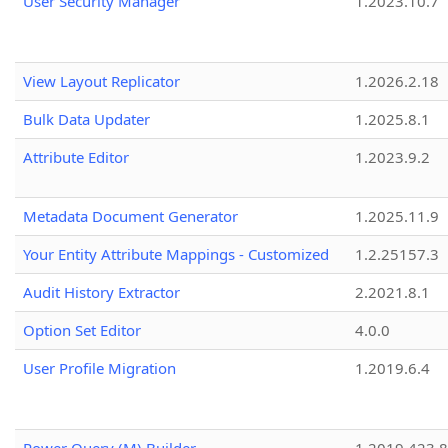
User Security Manager
1.2023.10.7
View Layout Replicator
1.2026.2.18
Bulk Data Updater
1.2025.8.1
Attribute Editor
1.2023.9.2
Metadata Document Generator
1.2025.11.9
Your Entity Attribute Mappings - Customized
1.2.25157.3
Audit History Extractor
2.2021.8.1
Option Set Editor
4.0.0
User Profile Migration
1.2019.6.4