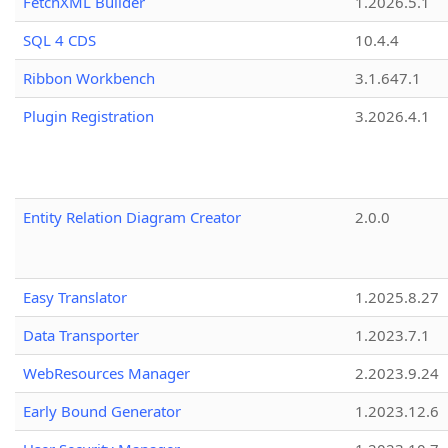
FetchXML Builder
1.2026.5.1
SQL 4 CDS
10.4.4
Ribbon Workbench
3.1.647.1
Plugin Registration
3.2026.4.1
Entity Relation Diagram Creator
2.0.0
Easy Translator
1.2025.8.27
Data Transporter
1.2023.7.1
WebResources Manager
2.2023.9.24
Early Bound Generator
1.2023.12.6