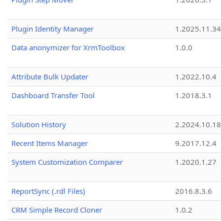
Plugin Identity Manager
1.2025.11.3
Data anonymizer for XrmToolbox
1.0.0
Attribute Bulk Updater
1.2022.10.4
Dashboard Transfer Tool
1.2018.3.1
Solution History
2.2024.10.18
Recent Items Manager
9.2017.12.4
System Customization Comparer
1.2020.1.27
ReportSync (.rdl Files)
2016.8.3.6
CRM Simple Record Cloner
1.0.2