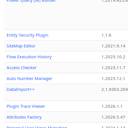
Power Query (M) Builder
1.2019.423.8
Entity Security Plugin
1.1.6
SiteMap Editor
1.2021.9.14
Flow Execution History
1.2025.10.2
Access Checker
1.2023.11.7
Auto Number Manager
1.2023.12.1
DataImport++
2.1.9303.20
Plugin Trace Viewer
1.2026.1.1
Attributes Factory
1.2026.5.47
Personal User Views Migration
1.2024.1.14