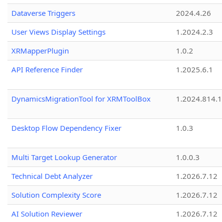
Dataverse Triggers
2024.4.26
User Views Display Settings
1.2024.2.3
XRMapperPlugin
1.0.2
API Reference Finder
1.2025.6.1
DynamicsMigrationTool for XRMToolBox
1.2024.814.
Desktop Flow Dependency Fixer
1.0.3
Multi Target Lookup Generator
1.0.0.3
Technical Debt Analyzer
1.2026.7.12
Solution Complexity Score
1.2026.7.12
AI Solution Reviewer
1.2026.7.12