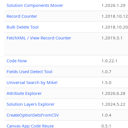
Solution Components Mover
1.2026.1.29
Record Counter
1.2018.10.12
Bulk Delete Tool
1.2018.10.20
FetchXML / View Record Counter
1.2019.3.1
Code Now
1.0.22.1
Fields Used Detect Tool
1.0.7
Universal Search by Mike!
1.5.0
Attribute Explorer
1.2026.6.28
Solution Layers Explorer
1.2024.5.22
CreateOptionSetsFromCSV
1.0.4
Canvas App Code Reuse
0.5.1