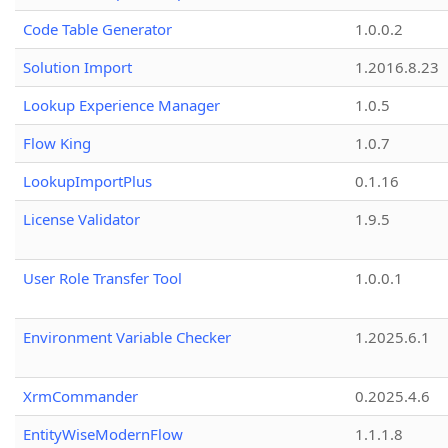
Code Table Generator
1.0.0.2
Solution Import
1.2016.8.23
Lookup Experience Manager
1.0.5
Flow King
1.0.7
LookupImportPlus
0.1.16
License Validator
1.9.5
User Role Transfer Tool
1.0.0.1
Environment Variable Checker
1.2025.6.1
XrmCommander
0.2025.4.6
EntityWiseModernFlow
1.1.1.8