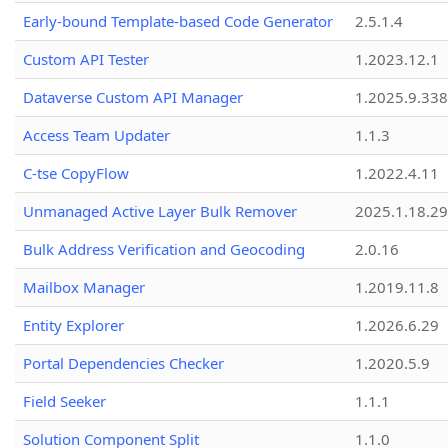
Early-bound Template-based Code Generator
2.5.1.4
Custom API Tester
1.2023.12.1
Dataverse Custom API Manager
1.2025.9.338
Access Team Updater
1.1.3
C-tse CopyFlow
1.2022.4.11
Unmanaged Active Layer Bulk Remover
2025.1.18.29
Bulk Address Verification and Geocoding
2.0.16
Mailbox Manager
1.2019.11.8
Entity Explorer
1.2026.6.29
Portal Dependencies Checker
1.2020.5.9
Field Seeker
1.1.1
Solution Component Split
1.1.0