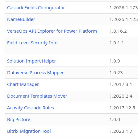
CascadeFields Configurator
1.2026.1.173
NameBuilder
1.2025.1.125
VerseOps API Explorer for Power Platform
1.0.16.2
Field Level Security Info
1.0.1.1
Solution Import Helper
1.0.9
Dataverse Process Mapper
1.0.23
Chart Manager
1.2017.3.1
Document Templates Mover
1.2020.2.4
Activity Cascade Rules
1.2017.12.5
Big Picture
1.0.0
Bitrix Migration Tool
1.2023.1.7