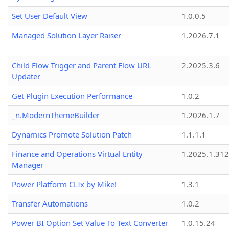
Set User Default View
1.0.0.5
Managed Solution Layer Raiser
1.2026.7.1
Child Flow Trigger and Parent Flow URL
2.2025.3.6
Updater
Get Plugin Execution Performance
1.0.2
_n.ModernThemeBuilder
1.2026.1.7
Dynamics Promote Solution Patch
1.1.1.1
Finance and Operations Virtual Entity
1.2025.1.312
Manager
Power Platform CLIx by Mike!
1.3.1
Transfer Automations
1.0.2
Power BI Option Set Value To Text Converter
1.0.15.24