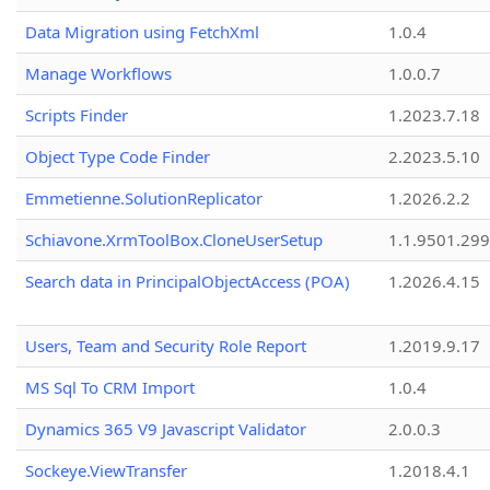
Data Migration using FetchXml
1.0.4
Manage Workflows
1.0.0.7
Scripts Finder
1.2023.7.18
Object Type Code Finder
2.2023.5.10
Emmetienne.SolutionReplicator
1.2026.2.2
Schiavone.XrmToolBox.CloneUserSetup
1.1.9501.29
Search data in PrincipalObjectAccess (POA)
1.2026.4.15
Users, Team and Security Role Report
1.2019.9.17
MS Sql To CRM Import
1.0.4
Dynamics 365 V9 Javascript Validator
2.0.0.3
Sockeye.ViewTransfer
1.2018.4.1