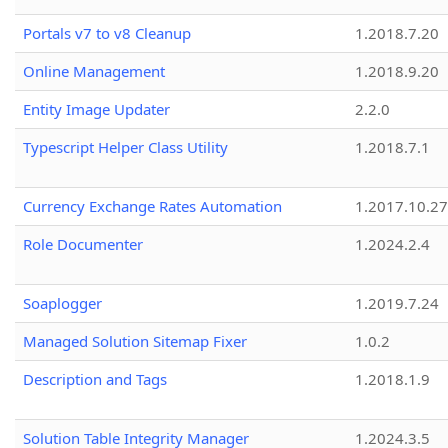
Portals v7 to v8 Cleanup
1.2018.7.20
Online Management
1.2018.9.20
Entity Image Updater
2.2.0
Typescript Helper Class Utility
1.2018.7.1
Currency Exchange Rates Automation
1.2017.10.27
Role Documenter
1.2024.2.4
Soaplogger
1.2019.7.24
Managed Solution Sitemap Fixer
1.0.2
Description and Tags
1.2018.1.9
Solution Table Integrity Manager
1.2024.3.5