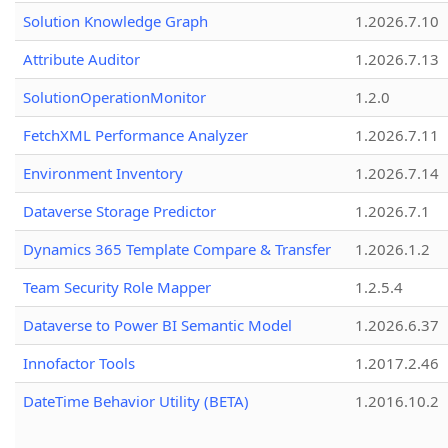
Solution Knowledge Graph
1.2026.7.10
Attribute Auditor
1.2026.7.13
SolutionOperationMonitor
1.2.0
FetchXML Performance Analyzer
1.2026.7.11
Environment Inventory
1.2026.7.14
Dataverse Storage Predictor
1.2026.7.1
Dynamics 365 Template Compare & Transfer
1.2026.1.2
Team Security Role Mapper
1.2.5.4
Dataverse to Power BI Semantic Model
1.2026.6.37
Innofactor Tools
1.2017.2.46
DateTime Behavior Utility (BETA)
1.2016.10.2