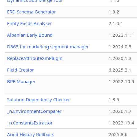
Dynamics 365 Merge Tool
1.1.0
ERD Schema Generator
1.0.2
Entity Fields Analyser
2.1.0.1
Albanian Early Bound
1.2023.11.1
D365 for marketing segment manager
1.2024.0.5
ReplaceAttributeXmPlugin
1.2020.1.3
Field Creator
6.2025.3.1
BPF Manager
1.2022.10.9
Solution Dependency Checker
1.3.5
_n.EnvironmentComparer
1.2026.1.7
_n.ConstantsExtractor
1.2023.10.4
Audit History Rollback
2025.8.6