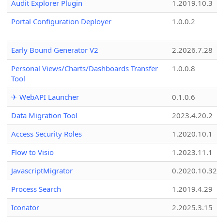
Audit Explorer Plugin
1.2019.10.3
Portal Configuration Deployer
1.0.0.2
Early Bound Generator V2
2.2026.7.28
Personal Views/Charts/Dashboards Transfer
1.0.0.8
Tool
✈ WebAPI Launcher
0.1.0.6
Data Migration Tool
2023.4.20.2
Access Security Roles
1.2020.10.1
Flow to Visio
1.2023.11.1
JavascriptMigrator
0.2020.10.32
Process Search
1.2019.4.29
Iconator
2.2025.3.15