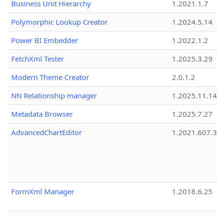
Business Unit Hierarchy
1.2021.1.7
Polymorphic Lookup Creator
1.2024.5.14
Power BI Embedder
1.2022.1.2
FetchXml Tester
1.2025.3.29
Modern Theme Creator
2.0.1.2
NN Relationship manager
1.2025.11.14
Metadata Browser
1.2025.7.27
AdvancedChartEditor
1.2021.607.3
FormXml Manager
1.2018.6.25