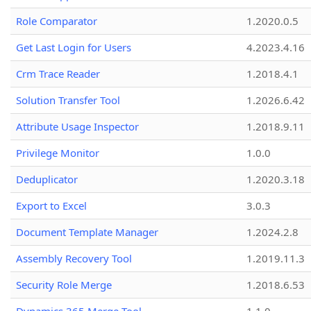
Role Comparator
1.2020.0.5
Get Last Login for Users
4.2023.4.16
Crm Trace Reader
1.2018.4.1
Solution Transfer Tool
1.2026.6.42
Attribute Usage Inspector
1.2018.9.11
Privilege Monitor
1.0.0
Deduplicator
1.2020.3.18
Export to Excel
3.0.3
Document Template Manager
1.2024.2.8
Assembly Recovery Tool
1.2019.11.3
Security Role Merge
1.2018.6.53