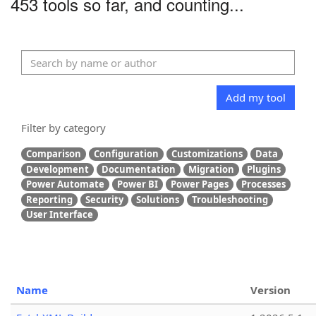
453 tools so far, and counting...
Add my tool
Filter by category
Comparison
Configuration
Customizations
Data
Development
Documentation
Migration
Plugins
Power Automate
Power BI
Power Pages
Processes
Reporting
Security
Solutions
Troubleshooting
User Interface
Name
Version