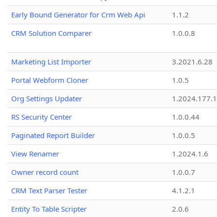
Early Bound Generator for Crm Web Api
1.1.2
CRM Solution Comparer
1.0.0.8
Marketing List Importer
3.2021.6.28
Portal Webform Cloner
1.0.5
Org Settings Updater
1.2024.177.1
RS Security Center
1.0.0.44
Paginated Report Builder
1.0.0.5
View Renamer
1.2024.1.6
Owner record count
1.0.0.7
CRM Text Parser Tester
4.1.2.1
Entity To Table Scripter
2.0.6