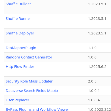
Shuffle Builder
1.2023.5.1
Shuffle Runner
1.2023.5.1
Shuffle Deployer
1.2023.5.1
DtoMapperPlugin
1.1.0
Random Contact Generator
1.0.0
Http Flow Finder
1.2025.6.2
Security Role Mass Updater
2.0.5
Dataverse Search Fields Matrix
1.0.0.1
User Replacer
1.0.0.4
ByPass Plugins and Workflow Viewer
1.0.2025.32