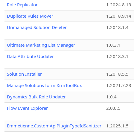
Role Replicator
1.2024.8.19
Duplicate Rules Mover
1.2018.9.14
Unmanaged Solution Deleter
1.2018.1.4
Ultimate Marketing List Manager
1.0.3.1
Data Attribute Updater
1.2018.3.1
Solution Installer
1.2018.5.5
Manage Solutions form XrmToolBox
1.2021.7.23
Dynamics Bulk Role Updater
1.0.4
Flow Event Explorer
2.0.0.5
Emmetienne.CustomApiPluginTypeIdSanitizer
1.2025.1.5