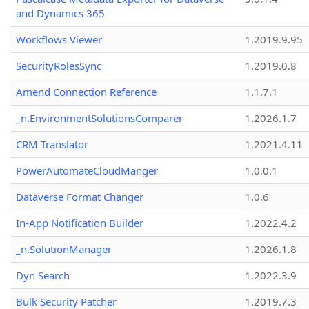
and Dynamics 365
Workflows Viewer
1.2019.9.95
SecurityRolesSync
1.2019.0.8
Amend Connection Reference
1.1.7.1
_n.EnvironmentSolutionsComparer
1.2026.1.7
CRM Translator
1.2021.4.11
PowerAutomateCloudManger
1.0.0.1
Dataverse Format Changer
1.0.6
In-App Notification Builder
1.2022.4.2
_n.SolutionManager
1.2026.1.8
Dyn Search
1.2022.3.9
Bulk Security Patcher
1.2019.7.3