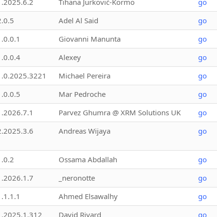
1.2025.6.2
Tihana Jurković-Kormo
go
2.0.5
Adel Al Said
go
1.0.0.1
Giovanni Manunta
go
1.0.0.4
Alexey
go
1.0.2025.3221
Michael Pereira
go
1.0.0.5
Mar Pedroche
go
1.2026.7.1
Parvez Ghumra @ XRM Solutions UK
go
2.2025.3.6
Andreas Wijaya
go
1.0.2
Ossama Abdallah
go
1.2026.1.7
_neronotte
go
1.1.1.1
Ahmed Elsawalhy
go
1.2025.1.312
David Rivard
go