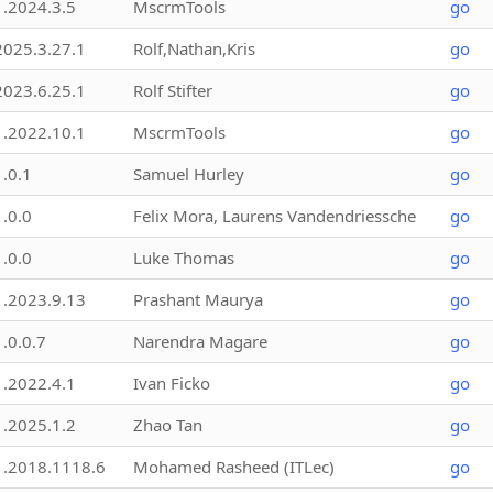
1.2024.3.5
MscrmTools
go
2025.3.27.1
Rolf,Nathan,Kris
go
2023.6.25.1
Rolf Stifter
go
1.2022.10.1
MscrmTools
go
1.0.1
Samuel Hurley
go
1.0.0
Felix Mora, Laurens Vandendriessche
go
1.0.0
Luke Thomas
go
1.2023.9.13
Prashant Maurya
go
1.0.0.7
Narendra Magare
go
1.2022.4.1
Ivan Ficko
go
1.2025.1.2
Zhao Tan
go
1.2018.1118.6
Mohamed Rasheed (ITLec)
go