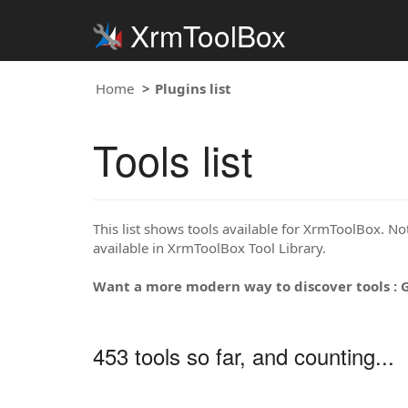
XrmToolBox
Home
Plugins list
Tools list
This list shows tools available for XrmToolBox. Note
available in XrmToolBox Tool Library.
Want a more modern way to discover tools : 
453 tools so far, and counting...