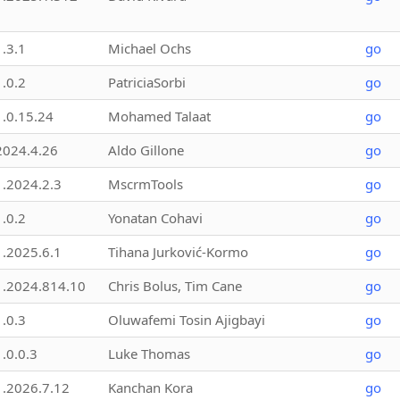
1.3.1
Michael Ochs
go
1.0.2
PatriciaSorbi
go
1.0.15.24
Mohamed Talaat
go
2024.4.26
Aldo Gillone
go
1.2024.2.3
MscrmTools
go
1.0.2
Yonatan Cohavi
go
1.2025.6.1
Tihana Jurković-Kormo
go
1.2024.814.10
Chris Bolus, Tim Cane
go
1.0.3
Oluwafemi Tosin Ajigbayi
go
1.0.0.3
Luke Thomas
go
1.2026.7.12
Kanchan Kora
go