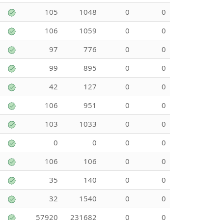
105
1048
0
0
106
1059
0
0
97
776
0
0
99
895
0
0
42
127
0
0
106
951
0
0
103
1033
0
0
0
0
0
0
106
106
0
0
35
140
0
0
32
1540
0
0
57920
231682
0
0