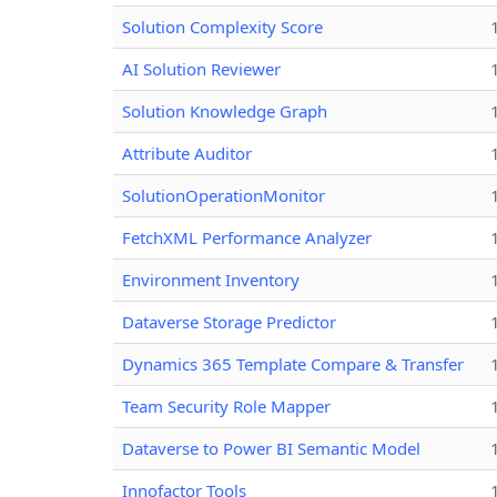
Solution Complexity Score
AI Solution Reviewer
Solution Knowledge Graph
Attribute Auditor
SolutionOperationMonitor
FetchXML Performance Analyzer
Environment Inventory
Dataverse Storage Predictor
Dynamics 365 Template Compare & Transfer
Team Security Role Mapper
Dataverse to Power BI Semantic Model
Innofactor Tools