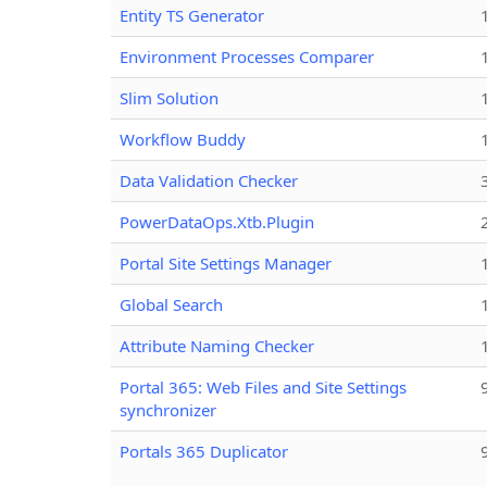
Entity TS Generator
Environment Processes Comparer
Slim Solution
Workflow Buddy
Data Validation Checker
PowerDataOps.Xtb.Plugin
Portal Site Settings Manager
Global Search
Attribute Naming Checker
Portal 365: Web Files and Site Settings
synchronizer
Portals 365 Duplicator