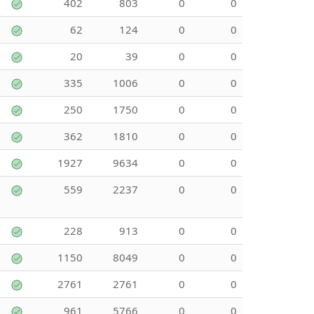
402
803
0
0
62
124
0
0
20
39
0
0
335
1006
0
0
250
1750
0
0
362
1810
0
0
1927
9634
0
0
559
2237
0
0
228
913
0
0
1150
8049
0
0
2761
2761
0
0
961
5766
0
0