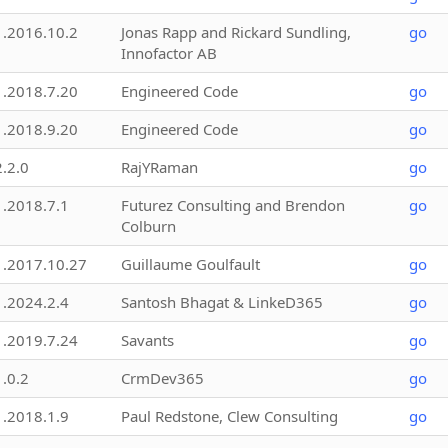
1.2016.10.2
Jonas Rapp and Rickard Sundling,
go
Innofactor AB
1.2018.7.20
Engineered Code
go
1.2018.9.20
Engineered Code
go
2.2.0
RajYRaman
go
1.2018.7.1
Futurez Consulting and Brendon
go
Colburn
1.2017.10.27
Guillaume Goulfault
go
1.2024.2.4
Santosh Bhagat & LinkeD365
go
1.2019.7.24
Savants
go
1.0.2
CrmDev365
go
1.2018.1.9
Paul Redstone, Clew Consulting
go