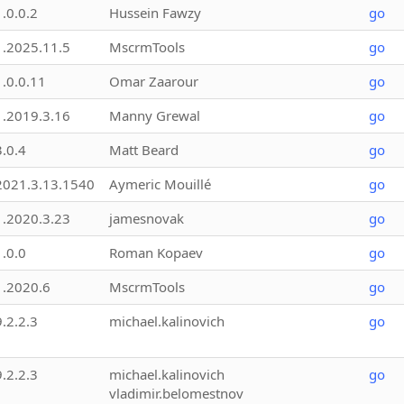
1.0.0.2
Hussein Fawzy
go
1.2025.11.5
MscrmTools
go
1.0.0.11
Omar Zaarour
go
1.2019.3.16
Manny Grewal
go
3.0.4
Matt Beard
go
2021.3.13.1540
Aymeric Mouillé
go
1.2020.3.23
jamesnovak
go
1.0.0
Roman Kopaev
go
1.2020.6
MscrmTools
go
9.2.2.3
michael.kalinovich
go
9.2.2.3
michael.kalinovich
go
vladimir.belomestnov