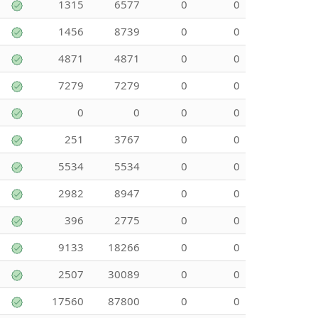
1315
6577
0
0
1456
8739
0
0
4871
4871
0
0
7279
7279
0
0
0
0
0
0
251
3767
0
0
5534
5534
0
0
2982
8947
0
0
396
2775
0
0
9133
18266
0
0
2507
30089
0
0
17560
87800
0
0