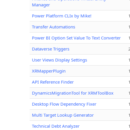
Manager
Power Platform CLIx by Mike!
Transfer Automations
Power BI Option Set Value To Text Converter
Dataverse Triggers
User Views Display Settings
XRMapperPlugin
API Reference Finder
DynamicsMigrationTool for XRMToolBox
Desktop Flow Dependency Fixer
Multi Target Lookup Generator
Technical Debt Analyzer