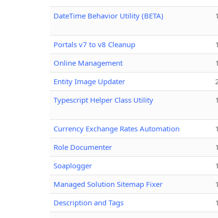
DateTime Behavior Utility (BETA)
Portals v7 to v8 Cleanup
Online Management
Entity Image Updater
Typescript Helper Class Utility
Currency Exchange Rates Automation
Role Documenter
Soaplogger
Managed Solution Sitemap Fixer
Description and Tags