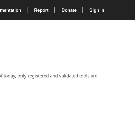
mentation
Report
Donate
Sign in
of today, only registered and validated tools are