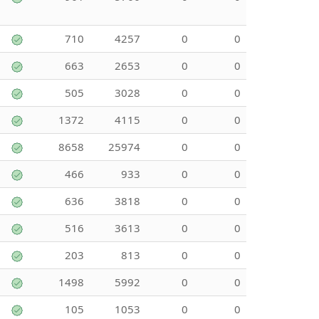
710
4257
0
0
663
2653
0
0
505
3028
0
0
1372
4115
0
0
8658
25974
0
0
466
933
0
0
636
3818
0
0
516
3613
0
0
203
813
0
0
1498
5992
0
0
105
1053
0
0