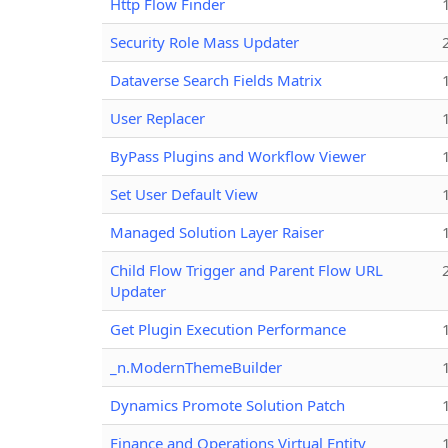
Http Flow Finder
Security Role Mass Updater
Dataverse Search Fields Matrix
User Replacer
ByPass Plugins and Workflow Viewer
Set User Default View
Managed Solution Layer Raiser
Child Flow Trigger and Parent Flow URL
Updater
Get Plugin Execution Performance
_n.ModernThemeBuilder
Dynamics Promote Solution Patch
Finance and Operations Virtual Entity