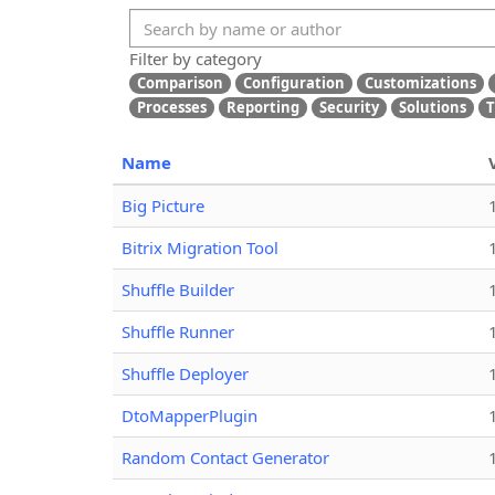
Filter by category
Comparison
Configuration
Customizations
Processes
Reporting
Security
Solutions
T
Name
Big Picture
Bitrix Migration Tool
Shuffle Builder
Shuffle Runner
Shuffle Deployer
DtoMapperPlugin
Random Contact Generator