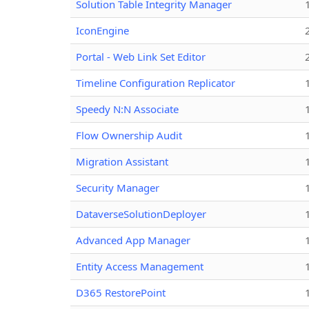
Solution Table Integrity Manager
IconEngine
Portal - Web Link Set Editor
Timeline Configuration Replicator
Speedy N:N Associate
Flow Ownership Audit
Migration Assistant
Security Manager
DataverseSolutionDeployer
Advanced App Manager
Entity Access Management
D365 RestorePoint