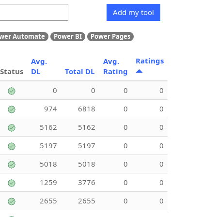
Add my tool
wer Automate
Power BI
Power Pages
Ratings
Avg.
Avg.
Status
DL
Total DL
Rating
0
0
0
0
974
6818
0
0
5162
5162
0
0
5197
5197
0
0
5018
5018
0
0
1259
3776
0
0
2655
2655
0
0