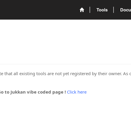
Tools
Docu
 that all existing tools are not yet registered by their owner. As 
Go to Jukkan vibe coded page !
Click here