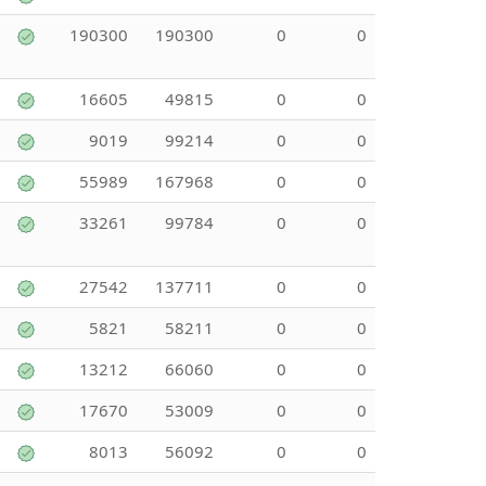
190300
190300
0
0
16605
49815
0
0
9019
99214
0
0
55989
167968
0
0
33261
99784
0
0
27542
137711
0
0
5821
58211
0
0
13212
66060
0
0
17670
53009
0
0
8013
56092
0
0