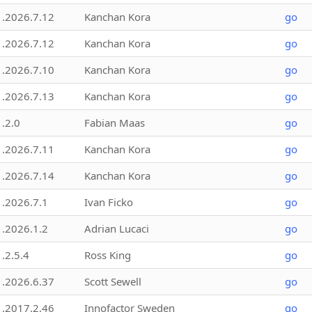
1.2026.7.12
Kanchan Kora
go
1.2026.7.12
Kanchan Kora
go
1.2026.7.10
Kanchan Kora
go
1.2026.7.13
Kanchan Kora
go
1.2.0
Fabian Maas
go
1.2026.7.11
Kanchan Kora
go
1.2026.7.14
Kanchan Kora
go
1.2026.7.1
Ivan Ficko
go
1.2026.1.2
Adrian Lucaci
go
1.2.5.4
Ross King
go
1.2026.6.37
Scott Sewell
go
1.2017.2.46
Innofactor Sweden
go