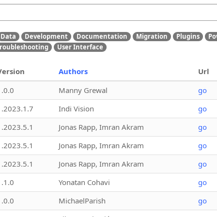
Data
Development
Documentation
Migration
Plugins
Po
roubleshooting
User Interface
Version
Authors
Url
1.0.0
Manny Grewal
go
1.2023.1.7
Indi Vision
go
1.2023.5.1
Jonas Rapp, Imran Akram
go
1.2023.5.1
Jonas Rapp, Imran Akram
go
1.2023.5.1
Jonas Rapp, Imran Akram
go
1.1.0
Yonatan Cohavi
go
1.0.0
MichaelParish
go