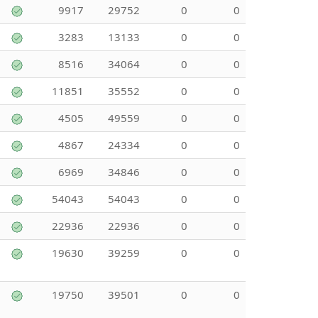
9917
29752
0
0
3283
13133
0
0
8516
34064
0
0
11851
35552
0
0
4505
49559
0
0
4867
24334
0
0
6969
34846
0
0
54043
54043
0
0
22936
22936
0
0
19630
39259
0
0
19750
39501
0
0