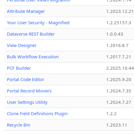
Attribute Manager
1.2023.12.21
Your User Security - Magnified
1.2.25157.3
Dataverse REST Builder
1.0.0.43
View Designer
1.2016.8.7
Bulk Workflow Execution
1.2017.7.21
PCF Builder
2.2025.10.44
Portal Code Editor
1.2025.9.20
Portal Record Movers
1.2024.7.35
User Settings Utility
1.2024.7.27
Clone Field Definitions Plugin
1.2.2
Recycle Bin
1.2023.11