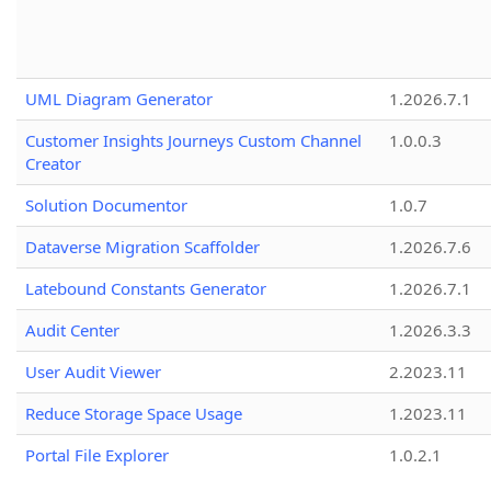
UML Diagram Generator
1.2026.7.1
Customer Insights Journeys Custom Channel
1.0.0.3
Creator
Solution Documentor
1.0.7
Dataverse Migration Scaffolder
1.2026.7.6
Latebound Constants Generator
1.2026.7.1
Audit Center
1.2026.3.3
User Audit Viewer
2.2023.11
Reduce Storage Space Usage
1.2023.11
Portal File Explorer
1.0.2.1