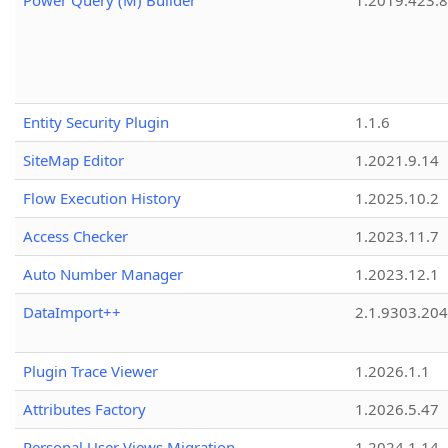
Power Query (M) Builder
1.2019.423.8
Entity Security Plugin
1.1.6
SiteMap Editor
1.2021.9.14
Flow Execution History
1.2025.10.2
Access Checker
1.2023.11.7
Auto Number Manager
1.2023.12.1
DataImport++
2.1.9303.20
Plugin Trace Viewer
1.2026.1.1
Attributes Factory
1.2026.5.47
Personal User Views Migration
1.2024.1.14