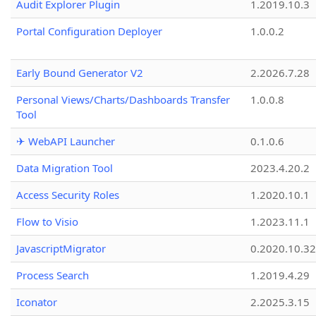
Audit Explorer Plugin
1.2019.10.3
Portal Configuration Deployer
1.0.0.2
Early Bound Generator V2
2.2026.7.28
Personal Views/Charts/Dashboards Transfer
1.0.0.8
Tool
✈ WebAPI Launcher
0.1.0.6
Data Migration Tool
2023.4.20.2
Access Security Roles
1.2020.10.1
Flow to Visio
1.2023.11.1
JavascriptMigrator
0.2020.10.32
Process Search
1.2019.4.29
Iconator
2.2025.3.15