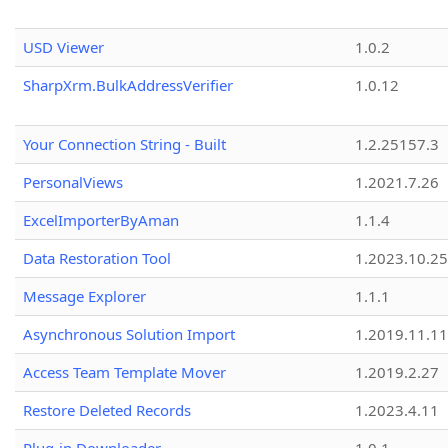
USD Viewer
1.0.2
SharpXrm.BulkAddressVerifier
1.0.12
Your Connection String - Built
1.2.25157.3
PersonalViews
1.2021.7.26
ExcelImporterByAman
1.1.4
Data Restoration Tool
1.2023.10.25
Message Explorer
1.1.1
Asynchronous Solution Import
1.2019.11.11
Access Team Template Mover
1.2019.2.27
Restore Deleted Records
1.2023.4.11