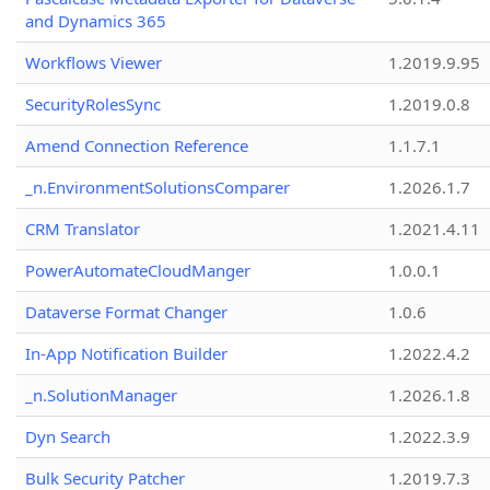
and Dynamics 365
Workflows Viewer
1.2019.9.95
SecurityRolesSync
1.2019.0.8
Amend Connection Reference
1.1.7.1
_n.EnvironmentSolutionsComparer
1.2026.1.7
CRM Translator
1.2021.4.11
PowerAutomateCloudManger
1.0.0.1
Dataverse Format Changer
1.0.6
In-App Notification Builder
1.2022.4.2
_n.SolutionManager
1.2026.1.8
Dyn Search
1.2022.3.9
Bulk Security Patcher
1.2019.7.3