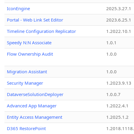
IconEngine
2025.3.27.1
Portal - Web Link Set Editor
2023.6.25.1
Timeline Configuration Replicator
1.2022.10.1
Speedy N:N Associate
1.0.1
Flow Ownership Audit
1.0.0
Migration Assistant
1.0.0
Security Manager
1.2023.9.13
DataverseSolutionDeployer
1.0.0.7
Advanced App Manager
1.2022.4.1
Entity Access Management
1.2025.1.2
D365 RestorePoint
1.2018.1118