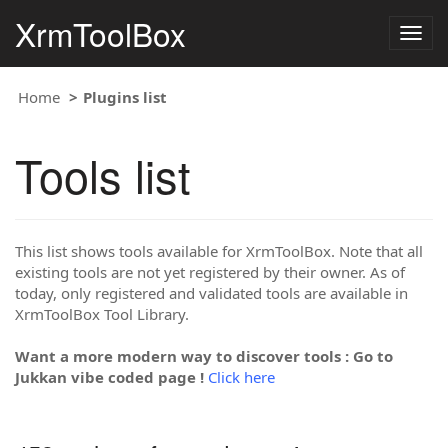
XrmToolBox
Togg
navig
Home
Plugins list
Tools list
This list shows tools available for XrmToolBox. Note that all
existing tools are not yet registered by their owner. As of
today, only registered and validated tools are available in
XrmToolBox Tool Library.
Want a more modern way to discover tools : Go to
Jukkan vibe coded page !
Click here