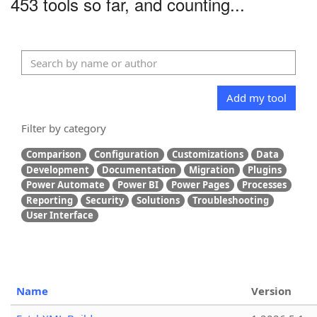
453 tools so far, and counting...
Add my tool
Filter by category
Comparison
Configuration
Customizations
Data
Development
Documentation
Migration
Plugins
Power Automate
Power BI
Power Pages
Processes
Reporting
Security
Solutions
Troubleshooting
User Interface
Name
Version