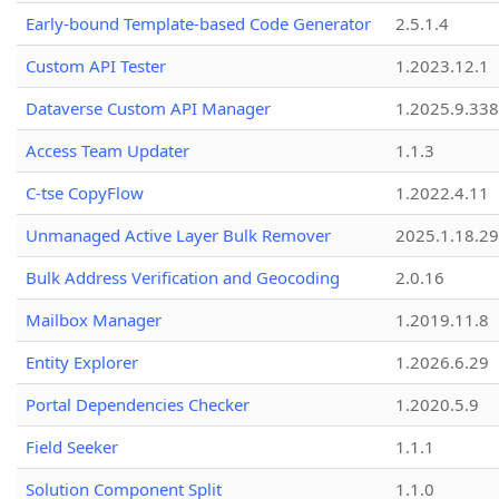
Early-bound Template-based Code Generator
2.5.1.4
Custom API Tester
1.2023.12.1
Dataverse Custom API Manager
1.2025.9.338
Access Team Updater
1.1.3
C-tse CopyFlow
1.2022.4.11
Unmanaged Active Layer Bulk Remover
2025.1.18.29
Bulk Address Verification and Geocoding
2.0.16
Mailbox Manager
1.2019.11.8
Entity Explorer
1.2026.6.29
Portal Dependencies Checker
1.2020.5.9
Field Seeker
1.1.1
Solution Component Split
1.1.0