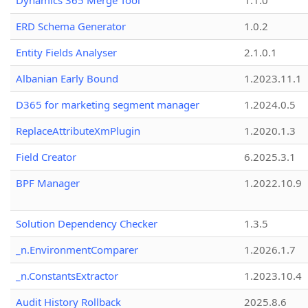
Dynamics 365 Merge Tool
1.1.0
ERD Schema Generator
1.0.2
Entity Fields Analyser
2.1.0.1
Albanian Early Bound
1.2023.11.1
D365 for marketing segment manager
1.2024.0.5
ReplaceAttributeXmPlugin
1.2020.1.3
Field Creator
6.2025.3.1
BPF Manager
1.2022.10.9
Solution Dependency Checker
1.3.5
_n.EnvironmentComparer
1.2026.1.7
_n.ConstantsExtractor
1.2023.10.4
Audit History Rollback
2025.8.6