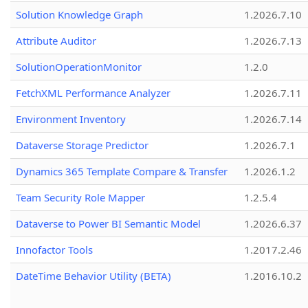
Solution Knowledge Graph
1.2026.7.10
Attribute Auditor
1.2026.7.13
SolutionOperationMonitor
1.2.0
FetchXML Performance Analyzer
1.2026.7.11
Environment Inventory
1.2026.7.14
Dataverse Storage Predictor
1.2026.7.1
Dynamics 365 Template Compare & Transfer
1.2026.1.2
Team Security Role Mapper
1.2.5.4
Dataverse to Power BI Semantic Model
1.2026.6.37
Innofactor Tools
1.2017.2.46
DateTime Behavior Utility (BETA)
1.2016.10.2