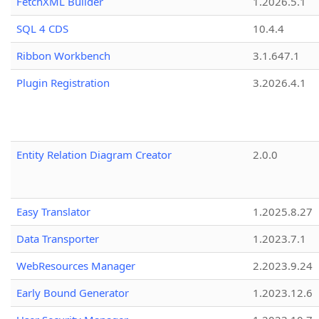
FetchXML Builder
1.2026.5.1
SQL 4 CDS
10.4.4
Ribbon Workbench
3.1.647.1
Plugin Registration
3.2026.4.1
Entity Relation Diagram Creator
2.0.0
Easy Translator
1.2025.8.27
Data Transporter
1.2023.7.1
WebResources Manager
2.2023.9.24
Early Bound Generator
1.2023.12.6