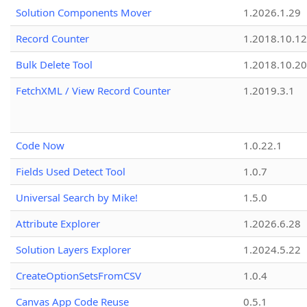
Solution Components Mover
1.2026.1.29
Record Counter
1.2018.10.12
Bulk Delete Tool
1.2018.10.20
FetchXML / View Record Counter
1.2019.3.1
Code Now
1.0.22.1
Fields Used Detect Tool
1.0.7
Universal Search by Mike!
1.5.0
Attribute Explorer
1.2026.6.28
Solution Layers Explorer
1.2024.5.22
CreateOptionSetsFromCSV
1.0.4
Canvas App Code Reuse
0.5.1