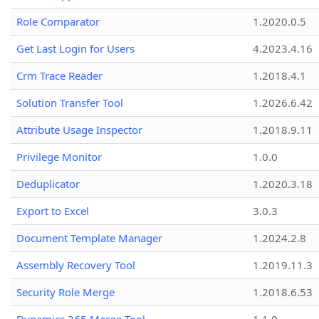
Role Comparator
1.2020.0.5
Get Last Login for Users
4.2023.4.16
Crm Trace Reader
1.2018.4.1
Solution Transfer Tool
1.2026.6.42
Attribute Usage Inspector
1.2018.9.11
Privilege Monitor
1.0.0
Deduplicator
1.2020.3.18
Export to Excel
3.0.3
Document Template Manager
1.2024.2.8
Assembly Recovery Tool
1.2019.11.3
Security Role Merge
1.2018.6.53