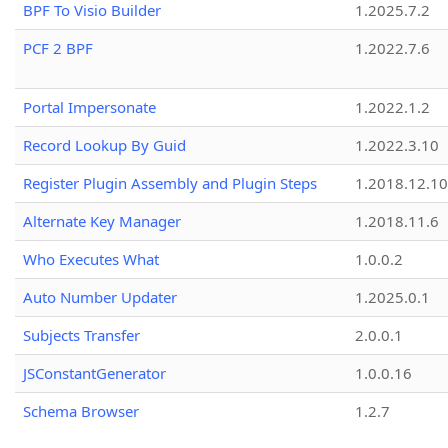
BPF To Visio Builder
1.2025.7.2
PCF 2 BPF
1.2022.7.6
Portal Impersonate
1.2022.1.2
Record Lookup By Guid
1.2022.3.10
Register Plugin Assembly and Plugin Steps
1.2018.12.10
Alternate Key Manager
1.2018.11.6
Who Executes What
1.0.0.2
Auto Number Updater
1.2025.0.1
Subjects Transfer
2.0.0.1
JSConstantGenerator
1.0.0.16
Schema Browser
1.2.7