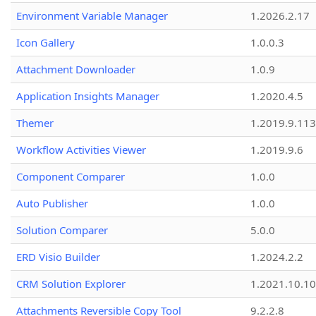
Environment Variable Manager
1.2026.2.17
Icon Gallery
1.0.0.3
Attachment Downloader
1.0.9
Application Insights Manager
1.2020.4.5
Themer
1.2019.9.113
Workflow Activities Viewer
1.2019.9.6
Component Comparer
1.0.0
Auto Publisher
1.0.0
Solution Comparer
5.0.0
ERD Visio Builder
1.2024.2.2
CRM Solution Explorer
1.2021.10.10
Attachments Reversible Copy Tool
9.2.2.8