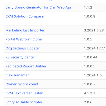
Early Bound Generator for Crm Web Api
1.1.2
CRM Solution Comparer
1.0.0.8
Marketing List Importer
3.2021.6.28
Portal Webform Cloner
1.0.5
Org Settings Updater
1.2024.177.1
RS Security Center
1.0.0.44
Paginated Report Builder
1.0.0.5
View Renamer
1.2024.1.6
Owner record count
1.0.0.7
CRM Text Parser Tester
4.1.2.1
Entity To Table Scripter
2.0.6