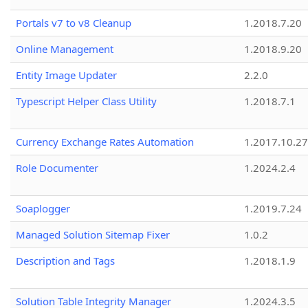
Portals v7 to v8 Cleanup
1.2018.7.20
Online Management
1.2018.9.20
Entity Image Updater
2.2.0
Typescript Helper Class Utility
1.2018.7.1
Currency Exchange Rates Automation
1.2017.10.27
Role Documenter
1.2024.2.4
Soaplogger
1.2019.7.24
Managed Solution Sitemap Fixer
1.0.2
Description and Tags
1.2018.1.9
Solution Table Integrity Manager
1.2024.3.5