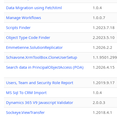
Data Migration using FetchXml
1.0.4
Manage Workflows
1.0.0.7
Scripts Finder
1.2023.7.18
Object Type Code Finder
2.2023.5.10
Emmetienne.SolutionReplicator
1.2026.2.2
Schiavone.XrmToolBox.CloneUserSetup
1.1.9501.29
Search data in PrincipalObjectAccess (POA)
1.2026.4.15
Users, Team and Security Role Report
1.2019.9.17
MS Sql To CRM Import
1.0.4
Dynamics 365 V9 Javascript Validator
2.0.0.3
Sockeye.ViewTransfer
1.2018.4.1