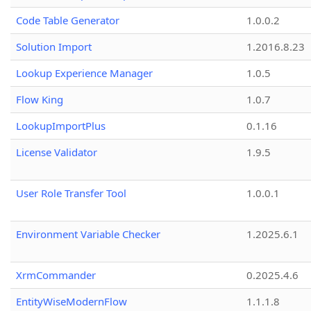
Code Table Generator
1.0.0.2
Solution Import
1.2016.8.23
Lookup Experience Manager
1.0.5
Flow King
1.0.7
LookupImportPlus
0.1.16
License Validator
1.9.5
User Role Transfer Tool
1.0.0.1
Environment Variable Checker
1.2025.6.1
XrmCommander
0.2025.4.6
EntityWiseModernFlow
1.1.1.8