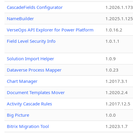
CascadeFields Configurator
1.2026.1.173
NameBuilder
1.2025.1.125
VerseOps API Explorer for Power Platform
1.0.16.2
Field Level Security Info
1.0.1.1
Solution Import Helper
1.0.9
Dataverse Process Mapper
1.0.23
Chart Manager
1.2017.3.1
Document Templates Mover
1.2020.2.4
Activity Cascade Rules
1.2017.12.5
Big Picture
1.0.0
Bitrix Migration Tool
1.2023.1.7