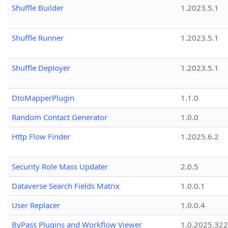
Shuffle Builder
1.2023.5.1
Shuffle Runner
1.2023.5.1
Shuffle Deployer
1.2023.5.1
DtoMapperPlugin
1.1.0
Random Contact Generator
1.0.0
Http Flow Finder
1.2025.6.2
Security Role Mass Updater
2.0.5
Dataverse Search Fields Matrix
1.0.0.1
User Replacer
1.0.0.4
ByPass Plugins and Workflow Viewer
1.0.2025.32