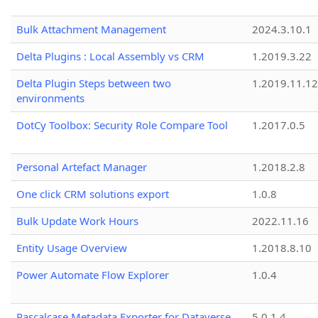
Bulk Attachment Management
2024.3.10.1
Delta Plugins : Local Assembly vs CRM
1.2019.3.22
Delta Plugin Steps between two
1.2019.11.12
environments
DotCy Toolbox: Security Role Compare Tool
1.2017.0.5
Personal Artefact Manager
1.2018.2.8
One click CRM solutions export
1.0.8
Bulk Update Work Hours
2022.11.16
Entity Usage Overview
1.2018.8.10
Power Automate Flow Explorer
1.0.4
Pascalcase Metadata Exporter for Dataverse
5.0.1.4