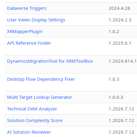
Dataverse Triggers
2024.4.26
User Views Display Settings
1.2024.2.3
XRMapperPlugin
1.0.2
API Reference Finder
1.2025.6.1
DynamicsMigrationTool for XRMToolBox
1.2024.814.
Desktop Flow Dependency Fixer
1.0.3
Multi Target Lookup Generator
1.0.0.3
Technical Debt Analyzer
1.2026.7.12
Solution Complexity Score
1.2026.7.12
AI Solution Reviewer
1.2026.7.12