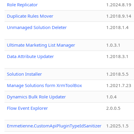
Role Replicator
1.2024.8.19
Duplicate Rules Mover
1.2018.9.14
Unmanaged Solution Deleter
1.2018.1.4
Ultimate Marketing List Manager
1.0.3.1
Data Attribute Updater
1.2018.3.1
Solution Installer
1.2018.5.5
Manage Solutions form XrmToolBox
1.2021.7.23
Dynamics Bulk Role Updater
1.0.4
Flow Event Explorer
2.0.0.5
Emmetienne.CustomApiPluginTypeIdSanitizer
1.2025.1.5