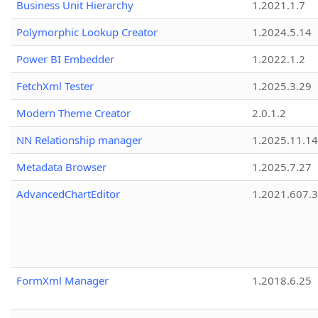
Business Unit Hierarchy
1.2021.1.7
Polymorphic Lookup Creator
1.2024.5.14
Power BI Embedder
1.2022.1.2
FetchXml Tester
1.2025.3.29
Modern Theme Creator
2.0.1.2
NN Relationship manager
1.2025.11.14
Metadata Browser
1.2025.7.27
AdvancedChartEditor
1.2021.607.3
FormXml Manager
1.2018.6.25