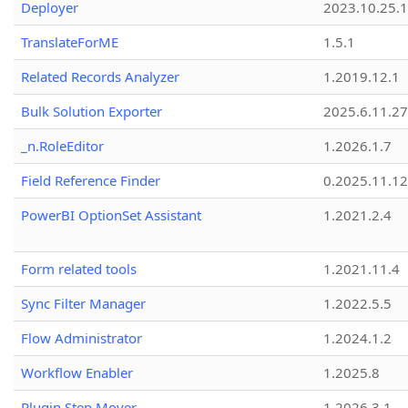
Deployer
2023.10.25.1
TranslateForME
1.5.1
Related Records Analyzer
1.2019.12.1
Bulk Solution Exporter
2025.6.11.27
_n.RoleEditor
1.2026.1.7
Field Reference Finder
0.2025.11.12
PowerBI OptionSet Assistant
1.2021.2.4
Form related tools
1.2021.11.4
Sync Filter Manager
1.2022.5.5
Flow Administrator
1.2024.1.2
Workflow Enabler
1.2025.8
Plugin Step Mover
1.2026.3.1