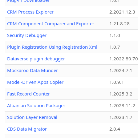
Plug-in Downloader
1.0.1
CRM Process Explorer
2.2021.12.3
CRM Component Comparer and Exporter
1.21.8.28
Security Debugger
1.1.0
Plugin Registration Using Registration Xml
1.0.7
Dataverse plugin debugger
1.2022.80.70
Mockaroo Data Munger
1.2024.7.1
Model-Driven Apps Copier
1.0.9.1
Fast Record Counter
1.2025.3.2
Albanian Solution Packager
1.2023.11.2
Solution Layer Removal
1.2023.1.7
CDS Data Migrator
2.0.4