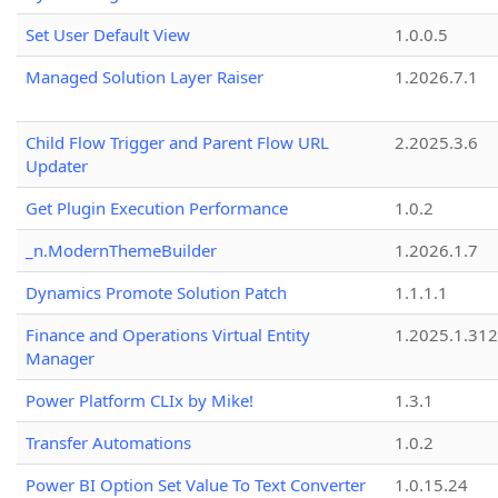
Set User Default View
1.0.0.5
Managed Solution Layer Raiser
1.2026.7.1
Child Flow Trigger and Parent Flow URL
2.2025.3.6
Updater
Get Plugin Execution Performance
1.0.2
_n.ModernThemeBuilder
1.2026.1.7
Dynamics Promote Solution Patch
1.1.1.1
Finance and Operations Virtual Entity
1.2025.1.312
Manager
Power Platform CLIx by Mike!
1.3.1
Transfer Automations
1.0.2
Power BI Option Set Value To Text Converter
1.0.15.24