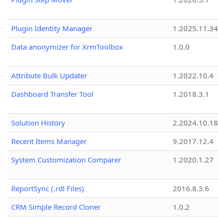
Plugin Identity Manager
1.2025.11.3
Data anonymizer for XrmToolbox
1.0.0
Attribute Bulk Updater
1.2022.10.4
Dashboard Transfer Tool
1.2018.3.1
Solution History
2.2024.10.18
Recent Items Manager
9.2017.12.4
System Customization Comparer
1.2020.1.27
ReportSync (.rdl Files)
2016.8.3.6
CRM Simple Record Cloner
1.0.2