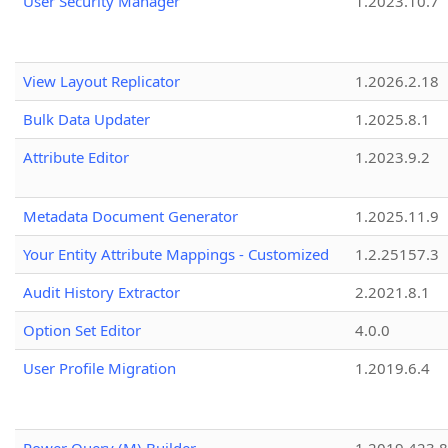
User Security Manager
1.2023.10.7
View Layout Replicator
1.2026.2.18
Bulk Data Updater
1.2025.8.1
Attribute Editor
1.2023.9.2
Metadata Document Generator
1.2025.11.9
Your Entity Attribute Mappings - Customized
1.2.25157.3
Audit History Extractor
2.2021.8.1
Option Set Editor
4.0.0
User Profile Migration
1.2019.6.4