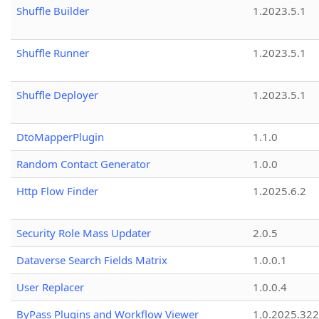
Shuffle Builder
1.2023.5.1
Shuffle Runner
1.2023.5.1
Shuffle Deployer
1.2023.5.1
DtoMapperPlugin
1.1.0
Random Contact Generator
1.0.0
Http Flow Finder
1.2025.6.2
Security Role Mass Updater
2.0.5
Dataverse Search Fields Matrix
1.0.0.1
User Replacer
1.0.0.4
ByPass Plugins and Workflow Viewer
1.0.2025.32