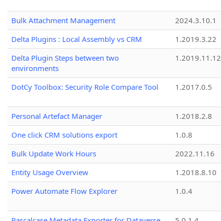
Bulk Attachment Management
2024.3.10.1
Delta Plugins : Local Assembly vs CRM
1.2019.3.22
Delta Plugin Steps between two
1.2019.11.12
environments
DotCy Toolbox: Security Role Compare Tool
1.2017.0.5
Personal Artefact Manager
1.2018.2.8
One click CRM solutions export
1.0.8
Bulk Update Work Hours
2022.11.16
Entity Usage Overview
1.2018.8.10
Power Automate Flow Explorer
1.0.4
Pascalcase Metadata Exporter for Dataverse
5.0.1.4