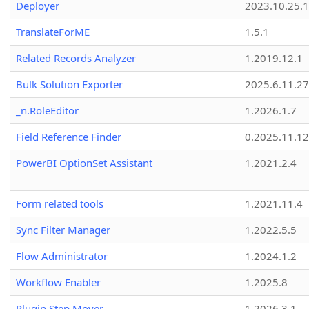
Deployer
2023.10.25.1
TranslateForME
1.5.1
Related Records Analyzer
1.2019.12.1
Bulk Solution Exporter
2025.6.11.27
_n.RoleEditor
1.2026.1.7
Field Reference Finder
0.2025.11.12
PowerBI OptionSet Assistant
1.2021.2.4
Form related tools
1.2021.11.4
Sync Filter Manager
1.2022.5.5
Flow Administrator
1.2024.1.2
Workflow Enabler
1.2025.8
Plugin Step Mover
1.2026.3.1