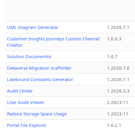
UML Diagram Generator
1.2026.7.1
Customer Insights Journeys Custom Channel
1.0.0.3
Creator
Solution Documentor
1.0.7
Dataverse Migration Scaffolder
1.2026.7.6
Latebound Constants Generator
1.2026.7.1
Audit Center
1.2026.3.3
User Audit Viewer
2.2023.11
Reduce Storage Space Usage
1.2023.11
Portal File Explorer
1.0.2.1