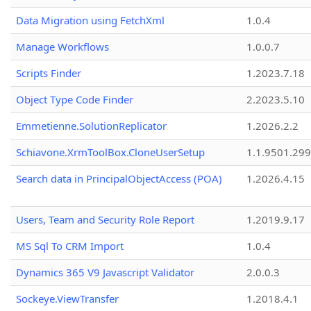
Data Migration using FetchXml
1.0.4
Manage Workflows
1.0.0.7
Scripts Finder
1.2023.7.18
Object Type Code Finder
2.2023.5.10
Emmetienne.SolutionReplicator
1.2026.2.2
Schiavone.XrmToolBox.CloneUserSetup
1.1.9501.29
Search data in PrincipalObjectAccess (POA)
1.2026.4.15
Users, Team and Security Role Report
1.2019.9.17
MS Sql To CRM Import
1.0.4
Dynamics 365 V9 Javascript Validator
2.0.0.3
Sockeye.ViewTransfer
1.2018.4.1