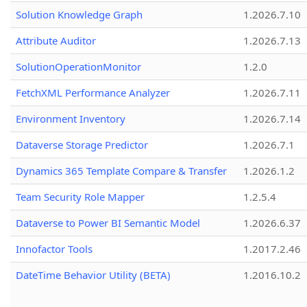
Solution Knowledge Graph
1.2026.7.10
Attribute Auditor
1.2026.7.13
SolutionOperationMonitor
1.2.0
FetchXML Performance Analyzer
1.2026.7.11
Environment Inventory
1.2026.7.14
Dataverse Storage Predictor
1.2026.7.1
Dynamics 365 Template Compare & Transfer
1.2026.1.2
Team Security Role Mapper
1.2.5.4
Dataverse to Power BI Semantic Model
1.2026.6.37
Innofactor Tools
1.2017.2.46
DateTime Behavior Utility (BETA)
1.2016.10.2