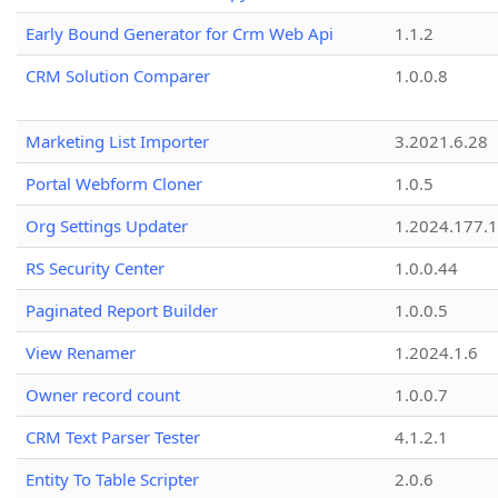
Early Bound Generator for Crm Web Api
1.1.2
CRM Solution Comparer
1.0.0.8
Marketing List Importer
3.2021.6.28
Portal Webform Cloner
1.0.5
Org Settings Updater
1.2024.177.1
RS Security Center
1.0.0.44
Paginated Report Builder
1.0.0.5
View Renamer
1.2024.1.6
Owner record count
1.0.0.7
CRM Text Parser Tester
4.1.2.1
Entity To Table Scripter
2.0.6