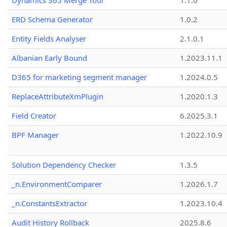
Dynamics 365 Merge Tool
1.1.0
ERD Schema Generator
1.0.2
Entity Fields Analyser
2.1.0.1
Albanian Early Bound
1.2023.11.1
D365 for marketing segment manager
1.2024.0.5
ReplaceAttributeXmPlugin
1.2020.1.3
Field Creator
6.2025.3.1
BPF Manager
1.2022.10.9
Solution Dependency Checker
1.3.5
_n.EnvironmentComparer
1.2026.1.7
_n.ConstantsExtractor
1.2023.10.4
Audit History Rollback
2025.8.6