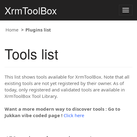
XrmToolBox
Togg
navig
Home
Plugins list
Tools list
This list shows tools available for XrmToolBox. Note that all
existing tools are not yet registered by their owner. As of
today, only registered and validated tools are available in
XrmToolBox Tool Library.
Want a more modern way to discover tools : Go to
Jukkan vibe coded page !
Click here