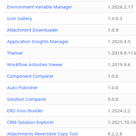
Environment Variable Manager
1.2026.2.17
Icon Gallery
1.0.0.3
Attachment Downloader
1.0.9
Application Insights Manager
1.2020.4.5
Themer
1.2019.9.113
Workflow Activities Viewer
1.2019.9.6
Component Comparer
1.0.0
Auto Publisher
1.0.0
Solution Comparer
5.0.0
ERD Visio Builder
1.2024.2.2
CRM Solution Explorer
1.2021.10.10
Attachments Reversible Copy Tool
9.2.2.8