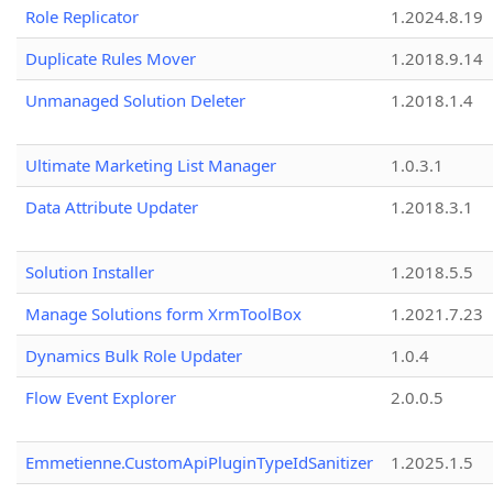
Role Replicator
1.2024.8.19
Duplicate Rules Mover
1.2018.9.14
Unmanaged Solution Deleter
1.2018.1.4
Ultimate Marketing List Manager
1.0.3.1
Data Attribute Updater
1.2018.3.1
Solution Installer
1.2018.5.5
Manage Solutions form XrmToolBox
1.2021.7.23
Dynamics Bulk Role Updater
1.0.4
Flow Event Explorer
2.0.0.5
Emmetienne.CustomApiPluginTypeIdSanitizer
1.2025.1.5