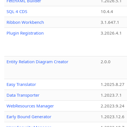
FetchXML Builder
1.2026.5.1
SQL 4 CDS
10.4.4
Ribbon Workbench
3.1.647.1
Plugin Registration
3.2026.4.1
Entity Relation Diagram Creator
2.0.0
Easy Translator
1.2025.8.27
Data Transporter
1.2023.7.1
WebResources Manager
2.2023.9.24
Early Bound Generator
1.2023.12.6