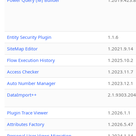
Power Query (M) Builder
1.2019.423.8
Entity Security Plugin
1.1.6
SiteMap Editor
1.2021.9.14
Flow Execution History
1.2025.10.2
Access Checker
1.2023.11.7
Auto Number Manager
1.2023.12.1
DataImport++
2.1.9303.20
Plugin Trace Viewer
1.2026.1.1
Attributes Factory
1.2026.5.47
Personal User Views Migration
1.2024.1.14