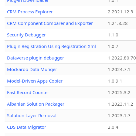
Plug-in Downloader
1.0.1
CRM Process Explorer
2.2021.12.3
CRM Component Comparer and Exporter
1.21.8.28
Security Debugger
1.1.0
Plugin Registration Using Registration Xml
1.0.7
Dataverse plugin debugger
1.2022.80.70
Mockaroo Data Munger
1.2024.7.1
Model-Driven Apps Copier
1.0.9.1
Fast Record Counter
1.2025.3.2
Albanian Solution Packager
1.2023.11.2
Solution Layer Removal
1.2023.1.7
CDS Data Migrator
2.0.4