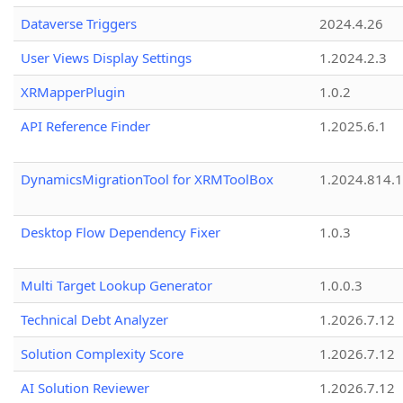
Dataverse Triggers
2024.4.26
User Views Display Settings
1.2024.2.3
XRMapperPlugin
1.0.2
API Reference Finder
1.2025.6.1
DynamicsMigrationTool for XRMToolBox
1.2024.814.
Desktop Flow Dependency Fixer
1.0.3
Multi Target Lookup Generator
1.0.0.3
Technical Debt Analyzer
1.2026.7.12
Solution Complexity Score
1.2026.7.12
AI Solution Reviewer
1.2026.7.12