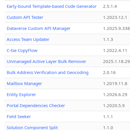
Early-bound Template-based Code Generator
2.5.1.4
Custom API Tester
1.2023.12.1
Dataverse Custom API Manager
1.2025.9.338
Access Team Updater
1.1.3
C-tse CopyFlow
1.2022.4.11
Unmanaged Active Layer Bulk Remover
2025.1.18.29
Bulk Address Verification and Geocoding
2.0.16
Mailbox Manager
1.2019.11.8
Entity Explorer
1.2026.6.29
Portal Dependencies Checker
1.2020.5.9
Field Seeker
1.1.1
Solution Component Split
1.1.0