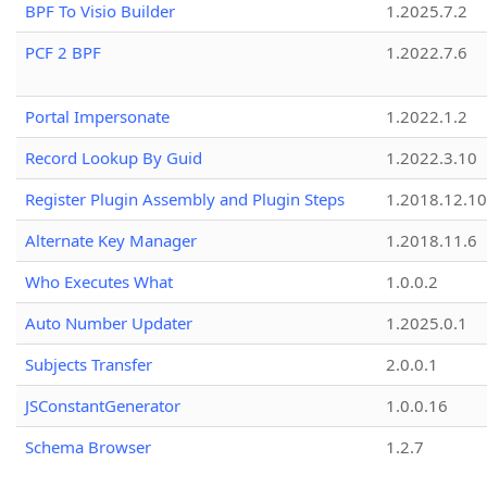
BPF To Visio Builder
1.2025.7.2
PCF 2 BPF
1.2022.7.6
Portal Impersonate
1.2022.1.2
Record Lookup By Guid
1.2022.3.10
Register Plugin Assembly and Plugin Steps
1.2018.12.10
Alternate Key Manager
1.2018.11.6
Who Executes What
1.0.0.2
Auto Number Updater
1.2025.0.1
Subjects Transfer
2.0.0.1
JSConstantGenerator
1.0.0.16
Schema Browser
1.2.7