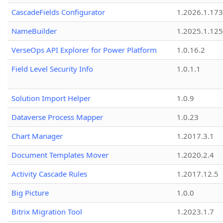
CascadeFields Configurator
1.2026.1.173
NameBuilder
1.2025.1.125
VerseOps API Explorer for Power Platform
1.0.16.2
Field Level Security Info
1.0.1.1
Solution Import Helper
1.0.9
Dataverse Process Mapper
1.0.23
Chart Manager
1.2017.3.1
Document Templates Mover
1.2020.2.4
Activity Cascade Rules
1.2017.12.5
Big Picture
1.0.0
Bitrix Migration Tool
1.2023.1.7