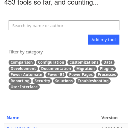
453 tools so far, and counting...
Add my tool
Filter by category
Comparison
Configuration
Customizations
Data
Development
Documentation
Migration
Plugins
Power Automate
Power BI
Power Pages
Processes
Reporting
Security
Solutions
Troubleshooting
User Interface
Name
Version