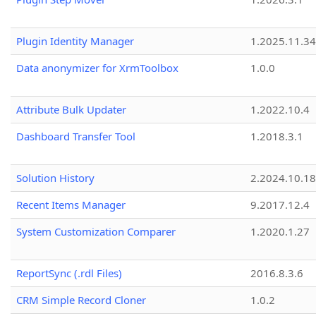
Plugin Identity Manager
1.2025.11.3
Data anonymizer for XrmToolbox
1.0.0
Attribute Bulk Updater
1.2022.10.4
Dashboard Transfer Tool
1.2018.3.1
Solution History
2.2024.10.18
Recent Items Manager
9.2017.12.4
System Customization Comparer
1.2020.1.27
ReportSync (.rdl Files)
2016.8.3.6
CRM Simple Record Cloner
1.0.2