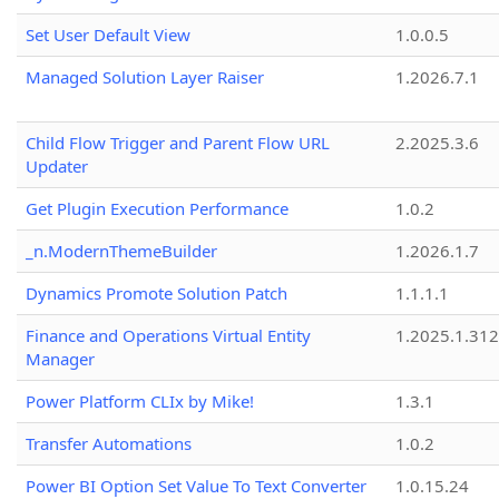
Set User Default View
1.0.0.5
Managed Solution Layer Raiser
1.2026.7.1
Child Flow Trigger and Parent Flow URL
2.2025.3.6
Updater
Get Plugin Execution Performance
1.0.2
_n.ModernThemeBuilder
1.2026.1.7
Dynamics Promote Solution Patch
1.1.1.1
Finance and Operations Virtual Entity
1.2025.1.312
Manager
Power Platform CLIx by Mike!
1.3.1
Transfer Automations
1.0.2
Power BI Option Set Value To Text Converter
1.0.15.24