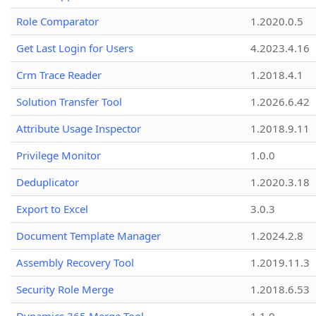
Role Comparator
1.2020.0.5
Get Last Login for Users
4.2023.4.16
Crm Trace Reader
1.2018.4.1
Solution Transfer Tool
1.2026.6.42
Attribute Usage Inspector
1.2018.9.11
Privilege Monitor
1.0.0
Deduplicator
1.2020.3.18
Export to Excel
3.0.3
Document Template Manager
1.2024.2.8
Assembly Recovery Tool
1.2019.11.3
Security Role Merge
1.2018.6.53