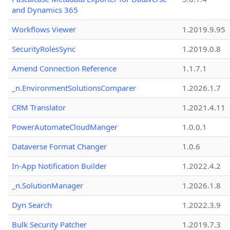
and Dynamics 365
Workflows Viewer
1.2019.9.95
SecurityRolesSync
1.2019.0.8
Amend Connection Reference
1.1.7.1
_n.EnvironmentSolutionsComparer
1.2026.1.7
CRM Translator
1.2021.4.11
PowerAutomateCloudManger
1.0.0.1
Dataverse Format Changer
1.0.6
In-App Notification Builder
1.2022.4.2
_n.SolutionManager
1.2026.1.8
Dyn Search
1.2022.3.9
Bulk Security Patcher
1.2019.7.3