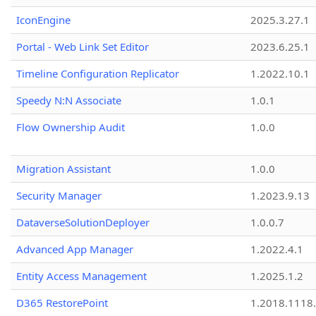
IconEngine
2025.3.27.1
Portal - Web Link Set Editor
2023.6.25.1
Timeline Configuration Replicator
1.2022.10.1
Speedy N:N Associate
1.0.1
Flow Ownership Audit
1.0.0
Migration Assistant
1.0.0
Security Manager
1.2023.9.13
DataverseSolutionDeployer
1.0.0.7
Advanced App Manager
1.2022.4.1
Entity Access Management
1.2025.1.2
D365 RestorePoint
1.2018.1118