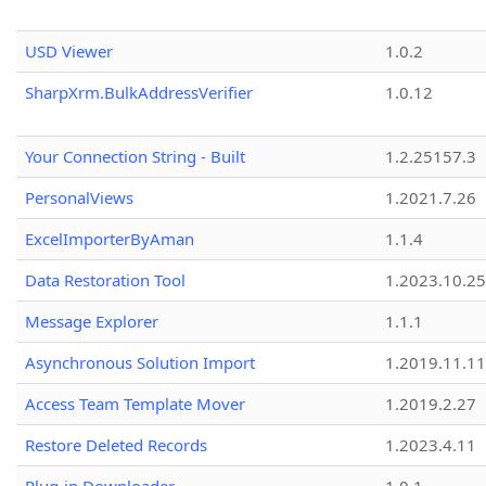
USD Viewer
1.0.2
SharpXrm.BulkAddressVerifier
1.0.12
Your Connection String - Built
1.2.25157.3
PersonalViews
1.2021.7.26
ExcelImporterByAman
1.1.4
Data Restoration Tool
1.2023.10.25
Message Explorer
1.1.1
Asynchronous Solution Import
1.2019.11.11
Access Team Template Mover
1.2019.2.27
Restore Deleted Records
1.2023.4.11