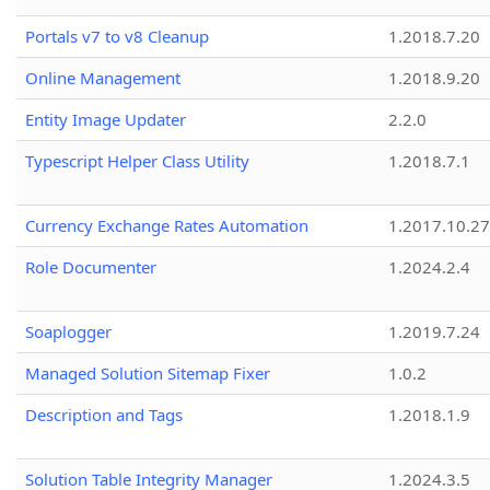
Portals v7 to v8 Cleanup
1.2018.7.20
Online Management
1.2018.9.20
Entity Image Updater
2.2.0
Typescript Helper Class Utility
1.2018.7.1
Currency Exchange Rates Automation
1.2017.10.27
Role Documenter
1.2024.2.4
Soaplogger
1.2019.7.24
Managed Solution Sitemap Fixer
1.0.2
Description and Tags
1.2018.1.9
Solution Table Integrity Manager
1.2024.3.5