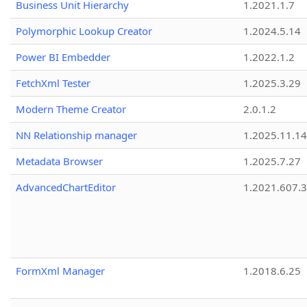
Business Unit Hierarchy
1.2021.1.7
Polymorphic Lookup Creator
1.2024.5.14
Power BI Embedder
1.2022.1.2
FetchXml Tester
1.2025.3.29
Modern Theme Creator
2.0.1.2
NN Relationship manager
1.2025.11.14
Metadata Browser
1.2025.7.27
AdvancedChartEditor
1.2021.607.3
FormXml Manager
1.2018.6.25