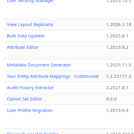
User Security Manager
1.2023.10.7
View Layout Replicator
1.2026.2.18
Bulk Data Updater
1.2025.8.1
Attribute Editor
1.2023.9.2
Metadata Document Generator
1.2025.11.9
Your Entity Attribute Mappings - Customized
1.2.25157.3
Audit History Extractor
2.2021.8.1
Option Set Editor
4.0.0
User Profile Migration
1.2019.6.4