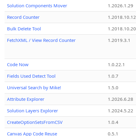
Solution Components Mover
1.2026.1.29
Record Counter
1.2018.10.12
Bulk Delete Tool
1.2018.10.20
FetchXML / View Record Counter
1.2019.3.1
Code Now
1.0.22.1
Fields Used Detect Tool
1.0.7
Universal Search by Mike!
1.5.0
Attribute Explorer
1.2026.6.28
Solution Layers Explorer
1.2024.5.22
CreateOptionSetsFromCSV
1.0.4
Canvas App Code Reuse
0.5.1