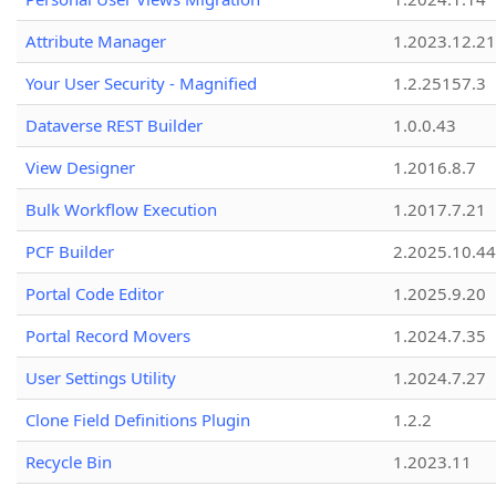
Attribute Manager
1.2023.12.21
Your User Security - Magnified
1.2.25157.3
Dataverse REST Builder
1.0.0.43
View Designer
1.2016.8.7
Bulk Workflow Execution
1.2017.7.21
PCF Builder
2.2025.10.44
Portal Code Editor
1.2025.9.20
Portal Record Movers
1.2024.7.35
User Settings Utility
1.2024.7.27
Clone Field Definitions Plugin
1.2.2
Recycle Bin
1.2023.11