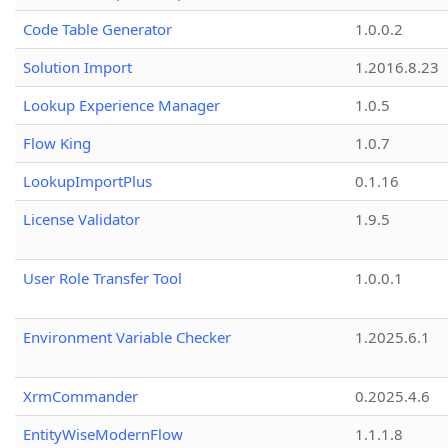
Code Table Generator
1.0.0.2
Solution Import
1.2016.8.23
Lookup Experience Manager
1.0.5
Flow King
1.0.7
LookupImportPlus
0.1.16
License Validator
1.9.5
User Role Transfer Tool
1.0.0.1
Environment Variable Checker
1.2025.6.1
XrmCommander
0.2025.4.6
EntityWiseModernFlow
1.1.1.8