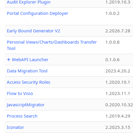
Audit Explorer Plugin
1.2019.10.3
Portal Configuration Deployer
1.0.0.2
Early Bound Generator V2
2.2026.7.28
Personal Views/Charts/Dashboards Transfer
1.0.0.8
Tool
✈ WebAPI Launcher
0.1.0.6
Data Migration Tool
2023.4.20.2
Access Security Roles
1.2020.10.1
Flow to Visio
1.2023.11.1
JavascriptMigrator
0.2020.10.32
Process Search
1.2019.4.29
Iconator
2.2025.3.15