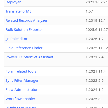
Deployer
2023.10.25.1
TranslateForME
1.5.1
Related Records Analyzer
1.2019.12.1
Bulk Solution Exporter
2025.6.11.27
_n.RoleEditor
1.2026.1.7
Field Reference Finder
0.2025.11.12
PowerBI OptionSet Assistant
1.2021.2.4
Form related tools
1.2021.11.4
Sync Filter Manager
1.2022.5.5
Flow Administrator
1.2024.1.2
Workflow Enabler
1.2025.8
Plugin Step Mover
1.2026.3.1