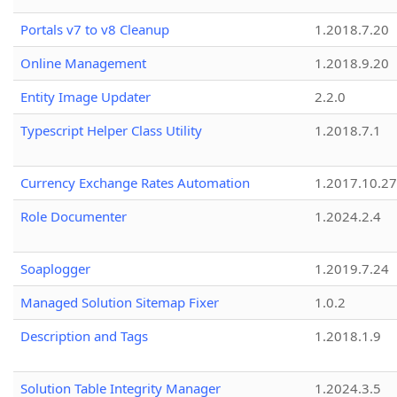
Portals v7 to v8 Cleanup
1.2018.7.20
Online Management
1.2018.9.20
Entity Image Updater
2.2.0
Typescript Helper Class Utility
1.2018.7.1
Currency Exchange Rates Automation
1.2017.10.27
Role Documenter
1.2024.2.4
Soaplogger
1.2019.7.24
Managed Solution Sitemap Fixer
1.0.2
Description and Tags
1.2018.1.9
Solution Table Integrity Manager
1.2024.3.5