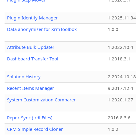
Plugin Identity Manager
1.2025.11.3
Data anonymizer for XrmToolbox
1.0.0
Attribute Bulk Updater
1.2022.10.4
Dashboard Transfer Tool
1.2018.3.1
Solution History
2.2024.10.18
Recent Items Manager
9.2017.12.4
System Customization Comparer
1.2020.1.27
ReportSync (.rdl Files)
2016.8.3.6
CRM Simple Record Cloner
1.0.2