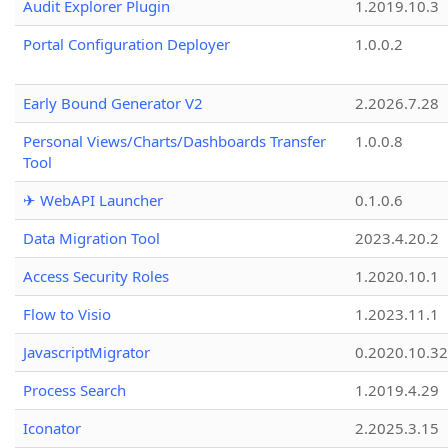
Audit Explorer Plugin
1.2019.10.3
Portal Configuration Deployer
1.0.0.2
Early Bound Generator V2
2.2026.7.28
Personal Views/Charts/Dashboards Transfer
1.0.0.8
Tool
✈ WebAPI Launcher
0.1.0.6
Data Migration Tool
2023.4.20.2
Access Security Roles
1.2020.10.1
Flow to Visio
1.2023.11.1
JavascriptMigrator
0.2020.10.32
Process Search
1.2019.4.29
Iconator
2.2025.3.15