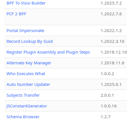
BPF To Visio Builder
1.2025.7.2
PCF 2 BPF
1.2022.7.6
Portal Impersonate
1.2022.1.2
Record Lookup By Guid
1.2022.3.10
Register Plugin Assembly and Plugin Steps
1.2018.12.10
Alternate Key Manager
1.2018.11.6
Who Executes What
1.0.0.2
Auto Number Updater
1.2025.0.1
Subjects Transfer
2.0.0.1
JSConstantGenerator
1.0.0.16
Schema Browser
1.2.7