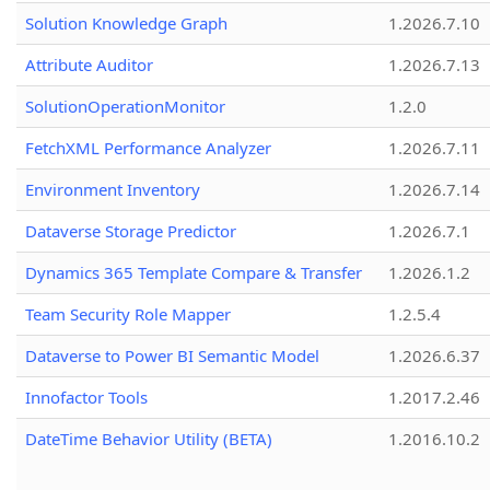
Solution Knowledge Graph
1.2026.7.10
Attribute Auditor
1.2026.7.13
SolutionOperationMonitor
1.2.0
FetchXML Performance Analyzer
1.2026.7.11
Environment Inventory
1.2026.7.14
Dataverse Storage Predictor
1.2026.7.1
Dynamics 365 Template Compare & Transfer
1.2026.1.2
Team Security Role Mapper
1.2.5.4
Dataverse to Power BI Semantic Model
1.2026.6.37
Innofactor Tools
1.2017.2.46
DateTime Behavior Utility (BETA)
1.2016.10.2