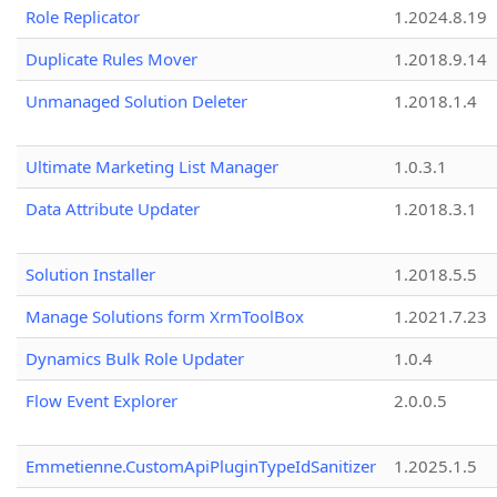
Role Replicator
1.2024.8.19
Duplicate Rules Mover
1.2018.9.14
Unmanaged Solution Deleter
1.2018.1.4
Ultimate Marketing List Manager
1.0.3.1
Data Attribute Updater
1.2018.3.1
Solution Installer
1.2018.5.5
Manage Solutions form XrmToolBox
1.2021.7.23
Dynamics Bulk Role Updater
1.0.4
Flow Event Explorer
2.0.0.5
Emmetienne.CustomApiPluginTypeIdSanitizer
1.2025.1.5