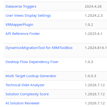
Dataverse Triggers
2024.4.26
User Views Display Settings
1.2024.2.3
XRMapperPlugin
1.0.2
API Reference Finder
1.2025.6.1
DynamicsMigrationTool for XRMToolBox
1.2024.814.
Desktop Flow Dependency Fixer
1.0.3
Multi Target Lookup Generator
1.0.0.3
Technical Debt Analyzer
1.2026.7.12
Solution Complexity Score
1.2026.7.12
AI Solution Reviewer
1.2026.7.12