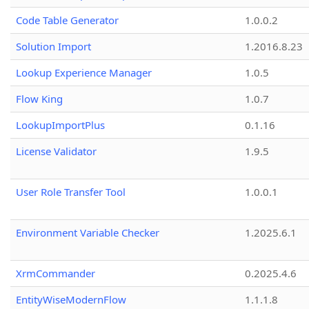
Code Table Generator
1.0.0.2
Solution Import
1.2016.8.23
Lookup Experience Manager
1.0.5
Flow King
1.0.7
LookupImportPlus
0.1.16
License Validator
1.9.5
User Role Transfer Tool
1.0.0.1
Environment Variable Checker
1.2025.6.1
XrmCommander
0.2025.4.6
EntityWiseModernFlow
1.1.1.8