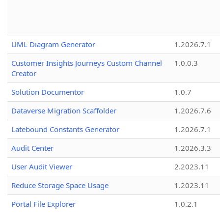
UML Diagram Generator
1.2026.7.1
Customer Insights Journeys Custom Channel
1.0.0.3
Creator
Solution Documentor
1.0.7
Dataverse Migration Scaffolder
1.2026.7.6
Latebound Constants Generator
1.2026.7.1
Audit Center
1.2026.3.3
User Audit Viewer
2.2023.11
Reduce Storage Space Usage
1.2023.11
Portal File Explorer
1.0.2.1