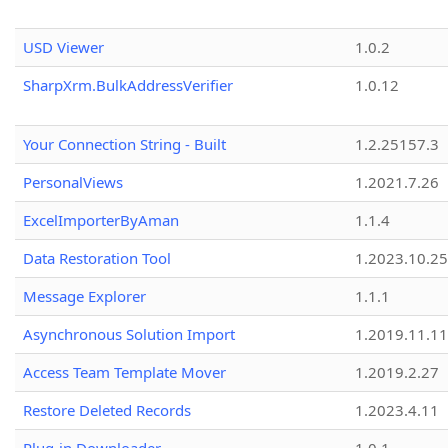
USD Viewer
1.0.2
SharpXrm.BulkAddressVerifier
1.0.12
Your Connection String - Built
1.2.25157.3
PersonalViews
1.2021.7.26
ExcelImporterByAman
1.1.4
Data Restoration Tool
1.2023.10.25
Message Explorer
1.1.1
Asynchronous Solution Import
1.2019.11.11
Access Team Template Mover
1.2019.2.27
Restore Deleted Records
1.2023.4.11