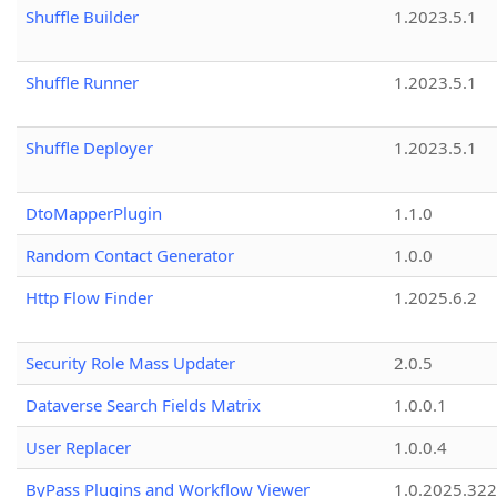
Shuffle Builder
1.2023.5.1
Shuffle Runner
1.2023.5.1
Shuffle Deployer
1.2023.5.1
DtoMapperPlugin
1.1.0
Random Contact Generator
1.0.0
Http Flow Finder
1.2025.6.2
Security Role Mass Updater
2.0.5
Dataverse Search Fields Matrix
1.0.0.1
User Replacer
1.0.0.4
ByPass Plugins and Workflow Viewer
1.0.2025.32