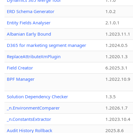
Dynamics 365 Merge Tool
1.1.0
ERD Schema Generator
1.0.2
Entity Fields Analyser
2.1.0.1
Albanian Early Bound
1.2023.11.1
D365 for marketing segment manager
1.2024.0.5
ReplaceAttributeXmPlugin
1.2020.1.3
Field Creator
6.2025.3.1
BPF Manager
1.2022.10.9
Solution Dependency Checker
1.3.5
_n.EnvironmentComparer
1.2026.1.7
_n.ConstantsExtractor
1.2023.10.4
Audit History Rollback
2025.8.6