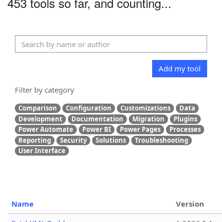
453 tools so far, and counting...
Add my tool
Filter by category
Comparison
Configuration
Customizations
Data
Development
Documentation
Migration
Plugins
Power Automate
Power BI
Power Pages
Processes
Reporting
Security
Solutions
Troubleshooting
User Interface
Name
Version