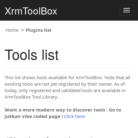
XrmToolBox
Togg
navig
Home
Plugins list
Tools list
This list shows tools available for XrmToolBox. Note that all
existing tools are not yet registered by their owner. As of
today, only registered and validated tools are available in
XrmToolBox Tool Library.
Want a more modern way to discover tools : Go to
Jukkan vibe coded page !
Click here