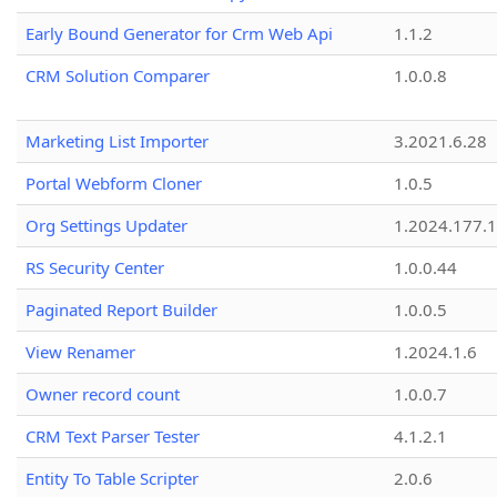
Early Bound Generator for Crm Web Api
1.1.2
CRM Solution Comparer
1.0.0.8
Marketing List Importer
3.2021.6.28
Portal Webform Cloner
1.0.5
Org Settings Updater
1.2024.177.1
RS Security Center
1.0.0.44
Paginated Report Builder
1.0.0.5
View Renamer
1.2024.1.6
Owner record count
1.0.0.7
CRM Text Parser Tester
4.1.2.1
Entity To Table Scripter
2.0.6