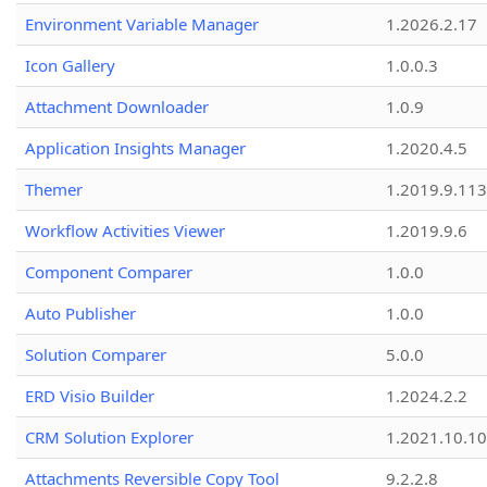
Environment Variable Manager
1.2026.2.17
Icon Gallery
1.0.0.3
Attachment Downloader
1.0.9
Application Insights Manager
1.2020.4.5
Themer
1.2019.9.113
Workflow Activities Viewer
1.2019.9.6
Component Comparer
1.0.0
Auto Publisher
1.0.0
Solution Comparer
5.0.0
ERD Visio Builder
1.2024.2.2
CRM Solution Explorer
1.2021.10.10
Attachments Reversible Copy Tool
9.2.2.8