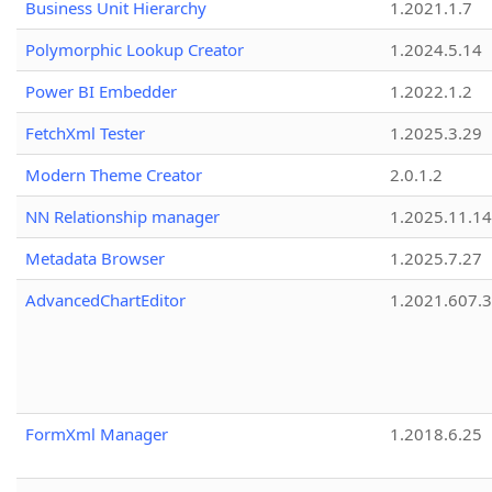
Business Unit Hierarchy
1.2021.1.7
Polymorphic Lookup Creator
1.2024.5.14
Power BI Embedder
1.2022.1.2
FetchXml Tester
1.2025.3.29
Modern Theme Creator
2.0.1.2
NN Relationship manager
1.2025.11.14
Metadata Browser
1.2025.7.27
AdvancedChartEditor
1.2021.607.3
FormXml Manager
1.2018.6.25