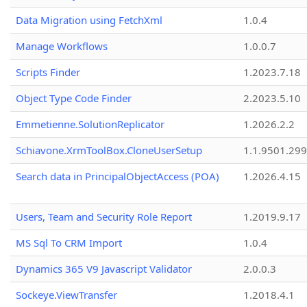
Data Migration using FetchXml
1.0.4
Manage Workflows
1.0.0.7
Scripts Finder
1.2023.7.18
Object Type Code Finder
2.2023.5.10
Emmetienne.SolutionReplicator
1.2026.2.2
Schiavone.XrmToolBox.CloneUserSetup
1.1.9501.29
Search data in PrincipalObjectAccess (POA)
1.2026.4.15
Users, Team and Security Role Report
1.2019.9.17
MS Sql To CRM Import
1.0.4
Dynamics 365 V9 Javascript Validator
2.0.0.3
Sockeye.ViewTransfer
1.2018.4.1