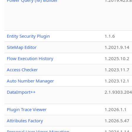
Power Query (M) Builder
1.2019.423.8
Entity Security Plugin
1.1.6
SiteMap Editor
1.2021.9.14
Flow Execution History
1.2025.10.2
Access Checker
1.2023.11.7
Auto Number Manager
1.2023.12.1
DataImport++
2.1.9303.20
Plugin Trace Viewer
1.2026.1.1
Attributes Factory
1.2026.5.47
Personal User Views Migration
1.2024.1.14