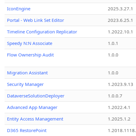
IconEngine
2025.3.27.1
Portal - Web Link Set Editor
2023.6.25.1
Timeline Configuration Replicator
1.2022.10.1
Speedy N:N Associate
1.0.1
Flow Ownership Audit
1.0.0
Migration Assistant
1.0.0
Security Manager
1.2023.9.13
DataverseSolutionDeployer
1.0.0.7
Advanced App Manager
1.2022.4.1
Entity Access Management
1.2025.1.2
D365 RestorePoint
1.2018.1118