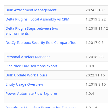
Bulk Attachment Management
2024.3.10.1
Delta Plugins : Local Assembly vs CRM
1.2019.3.22
Delta Plugin Steps between two
1.2019.11.12
environments
DotCy Toolbox: Security Role Compare Tool
1.2017.0.5
Personal Artefact Manager
1.2018.2.8
One click CRM solutions export
1.0.8
Bulk Update Work Hours
2022.11.16
Entity Usage Overview
1.2018.8.10
Power Automate Flow Explorer
1.0.4
Pascalcase Metadata Exporter for Dataverse
5.0.1.4