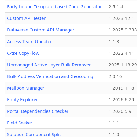
Early-bound Template-based Code Generator
2.5.1.4
Custom API Tester
1.2023.12.1
Dataverse Custom API Manager
1.2025.9.338
Access Team Updater
1.1.3
C-tse CopyFlow
1.2022.4.11
Unmanaged Active Layer Bulk Remover
2025.1.18.29
Bulk Address Verification and Geocoding
2.0.16
Mailbox Manager
1.2019.11.8
Entity Explorer
1.2026.6.29
Portal Dependencies Checker
1.2020.5.9
Field Seeker
1.1.1
Solution Component Split
1.1.0