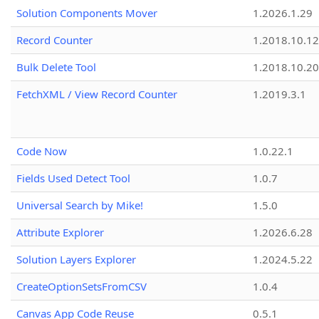
Solution Components Mover
1.2026.1.29
Record Counter
1.2018.10.12
Bulk Delete Tool
1.2018.10.20
FetchXML / View Record Counter
1.2019.3.1
Code Now
1.0.22.1
Fields Used Detect Tool
1.0.7
Universal Search by Mike!
1.5.0
Attribute Explorer
1.2026.6.28
Solution Layers Explorer
1.2024.5.22
CreateOptionSetsFromCSV
1.0.4
Canvas App Code Reuse
0.5.1