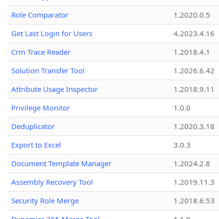
Role Comparator
1.2020.0.5
Get Last Login for Users
4.2023.4.16
Crm Trace Reader
1.2018.4.1
Solution Transfer Tool
1.2026.6.42
Attribute Usage Inspector
1.2018.9.11
Privilege Monitor
1.0.0
Deduplicator
1.2020.3.18
Export to Excel
3.0.3
Document Template Manager
1.2024.2.8
Assembly Recovery Tool
1.2019.11.3
Security Role Merge
1.2018.6.53