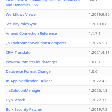
and Dynamics 365
Workflows Viewer
1.2019.9.95
SecurityRolesSync
1.2019.0.8
Amend Connection Reference
1.1.7.1
_n.EnvironmentSolutionsComparer
1.2026.1.7
CRM Translator
1.2021.4.11
PowerAutomateCloudManger
1.0.0.1
Dataverse Format Changer
1.0.6
In-App Notification Builder
1.2022.4.2
_n.SolutionManager
1.2026.1.8
Dyn Search
1.2022.3.9
Bulk Security Patcher
1.2019.7.3