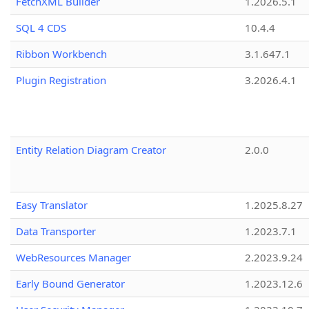
FetchXML Builder
1.2026.5.1
SQL 4 CDS
10.4.4
Ribbon Workbench
3.1.647.1
Plugin Registration
3.2026.4.1
Entity Relation Diagram Creator
2.0.0
Easy Translator
1.2025.8.27
Data Transporter
1.2023.7.1
WebResources Manager
2.2023.9.24
Early Bound Generator
1.2023.12.6