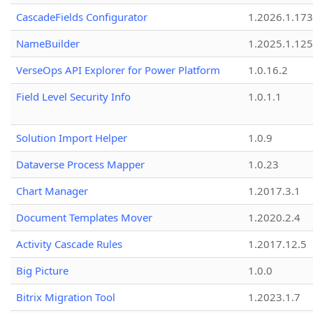
CascadeFields Configurator
1.2026.1.173
NameBuilder
1.2025.1.125
VerseOps API Explorer for Power Platform
1.0.16.2
Field Level Security Info
1.0.1.1
Solution Import Helper
1.0.9
Dataverse Process Mapper
1.0.23
Chart Manager
1.2017.3.1
Document Templates Mover
1.2020.2.4
Activity Cascade Rules
1.2017.12.5
Big Picture
1.0.0
Bitrix Migration Tool
1.2023.1.7