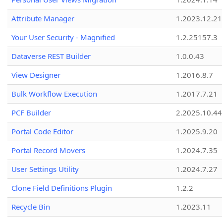
Attribute Manager
1.2023.12.21
Your User Security - Magnified
1.2.25157.3
Dataverse REST Builder
1.0.0.43
View Designer
1.2016.8.7
Bulk Workflow Execution
1.2017.7.21
PCF Builder
2.2025.10.44
Portal Code Editor
1.2025.9.20
Portal Record Movers
1.2024.7.35
User Settings Utility
1.2024.7.27
Clone Field Definitions Plugin
1.2.2
Recycle Bin
1.2023.11