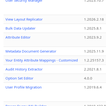
User Security Manager
1.2023.10.7
View Layout Replicator
1.2026.2.18
Bulk Data Updater
1.2025.8.1
Attribute Editor
1.2023.9.2
Metadata Document Generator
1.2025.11.9
Your Entity Attribute Mappings - Customized
1.2.25157.3
Audit History Extractor
2.2021.8.1
Option Set Editor
4.0.0
User Profile Migration
1.2019.6.4