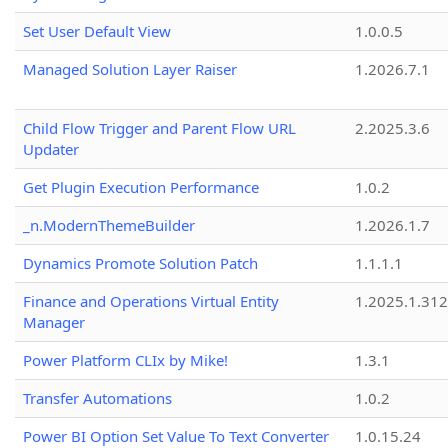
Set User Default View
1.0.0.5
Managed Solution Layer Raiser
1.2026.7.1
Child Flow Trigger and Parent Flow URL
2.2025.3.6
Updater
Get Plugin Execution Performance
1.0.2
_n.ModernThemeBuilder
1.2026.1.7
Dynamics Promote Solution Patch
1.1.1.1
Finance and Operations Virtual Entity
1.2025.1.312
Manager
Power Platform CLIx by Mike!
1.3.1
Transfer Automations
1.0.2
Power BI Option Set Value To Text Converter
1.0.15.24