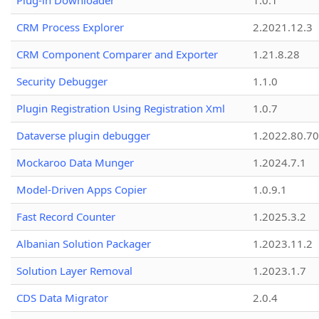
Plug-in Downloader
1.0.1
CRM Process Explorer
2.2021.12.3
CRM Component Comparer and Exporter
1.21.8.28
Security Debugger
1.1.0
Plugin Registration Using Registration Xml
1.0.7
Dataverse plugin debugger
1.2022.80.70
Mockaroo Data Munger
1.2024.7.1
Model-Driven Apps Copier
1.0.9.1
Fast Record Counter
1.2025.3.2
Albanian Solution Packager
1.2023.11.2
Solution Layer Removal
1.2023.1.7
CDS Data Migrator
2.0.4