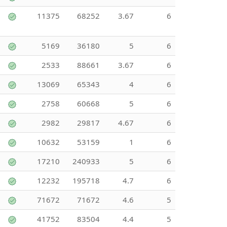
11375
68252
3.67
6
5169
36180
5
6
2533
88661
3.67
6
13069
65343
4
6
2758
60668
5
6
2982
29817
4.67
6
10632
53159
1
6
17210
240933
5
6
12232
195718
4.7
6
71672
71672
4.6
5
41752
83504
4.4
5