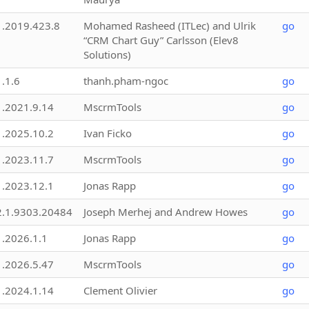
1.2019.423.8
Mohamed Rasheed (ITLec) and Ulrik
go
“CRM Chart Guy” Carlsson (Elev8
Solutions)
1.1.6
thanh.pham-ngoc
go
1.2021.9.14
MscrmTools
go
1.2025.10.2
Ivan Ficko
go
1.2023.11.7
MscrmTools
go
1.2023.12.1
Jonas Rapp
go
2.1.9303.20484
Joseph Merhej and Andrew Howes
go
1.2026.1.1
Jonas Rapp
go
1.2026.5.47
MscrmTools
go
1.2024.1.14
Clement Olivier
go