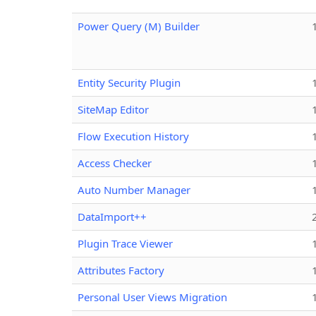
Power Query (M) Builder
Entity Security Plugin
SiteMap Editor
Flow Execution History
Access Checker
Auto Number Manager
DataImport++
Plugin Trace Viewer
Attributes Factory
Personal User Views Migration