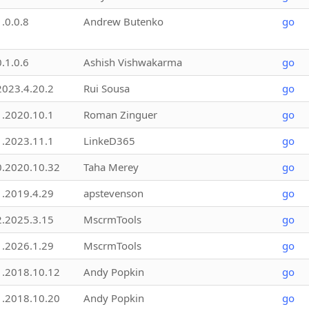
1.0.0.8
Andrew Butenko
go
0.1.0.6
Ashish Vishwakarma
go
2023.4.20.2
Rui Sousa
go
1.2020.10.1
Roman Zinguer
go
1.2023.11.1
LinkeD365
go
0.2020.10.32
Taha Merey
go
1.2019.4.29
apstevenson
go
2.2025.3.15
MscrmTools
go
1.2026.1.29
MscrmTools
go
1.2018.10.12
Andy Popkin
go
1.2018.10.20
Andy Popkin
go