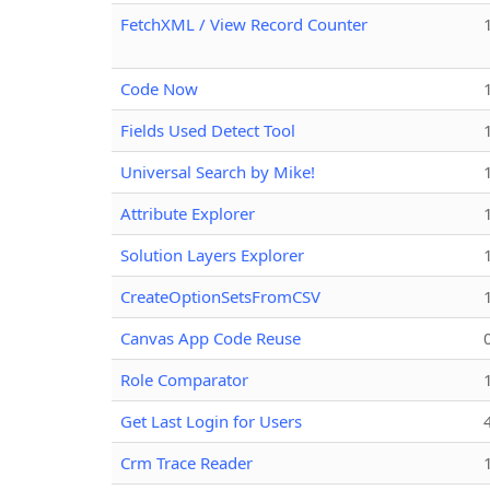
FetchXML / View Record Counter
Code Now
Fields Used Detect Tool
Universal Search by Mike!
Attribute Explorer
Solution Layers Explorer
CreateOptionSetsFromCSV
Canvas App Code Reuse
Role Comparator
Get Last Login for Users
Crm Trace Reader