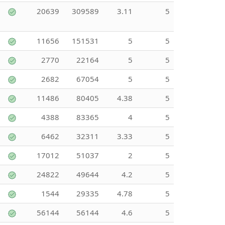
20639
309589
3.11
5
11656
151531
5
5
2770
22164
5
5
2682
67054
5
5
11486
80405
4.38
5
4388
83365
4
5
6462
32311
3.33
5
17012
51037
2
5
24822
49644
4.2
5
1544
29335
4.78
5
56144
56144
4.6
5