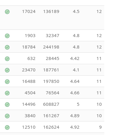
17024
136189
4.5
12
1903
32347
4.8
12
18784
244198
4.8
12
632
28445
4.42
11
23470
187761
4.1
11
16488
197850
4.64
11
4504
76564
4.66
11
14496
608827
5
10
3840
161267
4.89
10
12510
162624
4.92
9