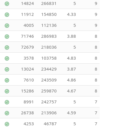
14824
266831
5
9
11912
154850
4.33
9
4005
112136
5
9
71746
286983
3.88
8
72679
218036
5
8
3578
103758
4.83
8
13024
234429
3.87
8
7610
243509
4.86
8
15286
259870
4.67
8
8991
242757
5
7
26738
213906
4.59
7
4253
46787
5
7