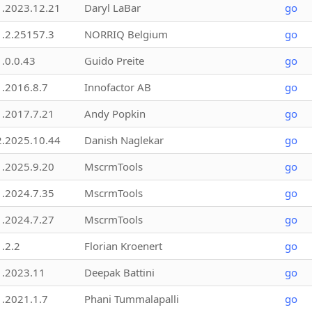
1.2023.12.21
Daryl LaBar
go
1.2.25157.3
NORRIQ Belgium
go
1.0.0.43
Guido Preite
go
1.2016.8.7
Innofactor AB
go
1.2017.7.21
Andy Popkin
go
2.2025.10.44
Danish Naglekar
go
1.2025.9.20
MscrmTools
go
1.2024.7.35
MscrmTools
go
1.2024.7.27
MscrmTools
go
1.2.2
Florian Kroenert
go
1.2023.11
Deepak Battini
go
1.2021.1.7
Phani Tummalapalli
go