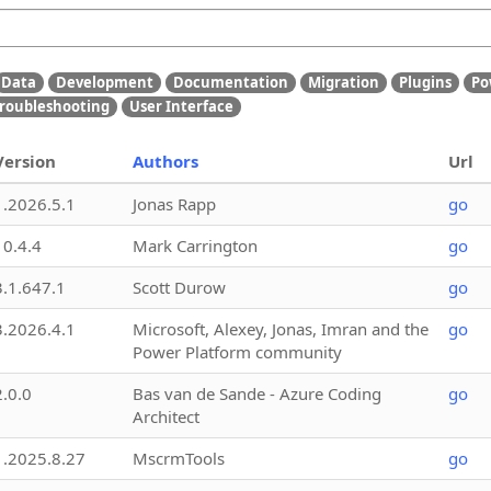
Data
Development
Documentation
Migration
Plugins
Po
roubleshooting
User Interface
Version
Authors
Url
1.2026.5.1
Jonas Rapp
go
10.4.4
Mark Carrington
go
3.1.647.1
Scott Durow
go
3.2026.4.1
Microsoft, Alexey, Jonas, Imran and the
go
Power Platform community
2.0.0
Bas van de Sande - Azure Coding
go
Architect
1.2025.8.27
MscrmTools
go