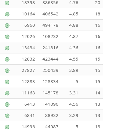
18398
386356
4.76
20
10164
406542
4.85
18
6960
494178
4.88
16
12026
108232
4.87
16
13434
241816
4.36
16
12832
423444
4.55
15
27827
250439
3.89
15
12883
128834
5
15
11168
145178
3.31
14
6413
141096
4.56
13
6841
88932
3.29
13
14996
44987
5
13