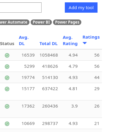
Add my tool
wer Automate
Power BI
Power Pages
Ratings
Avg.
Avg.
Status
DL
Total DL
Rating
16539
1058468
4.94
56
5299
418626
4.79
56
19774
514130
4.93
44
15177
637422
4.81
29
17362
260436
3.9
26
10669
298737
4.93
21