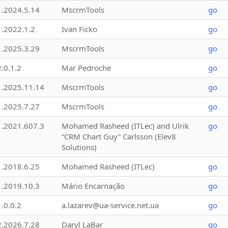
1.2024.5.14
MscrmTools
go
1.2022.1.2
Ivan Ficko
go
1.2025.3.29
MscrmTools
go
2.0.1.2
Mar Pedroche
go
1.2025.11.14
MscrmTools
go
1.2025.7.27
MscrmTools
go
1.2021.607.3
Mohamed Rasheed (ITLec) and Ulrik
go
“CRM Chart Guy” Carlsson (Elev8
Solutions)
1.2018.6.25
Mohamed Rasheed (ITLec)
go
1.2019.10.3
Mário Encarnação
go
1.0.0.2
a.lazarev@ua-service.net.ua
go
2.2026.7.28
Daryl LaBar
go