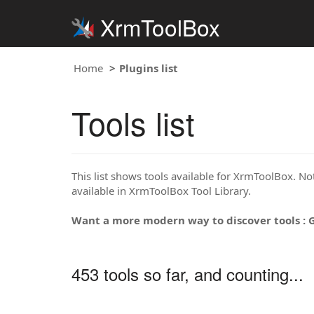
XrmToolBox
Home
Plugins list
Tools list
This list shows tools available for XrmToolBox. Note
available in XrmToolBox Tool Library.
Want a more modern way to discover tools : 
453 tools so far, and counting...