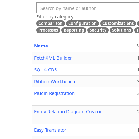
Filter by category
Comparison
Configuration
Customizations
Processes
Reporting
Security
Solutions
T
Name
FetchXML Builder
SQL 4 CDS
Ribbon Workbench
Plugin Registration
Entity Relation Diagram Creator
Easy Translator