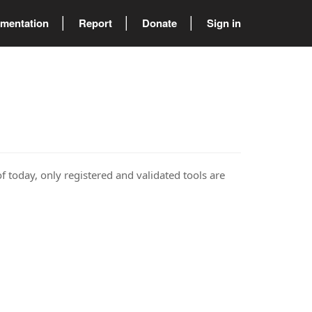
mentation
Report
Donate
Sign in
of today, only registered and validated tools are