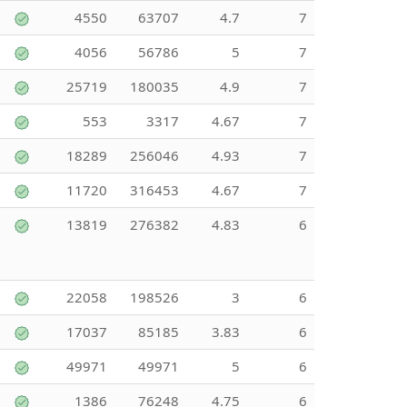
4550
63707
4.7
7
4056
56786
5
7
25719
180035
4.9
7
553
3317
4.67
7
18289
256046
4.93
7
11720
316453
4.67
7
13819
276382
4.83
6
22058
198526
3
6
17037
85185
3.83
6
49971
49971
5
6
1386
76248
4.75
6