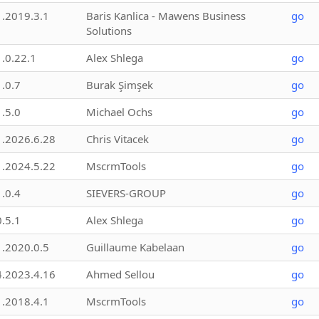
1.2019.3.1
Baris Kanlica - Mawens Business
go
Solutions
1.0.22.1
Alex Shlega
go
1.0.7
Burak Şimşek
go
1.5.0
Michael Ochs
go
1.2026.6.28
Chris Vitacek
go
1.2024.5.22
MscrmTools
go
1.0.4
SIEVERS-GROUP
go
0.5.1
Alex Shlega
go
1.2020.0.5
Guillaume Kabelaan
go
4.2023.4.16
Ahmed Sellou
go
1.2018.4.1
MscrmTools
go