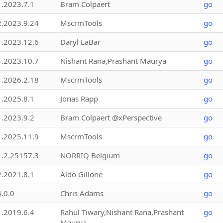
1.2023.7.1
Bram Colpaert
go
2.2023.9.24
MscrmTools
go
1.2023.12.6
Daryl LaBar
go
1.2023.10.7
Nishant Rana,Prashant Maurya
go
1.2026.2.18
MscrmTools
go
1.2025.8.1
Jonas Rapp
go
1.2023.9.2
Bram Colpaert @xPerspective
go
1.2025.11.9
MscrmTools
go
1.2.25157.3
NORRIQ Belgium
go
2.2021.8.1
Aldo Gillone
go
4.0.0
Chris Adams
go
1.2019.6.4
Rahul Tiwary,Nishant Rana,Prashant
go
Maurya