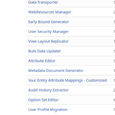
Data Transporter
WebResources Manager
Early Bound Generator
User Security Manager
View Layout Replicator
Bulk Data Updater
Attribute Editor
Metadata Document Generator
Your Entity Attribute Mappings - Customized
Audit History Extractor
Option Set Editor
User Profile Migration