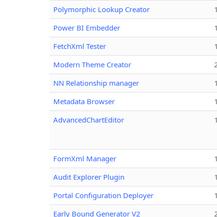
Polymorphic Lookup Creator
Power BI Embedder
FetchXml Tester
Modern Theme Creator
NN Relationship manager
Metadata Browser
AdvancedChartEditor
FormXml Manager
Audit Explorer Plugin
Portal Configuration Deployer
Early Bound Generator V2