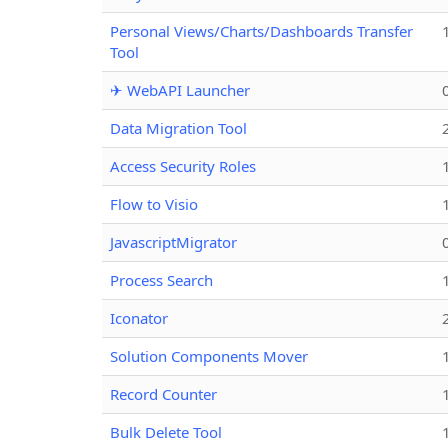
Personal Views/Charts/Dashboards Transfer
Tool
✈ WebAPI Launcher
Data Migration Tool
Access Security Roles
Flow to Visio
JavascriptMigrator
Process Search
Iconator
Solution Components Mover
Record Counter
Bulk Delete Tool