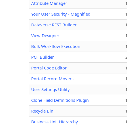
Attribute Manager
Your User Security - Magnified
Dataverse REST Builder
View Designer
Bulk Workflow Execution
PCF Builder
Portal Code Editor
Portal Record Movers
User Settings Utility
Clone Field Definitions Plugin
Recycle Bin
Business Unit Hierarchy