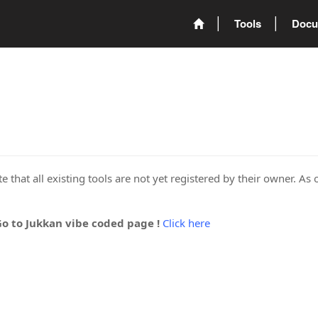
Tools
Docu
 that all existing tools are not yet registered by their owner. As 
Go to Jukkan vibe coded page !
Click here