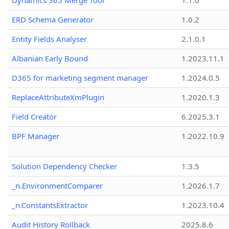
Dynamics 365 Merge Tool
1.1.0
ERD Schema Generator
1.0.2
Entity Fields Analyser
2.1.0.1
Albanian Early Bound
1.2023.11.1
D365 for marketing segment manager
1.2024.0.5
ReplaceAttributeXmPlugin
1.2020.1.3
Field Creator
6.2025.3.1
BPF Manager
1.2022.10.9
Solution Dependency Checker
1.3.5
_n.EnvironmentComparer
1.2026.1.7
_n.ConstantsExtractor
1.2023.10.4
Audit History Rollback
2025.8.6