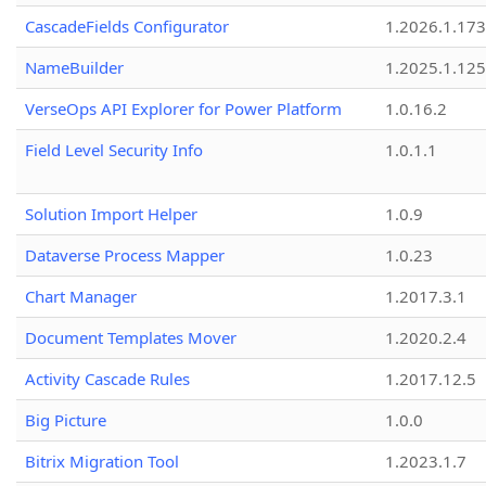
CascadeFields Configurator
1.2026.1.173
NameBuilder
1.2025.1.125
VerseOps API Explorer for Power Platform
1.0.16.2
Field Level Security Info
1.0.1.1
Solution Import Helper
1.0.9
Dataverse Process Mapper
1.0.23
Chart Manager
1.2017.3.1
Document Templates Mover
1.2020.2.4
Activity Cascade Rules
1.2017.12.5
Big Picture
1.0.0
Bitrix Migration Tool
1.2023.1.7