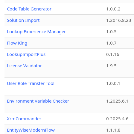
Code Table Generator
1.0.0.2
Solution Import
1.2016.8.23
Lookup Experience Manager
1.0.5
Flow King
1.0.7
LookupImportPlus
0.1.16
License Validator
1.9.5
User Role Transfer Tool
1.0.0.1
Environment Variable Checker
1.2025.6.1
XrmCommander
0.2025.4.6
EntityWiseModernFlow
1.1.1.8