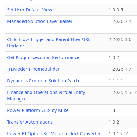
Set User Default View
1.0.0.5
Managed Solution Layer Raiser
1.2026.7.1
Child Flow Trigger and Parent Flow URL
2.2025.3.6
Updater
Get Plugin Execution Performance
1.0.2
_n.ModernThemeBuilder
1.2026.1.7
Dynamics Promote Solution Patch
1.1.1.1
Finance and Operations Virtual Entity
1.2025.1.312
Manager
Power Platform CLIx by Mike!
1.3.1
Transfer Automations
1.0.2
Power BI Option Set Value To Text Converter
1.0.15.24