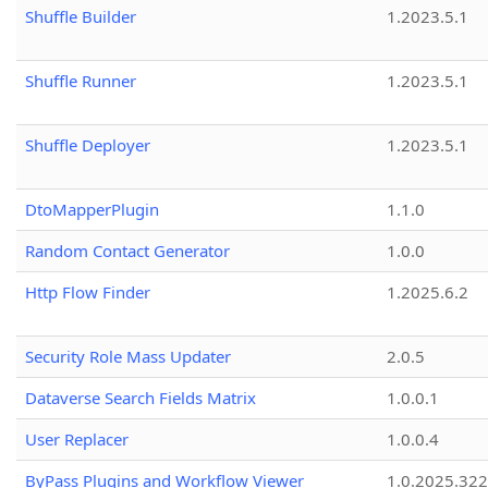
Shuffle Builder
1.2023.5.1
Shuffle Runner
1.2023.5.1
Shuffle Deployer
1.2023.5.1
DtoMapperPlugin
1.1.0
Random Contact Generator
1.0.0
Http Flow Finder
1.2025.6.2
Security Role Mass Updater
2.0.5
Dataverse Search Fields Matrix
1.0.0.1
User Replacer
1.0.0.4
ByPass Plugins and Workflow Viewer
1.0.2025.32