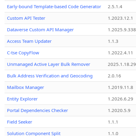
Early-bound Template-based Code Generator
2.5.1.4
Custom API Tester
1.2023.12.1
Dataverse Custom API Manager
1.2025.9.338
Access Team Updater
1.1.3
C-tse CopyFlow
1.2022.4.11
Unmanaged Active Layer Bulk Remover
2025.1.18.29
Bulk Address Verification and Geocoding
2.0.16
Mailbox Manager
1.2019.11.8
Entity Explorer
1.2026.6.29
Portal Dependencies Checker
1.2020.5.9
Field Seeker
1.1.1
Solution Component Split
1.1.0