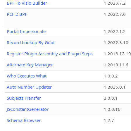
BPF To Visio Builder
1.2025.7.2
PCF 2 BPF
1.2022.7.6
Portal Impersonate
1.2022.1.2
Record Lookup By Guid
1.2022.3.10
Register Plugin Assembly and Plugin Steps
1.2018.12.10
Alternate Key Manager
1.2018.11.6
Who Executes What
1.0.0.2
Auto Number Updater
1.2025.0.1
Subjects Transfer
2.0.0.1
JSConstantGenerator
1.0.0.16
Schema Browser
1.2.7