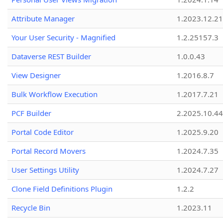
Attribute Manager
1.2023.12.21
Your User Security - Magnified
1.2.25157.3
Dataverse REST Builder
1.0.0.43
View Designer
1.2016.8.7
Bulk Workflow Execution
1.2017.7.21
PCF Builder
2.2025.10.44
Portal Code Editor
1.2025.9.20
Portal Record Movers
1.2024.7.35
User Settings Utility
1.2024.7.27
Clone Field Definitions Plugin
1.2.2
Recycle Bin
1.2023.11