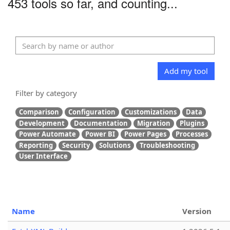
453 tools so far, and counting...
Add my tool
Filter by category
Comparison
Configuration
Customizations
Data
Development
Documentation
Migration
Plugins
Power Automate
Power BI
Power Pages
Processes
Reporting
Security
Solutions
Troubleshooting
User Interface
Name
Version