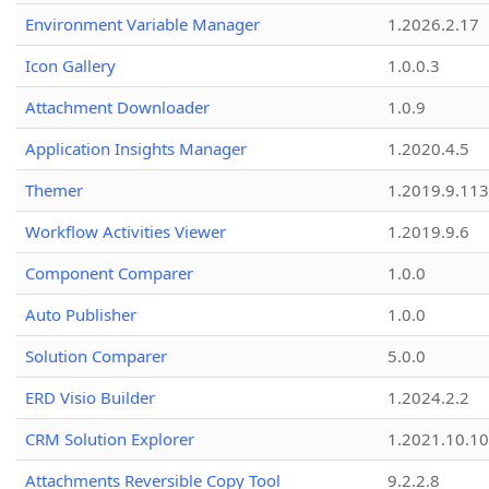
Environment Variable Manager
1.2026.2.17
Icon Gallery
1.0.0.3
Attachment Downloader
1.0.9
Application Insights Manager
1.2020.4.5
Themer
1.2019.9.113
Workflow Activities Viewer
1.2019.9.6
Component Comparer
1.0.0
Auto Publisher
1.0.0
Solution Comparer
5.0.0
ERD Visio Builder
1.2024.2.2
CRM Solution Explorer
1.2021.10.10
Attachments Reversible Copy Tool
9.2.2.8