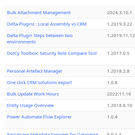
Bulk Attachment Management
2024.3.10.1
Delta Plugins : Local Assembly vs CRM
1.2019.3.22
Delta Plugin Steps between two
1.2019.11.12
environments
DotCy Toolbox: Security Role Compare Tool
1.2017.0.5
Personal Artefact Manager
1.2018.2.8
One click CRM solutions export
1.0.8
Bulk Update Work Hours
2022.11.16
Entity Usage Overview
1.2018.8.10
Power Automate Flow Explorer
1.0.4
Pascalcase Metadata Exporter for Dataverse
5.0.1.4