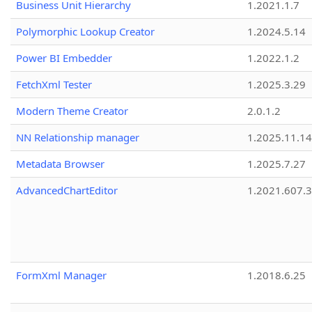
Business Unit Hierarchy
1.2021.1.7
Polymorphic Lookup Creator
1.2024.5.14
Power BI Embedder
1.2022.1.2
FetchXml Tester
1.2025.3.29
Modern Theme Creator
2.0.1.2
NN Relationship manager
1.2025.11.14
Metadata Browser
1.2025.7.27
AdvancedChartEditor
1.2021.607.3
FormXml Manager
1.2018.6.25