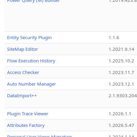
Power Query (M) Builder
1.2019.423.8
Entity Security Plugin
1.1.6
SiteMap Editor
1.2021.9.14
Flow Execution History
1.2025.10.2
Access Checker
1.2023.11.7
Auto Number Manager
1.2023.12.1
DataImport++
2.1.9303.20
Plugin Trace Viewer
1.2026.1.1
Attributes Factory
1.2026.5.47
Personal User Views Migration
1.2024.1.14