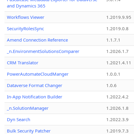
and Dynamics 365
Workflows Viewer
1.2019.9.95
SecurityRolesSync
1.2019.0.8
Amend Connection Reference
1.1.7.1
_n.EnvironmentSolutionsComparer
1.2026.1.7
CRM Translator
1.2021.4.11
PowerAutomateCloudManger
1.0.0.1
Dataverse Format Changer
1.0.6
In-App Notification Builder
1.2022.4.2
_n.SolutionManager
1.2026.1.8
Dyn Search
1.2022.3.9
Bulk Security Patcher
1.2019.7.3