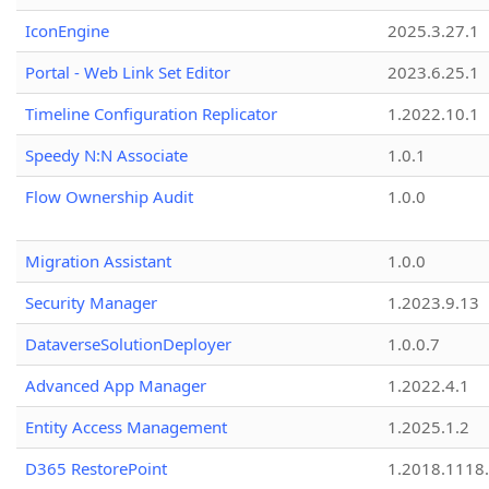
IconEngine
2025.3.27.1
Portal - Web Link Set Editor
2023.6.25.1
Timeline Configuration Replicator
1.2022.10.1
Speedy N:N Associate
1.0.1
Flow Ownership Audit
1.0.0
Migration Assistant
1.0.0
Security Manager
1.2023.9.13
DataverseSolutionDeployer
1.0.0.7
Advanced App Manager
1.2022.4.1
Entity Access Management
1.2025.1.2
D365 RestorePoint
1.2018.1118