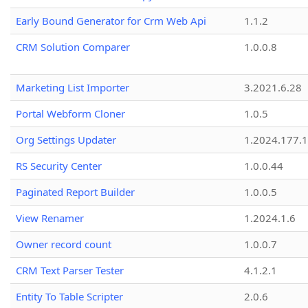
Early Bound Generator for Crm Web Api
1.1.2
CRM Solution Comparer
1.0.0.8
Marketing List Importer
3.2021.6.28
Portal Webform Cloner
1.0.5
Org Settings Updater
1.2024.177.1
RS Security Center
1.0.0.44
Paginated Report Builder
1.0.0.5
View Renamer
1.2024.1.6
Owner record count
1.0.0.7
CRM Text Parser Tester
4.1.2.1
Entity To Table Scripter
2.0.6