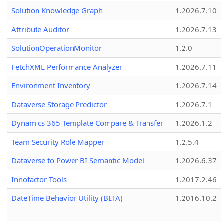
Solution Knowledge Graph
1.2026.7.10
Attribute Auditor
1.2026.7.13
SolutionOperationMonitor
1.2.0
FetchXML Performance Analyzer
1.2026.7.11
Environment Inventory
1.2026.7.14
Dataverse Storage Predictor
1.2026.7.1
Dynamics 365 Template Compare & Transfer
1.2026.1.2
Team Security Role Mapper
1.2.5.4
Dataverse to Power BI Semantic Model
1.2026.6.37
Innofactor Tools
1.2017.2.46
DateTime Behavior Utility (BETA)
1.2016.10.2