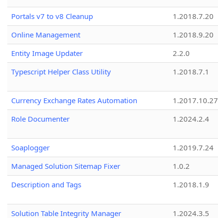
Portals v7 to v8 Cleanup
1.2018.7.20
Online Management
1.2018.9.20
Entity Image Updater
2.2.0
Typescript Helper Class Utility
1.2018.7.1
Currency Exchange Rates Automation
1.2017.10.27
Role Documenter
1.2024.2.4
Soaplogger
1.2019.7.24
Managed Solution Sitemap Fixer
1.0.2
Description and Tags
1.2018.1.9
Solution Table Integrity Manager
1.2024.3.5