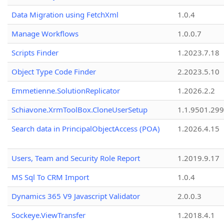
Data Migration using FetchXml
1.0.4
Manage Workflows
1.0.0.7
Scripts Finder
1.2023.7.18
Object Type Code Finder
2.2023.5.10
Emmetienne.SolutionReplicator
1.2026.2.2
Schiavone.XrmToolBox.CloneUserSetup
1.1.9501.29
Search data in PrincipalObjectAccess (POA)
1.2026.4.15
Users, Team and Security Role Report
1.2019.9.17
MS Sql To CRM Import
1.0.4
Dynamics 365 V9 Javascript Validator
2.0.0.3
Sockeye.ViewTransfer
1.2018.4.1