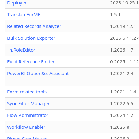
Deployer
2023.10.25.1
TranslateForME
1.5.1
Related Records Analyzer
1.2019.12.1
Bulk Solution Exporter
2025.6.11.27
_n.RoleEditor
1.2026.1.7
Field Reference Finder
0.2025.11.12
PowerBI OptionSet Assistant
1.2021.2.4
Form related tools
1.2021.11.4
Sync Filter Manager
1.2022.5.5
Flow Administrator
1.2024.1.2
Workflow Enabler
1.2025.8
Plugin Step Mover
1.2026.3.1