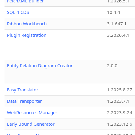
FetchXML Builder
1.2026.5.1
SQL 4 CDS
10.4.4
Ribbon Workbench
3.1.647.1
Plugin Registration
3.2026.4.1
Entity Relation Diagram Creator
2.0.0
Easy Translator
1.2025.8.27
Data Transporter
1.2023.7.1
WebResources Manager
2.2023.9.24
Early Bound Generator
1.2023.12.6