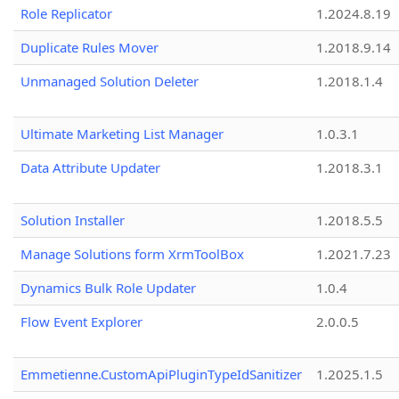
Role Replicator
1.2024.8.19
Duplicate Rules Mover
1.2018.9.14
Unmanaged Solution Deleter
1.2018.1.4
Ultimate Marketing List Manager
1.0.3.1
Data Attribute Updater
1.2018.3.1
Solution Installer
1.2018.5.5
Manage Solutions form XrmToolBox
1.2021.7.23
Dynamics Bulk Role Updater
1.0.4
Flow Event Explorer
2.0.0.5
Emmetienne.CustomApiPluginTypeIdSanitizer
1.2025.1.5