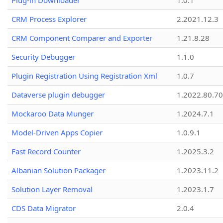
Plug-in Downloader
1.0.1
CRM Process Explorer
2.2021.12.3
CRM Component Comparer and Exporter
1.21.8.28
Security Debugger
1.1.0
Plugin Registration Using Registration Xml
1.0.7
Dataverse plugin debugger
1.2022.80.70
Mockaroo Data Munger
1.2024.7.1
Model-Driven Apps Copier
1.0.9.1
Fast Record Counter
1.2025.3.2
Albanian Solution Packager
1.2023.11.2
Solution Layer Removal
1.2023.1.7
CDS Data Migrator
2.0.4