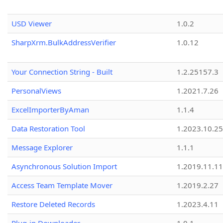
USD Viewer
1.0.2
SharpXrm.BulkAddressVerifier
1.0.12
Your Connection String - Built
1.2.25157.3
PersonalViews
1.2021.7.26
ExcelImporterByAman
1.1.4
Data Restoration Tool
1.2023.10.25
Message Explorer
1.1.1
Asynchronous Solution Import
1.2019.11.11
Access Team Template Mover
1.2019.2.27
Restore Deleted Records
1.2023.4.11