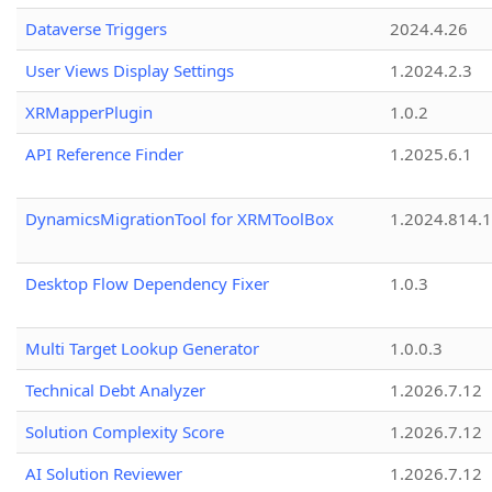
Dataverse Triggers
2024.4.26
User Views Display Settings
1.2024.2.3
XRMapperPlugin
1.0.2
API Reference Finder
1.2025.6.1
DynamicsMigrationTool for XRMToolBox
1.2024.814.
Desktop Flow Dependency Fixer
1.0.3
Multi Target Lookup Generator
1.0.0.3
Technical Debt Analyzer
1.2026.7.12
Solution Complexity Score
1.2026.7.12
AI Solution Reviewer
1.2026.7.12