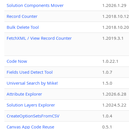
Solution Components Mover
1.2026.1.29
Record Counter
1.2018.10.12
Bulk Delete Tool
1.2018.10.20
FetchXML / View Record Counter
1.2019.3.1
Code Now
1.0.22.1
Fields Used Detect Tool
1.0.7
Universal Search by Mike!
1.5.0
Attribute Explorer
1.2026.6.28
Solution Layers Explorer
1.2024.5.22
CreateOptionSetsFromCSV
1.0.4
Canvas App Code Reuse
0.5.1