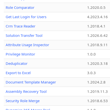
Role Comparator
1.2020.0.5
Get Last Login for Users
4.2023.4.16
Crm Trace Reader
1.2018.4.1
Solution Transfer Tool
1.2026.6.42
Attribute Usage Inspector
1.2018.9.11
Privilege Monitor
1.0.0
Deduplicator
1.2020.3.18
Export to Excel
3.0.3
Document Template Manager
1.2024.2.8
Assembly Recovery Tool
1.2019.11.3
Security Role Merge
1.2018.6.53