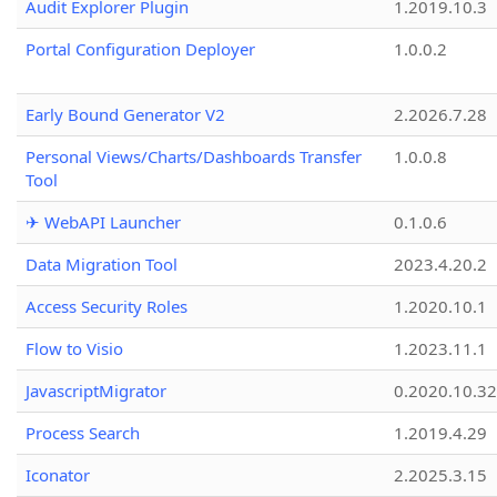
Audit Explorer Plugin
1.2019.10.3
Portal Configuration Deployer
1.0.0.2
Early Bound Generator V2
2.2026.7.28
Personal Views/Charts/Dashboards Transfer
1.0.0.8
Tool
✈ WebAPI Launcher
0.1.0.6
Data Migration Tool
2023.4.20.2
Access Security Roles
1.2020.10.1
Flow to Visio
1.2023.11.1
JavascriptMigrator
0.2020.10.32
Process Search
1.2019.4.29
Iconator
2.2025.3.15