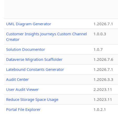
UML Diagram Generator
1.2026.7.1
Customer Insights Journeys Custom Channel
1.0.0.3
Creator
Solution Documentor
1.0.7
Dataverse Migration Scaffolder
1.2026.7.6
Latebound Constants Generator
1.2026.7.1
Audit Center
1.2026.3.3
User Audit Viewer
2.2023.11
Reduce Storage Space Usage
1.2023.11
Portal File Explorer
1.0.2.1