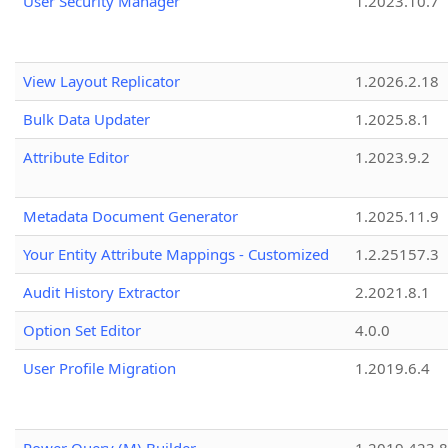
User Security Manager
1.2023.10.7
View Layout Replicator
1.2026.2.18
Bulk Data Updater
1.2025.8.1
Attribute Editor
1.2023.9.2
Metadata Document Generator
1.2025.11.9
Your Entity Attribute Mappings - Customized
1.2.25157.3
Audit History Extractor
2.2021.8.1
Option Set Editor
4.0.0
User Profile Migration
1.2019.6.4