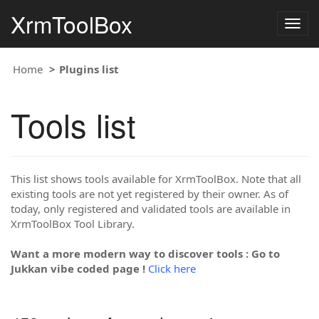
XrmToolBox
Togg
navig
Home
Plugins list
Tools list
This list shows tools available for XrmToolBox. Note that all
existing tools are not yet registered by their owner. As of
today, only registered and validated tools are available in
XrmToolBox Tool Library.
Want a more modern way to discover tools : Go to
Jukkan vibe coded page !
Click here