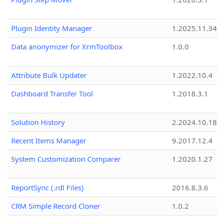
Plugin Identity Manager
1.2025.11.3
Data anonymizer for XrmToolbox
1.0.0
Attribute Bulk Updater
1.2022.10.4
Dashboard Transfer Tool
1.2018.3.1
Solution History
2.2024.10.18
Recent Items Manager
9.2017.12.4
System Customization Comparer
1.2020.1.27
ReportSync (.rdl Files)
2016.8.3.6
CRM Simple Record Cloner
1.0.2