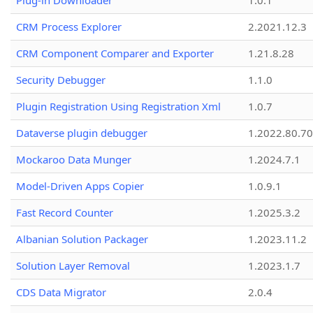
Plug-in Downloader
1.0.1
CRM Process Explorer
2.2021.12.3
CRM Component Comparer and Exporter
1.21.8.28
Security Debugger
1.1.0
Plugin Registration Using Registration Xml
1.0.7
Dataverse plugin debugger
1.2022.80.70
Mockaroo Data Munger
1.2024.7.1
Model-Driven Apps Copier
1.0.9.1
Fast Record Counter
1.2025.3.2
Albanian Solution Packager
1.2023.11.2
Solution Layer Removal
1.2023.1.7
CDS Data Migrator
2.0.4