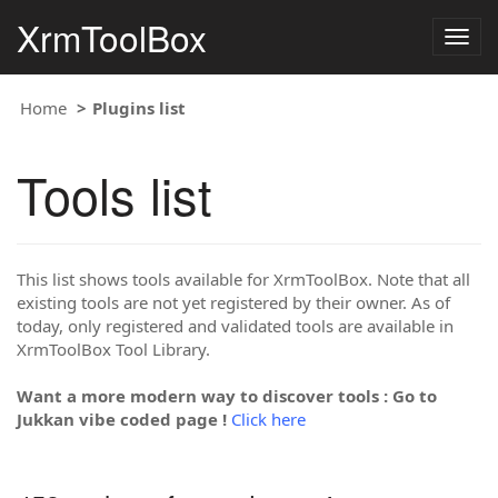
XrmToolBox
Togg
navig
Home
Plugins list
Tools list
This list shows tools available for XrmToolBox. Note that all
existing tools are not yet registered by their owner. As of
today, only registered and validated tools are available in
XrmToolBox Tool Library.
Want a more modern way to discover tools : Go to
Jukkan vibe coded page !
Click here