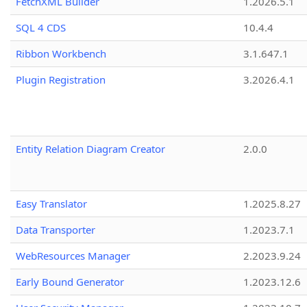
FetchXML Builder
1.2026.5.1
SQL 4 CDS
10.4.4
Ribbon Workbench
3.1.647.1
Plugin Registration
3.2026.4.1
Entity Relation Diagram Creator
2.0.0
Easy Translator
1.2025.8.27
Data Transporter
1.2023.7.1
WebResources Manager
2.2023.9.24
Early Bound Generator
1.2023.12.6