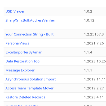
USD Viewer
1.0.2
SharpXrm.BulkAddressVerifier
1.0.12
Your Connection String - Built
1.2.25157.3
PersonalViews
1.2021.7.26
ExcelImporterByAman
1.1.4
Data Restoration Tool
1.2023.10.25
Message Explorer
1.1.1
Asynchronous Solution Import
1.2019.11.11
Access Team Template Mover
1.2019.2.27
Restore Deleted Records
1.2023.4.11