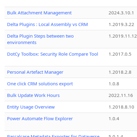
Bulk Attachment Management
2024.3.10.1
Delta Plugins : Local Assembly vs CRM
1.2019.3.22
Delta Plugin Steps between two
1.2019.11.12
environments
DotCy Toolbox: Security Role Compare Tool
1.2017.0.5
Personal Artefact Manager
1.2018.2.8
One click CRM solutions export
1.0.8
Bulk Update Work Hours
2022.11.16
Entity Usage Overview
1.2018.8.10
Power Automate Flow Explorer
1.0.4
Pascalcase Metadata Exporter for Dataverse
5.0.1.4