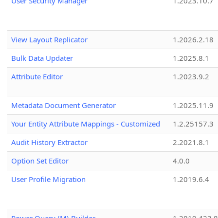
User Security Manager
1.2023.10.7
View Layout Replicator
1.2026.2.18
Bulk Data Updater
1.2025.8.1
Attribute Editor
1.2023.9.2
Metadata Document Generator
1.2025.11.9
Your Entity Attribute Mappings - Customized
1.2.25157.3
Audit History Extractor
2.2021.8.1
Option Set Editor
4.0.0
User Profile Migration
1.2019.6.4