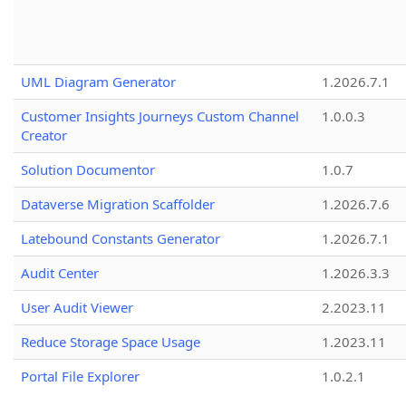
UML Diagram Generator
1.2026.7.1
Customer Insights Journeys Custom Channel
1.0.0.3
Creator
Solution Documentor
1.0.7
Dataverse Migration Scaffolder
1.2026.7.6
Latebound Constants Generator
1.2026.7.1
Audit Center
1.2026.3.3
User Audit Viewer
2.2023.11
Reduce Storage Space Usage
1.2023.11
Portal File Explorer
1.0.2.1