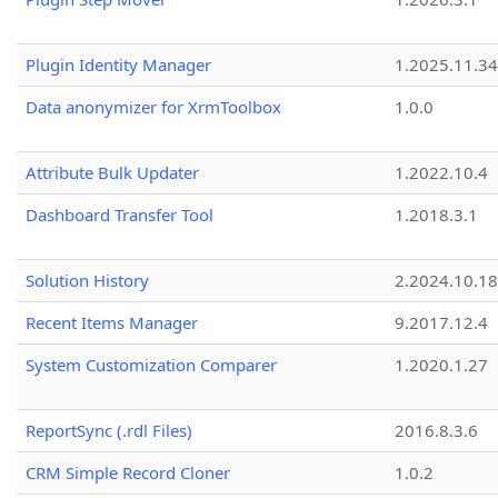
Plugin Identity Manager
1.2025.11.3
Data anonymizer for XrmToolbox
1.0.0
Attribute Bulk Updater
1.2022.10.4
Dashboard Transfer Tool
1.2018.3.1
Solution History
2.2024.10.18
Recent Items Manager
9.2017.12.4
System Customization Comparer
1.2020.1.27
ReportSync (.rdl Files)
2016.8.3.6
CRM Simple Record Cloner
1.0.2