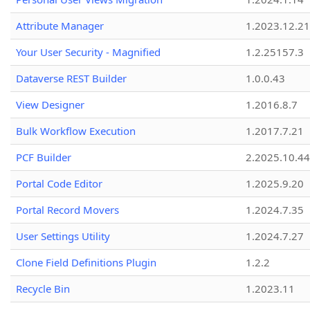
Attribute Manager
1.2023.12.21
Your User Security - Magnified
1.2.25157.3
Dataverse REST Builder
1.0.0.43
View Designer
1.2016.8.7
Bulk Workflow Execution
1.2017.7.21
PCF Builder
2.2025.10.44
Portal Code Editor
1.2025.9.20
Portal Record Movers
1.2024.7.35
User Settings Utility
1.2024.7.27
Clone Field Definitions Plugin
1.2.2
Recycle Bin
1.2023.11