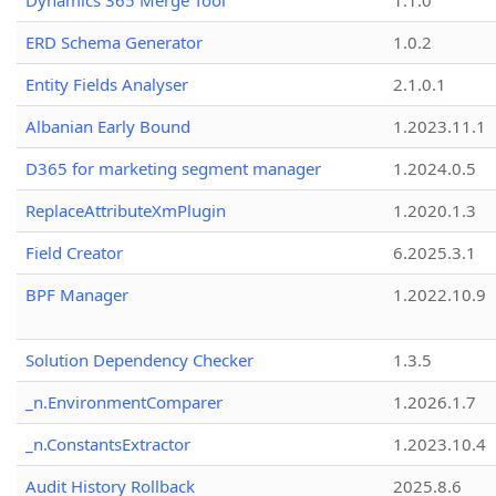
Dynamics 365 Merge Tool
1.1.0
ERD Schema Generator
1.0.2
Entity Fields Analyser
2.1.0.1
Albanian Early Bound
1.2023.11.1
D365 for marketing segment manager
1.2024.0.5
ReplaceAttributeXmPlugin
1.2020.1.3
Field Creator
6.2025.3.1
BPF Manager
1.2022.10.9
Solution Dependency Checker
1.3.5
_n.EnvironmentComparer
1.2026.1.7
_n.ConstantsExtractor
1.2023.10.4
Audit History Rollback
2025.8.6