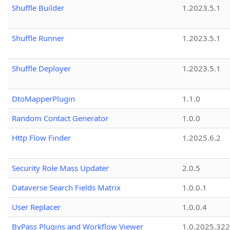
Shuffle Builder
1.2023.5.1
Shuffle Runner
1.2023.5.1
Shuffle Deployer
1.2023.5.1
DtoMapperPlugin
1.1.0
Random Contact Generator
1.0.0
Http Flow Finder
1.2025.6.2
Security Role Mass Updater
2.0.5
Dataverse Search Fields Matrix
1.0.0.1
User Replacer
1.0.0.4
ByPass Plugins and Workflow Viewer
1.0.2025.32