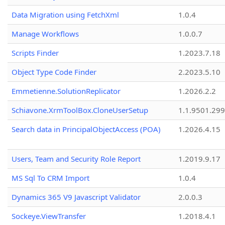
Data Migration using FetchXml
1.0.4
Manage Workflows
1.0.0.7
Scripts Finder
1.2023.7.18
Object Type Code Finder
2.2023.5.10
Emmetienne.SolutionReplicator
1.2026.2.2
Schiavone.XrmToolBox.CloneUserSetup
1.1.9501.29
Search data in PrincipalObjectAccess (POA)
1.2026.4.15
Users, Team and Security Role Report
1.2019.9.17
MS Sql To CRM Import
1.0.4
Dynamics 365 V9 Javascript Validator
2.0.0.3
Sockeye.ViewTransfer
1.2018.4.1