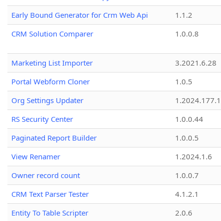
Early Bound Generator for Crm Web Api
1.1.2
CRM Solution Comparer
1.0.0.8
Marketing List Importer
3.2021.6.28
Portal Webform Cloner
1.0.5
Org Settings Updater
1.2024.177.1
RS Security Center
1.0.0.44
Paginated Report Builder
1.0.0.5
View Renamer
1.2024.1.6
Owner record count
1.0.0.7
CRM Text Parser Tester
4.1.2.1
Entity To Table Scripter
2.0.6