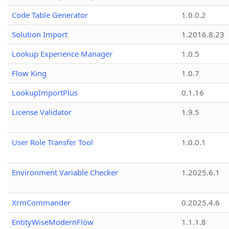
Code Table Generator
1.0.0.2
Solution Import
1.2016.8.23
Lookup Experience Manager
1.0.5
Flow King
1.0.7
LookupImportPlus
0.1.16
License Validator
1.9.5
User Role Transfer Tool
1.0.0.1
Environment Variable Checker
1.2025.6.1
XrmCommander
0.2025.4.6
EntityWiseModernFlow
1.1.1.8