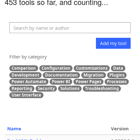
453 tools so far, and counting...
Add my tool
Filter by category
Comparison
Configuration
Customizations
Data
Development
Documentation
Migration
Plugins
Power Automate
Power BI
Power Pages
Processes
Reporting
Security
Solutions
Troubleshooting
User Interface
Name
Version