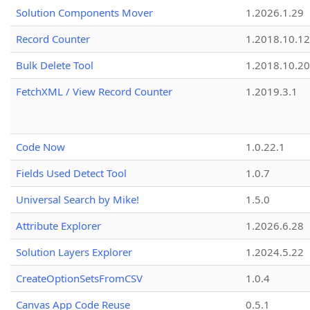
Solution Components Mover
1.2026.1.29
Record Counter
1.2018.10.12
Bulk Delete Tool
1.2018.10.20
FetchXML / View Record Counter
1.2019.3.1
Code Now
1.0.22.1
Fields Used Detect Tool
1.0.7
Universal Search by Mike!
1.5.0
Attribute Explorer
1.2026.6.28
Solution Layers Explorer
1.2024.5.22
CreateOptionSetsFromCSV
1.0.4
Canvas App Code Reuse
0.5.1