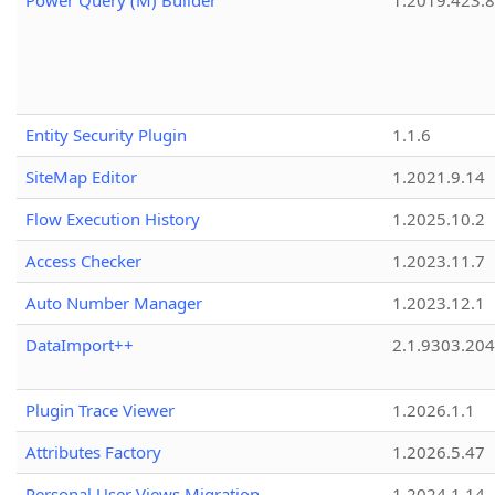
Power Query (M) Builder
1.2019.423.8
Entity Security Plugin
1.1.6
SiteMap Editor
1.2021.9.14
Flow Execution History
1.2025.10.2
Access Checker
1.2023.11.7
Auto Number Manager
1.2023.12.1
DataImport++
2.1.9303.20
Plugin Trace Viewer
1.2026.1.1
Attributes Factory
1.2026.5.47
Personal User Views Migration
1.2024.1.14