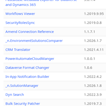
and Dynamics 365
Workflows Viewer
1.2019.9.95
SecurityRolesSync
1.2019.0.8
Amend Connection Reference
1.1.7.1
_n.EnvironmentSolutionsComparer
1.2026.1.7
CRM Translator
1.2021.4.11
PowerAutomateCloudManger
1.0.0.1
Dataverse Format Changer
1.0.6
In-App Notification Builder
1.2022.4.2
_n.SolutionManager
1.2026.1.8
Dyn Search
1.2022.3.9
Bulk Security Patcher
1.2019.7.3