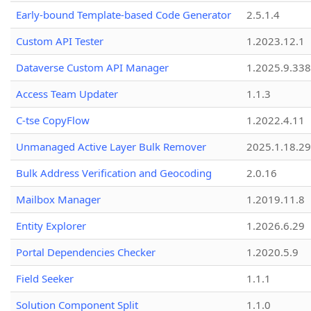
Early-bound Template-based Code Generator
2.5.1.4
Custom API Tester
1.2023.12.1
Dataverse Custom API Manager
1.2025.9.338
Access Team Updater
1.1.3
C-tse CopyFlow
1.2022.4.11
Unmanaged Active Layer Bulk Remover
2025.1.18.29
Bulk Address Verification and Geocoding
2.0.16
Mailbox Manager
1.2019.11.8
Entity Explorer
1.2026.6.29
Portal Dependencies Checker
1.2020.5.9
Field Seeker
1.1.1
Solution Component Split
1.1.0