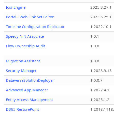
IconEngine
2025.3.27.1
Portal - Web Link Set Editor
2023.6.25.1
Timeline Configuration Replicator
1.2022.10.1
Speedy N:N Associate
1.0.1
Flow Ownership Audit
1.0.0
Migration Assistant
1.0.0
Security Manager
1.2023.9.13
DataverseSolutionDeployer
1.0.0.7
Advanced App Manager
1.2022.4.1
Entity Access Management
1.2025.1.2
D365 RestorePoint
1.2018.1118