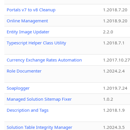
Portals v7 to v8 Cleanup
1.2018.7.20
Online Management
1.2018.9.20
Entity Image Updater
2.2.0
Typescript Helper Class Utility
1.2018.7.1
Currency Exchange Rates Automation
1.2017.10.27
Role Documenter
1.2024.2.4
Soaplogger
1.2019.7.24
Managed Solution Sitemap Fixer
1.0.2
Description and Tags
1.2018.1.9
Solution Table Integrity Manager
1.2024.3.5