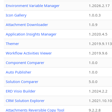
Environment Variable Manager
1.2026.2.17
Icon Gallery
1.0.0.3
Attachment Downloader
1.0.9
Application Insights Manager
1.2020.4.5
Themer
1.2019.9.113
Workflow Activities Viewer
1.2019.9.6
Component Comparer
1.0.0
Auto Publisher
1.0.0
Solution Comparer
5.0.0
ERD Visio Builder
1.2024.2.2
CRM Solution Explorer
1.2021.10.10
Attachments Reversible Copy Tool
9.2.2.8