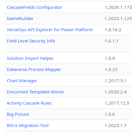
CascadeFields Configurator
1.2026.1.173
NameBuilder
1.2025.1.125
VerseOps API Explorer for Power Platform
1.0.16.2
Field Level Security Info
1.0.1.1
Solution Import Helper
1.0.9
Dataverse Process Mapper
1.0.23
Chart Manager
1.2017.3.1
Document Templates Mover
1.2020.2.4
Activity Cascade Rules
1.2017.12.5
Big Picture
1.0.0
Bitrix Migration Tool
1.2023.1.7