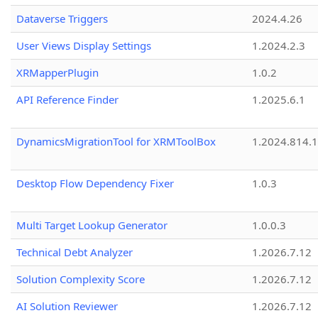
Dataverse Triggers
2024.4.26
User Views Display Settings
1.2024.2.3
XRMapperPlugin
1.0.2
API Reference Finder
1.2025.6.1
DynamicsMigrationTool for XRMToolBox
1.2024.814.
Desktop Flow Dependency Fixer
1.0.3
Multi Target Lookup Generator
1.0.0.3
Technical Debt Analyzer
1.2026.7.12
Solution Complexity Score
1.2026.7.12
AI Solution Reviewer
1.2026.7.12