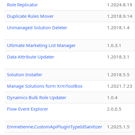
Role Replicator
1.2024.8.19
Duplicate Rules Mover
1.2018.9.14
Unmanaged Solution Deleter
1.2018.1.4
Ultimate Marketing List Manager
1.0.3.1
Data Attribute Updater
1.2018.3.1
Solution Installer
1.2018.5.5
Manage Solutions form XrmToolBox
1.2021.7.23
Dynamics Bulk Role Updater
1.0.4
Flow Event Explorer
2.0.0.5
Emmetienne.CustomApiPluginTypeIdSanitizer
1.2025.1.5