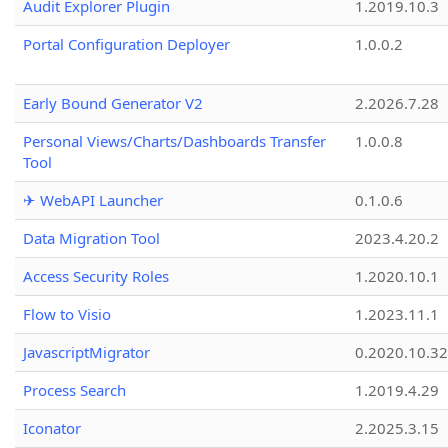
Audit Explorer Plugin
1.2019.10.3
Portal Configuration Deployer
1.0.0.2
Early Bound Generator V2
2.2026.7.28
Personal Views/Charts/Dashboards Transfer
1.0.0.8
Tool
✈ WebAPI Launcher
0.1.0.6
Data Migration Tool
2023.4.20.2
Access Security Roles
1.2020.10.1
Flow to Visio
1.2023.11.1
JavascriptMigrator
0.2020.10.32
Process Search
1.2019.4.29
Iconator
2.2025.3.15