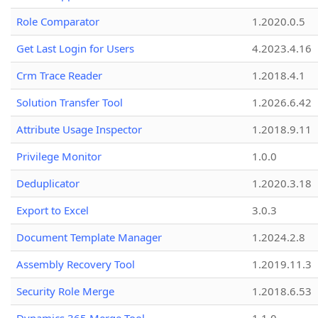
Role Comparator
1.2020.0.5
Get Last Login for Users
4.2023.4.16
Crm Trace Reader
1.2018.4.1
Solution Transfer Tool
1.2026.6.42
Attribute Usage Inspector
1.2018.9.11
Privilege Monitor
1.0.0
Deduplicator
1.2020.3.18
Export to Excel
3.0.3
Document Template Manager
1.2024.2.8
Assembly Recovery Tool
1.2019.11.3
Security Role Merge
1.2018.6.53