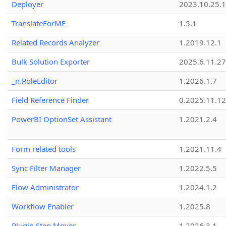
Deployer
2023.10.25.1
TranslateForME
1.5.1
Related Records Analyzer
1.2019.12.1
Bulk Solution Exporter
2025.6.11.27
_n.RoleEditor
1.2026.1.7
Field Reference Finder
0.2025.11.12
PowerBI OptionSet Assistant
1.2021.2.4
Form related tools
1.2021.11.4
Sync Filter Manager
1.2022.5.5
Flow Administrator
1.2024.1.2
Workflow Enabler
1.2025.8
Plugin Step Mover
1.2026.3.1