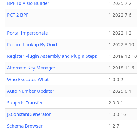
BPF To Visio Builder
1.2025.7.2
PCF 2 BPF
1.2022.7.6
Portal Impersonate
1.2022.1.2
Record Lookup By Guid
1.2022.3.10
Register Plugin Assembly and Plugin Steps
1.2018.12.10
Alternate Key Manager
1.2018.11.6
Who Executes What
1.0.0.2
Auto Number Updater
1.2025.0.1
Subjects Transfer
2.0.0.1
JSConstantGenerator
1.0.0.16
Schema Browser
1.2.7