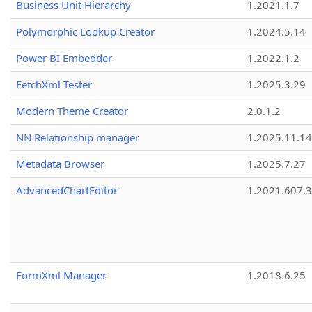
Business Unit Hierarchy
1.2021.1.7
Polymorphic Lookup Creator
1.2024.5.14
Power BI Embedder
1.2022.1.2
FetchXml Tester
1.2025.3.29
Modern Theme Creator
2.0.1.2
NN Relationship manager
1.2025.11.14
Metadata Browser
1.2025.7.27
AdvancedChartEditor
1.2021.607.3
FormXml Manager
1.2018.6.25