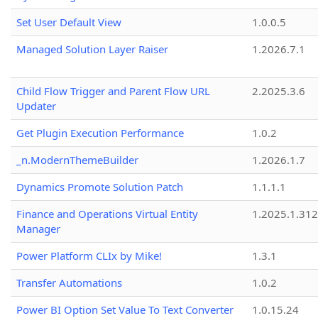
Set User Default View
1.0.0.5
Managed Solution Layer Raiser
1.2026.7.1
Child Flow Trigger and Parent Flow URL
2.2025.3.6
Updater
Get Plugin Execution Performance
1.0.2
_n.ModernThemeBuilder
1.2026.1.7
Dynamics Promote Solution Patch
1.1.1.1
Finance and Operations Virtual Entity
1.2025.1.312
Manager
Power Platform CLIx by Mike!
1.3.1
Transfer Automations
1.0.2
Power BI Option Set Value To Text Converter
1.0.15.24