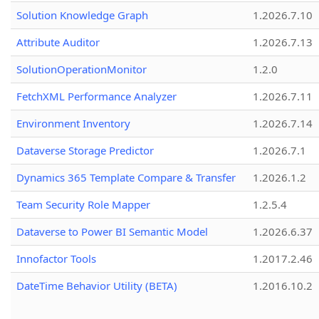
Solution Knowledge Graph
1.2026.7.10
Attribute Auditor
1.2026.7.13
SolutionOperationMonitor
1.2.0
FetchXML Performance Analyzer
1.2026.7.11
Environment Inventory
1.2026.7.14
Dataverse Storage Predictor
1.2026.7.1
Dynamics 365 Template Compare & Transfer
1.2026.1.2
Team Security Role Mapper
1.2.5.4
Dataverse to Power BI Semantic Model
1.2026.6.37
Innofactor Tools
1.2017.2.46
DateTime Behavior Utility (BETA)
1.2016.10.2