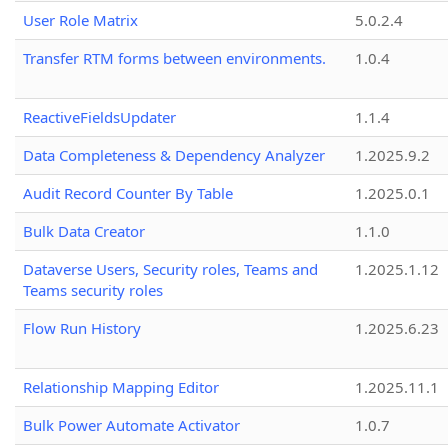
User Role Matrix
5.0.2.4
Transfer RTM forms between environments.
1.0.4
ReactiveFieldsUpdater
1.1.4
Data Completeness & Dependency Analyzer
1.2025.9.2
Audit Record Counter By Table
1.2025.0.1
Bulk Data Creator
1.1.0
Dataverse Users, Security roles, Teams and
1.2025.1.12
Teams security roles
Flow Run History
1.2025.6.23
Relationship Mapping Editor
1.2025.11.1
Bulk Power Automate Activator
1.0.7