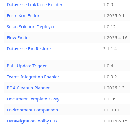
Dataverse LinkTable Builder
1.0.0
Form Xml Editor
1.2025.9.1
Sujan Solution Deployer
1.0.12
Flow Finder
1.2026.4.16
Dataverse Bin Restore
2.1.1.4
Bulk Update Trigger
1.0.4
Teams Integration Enabler
1.0.0.2
POA Cleanup Planner
1.2026.1.3
Document Template X-Ray
1.2.16
Environment Comparison
1.0.0.11
DataMigrationToolbyXTB
1.2026.6.15