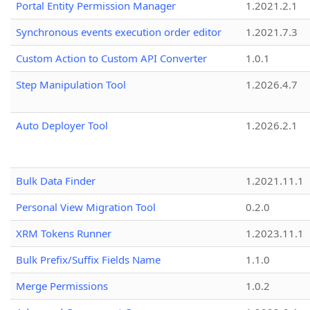
Portal Entity Permission Manager
1.2021.2.1
Synchronous events execution order editor
1.2021.7.3
Custom Action to Custom API Converter
1.0.1
Step Manipulation Tool
1.2026.4.7
Auto Deployer Tool
1.2026.2.1
Bulk Data Finder
1.2021.11.1
Personal View Migration Tool
0.2.0
XRM Tokens Runner
1.2023.11.1
Bulk Prefix/Suffix Fields Name
1.1.0
Merge Permissions
1.0.2