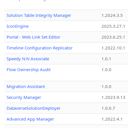
Solution Table Integrity Manager
1.2024.3.5
IconEngine
2025.3.27.1
Portal - Web Link Set Editor
2023.6.25.1
Timeline Configuration Replicator
1.2022.10.1
Speedy N:N Associate
1.0.1
Flow Ownership Audit
1.0.0
Migration Assistant
1.0.0
Security Manager
1.2023.9.13
DataverseSolutionDeployer
1.0.0.7
Advanced App Manager
1.2022.4.1