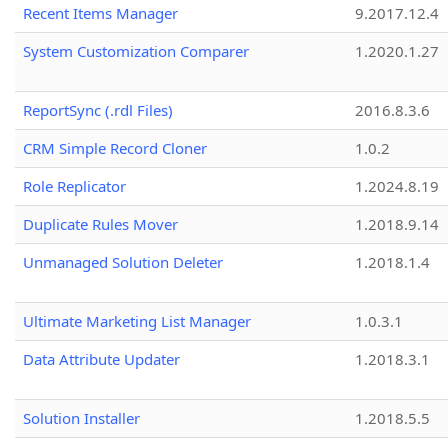
Recent Items Manager
9.2017.12.4
System Customization Comparer
1.2020.1.27
ReportSync (.rdl Files)
2016.8.3.6
CRM Simple Record Cloner
1.0.2
Role Replicator
1.2024.8.19
Duplicate Rules Mover
1.2018.9.14
Unmanaged Solution Deleter
1.2018.1.4
Ultimate Marketing List Manager
1.0.3.1
Data Attribute Updater
1.2018.3.1
Solution Installer
1.2018.5.5