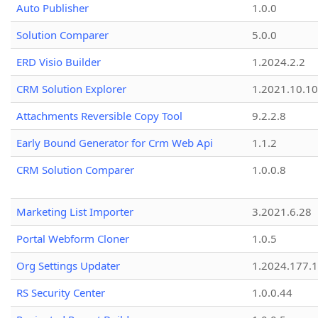
Auto Publisher
1.0.0
Solution Comparer
5.0.0
ERD Visio Builder
1.2024.2.2
CRM Solution Explorer
1.2021.10.10
Attachments Reversible Copy Tool
9.2.2.8
Early Bound Generator for Crm Web Api
1.1.2
CRM Solution Comparer
1.0.0.8
Marketing List Importer
3.2021.6.28
Portal Webform Cloner
1.0.5
Org Settings Updater
1.2024.177.1
RS Security Center
1.0.0.44