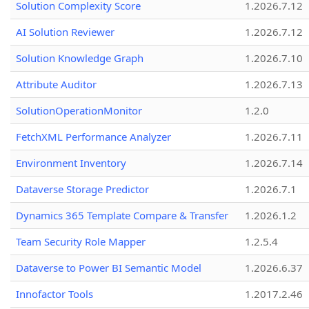
Solution Complexity Score
1.2026.7.12
AI Solution Reviewer
1.2026.7.12
Solution Knowledge Graph
1.2026.7.10
Attribute Auditor
1.2026.7.13
SolutionOperationMonitor
1.2.0
FetchXML Performance Analyzer
1.2026.7.11
Environment Inventory
1.2026.7.14
Dataverse Storage Predictor
1.2026.7.1
Dynamics 365 Template Compare & Transfer
1.2026.1.2
Team Security Role Mapper
1.2.5.4
Dataverse to Power BI Semantic Model
1.2026.6.37
Innofactor Tools
1.2017.2.46