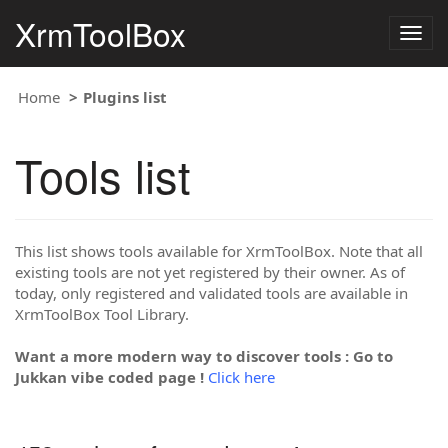
XrmToolBox
Togg
navig
Home
Plugins list
Tools list
This list shows tools available for XrmToolBox. Note that all
existing tools are not yet registered by their owner. As of
today, only registered and validated tools are available in
XrmToolBox Tool Library.
Want a more modern way to discover tools : Go to
Jukkan vibe coded page !
Click here