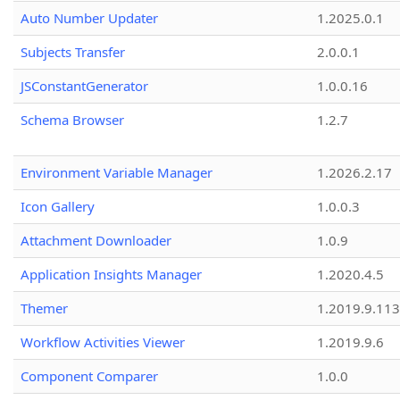
Auto Number Updater
1.2025.0.1
Subjects Transfer
2.0.0.1
JSConstantGenerator
1.0.0.16
Schema Browser
1.2.7
Environment Variable Manager
1.2026.2.17
Icon Gallery
1.0.0.3
Attachment Downloader
1.0.9
Application Insights Manager
1.2020.4.5
Themer
1.2019.9.113
Workflow Activities Viewer
1.2019.9.6
Component Comparer
1.0.0