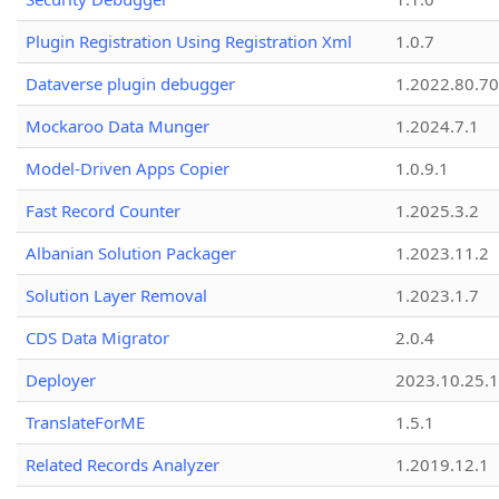
Plugin Registration Using Registration Xml
1.0.7
Dataverse plugin debugger
1.2022.80.70
Mockaroo Data Munger
1.2024.7.1
Model-Driven Apps Copier
1.0.9.1
Fast Record Counter
1.2025.3.2
Albanian Solution Packager
1.2023.11.2
Solution Layer Removal
1.2023.1.7
CDS Data Migrator
2.0.4
Deployer
2023.10.25.1
TranslateForME
1.5.1
Related Records Analyzer
1.2019.12.1