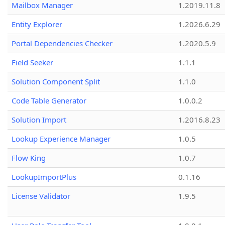
Mailbox Manager
1.2019.11.8
Entity Explorer
1.2026.6.29
Portal Dependencies Checker
1.2020.5.9
Field Seeker
1.1.1
Solution Component Split
1.1.0
Code Table Generator
1.0.0.2
Solution Import
1.2016.8.23
Lookup Experience Manager
1.0.5
Flow King
1.0.7
LookupImportPlus
0.1.16
License Validator
1.9.5