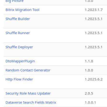
Big Picture
1.0.0
Bitrix Migration Tool
1.2023.1.7
Shuffle Builder
1.2023.5.1
Shuffle Runner
1.2023.5.1
Shuffle Deployer
1.2023.5.1
DtoMapperPlugin
1.1.0
Random Contact Generator
1.0.0
Http Flow Finder
1.2025.6.2
Security Role Mass Updater
2.0.5
Dataverse Search Fields Matrix
1.0.0.1