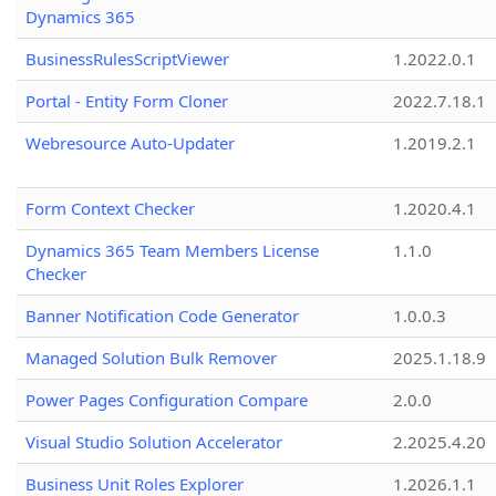
Dynamics 365
BusinessRulesScriptViewer
1.2022.0.1
Portal - Entity Form Cloner
2022.7.18.1
Webresource Auto-Updater
1.2019.2.1
Form Context Checker
1.2020.4.1
Dynamics 365 Team Members License
1.1.0
Checker
Banner Notification Code Generator
1.0.0.3
Managed Solution Bulk Remover
2025.1.18.9
Power Pages Configuration Compare
2.0.0
Visual Studio Solution Accelerator
2.2025.4.20
Business Unit Roles Explorer
1.2026.1.1