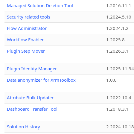
Managed Solution Deletion Tool
1.2016.11.1
Security related tools
1.2024.5.10
Flow Administrator
1.2024.1.2
Workflow Enabler
1.2025.8
Plugin Step Mover
1.2026.3.1
Plugin Identity Manager
1.2025.11.3
Data anonymizer for XrmToolbox
1.0.0
Attribute Bulk Updater
1.2022.10.4
Dashboard Transfer Tool
1.2018.3.1
Solution History
2.2024.10.18