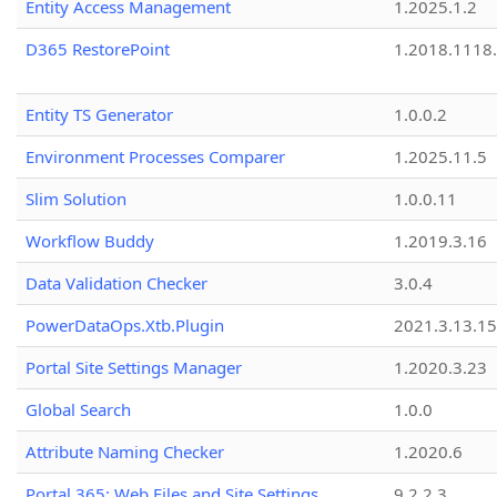
Entity Access Management
1.2025.1.2
D365 RestorePoint
1.2018.1118
Entity TS Generator
1.0.0.2
Environment Processes Comparer
1.2025.11.5
Slim Solution
1.0.0.11
Workflow Buddy
1.2019.3.16
Data Validation Checker
3.0.4
PowerDataOps.Xtb.Plugin
2021.3.13.1
Portal Site Settings Manager
1.2020.3.23
Global Search
1.0.0
Attribute Naming Checker
1.2020.6
Portal 365: Web Files and Site Settings
9.2.2.3