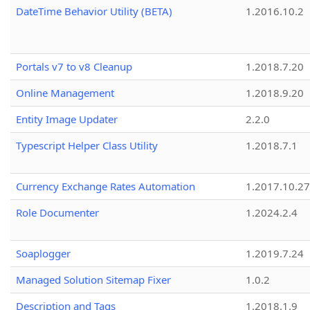
DateTime Behavior Utility (BETA)
1.2016.10.2
Portals v7 to v8 Cleanup
1.2018.7.20
Online Management
1.2018.9.20
Entity Image Updater
2.2.0
Typescript Helper Class Utility
1.2018.7.1
Currency Exchange Rates Automation
1.2017.10.27
Role Documenter
1.2024.2.4
Soaplogger
1.2019.7.24
Managed Solution Sitemap Fixer
1.0.2
Description and Tags
1.2018.1.9