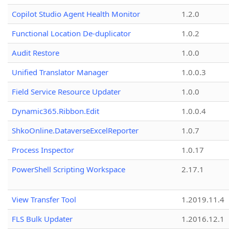
Copilot Studio Agent Health Monitor
1.2.0
Functional Location De-duplicator
1.0.2
Audit Restore
1.0.0
Unified Translator Manager
1.0.0.3
Field Service Resource Updater
1.0.0
Dynamic365.Ribbon.Edit
1.0.0.4
ShkoOnline.DataverseExcelReporter
1.0.7
Process Inspector
1.0.17
PowerShell Scripting Workspace
2.17.1
View Transfer Tool
1.2019.11.4
FLS Bulk Updater
1.2016.12.1