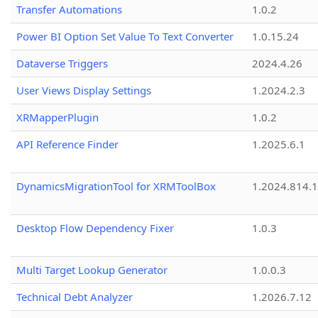
Transfer Automations
1.0.2
Power BI Option Set Value To Text Converter
1.0.15.24
Dataverse Triggers
2024.4.26
User Views Display Settings
1.2024.2.3
XRMapperPlugin
1.0.2
API Reference Finder
1.2025.6.1
DynamicsMigrationTool for XRMToolBox
1.2024.814.
Desktop Flow Dependency Fixer
1.0.3
Multi Target Lookup Generator
1.0.0.3
Technical Debt Analyzer
1.2026.7.12