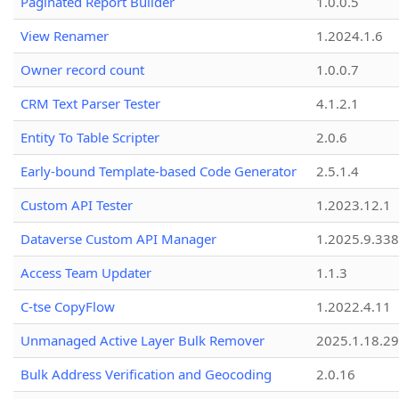
Paginated Report Builder
1.0.0.5
View Renamer
1.2024.1.6
Owner record count
1.0.0.7
CRM Text Parser Tester
4.1.2.1
Entity To Table Scripter
2.0.6
Early-bound Template-based Code Generator
2.5.1.4
Custom API Tester
1.2023.12.1
Dataverse Custom API Manager
1.2025.9.338
Access Team Updater
1.1.3
C-tse CopyFlow
1.2022.4.11
Unmanaged Active Layer Bulk Remover
2025.1.18.29
Bulk Address Verification and Geocoding
2.0.16