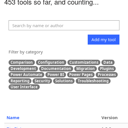
453 tools so far, and counting...
Add my tool
Filter by category
Comparison
Configuration
Customizations
Data
Development
Documentation
Migration
Plugins
Power Automate
Power BI
Power Pages
Processes
Reporting
Security
Solutions
Troubleshooting
User Interface
Name
Version