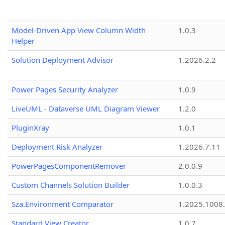
Model-Driven App View Column Width
1.0.3
Helper
Solution Deployment Advisor
1.2026.2.2
Power Pages Security Analyzer
1.0.9
LiveUML - Dataverse UML Diagram Viewer
1.2.0
PluginXray
1.0.1
Deployment Risk Analyzer
1.2026.7.11
PowerPagesComponentRemover
2.0.0.9
Custom Channels Solution Builder
1.0.0.3
Sza.Environment Comparator
1.2025.1008
Standard View Creator
1.0.7