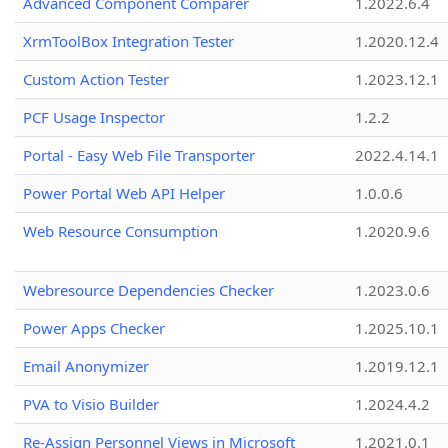
Advanced Component Comparer
1.2022.6.4
XrmToolBox Integration Tester
1.2020.12.4
Custom Action Tester
1.2023.12.1
PCF Usage Inspector
1.2.2
Portal - Easy Web File Transporter
2022.4.14.1
Power Portal Web API Helper
1.0.0.6
Web Resource Consumption
1.2020.9.6
Webresource Dependencies Checker
1.2023.0.6
Power Apps Checker
1.2025.10.1
Email Anonymizer
1.2019.12.1
PVA to Visio Builder
1.2024.4.2
Re-Assign Personnel Views in Microsoft
1.2021.0.1