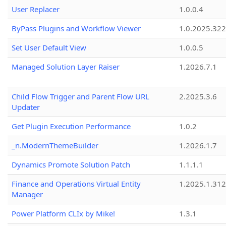
User Replacer
1.0.0.4
ByPass Plugins and Workflow Viewer
1.0.2025.32
Set User Default View
1.0.0.5
Managed Solution Layer Raiser
1.2026.7.1
Child Flow Trigger and Parent Flow URL
2.2025.3.6
Updater
Get Plugin Execution Performance
1.0.2
_n.ModernThemeBuilder
1.2026.1.7
Dynamics Promote Solution Patch
1.1.1.1
Finance and Operations Virtual Entity
1.2025.1.312
Manager
Power Platform CLIx by Mike!
1.3.1