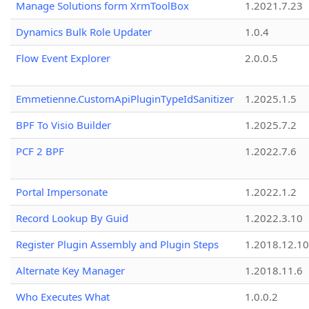
Manage Solutions form XrmToolBox
1.2021.7.23
Dynamics Bulk Role Updater
1.0.4
Flow Event Explorer
2.0.0.5
Emmetienne.CustomApiPluginTypeIdSanitizer
1.2025.1.5
BPF To Visio Builder
1.2025.7.2
PCF 2 BPF
1.2022.7.6
Portal Impersonate
1.2022.1.2
Record Lookup By Guid
1.2022.3.10
Register Plugin Assembly and Plugin Steps
1.2018.12.10
Alternate Key Manager
1.2018.11.6
Who Executes What
1.0.0.2