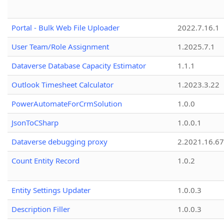
Portal - Bulk Web File Uploader
2022.7.16.1
User Team/Role Assignment
1.2025.7.1
Dataverse Database Capacity Estimator
1.1.1
Outlook Timesheet Calculator
1.2023.3.22
PowerAutomateForCrmSolution
1.0.0
JsonToCSharp
1.0.0.1
Dataverse debugging proxy
2.2021.16.67
Count Entity Record
1.0.2
Entity Settings Updater
1.0.0.3
Description Filler
1.0.0.3