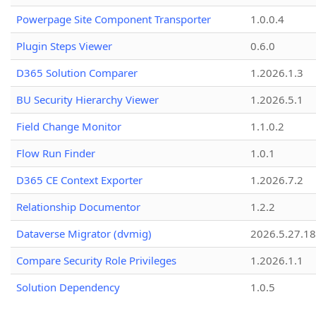
Powerpage Site Component Transporter
1.0.0.4
Plugin Steps Viewer
0.6.0
D365 Solution Comparer
1.2026.1.3
BU Security Hierarchy Viewer
1.2026.5.1
Field Change Monitor
1.1.0.2
Flow Run Finder
1.0.1
D365 CE Context Exporter
1.2026.7.2
Relationship Documentor
1.2.2
Dataverse Migrator (dvmig)
2026.5.27.1
Compare Security Role Privileges
1.2026.1.1
Solution Dependency
1.0.5