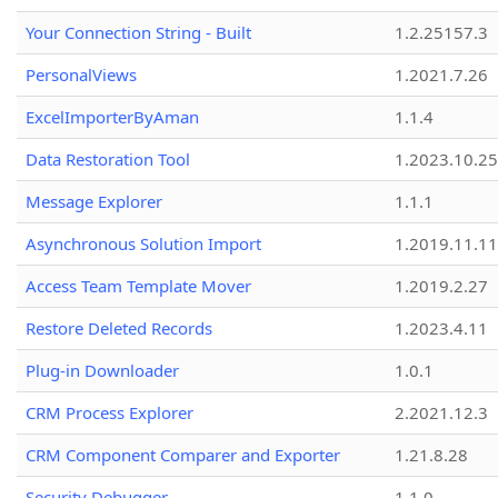
Your Connection String - Built
1.2.25157.3
PersonalViews
1.2021.7.26
ExcelImporterByAman
1.1.4
Data Restoration Tool
1.2023.10.25
Message Explorer
1.1.1
Asynchronous Solution Import
1.2019.11.11
Access Team Template Mover
1.2019.2.27
Restore Deleted Records
1.2023.4.11
Plug-in Downloader
1.0.1
CRM Process Explorer
2.2021.12.3
CRM Component Comparer and Exporter
1.21.8.28
Security Debugger
1.1.0