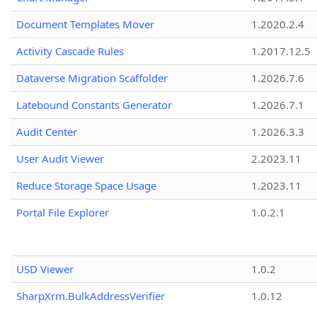
Document Templates Mover
1.2020.2.4
Activity Cascade Rules
1.2017.12.5
Dataverse Migration Scaffolder
1.2026.7.6
Latebound Constants Generator
1.2026.7.1
Audit Center
1.2026.3.3
User Audit Viewer
2.2023.11
Reduce Storage Space Usage
1.2023.11
Portal File Explorer
1.0.2.1
USD Viewer
1.0.2
SharpXrm.BulkAddressVerifier
1.0.12