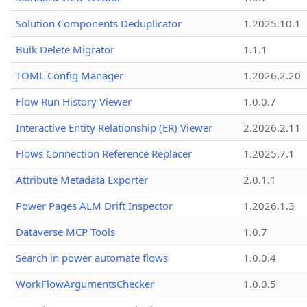
Solution Components Deduplicator
1.2025.10.1
Bulk Delete Migrator
1.1.1
TOML Config Manager
1.2026.2.20
Flow Run History Viewer
1.0.0.7
Interactive Entity Relationship (ER) Viewer
2.2026.2.11
Flows Connection Reference Replacer
1.2025.7.1
Attribute Metadata Exporter
2.0.1.1
Power Pages ALM Drift Inspector
1.2026.1.3
Dataverse MCP Tools
1.0.7
Search in power automate flows
1.0.0.4
WorkFlowArgumentsChecker
1.0.0.5