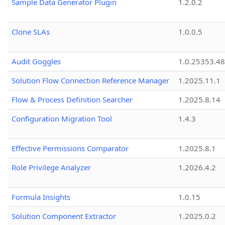
Sample Data Generator Plugin
1.2.0.2
Clone SLAs
1.0.0.5
Audit Goggles
1.0.25353.48
Solution Flow Connection Reference Manager
1.2025.11.1
Flow & Process Definition Searcher
1.2025.8.14
Configuration Migration Tool
1.4.3
Effective Permissions Comparator
1.2025.8.1
Role Privilege Analyzer
1.2026.4.2
Formula Insights
1.0.15
Solution Component Extractor
1.2025.0.2