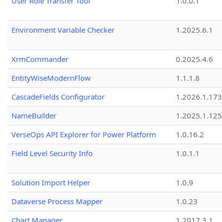
User Role Transfer Tool
1.0.0.1
Environment Variable Checker
1.2025.6.1
XrmCommander
0.2025.4.6
EntityWiseModernFlow
1.1.1.8
CascadeFields Configurator
1.2026.1.173
NameBuilder
1.2025.1.125
VerseOps API Explorer for Power Platform
1.0.16.2
Field Level Security Info
1.0.1.1
Solution Import Helper
1.0.9
Dataverse Process Mapper
1.0.23
Chart Manager
1.2017.3.1