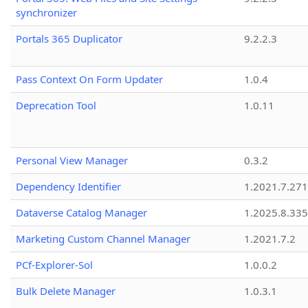
synchronizer
Portals 365 Duplicator
9.2.2.3
Pass Context On Form Updater
1.0.4
Deprecation Tool
1.0.11
Personal View Manager
0.3.2
Dependency Identifier
1.2021.7.27
Dataverse Catalog Manager
1.2025.8.335
Marketing Custom Channel Manager
1.2021.7.2
PCf-Explorer-Sol
1.0.0.2
Bulk Delete Manager
1.0.3.1