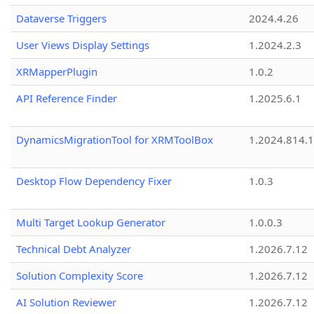
Dataverse Triggers
2024.4.26
User Views Display Settings
1.2024.2.3
XRMapperPlugin
1.0.2
API Reference Finder
1.2025.6.1
DynamicsMigrationTool for XRMToolBox
1.2024.814.
Desktop Flow Dependency Fixer
1.0.3
Multi Target Lookup Generator
1.0.0.3
Technical Debt Analyzer
1.2026.7.12
Solution Complexity Score
1.2026.7.12
AI Solution Reviewer
1.2026.7.12