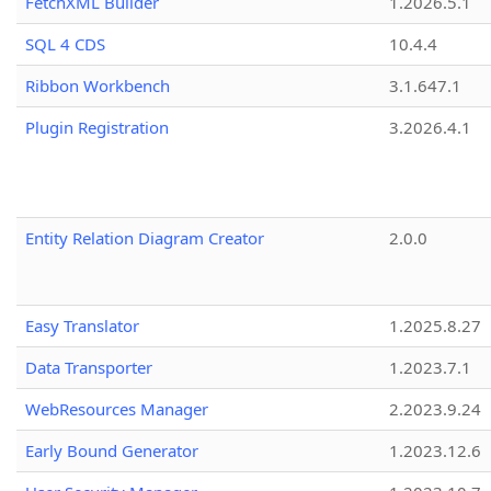
FetchXML Builder
1.2026.5.1
SQL 4 CDS
10.4.4
Ribbon Workbench
3.1.647.1
Plugin Registration
3.2026.4.1
Entity Relation Diagram Creator
2.0.0
Easy Translator
1.2025.8.27
Data Transporter
1.2023.7.1
WebResources Manager
2.2023.9.24
Early Bound Generator
1.2023.12.6