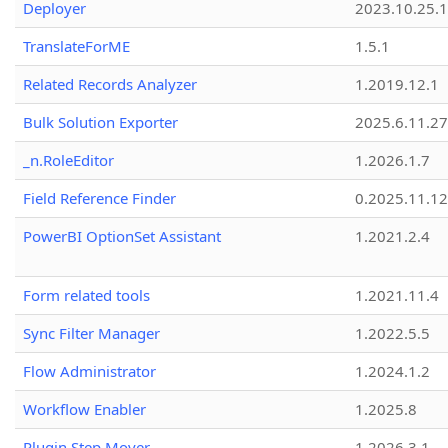
Deployer
2023.10.25.1
TranslateForME
1.5.1
Related Records Analyzer
1.2019.12.1
Bulk Solution Exporter
2025.6.11.27
_n.RoleEditor
1.2026.1.7
Field Reference Finder
0.2025.11.12
PowerBI OptionSet Assistant
1.2021.2.4
Form related tools
1.2021.11.4
Sync Filter Manager
1.2022.5.5
Flow Administrator
1.2024.1.2
Workflow Enabler
1.2025.8
Plugin Step Mover
1.2026.3.1