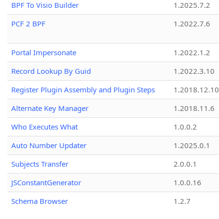
BPF To Visio Builder
1.2025.7.2
PCF 2 BPF
1.2022.7.6
Portal Impersonate
1.2022.1.2
Record Lookup By Guid
1.2022.3.10
Register Plugin Assembly and Plugin Steps
1.2018.12.10
Alternate Key Manager
1.2018.11.6
Who Executes What
1.0.0.2
Auto Number Updater
1.2025.0.1
Subjects Transfer
2.0.0.1
JSConstantGenerator
1.0.0.16
Schema Browser
1.2.7