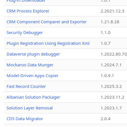
Plug-in Downloader
1.0.1
CRM Process Explorer
2.2021.12.3
CRM Component Comparer and Exporter
1.21.8.28
Security Debugger
1.1.0
Plugin Registration Using Registration Xml
1.0.7
Dataverse plugin debugger
1.2022.80.70
Mockaroo Data Munger
1.2024.7.1
Model-Driven Apps Copier
1.0.9.1
Fast Record Counter
1.2025.3.2
Albanian Solution Packager
1.2023.11.2
Solution Layer Removal
1.2023.1.7
CDS Data Migrator
2.0.4