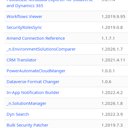
and Dynamics 365
Workflows Viewer
1.2019.9.95
SecurityRolesSync
1.2019.0.8
Amend Connection Reference
1.1.7.1
_n.EnvironmentSolutionsComparer
1.2026.1.7
CRM Translator
1.2021.4.11
PowerAutomateCloudManger
1.0.0.1
Dataverse Format Changer
1.0.6
In-App Notification Builder
1.2022.4.2
_n.SolutionManager
1.2026.1.8
Dyn Search
1.2022.3.9
Bulk Security Patcher
1.2019.7.3