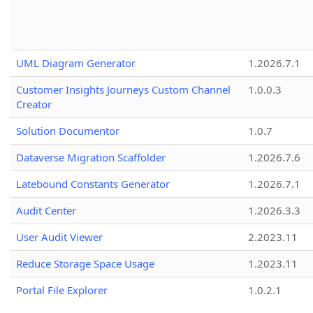
UML Diagram Generator
1.2026.7.1
Customer Insights Journeys Custom Channel
1.0.0.3
Creator
Solution Documentor
1.0.7
Dataverse Migration Scaffolder
1.2026.7.6
Latebound Constants Generator
1.2026.7.1
Audit Center
1.2026.3.3
User Audit Viewer
2.2023.11
Reduce Storage Space Usage
1.2023.11
Portal File Explorer
1.0.2.1