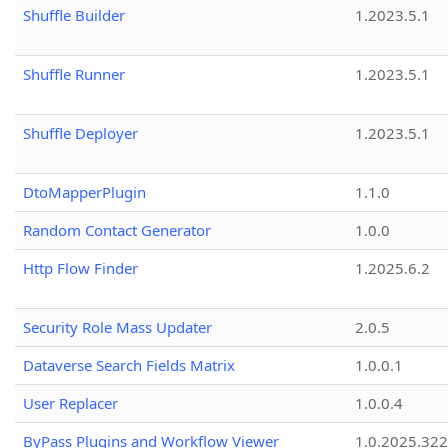
Shuffle Builder
1.2023.5.1
Shuffle Runner
1.2023.5.1
Shuffle Deployer
1.2023.5.1
DtoMapperPlugin
1.1.0
Random Contact Generator
1.0.0
Http Flow Finder
1.2025.6.2
Security Role Mass Updater
2.0.5
Dataverse Search Fields Matrix
1.0.0.1
User Replacer
1.0.0.4
ByPass Plugins and Workflow Viewer
1.0.2025.32