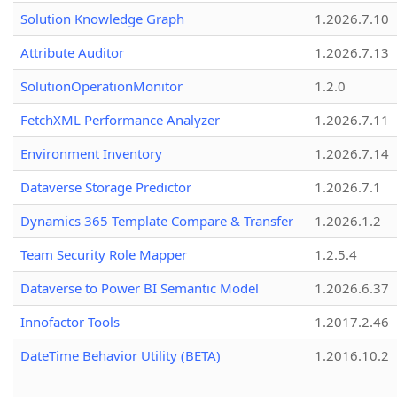
Solution Knowledge Graph
1.2026.7.10
Attribute Auditor
1.2026.7.13
SolutionOperationMonitor
1.2.0
FetchXML Performance Analyzer
1.2026.7.11
Environment Inventory
1.2026.7.14
Dataverse Storage Predictor
1.2026.7.1
Dynamics 365 Template Compare & Transfer
1.2026.1.2
Team Security Role Mapper
1.2.5.4
Dataverse to Power BI Semantic Model
1.2026.6.37
Innofactor Tools
1.2017.2.46
DateTime Behavior Utility (BETA)
1.2016.10.2