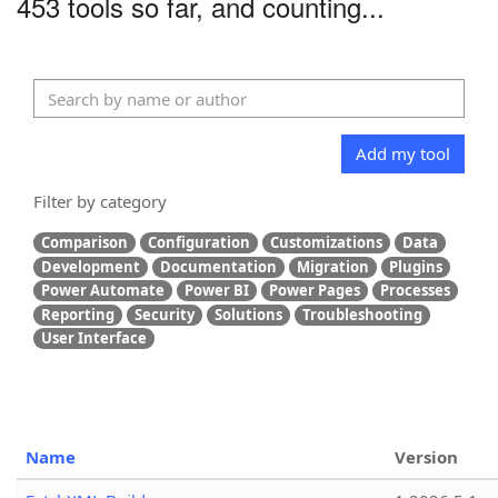
453 tools so far, and counting...
Add my tool
Filter by category
Comparison
Configuration
Customizations
Data
Development
Documentation
Migration
Plugins
Power Automate
Power BI
Power Pages
Processes
Reporting
Security
Solutions
Troubleshooting
User Interface
Name
Version