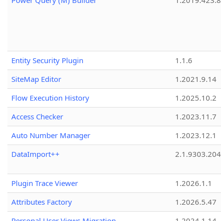
Power Query (M) Builder
1.2019.423.8
Entity Security Plugin
1.1.6
SiteMap Editor
1.2021.9.14
Flow Execution History
1.2025.10.2
Access Checker
1.2023.11.7
Auto Number Manager
1.2023.12.1
DataImport++
2.1.9303.20
Plugin Trace Viewer
1.2026.1.1
Attributes Factory
1.2026.5.47
Personal User Views Migration
1.2024.1.14