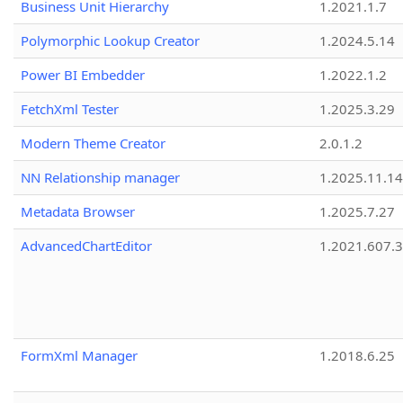
Business Unit Hierarchy
1.2021.1.7
Polymorphic Lookup Creator
1.2024.5.14
Power BI Embedder
1.2022.1.2
FetchXml Tester
1.2025.3.29
Modern Theme Creator
2.0.1.2
NN Relationship manager
1.2025.11.14
Metadata Browser
1.2025.7.27
AdvancedChartEditor
1.2021.607.3
FormXml Manager
1.2018.6.25