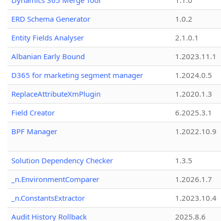
Dynamics 365 Merge Tool
1.1.0
ERD Schema Generator
1.0.2
Entity Fields Analyser
2.1.0.1
Albanian Early Bound
1.2023.11.1
D365 for marketing segment manager
1.2024.0.5
ReplaceAttributeXmPlugin
1.2020.1.3
Field Creator
6.2025.3.1
BPF Manager
1.2022.10.9
Solution Dependency Checker
1.3.5
_n.EnvironmentComparer
1.2026.1.7
_n.ConstantsExtractor
1.2023.10.4
Audit History Rollback
2025.8.6