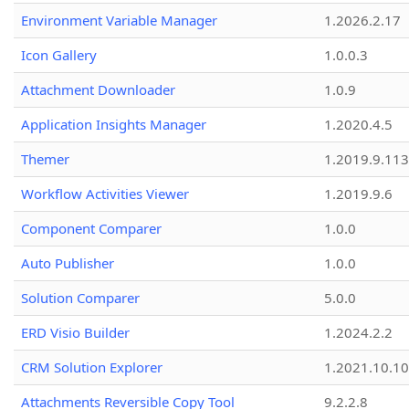
Environment Variable Manager
1.2026.2.17
Icon Gallery
1.0.0.3
Attachment Downloader
1.0.9
Application Insights Manager
1.2020.4.5
Themer
1.2019.9.113
Workflow Activities Viewer
1.2019.9.6
Component Comparer
1.0.0
Auto Publisher
1.0.0
Solution Comparer
5.0.0
ERD Visio Builder
1.2024.2.2
CRM Solution Explorer
1.2021.10.10
Attachments Reversible Copy Tool
9.2.2.8