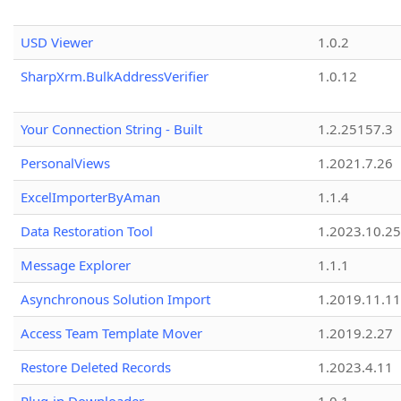
USD Viewer
1.0.2
SharpXrm.BulkAddressVerifier
1.0.12
Your Connection String - Built
1.2.25157.3
PersonalViews
1.2021.7.26
ExcelImporterByAman
1.1.4
Data Restoration Tool
1.2023.10.25
Message Explorer
1.1.1
Asynchronous Solution Import
1.2019.11.11
Access Team Template Mover
1.2019.2.27
Restore Deleted Records
1.2023.4.11