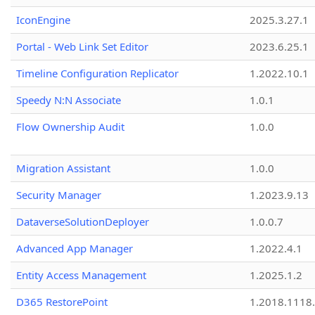
IconEngine
2025.3.27.1
Portal - Web Link Set Editor
2023.6.25.1
Timeline Configuration Replicator
1.2022.10.1
Speedy N:N Associate
1.0.1
Flow Ownership Audit
1.0.0
Migration Assistant
1.0.0
Security Manager
1.2023.9.13
DataverseSolutionDeployer
1.0.0.7
Advanced App Manager
1.2022.4.1
Entity Access Management
1.2025.1.2
D365 RestorePoint
1.2018.1118