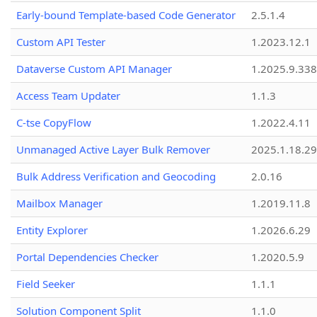
Early-bound Template-based Code Generator
2.5.1.4
Custom API Tester
1.2023.12.1
Dataverse Custom API Manager
1.2025.9.338
Access Team Updater
1.1.3
C-tse CopyFlow
1.2022.4.11
Unmanaged Active Layer Bulk Remover
2025.1.18.29
Bulk Address Verification and Geocoding
2.0.16
Mailbox Manager
1.2019.11.8
Entity Explorer
1.2026.6.29
Portal Dependencies Checker
1.2020.5.9
Field Seeker
1.1.1
Solution Component Split
1.1.0