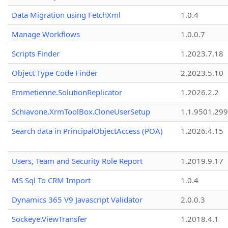
Data Migration using FetchXml
1.0.4
Manage Workflows
1.0.0.7
Scripts Finder
1.2023.7.18
Object Type Code Finder
2.2023.5.10
Emmetienne.SolutionReplicator
1.2026.2.2
Schiavone.XrmToolBox.CloneUserSetup
1.1.9501.29
Search data in PrincipalObjectAccess (POA)
1.2026.4.15
Users, Team and Security Role Report
1.2019.9.17
MS Sql To CRM Import
1.0.4
Dynamics 365 V9 Javascript Validator
2.0.0.3
Sockeye.ViewTransfer
1.2018.4.1