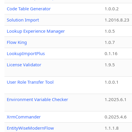
Code Table Generator
1.0.0.2
Solution Import
1.2016.8.23
Lookup Experience Manager
1.0.5
Flow King
1.0.7
LookupImportPlus
0.1.16
License Validator
1.9.5
User Role Transfer Tool
1.0.0.1
Environment Variable Checker
1.2025.6.1
XrmCommander
0.2025.4.6
EntityWiseModernFlow
1.1.1.8