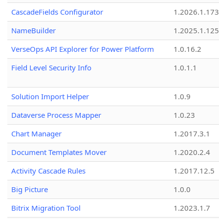
CascadeFields Configurator
1.2026.1.173
NameBuilder
1.2025.1.125
VerseOps API Explorer for Power Platform
1.0.16.2
Field Level Security Info
1.0.1.1
Solution Import Helper
1.0.9
Dataverse Process Mapper
1.0.23
Chart Manager
1.2017.3.1
Document Templates Mover
1.2020.2.4
Activity Cascade Rules
1.2017.12.5
Big Picture
1.0.0
Bitrix Migration Tool
1.2023.1.7