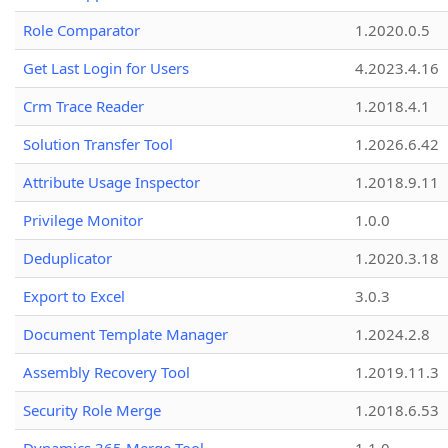
Role Comparator
1.2020.0.5
Get Last Login for Users
4.2023.4.16
Crm Trace Reader
1.2018.4.1
Solution Transfer Tool
1.2026.6.42
Attribute Usage Inspector
1.2018.9.11
Privilege Monitor
1.0.0
Deduplicator
1.2020.3.18
Export to Excel
3.0.3
Document Template Manager
1.2024.2.8
Assembly Recovery Tool
1.2019.11.3
Security Role Merge
1.2018.6.53