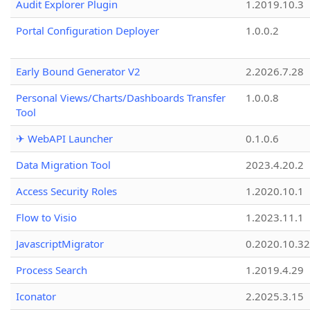
Audit Explorer Plugin
1.2019.10.3
Portal Configuration Deployer
1.0.0.2
Early Bound Generator V2
2.2026.7.28
Personal Views/Charts/Dashboards Transfer
1.0.0.8
Tool
✈ WebAPI Launcher
0.1.0.6
Data Migration Tool
2023.4.20.2
Access Security Roles
1.2020.10.1
Flow to Visio
1.2023.11.1
JavascriptMigrator
0.2020.10.32
Process Search
1.2019.4.29
Iconator
2.2025.3.15