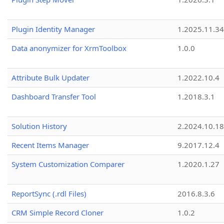
Plugin Identity Manager
1.2025.11.3
Data anonymizer for XrmToolbox
1.0.0
Attribute Bulk Updater
1.2022.10.4
Dashboard Transfer Tool
1.2018.3.1
Solution History
2.2024.10.18
Recent Items Manager
9.2017.12.4
System Customization Comparer
1.2020.1.27
ReportSync (.rdl Files)
2016.8.3.6
CRM Simple Record Cloner
1.0.2