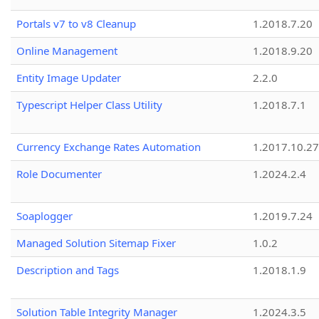
Portals v7 to v8 Cleanup
1.2018.7.20
Online Management
1.2018.9.20
Entity Image Updater
2.2.0
Typescript Helper Class Utility
1.2018.7.1
Currency Exchange Rates Automation
1.2017.10.27
Role Documenter
1.2024.2.4
Soaplogger
1.2019.7.24
Managed Solution Sitemap Fixer
1.0.2
Description and Tags
1.2018.1.9
Solution Table Integrity Manager
1.2024.3.5