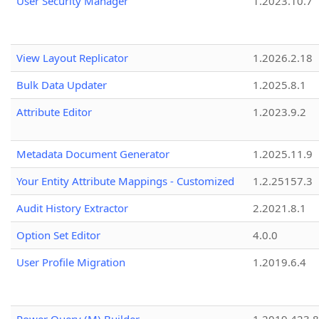
User Security Manager
1.2023.10.7
View Layout Replicator
1.2026.2.18
Bulk Data Updater
1.2025.8.1
Attribute Editor
1.2023.9.2
Metadata Document Generator
1.2025.11.9
Your Entity Attribute Mappings - Customized
1.2.25157.3
Audit History Extractor
2.2021.8.1
Option Set Editor
4.0.0
User Profile Migration
1.2019.6.4