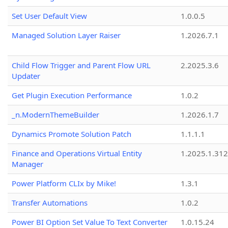
Set User Default View
1.0.0.5
Managed Solution Layer Raiser
1.2026.7.1
Child Flow Trigger and Parent Flow URL
2.2025.3.6
Updater
Get Plugin Execution Performance
1.0.2
_n.ModernThemeBuilder
1.2026.1.7
Dynamics Promote Solution Patch
1.1.1.1
Finance and Operations Virtual Entity
1.2025.1.312
Manager
Power Platform CLIx by Mike!
1.3.1
Transfer Automations
1.0.2
Power BI Option Set Value To Text Converter
1.0.15.24