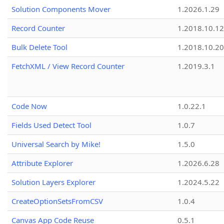
Solution Components Mover
1.2026.1.29
Record Counter
1.2018.10.12
Bulk Delete Tool
1.2018.10.20
FetchXML / View Record Counter
1.2019.3.1
Code Now
1.0.22.1
Fields Used Detect Tool
1.0.7
Universal Search by Mike!
1.5.0
Attribute Explorer
1.2026.6.28
Solution Layers Explorer
1.2024.5.22
CreateOptionSetsFromCSV
1.0.4
Canvas App Code Reuse
0.5.1