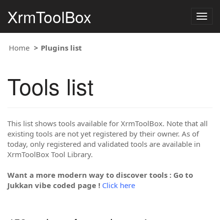
XrmToolBox
Togg
navig
Home
Plugins list
Tools list
This list shows tools available for XrmToolBox. Note that all
existing tools are not yet registered by their owner. As of
today, only registered and validated tools are available in
XrmToolBox Tool Library.
Want a more modern way to discover tools : Go to
Jukkan vibe coded page !
Click here