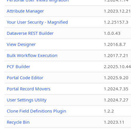
Attribute Manager
1.2023.12.21
Your User Security - Magnified
1.2.25157.3
Dataverse REST Builder
1.0.0.43
View Designer
1.2016.8.7
Bulk Workflow Execution
1.2017.7.21
PCF Builder
2.2025.10.44
Portal Code Editor
1.2025.9.20
Portal Record Movers
1.2024.7.35
User Settings Utility
1.2024.7.27
Clone Field Definitions Plugin
1.2.2
Recycle Bin
1.2023.11