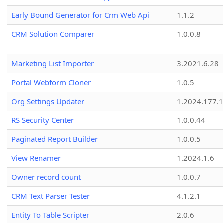
Early Bound Generator for Crm Web Api
1.1.2
CRM Solution Comparer
1.0.0.8
Marketing List Importer
3.2021.6.28
Portal Webform Cloner
1.0.5
Org Settings Updater
1.2024.177.1
RS Security Center
1.0.0.44
Paginated Report Builder
1.0.0.5
View Renamer
1.2024.1.6
Owner record count
1.0.0.7
CRM Text Parser Tester
4.1.2.1
Entity To Table Scripter
2.0.6