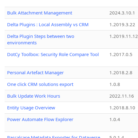
Bulk Attachment Management
2024.3.10.1
Delta Plugins : Local Assembly vs CRM
1.2019.3.22
Delta Plugin Steps between two
1.2019.11.12
environments
DotCy Toolbox: Security Role Compare Tool
1.2017.0.5
Personal Artefact Manager
1.2018.2.8
One click CRM solutions export
1.0.8
Bulk Update Work Hours
2022.11.16
Entity Usage Overview
1.2018.8.10
Power Automate Flow Explorer
1.0.4
Pascalcase Metadata Exporter for Dataverse
5.0.1.4