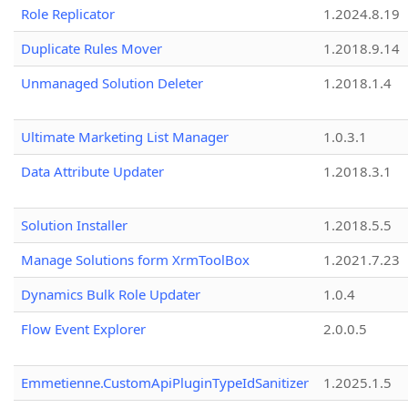
Role Replicator
1.2024.8.19
Duplicate Rules Mover
1.2018.9.14
Unmanaged Solution Deleter
1.2018.1.4
Ultimate Marketing List Manager
1.0.3.1
Data Attribute Updater
1.2018.3.1
Solution Installer
1.2018.5.5
Manage Solutions form XrmToolBox
1.2021.7.23
Dynamics Bulk Role Updater
1.0.4
Flow Event Explorer
2.0.0.5
Emmetienne.CustomApiPluginTypeIdSanitizer
1.2025.1.5