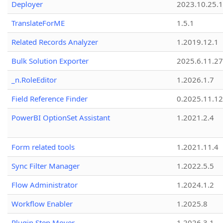
Deployer
2023.10.25.1
TranslateForME
1.5.1
Related Records Analyzer
1.2019.12.1
Bulk Solution Exporter
2025.6.11.27
_n.RoleEditor
1.2026.1.7
Field Reference Finder
0.2025.11.12
PowerBI OptionSet Assistant
1.2021.2.4
Form related tools
1.2021.11.4
Sync Filter Manager
1.2022.5.5
Flow Administrator
1.2024.1.2
Workflow Enabler
1.2025.8
Plugin Step Mover
1.2026.3.1