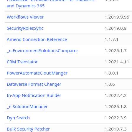
and Dynamics 365
Workflows Viewer
1.2019.9.95
SecurityRolesSync
1.2019.0.8
Amend Connection Reference
1.1.7.1
_n.EnvironmentSolutionsComparer
1.2026.1.7
CRM Translator
1.2021.4.11
PowerAutomateCloudManger
1.0.0.1
Dataverse Format Changer
1.0.6
In-App Notification Builder
1.2022.4.2
_n.SolutionManager
1.2026.1.8
Dyn Search
1.2022.3.9
Bulk Security Patcher
1.2019.7.3