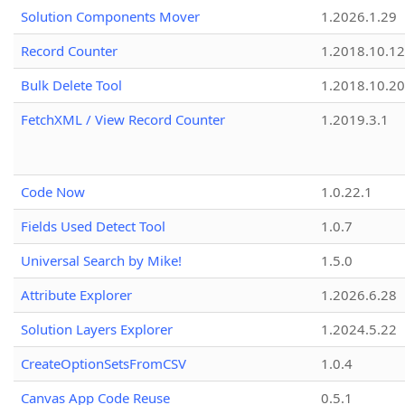
Solution Components Mover
1.2026.1.29
Record Counter
1.2018.10.12
Bulk Delete Tool
1.2018.10.20
FetchXML / View Record Counter
1.2019.3.1
Code Now
1.0.22.1
Fields Used Detect Tool
1.0.7
Universal Search by Mike!
1.5.0
Attribute Explorer
1.2026.6.28
Solution Layers Explorer
1.2024.5.22
CreateOptionSetsFromCSV
1.0.4
Canvas App Code Reuse
0.5.1