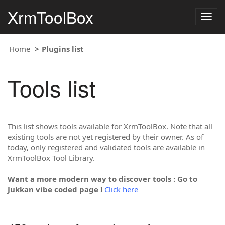
XrmToolBox
Togg
navig
Home
Plugins list
Tools list
This list shows tools available for XrmToolBox. Note that all
existing tools are not yet registered by their owner. As of
today, only registered and validated tools are available in
XrmToolBox Tool Library.
Want a more modern way to discover tools : Go to
Jukkan vibe coded page !
Click here