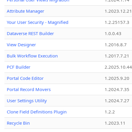
Attribute Manager
1.2023.12.21
Your User Security - Magnified
1.2.25157.3
Dataverse REST Builder
1.0.0.43
View Designer
1.2016.8.7
Bulk Workflow Execution
1.2017.7.21
PCF Builder
2.2025.10.44
Portal Code Editor
1.2025.9.20
Portal Record Movers
1.2024.7.35
User Settings Utility
1.2024.7.27
Clone Field Definitions Plugin
1.2.2
Recycle Bin
1.2023.11