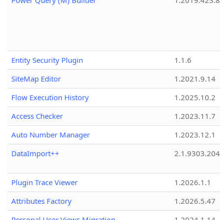
Power Query (M) Builder
1.2019.423.8
Entity Security Plugin
1.1.6
SiteMap Editor
1.2021.9.14
Flow Execution History
1.2025.10.2
Access Checker
1.2023.11.7
Auto Number Manager
1.2023.12.1
DataImport++
2.1.9303.20
Plugin Trace Viewer
1.2026.1.1
Attributes Factory
1.2026.5.47
Personal User Views Migration
1.2024.1.14