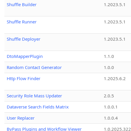
Shuffle Builder
1.2023.5.1
Shuffle Runner
1.2023.5.1
Shuffle Deployer
1.2023.5.1
DtoMapperPlugin
1.1.0
Random Contact Generator
1.0.0
Http Flow Finder
1.2025.6.2
Security Role Mass Updater
2.0.5
Dataverse Search Fields Matrix
1.0.0.1
User Replacer
1.0.0.4
ByPass Plugins and Workflow Viewer
1.0.2025.32