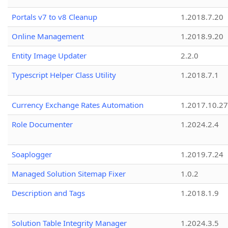
Portals v7 to v8 Cleanup
1.2018.7.20
Online Management
1.2018.9.20
Entity Image Updater
2.2.0
Typescript Helper Class Utility
1.2018.7.1
Currency Exchange Rates Automation
1.2017.10.27
Role Documenter
1.2024.2.4
Soaplogger
1.2019.7.24
Managed Solution Sitemap Fixer
1.0.2
Description and Tags
1.2018.1.9
Solution Table Integrity Manager
1.2024.3.5