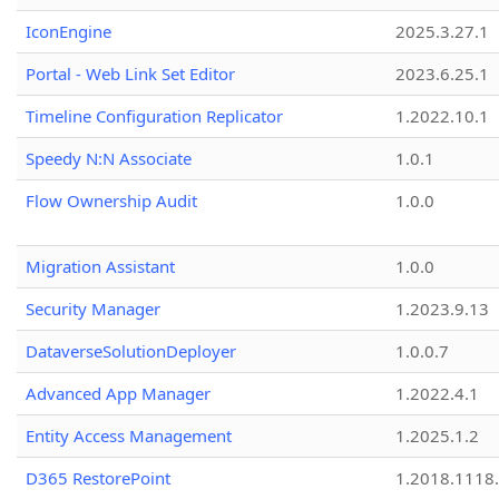
IconEngine
2025.3.27.1
Portal - Web Link Set Editor
2023.6.25.1
Timeline Configuration Replicator
1.2022.10.1
Speedy N:N Associate
1.0.1
Flow Ownership Audit
1.0.0
Migration Assistant
1.0.0
Security Manager
1.2023.9.13
DataverseSolutionDeployer
1.0.0.7
Advanced App Manager
1.2022.4.1
Entity Access Management
1.2025.1.2
D365 RestorePoint
1.2018.1118