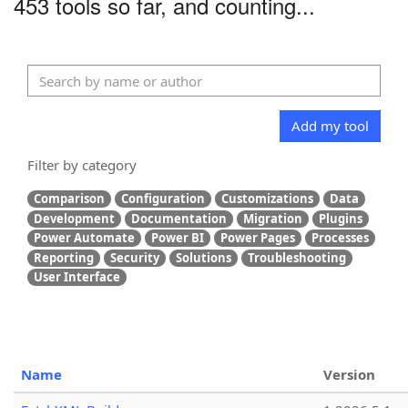
453 tools so far, and counting...
Add my tool
Filter by category
Comparison
Configuration
Customizations
Data
Development
Documentation
Migration
Plugins
Power Automate
Power BI
Power Pages
Processes
Reporting
Security
Solutions
Troubleshooting
User Interface
Name
Version