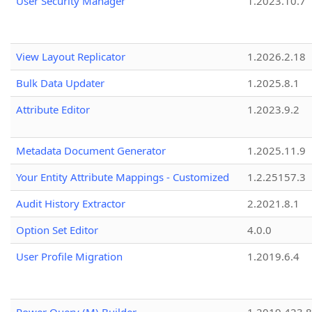
User Security Manager
1.2023.10.7
View Layout Replicator
1.2026.2.18
Bulk Data Updater
1.2025.8.1
Attribute Editor
1.2023.9.2
Metadata Document Generator
1.2025.11.9
Your Entity Attribute Mappings - Customized
1.2.25157.3
Audit History Extractor
2.2021.8.1
Option Set Editor
4.0.0
User Profile Migration
1.2019.6.4