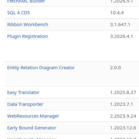
FetchXML Builder
1.2026.5.1
SQL 4 CDS
10.4.4
Ribbon Workbench
3.1.647.1
Plugin Registration
3.2026.4.1
Entity Relation Diagram Creator
2.0.0
Easy Translator
1.2025.8.27
Data Transporter
1.2023.7.1
WebResources Manager
2.2023.9.24
Early Bound Generator
1.2023.12.6