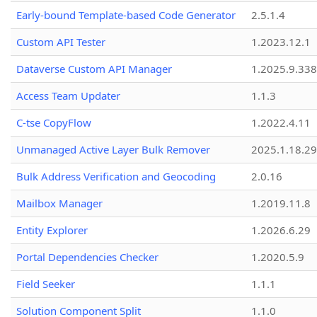
Early-bound Template-based Code Generator
2.5.1.4
Custom API Tester
1.2023.12.1
Dataverse Custom API Manager
1.2025.9.338
Access Team Updater
1.1.3
C-tse CopyFlow
1.2022.4.11
Unmanaged Active Layer Bulk Remover
2025.1.18.29
Bulk Address Verification and Geocoding
2.0.16
Mailbox Manager
1.2019.11.8
Entity Explorer
1.2026.6.29
Portal Dependencies Checker
1.2020.5.9
Field Seeker
1.1.1
Solution Component Split
1.1.0