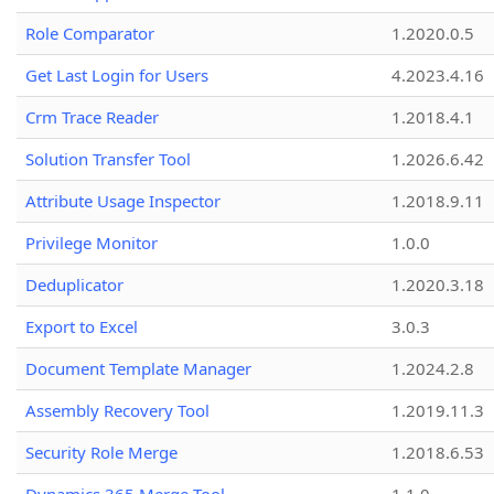
Role Comparator
1.2020.0.5
Get Last Login for Users
4.2023.4.16
Crm Trace Reader
1.2018.4.1
Solution Transfer Tool
1.2026.6.42
Attribute Usage Inspector
1.2018.9.11
Privilege Monitor
1.0.0
Deduplicator
1.2020.3.18
Export to Excel
3.0.3
Document Template Manager
1.2024.2.8
Assembly Recovery Tool
1.2019.11.3
Security Role Merge
1.2018.6.53