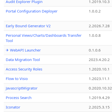
Audit Explorer Plugin
1.2019.10.3
Portal Configuration Deployer
1.0.0.2
Early Bound Generator V2
2.2026.7.28
Personal Views/Charts/Dashboards Transfer
1.0.0.8
Tool
✈ WebAPI Launcher
0.1.0.6
Data Migration Tool
2023.4.20.2
Access Security Roles
1.2020.10.1
Flow to Visio
1.2023.11.1
JavascriptMigrator
0.2020.10.32
Process Search
1.2019.4.29
Iconator
2.2025.3.15