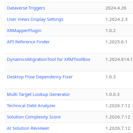
Dataverse Triggers
2024.4.26
User Views Display Settings
1.2024.2.3
XRMapperPlugin
1.0.2
API Reference Finder
1.2025.6.1
DynamicsMigrationTool for XRMToolBox
1.2024.814.
Desktop Flow Dependency Fixer
1.0.3
Multi Target Lookup Generator
1.0.0.3
Technical Debt Analyzer
1.2026.7.12
Solution Complexity Score
1.2026.7.12
AI Solution Reviewer
1.2026.7.12