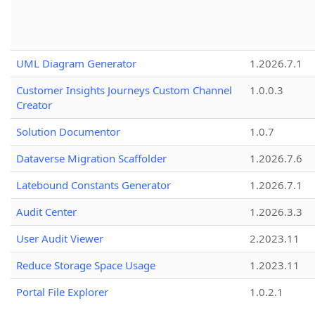
UML Diagram Generator
1.2026.7.1
Customer Insights Journeys Custom Channel
1.0.0.3
Creator
Solution Documentor
1.0.7
Dataverse Migration Scaffolder
1.2026.7.6
Latebound Constants Generator
1.2026.7.1
Audit Center
1.2026.3.3
User Audit Viewer
2.2023.11
Reduce Storage Space Usage
1.2023.11
Portal File Explorer
1.0.2.1