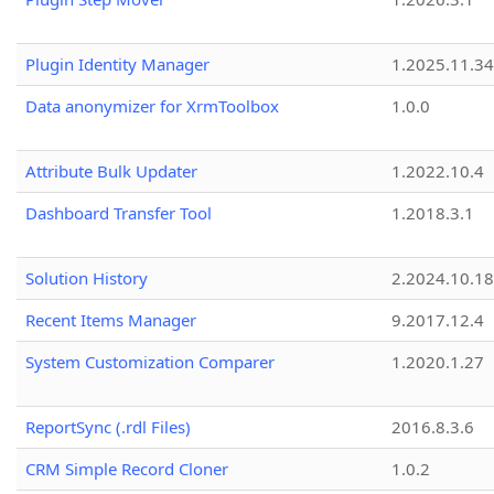
Plugin Identity Manager
1.2025.11.3
Data anonymizer for XrmToolbox
1.0.0
Attribute Bulk Updater
1.2022.10.4
Dashboard Transfer Tool
1.2018.3.1
Solution History
2.2024.10.18
Recent Items Manager
9.2017.12.4
System Customization Comparer
1.2020.1.27
ReportSync (.rdl Files)
2016.8.3.6
CRM Simple Record Cloner
1.0.2