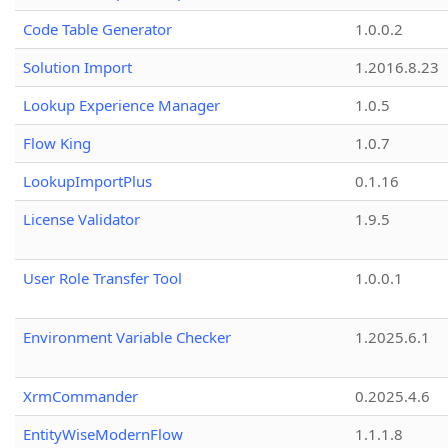
Code Table Generator
1.0.0.2
Solution Import
1.2016.8.23
Lookup Experience Manager
1.0.5
Flow King
1.0.7
LookupImportPlus
0.1.16
License Validator
1.9.5
User Role Transfer Tool
1.0.0.1
Environment Variable Checker
1.2025.6.1
XrmCommander
0.2025.4.6
EntityWiseModernFlow
1.1.1.8