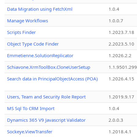
Data Migration using FetchXml
1.0.4
Manage Workflows
1.0.0.7
Scripts Finder
1.2023.7.18
Object Type Code Finder
2.2023.5.10
Emmetienne.SolutionReplicator
1.2026.2.2
Schiavone.XrmToolBox.CloneUserSetup
1.1.9501.29
Search data in PrincipalObjectAccess (POA)
1.2026.4.15
Users, Team and Security Role Report
1.2019.9.17
MS Sql To CRM Import
1.0.4
Dynamics 365 V9 Javascript Validator
2.0.0.3
Sockeye.ViewTransfer
1.2018.4.1