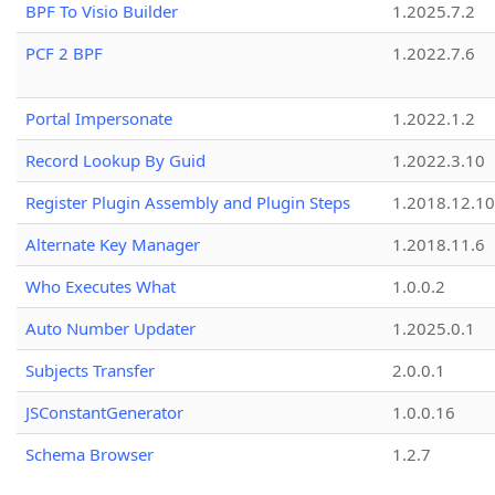
BPF To Visio Builder
1.2025.7.2
PCF 2 BPF
1.2022.7.6
Portal Impersonate
1.2022.1.2
Record Lookup By Guid
1.2022.3.10
Register Plugin Assembly and Plugin Steps
1.2018.12.10
Alternate Key Manager
1.2018.11.6
Who Executes What
1.0.0.2
Auto Number Updater
1.2025.0.1
Subjects Transfer
2.0.0.1
JSConstantGenerator
1.0.0.16
Schema Browser
1.2.7