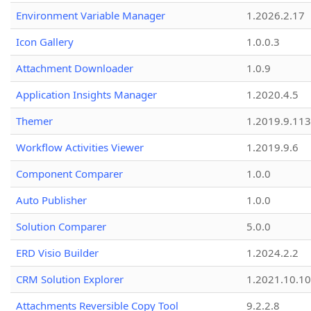
Environment Variable Manager
1.2026.2.17
Icon Gallery
1.0.0.3
Attachment Downloader
1.0.9
Application Insights Manager
1.2020.4.5
Themer
1.2019.9.113
Workflow Activities Viewer
1.2019.9.6
Component Comparer
1.0.0
Auto Publisher
1.0.0
Solution Comparer
5.0.0
ERD Visio Builder
1.2024.2.2
CRM Solution Explorer
1.2021.10.10
Attachments Reversible Copy Tool
9.2.2.8