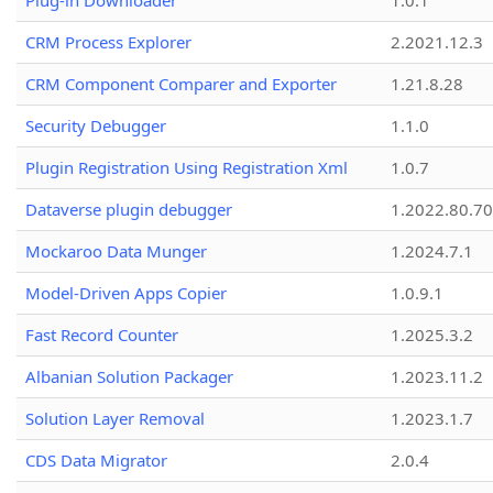
Plug-in Downloader
1.0.1
CRM Process Explorer
2.2021.12.3
CRM Component Comparer and Exporter
1.21.8.28
Security Debugger
1.1.0
Plugin Registration Using Registration Xml
1.0.7
Dataverse plugin debugger
1.2022.80.70
Mockaroo Data Munger
1.2024.7.1
Model-Driven Apps Copier
1.0.9.1
Fast Record Counter
1.2025.3.2
Albanian Solution Packager
1.2023.11.2
Solution Layer Removal
1.2023.1.7
CDS Data Migrator
2.0.4