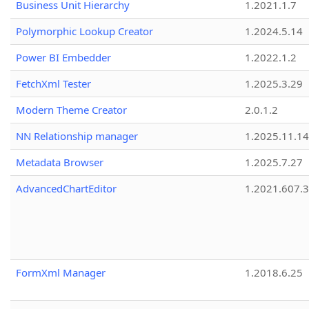
Business Unit Hierarchy
1.2021.1.7
Polymorphic Lookup Creator
1.2024.5.14
Power BI Embedder
1.2022.1.2
FetchXml Tester
1.2025.3.29
Modern Theme Creator
2.0.1.2
NN Relationship manager
1.2025.11.14
Metadata Browser
1.2025.7.27
AdvancedChartEditor
1.2021.607.3
FormXml Manager
1.2018.6.25