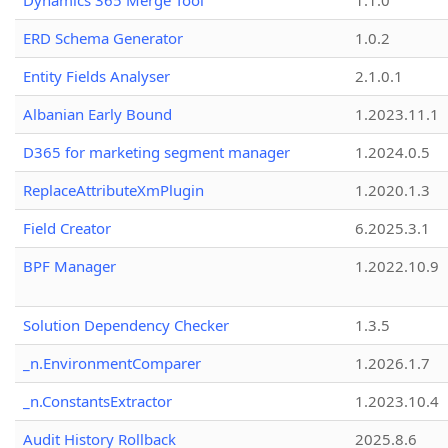
Dynamics 365 Merge Tool
1.1.0
ERD Schema Generator
1.0.2
Entity Fields Analyser
2.1.0.1
Albanian Early Bound
1.2023.11.1
D365 for marketing segment manager
1.2024.0.5
ReplaceAttributeXmPlugin
1.2020.1.3
Field Creator
6.2025.3.1
BPF Manager
1.2022.10.9
Solution Dependency Checker
1.3.5
_n.EnvironmentComparer
1.2026.1.7
_n.ConstantsExtractor
1.2023.10.4
Audit History Rollback
2025.8.6