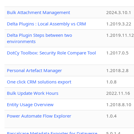
Bulk Attachment Management
2024.3.10.1
Delta Plugins : Local Assembly vs CRM
1.2019.3.22
Delta Plugin Steps between two
1.2019.11.12
environments
DotCy Toolbox: Security Role Compare Tool
1.2017.0.5
Personal Artefact Manager
1.2018.2.8
One click CRM solutions export
1.0.8
Bulk Update Work Hours
2022.11.16
Entity Usage Overview
1.2018.8.10
Power Automate Flow Explorer
1.0.4
Pascalcase Metadata Exporter for Dataverse
5.0.1.4