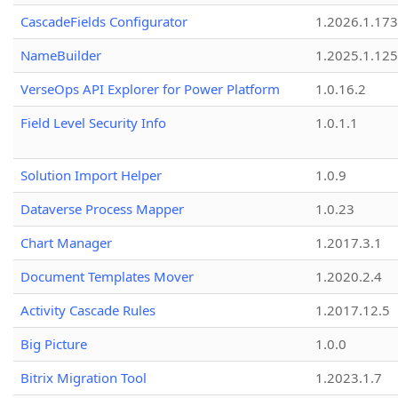
CascadeFields Configurator
1.2026.1.173
NameBuilder
1.2025.1.125
VerseOps API Explorer for Power Platform
1.0.16.2
Field Level Security Info
1.0.1.1
Solution Import Helper
1.0.9
Dataverse Process Mapper
1.0.23
Chart Manager
1.2017.3.1
Document Templates Mover
1.2020.2.4
Activity Cascade Rules
1.2017.12.5
Big Picture
1.0.0
Bitrix Migration Tool
1.2023.1.7