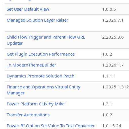
Set User Default View
1.0.0.5
Managed Solution Layer Raiser
1.2026.7.1
Child Flow Trigger and Parent Flow URL
2.2025.3.6
Updater
Get Plugin Execution Performance
1.0.2
_n.ModernThemeBuilder
1.2026.1.7
Dynamics Promote Solution Patch
1.1.1.1
Finance and Operations Virtual Entity
1.2025.1.312
Manager
Power Platform CLIx by Mike!
1.3.1
Transfer Automations
1.0.2
Power BI Option Set Value To Text Converter
1.0.15.24