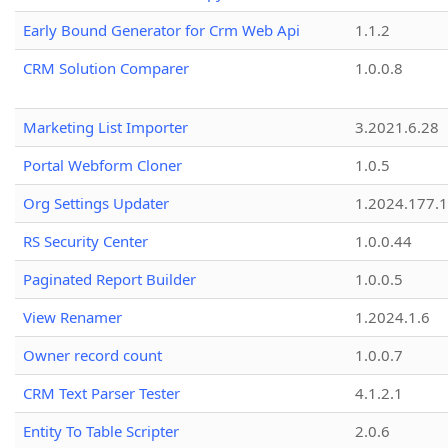
Early Bound Generator for Crm Web Api
1.1.2
CRM Solution Comparer
1.0.0.8
Marketing List Importer
3.2021.6.28
Portal Webform Cloner
1.0.5
Org Settings Updater
1.2024.177.1
RS Security Center
1.0.0.44
Paginated Report Builder
1.0.0.5
View Renamer
1.2024.1.6
Owner record count
1.0.0.7
CRM Text Parser Tester
4.1.2.1
Entity To Table Scripter
2.0.6