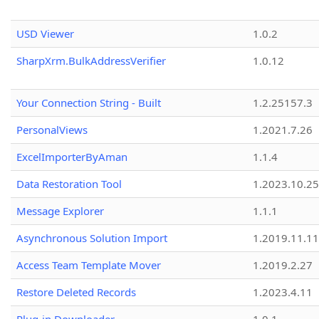
USD Viewer
1.0.2
SharpXrm.BulkAddressVerifier
1.0.12
Your Connection String - Built
1.2.25157.3
PersonalViews
1.2021.7.26
ExcelImporterByAman
1.1.4
Data Restoration Tool
1.2023.10.25
Message Explorer
1.1.1
Asynchronous Solution Import
1.2019.11.11
Access Team Template Mover
1.2019.2.27
Restore Deleted Records
1.2023.4.11