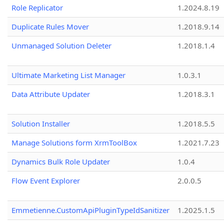
Role Replicator
1.2024.8.19
Duplicate Rules Mover
1.2018.9.14
Unmanaged Solution Deleter
1.2018.1.4
Ultimate Marketing List Manager
1.0.3.1
Data Attribute Updater
1.2018.3.1
Solution Installer
1.2018.5.5
Manage Solutions form XrmToolBox
1.2021.7.23
Dynamics Bulk Role Updater
1.0.4
Flow Event Explorer
2.0.0.5
Emmetienne.CustomApiPluginTypeIdSanitizer
1.2025.1.5