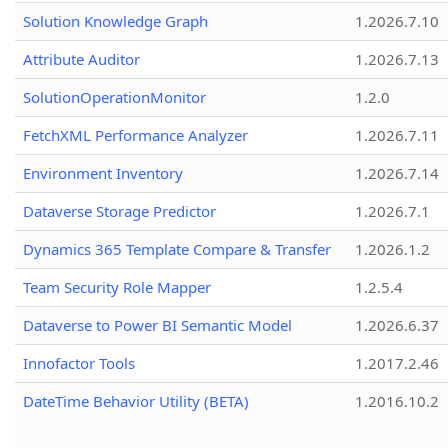
Solution Knowledge Graph
1.2026.7.10
Attribute Auditor
1.2026.7.13
SolutionOperationMonitor
1.2.0
FetchXML Performance Analyzer
1.2026.7.11
Environment Inventory
1.2026.7.14
Dataverse Storage Predictor
1.2026.7.1
Dynamics 365 Template Compare & Transfer
1.2026.1.2
Team Security Role Mapper
1.2.5.4
Dataverse to Power BI Semantic Model
1.2026.6.37
Innofactor Tools
1.2017.2.46
DateTime Behavior Utility (BETA)
1.2016.10.2