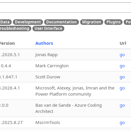
Data
Development
Documentation
Migration
Plugins
Po
roubleshooting
User Interface
Version
Authors
Url
1.2026.5.1
Jonas Rapp
go
10.4.4
Mark Carrington
go
3.1.647.1
Scott Durow
go
3.2026.4.1
Microsoft, Alexey, Jonas, Imran and the
go
Power Platform community
2.0.0
Bas van de Sande - Azure Coding
go
Architect
1.2025.8.27
MscrmTools
go