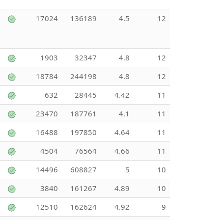
17024
136189
4.5
12
1903
32347
4.8
12
18784
244198
4.8
12
632
28445
4.42
11
23470
187761
4.1
11
16488
197850
4.64
11
4504
76564
4.66
11
14496
608827
5
10
3840
161267
4.89
10
12510
162624
4.92
9