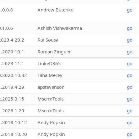
1.0.0.8
Andrew Butenko
go
0.1.0.6
Ashish Vishwakarma
go
2023.4.20.2
Rui Sousa
go
1.2020.10.1
Roman Zinguer
go
1.2023.11.1
LinkeD365
go
0.2020.10.32
Taha Merey
go
1.2019.4.29
apstevenson
go
2.2025.3.15
MscrmTools
go
1.2026.1.29
MscrmTools
go
1.2018.10.12
Andy Popkin
go
1.2018.10.20
Andy Popkin
go