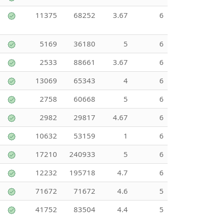
11375
68252
3.67
6
5169
36180
5
6
2533
88661
3.67
6
13069
65343
4
6
2758
60668
5
6
2982
29817
4.67
6
10632
53159
1
6
17210
240933
5
6
12232
195718
4.7
6
71672
71672
4.6
5
41752
83504
4.4
5