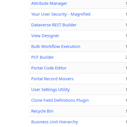
Attribute Manager
Your User Security - Magnified
Dataverse REST Builder
View Designer
Bulk Workflow Execution
PCF Builder
Portal Code Editor
Portal Record Movers
User Settings Utility
Clone Field Definitions Plugin
Recycle Bin
Business Unit Hierarchy