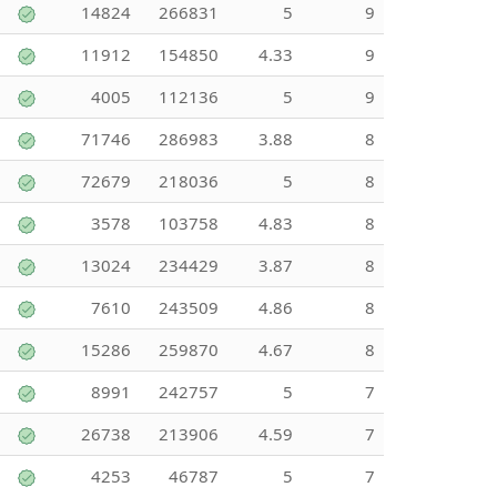
14824
266831
5
9
11912
154850
4.33
9
4005
112136
5
9
71746
286983
3.88
8
72679
218036
5
8
3578
103758
4.83
8
13024
234429
3.87
8
7610
243509
4.86
8
15286
259870
4.67
8
8991
242757
5
7
26738
213906
4.59
7
4253
46787
5
7