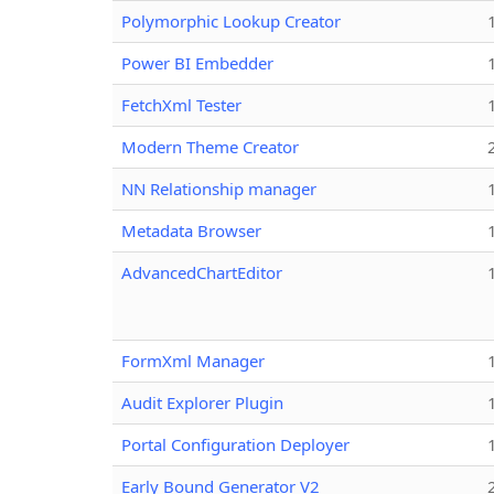
Polymorphic Lookup Creator
Power BI Embedder
FetchXml Tester
Modern Theme Creator
NN Relationship manager
Metadata Browser
AdvancedChartEditor
FormXml Manager
Audit Explorer Plugin
Portal Configuration Deployer
Early Bound Generator V2