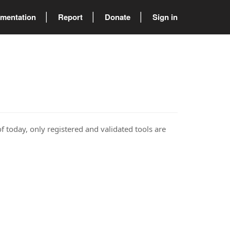
mentation
Report
Donate
Sign in
of today, only registered and validated tools are