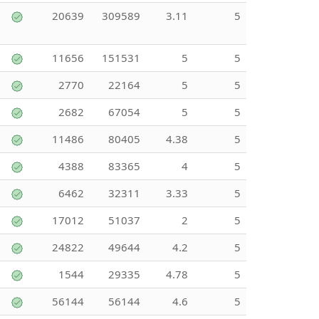
20639
309589
3.11
5
11656
151531
5
5
2770
22164
5
5
2682
67054
5
5
11486
80405
4.38
5
4388
83365
4
5
6462
32311
3.33
5
17012
51037
2
5
24822
49644
4.2
5
1544
29335
4.78
5
56144
56144
4.6
5