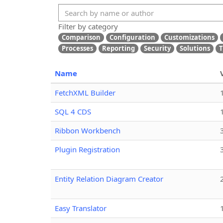
Filter by category
Comparison
Configuration
Customizations
Processes
Reporting
Security
Solutions
T
Name
FetchXML Builder
SQL 4 CDS
Ribbon Workbench
Plugin Registration
Entity Relation Diagram Creator
Easy Translator