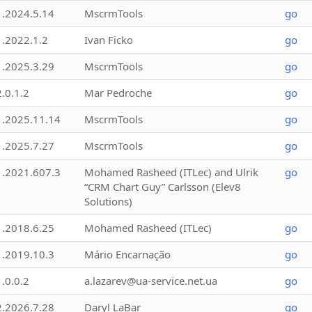
1.2024.5.14
MscrmTools
go
1.2022.1.2
Ivan Ficko
go
1.2025.3.29
MscrmTools
go
2.0.1.2
Mar Pedroche
go
1.2025.11.14
MscrmTools
go
1.2025.7.27
MscrmTools
go
1.2021.607.3
Mohamed Rasheed (ITLec) and Ulrik
go
“CRM Chart Guy” Carlsson (Elev8
Solutions)
1.2018.6.25
Mohamed Rasheed (ITLec)
go
1.2019.10.3
Mário Encarnação
go
1.0.0.2
a.lazarev@ua-service.net.ua
go
2.2026.7.28
Daryl LaBar
go