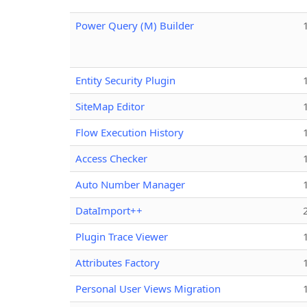
Power Query (M) Builder
Entity Security Plugin
SiteMap Editor
Flow Execution History
Access Checker
Auto Number Manager
DataImport++
Plugin Trace Viewer
Attributes Factory
Personal User Views Migration