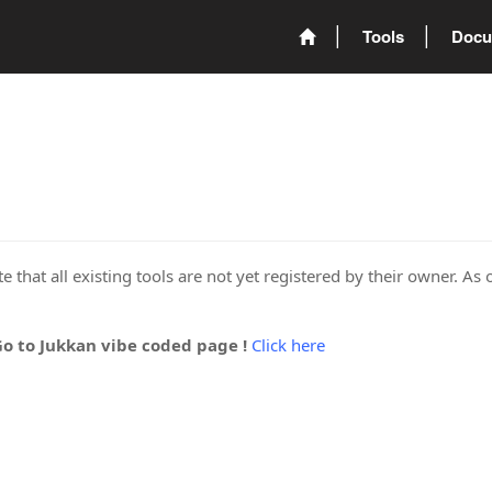
Tools
Docu
 that all existing tools are not yet registered by their owner. As 
Go to Jukkan vibe coded page !
Click here