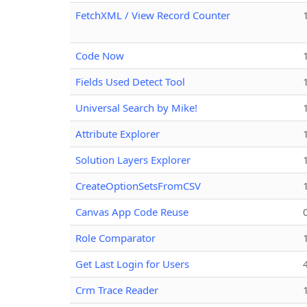
FetchXML / View Record Counter
Code Now
Fields Used Detect Tool
Universal Search by Mike!
Attribute Explorer
Solution Layers Explorer
CreateOptionSetsFromCSV
Canvas App Code Reuse
Role Comparator
Get Last Login for Users
Crm Trace Reader