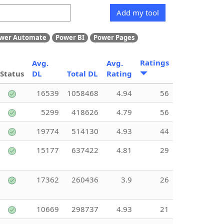
Add my tool
wer Automate
Power BI
Power Pages
Ratings
Avg.
Avg.
Status
DL
Total DL
Rating
16539
1058468
4.94
56
5299
418626
4.79
56
19774
514130
4.93
44
15177
637422
4.81
29
17362
260436
3.9
26
10669
298737
4.93
21