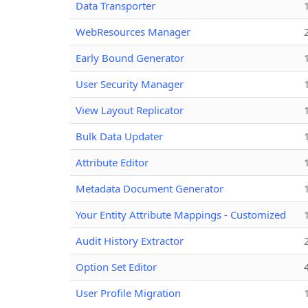
Data Transporter
WebResources Manager
Early Bound Generator
User Security Manager
View Layout Replicator
Bulk Data Updater
Attribute Editor
Metadata Document Generator
Your Entity Attribute Mappings - Customized
Audit History Extractor
Option Set Editor
User Profile Migration