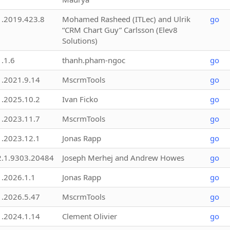
1.2019.423.8
Mohamed Rasheed (ITLec) and Ulrik
go
“CRM Chart Guy” Carlsson (Elev8
Solutions)
1.1.6
thanh.pham-ngoc
go
1.2021.9.14
MscrmTools
go
1.2025.10.2
Ivan Ficko
go
1.2023.11.7
MscrmTools
go
1.2023.12.1
Jonas Rapp
go
2.1.9303.20484
Joseph Merhej and Andrew Howes
go
1.2026.1.1
Jonas Rapp
go
1.2026.5.47
MscrmTools
go
1.2024.1.14
Clement Olivier
go