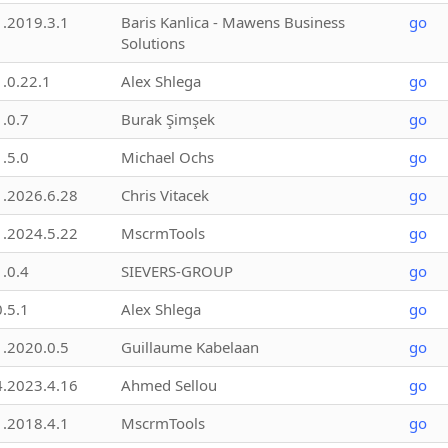
1.2019.3.1
Baris Kanlica - Mawens Business
go
Solutions
1.0.22.1
Alex Shlega
go
1.0.7
Burak Şimşek
go
1.5.0
Michael Ochs
go
1.2026.6.28
Chris Vitacek
go
1.2024.5.22
MscrmTools
go
1.0.4
SIEVERS-GROUP
go
0.5.1
Alex Shlega
go
1.2020.0.5
Guillaume Kabelaan
go
4.2023.4.16
Ahmed Sellou
go
1.2018.4.1
MscrmTools
go