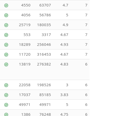
4550
63707
4.7
7
4056
56786
5
7
25719
180035
4.9
7
553
3317
4.67
7
18289
256046
4.93
7
11720
316453
4.67
7
13819
276382
4.83
6
22058
198526
3
6
17037
85185
3.83
6
49971
49971
5
6
1386
76248
4.75
6