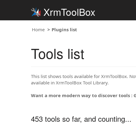
XrmToolBox
Home
Plugins list
Tools list
This list shows tools available for XrmToolBox. Note
available in XrmToolBox Tool Library.
Want a more modern way to discover tools : 
453 tools so far, and counting...