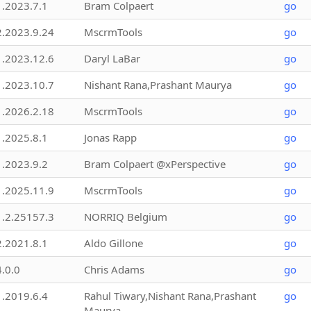
1.2023.7.1
Bram Colpaert
go
2.2023.9.24
MscrmTools
go
1.2023.12.6
Daryl LaBar
go
1.2023.10.7
Nishant Rana,Prashant Maurya
go
1.2026.2.18
MscrmTools
go
1.2025.8.1
Jonas Rapp
go
1.2023.9.2
Bram Colpaert @xPerspective
go
1.2025.11.9
MscrmTools
go
1.2.25157.3
NORRIQ Belgium
go
2.2021.8.1
Aldo Gillone
go
4.0.0
Chris Adams
go
1.2019.6.4
Rahul Tiwary,Nishant Rana,Prashant
go
Maurya