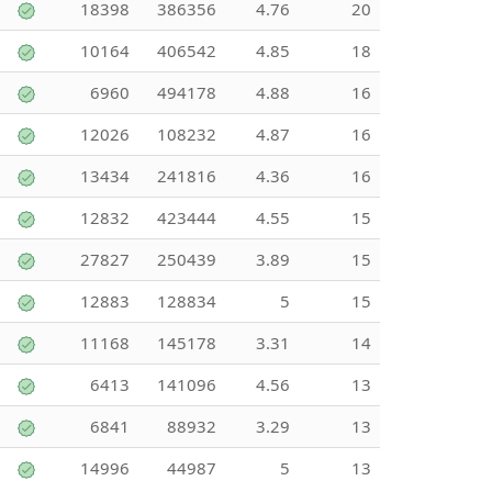
18398
386356
4.76
20
10164
406542
4.85
18
6960
494178
4.88
16
12026
108232
4.87
16
13434
241816
4.36
16
12832
423444
4.55
15
27827
250439
3.89
15
12883
128834
5
15
11168
145178
3.31
14
6413
141096
4.56
13
6841
88932
3.29
13
14996
44987
5
13