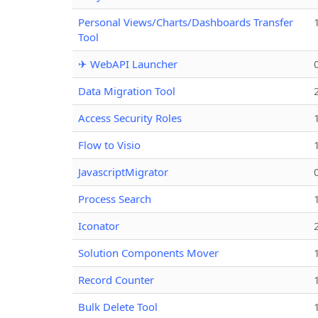
Personal Views/Charts/Dashboards Transfer
Tool
✈ WebAPI Launcher
Data Migration Tool
Access Security Roles
Flow to Visio
JavascriptMigrator
Process Search
Iconator
Solution Components Mover
Record Counter
Bulk Delete Tool