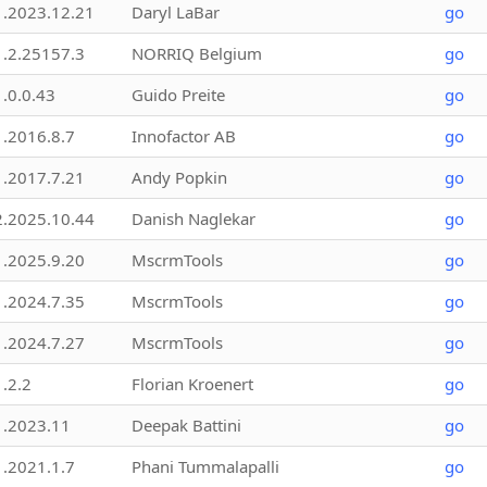
1.2023.12.21
Daryl LaBar
go
1.2.25157.3
NORRIQ Belgium
go
1.0.0.43
Guido Preite
go
1.2016.8.7
Innofactor AB
go
1.2017.7.21
Andy Popkin
go
2.2025.10.44
Danish Naglekar
go
1.2025.9.20
MscrmTools
go
1.2024.7.35
MscrmTools
go
1.2024.7.27
MscrmTools
go
1.2.2
Florian Kroenert
go
1.2023.11
Deepak Battini
go
1.2021.1.7
Phani Tummalapalli
go