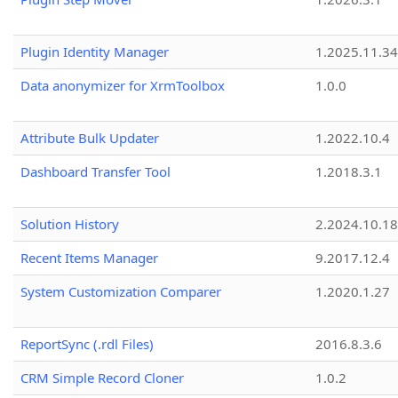
Plugin Identity Manager
1.2025.11.3
Data anonymizer for XrmToolbox
1.0.0
Attribute Bulk Updater
1.2022.10.4
Dashboard Transfer Tool
1.2018.3.1
Solution History
2.2024.10.18
Recent Items Manager
9.2017.12.4
System Customization Comparer
1.2020.1.27
ReportSync (.rdl Files)
2016.8.3.6
CRM Simple Record Cloner
1.0.2