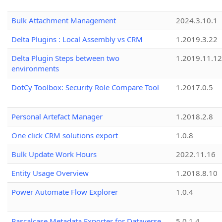
Bulk Attachment Management
2024.3.10.1
Delta Plugins : Local Assembly vs CRM
1.2019.3.22
Delta Plugin Steps between two
1.2019.11.12
environments
DotCy Toolbox: Security Role Compare Tool
1.2017.0.5
Personal Artefact Manager
1.2018.2.8
One click CRM solutions export
1.0.8
Bulk Update Work Hours
2022.11.16
Entity Usage Overview
1.2018.8.10
Power Automate Flow Explorer
1.0.4
Pascalcase Metadata Exporter for Dataverse
5.0.1.4