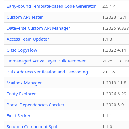
Early-bound Template-based Code Generator
2.5.1.4
Custom API Tester
1.2023.12.1
Dataverse Custom API Manager
1.2025.9.338
Access Team Updater
1.1.3
C-tse CopyFlow
1.2022.4.11
Unmanaged Active Layer Bulk Remover
2025.1.18.29
Bulk Address Verification and Geocoding
2.0.16
Mailbox Manager
1.2019.11.8
Entity Explorer
1.2026.6.29
Portal Dependencies Checker
1.2020.5.9
Field Seeker
1.1.1
Solution Component Split
1.1.0