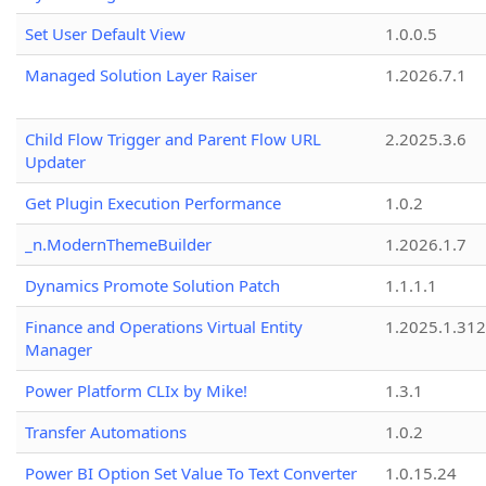
Set User Default View
1.0.0.5
Managed Solution Layer Raiser
1.2026.7.1
Child Flow Trigger and Parent Flow URL
2.2025.3.6
Updater
Get Plugin Execution Performance
1.0.2
_n.ModernThemeBuilder
1.2026.1.7
Dynamics Promote Solution Patch
1.1.1.1
Finance and Operations Virtual Entity
1.2025.1.312
Manager
Power Platform CLIx by Mike!
1.3.1
Transfer Automations
1.0.2
Power BI Option Set Value To Text Converter
1.0.15.24