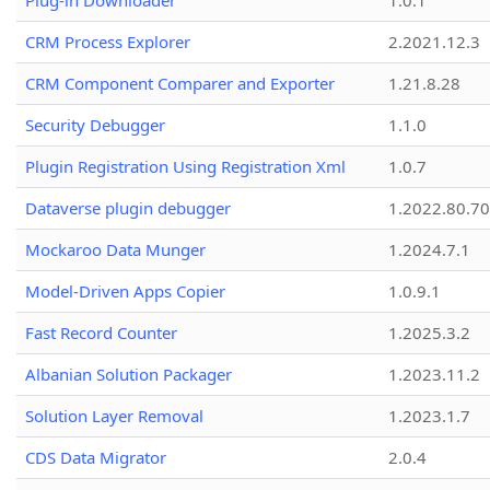
Plug-in Downloader
1.0.1
CRM Process Explorer
2.2021.12.3
CRM Component Comparer and Exporter
1.21.8.28
Security Debugger
1.1.0
Plugin Registration Using Registration Xml
1.0.7
Dataverse plugin debugger
1.2022.80.70
Mockaroo Data Munger
1.2024.7.1
Model-Driven Apps Copier
1.0.9.1
Fast Record Counter
1.2025.3.2
Albanian Solution Packager
1.2023.11.2
Solution Layer Removal
1.2023.1.7
CDS Data Migrator
2.0.4