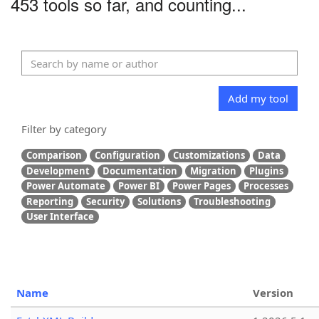
453 tools so far, and counting...
Add my tool
Filter by category
Comparison
Configuration
Customizations
Data
Development
Documentation
Migration
Plugins
Power Automate
Power BI
Power Pages
Processes
Reporting
Security
Solutions
Troubleshooting
User Interface
Name
Version