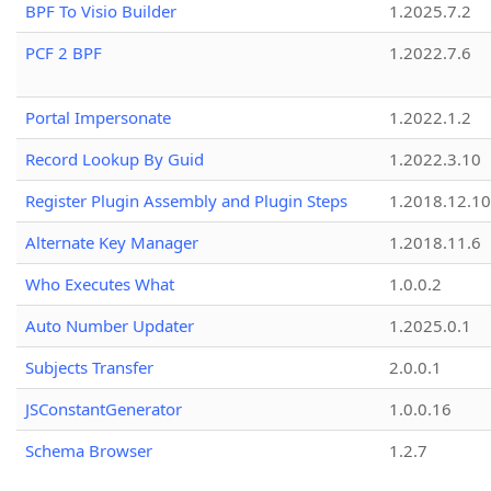
BPF To Visio Builder
1.2025.7.2
PCF 2 BPF
1.2022.7.6
Portal Impersonate
1.2022.1.2
Record Lookup By Guid
1.2022.3.10
Register Plugin Assembly and Plugin Steps
1.2018.12.10
Alternate Key Manager
1.2018.11.6
Who Executes What
1.0.0.2
Auto Number Updater
1.2025.0.1
Subjects Transfer
2.0.0.1
JSConstantGenerator
1.0.0.16
Schema Browser
1.2.7