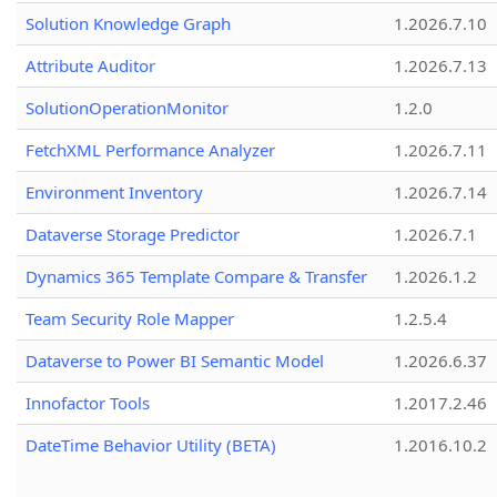
Solution Knowledge Graph
1.2026.7.10
Attribute Auditor
1.2026.7.13
SolutionOperationMonitor
1.2.0
FetchXML Performance Analyzer
1.2026.7.11
Environment Inventory
1.2026.7.14
Dataverse Storage Predictor
1.2026.7.1
Dynamics 365 Template Compare & Transfer
1.2026.1.2
Team Security Role Mapper
1.2.5.4
Dataverse to Power BI Semantic Model
1.2026.6.37
Innofactor Tools
1.2017.2.46
DateTime Behavior Utility (BETA)
1.2016.10.2