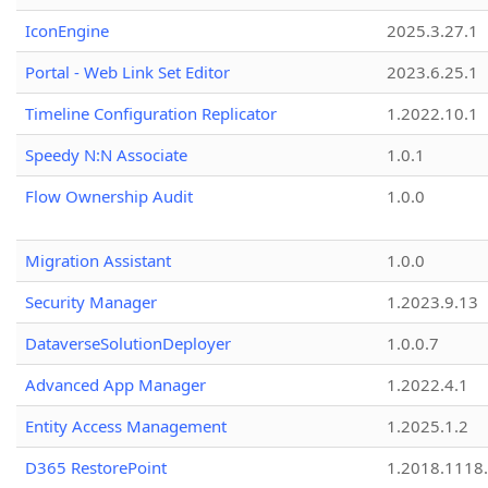
IconEngine
2025.3.27.1
Portal - Web Link Set Editor
2023.6.25.1
Timeline Configuration Replicator
1.2022.10.1
Speedy N:N Associate
1.0.1
Flow Ownership Audit
1.0.0
Migration Assistant
1.0.0
Security Manager
1.2023.9.13
DataverseSolutionDeployer
1.0.0.7
Advanced App Manager
1.2022.4.1
Entity Access Management
1.2025.1.2
D365 RestorePoint
1.2018.1118