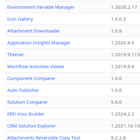
Environment Variable Manager
1.2026.2.17
Icon Gallery
1.0.0.3
Attachment Downloader
1.0.9
Application Insights Manager
1.2020.4.5
Themer
1.2019.9.113
Workflow Activities Viewer
1.2019.9.6
Component Comparer
1.0.0
Auto Publisher
1.0.0
Solution Comparer
5.0.0
ERD Visio Builder
1.2024.2.2
CRM Solution Explorer
1.2021.10.10
Attachments Reversible Copy Tool
9.2.2.8