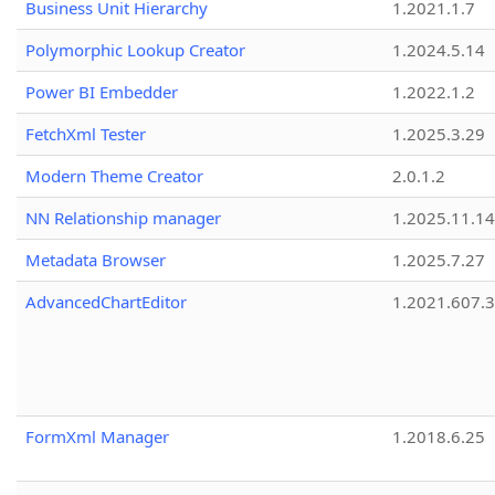
Business Unit Hierarchy
1.2021.1.7
Polymorphic Lookup Creator
1.2024.5.14
Power BI Embedder
1.2022.1.2
FetchXml Tester
1.2025.3.29
Modern Theme Creator
2.0.1.2
NN Relationship manager
1.2025.11.14
Metadata Browser
1.2025.7.27
AdvancedChartEditor
1.2021.607.3
FormXml Manager
1.2018.6.25