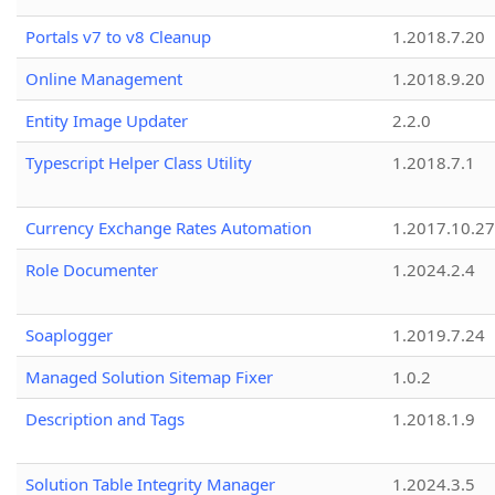
Portals v7 to v8 Cleanup
1.2018.7.20
Online Management
1.2018.9.20
Entity Image Updater
2.2.0
Typescript Helper Class Utility
1.2018.7.1
Currency Exchange Rates Automation
1.2017.10.27
Role Documenter
1.2024.2.4
Soaplogger
1.2019.7.24
Managed Solution Sitemap Fixer
1.0.2
Description and Tags
1.2018.1.9
Solution Table Integrity Manager
1.2024.3.5