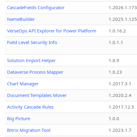
CascadeFields Configurator
1.2026.1.173
NameBuilder
1.2025.1.125
VerseOps API Explorer for Power Platform
1.0.16.2
Field Level Security Info
1.0.1.1
Solution Import Helper
1.0.9
Dataverse Process Mapper
1.0.23
Chart Manager
1.2017.3.1
Document Templates Mover
1.2020.2.4
Activity Cascade Rules
1.2017.12.5
Big Picture
1.0.0
Bitrix Migration Tool
1.2023.1.7