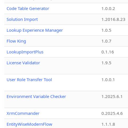
Code Table Generator
1.0.0.2
Solution Import
1.2016.8.23
Lookup Experience Manager
1.0.5
Flow King
1.0.7
LookupImportPlus
0.1.16
License Validator
1.9.5
User Role Transfer Tool
1.0.0.1
Environment Variable Checker
1.2025.6.1
XrmCommander
0.2025.4.6
EntityWiseModernFlow
1.1.1.8