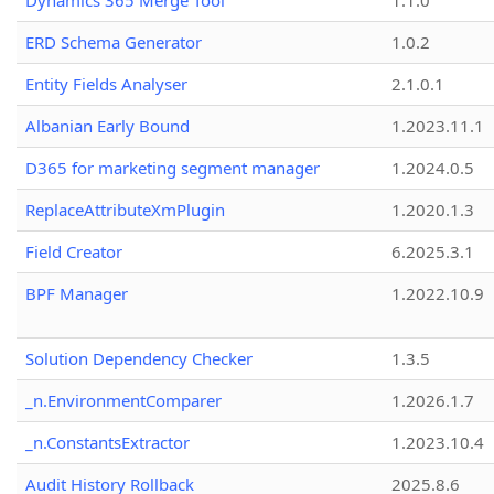
Dynamics 365 Merge Tool
1.1.0
ERD Schema Generator
1.0.2
Entity Fields Analyser
2.1.0.1
Albanian Early Bound
1.2023.11.1
D365 for marketing segment manager
1.2024.0.5
ReplaceAttributeXmPlugin
1.2020.1.3
Field Creator
6.2025.3.1
BPF Manager
1.2022.10.9
Solution Dependency Checker
1.3.5
_n.EnvironmentComparer
1.2026.1.7
_n.ConstantsExtractor
1.2023.10.4
Audit History Rollback
2025.8.6