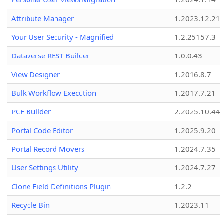
Attribute Manager
1.2023.12.21
Your User Security - Magnified
1.2.25157.3
Dataverse REST Builder
1.0.0.43
View Designer
1.2016.8.7
Bulk Workflow Execution
1.2017.7.21
PCF Builder
2.2025.10.44
Portal Code Editor
1.2025.9.20
Portal Record Movers
1.2024.7.35
User Settings Utility
1.2024.7.27
Clone Field Definitions Plugin
1.2.2
Recycle Bin
1.2023.11