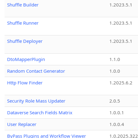
Shuffle Builder
1.2023.5.1
Shuffle Runner
1.2023.5.1
Shuffle Deployer
1.2023.5.1
DtoMapperPlugin
1.1.0
Random Contact Generator
1.0.0
Http Flow Finder
1.2025.6.2
Security Role Mass Updater
2.0.5
Dataverse Search Fields Matrix
1.0.0.1
User Replacer
1.0.0.4
ByPass Plugins and Workflow Viewer
1.0.2025.32