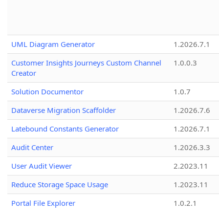
UML Diagram Generator
1.2026.7.1
Customer Insights Journeys Custom Channel
1.0.0.3
Creator
Solution Documentor
1.0.7
Dataverse Migration Scaffolder
1.2026.7.6
Latebound Constants Generator
1.2026.7.1
Audit Center
1.2026.3.3
User Audit Viewer
2.2023.11
Reduce Storage Space Usage
1.2023.11
Portal File Explorer
1.0.2.1