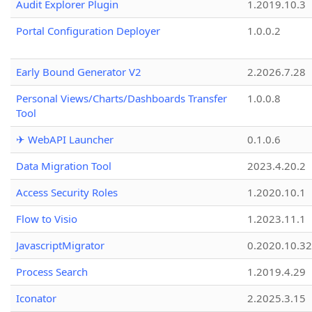
Audit Explorer Plugin
1.2019.10.3
Portal Configuration Deployer
1.0.0.2
Early Bound Generator V2
2.2026.7.28
Personal Views/Charts/Dashboards Transfer
1.0.0.8
Tool
✈ WebAPI Launcher
0.1.0.6
Data Migration Tool
2023.4.20.2
Access Security Roles
1.2020.10.1
Flow to Visio
1.2023.11.1
JavascriptMigrator
0.2020.10.32
Process Search
1.2019.4.29
Iconator
2.2025.3.15