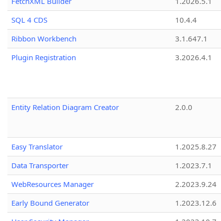
FetchXML Builder
1.2026.5.1
SQL 4 CDS
10.4.4
Ribbon Workbench
3.1.647.1
Plugin Registration
3.2026.4.1
Entity Relation Diagram Creator
2.0.0
Easy Translator
1.2025.8.27
Data Transporter
1.2023.7.1
WebResources Manager
2.2023.9.24
Early Bound Generator
1.2023.12.6