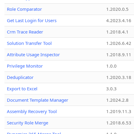
Role Comparator
1.2020.0.5
Get Last Login for Users
4.2023.4.16
Crm Trace Reader
1.2018.4.1
Solution Transfer Tool
1.2026.6.42
Attribute Usage Inspector
1.2018.9.11
Privilege Monitor
1.0.0
Deduplicator
1.2020.3.18
Export to Excel
3.0.3
Document Template Manager
1.2024.2.8
Assembly Recovery Tool
1.2019.11.3
Security Role Merge
1.2018.6.53