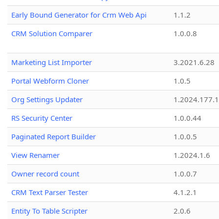
Early Bound Generator for Crm Web Api
1.1.2
CRM Solution Comparer
1.0.0.8
Marketing List Importer
3.2021.6.28
Portal Webform Cloner
1.0.5
Org Settings Updater
1.2024.177.1
RS Security Center
1.0.0.44
Paginated Report Builder
1.0.0.5
View Renamer
1.2024.1.6
Owner record count
1.0.0.7
CRM Text Parser Tester
4.1.2.1
Entity To Table Scripter
2.0.6