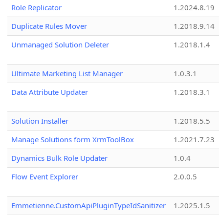
Role Replicator
1.2024.8.19
Duplicate Rules Mover
1.2018.9.14
Unmanaged Solution Deleter
1.2018.1.4
Ultimate Marketing List Manager
1.0.3.1
Data Attribute Updater
1.2018.3.1
Solution Installer
1.2018.5.5
Manage Solutions form XrmToolBox
1.2021.7.23
Dynamics Bulk Role Updater
1.0.4
Flow Event Explorer
2.0.0.5
Emmetienne.CustomApiPluginTypeIdSanitizer
1.2025.1.5