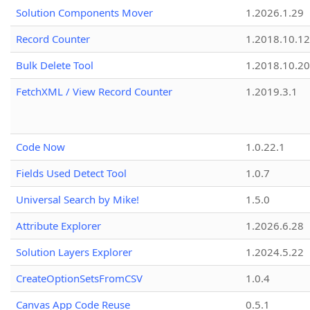
Solution Components Mover
1.2026.1.29
Record Counter
1.2018.10.12
Bulk Delete Tool
1.2018.10.20
FetchXML / View Record Counter
1.2019.3.1
Code Now
1.0.22.1
Fields Used Detect Tool
1.0.7
Universal Search by Mike!
1.5.0
Attribute Explorer
1.2026.6.28
Solution Layers Explorer
1.2024.5.22
CreateOptionSetsFromCSV
1.0.4
Canvas App Code Reuse
0.5.1