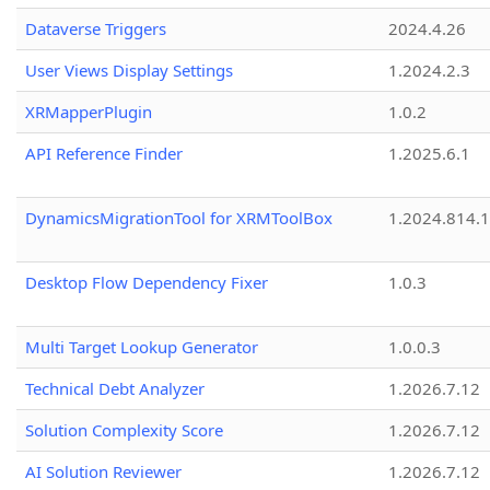
Dataverse Triggers
2024.4.26
User Views Display Settings
1.2024.2.3
XRMapperPlugin
1.0.2
API Reference Finder
1.2025.6.1
DynamicsMigrationTool for XRMToolBox
1.2024.814.
Desktop Flow Dependency Fixer
1.0.3
Multi Target Lookup Generator
1.0.0.3
Technical Debt Analyzer
1.2026.7.12
Solution Complexity Score
1.2026.7.12
AI Solution Reviewer
1.2026.7.12