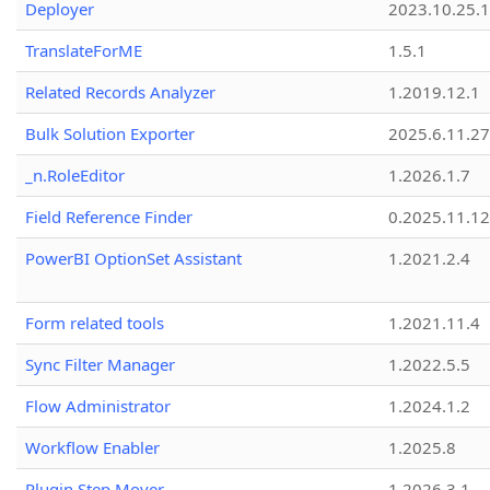
Deployer
2023.10.25.1
TranslateForME
1.5.1
Related Records Analyzer
1.2019.12.1
Bulk Solution Exporter
2025.6.11.27
_n.RoleEditor
1.2026.1.7
Field Reference Finder
0.2025.11.12
PowerBI OptionSet Assistant
1.2021.2.4
Form related tools
1.2021.11.4
Sync Filter Manager
1.2022.5.5
Flow Administrator
1.2024.1.2
Workflow Enabler
1.2025.8
Plugin Step Mover
1.2026.3.1