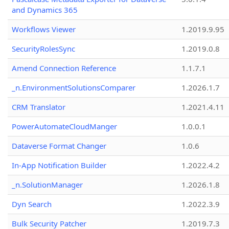
and Dynamics 365
Workflows Viewer
1.2019.9.95
SecurityRolesSync
1.2019.0.8
Amend Connection Reference
1.1.7.1
_n.EnvironmentSolutionsComparer
1.2026.1.7
CRM Translator
1.2021.4.11
PowerAutomateCloudManger
1.0.0.1
Dataverse Format Changer
1.0.6
In-App Notification Builder
1.2022.4.2
_n.SolutionManager
1.2026.1.8
Dyn Search
1.2022.3.9
Bulk Security Patcher
1.2019.7.3