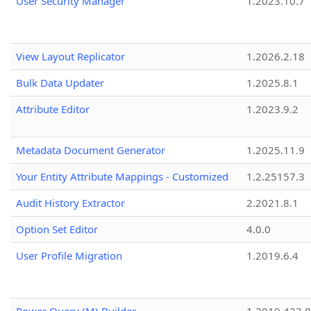
User Security Manager
1.2023.10.7
View Layout Replicator
1.2026.2.18
Bulk Data Updater
1.2025.8.1
Attribute Editor
1.2023.9.2
Metadata Document Generator
1.2025.11.9
Your Entity Attribute Mappings - Customized
1.2.25157.3
Audit History Extractor
2.2021.8.1
Option Set Editor
4.0.0
User Profile Migration
1.2019.6.4