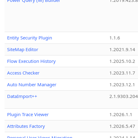
Power Query (M) Builder
1.2019.423.8
Entity Security Plugin
1.1.6
SiteMap Editor
1.2021.9.14
Flow Execution History
1.2025.10.2
Access Checker
1.2023.11.7
Auto Number Manager
1.2023.12.1
DataImport++
2.1.9303.20
Plugin Trace Viewer
1.2026.1.1
Attributes Factory
1.2026.5.47
Personal User Views Migration
1.2024.1.14