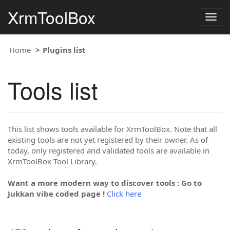
XrmToolBox
Togg
navig
Home
Plugins list
Tools list
This list shows tools available for XrmToolBox. Note that all
existing tools are not yet registered by their owner. As of
today, only registered and validated tools are available in
XrmToolBox Tool Library.
Want a more modern way to discover tools : Go to
Jukkan vibe coded page !
Click here