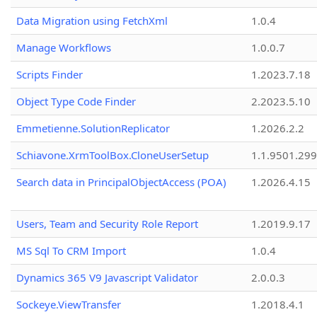
Data Migration using FetchXml
1.0.4
Manage Workflows
1.0.0.7
Scripts Finder
1.2023.7.18
Object Type Code Finder
2.2023.5.10
Emmetienne.SolutionReplicator
1.2026.2.2
Schiavone.XrmToolBox.CloneUserSetup
1.1.9501.29
Search data in PrincipalObjectAccess (POA)
1.2026.4.15
Users, Team and Security Role Report
1.2019.9.17
MS Sql To CRM Import
1.0.4
Dynamics 365 V9 Javascript Validator
2.0.0.3
Sockeye.ViewTransfer
1.2018.4.1