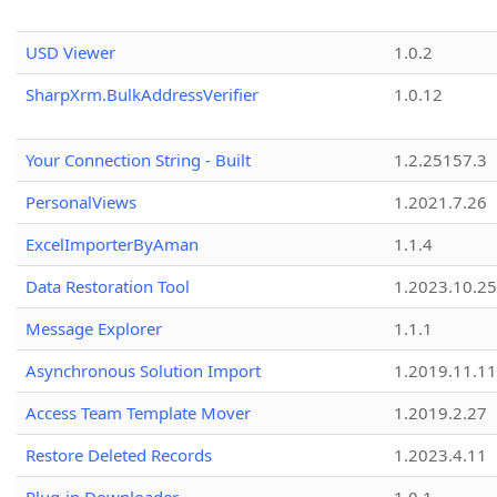
USD Viewer
1.0.2
SharpXrm.BulkAddressVerifier
1.0.12
Your Connection String - Built
1.2.25157.3
PersonalViews
1.2021.7.26
ExcelImporterByAman
1.1.4
Data Restoration Tool
1.2023.10.25
Message Explorer
1.1.1
Asynchronous Solution Import
1.2019.11.11
Access Team Template Mover
1.2019.2.27
Restore Deleted Records
1.2023.4.11